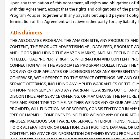
Upon any termination of this Agreement, all rights and obligations of th
with this Agreement, except that the rights and obligations of the partie
Program Policies, together with any payable but unpaid payment obliga
termination of this Agreement will relieve either party for any liability 
7.Disclaimers
THE ASSOCIATES PROGRAM, THE AMAZON SITE, ANY PRODUCTS AND SE
CONTENT, THE PRODUCT ADVERTISING API, DATA FEED, PRODUCT A
AND LOGOS (INCLUDING THE AMAZON MARKS), AND ALL TECHNOLOGY,
INTELLECTUAL PROPERTY RIGHTS, INFORMATION AND CONTENT PROVI
CONNECTION WITH THE ASSOCIATES PROGRAM (COLLECTIVELY THE "
NOR ANY OF OUR AFFILIATES OR LICENSORS MAKE ANY REPRESENTAT
OTHERWISE, WITH RESPECT TO THE SERVICE OFFERINGS. WE AND OU
SERVICE OFFERINGS, INCLUDING ANY IMPLIED WARRANTIES OF TITLE,
OR NON-INFRINGEMENT AND ANY WARRANTIES ARISING OUT OF ANY 
DISCONTINUE ANY SERVICE OFFERING, OR MAY CHANGE THE NATURE, 
TIME AND FROM TIME TO TIME. NEITHER WE NOR ANY OF OUR AFFILI
PROVIDED, WILL FUNCTION AS DESCRIBED, CONSISTENTLY OR IN ANY
FREE OF HARMFUL COMPONENTS. NEITHER WE NOR ANY OF OUR AFFILIA
VIRUSES, MALICIOUS SOFTWARE, OR SERVICE INTERRUPTIONS, INCL
TO OR ALTERATION OF, OR DELETION, DESTRUCTION, DAMAGE, OR LO
CONTENT. NO ADVICE OR INFORMATION OBTAINED BY YOU FROM US 