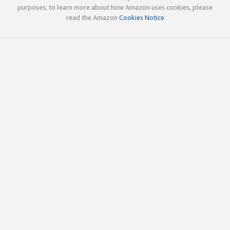
purposes; to learn more about how Amazon uses cookies, please
read the Amazon
Cookies Notice