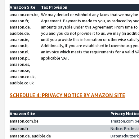
Amazon Site
Tax Provision
amazon.com.be,
We may deduct or withhold any taxes that we may be 
amazon.fr,
Agreement. Payments made to you, as reduced by such 
amazon.de,
amounts payable under this Agreement. From time to 
audible.de,
you and you do not provide it to us, we may (in addit
amazon.ie,
until you provide this information or otherwise satis
amazon.it,
Additionally, if you are established in Luxembourg yo
amazon.nl,
an invoice which meets the requirements for a valid V
amazon.pl,
applicable VAT.
amazon.es,
amazon.se,
amazon.co.uk,
audible.co.uk
SCHEDULE 4: PRIVACY NOTICE BY AMAZON SITE
Amazon Site
Privacy Notic
amazon.com.be
amazon.com.be 
amazon.fr
Notice: Protect
amazon.de, audible.de
Datenschutzerk