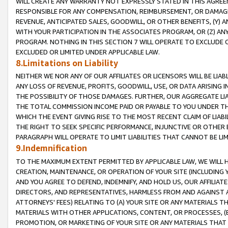
WILL CREATE ANY WARRANTY NOT EXPRESSLY STATED IN THIS AGREEM
RESPONSIBLE FOR ANY COMPENSATION, REIMBURSEMENT, OR DAMAGES
REVENUE, ANTICIPATED SALES, GOODWILL, OR OTHER BENEFITS, (Y
WITH YOUR PARTICIPATION IN THE ASSOCIATES PROGRAM, OR (Z) AN
PROGRAM. NOTHING IN THIS SECTION 7 WILL OPERATE TO EXCLUDE O
EXCLUDED OR LIMITED UNDER APPLICABLE LAW.
8.Limitations on Liability
NEITHER WE NOR ANY OF OUR AFFILIATES OR LICENSORS WILL BE LIAB
ANY LOSS OF REVENUE, PROFITS, GOODWILL, USE, OR DATA ARISING 
THE POSSIBILITY OF THOSE DAMAGES. FURTHER, OUR AGGREGATE LIA
THE TOTAL COMMISSION INCOME PAID OR PAYABLE TO YOU UNDER T
WHICH THE EVENT GIVING RISE TO THE MOST RECENT CLAIM OF LIABI
THE RIGHT TO SEEK SPECIFIC PERFORMANCE, INJUNCTIVE OR OTHER 
PARAGRAPH WILL OPERATE TO LIMIT LIABILITIES THAT CANNOT BE LI
9.Indemnification
TO THE MAXIMUM EXTENT PERMITTED BY APPLICABLE LAW, WE WILL HA
CREATION, MAINTENANCE, OR OPERATION OF YOUR SITE (INCLUDING 
AND YOU AGREE TO DEFEND, INDEMNIFY, AND HOLD US, OUR AFFILIAT
DIRECTORS, AND REPRESENTATIVES, HARMLESS FROM AND AGAINST ALL
ATTORNEYS' FEES) RELATING TO (A) YOUR SITE OR ANY MATERIALS 
MATERIALS WITH OTHER APPLICATIONS, CONTENT, OR PROCESSES, (
PROMOTION, OR MARKETING OF YOUR SITE OR ANY MATERIALS THAT A