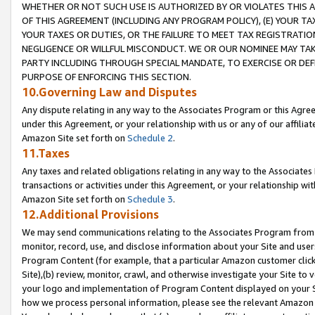
WHETHER OR NOT SUCH USE IS AUTHORIZED BY OR VIOLATES THIS A
OF THIS AGREEMENT (INCLUDING ANY PROGRAM POLICY), (E) YOUR TA
YOUR TAXES OR DUTIES, OR THE FAILURE TO MEET TAX REGISTRATIO
NEGLIGENCE OR WILLFUL MISCONDUCT. WE OR OUR NOMINEE MAY TA
PARTY INCLUDING THROUGH SPECIAL MANDATE, TO EXERCISE OR DEF
PURPOSE OF ENFORCING THIS SECTION.
10.Governing Law and Disputes
Any dispute relating in any way to the Associates Program or this Agree
under this Agreement, or your relationship with us or any of our affilia
Amazon Site set forth on
Schedule 2
.
11.Taxes
Any taxes and related obligations relating in any way to the Associate
transactions or activities under this Agreement, or your relationship with
Amazon Site set forth on
Schedule 3
.
12.Additional Provisions
We may send communications relating to the Associates Program from tim
monitor, record, use, and disclose information about your Site and user
Program Content (for example, that a particular Amazon customer clic
Site),(b) review, monitor, crawl, and otherwise investigate your Site to 
your logo and implementation of Program Content displayed on your Sit
how we process personal information, please see the relevant Amazon P