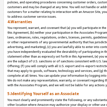
policies, and operating procedures concerning customer orders, custome
customers and may be changed at any time. You will not handle or addre
customers for a matter relating to interaction with an Amazon Site, yo
to address customer service issues.
4.Warranties
You represent, warrant, and covenant that (a) you will participate in t
this Agreement, (b) neither your participation in the Associates Program
laws, ordinances, rules, regulations, orders, licenses, permits, guidelin
or other requirements of any governmental authority that has jurisdicti
advertising, and marketing), (c) you are lawfully able to enter into cont
you have independently evaluated the desirability of participating in t
statement other than as expressly set forth in this Agreement, (e) you w
are the subject of U.S. sanctions or of sanctions consistent with U.S.
Offering; (f) you will comply with all U.S. export and re-export restric
that may apply to goods, software, technology and services, and (g) th
complete at all times. You can update your information by logging into 
We do not make any representation, warranty, or covenant regarding th
with the Associates Program, and we will not be liable for any actions
5.Identifying Yourself as an Associate
You must clearly and prominently state the following, or any substanti
other location where Amazon may authorize your display or other use 