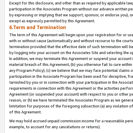
Except for this disclosure, and other than as required by applicable la
participation in the Associates Program without our advance written per
by expressing or implying that we support, sponsor, or endorse you), or
except as expressly permitted by this Agreement.
6.Term and Termination
The term of this Agreement will begin upon your registration for or use
with or without cause (automatically and without recourse to the courts,
termination provided that the effective date of such termination will b
by logging into your account on the Associates Site and selecting the o
In addition, we may terminate this Agreement or suspend your account i
material breach of this Agreement, (b) you otherwise fail to cure withi
any Program Policy); (c) we believe that we may face potential claims or
participation in the Associate Program has been used for deceptive, frau
tarnished by you or in connection with your participation in the Associ
requirements in connection with this Agreement or the activities perfo
Agreement (or suspended your account) with respect to you or other per
reason, or (h) we have terminated the Associates Program as we general
limitation for purposes of the foregoing subsection (a) any violation o
of this Agreement.
We may hold accrued unpaid commission income for a reasonable period 
example, to account for any cancelations or returns).