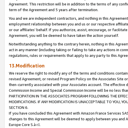
Agreement. This restriction will be in addition to the terms of any con
term of the Agreement and 5 years after termination.
You and we are independent contractors, and nothing in this Agreement wi
employment relationship between you and us or our respective affiliate
or our affiliates' behalf. If you authorize, assist, encourage, or facilita
Agreement, you will be deemed to have taken the action yourself.
Notwithstanding anything to the contrary herein, nothing in this Agreeme
act in any manner (including taking or failing to take any actions in con
regulations, rules or requirements that apply to any party to this Agre
13.Modification
We reserve the right to modify any of the terms and conditions containe
revised Agreement, or revised Program Policy on the Associates Site or
then-currently associated with your Associates account. The effective d
Commission Income and Special Commission Income will be no less tha
PARTICIPATION IN THE ASSOCIATES PROGRAM FOLLOWING THE EFFE
MODIFICATIONS. IF ANY MODIFICATION IS UNACCEPTABLE TO YOU, 
SECTION 6.
If you have concluded this Agreement with Amazon France Services SAS
changes to this Agreement will be deemed to apply between you and A
Europe Core S.à r.l.