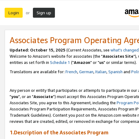
Login
Sign up
or
Associates Program Operating Ag
Updated: October 15, 2025
(Current Associates, see
what's changed
Welcome to Amazon's website for associates (the "
Associates Site
"),
entities as set forth in
Schedule 1
("
Amazon
" or "
us
" or similar terms).
Translations are available for:
French
,
German
,
Italian
,
Spanish
and
Poli
Any person or entity that participates or attempts to participate in ou
"
you
", or an "
Associate
") must accept this Associates Program Operati
Associates Site, you agree to this Agreement, including the
Program Pol
Associates Program Participation Requirements, Associates Program I
Trademark Guidelines). Content you post on the Amazon.com website m
reviews that are created, edited, or removed in exchange for compensati
1.Description of the Associates Program