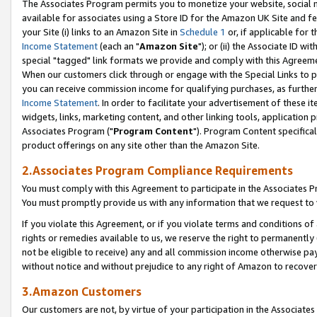
The Associates Program permits you to monetize your website, social me
available for associates using a Store ID for the Amazon UK Site and f
your Site (i) links to an Amazon Site in
Schedule 1
or, if applicable for t
Income Statement
(each an "
Amazon Site
"); or (ii) the Associate ID w
special "tagged" link formats we provide and comply with this Agreeme
When our customers click through or engage with the Special Links to p
you can receive commission income for qualifying purchases, as further d
Income Statement
. In order to facilitate your advertisement of these i
widgets, links, marketing content, and other linking tools, application 
Associates Program ("
Program Content
"). Program Content specifical
product offerings on any site other than the Amazon Site.
2.Associates Program Compliance Requirements
You must comply with this Agreement to participate in the Associates
You must promptly provide us with any information that we request to 
If you violate this Agreement, or if you violate terms and conditions 
rights or remedies available to us, we reserve the right to permanently
not be eligible to receive) any and all commission income otherwise pay
without notice and without prejudice to any right of Amazon to recove
3.Amazon Customers
Our customers are not, by virtue of your participation in the Associates