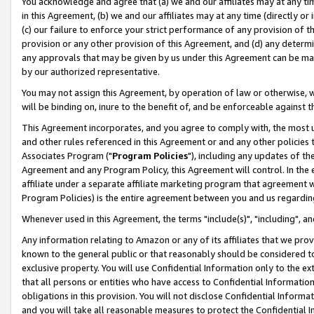
You acknowledge and agree that (a) we and our affiliates may at any time
in this Agreement, (b) we and our affiliates may at any time (directly or 
(c) our failure to enforce your strict performance of any provision of t
provision or any other provision of this Agreement, and (d) any determ
any approvals that may be given by us under this Agreement can be made,
by our authorized representative.
You may not assign this Agreement, by operation of law or otherwise, wi
will be binding on, inure to the benefit of, and be enforceable against t
This Agreement incorporates, and you agree to comply with, the most up-
and other rules referenced in this Agreement or and any other policies
Associates Program ("
Program Policies
"), including any updates of th
Agreement and any Program Policy, this Agreement will control. In th
affiliate under a separate affiliate marketing program that agreement 
Program Policies) is the entire agreement between you and us regardin
Whenever used in this Agreement, the terms "include(s)", "including", a
Any information relating to Amazon or any of its affiliates that we pro
known to the general public or that reasonably should be considered to
exclusive property. You will use Confidential Information only to the
that all persons or entities who have access to Confidential Informatio
obligations in this provision. You will not disclose Confidential Informa
and you will take all reasonable measures to protect the Confidential In