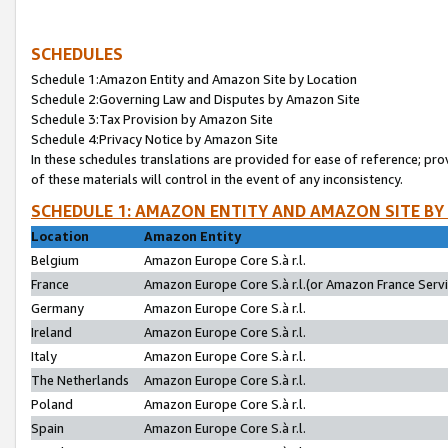
SCHEDULES
Schedule 1:Amazon Entity and Amazon Site by Location
Schedule 2:Governing Law and Disputes by Amazon Site
Schedule 3:Tax Provision by Amazon Site
Schedule 4:Privacy Notice by Amazon Site
In these schedules translations are provided for ease of reference; pro
of these materials will control in the event of any inconsistency.
SCHEDULE 1: AMAZON ENTITY AND AMAZON SITE BY
Location
Amazon Entity
Belgium
Amazon Europe Core S.à r.l.
France
Amazon Europe Core S.à r.l.(or Amazon France Servic
Germany
Amazon Europe Core S.à r.l.
Ireland
Amazon Europe Core S.à r.l.
Italy
Amazon Europe Core S.à r.l.
The Netherlands
Amazon Europe Core S.à r.l.
Poland
Amazon Europe Core S.à r.l.
Spain
Amazon Europe Core S.à r.l.