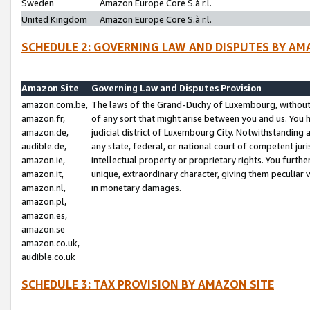
Sweden
Amazon Europe Core S.à r.l.
United Kingdom
Amazon Europe Core S.à r.l.
SCHEDULE 2: GOVERNING LAW AND DISPUTES BY AM
Amazon Site
Governing Law and Disputes Provision
amazon.com.be,
The laws of the Grand-Duchy of Luxembourg, without r
amazon.fr,
of any sort that might arise between you and us. You h
amazon.de,
judicial district of Luxembourg City. Notwithstanding a
audible.de,
any state, federal, or national court of competent juri
amazon.ie,
intellectual property or proprietary rights. You furth
amazon.it,
unique, extraordinary character, giving them peculiar
amazon.nl,
in monetary damages.
amazon.pl,
amazon.es,
amazon.se
amazon.co.uk,
audible.co.uk
SCHEDULE 3: TAX PROVISION BY AMAZON SITE