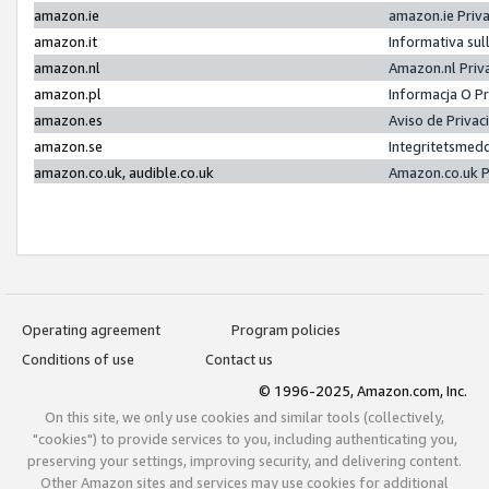
amazon.ie
amazon.ie Priv
amazon.it
Informativa sul
amazon.nl
Amazon.nl Priv
amazon.pl
Informacja O P
amazon.es
Aviso de Priva
amazon.se
Integritetsmed
amazon.co.uk, audible.co.uk
Amazon.co.uk P
Operating agreement
Program policies
Conditions of use
Contact us
© 1996-2025, Amazon.com, Inc.
On this site, we only use cookies and similar tools (collectively,
"cookies") to provide services to you, including authenticating you,
preserving your settings, improving security, and delivering content.
Other Amazon sites and services may use cookies for additional