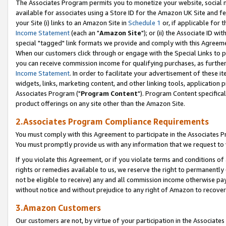
The Associates Program permits you to monetize your website, social me
available for associates using a Store ID for the Amazon UK Site and f
your Site (i) links to an Amazon Site in
Schedule 1
or, if applicable for t
Income Statement
(each an "
Amazon Site
"); or (ii) the Associate ID w
special "tagged" link formats we provide and comply with this Agreeme
When our customers click through or engage with the Special Links to p
you can receive commission income for qualifying purchases, as further d
Income Statement
. In order to facilitate your advertisement of these i
widgets, links, marketing content, and other linking tools, application 
Associates Program ("
Program Content
"). Program Content specifical
product offerings on any site other than the Amazon Site.
2.Associates Program Compliance Requirements
You must comply with this Agreement to participate in the Associates
You must promptly provide us with any information that we request to 
If you violate this Agreement, or if you violate terms and conditions 
rights or remedies available to us, we reserve the right to permanently
not be eligible to receive) any and all commission income otherwise pay
without notice and without prejudice to any right of Amazon to recove
3.Amazon Customers
Our customers are not, by virtue of your participation in the Associates