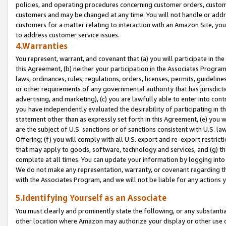
policies, and operating procedures concerning customer orders, custome
customers and may be changed at any time. You will not handle or addre
customers for a matter relating to interaction with an Amazon Site, yo
to address customer service issues.
4.Warranties
You represent, warrant, and covenant that (a) you will participate in t
this Agreement, (b) neither your participation in the Associates Program
laws, ordinances, rules, regulations, orders, licenses, permits, guidelin
or other requirements of any governmental authority that has jurisdicti
advertising, and marketing), (c) you are lawfully able to enter into cont
you have independently evaluated the desirability of participating in t
statement other than as expressly set forth in this Agreement, (e) you w
are the subject of U.S. sanctions or of sanctions consistent with U.S.
Offering; (f) you will comply with all U.S. export and re-export restric
that may apply to goods, software, technology and services, and (g) th
complete at all times. You can update your information by logging into 
We do not make any representation, warranty, or covenant regarding th
with the Associates Program, and we will not be liable for any actions
5.Identifying Yourself as an Associate
You must clearly and prominently state the following, or any substanti
other location where Amazon may authorize your display or other use 