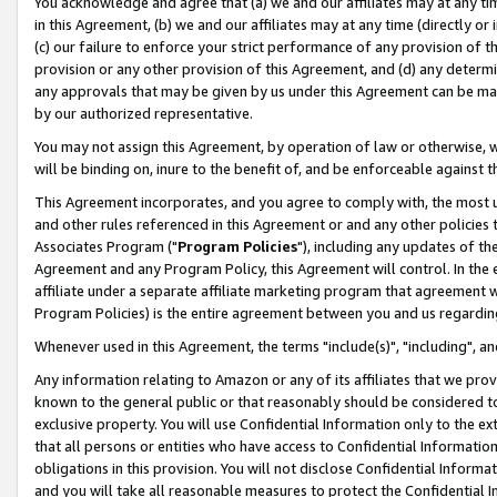
You acknowledge and agree that (a) we and our affiliates may at any time
in this Agreement, (b) we and our affiliates may at any time (directly or 
(c) our failure to enforce your strict performance of any provision of t
provision or any other provision of this Agreement, and (d) any determ
any approvals that may be given by us under this Agreement can be made,
by our authorized representative.
You may not assign this Agreement, by operation of law or otherwise, wi
will be binding on, inure to the benefit of, and be enforceable against t
This Agreement incorporates, and you agree to comply with, the most up-
and other rules referenced in this Agreement or and any other policies
Associates Program ("
Program Policies
"), including any updates of th
Agreement and any Program Policy, this Agreement will control. In th
affiliate under a separate affiliate marketing program that agreement 
Program Policies) is the entire agreement between you and us regardin
Whenever used in this Agreement, the terms "include(s)", "including", a
Any information relating to Amazon or any of its affiliates that we pro
known to the general public or that reasonably should be considered to
exclusive property. You will use Confidential Information only to the
that all persons or entities who have access to Confidential Informatio
obligations in this provision. You will not disclose Confidential Informa
and you will take all reasonable measures to protect the Confidential In