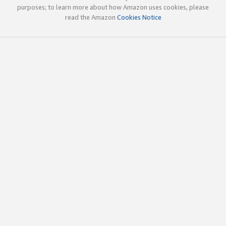
purposes; to learn more about how Amazon uses cookies, please
read the Amazon
Cookies Notice