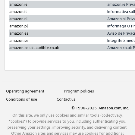
amazon.ie
amazon.ie Priv
amazon.it
Informativa sul
amazon.nl
Amazon.nl Priv
amazon.pl
Informacja O P
amazon.es
Aviso de Priva
amazon.se
Integritetsmed
amazon.co.uk, audible.co.uk
Amazon.co.uk P
Operating agreement
Program policies
Conditions of use
Contact us
© 1996-2025, Amazon.com, Inc.
On this site, we only use cookies and similar tools (collectively,
"cookies") to provide services to you, including authenticating you,
preserving your settings, improving security, and delivering content.
Other Amazon sites and services may use cookies for additional