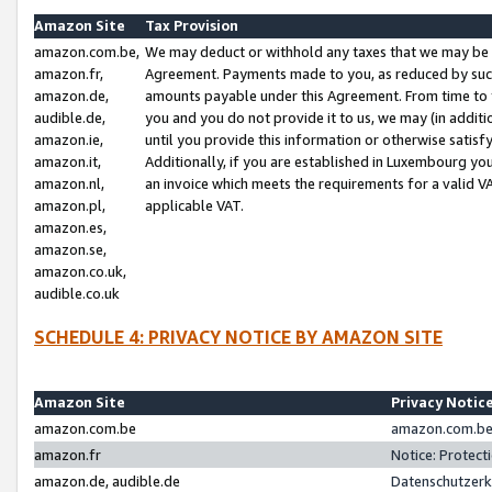
Amazon Site
Tax Provision
amazon.com.be,
We may deduct or withhold any taxes that we may be 
amazon.fr,
Agreement. Payments made to you, as reduced by such 
amazon.de,
amounts payable under this Agreement. From time to 
audible.de,
you and you do not provide it to us, we may (in addit
amazon.ie,
until you provide this information or otherwise satis
amazon.it,
Additionally, if you are established in Luxembourg yo
amazon.nl,
an invoice which meets the requirements for a valid V
amazon.pl,
applicable VAT.
amazon.es,
amazon.se,
amazon.co.uk,
audible.co.uk
SCHEDULE 4: PRIVACY NOTICE BY AMAZON SITE
Amazon Site
Privacy Notic
amazon.com.be
amazon.com.be 
amazon.fr
Notice: Protect
amazon.de, audible.de
Datenschutzerk