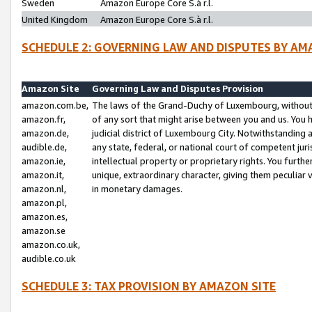
Sweden
Amazon Europe Core S.à r.l.
United Kingdom
Amazon Europe Core S.à r.l.
SCHEDULE 2: GOVERNING LAW AND DISPUTES BY AM
Amazon Site
Governing Law and Disputes Provision
amazon.com.be,
The laws of the Grand-Duchy of Luxembourg, without r
amazon.fr,
of any sort that might arise between you and us. You h
amazon.de,
judicial district of Luxembourg City. Notwithstanding a
audible.de,
any state, federal, or national court of competent juri
amazon.ie,
intellectual property or proprietary rights. You furth
amazon.it,
unique, extraordinary character, giving them peculiar
amazon.nl,
in monetary damages.
amazon.pl,
amazon.es,
amazon.se
amazon.co.uk,
audible.co.uk
SCHEDULE 3: TAX PROVISION BY AMAZON SITE