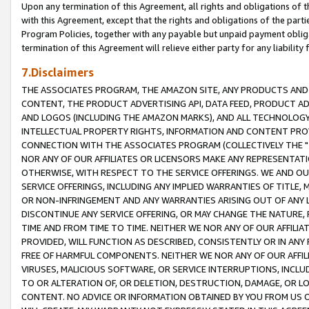
Upon any termination of this Agreement, all rights and obligations of th
with this Agreement, except that the rights and obligations of the partie
Program Policies, together with any payable but unpaid payment obliga
termination of this Agreement will relieve either party for any liability 
7.Disclaimers
THE ASSOCIATES PROGRAM, THE AMAZON SITE, ANY PRODUCTS AND SE
CONTENT, THE PRODUCT ADVERTISING API, DATA FEED, PRODUCT A
AND LOGOS (INCLUDING THE AMAZON MARKS), AND ALL TECHNOLOGY,
INTELLECTUAL PROPERTY RIGHTS, INFORMATION AND CONTENT PROVI
CONNECTION WITH THE ASSOCIATES PROGRAM (COLLECTIVELY THE "
NOR ANY OF OUR AFFILIATES OR LICENSORS MAKE ANY REPRESENTAT
OTHERWISE, WITH RESPECT TO THE SERVICE OFFERINGS. WE AND OU
SERVICE OFFERINGS, INCLUDING ANY IMPLIED WARRANTIES OF TITLE,
OR NON-INFRINGEMENT AND ANY WARRANTIES ARISING OUT OF ANY 
DISCONTINUE ANY SERVICE OFFERING, OR MAY CHANGE THE NATURE, 
TIME AND FROM TIME TO TIME. NEITHER WE NOR ANY OF OUR AFFILI
PROVIDED, WILL FUNCTION AS DESCRIBED, CONSISTENTLY OR IN ANY
FREE OF HARMFUL COMPONENTS. NEITHER WE NOR ANY OF OUR AFFILIA
VIRUSES, MALICIOUS SOFTWARE, OR SERVICE INTERRUPTIONS, INCL
TO OR ALTERATION OF, OR DELETION, DESTRUCTION, DAMAGE, OR LO
CONTENT. NO ADVICE OR INFORMATION OBTAINED BY YOU FROM US 