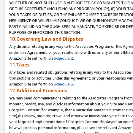
WHETHER OR NOT SUCH USE IS AUTHORIZED BY OR VIOLATES THIS A
OF THIS AGREEMENT (INCLUDING ANY PROGRAM POLICY), (E) YOUR TA
YOUR TAXES OR DUTIES, OR THE FAILURE TO MEET TAX REGISTRATIO
NEGLIGENCE OR WILLFUL MISCONDUCT. WE OR OUR NOMINEE MAY TA
PARTY INCLUDING THROUGH SPECIAL MANDATE, TO EXERCISE OR DEF
PURPOSE OF ENFORCING THIS SECTION.
10.Governing Law and Disputes
Any dispute relating in any way to the Associates Program or this Agree
under this Agreement, or your relationship with us or any of our affilia
Amazon Site set forth on
Schedule 2
.
11.Taxes
Any taxes and related obligations relating in any way to the Associate
transactions or activities under this Agreement, or your relationship with
Amazon Site set forth on
Schedule 3
.
12.Additional Provisions
We may send communications relating to the Associates Program from tim
monitor, record, use, and disclose information about your Site and user
Program Content (for example, that a particular Amazon customer clic
Site),(b) review, monitor, crawl, and otherwise investigate your Site to 
your logo and implementation of Program Content displayed on your Sit
how we process personal information, please see the relevant Amazon P