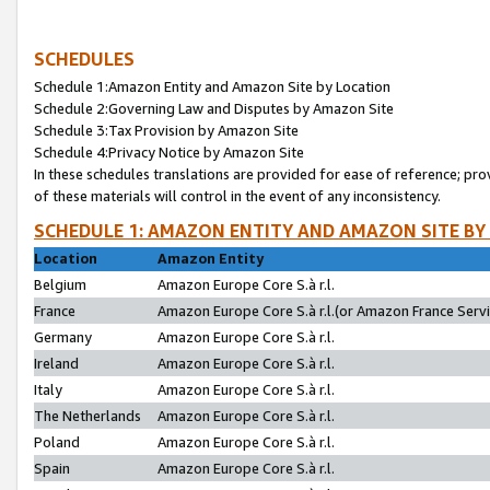
SCHEDULES
Schedule 1:Amazon Entity and Amazon Site by Location
Schedule 2:Governing Law and Disputes by Amazon Site
Schedule 3:Tax Provision by Amazon Site
Schedule 4:Privacy Notice by Amazon Site
In these schedules translations are provided for ease of reference; pro
of these materials will control in the event of any inconsistency.
SCHEDULE 1: AMAZON ENTITY AND AMAZON SITE BY
Location
Amazon Entity
Belgium
Amazon Europe Core S.à r.l.
France
Amazon Europe Core S.à r.l.(or Amazon France Servic
Germany
Amazon Europe Core S.à r.l.
Ireland
Amazon Europe Core S.à r.l.
Italy
Amazon Europe Core S.à r.l.
The Netherlands
Amazon Europe Core S.à r.l.
Poland
Amazon Europe Core S.à r.l.
Spain
Amazon Europe Core S.à r.l.