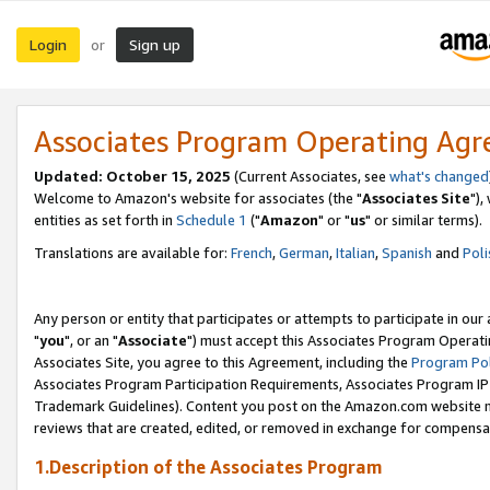
Login
Sign up
or
Associates Program Operating Ag
Updated: October 15, 2025
(Current Associates, see
what's changed
Welcome to Amazon's website for associates (the "
Associates Site
"),
entities as set forth in
Schedule 1
("
Amazon
" or "
us
" or similar terms).
Translations are available for:
French
,
German
,
Italian
,
Spanish
and
Poli
Any person or entity that participates or attempts to participate in ou
"
you
", or an "
Associate
") must accept this Associates Program Operati
Associates Site, you agree to this Agreement, including the
Program Pol
Associates Program Participation Requirements, Associates Program I
Trademark Guidelines). Content you post on the Amazon.com website m
reviews that are created, edited, or removed in exchange for compensati
1.Description of the Associates Program