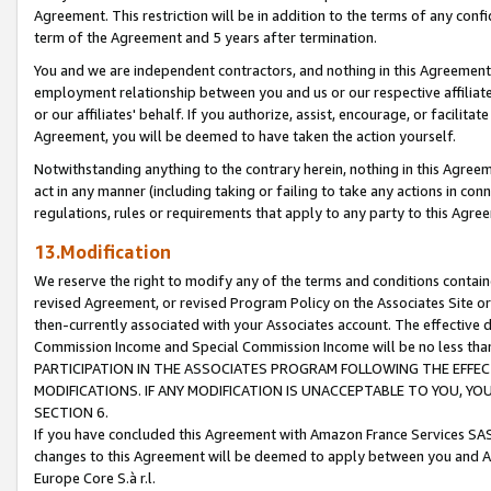
Agreement. This restriction will be in addition to the terms of any con
term of the Agreement and 5 years after termination.
You and we are independent contractors, and nothing in this Agreement wi
employment relationship between you and us or our respective affiliate
or our affiliates' behalf. If you authorize, assist, encourage, or facilita
Agreement, you will be deemed to have taken the action yourself.
Notwithstanding anything to the contrary herein, nothing in this Agreeme
act in any manner (including taking or failing to take any actions in con
regulations, rules or requirements that apply to any party to this Agre
13.Modification
We reserve the right to modify any of the terms and conditions containe
revised Agreement, or revised Program Policy on the Associates Site or
then-currently associated with your Associates account. The effective d
Commission Income and Special Commission Income will be no less tha
PARTICIPATION IN THE ASSOCIATES PROGRAM FOLLOWING THE EFFE
MODIFICATIONS. IF ANY MODIFICATION IS UNACCEPTABLE TO YOU, 
SECTION 6.
If you have concluded this Agreement with Amazon France Services SAS
changes to this Agreement will be deemed to apply between you and A
Europe Core S.à r.l.