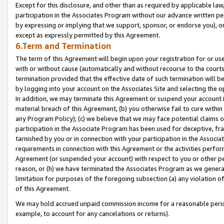
Except for this disclosure, and other than as required by applicable la
participation in the Associates Program without our advance written per
by expressing or implying that we support, sponsor, or endorse you), or
except as expressly permitted by this Agreement.
6.Term and Termination
The term of this Agreement will begin upon your registration for or use
with or without cause (automatically and without recourse to the courts,
termination provided that the effective date of such termination will b
by logging into your account on the Associates Site and selecting the o
In addition, we may terminate this Agreement or suspend your account i
material breach of this Agreement, (b) you otherwise fail to cure withi
any Program Policy); (c) we believe that we may face potential claims or
participation in the Associate Program has been used for deceptive, frau
tarnished by you or in connection with your participation in the Associ
requirements in connection with this Agreement or the activities perfo
Agreement (or suspended your account) with respect to you or other per
reason, or (h) we have terminated the Associates Program as we general
limitation for purposes of the foregoing subsection (a) any violation o
of this Agreement.
We may hold accrued unpaid commission income for a reasonable period 
example, to account for any cancelations or returns).