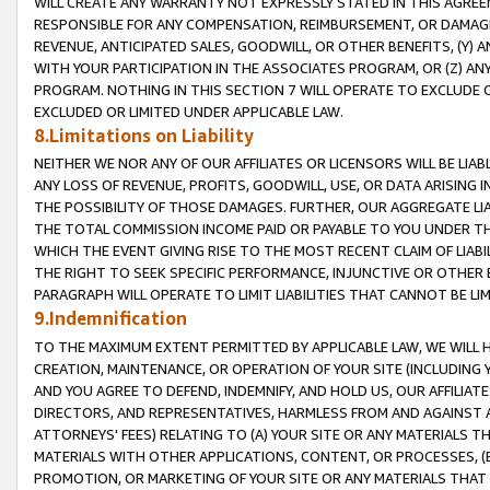
WILL CREATE ANY WARRANTY NOT EXPRESSLY STATED IN THIS AGREEM
RESPONSIBLE FOR ANY COMPENSATION, REIMBURSEMENT, OR DAMAGES
REVENUE, ANTICIPATED SALES, GOODWILL, OR OTHER BENEFITS, (Y
WITH YOUR PARTICIPATION IN THE ASSOCIATES PROGRAM, OR (Z) AN
PROGRAM. NOTHING IN THIS SECTION 7 WILL OPERATE TO EXCLUDE O
EXCLUDED OR LIMITED UNDER APPLICABLE LAW.
8.Limitations on Liability
NEITHER WE NOR ANY OF OUR AFFILIATES OR LICENSORS WILL BE LIAB
ANY LOSS OF REVENUE, PROFITS, GOODWILL, USE, OR DATA ARISING 
THE POSSIBILITY OF THOSE DAMAGES. FURTHER, OUR AGGREGATE LIA
THE TOTAL COMMISSION INCOME PAID OR PAYABLE TO YOU UNDER T
WHICH THE EVENT GIVING RISE TO THE MOST RECENT CLAIM OF LIABI
THE RIGHT TO SEEK SPECIFIC PERFORMANCE, INJUNCTIVE OR OTHER 
PARAGRAPH WILL OPERATE TO LIMIT LIABILITIES THAT CANNOT BE LI
9.Indemnification
TO THE MAXIMUM EXTENT PERMITTED BY APPLICABLE LAW, WE WILL HA
CREATION, MAINTENANCE, OR OPERATION OF YOUR SITE (INCLUDING 
AND YOU AGREE TO DEFEND, INDEMNIFY, AND HOLD US, OUR AFFILIAT
DIRECTORS, AND REPRESENTATIVES, HARMLESS FROM AND AGAINST ALL
ATTORNEYS' FEES) RELATING TO (A) YOUR SITE OR ANY MATERIALS 
MATERIALS WITH OTHER APPLICATIONS, CONTENT, OR PROCESSES, (
PROMOTION, OR MARKETING OF YOUR SITE OR ANY MATERIALS THAT A