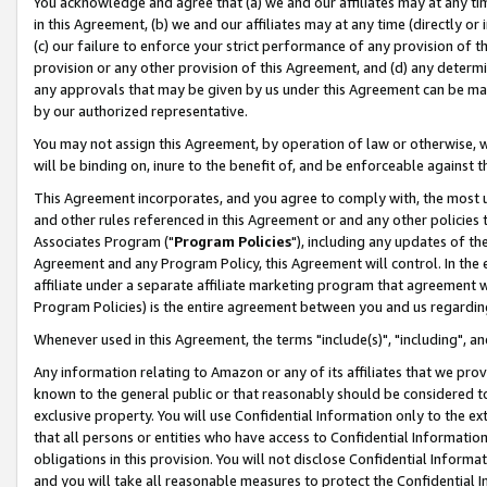
You acknowledge and agree that (a) we and our affiliates may at any time
in this Agreement, (b) we and our affiliates may at any time (directly or 
(c) our failure to enforce your strict performance of any provision of t
provision or any other provision of this Agreement, and (d) any determ
any approvals that may be given by us under this Agreement can be made,
by our authorized representative.
You may not assign this Agreement, by operation of law or otherwise, wi
will be binding on, inure to the benefit of, and be enforceable against t
This Agreement incorporates, and you agree to comply with, the most up-
and other rules referenced in this Agreement or and any other policies
Associates Program ("
Program Policies
"), including any updates of th
Agreement and any Program Policy, this Agreement will control. In th
affiliate under a separate affiliate marketing program that agreement 
Program Policies) is the entire agreement between you and us regardin
Whenever used in this Agreement, the terms "include(s)", "including", a
Any information relating to Amazon or any of its affiliates that we pro
known to the general public or that reasonably should be considered to
exclusive property. You will use Confidential Information only to the
that all persons or entities who have access to Confidential Informatio
obligations in this provision. You will not disclose Confidential Informa
and you will take all reasonable measures to protect the Confidential In