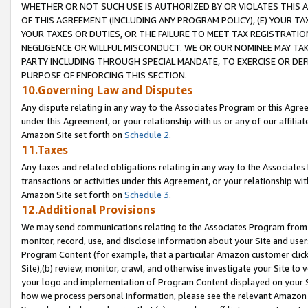
WHETHER OR NOT SUCH USE IS AUTHORIZED BY OR VIOLATES THIS A
OF THIS AGREEMENT (INCLUDING ANY PROGRAM POLICY), (E) YOUR TA
YOUR TAXES OR DUTIES, OR THE FAILURE TO MEET TAX REGISTRATIO
NEGLIGENCE OR WILLFUL MISCONDUCT. WE OR OUR NOMINEE MAY TA
PARTY INCLUDING THROUGH SPECIAL MANDATE, TO EXERCISE OR DEF
PURPOSE OF ENFORCING THIS SECTION.
10.Governing Law and Disputes
Any dispute relating in any way to the Associates Program or this Agree
under this Agreement, or your relationship with us or any of our affilia
Amazon Site set forth on
Schedule 2
.
11.Taxes
Any taxes and related obligations relating in any way to the Associate
transactions or activities under this Agreement, or your relationship with
Amazon Site set forth on
Schedule 3
.
12.Additional Provisions
We may send communications relating to the Associates Program from tim
monitor, record, use, and disclose information about your Site and user
Program Content (for example, that a particular Amazon customer clic
Site),(b) review, monitor, crawl, and otherwise investigate your Site to 
your logo and implementation of Program Content displayed on your Sit
how we process personal information, please see the relevant Amazon P