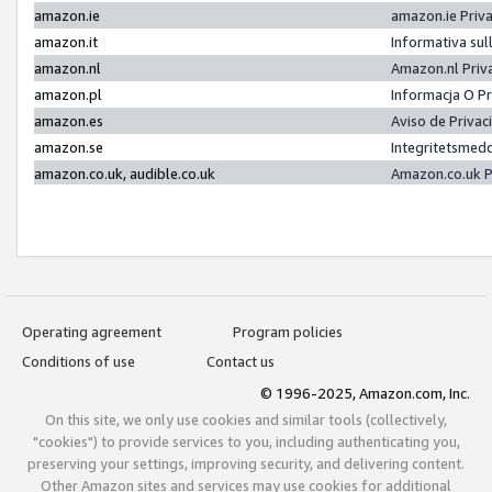
amazon.ie
amazon.ie Priv
amazon.it
Informativa sul
amazon.nl
Amazon.nl Priv
amazon.pl
Informacja O P
amazon.es
Aviso de Priva
amazon.se
Integritetsmed
amazon.co.uk, audible.co.uk
Amazon.co.uk P
Operating agreement
Program policies
Conditions of use
Contact us
© 1996-2025, Amazon.com, Inc.
On this site, we only use cookies and similar tools (collectively,
"cookies") to provide services to you, including authenticating you,
preserving your settings, improving security, and delivering content.
Other Amazon sites and services may use cookies for additional