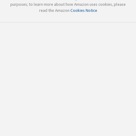
purposes; to learn more about how Amazon uses cookies, please
read the Amazon
Cookies Notice