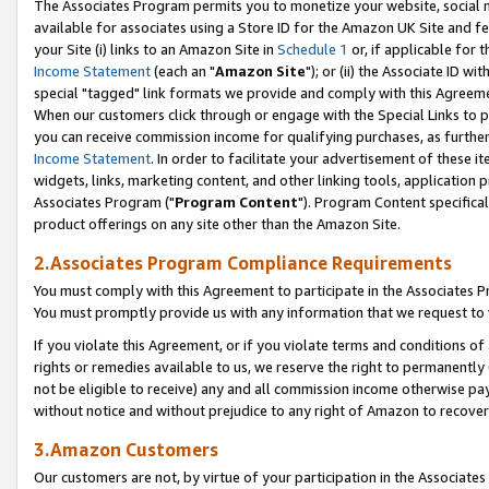
The Associates Program permits you to monetize your website, social me
available for associates using a Store ID for the Amazon UK Site and f
your Site (i) links to an Amazon Site in
Schedule 1
or, if applicable for t
Income Statement
(each an "
Amazon Site
"); or (ii) the Associate ID w
special "tagged" link formats we provide and comply with this Agreeme
When our customers click through or engage with the Special Links to p
you can receive commission income for qualifying purchases, as further d
Income Statement
. In order to facilitate your advertisement of these i
widgets, links, marketing content, and other linking tools, application 
Associates Program ("
Program Content
"). Program Content specifical
product offerings on any site other than the Amazon Site.
2.Associates Program Compliance Requirements
You must comply with this Agreement to participate in the Associates
You must promptly provide us with any information that we request to 
If you violate this Agreement, or if you violate terms and conditions 
rights or remedies available to us, we reserve the right to permanently
not be eligible to receive) any and all commission income otherwise pay
without notice and without prejudice to any right of Amazon to recove
3.Amazon Customers
Our customers are not, by virtue of your participation in the Associates