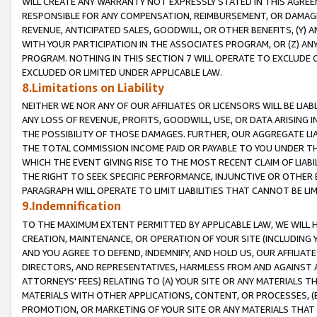
WILL CREATE ANY WARRANTY NOT EXPRESSLY STATED IN THIS AGREEM
RESPONSIBLE FOR ANY COMPENSATION, REIMBURSEMENT, OR DAMAGES
REVENUE, ANTICIPATED SALES, GOODWILL, OR OTHER BENEFITS, (Y
WITH YOUR PARTICIPATION IN THE ASSOCIATES PROGRAM, OR (Z) AN
PROGRAM. NOTHING IN THIS SECTION 7 WILL OPERATE TO EXCLUDE O
EXCLUDED OR LIMITED UNDER APPLICABLE LAW.
8.Limitations on Liability
NEITHER WE NOR ANY OF OUR AFFILIATES OR LICENSORS WILL BE LIAB
ANY LOSS OF REVENUE, PROFITS, GOODWILL, USE, OR DATA ARISING 
THE POSSIBILITY OF THOSE DAMAGES. FURTHER, OUR AGGREGATE LIA
THE TOTAL COMMISSION INCOME PAID OR PAYABLE TO YOU UNDER T
WHICH THE EVENT GIVING RISE TO THE MOST RECENT CLAIM OF LIABI
THE RIGHT TO SEEK SPECIFIC PERFORMANCE, INJUNCTIVE OR OTHER 
PARAGRAPH WILL OPERATE TO LIMIT LIABILITIES THAT CANNOT BE LI
9.Indemnification
TO THE MAXIMUM EXTENT PERMITTED BY APPLICABLE LAW, WE WILL HA
CREATION, MAINTENANCE, OR OPERATION OF YOUR SITE (INCLUDING 
AND YOU AGREE TO DEFEND, INDEMNIFY, AND HOLD US, OUR AFFILIAT
DIRECTORS, AND REPRESENTATIVES, HARMLESS FROM AND AGAINST ALL
ATTORNEYS' FEES) RELATING TO (A) YOUR SITE OR ANY MATERIALS 
MATERIALS WITH OTHER APPLICATIONS, CONTENT, OR PROCESSES, (
PROMOTION, OR MARKETING OF YOUR SITE OR ANY MATERIALS THAT A