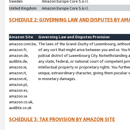
Sweden
Amazon Europe Core S.à r.l.
United Kingdom
Amazon Europe Core S.à r.l.
SCHEDULE 2: GOVERNING LAW AND DISPUTES BY AM
Amazon Site
Governing Law and Disputes Provision
amazon.com.be,
The laws of the Grand-Duchy of Luxembourg, without r
amazon.fr,
of any sort that might arise between you and us. You h
amazon.de,
judicial district of Luxembourg City. Notwithstanding a
audible.de,
any state, federal, or national court of competent juri
amazon.ie,
intellectual property or proprietary rights. You furth
amazon.it,
unique, extraordinary character, giving them peculiar
amazon.nl,
in monetary damages.
amazon.pl,
amazon.es,
amazon.se
amazon.co.uk,
audible.co.uk
SCHEDULE 3: TAX PROVISION BY AMAZON SITE