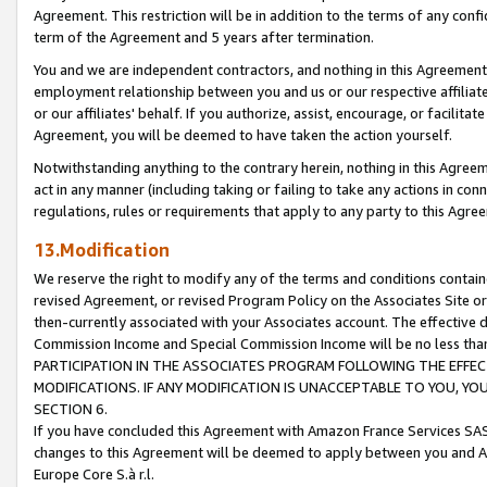
Agreement. This restriction will be in addition to the terms of any con
term of the Agreement and 5 years after termination.
You and we are independent contractors, and nothing in this Agreement wi
employment relationship between you and us or our respective affiliate
or our affiliates' behalf. If you authorize, assist, encourage, or facilita
Agreement, you will be deemed to have taken the action yourself.
Notwithstanding anything to the contrary herein, nothing in this Agreeme
act in any manner (including taking or failing to take any actions in con
regulations, rules or requirements that apply to any party to this Agre
13.Modification
We reserve the right to modify any of the terms and conditions containe
revised Agreement, or revised Program Policy on the Associates Site or
then-currently associated with your Associates account. The effective d
Commission Income and Special Commission Income will be no less tha
PARTICIPATION IN THE ASSOCIATES PROGRAM FOLLOWING THE EFFE
MODIFICATIONS. IF ANY MODIFICATION IS UNACCEPTABLE TO YOU, 
SECTION 6.
If you have concluded this Agreement with Amazon France Services SAS
changes to this Agreement will be deemed to apply between you and A
Europe Core S.à r.l.