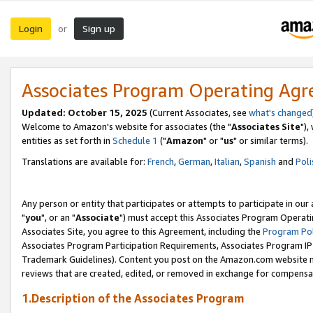
Login
Sign up
or
Associates Program Operating Ag
Updated: October 15, 2025
(Current Associates, see
what's changed
Welcome to Amazon's website for associates (the "
Associates Site
"),
entities as set forth in
Schedule 1
("
Amazon
" or "
us
" or similar terms).
Translations are available for:
French
,
German
,
Italian
,
Spanish
and
Poli
Any person or entity that participates or attempts to participate in ou
"
you
", or an "
Associate
") must accept this Associates Program Operati
Associates Site, you agree to this Agreement, including the
Program Pol
Associates Program Participation Requirements, Associates Program I
Trademark Guidelines). Content you post on the Amazon.com website m
reviews that are created, edited, or removed in exchange for compensati
1.Description of the Associates Program