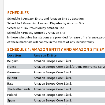
SCHEDULES
Schedule 1:Amazon Entity and Amazon Site by Location
Schedule 2:Governing Law and Disputes by Amazon Site
Schedule 3:Tax Provision by Amazon Site
Schedule 4:Privacy Notice by Amazon Site
In these schedules translations are provided for ease of reference; pro
of these materials will control in the event of any inconsistency.
SCHEDULE 1: AMAZON ENTITY AND AMAZON SITE BY
Location
Amazon Entity
Belgium
Amazon Europe Core S.à r.l.
France
Amazon Europe Core S.à r.l.(or Amazon France Servic
Germany
Amazon Europe Core S.à r.l.
Ireland
Amazon Europe Core S.à r.l.
Italy
Amazon Europe Core S.à r.l.
The Netherlands
Amazon Europe Core S.à r.l.
Poland
Amazon Europe Core S.à r.l.
Spain
Amazon Europe Core S.à r.l.