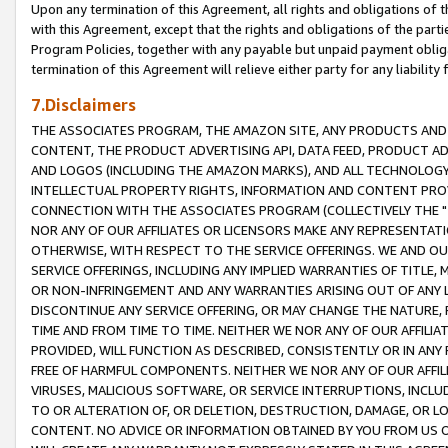
Upon any termination of this Agreement, all rights and obligations of th
with this Agreement, except that the rights and obligations of the partie
Program Policies, together with any payable but unpaid payment obliga
termination of this Agreement will relieve either party for any liability 
7.Disclaimers
THE ASSOCIATES PROGRAM, THE AMAZON SITE, ANY PRODUCTS AND SE
CONTENT, THE PRODUCT ADVERTISING API, DATA FEED, PRODUCT A
AND LOGOS (INCLUDING THE AMAZON MARKS), AND ALL TECHNOLOGY,
INTELLECTUAL PROPERTY RIGHTS, INFORMATION AND CONTENT PROVI
CONNECTION WITH THE ASSOCIATES PROGRAM (COLLECTIVELY THE "
NOR ANY OF OUR AFFILIATES OR LICENSORS MAKE ANY REPRESENTAT
OTHERWISE, WITH RESPECT TO THE SERVICE OFFERINGS. WE AND OU
SERVICE OFFERINGS, INCLUDING ANY IMPLIED WARRANTIES OF TITLE,
OR NON-INFRINGEMENT AND ANY WARRANTIES ARISING OUT OF ANY 
DISCONTINUE ANY SERVICE OFFERING, OR MAY CHANGE THE NATURE, 
TIME AND FROM TIME TO TIME. NEITHER WE NOR ANY OF OUR AFFILI
PROVIDED, WILL FUNCTION AS DESCRIBED, CONSISTENTLY OR IN ANY
FREE OF HARMFUL COMPONENTS. NEITHER WE NOR ANY OF OUR AFFILIA
VIRUSES, MALICIOUS SOFTWARE, OR SERVICE INTERRUPTIONS, INCL
TO OR ALTERATION OF, OR DELETION, DESTRUCTION, DAMAGE, OR LO
CONTENT. NO ADVICE OR INFORMATION OBTAINED BY YOU FROM US 