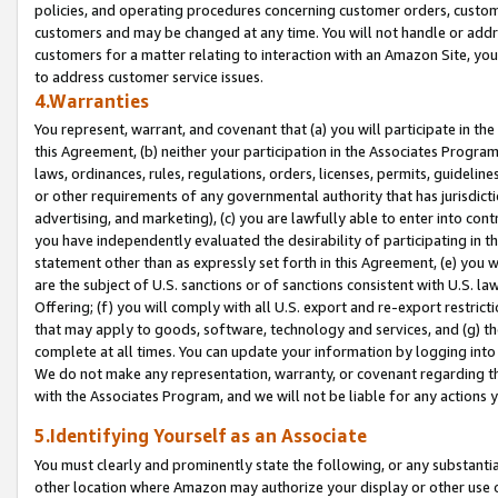
policies, and operating procedures concerning customer orders, custome
customers and may be changed at any time. You will not handle or addre
customers for a matter relating to interaction with an Amazon Site, yo
to address customer service issues.
4.Warranties
You represent, warrant, and covenant that (a) you will participate in t
this Agreement, (b) neither your participation in the Associates Program
laws, ordinances, rules, regulations, orders, licenses, permits, guidelin
or other requirements of any governmental authority that has jurisdicti
advertising, and marketing), (c) you are lawfully able to enter into cont
you have independently evaluated the desirability of participating in t
statement other than as expressly set forth in this Agreement, (e) you w
are the subject of U.S. sanctions or of sanctions consistent with U.S.
Offering; (f) you will comply with all U.S. export and re-export restric
that may apply to goods, software, technology and services, and (g) th
complete at all times. You can update your information by logging into 
We do not make any representation, warranty, or covenant regarding th
with the Associates Program, and we will not be liable for any actions
5.Identifying Yourself as an Associate
You must clearly and prominently state the following, or any substanti
other location where Amazon may authorize your display or other use 