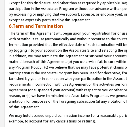
Except for this disclosure, and other than as required by applicable la
participation in the Associates Program without our advance written per
by expressing or implying that we support, sponsor, or endorse you), or
except as expressly permitted by this Agreement.
6.Term and Termination
The term of this Agreement will begin upon your registration for or use
with or without cause (automatically and without recourse to the courts,
termination provided that the effective date of such termination will b
by logging into your account on the Associates Site and selecting the o
In addition, we may terminate this Agreement or suspend your account i
material breach of this Agreement, (b) you otherwise fail to cure withi
any Program Policy); (c) we believe that we may face potential claims or
participation in the Associate Program has been used for deceptive, frau
tarnished by you or in connection with your participation in the Associ
requirements in connection with this Agreement or the activities perfo
Agreement (or suspended your account) with respect to you or other per
reason, or (h) we have terminated the Associates Program as we general
limitation for purposes of the foregoing subsection (a) any violation o
of this Agreement.
We may hold accrued unpaid commission income for a reasonable period 
example, to account for any cancelations or returns).