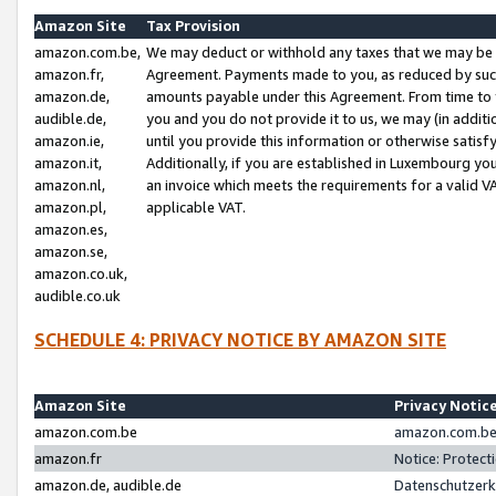
Amazon Site
Tax Provision
amazon.com.be,
We may deduct or withhold any taxes that we may be 
amazon.fr,
Agreement. Payments made to you, as reduced by such 
amazon.de,
amounts payable under this Agreement. From time to 
audible.de,
you and you do not provide it to us, we may (in addit
amazon.ie,
until you provide this information or otherwise satis
amazon.it,
Additionally, if you are established in Luxembourg yo
amazon.nl,
an invoice which meets the requirements for a valid V
amazon.pl,
applicable VAT.
amazon.es,
amazon.se,
amazon.co.uk,
audible.co.uk
SCHEDULE 4: PRIVACY NOTICE BY AMAZON SITE
Amazon Site
Privacy Notic
amazon.com.be
amazon.com.be 
amazon.fr
Notice: Protect
amazon.de, audible.de
Datenschutzerk