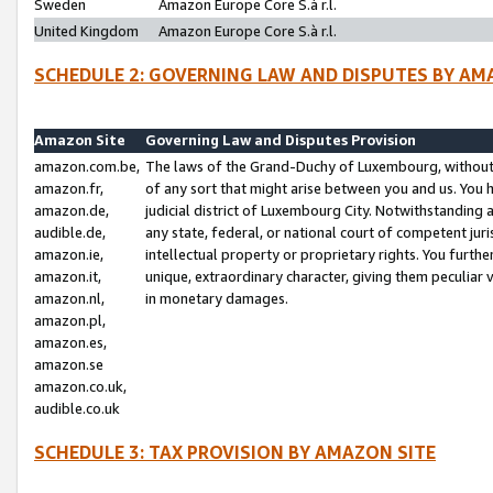
Sweden
Amazon Europe Core S.à r.l.
United Kingdom
Amazon Europe Core S.à r.l.
SCHEDULE 2: GOVERNING LAW AND DISPUTES BY AM
Amazon Site
Governing Law and Disputes Provision
amazon.com.be,
The laws of the Grand-Duchy of Luxembourg, without r
amazon.fr,
of any sort that might arise between you and us. You h
amazon.de,
judicial district of Luxembourg City. Notwithstanding a
audible.de,
any state, federal, or national court of competent juri
amazon.ie,
intellectual property or proprietary rights. You furth
amazon.it,
unique, extraordinary character, giving them peculiar
amazon.nl,
in monetary damages.
amazon.pl,
amazon.es,
amazon.se
amazon.co.uk,
audible.co.uk
SCHEDULE 3: TAX PROVISION BY AMAZON SITE