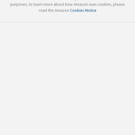
purposes; to learn more about how Amazon uses cookies, please
read the Amazon
Cookies Notice