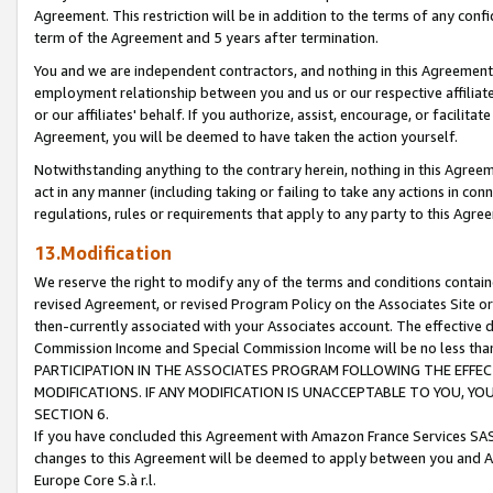
Agreement. This restriction will be in addition to the terms of any con
term of the Agreement and 5 years after termination.
You and we are independent contractors, and nothing in this Agreement wi
employment relationship between you and us or our respective affiliate
or our affiliates' behalf. If you authorize, assist, encourage, or facilita
Agreement, you will be deemed to have taken the action yourself.
Notwithstanding anything to the contrary herein, nothing in this Agreeme
act in any manner (including taking or failing to take any actions in con
regulations, rules or requirements that apply to any party to this Agre
13.Modification
We reserve the right to modify any of the terms and conditions containe
revised Agreement, or revised Program Policy on the Associates Site or
then-currently associated with your Associates account. The effective d
Commission Income and Special Commission Income will be no less tha
PARTICIPATION IN THE ASSOCIATES PROGRAM FOLLOWING THE EFFE
MODIFICATIONS. IF ANY MODIFICATION IS UNACCEPTABLE TO YOU, 
SECTION 6.
If you have concluded this Agreement with Amazon France Services SAS
changes to this Agreement will be deemed to apply between you and A
Europe Core S.à r.l.