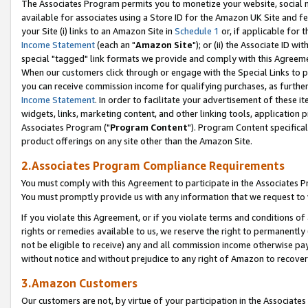
The Associates Program permits you to monetize your website, social me
available for associates using a Store ID for the Amazon UK Site and f
your Site (i) links to an Amazon Site in
Schedule 1
or, if applicable for t
Income Statement
(each an "
Amazon Site
"); or (ii) the Associate ID w
special "tagged" link formats we provide and comply with this Agreeme
When our customers click through or engage with the Special Links to p
you can receive commission income for qualifying purchases, as further d
Income Statement
. In order to facilitate your advertisement of these i
widgets, links, marketing content, and other linking tools, application 
Associates Program ("
Program Content
"). Program Content specifical
product offerings on any site other than the Amazon Site.
2.Associates Program Compliance Requirements
You must comply with this Agreement to participate in the Associates
You must promptly provide us with any information that we request to 
If you violate this Agreement, or if you violate terms and conditions 
rights or remedies available to us, we reserve the right to permanently
not be eligible to receive) any and all commission income otherwise pay
without notice and without prejudice to any right of Amazon to recove
3.Amazon Customers
Our customers are not, by virtue of your participation in the Associates