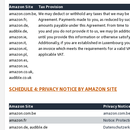
Amazon Site
Tax Provision
amazon.com.be,
We may deduct or withhold any taxes that we may be 
amazon.fr,
Agreement. Payments made to you, as reduced by such 
amazon.de,
amounts payable under this Agreement. From time to 
audible.de,
you and you do not provide it to us, we may (in addit
amazon.ie,
until you provide this information or otherwise satis
amazon.it,
Additionally, if you are established in Luxembourg yo
amazon.nl,
an invoice which meets the requirements for a valid V
amazon.pl,
applicable VAT.
amazon.es,
amazon.se,
amazon.co.uk,
audible.co.uk
SCHEDULE 4: PRIVACY NOTICE BY AMAZON SITE
Amazon Site
Privacy Notic
amazon.com.be
amazon.com.be 
amazon.fr
Notice: Protect
amazon.de, audible.de
Datenschutzerk