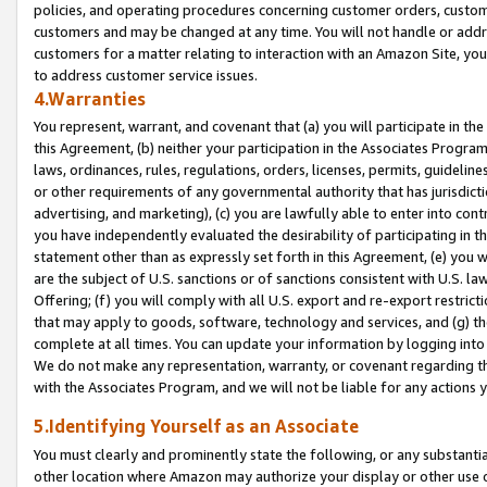
policies, and operating procedures concerning customer orders, custome
customers and may be changed at any time. You will not handle or addre
customers for a matter relating to interaction with an Amazon Site, yo
to address customer service issues.
4.Warranties
You represent, warrant, and covenant that (a) you will participate in t
this Agreement, (b) neither your participation in the Associates Program
laws, ordinances, rules, regulations, orders, licenses, permits, guidelin
or other requirements of any governmental authority that has jurisdicti
advertising, and marketing), (c) you are lawfully able to enter into cont
you have independently evaluated the desirability of participating in t
statement other than as expressly set forth in this Agreement, (e) you w
are the subject of U.S. sanctions or of sanctions consistent with U.S.
Offering; (f) you will comply with all U.S. export and re-export restric
that may apply to goods, software, technology and services, and (g) th
complete at all times. You can update your information by logging into 
We do not make any representation, warranty, or covenant regarding th
with the Associates Program, and we will not be liable for any actions
5.Identifying Yourself as an Associate
You must clearly and prominently state the following, or any substanti
other location where Amazon may authorize your display or other use 