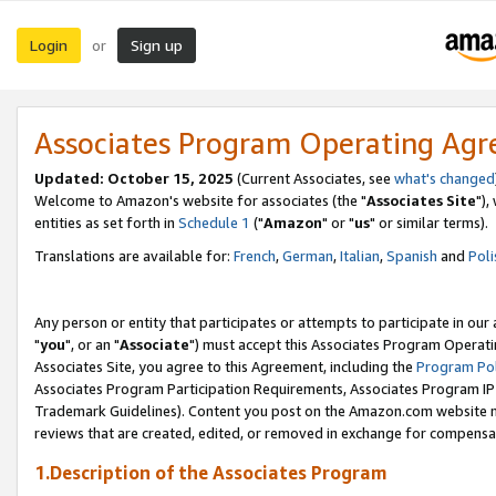
Login
Sign up
or
Associates Program Operating Ag
Updated: October 15, 2025
(Current Associates, see
what's changed
Welcome to Amazon's website for associates (the "
Associates Site
"),
entities as set forth in
Schedule 1
("
Amazon
" or "
us
" or similar terms).
Translations are available for:
French
,
German
,
Italian
,
Spanish
and
Poli
Any person or entity that participates or attempts to participate in ou
"
you
", or an "
Associate
") must accept this Associates Program Operati
Associates Site, you agree to this Agreement, including the
Program Pol
Associates Program Participation Requirements, Associates Program I
Trademark Guidelines). Content you post on the Amazon.com website m
reviews that are created, edited, or removed in exchange for compensati
1.Description of the Associates Program