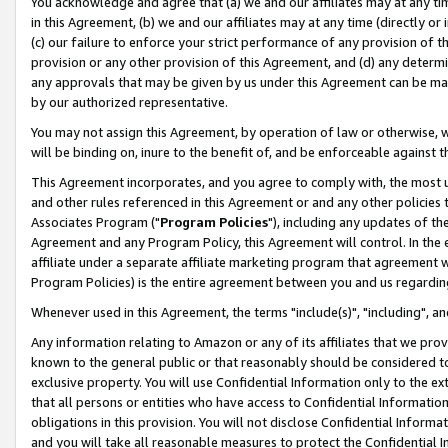
You acknowledge and agree that (a) we and our affiliates may at any time
in this Agreement, (b) we and our affiliates may at any time (directly or 
(c) our failure to enforce your strict performance of any provision of t
provision or any other provision of this Agreement, and (d) any determ
any approvals that may be given by us under this Agreement can be made,
by our authorized representative.
You may not assign this Agreement, by operation of law or otherwise, wi
will be binding on, inure to the benefit of, and be enforceable against t
This Agreement incorporates, and you agree to comply with, the most up-
and other rules referenced in this Agreement or and any other policies
Associates Program ("
Program Policies
"), including any updates of th
Agreement and any Program Policy, this Agreement will control. In th
affiliate under a separate affiliate marketing program that agreement 
Program Policies) is the entire agreement between you and us regardin
Whenever used in this Agreement, the terms "include(s)", "including", a
Any information relating to Amazon or any of its affiliates that we pro
known to the general public or that reasonably should be considered to
exclusive property. You will use Confidential Information only to the
that all persons or entities who have access to Confidential Informatio
obligations in this provision. You will not disclose Confidential Informa
and you will take all reasonable measures to protect the Confidential In