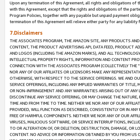
Upon any termination of this Agreement, all rights and obligations of th
with this Agreement, except that the rights and obligations of the partie
Program Policies, together with any payable but unpaid payment obliga
termination of this Agreement will relieve either party for any liability 
7.Disclaimers
THE ASSOCIATES PROGRAM, THE AMAZON SITE, ANY PRODUCTS AND SE
CONTENT, THE PRODUCT ADVERTISING API, DATA FEED, PRODUCT A
AND LOGOS (INCLUDING THE AMAZON MARKS), AND ALL TECHNOLOGY,
INTELLECTUAL PROPERTY RIGHTS, INFORMATION AND CONTENT PROVI
CONNECTION WITH THE ASSOCIATES PROGRAM (COLLECTIVELY THE "
NOR ANY OF OUR AFFILIATES OR LICENSORS MAKE ANY REPRESENTAT
OTHERWISE, WITH RESPECT TO THE SERVICE OFFERINGS. WE AND OU
SERVICE OFFERINGS, INCLUDING ANY IMPLIED WARRANTIES OF TITLE,
OR NON-INFRINGEMENT AND ANY WARRANTIES ARISING OUT OF ANY 
DISCONTINUE ANY SERVICE OFFERING, OR MAY CHANGE THE NATURE, 
TIME AND FROM TIME TO TIME. NEITHER WE NOR ANY OF OUR AFFILI
PROVIDED, WILL FUNCTION AS DESCRIBED, CONSISTENTLY OR IN ANY
FREE OF HARMFUL COMPONENTS. NEITHER WE NOR ANY OF OUR AFFILIA
VIRUSES, MALICIOUS SOFTWARE, OR SERVICE INTERRUPTIONS, INCL
TO OR ALTERATION OF, OR DELETION, DESTRUCTION, DAMAGE, OR LO
CONTENT. NO ADVICE OR INFORMATION OBTAINED BY YOU FROM US 