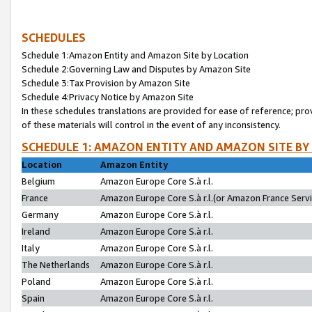
SCHEDULES
Schedule 1:Amazon Entity and Amazon Site by Location
Schedule 2:Governing Law and Disputes by Amazon Site
Schedule 3:Tax Provision by Amazon Site
Schedule 4:Privacy Notice by Amazon Site
In these schedules translations are provided for ease of reference; pro
of these materials will control in the event of any inconsistency.
SCHEDULE 1: AMAZON ENTITY AND AMAZON SITE BY
Location
Amazon Entity
Belgium
Amazon Europe Core S.à r.l.
France
Amazon Europe Core S.à r.l.(or Amazon France Servic
Germany
Amazon Europe Core S.à r.l.
Ireland
Amazon Europe Core S.à r.l.
Italy
Amazon Europe Core S.à r.l.
The Netherlands
Amazon Europe Core S.à r.l.
Poland
Amazon Europe Core S.à r.l.
Spain
Amazon Europe Core S.à r.l.