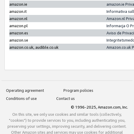
amazon.ie
amazon.ie Priv
amazon.it
Informativa sul
amazon.nl
Amazon.nl Priv
amazon.pl
Informacja O P
amazon.es
Aviso de Priva
amazon.se
Integritetsmed
amazon.co.uk, audible.co.uk
Amazon.co.uk P
Operating agreement
Program policies
Conditions of use
Contact us
© 1996-2025, Amazon.com, Inc.
On this site, we only use cookies and similar tools (collectively,
"cookies") to provide services to you, including authenticating you,
preserving your settings, improving security, and delivering content.
Other Amazon sites and services may use cookies for additional