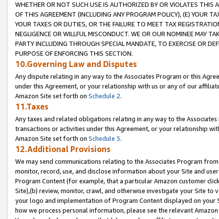
WHETHER OR NOT SUCH USE IS AUTHORIZED BY OR VIOLATES THIS A
OF THIS AGREEMENT (INCLUDING ANY PROGRAM POLICY), (E) YOUR TA
YOUR TAXES OR DUTIES, OR THE FAILURE TO MEET TAX REGISTRATIO
NEGLIGENCE OR WILLFUL MISCONDUCT. WE OR OUR NOMINEE MAY TA
PARTY INCLUDING THROUGH SPECIAL MANDATE, TO EXERCISE OR DEF
PURPOSE OF ENFORCING THIS SECTION.
10.Governing Law and Disputes
Any dispute relating in any way to the Associates Program or this Agree
under this Agreement, or your relationship with us or any of our affilia
Amazon Site set forth on
Schedule 2
.
11.Taxes
Any taxes and related obligations relating in any way to the Associate
transactions or activities under this Agreement, or your relationship with
Amazon Site set forth on
Schedule 3
.
12.Additional Provisions
We may send communications relating to the Associates Program from tim
monitor, record, use, and disclose information about your Site and user
Program Content (for example, that a particular Amazon customer clic
Site),(b) review, monitor, crawl, and otherwise investigate your Site to 
your logo and implementation of Program Content displayed on your Sit
how we process personal information, please see the relevant Amazon P