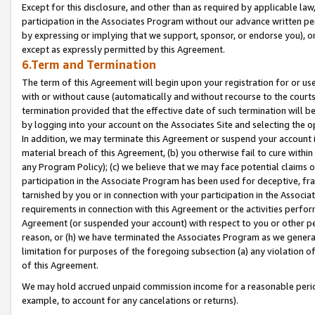
Except for this disclosure, and other than as required by applicable la
participation in the Associates Program without our advance written per
by expressing or implying that we support, sponsor, or endorse you), or
except as expressly permitted by this Agreement.
6.Term and Termination
The term of this Agreement will begin upon your registration for or use
with or without cause (automatically and without recourse to the courts,
termination provided that the effective date of such termination will b
by logging into your account on the Associates Site and selecting the o
In addition, we may terminate this Agreement or suspend your account i
material breach of this Agreement, (b) you otherwise fail to cure withi
any Program Policy); (c) we believe that we may face potential claims or
participation in the Associate Program has been used for deceptive, frau
tarnished by you or in connection with your participation in the Associ
requirements in connection with this Agreement or the activities perfo
Agreement (or suspended your account) with respect to you or other per
reason, or (h) we have terminated the Associates Program as we general
limitation for purposes of the foregoing subsection (a) any violation o
of this Agreement.
We may hold accrued unpaid commission income for a reasonable period 
example, to account for any cancelations or returns).