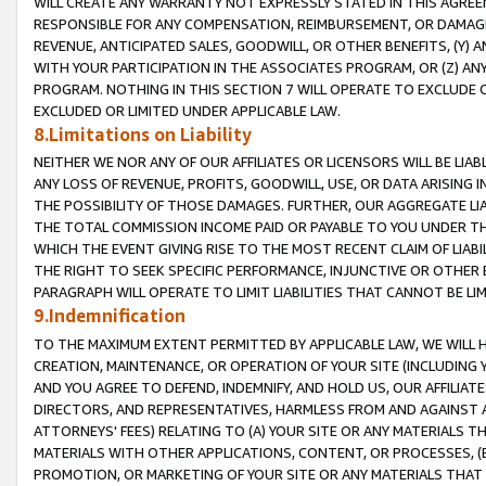
WILL CREATE ANY WARRANTY NOT EXPRESSLY STATED IN THIS AGREEM
RESPONSIBLE FOR ANY COMPENSATION, REIMBURSEMENT, OR DAMAGES
REVENUE, ANTICIPATED SALES, GOODWILL, OR OTHER BENEFITS, (Y
WITH YOUR PARTICIPATION IN THE ASSOCIATES PROGRAM, OR (Z) AN
PROGRAM. NOTHING IN THIS SECTION 7 WILL OPERATE TO EXCLUDE O
EXCLUDED OR LIMITED UNDER APPLICABLE LAW.
8.Limitations on Liability
NEITHER WE NOR ANY OF OUR AFFILIATES OR LICENSORS WILL BE LIAB
ANY LOSS OF REVENUE, PROFITS, GOODWILL, USE, OR DATA ARISING 
THE POSSIBILITY OF THOSE DAMAGES. FURTHER, OUR AGGREGATE LIA
THE TOTAL COMMISSION INCOME PAID OR PAYABLE TO YOU UNDER T
WHICH THE EVENT GIVING RISE TO THE MOST RECENT CLAIM OF LIABI
THE RIGHT TO SEEK SPECIFIC PERFORMANCE, INJUNCTIVE OR OTHER 
PARAGRAPH WILL OPERATE TO LIMIT LIABILITIES THAT CANNOT BE LI
9.Indemnification
TO THE MAXIMUM EXTENT PERMITTED BY APPLICABLE LAW, WE WILL HA
CREATION, MAINTENANCE, OR OPERATION OF YOUR SITE (INCLUDING 
AND YOU AGREE TO DEFEND, INDEMNIFY, AND HOLD US, OUR AFFILIAT
DIRECTORS, AND REPRESENTATIVES, HARMLESS FROM AND AGAINST ALL
ATTORNEYS' FEES) RELATING TO (A) YOUR SITE OR ANY MATERIALS 
MATERIALS WITH OTHER APPLICATIONS, CONTENT, OR PROCESSES, (
PROMOTION, OR MARKETING OF YOUR SITE OR ANY MATERIALS THAT A