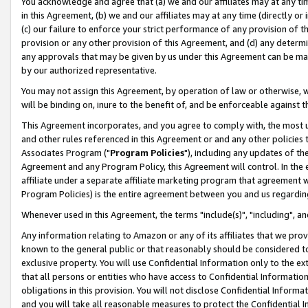
You acknowledge and agree that (a) we and our affiliates may at any time
in this Agreement, (b) we and our affiliates may at any time (directly or 
(c) our failure to enforce your strict performance of any provision of t
provision or any other provision of this Agreement, and (d) any determ
any approvals that may be given by us under this Agreement can be made,
by our authorized representative.
You may not assign this Agreement, by operation of law or otherwise, wi
will be binding on, inure to the benefit of, and be enforceable against t
This Agreement incorporates, and you agree to comply with, the most up-
and other rules referenced in this Agreement or and any other policies
Associates Program ("
Program Policies
"), including any updates of th
Agreement and any Program Policy, this Agreement will control. In th
affiliate under a separate affiliate marketing program that agreement 
Program Policies) is the entire agreement between you and us regardin
Whenever used in this Agreement, the terms "include(s)", "including", a
Any information relating to Amazon or any of its affiliates that we pro
known to the general public or that reasonably should be considered to
exclusive property. You will use Confidential Information only to the
that all persons or entities who have access to Confidential Informatio
obligations in this provision. You will not disclose Confidential Informa
and you will take all reasonable measures to protect the Confidential In