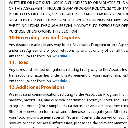
WHETHER OR NOT SUCH USE IS AUTHORIZED BY OR VIOLATES THIS A
OF THIS AGREEMENT (INCLUDING ANY PROGRAM POLICY), (E) YOUR TA
YOUR TAXES OR DUTIES, OR THE FAILURE TO MEET TAX REGISTRATIO
NEGLIGENCE OR WILLFUL MISCONDUCT. WE OR OUR NOMINEE MAY TA
PARTY INCLUDING THROUGH SPECIAL MANDATE, TO EXERCISE OR DEF
PURPOSE OF ENFORCING THIS SECTION.
10.Governing Law and Disputes
Any dispute relating in any way to the Associates Program or this Agree
under this Agreement, or your relationship with us or any of our affilia
Amazon Site set forth on
Schedule 2
.
11.Taxes
Any taxes and related obligations relating in any way to the Associate
transactions or activities under this Agreement, or your relationship with
Amazon Site set forth on
Schedule 3
.
12.Additional Provisions
We may send communications relating to the Associates Program from tim
monitor, record, use, and disclose information about your Site and user
Program Content (for example, that a particular Amazon customer clic
Site),(b) review, monitor, crawl, and otherwise investigate your Site to 
your logo and implementation of Program Content displayed on your Sit
how we process personal information, please see the relevant Amazon P