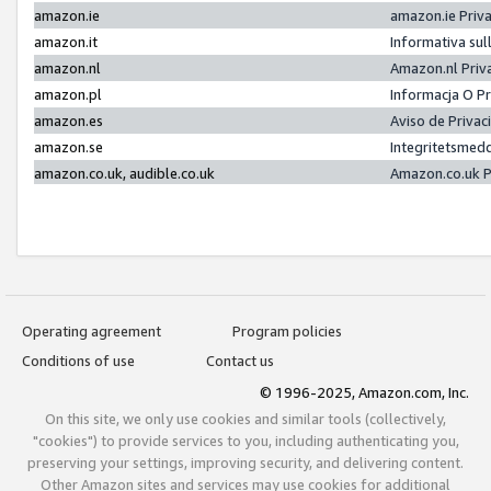
amazon.ie
amazon.ie Priv
amazon.it
Informativa sul
amazon.nl
Amazon.nl Priv
amazon.pl
Informacja O P
amazon.es
Aviso de Priva
amazon.se
Integritetsmed
amazon.co.uk, audible.co.uk
Amazon.co.uk P
Operating agreement
Program policies
Conditions of use
Contact us
© 1996-2025, Amazon.com, Inc.
On this site, we only use cookies and similar tools (collectively,
"cookies") to provide services to you, including authenticating you,
preserving your settings, improving security, and delivering content.
Other Amazon sites and services may use cookies for additional