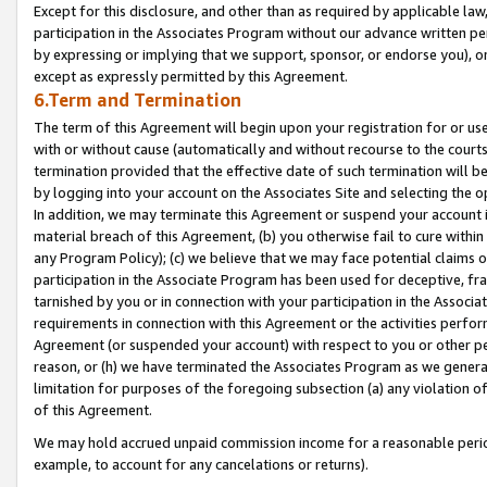
Except for this disclosure, and other than as required by applicable la
participation in the Associates Program without our advance written per
by expressing or implying that we support, sponsor, or endorse you), or
except as expressly permitted by this Agreement.
6.Term and Termination
The term of this Agreement will begin upon your registration for or use
with or without cause (automatically and without recourse to the courts,
termination provided that the effective date of such termination will b
by logging into your account on the Associates Site and selecting the o
In addition, we may terminate this Agreement or suspend your account i
material breach of this Agreement, (b) you otherwise fail to cure withi
any Program Policy); (c) we believe that we may face potential claims or
participation in the Associate Program has been used for deceptive, frau
tarnished by you or in connection with your participation in the Associ
requirements in connection with this Agreement or the activities perfo
Agreement (or suspended your account) with respect to you or other per
reason, or (h) we have terminated the Associates Program as we general
limitation for purposes of the foregoing subsection (a) any violation o
of this Agreement.
We may hold accrued unpaid commission income for a reasonable period 
example, to account for any cancelations or returns).