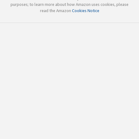
purposes; to learn more about how Amazon uses cookies, please
read the Amazon
Cookies Notice