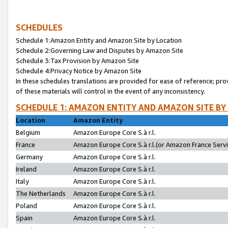
SCHEDULES
Schedule 1:Amazon Entity and Amazon Site by Location
Schedule 2:Governing Law and Disputes by Amazon Site
Schedule 3:Tax Provision by Amazon Site
Schedule 4:Privacy Notice by Amazon Site
In these schedules translations are provided for ease of reference; pro
of these materials will control in the event of any inconsistency.
SCHEDULE 1: AMAZON ENTITY AND AMAZON SITE BY
Location
Amazon Entity
Belgium
Amazon Europe Core S.à r.l.
France
Amazon Europe Core S.à r.l.(or Amazon France Servic
Germany
Amazon Europe Core S.à r.l.
Ireland
Amazon Europe Core S.à r.l.
Italy
Amazon Europe Core S.à r.l.
The Netherlands
Amazon Europe Core S.à r.l.
Poland
Amazon Europe Core S.à r.l.
Spain
Amazon Europe Core S.à r.l.