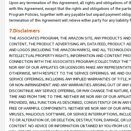
Upon any termination of this Agreement, all rights and obligations of th
with this Agreement, except that the rights and obligations of the partie
Program Policies, together with any payable but unpaid payment obliga
termination of this Agreement will relieve either party for any liability 
7.Disclaimers
THE ASSOCIATES PROGRAM, THE AMAZON SITE, ANY PRODUCTS AND SE
CONTENT, THE PRODUCT ADVERTISING API, DATA FEED, PRODUCT A
AND LOGOS (INCLUDING THE AMAZON MARKS), AND ALL TECHNOLOGY,
INTELLECTUAL PROPERTY RIGHTS, INFORMATION AND CONTENT PROVI
CONNECTION WITH THE ASSOCIATES PROGRAM (COLLECTIVELY THE "
NOR ANY OF OUR AFFILIATES OR LICENSORS MAKE ANY REPRESENTAT
OTHERWISE, WITH RESPECT TO THE SERVICE OFFERINGS. WE AND OU
SERVICE OFFERINGS, INCLUDING ANY IMPLIED WARRANTIES OF TITLE,
OR NON-INFRINGEMENT AND ANY WARRANTIES ARISING OUT OF ANY 
DISCONTINUE ANY SERVICE OFFERING, OR MAY CHANGE THE NATURE, 
TIME AND FROM TIME TO TIME. NEITHER WE NOR ANY OF OUR AFFILI
PROVIDED, WILL FUNCTION AS DESCRIBED, CONSISTENTLY OR IN ANY
FREE OF HARMFUL COMPONENTS. NEITHER WE NOR ANY OF OUR AFFILIA
VIRUSES, MALICIOUS SOFTWARE, OR SERVICE INTERRUPTIONS, INCL
TO OR ALTERATION OF, OR DELETION, DESTRUCTION, DAMAGE, OR LO
CONTENT. NO ADVICE OR INFORMATION OBTAINED BY YOU FROM US 