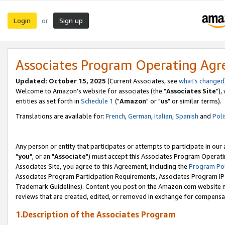
Login
Sign up
or
Associates Program Operating Ag
Updated: October 15, 2025
(Current Associates, see
what's changed
Welcome to Amazon's website for associates (the "
Associates Site
"),
entities as set forth in
Schedule 1
("
Amazon
" or "
us
" or similar terms).
Translations are available for:
French
,
German
,
Italian
,
Spanish
and
Poli
Any person or entity that participates or attempts to participate in ou
"
you
", or an "
Associate
") must accept this Associates Program Operati
Associates Site, you agree to this Agreement, including the
Program Pol
Associates Program Participation Requirements, Associates Program I
Trademark Guidelines). Content you post on the Amazon.com website m
reviews that are created, edited, or removed in exchange for compensati
1.Description of the Associates Program