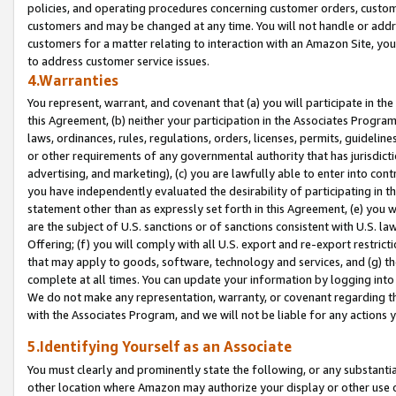
policies, and operating procedures concerning customer orders, custome
customers and may be changed at any time. You will not handle or addre
customers for a matter relating to interaction with an Amazon Site, yo
to address customer service issues.
4.Warranties
You represent, warrant, and covenant that (a) you will participate in t
this Agreement, (b) neither your participation in the Associates Program
laws, ordinances, rules, regulations, orders, licenses, permits, guidelin
or other requirements of any governmental authority that has jurisdicti
advertising, and marketing), (c) you are lawfully able to enter into cont
you have independently evaluated the desirability of participating in t
statement other than as expressly set forth in this Agreement, (e) you w
are the subject of U.S. sanctions or of sanctions consistent with U.S.
Offering; (f) you will comply with all U.S. export and re-export restric
that may apply to goods, software, technology and services, and (g) th
complete at all times. You can update your information by logging into 
We do not make any representation, warranty, or covenant regarding th
with the Associates Program, and we will not be liable for any actions
5.Identifying Yourself as an Associate
You must clearly and prominently state the following, or any substanti
other location where Amazon may authorize your display or other use 