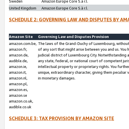
Sweden
Amazon Europe Core S.à r.l.
United Kingdom
Amazon Europe Core S.à r.l.
SCHEDULE 2: GOVERNING LAW AND DISPUTES BY AM
Amazon Site
Governing Law and Disputes Provision
amazon.com.be,
The laws of the Grand-Duchy of Luxembourg, without r
amazon.fr,
of any sort that might arise between you and us. You h
amazon.de,
judicial district of Luxembourg City. Notwithstanding a
audible.de,
any state, federal, or national court of competent juri
amazon.ie,
intellectual property or proprietary rights. You furth
amazon.it,
unique, extraordinary character, giving them peculiar
amazon.nl,
in monetary damages.
amazon.pl,
amazon.es,
amazon.se
amazon.co.uk,
audible.co.uk
SCHEDULE 3: TAX PROVISION BY AMAZON SITE