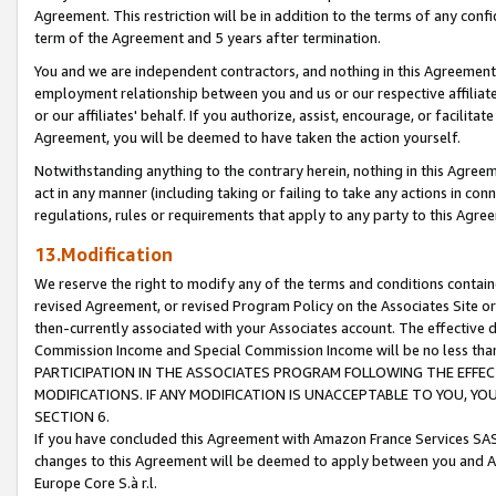
Agreement. This restriction will be in addition to the terms of any con
term of the Agreement and 5 years after termination.
You and we are independent contractors, and nothing in this Agreement wi
employment relationship between you and us or our respective affiliate
or our affiliates' behalf. If you authorize, assist, encourage, or facilita
Agreement, you will be deemed to have taken the action yourself.
Notwithstanding anything to the contrary herein, nothing in this Agreeme
act in any manner (including taking or failing to take any actions in con
regulations, rules or requirements that apply to any party to this Agre
13.Modification
We reserve the right to modify any of the terms and conditions containe
revised Agreement, or revised Program Policy on the Associates Site or
then-currently associated with your Associates account. The effective d
Commission Income and Special Commission Income will be no less tha
PARTICIPATION IN THE ASSOCIATES PROGRAM FOLLOWING THE EFFE
MODIFICATIONS. IF ANY MODIFICATION IS UNACCEPTABLE TO YOU, 
SECTION 6.
If you have concluded this Agreement with Amazon France Services SAS
changes to this Agreement will be deemed to apply between you and A
Europe Core S.à r.l.