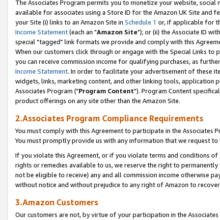
The Associates Program permits you to monetize your website, social me
available for associates using a Store ID for the Amazon UK Site and f
your Site (i) links to an Amazon Site in
Schedule 1
or, if applicable for t
Income Statement
(each an "
Amazon Site
"); or (ii) the Associate ID w
special "tagged" link formats we provide and comply with this Agreeme
When our customers click through or engage with the Special Links to p
you can receive commission income for qualifying purchases, as further d
Income Statement
. In order to facilitate your advertisement of these i
widgets, links, marketing content, and other linking tools, application 
Associates Program ("
Program Content
"). Program Content specifical
product offerings on any site other than the Amazon Site.
2.Associates Program Compliance Requirements
You must comply with this Agreement to participate in the Associates
You must promptly provide us with any information that we request to 
If you violate this Agreement, or if you violate terms and conditions 
rights or remedies available to us, we reserve the right to permanently
not be eligible to receive) any and all commission income otherwise pay
without notice and without prejudice to any right of Amazon to recove
3.Amazon Customers
Our customers are not, by virtue of your participation in the Associates