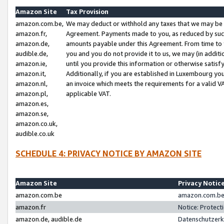
Amazon Site
Tax Provision
amazon.com.be,
We may deduct or withhold any taxes that we may be 
amazon.fr,
Agreement. Payments made to you, as reduced by such 
amazon.de,
amounts payable under this Agreement. From time to 
audible.de,
you and you do not provide it to us, we may (in addit
amazon.ie,
until you provide this information or otherwise satis
amazon.it,
Additionally, if you are established in Luxembourg yo
amazon.nl,
an invoice which meets the requirements for a valid V
amazon.pl,
applicable VAT.
amazon.es,
amazon.se,
amazon.co.uk,
audible.co.uk
SCHEDULE 4: PRIVACY NOTICE BY AMAZON SITE
Amazon Site
Privacy Notic
amazon.com.be
amazon.com.be 
amazon.fr
Notice: Protect
amazon.de, audible.de
Datenschutzerk