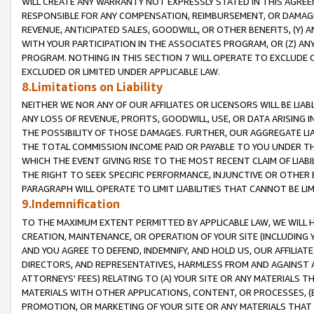
WILL CREATE ANY WARRANTY NOT EXPRESSLY STATED IN THIS AGREEM
RESPONSIBLE FOR ANY COMPENSATION, REIMBURSEMENT, OR DAMAGES
REVENUE, ANTICIPATED SALES, GOODWILL, OR OTHER BENEFITS, (Y
WITH YOUR PARTICIPATION IN THE ASSOCIATES PROGRAM, OR (Z) AN
PROGRAM. NOTHING IN THIS SECTION 7 WILL OPERATE TO EXCLUDE O
EXCLUDED OR LIMITED UNDER APPLICABLE LAW.
8.Limitations on Liability
NEITHER WE NOR ANY OF OUR AFFILIATES OR LICENSORS WILL BE LIAB
ANY LOSS OF REVENUE, PROFITS, GOODWILL, USE, OR DATA ARISING 
THE POSSIBILITY OF THOSE DAMAGES. FURTHER, OUR AGGREGATE LIA
THE TOTAL COMMISSION INCOME PAID OR PAYABLE TO YOU UNDER T
WHICH THE EVENT GIVING RISE TO THE MOST RECENT CLAIM OF LIABI
THE RIGHT TO SEEK SPECIFIC PERFORMANCE, INJUNCTIVE OR OTHER 
PARAGRAPH WILL OPERATE TO LIMIT LIABILITIES THAT CANNOT BE LI
9.Indemnification
TO THE MAXIMUM EXTENT PERMITTED BY APPLICABLE LAW, WE WILL HA
CREATION, MAINTENANCE, OR OPERATION OF YOUR SITE (INCLUDING 
AND YOU AGREE TO DEFEND, INDEMNIFY, AND HOLD US, OUR AFFILIAT
DIRECTORS, AND REPRESENTATIVES, HARMLESS FROM AND AGAINST ALL
ATTORNEYS' FEES) RELATING TO (A) YOUR SITE OR ANY MATERIALS 
MATERIALS WITH OTHER APPLICATIONS, CONTENT, OR PROCESSES, (
PROMOTION, OR MARKETING OF YOUR SITE OR ANY MATERIALS THAT A