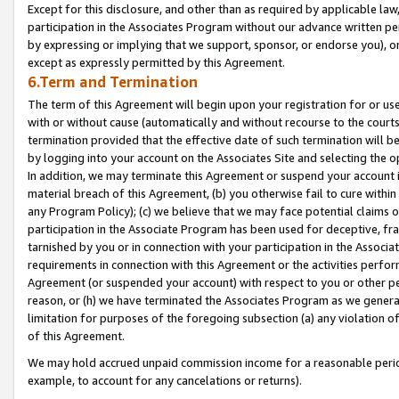
Except for this disclosure, and other than as required by applicable la
participation in the Associates Program without our advance written per
by expressing or implying that we support, sponsor, or endorse you), or
except as expressly permitted by this Agreement.
6.Term and Termination
The term of this Agreement will begin upon your registration for or use
with or without cause (automatically and without recourse to the courts,
termination provided that the effective date of such termination will b
by logging into your account on the Associates Site and selecting the o
In addition, we may terminate this Agreement or suspend your account i
material breach of this Agreement, (b) you otherwise fail to cure withi
any Program Policy); (c) we believe that we may face potential claims or
participation in the Associate Program has been used for deceptive, frau
tarnished by you or in connection with your participation in the Associ
requirements in connection with this Agreement or the activities perfo
Agreement (or suspended your account) with respect to you or other per
reason, or (h) we have terminated the Associates Program as we general
limitation for purposes of the foregoing subsection (a) any violation o
of this Agreement.
We may hold accrued unpaid commission income for a reasonable period 
example, to account for any cancelations or returns).