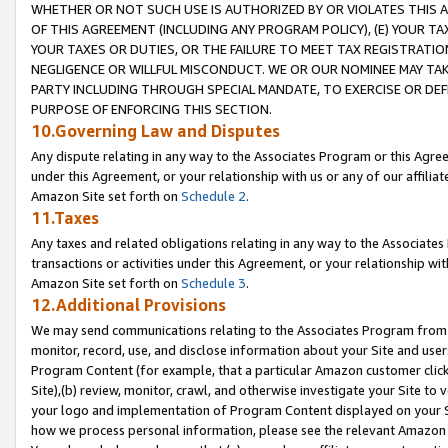
WHETHER OR NOT SUCH USE IS AUTHORIZED BY OR VIOLATES THIS A
OF THIS AGREEMENT (INCLUDING ANY PROGRAM POLICY), (E) YOUR TA
YOUR TAXES OR DUTIES, OR THE FAILURE TO MEET TAX REGISTRATIO
NEGLIGENCE OR WILLFUL MISCONDUCT. WE OR OUR NOMINEE MAY TA
PARTY INCLUDING THROUGH SPECIAL MANDATE, TO EXERCISE OR DEF
PURPOSE OF ENFORCING THIS SECTION.
10.Governing Law and Disputes
Any dispute relating in any way to the Associates Program or this Agree
under this Agreement, or your relationship with us or any of our affilia
Amazon Site set forth on
Schedule 2
.
11.Taxes
Any taxes and related obligations relating in any way to the Associate
transactions or activities under this Agreement, or your relationship with
Amazon Site set forth on
Schedule 3
.
12.Additional Provisions
We may send communications relating to the Associates Program from tim
monitor, record, use, and disclose information about your Site and user
Program Content (for example, that a particular Amazon customer clic
Site),(b) review, monitor, crawl, and otherwise investigate your Site to 
your logo and implementation of Program Content displayed on your Sit
how we process personal information, please see the relevant Amazon P