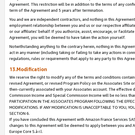
Agreement. This restriction will be in addition to the terms of any con
term of the Agreement and 5 years after termination.
You and we are independent contractors, and nothing in this Agreement wi
employment relationship between you and us or our respective affiliate
or our affiliates' behalf. If you authorize, assist, encourage, or facilita
Agreement, you will be deemed to have taken the action yourself.
Notwithstanding anything to the contrary herein, nothing in this Agreeme
act in any manner (including taking or failing to take any actions in con
regulations, rules or requirements that apply to any party to this Agre
13.Modification
We reserve the right to modify any of the terms and conditions containe
revised Agreement, or revised Program Policy on the Associates Site or
then-currently associated with your Associates account. The effective d
Commission Income and Special Commission Income will be no less tha
PARTICIPATION IN THE ASSOCIATES PROGRAM FOLLOWING THE EFFE
MODIFICATIONS. IF ANY MODIFICATION IS UNACCEPTABLE TO YOU, 
SECTION 6.
If you have concluded this Agreement with Amazon France Services SAS
changes to this Agreement will be deemed to apply between you and A
Europe Core S.à r.l.