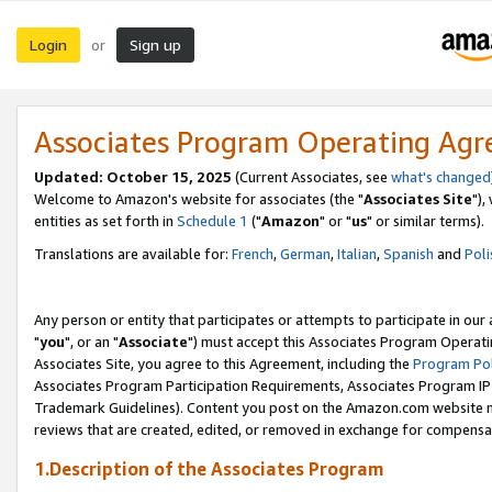
Login
Sign up
or
Associates Program Operating Ag
Updated: October 15, 2025
(Current Associates, see
what's changed
Welcome to Amazon's website for associates (the "
Associates Site
"),
entities as set forth in
Schedule 1
("
Amazon
" or "
us
" or similar terms).
Translations are available for:
French
,
German
,
Italian
,
Spanish
and
Poli
Any person or entity that participates or attempts to participate in ou
"
you
", or an "
Associate
") must accept this Associates Program Operati
Associates Site, you agree to this Agreement, including the
Program Pol
Associates Program Participation Requirements, Associates Program I
Trademark Guidelines). Content you post on the Amazon.com website m
reviews that are created, edited, or removed in exchange for compensati
1.Description of the Associates Program