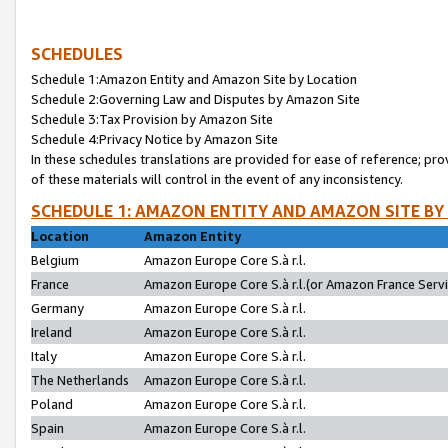
SCHEDULES
Schedule 1:Amazon Entity and Amazon Site by Location
Schedule 2:Governing Law and Disputes by Amazon Site
Schedule 3:Tax Provision by Amazon Site
Schedule 4:Privacy Notice by Amazon Site
In these schedules translations are provided for ease of reference; pro
of these materials will control in the event of any inconsistency.
SCHEDULE 1: AMAZON ENTITY AND AMAZON SITE BY
Location
Amazon Entity
Belgium
Amazon Europe Core S.à r.l.
France
Amazon Europe Core S.à r.l.(or Amazon France Servic
Germany
Amazon Europe Core S.à r.l.
Ireland
Amazon Europe Core S.à r.l.
Italy
Amazon Europe Core S.à r.l.
The Netherlands
Amazon Europe Core S.à r.l.
Poland
Amazon Europe Core S.à r.l.
Spain
Amazon Europe Core S.à r.l.