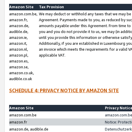
Amazon Site
Tax Provision
amazon.com.be,
We may deduct or withhold any taxes that we may be 
amazon.fr,
Agreement. Payments made to you, as reduced by such 
amazon.de,
amounts payable under this Agreement. From time to 
audible.de,
you and you do not provide it to us, we may (in addit
amazon.ie,
until you provide this information or otherwise satis
amazon.it,
Additionally, if you are established in Luxembourg yo
amazon.nl,
an invoice which meets the requirements for a valid V
amazon.pl,
applicable VAT.
amazon.es,
amazon.se,
amazon.co.uk,
audible.co.uk
SCHEDULE 4: PRIVACY NOTICE BY AMAZON SITE
Amazon Site
Privacy Notic
amazon.com.be
amazon.com.be 
amazon.fr
Notice: Protect
amazon.de, audible.de
Datenschutzerk