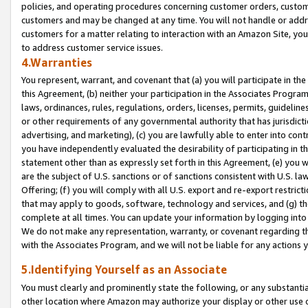
policies, and operating procedures concerning customer orders, custome
customers and may be changed at any time. You will not handle or addre
customers for a matter relating to interaction with an Amazon Site, yo
to address customer service issues.
4.Warranties
You represent, warrant, and covenant that (a) you will participate in t
this Agreement, (b) neither your participation in the Associates Program
laws, ordinances, rules, regulations, orders, licenses, permits, guidelin
or other requirements of any governmental authority that has jurisdicti
advertising, and marketing), (c) you are lawfully able to enter into cont
you have independently evaluated the desirability of participating in t
statement other than as expressly set forth in this Agreement, (e) you w
are the subject of U.S. sanctions or of sanctions consistent with U.S.
Offering; (f) you will comply with all U.S. export and re-export restric
that may apply to goods, software, technology and services, and (g) th
complete at all times. You can update your information by logging into 
We do not make any representation, warranty, or covenant regarding th
with the Associates Program, and we will not be liable for any actions
5.Identifying Yourself as an Associate
You must clearly and prominently state the following, or any substanti
other location where Amazon may authorize your display or other use 