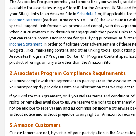
The Associates Program permits you to monetize your website, social me
available for associates using a Store ID for the Amazon UK Site and f
your Site (i) links to an Amazon Site in
Schedule 1
or, if applicable for t
Income Statement
(each an "
Amazon Site
"); or (ii) the Associate ID w
special "tagged" link formats we provide and comply with this Agreeme
When our customers click through or engage with the Special Links to p
you can receive commission income for qualifying purchases, as further d
Income Statement
. In order to facilitate your advertisement of these i
widgets, links, marketing content, and other linking tools, application 
Associates Program ("
Program Content
"). Program Content specifical
product offerings on any site other than the Amazon Site.
2.Associates Program Compliance Requirements
You must comply with this Agreement to participate in the Associates
You must promptly provide us with any information that we request to 
If you violate this Agreement, or if you violate terms and conditions 
rights or remedies available to us, we reserve the right to permanently
not be eligible to receive) any and all commission income otherwise pay
without notice and without prejudice to any right of Amazon to recove
3.Amazon Customers
Our customers are not, by virtue of your participation in the Associates