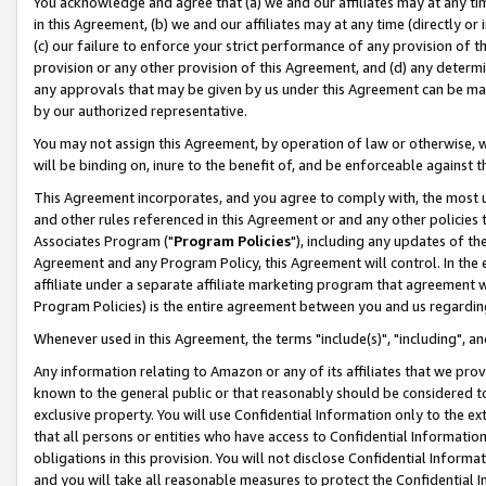
You acknowledge and agree that (a) we and our affiliates may at any time
in this Agreement, (b) we and our affiliates may at any time (directly or 
(c) our failure to enforce your strict performance of any provision of t
provision or any other provision of this Agreement, and (d) any determ
any approvals that may be given by us under this Agreement can be made,
by our authorized representative.
You may not assign this Agreement, by operation of law or otherwise, wi
will be binding on, inure to the benefit of, and be enforceable against t
This Agreement incorporates, and you agree to comply with, the most up-
and other rules referenced in this Agreement or and any other policies
Associates Program ("
Program Policies
"), including any updates of th
Agreement and any Program Policy, this Agreement will control. In th
affiliate under a separate affiliate marketing program that agreement 
Program Policies) is the entire agreement between you and us regardin
Whenever used in this Agreement, the terms "include(s)", "including", a
Any information relating to Amazon or any of its affiliates that we pro
known to the general public or that reasonably should be considered to
exclusive property. You will use Confidential Information only to the
that all persons or entities who have access to Confidential Informatio
obligations in this provision. You will not disclose Confidential Informa
and you will take all reasonable measures to protect the Confidential In