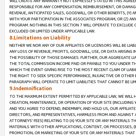
WILL CREATE ANY WARRANTY NOT EXPRESSLY STATED IN THIS AGREEM
RESPONSIBLE FOR ANY COMPENSATION, REIMBURSEMENT, OR DAMAGES
REVENUE, ANTICIPATED SALES, GOODWILL, OR OTHER BENEFITS, (Y
WITH YOUR PARTICIPATION IN THE ASSOCIATES PROGRAM, OR (Z) AN
PROGRAM. NOTHING IN THIS SECTION 7 WILL OPERATE TO EXCLUDE O
EXCLUDED OR LIMITED UNDER APPLICABLE LAW.
8.Limitations on Liability
NEITHER WE NOR ANY OF OUR AFFILIATES OR LICENSORS WILL BE LIAB
ANY LOSS OF REVENUE, PROFITS, GOODWILL, USE, OR DATA ARISING 
THE POSSIBILITY OF THOSE DAMAGES. FURTHER, OUR AGGREGATE LIA
THE TOTAL COMMISSION INCOME PAID OR PAYABLE TO YOU UNDER T
WHICH THE EVENT GIVING RISE TO THE MOST RECENT CLAIM OF LIABI
THE RIGHT TO SEEK SPECIFIC PERFORMANCE, INJUNCTIVE OR OTHER 
PARAGRAPH WILL OPERATE TO LIMIT LIABILITIES THAT CANNOT BE LI
9.Indemnification
TO THE MAXIMUM EXTENT PERMITTED BY APPLICABLE LAW, WE WILL HA
CREATION, MAINTENANCE, OR OPERATION OF YOUR SITE (INCLUDING 
AND YOU AGREE TO DEFEND, INDEMNIFY, AND HOLD US, OUR AFFILIAT
DIRECTORS, AND REPRESENTATIVES, HARMLESS FROM AND AGAINST ALL
ATTORNEYS' FEES) RELATING TO (A) YOUR SITE OR ANY MATERIALS 
MATERIALS WITH OTHER APPLICATIONS, CONTENT, OR PROCESSES, (
PROMOTION, OR MARKETING OF YOUR SITE OR ANY MATERIALS THAT A