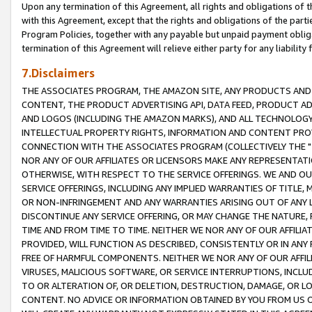
Upon any termination of this Agreement, all rights and obligations of th
with this Agreement, except that the rights and obligations of the partie
Program Policies, together with any payable but unpaid payment obliga
termination of this Agreement will relieve either party for any liability 
7.Disclaimers
THE ASSOCIATES PROGRAM, THE AMAZON SITE, ANY PRODUCTS AND SE
CONTENT, THE PRODUCT ADVERTISING API, DATA FEED, PRODUCT A
AND LOGOS (INCLUDING THE AMAZON MARKS), AND ALL TECHNOLOGY,
INTELLECTUAL PROPERTY RIGHTS, INFORMATION AND CONTENT PROVI
CONNECTION WITH THE ASSOCIATES PROGRAM (COLLECTIVELY THE "
NOR ANY OF OUR AFFILIATES OR LICENSORS MAKE ANY REPRESENTAT
OTHERWISE, WITH RESPECT TO THE SERVICE OFFERINGS. WE AND OU
SERVICE OFFERINGS, INCLUDING ANY IMPLIED WARRANTIES OF TITLE,
OR NON-INFRINGEMENT AND ANY WARRANTIES ARISING OUT OF ANY 
DISCONTINUE ANY SERVICE OFFERING, OR MAY CHANGE THE NATURE, 
TIME AND FROM TIME TO TIME. NEITHER WE NOR ANY OF OUR AFFILI
PROVIDED, WILL FUNCTION AS DESCRIBED, CONSISTENTLY OR IN ANY
FREE OF HARMFUL COMPONENTS. NEITHER WE NOR ANY OF OUR AFFILIA
VIRUSES, MALICIOUS SOFTWARE, OR SERVICE INTERRUPTIONS, INCL
TO OR ALTERATION OF, OR DELETION, DESTRUCTION, DAMAGE, OR LO
CONTENT. NO ADVICE OR INFORMATION OBTAINED BY YOU FROM US 