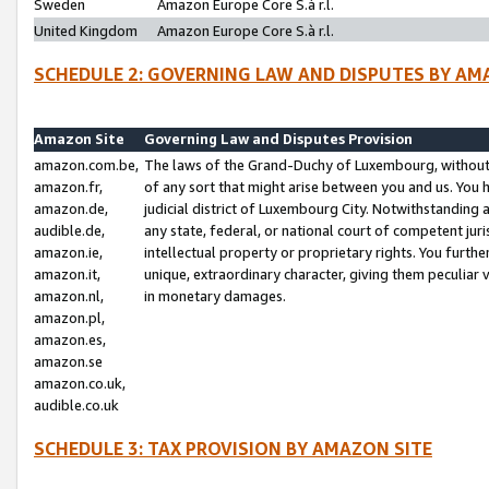
Sweden
Amazon Europe Core S.à r.l.
United Kingdom
Amazon Europe Core S.à r.l.
SCHEDULE 2: GOVERNING LAW AND DISPUTES BY AM
Amazon Site
Governing Law and Disputes Provision
amazon.com.be,
The laws of the Grand-Duchy of Luxembourg, without r
amazon.fr,
of any sort that might arise between you and us. You h
amazon.de,
judicial district of Luxembourg City. Notwithstanding a
audible.de,
any state, federal, or national court of competent juri
amazon.ie,
intellectual property or proprietary rights. You furth
amazon.it,
unique, extraordinary character, giving them peculiar
amazon.nl,
in monetary damages.
amazon.pl,
amazon.es,
amazon.se
amazon.co.uk,
audible.co.uk
SCHEDULE 3: TAX PROVISION BY AMAZON SITE