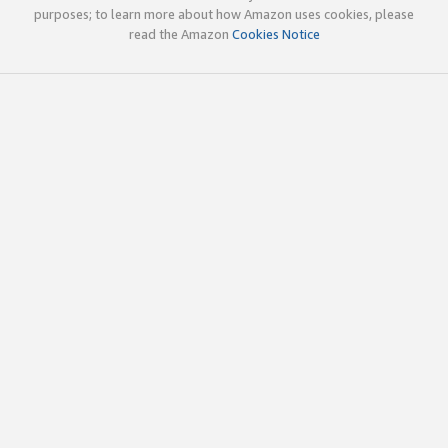
purposes; to learn more about how Amazon uses cookies, please
read the Amazon
Cookies Notice