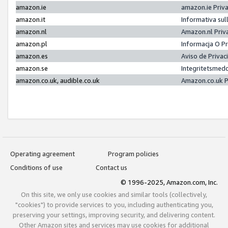
amazon.ie
amazon.ie Priv
amazon.it
Informativa sul
amazon.nl
Amazon.nl Priv
amazon.pl
Informacja O P
amazon.es
Aviso de Priva
amazon.se
Integritetsmed
amazon.co.uk, audible.co.uk
Amazon.co.uk P
Operating agreement
Program policies
Conditions of use
Contact us
© 1996-2025, Amazon.com, Inc.
On this site, we only use cookies and similar tools (collectively,
"cookies") to provide services to you, including authenticating you,
preserving your settings, improving security, and delivering content.
Other Amazon sites and services may use cookies for additional