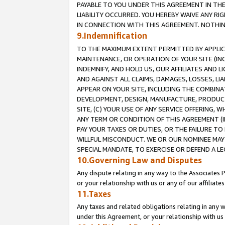
PAYABLE TO YOU UNDER THIS AGREEMENT IN TH
LIABILITY OCCURRED. YOU HEREBY WAIVE ANY RI
IN CONNECTION WITH THIS AGREEMENT. NOTHING 
9.Indemnification
TO THE MAXIMUM EXTENT PERMITTED BY APPLICAB
MAINTENANCE, OR OPERATION OF YOUR SITE (IN
INDEMNIFY, AND HOLD US, OUR AFFILIATES AND 
AND AGAINST ALL CLAIMS, DAMAGES, LOSSES, LIA
APPEAR ON YOUR SITE, INCLUDING THE COMBINA
DEVELOPMENT, DESIGN, MANUFACTURE, PRODUCT
SITE, (C) YOUR USE OF ANY SERVICE OFFERING,
ANY TERM OR CONDITION OF THIS AGREEMENT (I
PAY YOUR TAXES OR DUTIES, OR THE FAILURE T
WILLFUL MISCONDUCT. WE OR OUR NOMINEE MAY
SPECIAL MANDATE, TO EXERCISE OR DEFEND A L
10.Governing Law and Disputes
Any dispute relating in any way to the Associates 
or your relationship with us or any of our affiliat
11.Taxes
Any taxes and related obligations relating in any 
under this Agreement, or your relationship with us 