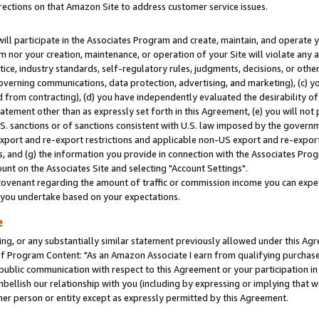
rections on that Amazon Site to address customer service issues.
will participate in the Associates Program and create, maintain, and operate y
m nor your creation, maintenance, or operation of your Site will violate any a
actice, industry standards, self-regulatory rules, judgments, decisions, or ot
 governing communications, data protection, advertising, and marketing), (c) yo
 from contracting), (d) you have independently evaluated the desirability of
atement other than as expressly set forth in this Agreement, (e) you will not
U.S. sanctions or of sanctions consistent with U.S. law imposed by the gover
 export and re-export restrictions and applicable non-US export and re-export 
 and (g) the information you provide in connection with the Associates Prog
nt on the Associates Site and selecting "Account Settings".
ovenant regarding the amount of traffic or commission income you can expect
s you undertake based on your expectations.
e
ng, or any substantially similar statement previously allowed under this Agr
 Program Content: "As an Amazon Associate I earn from qualifying purchases.
 public communication with respect to this Agreement or your participation 
mbellish our relationship with you (including by expressing or implying that 
her person or entity except as expressly permitted by this Agreement.