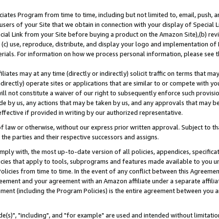
ates Program from time to time, including but not limited to, email, push, a
users of your Site that we obtain in connection with your display of Special
ial Link from your Site before buying a product on the Amazon Site),(b) revi
d (c) use, reproduce, distribute, and display your logo and implementation o
erials. For information on how we process personal information, please see t
iates may at any time (directly or indirectly) solicit traffic on terms that ma
ndirectly) operate sites or applications that are similar to or compete with your
ll not constitute a waiver of our right to subsequently enforce such provisi
e by us, any actions that may be taken by us, and any approvals that may b
effective if provided in writing by our authorized representative.
 law or otherwise, without our express prior written approval. Subject to that
 the parties and their respective successors and assigns.
ly with, the most up-to-date version of all policies, appendices, specificati
icies that apply to tools, subprograms and features made available to you u
Policies from time to time. In the event of any conflict between this Agreeme
Agreement and your agreement with an Amazon affiliate under a separate affil
ement (including the Program Policies) is the entire agreement between you 
e(s)", "including", and "for example" are used and intended without limitatio