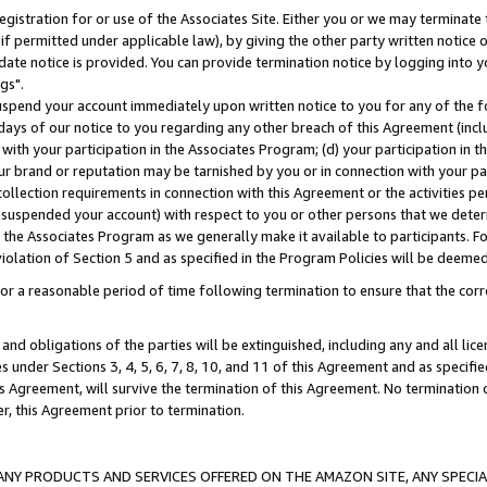
gistration for or use of the Associates Site. Either you or we may terminate 
if permitted under applicable law), by giving the other party written notice 
date notice is provided. You can provide termination notice by logging into y
gs".
spend your account immediately upon written notice to you for any of the fol
 days of our notice to you regarding any other breach of this Agreement (incl
n with your participation in the Associates Program; (d) your participation in
t our brand or reputation may be tarnished by you or in connection with your pa
ollection requirements in connection with this Agreement or the activities p
suspended your account) with respect to you or other persons that we determi
 the Associates Program as we generally make it available to participants. F
iolation of Section 5 and as specified in the Program Policies will be deeme
a reasonable period of time following termination to ensure that the corre
and obligations of the parties will be extinguished, including any and all lic
es under Sections 3, 4, 5, 6, 7, 8, 10, and 11 of this Agreement and as specifi
Agreement, will survive the termination of this Agreement. No termination of
der, this Agreement prior to termination.
NY PRODUCTS AND SERVICES OFFERED ON THE AMAZON SITE, ANY SPECIAL