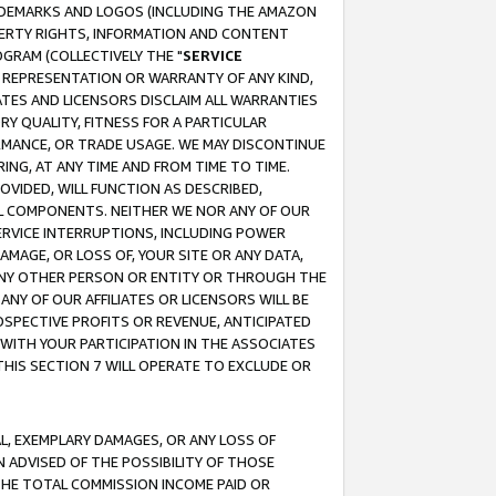
RADEMARKS AND LOGOS (INCLUDING THE AMAZON
OPERTY RIGHTS, INFORMATION AND CONTENT
GRAM (COLLECTIVELY THE "
SERVICE
ANY REPRESENTATION OR WARRANTY OF ANY KIND,
ATES AND LICENSORS DISCLAIM ALL WARRANTIES
RY QUALITY, FITNESS FOR A PARTICULAR
RMANCE, OR TRADE USAGE. WE MAY DISCONTINUE
ING, AT ANY TIME AND FROM TIME TO TIME.
OVIDED, WILL FUNCTION AS DESCRIBED,
UL COMPONENTS. NEITHER WE NOR ANY OF OUR
 SERVICE INTERRUPTIONS, INCLUDING POWER
MAGE, OR LOSS OF, YOUR SITE OR ANY DATA,
 ANY OTHER PERSON OR ENTITY OR THROUGH THE
NY OF OUR AFFILIATES OR LICENSORS WILL BE
OSPECTIVE PROFITS OR REVENUE, ANTICIPATED
 WITH YOUR PARTICIPATION IN THE ASSOCIATES
THIS SECTION 7 WILL OPERATE TO EXCLUDE OR
IAL, EXEMPLARY DAMAGES, OR ANY LOSS OF
N ADVISED OF THE POSSIBILITY OF THOSE
 THE TOTAL COMMISSION INCOME PAID OR