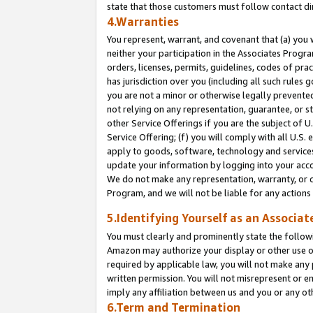
state that those customers must follow contact di
4.Warranties
You represent, warrant, and covenant that (a) you 
neither your participation in the Associates Progra
orders, licenses, permits, guidelines, codes of pr
has jurisdiction over you (including all such rules
you are not a minor or otherwise legally prevented
not relying on any representation, guarantee, or st
other Service Offerings if you are the subject of 
Service Offering; (f) you will comply with all U.S.
apply to goods, software, technology and services,
update your information by logging into your accou
We do not make any representation, warranty, or c
Program, and we will not be liable for any action
5.Identifying Yourself as an Associat
You must clearly and prominently state the followi
Amazon may authorize your display or other use of
required by applicable law, you will not make any
written permission. You will not misrepresent or e
imply any affiliation between us and you or any ot
6.Term and Termination