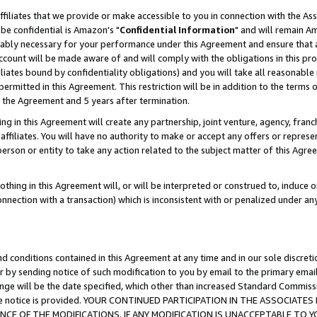
ffiliates that we provide or make accessible to you in connection with the A
be confidential is Amazon's "
Confidential Information
" and will remain Am
nably necessary for your performance under this Agreement and ensure that a
count will be made aware of and will comply with the obligations in this prov
filiates bound by confidentiality obligations) and you will take all reasonabl
 permitted in this Agreement. This restriction will be in addition to the term
f the Agreement and 5 years after termination.
g in this Agreement will create any partnership, joint venture, agency, fran
ffiliates. You will have no authority to make or accept any offers or represent
 person or entity to take any action related to the subject matter of this Ag
thing in this Agreement will, or will be interpreted or construed to, induce 
connection with a transaction) which is inconsistent with or penalized under an
d conditions contained in this Agreement at any time and in our sole discret
r by sending notice of such modification to you by email to the primary emai
ange will be the date specified, which other than increased Standard Commi
e the notice is provided. YOUR CONTINUED PARTICIPATION IN THE ASSOCIA
E OF THE MODIFICATIONS. IF ANY MODIFICATION IS UNACCEPTABLE TO Y