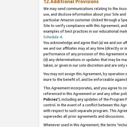
12.Additional Provisions
We may send communications relating to the Associ
use, and disclose information about your Site and 
particular Amazon customer clicked through a Spec
Site to verify compliance with this Agreement, an
examples of best practices in our educational mat
Schedule 4
.
You acknowledge and agree that (a) we and our affil
we and our affiliates may at any time (directly or i
performance of any provision of this Agreement wi
(d) any determinations or updates that may be mad
taken, or given in our sole discretion and are only 
You may not assign this Agreement, by operation of
inure to the benefit of, and be enforceable against
This Agreement incorporates, and you agree to comp
referenced in this Agreement or and any other pol
Policies
"), including any updates of the Program 
control. In the event of a conflict between this 
with respect to such separate program. This Agre
supersedes all prior agreements and discussions.
Whenever used in this Agreement, the terms "includ