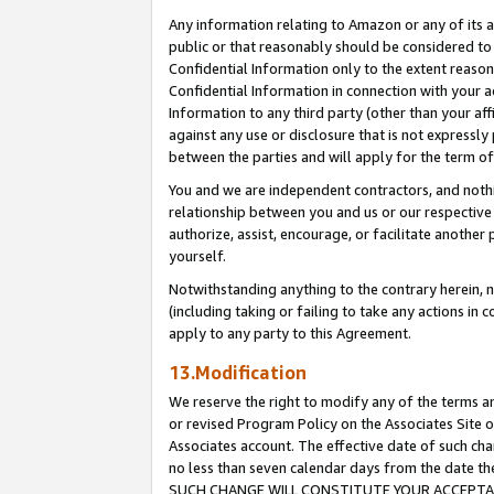
Any information relating to Amazon or any of its a
public or that reasonably should be considered to 
Confidential Information only to the extent reaso
Confidential Information in connection with your ac
Information to any third party (other than your af
against any use or disclosure that is not expressly
between the parties and will apply for the term o
You and we are independent contractors, and nothin
relationship between you and us or our respective a
authorize, assist, encourage, or facilitate another
yourself.
Notwithstanding anything to the contrary herein, no
(including taking or failing to take any actions in 
apply to any party to this Agreement.
13.Modification
We reserve the right to modify any of the terms an
or revised Program Policy on the Associates Site o
Associates account. The effective date of such ch
no less than seven calendar days from the dat
SUCH CHANGE WILL CONSTITUTE YOUR ACCEPTANC