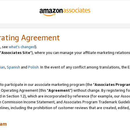
rating Agreement
, see
what's changed
).
"
Associates Site
"), where you can manage your affiliate marketing relations
lian
,
Spanish
and
Polish.
In the event of any conflict among translations, the En
 to participate in our associate marketing program (the "
Associates Progra
 Operating Agreement (this "
Agreement
") without change. By registering fo
d in Section 12), which are incorporated by reference (for example, our Ass
am Commission Income Statement, and Associates Program Trademark Guidel
nes, including the prohibition of customer reviews that are created, edited
ram