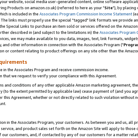
ur website, social media user-generated content, online software application
ring Products on amazon.co.uk) (referred to here as your "
Site
"), by placing
which is included in the
Associates Program Commission Income Statement
(ea
). The links must properly use the special "tagged" link formats we provide a
e Special Links to purchase an item sold or services offered on the Amazon S
her described in (and subject to the limitations in) the
Associates Program 
vices, we may make available to you data, images, text, link formats, widgets,
y, and other information in connection with the Associates Program ("
Progra
ion or content relating to product offerings on any site other than the Amazon
equirements
te in the Associates Program and receive commission income.
 that we request to verify your compliance with this Agreement.
erms and conditions of any other applicable Amazon marketing agreement, then
ly (to the extent permitted by applicable law) cease payment of (and you agree
this Agreement, whether or not directly related to such violation without no
unt.
ion in the Associates Program, your customers. As between you and us, all pric
service, and product sales set forth on the Amazon Site will apply to those
f our customers, and, if contacted by any of our customers for a matter relat