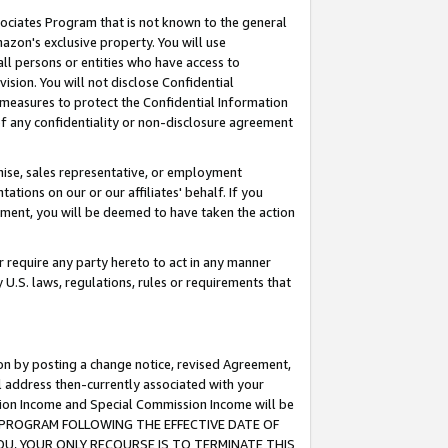
ssociates Program that is not known to the general
azon's exclusive property. You will use
ll persons or entities who have access to
ision. You will not disclose Confidential
e measures to protect the Confidential Information
s of any confidentiality or non-disclosure agreement
chise, sales representative, or employment
ations on our or our affiliates' behalf. If you
reement, you will be deemed to have taken the action
or require any party hereto to act in any manner
y U.S. laws, regulations, rules or requirements that
ion by posting a change notice, revised Agreement,
l address then-currently associated with your
ssion Income and Special Commission Income will be
TES PROGRAM FOLLOWING THE EFFECTIVE DATE OF
OU, YOUR ONLY RECOURSE IS TO TERMINATE THIS