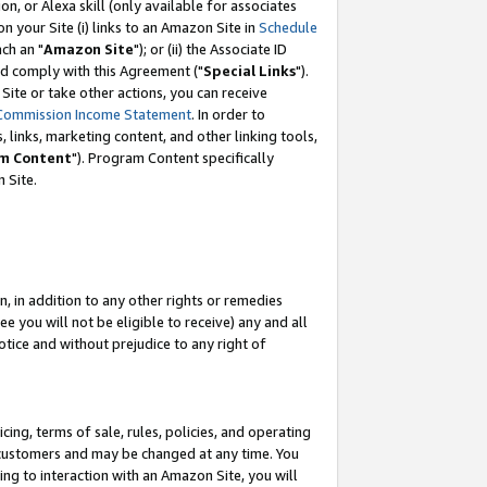
, or Alexa skill (only available for associates
 on your Site (i) links to an Amazon Site in
Schedule
ch an "
Amazon Site
"); or (ii) the Associate ID
nd comply with this Agreement ("
Special Links
").
ite or take other actions, you can receive
Commission Income Statement
. In order to
 links, marketing content, and other linking tools,
m Content
"). Program Content specifically
 Site.
, in addition to any other rights or remedies
 you will not be eligible to receive) any and all
tice and without prejudice to any right of
ing, terms of sale, rules, policies, and operating
 customers and may be changed at any time. You
ing to interaction with an Amazon Site, you will