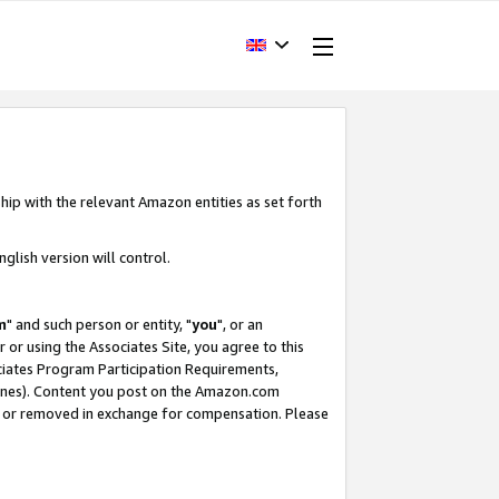
hip with the relevant Amazon entities as set forth
glish version will control.
m
" and such person or entity, "
you
", or an
r or using the Associates Site, you agree to this
ociates Program Participation Requirements,
ines). Content you post on the Amazon.com
, or removed in exchange for compensation. Please