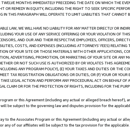
E TWELVE MONTHS IMMEDIATELY PRECEDING THE DATE ON WHICH THE EVEN
GHT OR REMEDY IN EQUITY, INCLUDING THE RIGHT TO SEEK SPECIFIC PERFO
IN THIS PARAGRAPH WILL OPERATE TO LIMIT LIABILITIES THAT CANNOT B
LE LAW, WE WILL HAVE NO LIABILITY FOR ANY MATTER DIRECTLY OR INDI
CLUDING YOUR USE OF ANY SERVICE OFFERING) OR YOUR VIOLATION OF THI
LICENSORS, AND OUR AND THEIR RESPECTIVE EMPLOYEES, OFFICERS, DIRE
BILITIES, COSTS, AND EXPENSES (INCLUDING ATTORNEYS' FEES) RELATING 
TION OF YOUR SITE OR THOSE MATERIALS WITH OTHER APPLICATIONS, CON
ION, ADVERTISING, PROMOTION, OR MARKETING OF YOUR SITE OR ANY M
 WHETHER OR NOT SUCH USE IS AUTHORIZED BY OR VIOLATES THIS AGREEME
NCLUDING ANY PROGRAM POLICY), (E) YOUR TAXES AND DUTIES OR THE CO
O MEET TAX REGISTRATION OBLIGATIONS OR DUTIES, OR (F) YOUR OR YOU
 TAKE LEGAL ACTION AND PERFORM ANY PROCEDURAL ACT ON BEHALF OF
EGAL CLAIM OR FOR THE PROTECTION OF RIGHTS, INCLUDING FOR THE PUR
Program or this Agreement (including any actual or alleged breach hereof), an
es will be subject to the governing law and disputes provision for the applica
way to the Associates Program or this Agreement (including any actual or alleg
or any of our affiliates will be subject to the tax provision for the applicab