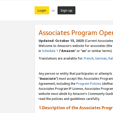
Login
Sign up
or
Associates Program Ope
Updated: October 15, 2025
(Current Associates
Welcome to Amazon's website for associates (the 
in
Schedule 1
("
Amazon
" or "
us
" or similar terms).
Translations are available for:
French
,
German
,
Ita
Any person or entity that participates or attempts
"
Associate
") must accept this Associates Program
Agreement, including the
Program Policies
(define
Associates Program IP License, Associates Progr
website must abide by Amazon's Community Guideli
read the policies and guidelines carefully.
1.Description of the Associates Prog