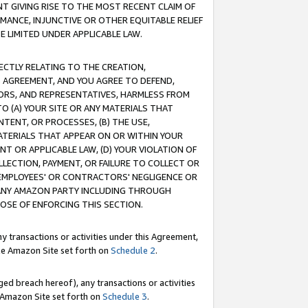
T GIVING RISE TO THE MOST RECENT CLAIM OF
RMANCE, INJUNCTIVE OR OTHER EQUITABLE RELIEF
E LIMITED UNDER APPLICABLE LAW.
RECTLY RELATING TO THE CREATION,
S AGREEMENT, AND YOU AGREE TO DEFEND,
CTORS, AND REPRESENTATIVES, HARMLESS FROM
TO (A) YOUR SITE OR ANY MATERIALS THAT
TENT, OR PROCESSES, (B) THE USE,
ATERIALS THAT APPEAR ON OR WITHIN YOUR
NT OR APPLICABLE LAW, (D) YOUR VIOLATION OF
LLECTION, PAYMENT, OR FAILURE TO COLLECT OR
R EMPLOYEES' OR CONTRACTORS' NEGLIGENCE OR
 ANY AMAZON PARTY INCLUDING THROUGH
POSE OF ENFORCING THIS SECTION.
y transactions or activities under this Agreement,
ble Amazon Site set forth on
Schedule 2
.
ed breach hereof), any transactions or activities
le Amazon Site set forth on
Schedule 3
.