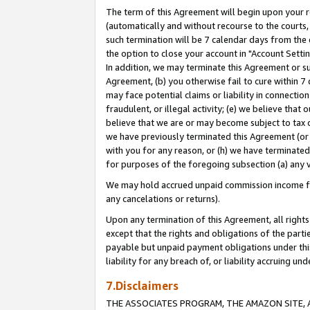
The term of this Agreement will begin upon your re
(automatically and without recourse to the courts, 
such termination will be 7 calendar days from the 
the option to close your account in "Account Settin
In addition, we may terminate this Agreement or su
Agreement, (b) you otherwise fail to cure within 7
may face potential claims or liability in connectio
fraudulent, or illegal activity; (e) we believe tha
believe that we are or may become subject to tax c
we have previously terminated this Agreement (or 
with you for any reason, or (h) we have terminated
for purposes of the foregoing subsection (a) any v
We may hold accrued unpaid commission income for 
any cancelations or returns).
Upon any termination of this Agreement, all rights 
except that the rights and obligations of the parti
payable but unpaid payment obligations under this 
liability for any breach of, or liability accruing un
7.Disclaimers
THE ASSOCIATES PROGRAM, THE AMAZON SITE, A