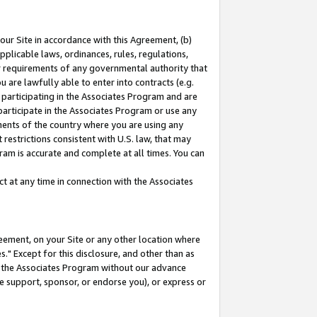
our Site in accordance with this Agreement, (b)
pplicable laws, ordinances, rules, regulations,
her requirements of any governmental authority that
u are lawfully able to enter into contracts (e.g.
 participating in the Associates Program and are
 participate in the Associates Program or use any
nments of the country where you are using any
restrictions consistent with U.S. law, that may
ram is accurate and complete at all times. You can
 at any time in connection with the Associates
eement, on your Site or any other location where
" Except for this disclosure, and other than as
in the Associates Program without our advance
we support, sponsor, or endorse you), or express or