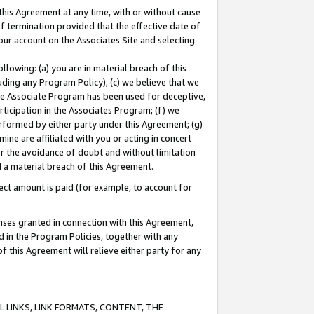
this Agreement at any time, with or without cause
of termination provided that the effective date of
our account on the Associates Site and selecting
lowing: (a) you are in material breach of this
uding any Program Policy); (c) we believe that we
 the Associate Program has been used for deceptive,
rticipation in the Associates Program; (f) we
erformed by either party under this Agreement; (g)
ne are affiliated with you or acting in concert
or the avoidance of doubt and without limitation
d a material breach of this Agreement.
ct amount is paid (for example, to account for
enses granted in connection with this Agreement,
ed in the Program Policies, together with any
 this Agreement will relieve either party for any
 LINKS, LINK FORMATS, CONTENT, THE