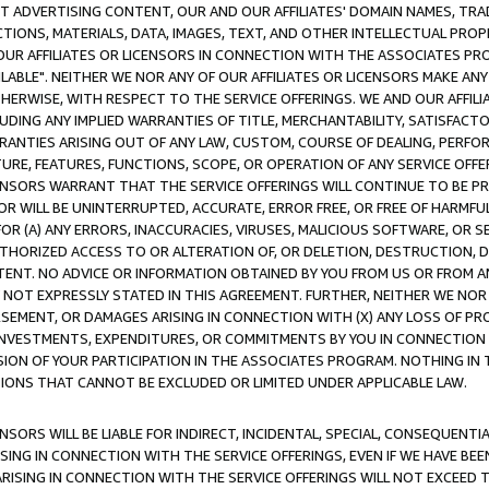
CT ADVERTISING CONTENT, OUR AND OUR AFFILIATES' DOMAIN NAMES, T
TIONS, MATERIALS, DATA, IMAGES, TEXT, AND OTHER INTELLECTUAL PR
OUR AFFILIATES OR LICENSORS IN CONNECTION WITH THE ASSOCIATES PRO
AVAILABLE". NEITHER WE NOR ANY OF OUR AFFILIATES OR LICENSORS MAKE 
HERWISE, WITH RESPECT TO THE SERVICE OFFERINGS. WE AND OUR AFFILI
UDING ANY IMPLIED WARRANTIES OF TITLE, MERCHANTABILITY, SATISFACTO
ANTIES ARISING OUT OF ANY LAW, CUSTOM, COURSE OF DEALING, PERFO
URE, FEATURES, FUNCTIONS, SCOPE, OR OPERATION OF ANY SERVICE OFFER
CENSORS WARRANT THAT THE SERVICE OFFERINGS WILL CONTINUE TO BE PR
OR WILL BE UNINTERRUPTED, ACCURATE, ERROR FREE, OR FREE OF HARMF
 FOR (A) ANY ERRORS, INACCURACIES, VIRUSES, MALICIOUS SOFTWARE, OR
THORIZED ACCESS TO OR ALTERATION OF, OR DELETION, DESTRUCTION, DA
TENT. NO ADVICE OR INFORMATION OBTAINED BY YOU FROM US OR FROM
NOT EXPRESSLY STATED IN THIS AGREEMENT. FURTHER, NEITHER WE NOR A
EMENT, OR DAMAGES ARISING IN CONNECTION WITH (X) ANY LOSS OF PR
Y INVESTMENTS, EXPENDITURES, OR COMMITMENTS BY YOU IN CONNECTION
ION OF YOUR PARTICIPATION IN THE ASSOCIATES PROGRAM. NOTHING IN 
ATIONS THAT CANNOT BE EXCLUDED OR LIMITED UNDER APPLICABLE LAW.
NSORS WILL BE LIABLE FOR INDIRECT, INCIDENTAL, SPECIAL, CONSEQUENT
ISING IN CONNECTION WITH THE SERVICE OFFERINGS, EVEN IF WE HAVE BEE
ARISING IN CONNECTION WITH THE SERVICE OFFERINGS WILL NOT EXCEED