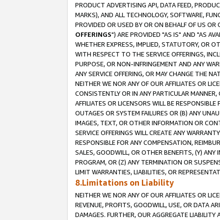
PRODUCT ADVERTISING API, DATA FEED, PRODU
MARKS), AND ALL TECHNOLOGY, SOFTWARE, FUNC
PROVIDED OR USED BY OR ON BEHALF OF US OR 
OFFERINGS
") ARE PROVIDED "AS IS" AND "AS 
WHETHER EXPRESS, IMPLIED, STATUTORY, OR OT
WITH RESPECT TO THE SERVICE OFFERINGS, INCL
PURPOSE, OR NON-INFRINGEMENT AND ANY WARR
ANY SERVICE OFFERING, OR MAY CHANGE THE NAT
NEITHER WE NOR ANY OF OUR AFFILIATES OR LI
CONSISTENTLY OR IN ANY PARTICULAR MANNER, 
AFFILIATES OR LICENSORS WILL BE RESPONSIBLE
OUTAGES OR SYSTEM FAILURES OR (B) ANY UNAU
IMAGES, TEXT, OR OTHER INFORMATION OR CON
SERVICE OFFERINGS WILL CREATE ANY WARRANTY 
RESPONSIBLE FOR ANY COMPENSATION, REIMBURS
SALES, GOODWILL, OR OTHER BENEFITS, (Y) AN
PROGRAM, OR (Z) ANY TERMINATION OR SUSPENS
LIMIT WARRANTIES, LIABILITIES, OR REPRESENT
8.Limitations on Liability
NEITHER WE NOR ANY OF OUR AFFILIATES OR LICE
REVENUE, PROFITS, GOODWILL, USE, OR DATA AR
DAMAGES. FURTHER, OUR AGGREGATE LIABILITY 