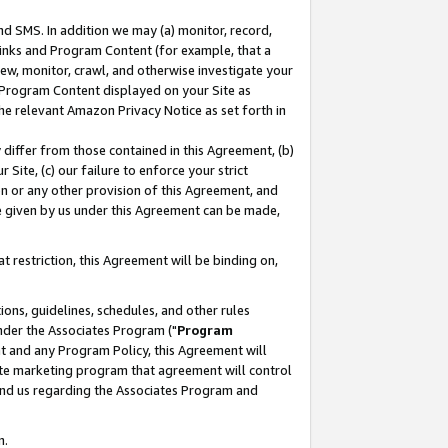
nd SMS. In addition we may (a) monitor, record,
 Links and Program Content (for example, that a
ew, monitor, crawl, and otherwise investigate your
f Program Content displayed on your Site as
he relevant Amazon Privacy Notice as set forth in
y differ from those contained in this Agreement, (b)
 Site, (c) our failure to enforce your strict
on or any other provision of this Agreement, and
e given by us under this Agreement can be made,
 restriction, this Agreement will be binding on,
ons, guidelines, schedules, and other rules
nder the Associates Program ("
Program
nt and any Program Policy, this Agreement will
iate marketing program that agreement will control
and us regarding the Associates Program and
n.