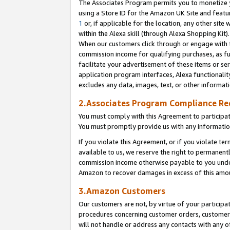
The Associates Program permits you to monetize yo
using a Store ID for the Amazon UK Site and featu
1
or, if applicable for the location, any other site 
within the Alexa skill (through Alexa Shopping Kit
When our customers click through or engage with th
commission income for qualifying purchases, as furt
facilitate your advertisement of these items or ser
application program interfaces, Alexa functionalit
excludes any data, images, text, or other informat
2.Associates Program Compliance R
You must comply with this Agreement to participa
You must promptly provide us with any information
If you violate this Agreement, or if you violate t
available to us, we reserve the right to permanent
commission income otherwise payable to you under 
Amazon to recover damages in excess of this amo
3.Amazon Customers
Our customers are not, by virtue of your participat
procedures concerning customer orders, customer 
will not handle or address any contacts with any o