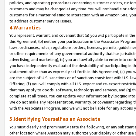
policies, and operating procedures concerning customer orders, custome
customers and may be changed at any time. You will not handle or addre
customers for a matter relating to interaction with an Amazon Site, yo
to address customer service issues.
4.Warranties
You represent, warrant, and covenant that (a) you will participate in t
this Agreement, (b) neither your participation in the Associates Program
laws, ordinances, rules, regulations, orders, licenses, permits, guidelin
or other requirements of any governmental authority that has jurisdicti
advertising, and marketing), (c) you are lawfully able to enter into cont
you have independently evaluated the desirability of participating in t
statement other than as expressly set forth in this Agreement, (e) you w
are the subject of U.S. sanctions or of sanctions consistent with U.S.
Offering; (f) you will comply with all U.S. export and re-export restric
that may apply to goods, software, technology and services, and (g) th
complete at all times. You can update your information by logging into 
We do not make any representation, warranty, or covenant regarding th
with the Associates Program, and we will not be liable for any actions
5.Identifying Yourself as an Associate
You must clearly and prominently state the following, or any substanti
other location where Amazon may authorize your display or other use 