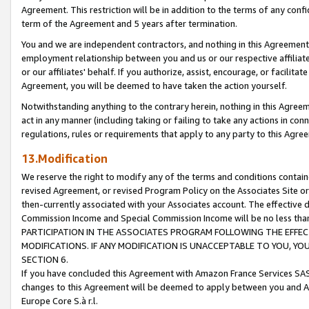
Agreement. This restriction will be in addition to the terms of any con
term of the Agreement and 5 years after termination.
You and we are independent contractors, and nothing in this Agreement wi
employment relationship between you and us or our respective affiliate
or our affiliates' behalf. If you authorize, assist, encourage, or facilita
Agreement, you will be deemed to have taken the action yourself.
Notwithstanding anything to the contrary herein, nothing in this Agreeme
act in any manner (including taking or failing to take any actions in con
regulations, rules or requirements that apply to any party to this Agre
13.Modification
We reserve the right to modify any of the terms and conditions containe
revised Agreement, or revised Program Policy on the Associates Site or
then-currently associated with your Associates account. The effective d
Commission Income and Special Commission Income will be no less tha
PARTICIPATION IN THE ASSOCIATES PROGRAM FOLLOWING THE EFFE
MODIFICATIONS. IF ANY MODIFICATION IS UNACCEPTABLE TO YOU, 
SECTION 6.
If you have concluded this Agreement with Amazon France Services SAS
changes to this Agreement will be deemed to apply between you and A
Europe Core S.à r.l.