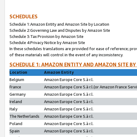
SCHEDULES
Schedule 1:Amazon Entity and Amazon Site by Location
Schedule 2:Governing Law and Disputes by Amazon Site
Schedule 3:Tax Provision by Amazon Site
Schedule 4:Privacy Notice by Amazon Site
In these schedules translations are provided for ease of reference; pro
of these materials will control in the event of any inconsistency.
SCHEDULE 1: AMAZON ENTITY AND AMAZON SITE BY
Location
Amazon Entity
Belgium
Amazon Europe Core S.à r.l.
France
Amazon Europe Core S.à r.l.(or Amazon France Servic
Germany
Amazon Europe Core S.à r.l.
Ireland
Amazon Europe Core S.à r.l.
Italy
Amazon Europe Core S.à r.l.
The Netherlands
Amazon Europe Core S.à r.l.
Poland
Amazon Europe Core S.à r.l.
Spain
Amazon Europe Core S.à r.l.