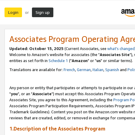
Login
Sign up
or
Associates Program Operating Ag
Updated: October 15, 2025
(Current Associates, see
what's changed
Welcome to Amazon's website for associates (the "
Associates Site
"),
entities as set forth in
Schedule 1
("
Amazon
" or "
us
" or similar terms).
Translations are available for:
French
,
German
,
Italian
,
Spanish
and
Poli
Any person or entity that participates or attempts to participate in ou
"
you
", or an "
Associate
") must accept this Associates Program Operati
Associates Site, you agree to this Agreement, including the
Program Pol
Associates Program Participation Requirements, Associates Program I
Trademark Guidelines). Content you post on the Amazon.com website m
reviews that are created, edited, or removed in exchange for compensati
1.Description of the Associates Program