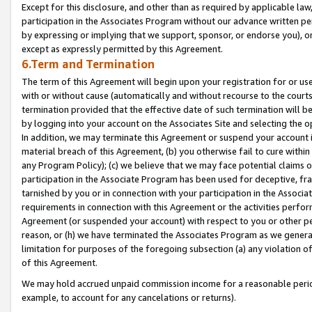
Except for this disclosure, and other than as required by applicable la
participation in the Associates Program without our advance written per
by expressing or implying that we support, sponsor, or endorse you), or
except as expressly permitted by this Agreement.
6.Term and Termination
The term of this Agreement will begin upon your registration for or use
with or without cause (automatically and without recourse to the courts,
termination provided that the effective date of such termination will b
by logging into your account on the Associates Site and selecting the o
In addition, we may terminate this Agreement or suspend your account i
material breach of this Agreement, (b) you otherwise fail to cure withi
any Program Policy); (c) we believe that we may face potential claims or
participation in the Associate Program has been used for deceptive, frau
tarnished by you or in connection with your participation in the Associ
requirements in connection with this Agreement or the activities perfo
Agreement (or suspended your account) with respect to you or other per
reason, or (h) we have terminated the Associates Program as we general
limitation for purposes of the foregoing subsection (a) any violation o
of this Agreement.
We may hold accrued unpaid commission income for a reasonable period 
example, to account for any cancelations or returns).