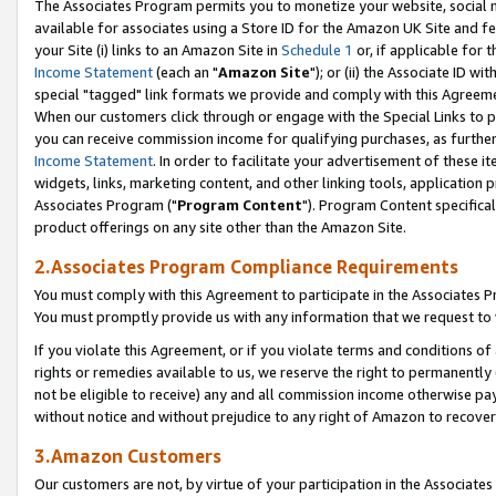
The Associates Program permits you to monetize your website, social me
available for associates using a Store ID for the Amazon UK Site and f
your Site (i) links to an Amazon Site in
Schedule 1
or, if applicable for t
Income Statement
(each an "
Amazon Site
"); or (ii) the Associate ID w
special "tagged" link formats we provide and comply with this Agreeme
When our customers click through or engage with the Special Links to p
you can receive commission income for qualifying purchases, as further d
Income Statement
. In order to facilitate your advertisement of these i
widgets, links, marketing content, and other linking tools, application 
Associates Program ("
Program Content
"). Program Content specifical
product offerings on any site other than the Amazon Site.
2.Associates Program Compliance Requirements
You must comply with this Agreement to participate in the Associates
You must promptly provide us with any information that we request to 
If you violate this Agreement, or if you violate terms and conditions 
rights or remedies available to us, we reserve the right to permanently
not be eligible to receive) any and all commission income otherwise pay
without notice and without prejudice to any right of Amazon to recove
3.Amazon Customers
Our customers are not, by virtue of your participation in the Associates