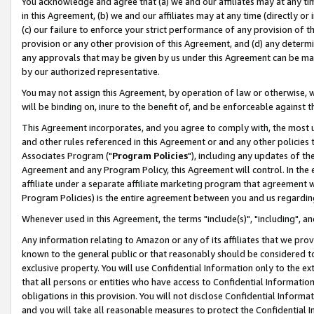
You acknowledge and agree that (a) we and our affiliates may at any time
in this Agreement, (b) we and our affiliates may at any time (directly or 
(c) our failure to enforce your strict performance of any provision of t
provision or any other provision of this Agreement, and (d) any determ
any approvals that may be given by us under this Agreement can be made,
by our authorized representative.
You may not assign this Agreement, by operation of law or otherwise, wi
will be binding on, inure to the benefit of, and be enforceable against t
This Agreement incorporates, and you agree to comply with, the most up-
and other rules referenced in this Agreement or and any other policies
Associates Program ("
Program Policies
"), including any updates of th
Agreement and any Program Policy, this Agreement will control. In th
affiliate under a separate affiliate marketing program that agreement 
Program Policies) is the entire agreement between you and us regardin
Whenever used in this Agreement, the terms "include(s)", "including", a
Any information relating to Amazon or any of its affiliates that we pro
known to the general public or that reasonably should be considered to
exclusive property. You will use Confidential Information only to the
that all persons or entities who have access to Confidential Informatio
obligations in this provision. You will not disclose Confidential Informa
and you will take all reasonable measures to protect the Confidential In