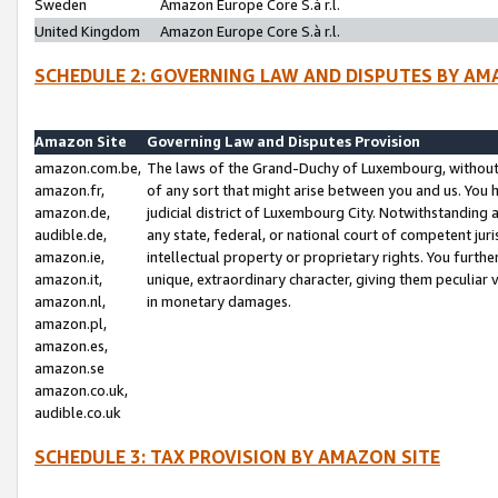
Sweden
Amazon Europe Core S.à r.l.
United Kingdom
Amazon Europe Core S.à r.l.
SCHEDULE 2: GOVERNING LAW AND DISPUTES BY AM
Amazon Site
Governing Law and Disputes Provision
amazon.com.be,
The laws of the Grand-Duchy of Luxembourg, without r
amazon.fr,
of any sort that might arise between you and us. You h
amazon.de,
judicial district of Luxembourg City. Notwithstanding a
audible.de,
any state, federal, or national court of competent juri
amazon.ie,
intellectual property or proprietary rights. You furth
amazon.it,
unique, extraordinary character, giving them peculiar
amazon.nl,
in monetary damages.
amazon.pl,
amazon.es,
amazon.se
amazon.co.uk,
audible.co.uk
SCHEDULE 3: TAX PROVISION BY AMAZON SITE