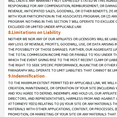
WILL CREATE ANY WARRANTY NOT EXPRESSLY STATED IN THIS AGREEM
RESPONSIBLE FOR ANY COMPENSATION, REIMBURSEMENT, OR DAMAGES
REVENUE, ANTICIPATED SALES, GOODWILL, OR OTHER BENEFITS, (Y
WITH YOUR PARTICIPATION IN THE ASSOCIATES PROGRAM, OR (Z) AN
PROGRAM. NOTHING IN THIS SECTION 7 WILL OPERATE TO EXCLUDE O
EXCLUDED OR LIMITED UNDER APPLICABLE LAW.
8.Limitations on Liability
NEITHER WE NOR ANY OF OUR AFFILIATES OR LICENSORS WILL BE LIAB
ANY LOSS OF REVENUE, PROFITS, GOODWILL, USE, OR DATA ARISING 
THE POSSIBILITY OF THOSE DAMAGES. FURTHER, OUR AGGREGATE LIA
THE TOTAL COMMISSION INCOME PAID OR PAYABLE TO YOU UNDER T
WHICH THE EVENT GIVING RISE TO THE MOST RECENT CLAIM OF LIABI
THE RIGHT TO SEEK SPECIFIC PERFORMANCE, INJUNCTIVE OR OTHER 
PARAGRAPH WILL OPERATE TO LIMIT LIABILITIES THAT CANNOT BE LI
9.Indemnification
TO THE MAXIMUM EXTENT PERMITTED BY APPLICABLE LAW, WE WILL HA
CREATION, MAINTENANCE, OR OPERATION OF YOUR SITE (INCLUDING 
AND YOU AGREE TO DEFEND, INDEMNIFY, AND HOLD US, OUR AFFILIAT
DIRECTORS, AND REPRESENTATIVES, HARMLESS FROM AND AGAINST ALL
ATTORNEYS' FEES) RELATING TO (A) YOUR SITE OR ANY MATERIALS 
MATERIALS WITH OTHER APPLICATIONS, CONTENT, OR PROCESSES, (
PROMOTION, OR MARKETING OF YOUR SITE OR ANY MATERIALS THAT A