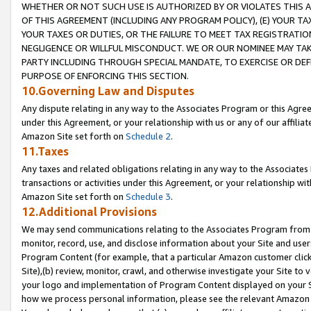
WHETHER OR NOT SUCH USE IS AUTHORIZED BY OR VIOLATES THIS A
OF THIS AGREEMENT (INCLUDING ANY PROGRAM POLICY), (E) YOUR TA
YOUR TAXES OR DUTIES, OR THE FAILURE TO MEET TAX REGISTRATIO
NEGLIGENCE OR WILLFUL MISCONDUCT. WE OR OUR NOMINEE MAY TA
PARTY INCLUDING THROUGH SPECIAL MANDATE, TO EXERCISE OR DEF
PURPOSE OF ENFORCING THIS SECTION.
10.Governing Law and Disputes
Any dispute relating in any way to the Associates Program or this Agree
under this Agreement, or your relationship with us or any of our affilia
Amazon Site set forth on
Schedule 2
.
11.Taxes
Any taxes and related obligations relating in any way to the Associate
transactions or activities under this Agreement, or your relationship with
Amazon Site set forth on
Schedule 3
.
12.Additional Provisions
We may send communications relating to the Associates Program from tim
monitor, record, use, and disclose information about your Site and user
Program Content (for example, that a particular Amazon customer clic
Site),(b) review, monitor, crawl, and otherwise investigate your Site to 
your logo and implementation of Program Content displayed on your Sit
how we process personal information, please see the relevant Amazon P