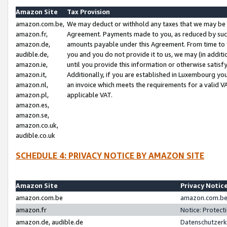
Amazon Site
Tax Provision
amazon.com.be,
We may deduct or withhold any taxes that we may be 
amazon.fr,
Agreement. Payments made to you, as reduced by such 
amazon.de,
amounts payable under this Agreement. From time to 
audible.de,
you and you do not provide it to us, we may (in addit
amazon.ie,
until you provide this information or otherwise satis
amazon.it,
Additionally, if you are established in Luxembourg yo
amazon.nl,
an invoice which meets the requirements for a valid V
amazon.pl,
applicable VAT.
amazon.es,
amazon.se,
amazon.co.uk,
audible.co.uk
SCHEDULE 4: PRIVACY NOTICE BY AMAZON SITE
Amazon Site
Privacy Notic
amazon.com.be
amazon.com.be 
amazon.fr
Notice: Protect
amazon.de, audible.de
Datenschutzerk