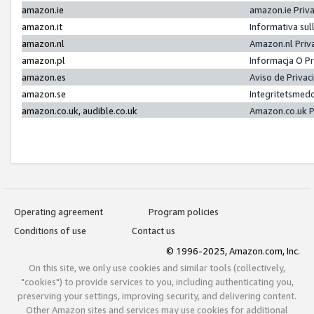
amazon.ie
amazon.ie Priv
amazon.it
Informativa sul
amazon.nl
Amazon.nl Priv
amazon.pl
Informacja O P
amazon.es
Aviso de Priva
amazon.se
Integritetsmed
amazon.co.uk, audible.co.uk
Amazon.co.uk P
Operating agreement
Program policies
Conditions of use
Contact us
© 1996-2025, Amazon.com, Inc.
On this site, we only use cookies and similar tools (collectively,
"cookies") to provide services to you, including authenticating you,
preserving your settings, improving security, and delivering content.
Other Amazon sites and services may use cookies for additional