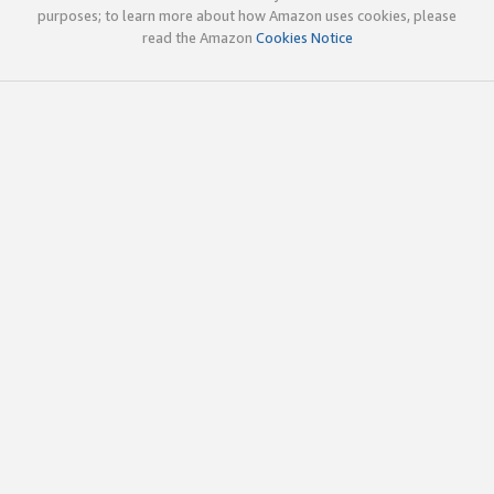
purposes; to learn more about how Amazon uses cookies, please
read the Amazon
Cookies Notice