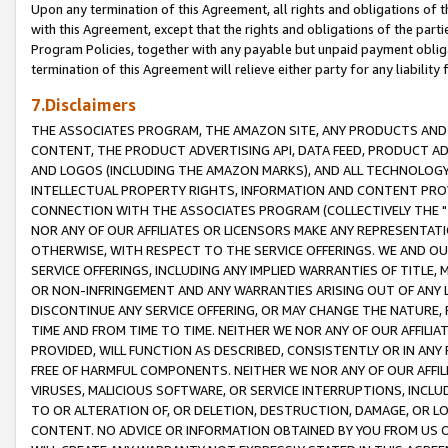
Upon any termination of this Agreement, all rights and obligations of th
with this Agreement, except that the rights and obligations of the partie
Program Policies, together with any payable but unpaid payment obliga
termination of this Agreement will relieve either party for any liability 
7.Disclaimers
THE ASSOCIATES PROGRAM, THE AMAZON SITE, ANY PRODUCTS AND SE
CONTENT, THE PRODUCT ADVERTISING API, DATA FEED, PRODUCT A
AND LOGOS (INCLUDING THE AMAZON MARKS), AND ALL TECHNOLOGY,
INTELLECTUAL PROPERTY RIGHTS, INFORMATION AND CONTENT PROVI
CONNECTION WITH THE ASSOCIATES PROGRAM (COLLECTIVELY THE "
NOR ANY OF OUR AFFILIATES OR LICENSORS MAKE ANY REPRESENTAT
OTHERWISE, WITH RESPECT TO THE SERVICE OFFERINGS. WE AND OU
SERVICE OFFERINGS, INCLUDING ANY IMPLIED WARRANTIES OF TITLE,
OR NON-INFRINGEMENT AND ANY WARRANTIES ARISING OUT OF ANY 
DISCONTINUE ANY SERVICE OFFERING, OR MAY CHANGE THE NATURE, 
TIME AND FROM TIME TO TIME. NEITHER WE NOR ANY OF OUR AFFILI
PROVIDED, WILL FUNCTION AS DESCRIBED, CONSISTENTLY OR IN ANY
FREE OF HARMFUL COMPONENTS. NEITHER WE NOR ANY OF OUR AFFILIA
VIRUSES, MALICIOUS SOFTWARE, OR SERVICE INTERRUPTIONS, INCL
TO OR ALTERATION OF, OR DELETION, DESTRUCTION, DAMAGE, OR LO
CONTENT. NO ADVICE OR INFORMATION OBTAINED BY YOU FROM US 