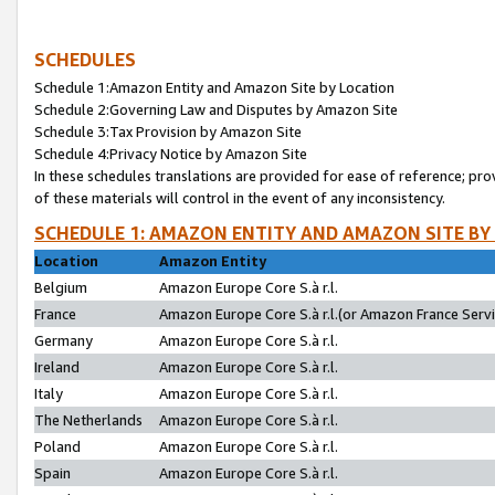
SCHEDULES
Schedule 1:Amazon Entity and Amazon Site by Location
Schedule 2:Governing Law and Disputes by Amazon Site
Schedule 3:Tax Provision by Amazon Site
Schedule 4:Privacy Notice by Amazon Site
In these schedules translations are provided for ease of reference; pro
of these materials will control in the event of any inconsistency.
SCHEDULE 1: AMAZON ENTITY AND AMAZON SITE BY
Location
Amazon Entity
Belgium
Amazon Europe Core S.à r.l.
France
Amazon Europe Core S.à r.l.(or Amazon France Servic
Germany
Amazon Europe Core S.à r.l.
Ireland
Amazon Europe Core S.à r.l.
Italy
Amazon Europe Core S.à r.l.
The Netherlands
Amazon Europe Core S.à r.l.
Poland
Amazon Europe Core S.à r.l.
Spain
Amazon Europe Core S.à r.l.