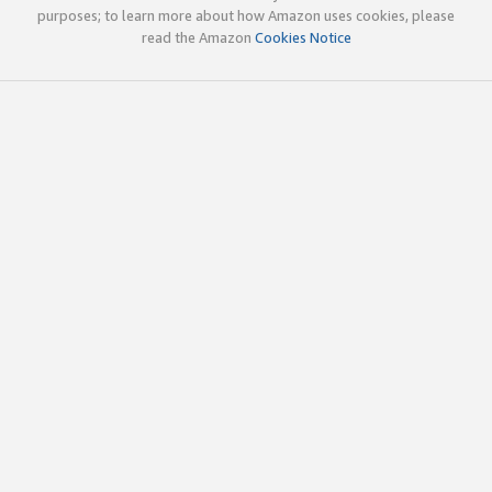
purposes; to learn more about how Amazon uses cookies, please
read the Amazon
Cookies Notice