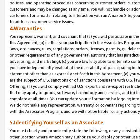
policies, and operating procedures concerning customer orders, custome
customers and may be changed at any time. You will not handle or addre
customers for a matter relating to interaction with an Amazon Site, yo
to address customer service issues.
4.Warranties
You represent, warrant, and covenant that (a) you will participate in t
this Agreement, (b) neither your participation in the Associates Program
laws, ordinances, rules, regulations, orders, licenses, permits, guidelin
or other requirements of any governmental authority that has jurisdicti
advertising, and marketing), (c) you are lawfully able to enter into cont
you have independently evaluated the desirability of participating in t
statement other than as expressly set forth in this Agreement, (e) you w
are the subject of U.S. sanctions or of sanctions consistent with U.S.
Offering; (f) you will comply with all U.S. export and re-export restric
that may apply to goods, software, technology and services, and (g) th
complete at all times. You can update your information by logging into 
We do not make any representation, warranty, or covenant regarding th
with the Associates Program, and we will not be liable for any actions
5.Identifying Yourself as an Associate
You must clearly and prominently state the following, or any substanti
other location where Amazon may authorize your display or other use 