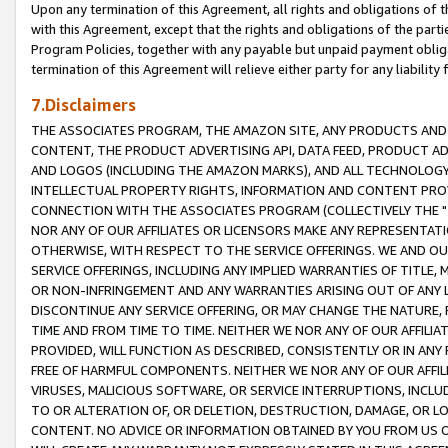
Upon any termination of this Agreement, all rights and obligations of th
with this Agreement, except that the rights and obligations of the partie
Program Policies, together with any payable but unpaid payment obliga
termination of this Agreement will relieve either party for any liability 
7.Disclaimers
THE ASSOCIATES PROGRAM, THE AMAZON SITE, ANY PRODUCTS AND SE
CONTENT, THE PRODUCT ADVERTISING API, DATA FEED, PRODUCT A
AND LOGOS (INCLUDING THE AMAZON MARKS), AND ALL TECHNOLOGY,
INTELLECTUAL PROPERTY RIGHTS, INFORMATION AND CONTENT PROVI
CONNECTION WITH THE ASSOCIATES PROGRAM (COLLECTIVELY THE "
NOR ANY OF OUR AFFILIATES OR LICENSORS MAKE ANY REPRESENTAT
OTHERWISE, WITH RESPECT TO THE SERVICE OFFERINGS. WE AND OU
SERVICE OFFERINGS, INCLUDING ANY IMPLIED WARRANTIES OF TITLE,
OR NON-INFRINGEMENT AND ANY WARRANTIES ARISING OUT OF ANY 
DISCONTINUE ANY SERVICE OFFERING, OR MAY CHANGE THE NATURE, 
TIME AND FROM TIME TO TIME. NEITHER WE NOR ANY OF OUR AFFILI
PROVIDED, WILL FUNCTION AS DESCRIBED, CONSISTENTLY OR IN ANY
FREE OF HARMFUL COMPONENTS. NEITHER WE NOR ANY OF OUR AFFILIA
VIRUSES, MALICIOUS SOFTWARE, OR SERVICE INTERRUPTIONS, INCL
TO OR ALTERATION OF, OR DELETION, DESTRUCTION, DAMAGE, OR LO
CONTENT. NO ADVICE OR INFORMATION OBTAINED BY YOU FROM US 