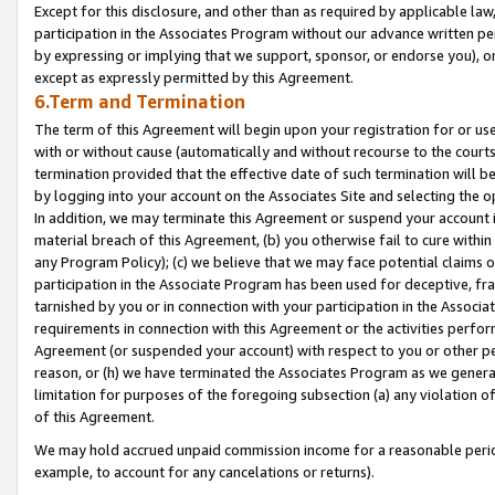
Except for this disclosure, and other than as required by applicable la
participation in the Associates Program without our advance written per
by expressing or implying that we support, sponsor, or endorse you), or
except as expressly permitted by this Agreement.
6.Term and Termination
The term of this Agreement will begin upon your registration for or use
with or without cause (automatically and without recourse to the courts,
termination provided that the effective date of such termination will b
by logging into your account on the Associates Site and selecting the o
In addition, we may terminate this Agreement or suspend your account i
material breach of this Agreement, (b) you otherwise fail to cure withi
any Program Policy); (c) we believe that we may face potential claims or
participation in the Associate Program has been used for deceptive, frau
tarnished by you or in connection with your participation in the Associ
requirements in connection with this Agreement or the activities perfo
Agreement (or suspended your account) with respect to you or other per
reason, or (h) we have terminated the Associates Program as we general
limitation for purposes of the foregoing subsection (a) any violation o
of this Agreement.
We may hold accrued unpaid commission income for a reasonable period 
example, to account for any cancelations or returns).