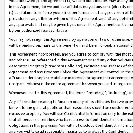
You acknowledge and agree that (a) we and our affiliates may at any time
in this Agreement, (b) we and our affiliates may at any time (directly or 
(c) our failure to enforce your strict performance of any provision of t
provision or any other provision of this Agreement, and (d) any determ
any approvals that may be given by us under this Agreement can be made,
by our authorized representative.
You may not assign this Agreement, by operation of law or otherwise, wi
will be binding on, inure to the benefit of, and be enforceable against t
This Agreement incorporates, and you agree to comply with, the most up-
and other rules referenced in this Agreement or and any other policies
Associates Program ("
Program Policies
"), including any updates of th
Agreement and any Program Policy, this Agreement will control. In th
affiliate under a separate affiliate marketing program that agreement 
Program Policies) is the entire agreement between you and us regardin
Whenever used in this Agreement, the terms "include(s)", "including", a
Any information relating to Amazon or any of its affiliates that we pro
known to the general public or that reasonably should be considered to
exclusive property. You will use Confidential Information only to the
that all persons or entities who have access to Confidential Informatio
obligations in this provision. You will not disclose Confidential Informa
and you will take all reasonable measures to protect the Confidential In