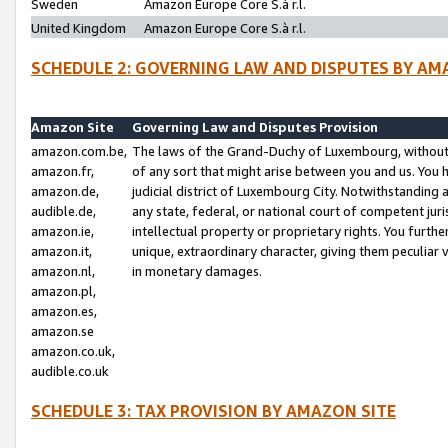
Sweden
Amazon Europe Core S.à r.l.
United Kingdom
Amazon Europe Core S.à r.l.
SCHEDULE 2: GOVERNING LAW AND DISPUTES BY AM
Amazon Site
Governing Law and Disputes Provision
amazon.com.be,
The laws of the Grand-Duchy of Luxembourg, without r
amazon.fr,
of any sort that might arise between you and us. You h
amazon.de,
judicial district of Luxembourg City. Notwithstanding a
audible.de,
any state, federal, or national court of competent juri
amazon.ie,
intellectual property or proprietary rights. You furth
amazon.it,
unique, extraordinary character, giving them peculiar
amazon.nl,
in monetary damages.
amazon.pl,
amazon.es,
amazon.se
amazon.co.uk,
audible.co.uk
SCHEDULE 3: TAX PROVISION BY AMAZON SITE