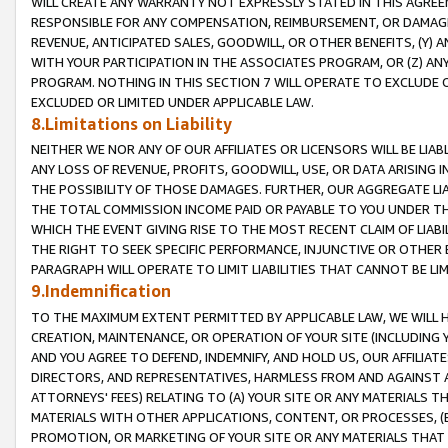
WILL CREATE ANY WARRANTY NOT EXPRESSLY STATED IN THIS AGREEM
RESPONSIBLE FOR ANY COMPENSATION, REIMBURSEMENT, OR DAMAGES
REVENUE, ANTICIPATED SALES, GOODWILL, OR OTHER BENEFITS, (Y
WITH YOUR PARTICIPATION IN THE ASSOCIATES PROGRAM, OR (Z) AN
PROGRAM. NOTHING IN THIS SECTION 7 WILL OPERATE TO EXCLUDE O
EXCLUDED OR LIMITED UNDER APPLICABLE LAW.
8.Limitations on Liability
NEITHER WE NOR ANY OF OUR AFFILIATES OR LICENSORS WILL BE LIAB
ANY LOSS OF REVENUE, PROFITS, GOODWILL, USE, OR DATA ARISING 
THE POSSIBILITY OF THOSE DAMAGES. FURTHER, OUR AGGREGATE LIA
THE TOTAL COMMISSION INCOME PAID OR PAYABLE TO YOU UNDER T
WHICH THE EVENT GIVING RISE TO THE MOST RECENT CLAIM OF LIABI
THE RIGHT TO SEEK SPECIFIC PERFORMANCE, INJUNCTIVE OR OTHER 
PARAGRAPH WILL OPERATE TO LIMIT LIABILITIES THAT CANNOT BE LI
9.Indemnification
TO THE MAXIMUM EXTENT PERMITTED BY APPLICABLE LAW, WE WILL HA
CREATION, MAINTENANCE, OR OPERATION OF YOUR SITE (INCLUDING 
AND YOU AGREE TO DEFEND, INDEMNIFY, AND HOLD US, OUR AFFILIAT
DIRECTORS, AND REPRESENTATIVES, HARMLESS FROM AND AGAINST ALL
ATTORNEYS' FEES) RELATING TO (A) YOUR SITE OR ANY MATERIALS 
MATERIALS WITH OTHER APPLICATIONS, CONTENT, OR PROCESSES, (
PROMOTION, OR MARKETING OF YOUR SITE OR ANY MATERIALS THAT A