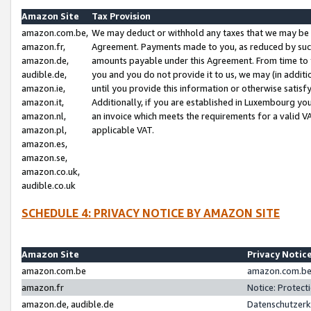
Amazon Site
Tax Provision
amazon.com.be,
We may deduct or withhold any taxes that we may be 
amazon.fr,
Agreement. Payments made to you, as reduced by such 
amazon.de,
amounts payable under this Agreement. From time to 
audible.de,
you and you do not provide it to us, we may (in addit
amazon.ie,
until you provide this information or otherwise satis
amazon.it,
Additionally, if you are established in Luxembourg yo
amazon.nl,
an invoice which meets the requirements for a valid V
amazon.pl,
applicable VAT.
amazon.es,
amazon.se,
amazon.co.uk,
audible.co.uk
SCHEDULE 4: PRIVACY NOTICE BY AMAZON SITE
Amazon Site
Privacy Notic
amazon.com.be
amazon.com.be 
amazon.fr
Notice: Protect
amazon.de, audible.de
Datenschutzerk