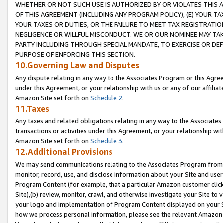
WHETHER OR NOT SUCH USE IS AUTHORIZED BY OR VIOLATES THIS A
OF THIS AGREEMENT (INCLUDING ANY PROGRAM POLICY), (E) YOUR TA
YOUR TAXES OR DUTIES, OR THE FAILURE TO MEET TAX REGISTRATIO
NEGLIGENCE OR WILLFUL MISCONDUCT. WE OR OUR NOMINEE MAY TA
PARTY INCLUDING THROUGH SPECIAL MANDATE, TO EXERCISE OR DEF
PURPOSE OF ENFORCING THIS SECTION.
10.Governing Law and Disputes
Any dispute relating in any way to the Associates Program or this Agree
under this Agreement, or your relationship with us or any of our affilia
Amazon Site set forth on
Schedule 2
.
11.Taxes
Any taxes and related obligations relating in any way to the Associate
transactions or activities under this Agreement, or your relationship with
Amazon Site set forth on
Schedule 3
.
12.Additional Provisions
We may send communications relating to the Associates Program from tim
monitor, record, use, and disclose information about your Site and user
Program Content (for example, that a particular Amazon customer clic
Site),(b) review, monitor, crawl, and otherwise investigate your Site to 
your logo and implementation of Program Content displayed on your Sit
how we process personal information, please see the relevant Amazon P