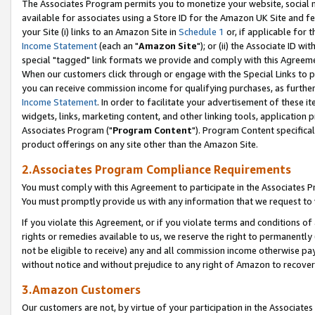
The Associates Program permits you to monetize your website, social me
available for associates using a Store ID for the Amazon UK Site and f
your Site (i) links to an Amazon Site in
Schedule 1
or, if applicable for t
Income Statement
(each an "
Amazon Site
"); or (ii) the Associate ID w
special "tagged" link formats we provide and comply with this Agreeme
When our customers click through or engage with the Special Links to p
you can receive commission income for qualifying purchases, as further d
Income Statement
. In order to facilitate your advertisement of these i
widgets, links, marketing content, and other linking tools, application 
Associates Program ("
Program Content
"). Program Content specifical
product offerings on any site other than the Amazon Site.
2.Associates Program Compliance Requirements
You must comply with this Agreement to participate in the Associates
You must promptly provide us with any information that we request to 
If you violate this Agreement, or if you violate terms and conditions 
rights or remedies available to us, we reserve the right to permanently
not be eligible to receive) any and all commission income otherwise pay
without notice and without prejudice to any right of Amazon to recove
3.Amazon Customers
Our customers are not, by virtue of your participation in the Associates