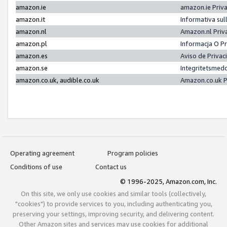
amazon.ie
amazon.ie Priv
amazon.it
Informativa sul
amazon.nl
Amazon.nl Priv
amazon.pl
Informacja O P
amazon.es
Aviso de Priva
amazon.se
Integritetsmed
amazon.co.uk, audible.co.uk
Amazon.co.uk P
Operating agreement
Program policies
Conditions of use
Contact us
© 1996-2025, Amazon.com, Inc.
On this site, we only use cookies and similar tools (collectively,
"cookies") to provide services to you, including authenticating you,
preserving your settings, improving security, and delivering content.
Other Amazon sites and services may use cookies for additional