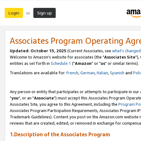
Login
Sign up
or
Associates Program Operating Ag
Updated: October 15, 2025
(Current Associates, see
what's changed
Welcome to Amazon's website for associates (the "
Associates Site
"),
entities as set forth in
Schedule 1
("
Amazon
" or "
us
" or similar terms).
Translations are available for:
French
,
German
,
Italian
,
Spanish
and
Poli
Any person or entity that participates or attempts to participate in ou
"
you
", or an "
Associate
") must accept this Associates Program Operati
Associates Site, you agree to this Agreement, including the
Program Pol
Associates Program Participation Requirements, Associates Program I
Trademark Guidelines). Content you post on the Amazon.com website m
reviews that are created, edited, or removed in exchange for compensati
1.Description of the Associates Program