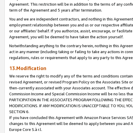
Agreement. This restriction will be in addition to the terms of any con
term of the Agreement and 5 years after termination.
You and we are independent contractors, and nothing in this Agreement wi
employment relationship between you and us or our respective affiliate
or our affiliates' behalf. If you authorize, assist, encourage, or facilita
Agreement, you will be deemed to have taken the action yourself.
Notwithstanding anything to the contrary herein, nothing in this Agreeme
act in any manner (including taking or failing to take any actions in con
regulations, rules or requirements that apply to any party to this Agre
13.Modification
We reserve the right to modify any of the terms and conditions containe
revised Agreement, or revised Program Policy on the Associates Site or
then-currently associated with your Associates account. The effective d
Commission Income and Special Commission Income will be no less tha
PARTICIPATION IN THE ASSOCIATES PROGRAM FOLLOWING THE EFFE
MODIFICATIONS. IF ANY MODIFICATION IS UNACCEPTABLE TO YOU, 
SECTION 6.
If you have concluded this Agreement with Amazon France Services SAS
changes to this Agreement will be deemed to apply between you and A
Europe Core S.à r.l.