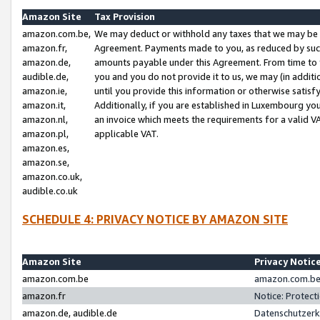
Amazon Site
Tax Provision
amazon.com.be,
We may deduct or withhold any taxes that we may be 
amazon.fr,
Agreement. Payments made to you, as reduced by such 
amazon.de,
amounts payable under this Agreement. From time to 
audible.de,
you and you do not provide it to us, we may (in addit
amazon.ie,
until you provide this information or otherwise satis
amazon.it,
Additionally, if you are established in Luxembourg yo
amazon.nl,
an invoice which meets the requirements for a valid V
amazon.pl,
applicable VAT.
amazon.es,
amazon.se,
amazon.co.uk,
audible.co.uk
SCHEDULE 4: PRIVACY NOTICE BY AMAZON SITE
Amazon Site
Privacy Notic
amazon.com.be
amazon.com.be 
amazon.fr
Notice: Protect
amazon.de, audible.de
Datenschutzerk