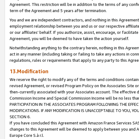
Agreement. This restriction will be in addition to the terms of any con
term of the Agreement and 5 years after termination.
You and we are independent contractors, and nothing in this Agreement wi
employment relationship between you and us or our respective affiliate
or our affiliates' behalf. If you authorize, assist, encourage, or facilita
Agreement, you will be deemed to have taken the action yourself.
Notwithstanding anything to the contrary herein, nothing in this Agreeme
act in any manner (including taking or failing to take any actions in con
regulations, rules or requirements that apply to any party to this Agre
13.Modification
We reserve the right to modify any of the terms and conditions containe
revised Agreement, or revised Program Policy on the Associates Site or
then-currently associated with your Associates account. The effective d
Commission Income and Special Commission Income will be no less tha
PARTICIPATION IN THE ASSOCIATES PROGRAM FOLLOWING THE EFFE
MODIFICATIONS. IF ANY MODIFICATION IS UNACCEPTABLE TO YOU, 
SECTION 6.
If you have concluded this Agreement with Amazon France Services SAS
changes to this Agreement will be deemed to apply between you and A
Europe Core S.à r.l.