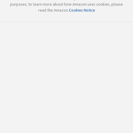
purposes; to learn more about how Amazon uses cookies, please
read the Amazon
Cookies Notice