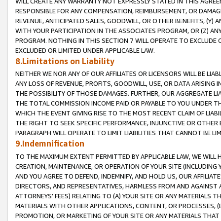
WILL CREATE ANY WARRANTY NOT EXPRESSLY STATED IN THIS AGREEM
RESPONSIBLE FOR ANY COMPENSATION, REIMBURSEMENT, OR DAMAGES
REVENUE, ANTICIPATED SALES, GOODWILL, OR OTHER BENEFITS, (Y
WITH YOUR PARTICIPATION IN THE ASSOCIATES PROGRAM, OR (Z) AN
PROGRAM. NOTHING IN THIS SECTION 7 WILL OPERATE TO EXCLUDE O
EXCLUDED OR LIMITED UNDER APPLICABLE LAW.
8.Limitations on Liability
NEITHER WE NOR ANY OF OUR AFFILIATES OR LICENSORS WILL BE LIAB
ANY LOSS OF REVENUE, PROFITS, GOODWILL, USE, OR DATA ARISING 
THE POSSIBILITY OF THOSE DAMAGES. FURTHER, OUR AGGREGATE LIA
THE TOTAL COMMISSION INCOME PAID OR PAYABLE TO YOU UNDER T
WHICH THE EVENT GIVING RISE TO THE MOST RECENT CLAIM OF LIABI
THE RIGHT TO SEEK SPECIFIC PERFORMANCE, INJUNCTIVE OR OTHER 
PARAGRAPH WILL OPERATE TO LIMIT LIABILITIES THAT CANNOT BE LI
9.Indemnification
TO THE MAXIMUM EXTENT PERMITTED BY APPLICABLE LAW, WE WILL HA
CREATION, MAINTENANCE, OR OPERATION OF YOUR SITE (INCLUDING 
AND YOU AGREE TO DEFEND, INDEMNIFY, AND HOLD US, OUR AFFILIAT
DIRECTORS, AND REPRESENTATIVES, HARMLESS FROM AND AGAINST ALL
ATTORNEYS' FEES) RELATING TO (A) YOUR SITE OR ANY MATERIALS 
MATERIALS WITH OTHER APPLICATIONS, CONTENT, OR PROCESSES, (
PROMOTION, OR MARKETING OF YOUR SITE OR ANY MATERIALS THAT A