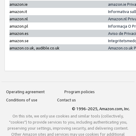
amazon.ie
amazon.ie Priv
amazon.it
Informativa sul
amazon.nl
Amazon.nl Priv
amazon.pl
Informacja O P
amazon.es
Aviso de Priva
amazon.se
Integritetsmed
amazon.co.uk, audible.co.uk
Amazon.co.uk P
Operating agreement
Program policies
Conditions of use
Contact us
© 1996-2025, Amazon.com, Inc.
On this site, we only use cookies and similar tools (collectively,
"cookies") to provide services to you, including authenticating you,
preserving your settings, improving security, and delivering content.
Other Amazon sites and services may use cookies for additional