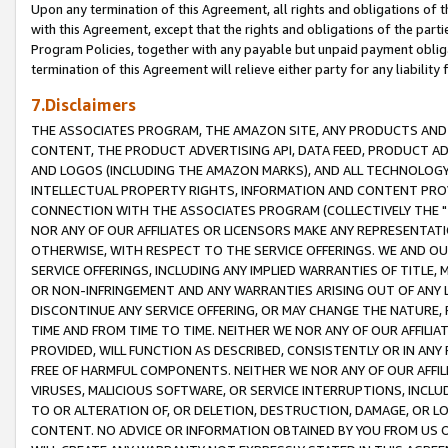
Upon any termination of this Agreement, all rights and obligations of th
with this Agreement, except that the rights and obligations of the partie
Program Policies, together with any payable but unpaid payment obliga
termination of this Agreement will relieve either party for any liability 
7.Disclaimers
THE ASSOCIATES PROGRAM, THE AMAZON SITE, ANY PRODUCTS AND SE
CONTENT, THE PRODUCT ADVERTISING API, DATA FEED, PRODUCT A
AND LOGOS (INCLUDING THE AMAZON MARKS), AND ALL TECHNOLOGY,
INTELLECTUAL PROPERTY RIGHTS, INFORMATION AND CONTENT PROVI
CONNECTION WITH THE ASSOCIATES PROGRAM (COLLECTIVELY THE "
NOR ANY OF OUR AFFILIATES OR LICENSORS MAKE ANY REPRESENTAT
OTHERWISE, WITH RESPECT TO THE SERVICE OFFERINGS. WE AND OU
SERVICE OFFERINGS, INCLUDING ANY IMPLIED WARRANTIES OF TITLE,
OR NON-INFRINGEMENT AND ANY WARRANTIES ARISING OUT OF ANY 
DISCONTINUE ANY SERVICE OFFERING, OR MAY CHANGE THE NATURE, 
TIME AND FROM TIME TO TIME. NEITHER WE NOR ANY OF OUR AFFILI
PROVIDED, WILL FUNCTION AS DESCRIBED, CONSISTENTLY OR IN ANY
FREE OF HARMFUL COMPONENTS. NEITHER WE NOR ANY OF OUR AFFILIA
VIRUSES, MALICIOUS SOFTWARE, OR SERVICE INTERRUPTIONS, INCL
TO OR ALTERATION OF, OR DELETION, DESTRUCTION, DAMAGE, OR LO
CONTENT. NO ADVICE OR INFORMATION OBTAINED BY YOU FROM US 