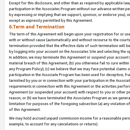
Except for this disclosure, and other than as required by applicable la
participation in the Associates Program without our advance written per
by expressing or implying that we support, sponsor, or endorse you), or
except as expressly permitted by this Agreement.
6.Term and Termination
The term of this Agreement will begin upon your registration for or use
with or without cause (automatically and without recourse to the courts,
termination provided that the effective date of such termination will b
by logging into your account on the Associates Site and selecting the o
In addition, we may terminate this Agreement or suspend your account i
material breach of this Agreement, (b) you otherwise fail to cure withi
any Program Policy); (c) we believe that we may face potential claims or
participation in the Associate Program has been used for deceptive, frau
tarnished by you or in connection with your participation in the Associ
requirements in connection with this Agreement or the activities perfo
Agreement (or suspended your account) with respect to you or other per
reason, or (h) we have terminated the Associates Program as we general
limitation for purposes of the foregoing subsection (a) any violation o
of this Agreement.
We may hold accrued unpaid commission income for a reasonable period 
example, to account for any cancelations or returns).