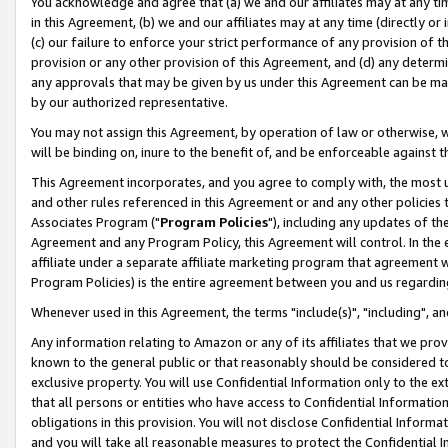
You acknowledge and agree that (a) we and our affiliates may at any time
in this Agreement, (b) we and our affiliates may at any time (directly or 
(c) our failure to enforce your strict performance of any provision of t
provision or any other provision of this Agreement, and (d) any determ
any approvals that may be given by us under this Agreement can be made,
by our authorized representative.
You may not assign this Agreement, by operation of law or otherwise, wi
will be binding on, inure to the benefit of, and be enforceable against t
This Agreement incorporates, and you agree to comply with, the most up-
and other rules referenced in this Agreement or and any other policies
Associates Program ("
Program Policies
"), including any updates of th
Agreement and any Program Policy, this Agreement will control. In th
affiliate under a separate affiliate marketing program that agreement 
Program Policies) is the entire agreement between you and us regardin
Whenever used in this Agreement, the terms "include(s)", "including", a
Any information relating to Amazon or any of its affiliates that we pro
known to the general public or that reasonably should be considered to
exclusive property. You will use Confidential Information only to the
that all persons or entities who have access to Confidential Informatio
obligations in this provision. You will not disclose Confidential Informa
and you will take all reasonable measures to protect the Confidential In