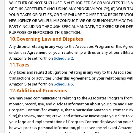
WHETHER OR NOT SUCH USE IS AUTHORIZED BY OR VIOLATES THIS A
OF THIS AGREEMENT (INCLUDING ANY PROGRAM POLICY), (E) YOUR TA
YOUR TAXES OR DUTIES, OR THE FAILURE TO MEET TAX REGISTRATIO
NEGLIGENCE OR WILLFUL MISCONDUCT. WE OR OUR NOMINEE MAY TA
PARTY INCLUDING THROUGH SPECIAL MANDATE, TO EXERCISE OR DEF
PURPOSE OF ENFORCING THIS SECTION.
10.Governing Law and Disputes
Any dispute relating in any way to the Associates Program or this Agree
under this Agreement, or your relationship with us or any of our affilia
Amazon Site set forth on
Schedule 2
.
11.Taxes
Any taxes and related obligations relating in any way to the Associate
transactions or activities under this Agreement, or your relationship with
Amazon Site set forth on
Schedule 3
.
12.Additional Provisions
We may send communications relating to the Associates Program from tim
monitor, record, use, and disclose information about your Site and user
Program Content (for example, that a particular Amazon customer clic
Site),(b) review, monitor, crawl, and otherwise investigate your Site to 
your logo and implementation of Program Content displayed on your Sit
how we process personal information, please see the relevant Amazon P