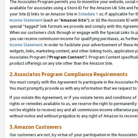
The Associates Program permits you to monetize your website, social me
available for associates using a Store ID for the Amazon UK Site and f
your Site (i) links to an Amazon Site in
Schedule 1
or, if applicable for t
Income Statement
(each an "
Amazon Site
"); or (ii) the Associate ID w
special "tagged" link formats we provide and comply with this Agreeme
When our customers click through or engage with the Special Links to p
you can receive commission income for qualifying purchases, as further d
Income Statement
. In order to facilitate your advertisement of these i
widgets, links, marketing content, and other linking tools, application 
Associates Program ("
Program Content
"). Program Content specifical
product offerings on any site other than the Amazon Site.
2.Associates Program Compliance Requirements
You must comply with this Agreement to participate in the Associates
You must promptly provide us with any information that we request to 
If you violate this Agreement, or if you violate terms and conditions 
rights or remedies available to us, we reserve the right to permanently
not be eligible to receive) any and all commission income otherwise pay
without notice and without prejudice to any right of Amazon to recove
3.Amazon Customers
Our customers are not, by virtue of your participation in the Associates