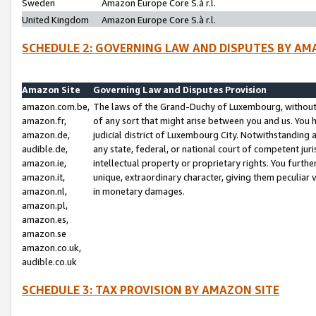
Sweden
Amazon Europe Core S.à r.l.
United Kingdom
Amazon Europe Core S.à r.l.
SCHEDULE 2: GOVERNING LAW AND DISPUTES BY AM
Amazon Site
Governing Law and Disputes Provision
amazon.com.be,
The laws of the Grand-Duchy of Luxembourg, without r
amazon.fr,
of any sort that might arise between you and us. You h
amazon.de,
judicial district of Luxembourg City. Notwithstanding a
audible.de,
any state, federal, or national court of competent juri
amazon.ie,
intellectual property or proprietary rights. You furth
amazon.it,
unique, extraordinary character, giving them peculiar
amazon.nl,
in monetary damages.
amazon.pl,
amazon.es,
amazon.se
amazon.co.uk,
audible.co.uk
SCHEDULE 3: TAX PROVISION BY AMAZON SITE