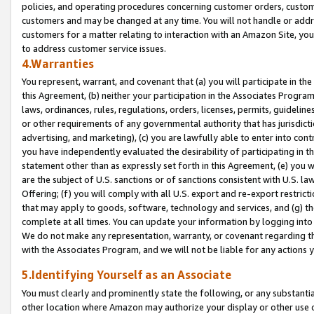
policies, and operating procedures concerning customer orders, custome
customers and may be changed at any time. You will not handle or addre
customers for a matter relating to interaction with an Amazon Site, yo
to address customer service issues.
4.Warranties
You represent, warrant, and covenant that (a) you will participate in t
this Agreement, (b) neither your participation in the Associates Program
laws, ordinances, rules, regulations, orders, licenses, permits, guidelin
or other requirements of any governmental authority that has jurisdicti
advertising, and marketing), (c) you are lawfully able to enter into cont
you have independently evaluated the desirability of participating in t
statement other than as expressly set forth in this Agreement, (e) you w
are the subject of U.S. sanctions or of sanctions consistent with U.S.
Offering; (f) you will comply with all U.S. export and re-export restric
that may apply to goods, software, technology and services, and (g) th
complete at all times. You can update your information by logging into 
We do not make any representation, warranty, or covenant regarding th
with the Associates Program, and we will not be liable for any actions
5.Identifying Yourself as an Associate
You must clearly and prominently state the following, or any substanti
other location where Amazon may authorize your display or other use 