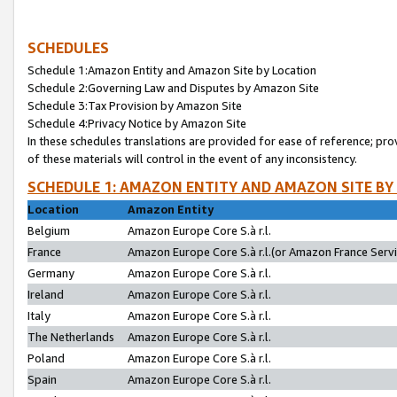
SCHEDULES
Schedule 1:Amazon Entity and Amazon Site by Location
Schedule 2:Governing Law and Disputes by Amazon Site
Schedule 3:Tax Provision by Amazon Site
Schedule 4:Privacy Notice by Amazon Site
In these schedules translations are provided for ease of reference; pro
of these materials will control in the event of any inconsistency.
SCHEDULE 1: AMAZON ENTITY AND AMAZON SITE BY
Location
Amazon Entity
Belgium
Amazon Europe Core S.à r.l.
France
Amazon Europe Core S.à r.l.(or Amazon France Servic
Germany
Amazon Europe Core S.à r.l.
Ireland
Amazon Europe Core S.à r.l.
Italy
Amazon Europe Core S.à r.l.
The Netherlands
Amazon Europe Core S.à r.l.
Poland
Amazon Europe Core S.à r.l.
Spain
Amazon Europe Core S.à r.l.