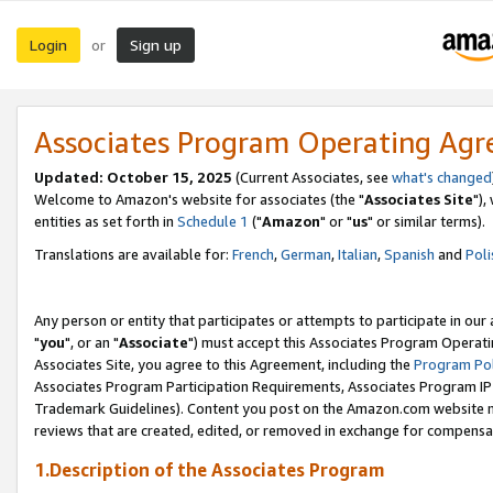
Login
Sign up
or
Associates Program Operating Ag
Updated: October 15, 2025
(Current Associates, see
what's changed
Welcome to Amazon's website for associates (the "
Associates Site
"),
entities as set forth in
Schedule 1
("
Amazon
" or "
us
" or similar terms).
Translations are available for:
French
,
German
,
Italian
,
Spanish
and
Poli
Any person or entity that participates or attempts to participate in ou
"
you
", or an "
Associate
") must accept this Associates Program Operati
Associates Site, you agree to this Agreement, including the
Program Pol
Associates Program Participation Requirements, Associates Program I
Trademark Guidelines). Content you post on the Amazon.com website m
reviews that are created, edited, or removed in exchange for compensati
1.Description of the Associates Program