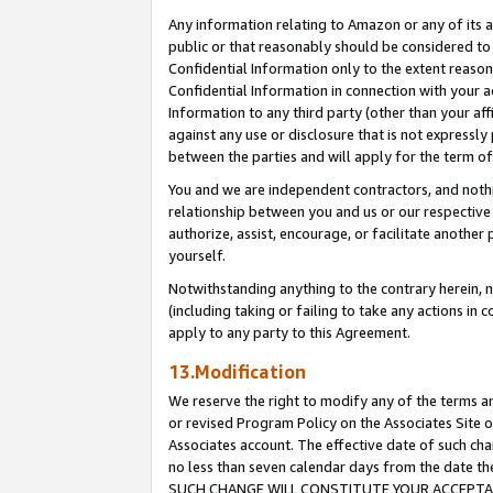
Any information relating to Amazon or any of its a
public or that reasonably should be considered to 
Confidential Information only to the extent reaso
Confidential Information in connection with your ac
Information to any third party (other than your af
against any use or disclosure that is not expressly
between the parties and will apply for the term o
You and we are independent contractors, and nothin
relationship between you and us or our respective a
authorize, assist, encourage, or facilitate another
yourself.
Notwithstanding anything to the contrary herein, no
(including taking or failing to take any actions in 
apply to any party to this Agreement.
13.Modification
We reserve the right to modify any of the terms an
or revised Program Policy on the Associates Site o
Associates account. The effective date of such ch
no less than seven calendar days from the dat
SUCH CHANGE WILL CONSTITUTE YOUR ACCEPTANC