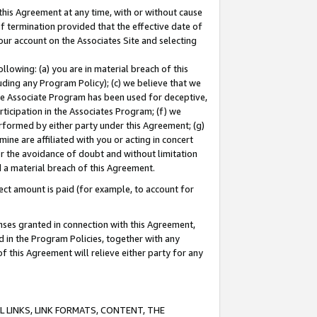
this Agreement at any time, with or without cause
of termination provided that the effective date of
our account on the Associates Site and selecting
lowing: (a) you are in material breach of this
uding any Program Policy); (c) we believe that we
 the Associate Program has been used for deceptive,
rticipation in the Associates Program; (f) we
erformed by either party under this Agreement; (g)
ne are affiliated with you or acting in concert
or the avoidance of doubt and without limitation
d a material breach of this Agreement.
ct amount is paid (for example, to account for
enses granted in connection with this Agreement,
ed in the Program Policies, together with any
 this Agreement will relieve either party for any
 LINKS, LINK FORMATS, CONTENT, THE