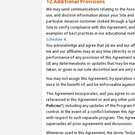
12.Additional Provisions
We may send communications relating to the Associ
use, and disclose information about your Site and 
particular Amazon customer clicked through a Spec
Site to verify compliance with this Agreement, an
examples of best practices in our educational mat
Schedule 4
.
You acknowledge and agree that (a) we and our affil
we and our affiliates may at any time (directly or i
performance of any provision of this Agreement wi
(d) any determinations or updates that may be mad
taken, or given in our sole discretion and are only 
You may not assign this Agreement, by operation of
inure to the benefit of, and be enforceable against
This Agreement incorporates, and you agree to comp
referenced in this Agreement or and any other pol
Policies
"), including any updates of the Program 
control. In the event of a conflict between this 
with respect to such separate program. This Agre
supersedes all prior agreements and discussions.
Whenever used in this Agreement, the terms "includ