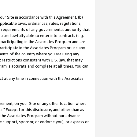
our Site in accordance with this Agreement, (b)
pplicable laws, ordinances, rules, regulations,
her requirements of any governmental authority that
u are lawfully able to enter into contracts (e.g.
 participating in the Associates Program and are
 participate in the Associates Program or use any
nments of the country where you are using any
restrictions consistent with U.S. law, that may
ram is accurate and complete at all times. You can
 at any time in connection with the Associates
eement, on your Site or any other location where
" Except for this disclosure, and other than as
in the Associates Program without our advance
we support, sponsor, or endorse you), or express or