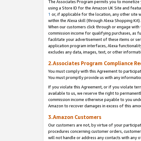
The Associates Program permits you to monetize yo
using a Store ID for the Amazon UK Site and featu
1
or, if applicable for the location, any other site 
within the Alexa skill (through Alexa Shopping Kit
When our customers click through or engage with th
commission income for qualifying purchases, as furt
facilitate your advertisement of these items or ser
application program interfaces, Alexa functionalit
excludes any data, images, text, or other informat
2.Associates Program Compliance R
You must comply with this Agreement to participa
You must promptly provide us with any information
If you violate this Agreement, or if you violate t
available to us, we reserve the right to permanent
commission income otherwise payable to you under 
Amazon to recover damages in excess of this amo
3.Amazon Customers
Our customers are not, by virtue of your participat
procedures concerning customer orders, customer 
will not handle or address any contacts with any o