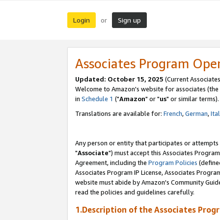
Login
Sign up
or
Associates Program Ope
Updated: October 15, 2025
(Current Associates
Welcome to Amazon's website for associates (the 
in
Schedule 1
("
Amazon
" or "
us
" or similar terms).
Translations are available for:
French
,
German
,
Ita
Any person or entity that participates or attempts
"
Associate
") must accept this Associates Program
Agreement, including the
Program Policies
(define
Associates Program IP License, Associates Progr
website must abide by Amazon's Community Guideli
read the policies and guidelines carefully.
1.Description of the Associates Prog