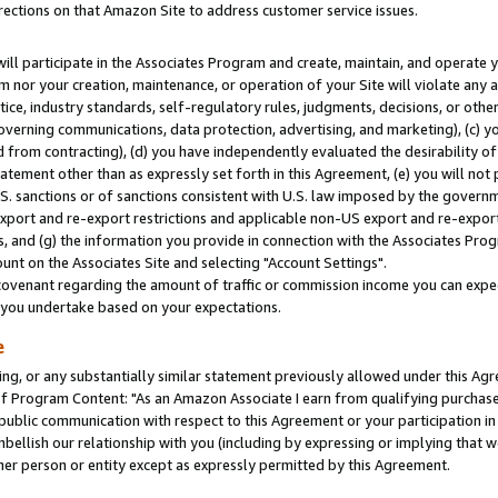
rections on that Amazon Site to address customer service issues.
will participate in the Associates Program and create, maintain, and operate y
m nor your creation, maintenance, or operation of your Site will violate any a
actice, industry standards, self-regulatory rules, judgments, decisions, or ot
 governing communications, data protection, advertising, and marketing), (c) yo
 from contracting), (d) you have independently evaluated the desirability of
atement other than as expressly set forth in this Agreement, (e) you will not
U.S. sanctions or of sanctions consistent with U.S. law imposed by the gover
 export and re-export restrictions and applicable non-US export and re-export 
 and (g) the information you provide in connection with the Associates Prog
nt on the Associates Site and selecting "Account Settings".
ovenant regarding the amount of traffic or commission income you can expect
s you undertake based on your expectations.
e
ng, or any substantially similar statement previously allowed under this Agr
 Program Content: "As an Amazon Associate I earn from qualifying purchases.
 public communication with respect to this Agreement or your participation 
mbellish our relationship with you (including by expressing or implying that 
her person or entity except as expressly permitted by this Agreement.