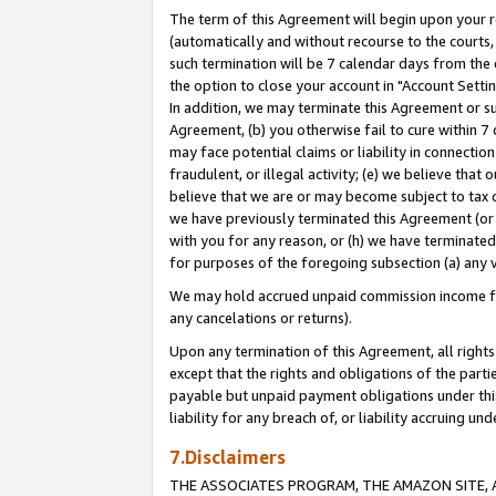
The term of this Agreement will begin upon your re
(automatically and without recourse to the courts, 
such termination will be 7 calendar days from the 
the option to close your account in "Account Settin
In addition, we may terminate this Agreement or su
Agreement, (b) you otherwise fail to cure within 7
may face potential claims or liability in connectio
fraudulent, or illegal activity; (e) we believe tha
believe that we are or may become subject to tax c
we have previously terminated this Agreement (or 
with you for any reason, or (h) we have terminated
for purposes of the foregoing subsection (a) any v
We may hold accrued unpaid commission income for 
any cancelations or returns).
Upon any termination of this Agreement, all rights 
except that the rights and obligations of the parti
payable but unpaid payment obligations under this 
liability for any breach of, or liability accruing un
7.Disclaimers
THE ASSOCIATES PROGRAM, THE AMAZON SITE, A