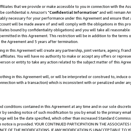
ffiliates that we provide or make accessible to you in connection with the A
be confidential is Amazon's "
Confidential Information
" and will remain Am
nably necessary for your performance under this Agreement and ensure that a
count will be made aware of and will comply with the obligations in this prov
filiates bound by confidentiality obligations) and you will take all reasonabl
 permitted in this Agreement. This restriction will be in addition to the term
f the Agreement and 5 years after termination.
g in this Agreement will create any partnership, joint venture, agency, fran
ffiliates. You will have no authority to make or accept any offers or represent
 person or entity to take any action related to the subject matter of this Ag
thing in this Agreement will, or will be interpreted or construed to, induce 
connection with a transaction) which is inconsistent with or penalized under an
d conditions contained in this Agreement at any time and in our sole discret
r by sending notice of such modification to you by email to the primary emai
ange will be the date specified, which other than increased Standard Commi
e the notice is provided. YOUR CONTINUED PARTICIPATION IN THE ASSOCIA
E OF THE MODIFICATIONS. IF ANY MODIFICATION IS UNACCEPTABLE TO Y