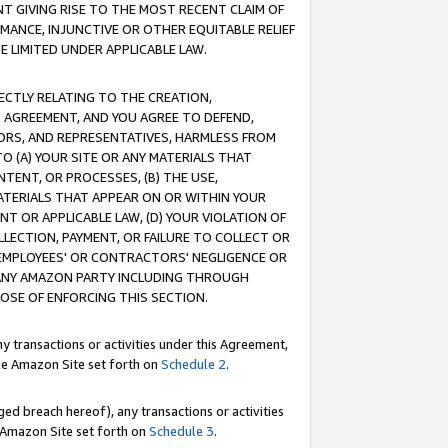
T GIVING RISE TO THE MOST RECENT CLAIM OF
RMANCE, INJUNCTIVE OR OTHER EQUITABLE RELIEF
E LIMITED UNDER APPLICABLE LAW.
RECTLY RELATING TO THE CREATION,
S AGREEMENT, AND YOU AGREE TO DEFEND,
CTORS, AND REPRESENTATIVES, HARMLESS FROM
TO (A) YOUR SITE OR ANY MATERIALS THAT
TENT, OR PROCESSES, (B) THE USE,
ATERIALS THAT APPEAR ON OR WITHIN YOUR
NT OR APPLICABLE LAW, (D) YOUR VIOLATION OF
LLECTION, PAYMENT, OR FAILURE TO COLLECT OR
R EMPLOYEES' OR CONTRACTORS' NEGLIGENCE OR
 ANY AMAZON PARTY INCLUDING THROUGH
POSE OF ENFORCING THIS SECTION.
y transactions or activities under this Agreement,
ble Amazon Site set forth on
Schedule 2
.
ed breach hereof), any transactions or activities
le Amazon Site set forth on
Schedule 3
.