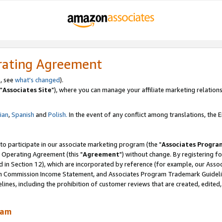
rating Agreement
, see
what's changed
).
"
Associates Site
"), where you can manage your affiliate marketing relations
lian
,
Spanish
and
Polish.
In the event of any conflict among translations, the En
 to participate in our associate marketing program (the "
Associates Progra
 Operating Agreement (this "
Agreement
") without change. By registering fo
d in Section 12), which are incorporated by reference (for example, our Ass
am Commission Income Statement, and Associates Program Trademark Guidel
nes, including the prohibition of customer reviews that are created, edited
ram