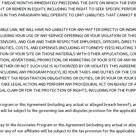
E TWELVE MONTHS IMMEDIATELY PRECEDING THE DATE ON WHICH THE EVEN
GHT OR REMEDY IN EQUITY, INCLUDING THE RIGHT TO SEEK SPECIFIC PERFO
IN THIS PARAGRAPH WILL OPERATE TO LIMIT LIABILITIES THAT CANNOT B
LE LAW, WE WILL HAVE NO LIABILITY FOR ANY MATTER DIRECTLY OR INDI
CLUDING YOUR USE OF ANY SERVICE OFFERING) OR YOUR VIOLATION OF THI
LICENSORS, AND OUR AND THEIR RESPECTIVE EMPLOYEES, OFFICERS, DIRE
BILITIES, COSTS, AND EXPENSES (INCLUDING ATTORNEYS' FEES) RELATING 
TION OF YOUR SITE OR THOSE MATERIALS WITH OTHER APPLICATIONS, CON
ION, ADVERTISING, PROMOTION, OR MARKETING OF YOUR SITE OR ANY M
 WHETHER OR NOT SUCH USE IS AUTHORIZED BY OR VIOLATES THIS AGREEME
NCLUDING ANY PROGRAM POLICY), (E) YOUR TAXES AND DUTIES OR THE CO
O MEET TAX REGISTRATION OBLIGATIONS OR DUTIES, OR (F) YOUR OR YOU
 TAKE LEGAL ACTION AND PERFORM ANY PROCEDURAL ACT ON BEHALF OF
EGAL CLAIM OR FOR THE PROTECTION OF RIGHTS, INCLUDING FOR THE PUR
Program or this Agreement (including any actual or alleged breach hereof), an
es will be subject to the governing law and disputes provision for the applica
way to the Associates Program or this Agreement (including any actual or alleg
or any of our affiliates will be subject to the tax provision for the applicab