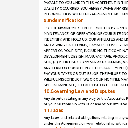
PAYABLE TO YOU UNDER THIS AGREEMENT IN TH
LIABILITY OCCURRED. YOU HEREBY WAIVE ANY RI
IN CONNECTION WITH THIS AGREEMENT. NOTHING 
9.Indemnification
TO THE MAXIMUM EXTENT PERMITTED BY APPLICAB
MAINTENANCE, OR OPERATION OF YOUR SITE (IN
INDEMNIFY, AND HOLD US, OUR AFFILIATES AND 
AND AGAINST ALL CLAIMS, DAMAGES, LOSSES, LIA
APPEAR ON YOUR SITE, INCLUDING THE COMBINA
DEVELOPMENT, DESIGN, MANUFACTURE, PRODUCT
SITE, (C) YOUR USE OF ANY SERVICE OFFERING,
ANY TERM OR CONDITION OF THIS AGREEMENT (I
PAY YOUR TAXES OR DUTIES, OR THE FAILURE T
WILLFUL MISCONDUCT. WE OR OUR NOMINEE MAY
SPECIAL MANDATE, TO EXERCISE OR DEFEND A L
10.Governing Law and Disputes
Any dispute relating in any way to the Associates 
or your relationship with us or any of our affiliat
11.Taxes
Any taxes and related obligations relating in any 
under this Agreement, or your relationship with us 