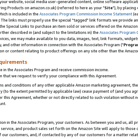
ur website, social media user-generated content, online software application
ring Products on amazon.co.uk) (referred to here as your "
Site
"), by placing
which is included in the
Associates Program Commission Income Statement
(ea
). The links must properly use the special "tagged" link formats we provide a
e Special Links to purchase an item sold or services offered on the Amazon S
her described in (and subject to the limitations in) the
Associates Program 
vices, we may make available to you data, images, text, link formats, widgets,
y, and other information in connection with the Associates Program ("
Progra
ion or content relating to product offerings on any site other than the Amazon
equirements
te in the Associates Program and receive commission income.
 that we request to verify your compliance with this Agreement.
erms and conditions of any other applicable Amazon marketing agreement, then
ly (to the extent permitted by applicable law) cease payment of (and you agree
this Agreement, whether or not directly related to such violation without no
unt.
ion in the Associates Program, your customers. As between you and us, all pric
service, and product sales set forth on the Amazon Site will apply to those
f our customers, and, if contacted by any of our customers for a matter relat