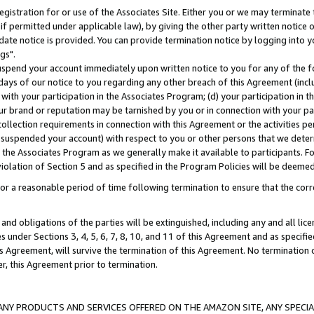
gistration for or use of the Associates Site. Either you or we may terminate 
if permitted under applicable law), by giving the other party written notice 
date notice is provided. You can provide termination notice by logging into y
gs".
spend your account immediately upon written notice to you for any of the fol
 days of our notice to you regarding any other breach of this Agreement (incl
n with your participation in the Associates Program; (d) your participation in
t our brand or reputation may be tarnished by you or in connection with your pa
ollection requirements in connection with this Agreement or the activities p
suspended your account) with respect to you or other persons that we determi
 the Associates Program as we generally make it available to participants. F
iolation of Section 5 and as specified in the Program Policies will be deeme
a reasonable period of time following termination to ensure that the corre
and obligations of the parties will be extinguished, including any and all lic
es under Sections 3, 4, 5, 6, 7, 8, 10, and 11 of this Agreement and as specifi
Agreement, will survive the termination of this Agreement. No termination of
der, this Agreement prior to termination.
NY PRODUCTS AND SERVICES OFFERED ON THE AMAZON SITE, ANY SPECIAL