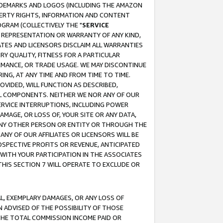
RADEMARKS AND LOGOS (INCLUDING THE AMAZON
OPERTY RIGHTS, INFORMATION AND CONTENT
GRAM (COLLECTIVELY THE "
SERVICE
ANY REPRESENTATION OR WARRANTY OF ANY KIND,
ATES AND LICENSORS DISCLAIM ALL WARRANTIES
RY QUALITY, FITNESS FOR A PARTICULAR
RMANCE, OR TRADE USAGE. WE MAY DISCONTINUE
ING, AT ANY TIME AND FROM TIME TO TIME.
OVIDED, WILL FUNCTION AS DESCRIBED,
UL COMPONENTS. NEITHER WE NOR ANY OF OUR
 SERVICE INTERRUPTIONS, INCLUDING POWER
MAGE, OR LOSS OF, YOUR SITE OR ANY DATA,
 ANY OTHER PERSON OR ENTITY OR THROUGH THE
NY OF OUR AFFILIATES OR LICENSORS WILL BE
OSPECTIVE PROFITS OR REVENUE, ANTICIPATED
 WITH YOUR PARTICIPATION IN THE ASSOCIATES
THIS SECTION 7 WILL OPERATE TO EXCLUDE OR
IAL, EXEMPLARY DAMAGES, OR ANY LOSS OF
N ADVISED OF THE POSSIBILITY OF THOSE
 THE TOTAL COMMISSION INCOME PAID OR