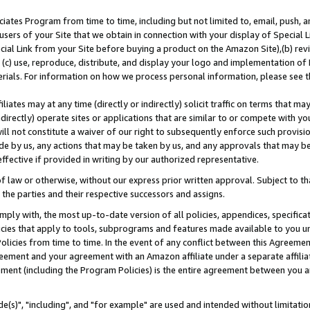
ates Program from time to time, including but not limited to, email, push, a
users of your Site that we obtain in connection with your display of Special
ial Link from your Site before buying a product on the Amazon Site),(b) revi
d (c) use, reproduce, distribute, and display your logo and implementation o
erials. For information on how we process personal information, please see t
iates may at any time (directly or indirectly) solicit traffic on terms that ma
ndirectly) operate sites or applications that are similar to or compete with your
ll not constitute a waiver of our right to subsequently enforce such provisi
e by us, any actions that may be taken by us, and any approvals that may b
effective if provided in writing by our authorized representative.
 law or otherwise, without our express prior written approval. Subject to that
 the parties and their respective successors and assigns.
ly with, the most up-to-date version of all policies, appendices, specificati
icies that apply to tools, subprograms and features made available to you u
Policies from time to time. In the event of any conflict between this Agreeme
Agreement and your agreement with an Amazon affiliate under a separate affil
ement (including the Program Policies) is the entire agreement between you 
e(s)", "including", and "for example" are used and intended without limitatio