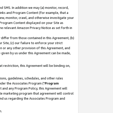
nd SMS. In addition we may (a) monitor, record,
 Links and Program Content (for example, that a
ew, monitor, crawl, and otherwise investigate your
f Program Content displayed on your Site as
he relevant Amazon Privacy Notice as set forth in
y differ from those contained in this Agreement, (b)
 Site, (c) our failure to enforce your strict
on or any other provision of this Agreement, and
e given by us under this Agreement can be made,
 restriction, this Agreement will be binding on,
ons, guidelines, schedules, and other rules
nder the Associates Program ("
Program
nt and any Program Policy, this Agreement will
iate marketing program that agreement will control
and us regarding the Associates Program and
n.