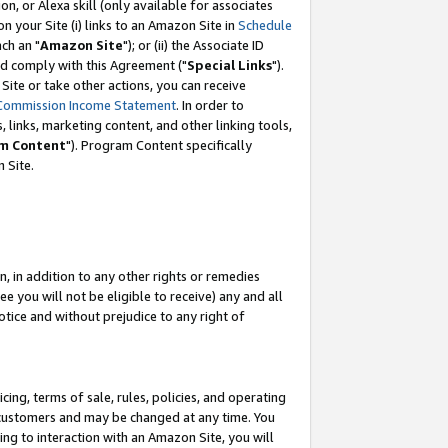
, or Alexa skill (only available for associates
 on your Site (i) links to an Amazon Site in
Schedule
ch an "
Amazon Site
"); or (ii) the Associate ID
nd comply with this Agreement ("
Special Links
").
ite or take other actions, you can receive
Commission Income Statement
. In order to
 links, marketing content, and other linking tools,
m Content
"). Program Content specifically
 Site.
, in addition to any other rights or remedies
 you will not be eligible to receive) any and all
tice and without prejudice to any right of
ing, terms of sale, rules, policies, and operating
 customers and may be changed at any time. You
ing to interaction with an Amazon Site, you will