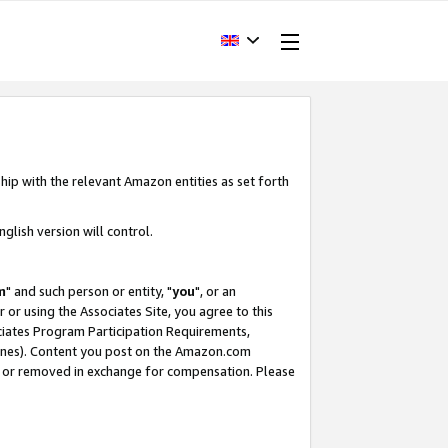
hip with the relevant Amazon entities as set forth
glish version will control.
m
" and such person or entity, "
you
", or an
r or using the Associates Site, you agree to this
ociates Program Participation Requirements,
ines). Content you post on the Amazon.com
, or removed in exchange for compensation. Please