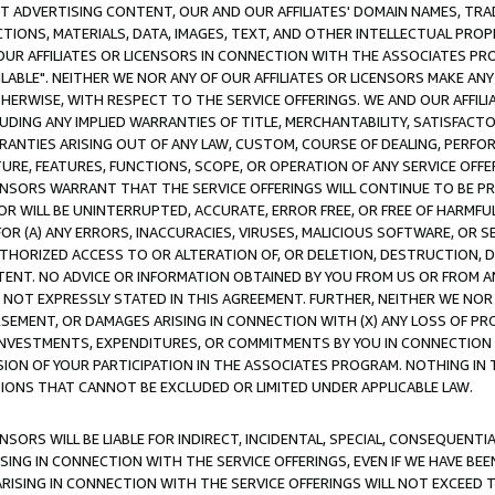
CT ADVERTISING CONTENT, OUR AND OUR AFFILIATES' DOMAIN NAMES, T
TIONS, MATERIALS, DATA, IMAGES, TEXT, AND OTHER INTELLECTUAL PR
OUR AFFILIATES OR LICENSORS IN CONNECTION WITH THE ASSOCIATES PRO
AVAILABLE". NEITHER WE NOR ANY OF OUR AFFILIATES OR LICENSORS MAKE 
HERWISE, WITH RESPECT TO THE SERVICE OFFERINGS. WE AND OUR AFFILI
UDING ANY IMPLIED WARRANTIES OF TITLE, MERCHANTABILITY, SATISFACTO
ANTIES ARISING OUT OF ANY LAW, CUSTOM, COURSE OF DEALING, PERFO
URE, FEATURES, FUNCTIONS, SCOPE, OR OPERATION OF ANY SERVICE OFFER
CENSORS WARRANT THAT THE SERVICE OFFERINGS WILL CONTINUE TO BE PR
OR WILL BE UNINTERRUPTED, ACCURATE, ERROR FREE, OR FREE OF HARMF
 FOR (A) ANY ERRORS, INACCURACIES, VIRUSES, MALICIOUS SOFTWARE, OR
THORIZED ACCESS TO OR ALTERATION OF, OR DELETION, DESTRUCTION, DA
TENT. NO ADVICE OR INFORMATION OBTAINED BY YOU FROM US OR FROM
NOT EXPRESSLY STATED IN THIS AGREEMENT. FURTHER, NEITHER WE NOR A
EMENT, OR DAMAGES ARISING IN CONNECTION WITH (X) ANY LOSS OF PR
Y INVESTMENTS, EXPENDITURES, OR COMMITMENTS BY YOU IN CONNECTION
ION OF YOUR PARTICIPATION IN THE ASSOCIATES PROGRAM. NOTHING IN 
ATIONS THAT CANNOT BE EXCLUDED OR LIMITED UNDER APPLICABLE LAW.
NSORS WILL BE LIABLE FOR INDIRECT, INCIDENTAL, SPECIAL, CONSEQUENT
ISING IN CONNECTION WITH THE SERVICE OFFERINGS, EVEN IF WE HAVE BEE
ARISING IN CONNECTION WITH THE SERVICE OFFERINGS WILL NOT EXCEED