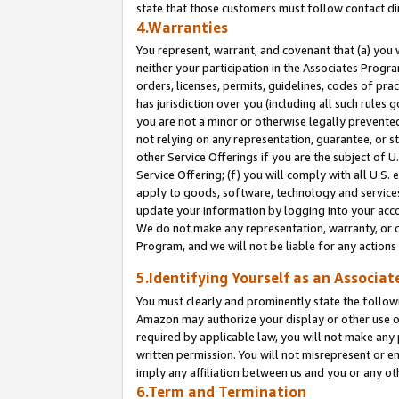
state that those customers must follow contact di
4.Warranties
You represent, warrant, and covenant that (a) you 
neither your participation in the Associates Progra
orders, licenses, permits, guidelines, codes of pr
has jurisdiction over you (including all such rules
you are not a minor or otherwise legally prevented
not relying on any representation, guarantee, or st
other Service Offerings if you are the subject of 
Service Offering; (f) you will comply with all U.S.
apply to goods, software, technology and services,
update your information by logging into your accou
We do not make any representation, warranty, or c
Program, and we will not be liable for any action
5.Identifying Yourself as an Associat
You must clearly and prominently state the followi
Amazon may authorize your display or other use of
required by applicable law, you will not make any
written permission. You will not misrepresent or e
imply any affiliation between us and you or any ot
6.Term and Termination