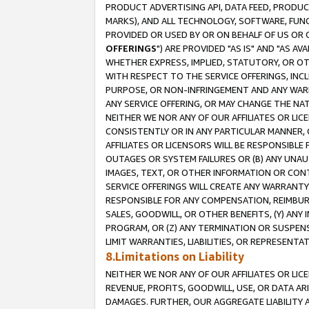
PRODUCT ADVERTISING API, DATA FEED, PRODU
MARKS), AND ALL TECHNOLOGY, SOFTWARE, FUNC
PROVIDED OR USED BY OR ON BEHALF OF US OR 
OFFERINGS
") ARE PROVIDED "AS IS" AND "AS 
WHETHER EXPRESS, IMPLIED, STATUTORY, OR OT
WITH RESPECT TO THE SERVICE OFFERINGS, INCL
PURPOSE, OR NON-INFRINGEMENT AND ANY WARR
ANY SERVICE OFFERING, OR MAY CHANGE THE NAT
NEITHER WE NOR ANY OF OUR AFFILIATES OR LI
CONSISTENTLY OR IN ANY PARTICULAR MANNER, 
AFFILIATES OR LICENSORS WILL BE RESPONSIBLE
OUTAGES OR SYSTEM FAILURES OR (B) ANY UNAU
IMAGES, TEXT, OR OTHER INFORMATION OR CON
SERVICE OFFERINGS WILL CREATE ANY WARRANTY 
RESPONSIBLE FOR ANY COMPENSATION, REIMBURS
SALES, GOODWILL, OR OTHER BENEFITS, (Y) AN
PROGRAM, OR (Z) ANY TERMINATION OR SUSPENS
LIMIT WARRANTIES, LIABILITIES, OR REPRESENT
8.Limitations on Liability
NEITHER WE NOR ANY OF OUR AFFILIATES OR LICE
REVENUE, PROFITS, GOODWILL, USE, OR DATA AR
DAMAGES. FURTHER, OUR AGGREGATE LIABILITY 