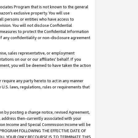
ssociates Program that is not known to the general
azon's exclusive property. You will use
ll persons or entities who have access to
ision. You will not disclose Confidential
e measures to protect the Confidential Information
s of any confidentiality or non-disclosure agreement
chise, sales representative, or employment
ations on our or our affiliates' behalf. If you
reement, you will be deemed to have taken the action
or require any party hereto to act in any manner
y U.S. laws, regulations, rules or requirements that
ion by posting a change notice, revised Agreement,
l address then-currently associated with your
ssion Income and Special Commission Income will be
TES PROGRAM FOLLOWING THE EFFECTIVE DATE OF
OU, YOUR ONLY RECOURSE IS TO TERMINATE THIS