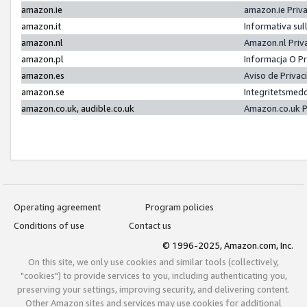
amazon.ie
amazon.ie Priv
amazon.it
Informativa sul
amazon.nl
Amazon.nl Priv
amazon.pl
Informacja O P
amazon.es
Aviso de Priva
amazon.se
Integritetsmed
amazon.co.uk, audible.co.uk
Amazon.co.uk P
Operating agreement
Program policies
Conditions of use
Contact us
© 1996-2025, Amazon.com, Inc.
On this site, we only use cookies and similar tools (collectively,
"cookies") to provide services to you, including authenticating you,
preserving your settings, improving security, and delivering content.
Other Amazon sites and services may use cookies for additional