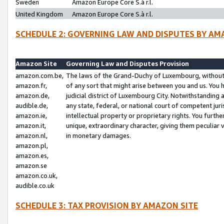
Sweden
Amazon Europe Core S.à r.l.
United Kingdom
Amazon Europe Core S.à r.l.
SCHEDULE 2: GOVERNING LAW AND DISPUTES BY AM
Amazon Site
Governing Law and Disputes Provision
amazon.com.be,
The laws of the Grand-Duchy of Luxembourg, without r
amazon.fr,
of any sort that might arise between you and us. You h
amazon.de,
judicial district of Luxembourg City. Notwithstanding a
audible.de,
any state, federal, or national court of competent juri
amazon.ie,
intellectual property or proprietary rights. You furth
amazon.it,
unique, extraordinary character, giving them peculiar
amazon.nl,
in monetary damages.
amazon.pl,
amazon.es,
amazon.se
amazon.co.uk,
audible.co.uk
SCHEDULE 3: TAX PROVISION BY AMAZON SITE