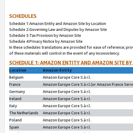
SCHEDULES
Schedule 1:Amazon Entity and Amazon Site by Location
Schedule 2:Governing Law and Disputes by Amazon Site
Schedule 3:Tax Provision by Amazon Site
Schedule 4:Privacy Notice by Amazon Site
In these schedules translations are provided for ease of reference; pro
of these materials will control in the event of any inconsistency.
SCHEDULE 1: AMAZON ENTITY AND AMAZON SITE BY
Location
Amazon Entity
Belgium
Amazon Europe Core S.à r.l.
France
Amazon Europe Core S.à r.l.(or Amazon France Servic
Germany
Amazon Europe Core S.à r.l.
Ireland
Amazon Europe Core S.à r.l.
Italy
Amazon Europe Core S.à r.l.
The Netherlands
Amazon Europe Core S.à r.l.
Poland
Amazon Europe Core S.à r.l.
Spain
Amazon Europe Core S.à r.l.