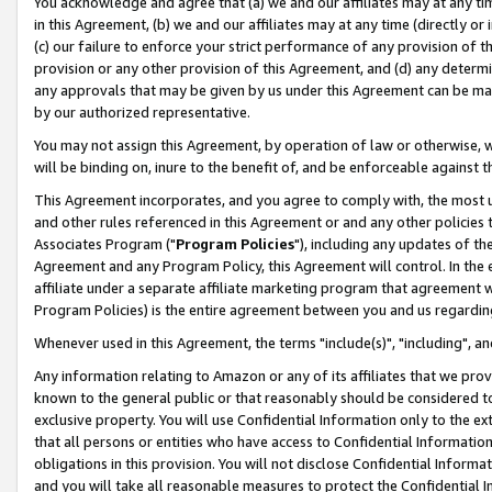
You acknowledge and agree that (a) we and our affiliates may at any time
in this Agreement, (b) we and our affiliates may at any time (directly or 
(c) our failure to enforce your strict performance of any provision of t
provision or any other provision of this Agreement, and (d) any determ
any approvals that may be given by us under this Agreement can be made,
by our authorized representative.
You may not assign this Agreement, by operation of law or otherwise, wi
will be binding on, inure to the benefit of, and be enforceable against t
This Agreement incorporates, and you agree to comply with, the most up-
and other rules referenced in this Agreement or and any other policies
Associates Program ("
Program Policies
"), including any updates of th
Agreement and any Program Policy, this Agreement will control. In th
affiliate under a separate affiliate marketing program that agreement 
Program Policies) is the entire agreement between you and us regardin
Whenever used in this Agreement, the terms "include(s)", "including", a
Any information relating to Amazon or any of its affiliates that we pro
known to the general public or that reasonably should be considered to
exclusive property. You will use Confidential Information only to the
that all persons or entities who have access to Confidential Informatio
obligations in this provision. You will not disclose Confidential Informa
and you will take all reasonable measures to protect the Confidential In