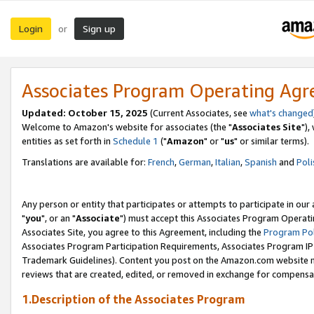
Login
Sign up
or
Associates Program Operating Ag
Updated: October 15, 2025
(Current Associates, see
what's changed
Welcome to Amazon's website for associates (the "
Associates Site
"),
entities as set forth in
Schedule 1
("
Amazon
" or "
us
" or similar terms).
Translations are available for:
French
,
German
,
Italian
,
Spanish
and
Poli
Any person or entity that participates or attempts to participate in ou
"
you
", or an "
Associate
") must accept this Associates Program Operati
Associates Site, you agree to this Agreement, including the
Program Pol
Associates Program Participation Requirements, Associates Program I
Trademark Guidelines). Content you post on the Amazon.com website m
reviews that are created, edited, or removed in exchange for compensati
1.Description of the Associates Program