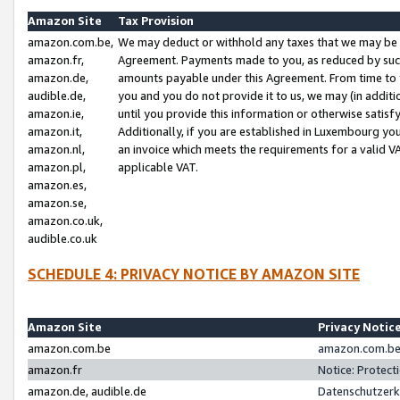
Amazon Site
Tax Provision
amazon.com.be,
We may deduct or withhold any taxes that we may be 
amazon.fr,
Agreement. Payments made to you, as reduced by such 
amazon.de,
amounts payable under this Agreement. From time to 
audible.de,
you and you do not provide it to us, we may (in addit
amazon.ie,
until you provide this information or otherwise satis
amazon.it,
Additionally, if you are established in Luxembourg yo
amazon.nl,
an invoice which meets the requirements for a valid V
amazon.pl,
applicable VAT.
amazon.es,
amazon.se,
amazon.co.uk,
audible.co.uk
SCHEDULE 4: PRIVACY NOTICE BY AMAZON SITE
Amazon Site
Privacy Notic
amazon.com.be
amazon.com.be 
amazon.fr
Notice: Protect
amazon.de, audible.de
Datenschutzerk