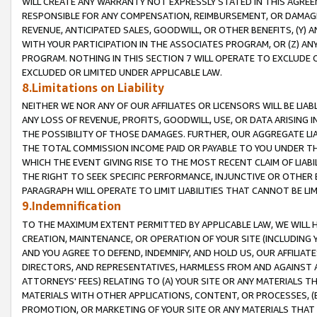
WILL CREATE ANY WARRANTY NOT EXPRESSLY STATED IN THIS AGREEM
RESPONSIBLE FOR ANY COMPENSATION, REIMBURSEMENT, OR DAMAGES
REVENUE, ANTICIPATED SALES, GOODWILL, OR OTHER BENEFITS, (Y
WITH YOUR PARTICIPATION IN THE ASSOCIATES PROGRAM, OR (Z) AN
PROGRAM. NOTHING IN THIS SECTION 7 WILL OPERATE TO EXCLUDE O
EXCLUDED OR LIMITED UNDER APPLICABLE LAW.
8.Limitations on Liability
NEITHER WE NOR ANY OF OUR AFFILIATES OR LICENSORS WILL BE LIAB
ANY LOSS OF REVENUE, PROFITS, GOODWILL, USE, OR DATA ARISING 
THE POSSIBILITY OF THOSE DAMAGES. FURTHER, OUR AGGREGATE LIA
THE TOTAL COMMISSION INCOME PAID OR PAYABLE TO YOU UNDER T
WHICH THE EVENT GIVING RISE TO THE MOST RECENT CLAIM OF LIABI
THE RIGHT TO SEEK SPECIFIC PERFORMANCE, INJUNCTIVE OR OTHER 
PARAGRAPH WILL OPERATE TO LIMIT LIABILITIES THAT CANNOT BE LI
9.Indemnification
TO THE MAXIMUM EXTENT PERMITTED BY APPLICABLE LAW, WE WILL HA
CREATION, MAINTENANCE, OR OPERATION OF YOUR SITE (INCLUDING 
AND YOU AGREE TO DEFEND, INDEMNIFY, AND HOLD US, OUR AFFILIAT
DIRECTORS, AND REPRESENTATIVES, HARMLESS FROM AND AGAINST ALL
ATTORNEYS' FEES) RELATING TO (A) YOUR SITE OR ANY MATERIALS 
MATERIALS WITH OTHER APPLICATIONS, CONTENT, OR PROCESSES, (
PROMOTION, OR MARKETING OF YOUR SITE OR ANY MATERIALS THAT A