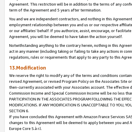
Agreement. This restriction will be in addition to the terms of any con
term of the Agreement and 5 years after termination.
You and we are independent contractors, and nothing in this Agreement wi
employment relationship between you and us or our respective affiliate
or our affiliates' behalf. If you authorize, assist, encourage, or facilita
Agreement, you will be deemed to have taken the action yourself.
Notwithstanding anything to the contrary herein, nothing in this Agreeme
act in any manner (including taking or failing to take any actions in con
regulations, rules or requirements that apply to any party to this Agre
13.Modification
We reserve the right to modify any of the terms and conditions containe
revised Agreement, or revised Program Policy on the Associates Site or
then-currently associated with your Associates account. The effective d
Commission Income and Special Commission Income will be no less tha
PARTICIPATION IN THE ASSOCIATES PROGRAM FOLLOWING THE EFFE
MODIFICATIONS. IF ANY MODIFICATION IS UNACCEPTABLE TO YOU, 
SECTION 6.
If you have concluded this Agreement with Amazon France Services SAS
changes to this Agreement will be deemed to apply between you and A
Europe Core S.à r.l.