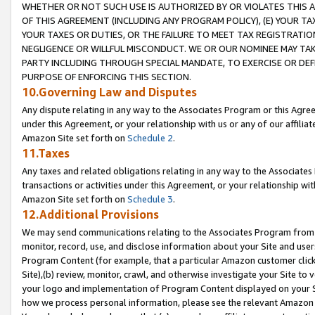
WHETHER OR NOT SUCH USE IS AUTHORIZED BY OR VIOLATES THIS A
OF THIS AGREEMENT (INCLUDING ANY PROGRAM POLICY), (E) YOUR TA
YOUR TAXES OR DUTIES, OR THE FAILURE TO MEET TAX REGISTRATIO
NEGLIGENCE OR WILLFUL MISCONDUCT. WE OR OUR NOMINEE MAY TA
PARTY INCLUDING THROUGH SPECIAL MANDATE, TO EXERCISE OR DEF
PURPOSE OF ENFORCING THIS SECTION.
10.Governing Law and Disputes
Any dispute relating in any way to the Associates Program or this Agree
under this Agreement, or your relationship with us or any of our affilia
Amazon Site set forth on
Schedule 2
.
11.Taxes
Any taxes and related obligations relating in any way to the Associate
transactions or activities under this Agreement, or your relationship with
Amazon Site set forth on
Schedule 3
.
12.Additional Provisions
We may send communications relating to the Associates Program from tim
monitor, record, use, and disclose information about your Site and user
Program Content (for example, that a particular Amazon customer clic
Site),(b) review, monitor, crawl, and otherwise investigate your Site to 
your logo and implementation of Program Content displayed on your Sit
how we process personal information, please see the relevant Amazon P