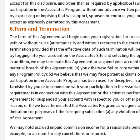
Except for this disclosure, and other than as required by applicable la
participation in the Associates Program without our advance written per
by expressing or implying that we support, sponsor, or endorse you), or
except as expressly permitted by this Agreement.
6.Term and Termination
The term of this Agreement will begin upon your registration for or use
with or without cause (automatically and without recourse to the courts,
termination provided that the effective date of such termination will b
by logging into your account on the Associates Site and selecting the o
In addition, we may terminate this Agreement or suspend your account i
material breach of this Agreement, (b) you otherwise fail to cure withi
any Program Policy); (c) we believe that we may face potential claims or
participation in the Associate Program has been used for deceptive, frau
tarnished by you or in connection with your participation in the Associ
requirements in connection with this Agreement or the activities perfo
Agreement (or suspended your account) with respect to you or other per
reason, or (h) we have terminated the Associates Program as we general
limitation for purposes of the foregoing subsection (a) any violation o
of this Agreement.
We may hold accrued unpaid commission income for a reasonable period 
example, to account for any cancelations or returns).