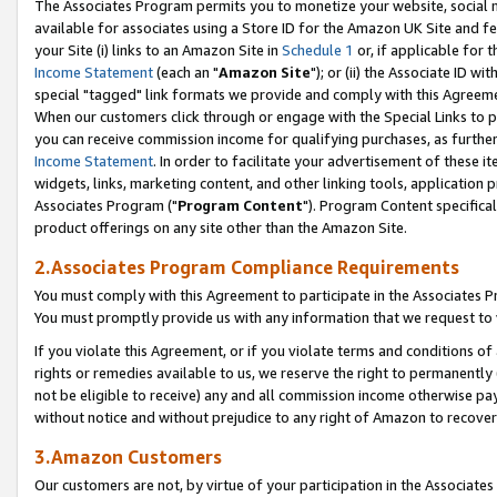
The Associates Program permits you to monetize your website, social me
available for associates using a Store ID for the Amazon UK Site and f
your Site (i) links to an Amazon Site in
Schedule 1
or, if applicable for t
Income Statement
(each an "
Amazon Site
"); or (ii) the Associate ID w
special "tagged" link formats we provide and comply with this Agreeme
When our customers click through or engage with the Special Links to p
you can receive commission income for qualifying purchases, as further d
Income Statement
. In order to facilitate your advertisement of these i
widgets, links, marketing content, and other linking tools, application 
Associates Program ("
Program Content
"). Program Content specifical
product offerings on any site other than the Amazon Site.
2.Associates Program Compliance Requirements
You must comply with this Agreement to participate in the Associates
You must promptly provide us with any information that we request to 
If you violate this Agreement, or if you violate terms and conditions 
rights or remedies available to us, we reserve the right to permanently
not be eligible to receive) any and all commission income otherwise pay
without notice and without prejudice to any right of Amazon to recove
3.Amazon Customers
Our customers are not, by virtue of your participation in the Associates