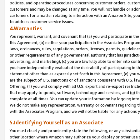
policies, and operating procedures concerning customer orders, custome
customers and may be changed at any time. You will not handle or addre
customers for a matter relating to interaction with an Amazon Site, yo
to address customer service issues.
4.Warranties
You represent, warrant, and covenant that (a) you will participate in t
this Agreement, (b) neither your participation in the Associates Program
laws, ordinances, rules, regulations, orders, licenses, permits, guidelin
or other requirements of any governmental authority that has jurisdicti
advertising, and marketing), (c) you are lawfully able to enter into cont
you have independently evaluated the desirability of participating in t
statement other than as expressly set forth in this Agreement, (e) you w
are the subject of U.S. sanctions or of sanctions consistent with U.S.
Offering; (f) you will comply with all U.S. export and re-export restric
that may apply to goods, software, technology and services, and (g) th
complete at all times. You can update your information by logging into 
We do not make any representation, warranty, or covenant regarding th
with the Associates Program, and we will not be liable for any actions
5.Identifying Yourself as an Associate
You must clearly and prominently state the following, or any substanti
other location where Amazon may authorize your display or other use 