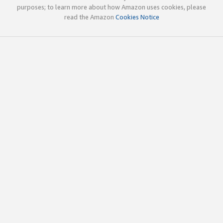
purposes; to learn more about how Amazon uses cookies, please
read the Amazon
Cookies Notice