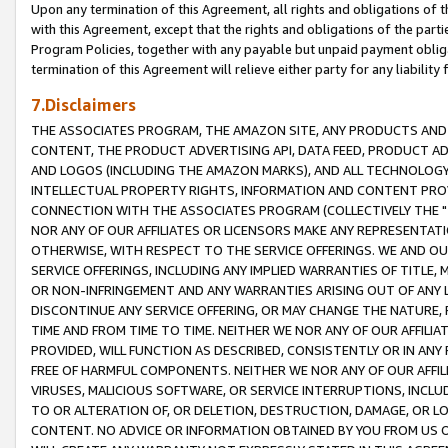
Upon any termination of this Agreement, all rights and obligations of th
with this Agreement, except that the rights and obligations of the partie
Program Policies, together with any payable but unpaid payment obliga
termination of this Agreement will relieve either party for any liability 
7.Disclaimers
THE ASSOCIATES PROGRAM, THE AMAZON SITE, ANY PRODUCTS AND SE
CONTENT, THE PRODUCT ADVERTISING API, DATA FEED, PRODUCT A
AND LOGOS (INCLUDING THE AMAZON MARKS), AND ALL TECHNOLOGY,
INTELLECTUAL PROPERTY RIGHTS, INFORMATION AND CONTENT PROVI
CONNECTION WITH THE ASSOCIATES PROGRAM (COLLECTIVELY THE "
NOR ANY OF OUR AFFILIATES OR LICENSORS MAKE ANY REPRESENTAT
OTHERWISE, WITH RESPECT TO THE SERVICE OFFERINGS. WE AND OU
SERVICE OFFERINGS, INCLUDING ANY IMPLIED WARRANTIES OF TITLE,
OR NON-INFRINGEMENT AND ANY WARRANTIES ARISING OUT OF ANY 
DISCONTINUE ANY SERVICE OFFERING, OR MAY CHANGE THE NATURE, 
TIME AND FROM TIME TO TIME. NEITHER WE NOR ANY OF OUR AFFILI
PROVIDED, WILL FUNCTION AS DESCRIBED, CONSISTENTLY OR IN ANY
FREE OF HARMFUL COMPONENTS. NEITHER WE NOR ANY OF OUR AFFILIA
VIRUSES, MALICIOUS SOFTWARE, OR SERVICE INTERRUPTIONS, INCL
TO OR ALTERATION OF, OR DELETION, DESTRUCTION, DAMAGE, OR LO
CONTENT. NO ADVICE OR INFORMATION OBTAINED BY YOU FROM US 