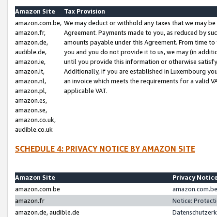
Amazon Site
Tax Provision
amazon.com.be,
We may deduct or withhold any taxes that we may be 
amazon.fr,
Agreement. Payments made to you, as reduced by such 
amazon.de,
amounts payable under this Agreement. From time to 
audible.de,
you and you do not provide it to us, we may (in addit
amazon.ie,
until you provide this information or otherwise satis
amazon.it,
Additionally, if you are established in Luxembourg yo
amazon.nl,
an invoice which meets the requirements for a valid V
amazon.pl,
applicable VAT.
amazon.es,
amazon.se,
amazon.co.uk,
audible.co.uk
SCHEDULE 4: PRIVACY NOTICE BY AMAZON SITE
Amazon Site
Privacy Notic
amazon.com.be
amazon.com.be 
amazon.fr
Notice: Protect
amazon.de, audible.de
Datenschutzerk