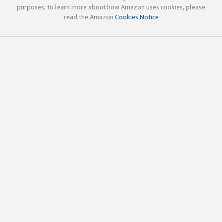
purposes; to learn more about how Amazon uses cookies, please
read the Amazon
Cookies Notice