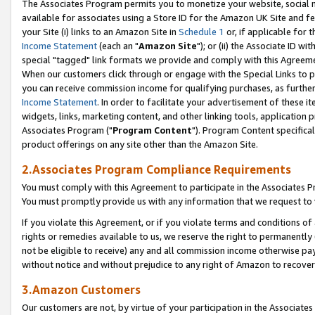
The Associates Program permits you to monetize your website, social me
available for associates using a Store ID for the Amazon UK Site and f
your Site (i) links to an Amazon Site in
Schedule 1
or, if applicable for t
Income Statement
(each an "
Amazon Site
"); or (ii) the Associate ID w
special "tagged" link formats we provide and comply with this Agreeme
When our customers click through or engage with the Special Links to p
you can receive commission income for qualifying purchases, as further d
Income Statement
. In order to facilitate your advertisement of these i
widgets, links, marketing content, and other linking tools, application 
Associates Program ("
Program Content
"). Program Content specifical
product offerings on any site other than the Amazon Site.
2.Associates Program Compliance Requirements
You must comply with this Agreement to participate in the Associates
You must promptly provide us with any information that we request to 
If you violate this Agreement, or if you violate terms and conditions 
rights or remedies available to us, we reserve the right to permanently
not be eligible to receive) any and all commission income otherwise pay
without notice and without prejudice to any right of Amazon to recove
3.Amazon Customers
Our customers are not, by virtue of your participation in the Associates