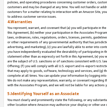
policies, and operating procedures concerning customer orders, custome
customers and may be changed at any time. You will not handle or addre
customers for a matter relating to interaction with an Amazon Site, yo
to address customer service issues.
4.Warranties
You represent, warrant, and covenant that (a) you will participate in t
this Agreement, (b) neither your participation in the Associates Program
laws, ordinances, rules, regulations, orders, licenses, permits, guidelin
or other requirements of any governmental authority that has jurisdicti
advertising, and marketing), (c) you are lawfully able to enter into cont
you have independently evaluated the desirability of participating in t
statement other than as expressly set forth in this Agreement, (e) you w
are the subject of U.S. sanctions or of sanctions consistent with U.S.
Offering; (f) you will comply with all U.S. export and re-export restric
that may apply to goods, software, technology and services, and (g) th
complete at all times. You can update your information by logging into 
We do not make any representation, warranty, or covenant regarding th
with the Associates Program, and we will not be liable for any actions
5.Identifying Yourself as an Associate
You must clearly and prominently state the following, or any substanti
other location where Amazon may authorize your display or other use 