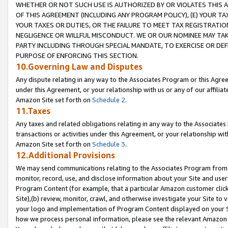
WHETHER OR NOT SUCH USE IS AUTHORIZED BY OR VIOLATES THIS A
OF THIS AGREEMENT (INCLUDING ANY PROGRAM POLICY), (E) YOUR TA
YOUR TAXES OR DUTIES, OR THE FAILURE TO MEET TAX REGISTRATIO
NEGLIGENCE OR WILLFUL MISCONDUCT. WE OR OUR NOMINEE MAY TA
PARTY INCLUDING THROUGH SPECIAL MANDATE, TO EXERCISE OR DEF
PURPOSE OF ENFORCING THIS SECTION.
10.Governing Law and Disputes
Any dispute relating in any way to the Associates Program or this Agree
under this Agreement, or your relationship with us or any of our affilia
Amazon Site set forth on
Schedule 2
.
11.Taxes
Any taxes and related obligations relating in any way to the Associate
transactions or activities under this Agreement, or your relationship with
Amazon Site set forth on
Schedule 3
.
12.Additional Provisions
We may send communications relating to the Associates Program from tim
monitor, record, use, and disclose information about your Site and user
Program Content (for example, that a particular Amazon customer clic
Site),(b) review, monitor, crawl, and otherwise investigate your Site to 
your logo and implementation of Program Content displayed on your Sit
how we process personal information, please see the relevant Amazon P