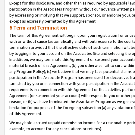
Except for this disclosure, and other than as required by applicable la
participation in the Associates Program without our advance written per
by expressing or implying that we support, sponsor, or endorse you), or
except as expressly permitted by this Agreement.
6.Term and Termination
The term of this Agreement will begin upon your registration for or use
with or without cause (automatically and without recourse to the courts,
termination provided that the effective date of such termination will b
by logging into your account on the Associates Site and selecting the o
In addition, we may terminate this Agreement or suspend your account i
material breach of this Agreement, (b) you otherwise fail to cure withi
any Program Policy); (c) we believe that we may face potential claims or
participation in the Associate Program has been used for deceptive, frau
tarnished by you or in connection with your participation in the Associ
requirements in connection with this Agreement or the activities perfo
Agreement (or suspended your account) with respect to you or other per
reason, or (h) we have terminated the Associates Program as we general
limitation for purposes of the foregoing subsection (a) any violation o
of this Agreement.
We may hold accrued unpaid commission income for a reasonable period 
example, to account for any cancelations or returns).