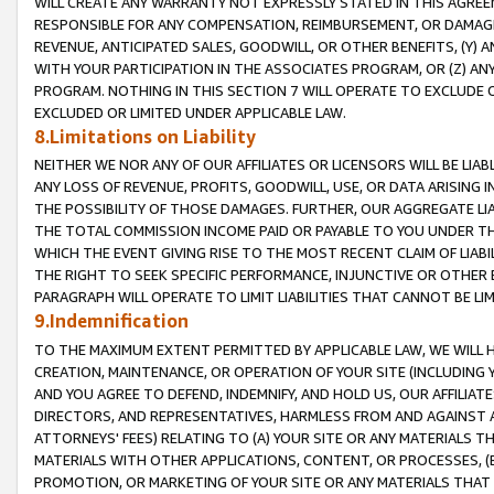
WILL CREATE ANY WARRANTY NOT EXPRESSLY STATED IN THIS AGREEM
RESPONSIBLE FOR ANY COMPENSATION, REIMBURSEMENT, OR DAMAGES
REVENUE, ANTICIPATED SALES, GOODWILL, OR OTHER BENEFITS, (Y
WITH YOUR PARTICIPATION IN THE ASSOCIATES PROGRAM, OR (Z) AN
PROGRAM. NOTHING IN THIS SECTION 7 WILL OPERATE TO EXCLUDE O
EXCLUDED OR LIMITED UNDER APPLICABLE LAW.
8.Limitations on Liability
NEITHER WE NOR ANY OF OUR AFFILIATES OR LICENSORS WILL BE LIAB
ANY LOSS OF REVENUE, PROFITS, GOODWILL, USE, OR DATA ARISING 
THE POSSIBILITY OF THOSE DAMAGES. FURTHER, OUR AGGREGATE LIA
THE TOTAL COMMISSION INCOME PAID OR PAYABLE TO YOU UNDER T
WHICH THE EVENT GIVING RISE TO THE MOST RECENT CLAIM OF LIABI
THE RIGHT TO SEEK SPECIFIC PERFORMANCE, INJUNCTIVE OR OTHER 
PARAGRAPH WILL OPERATE TO LIMIT LIABILITIES THAT CANNOT BE LI
9.Indemnification
TO THE MAXIMUM EXTENT PERMITTED BY APPLICABLE LAW, WE WILL HA
CREATION, MAINTENANCE, OR OPERATION OF YOUR SITE (INCLUDING 
AND YOU AGREE TO DEFEND, INDEMNIFY, AND HOLD US, OUR AFFILIAT
DIRECTORS, AND REPRESENTATIVES, HARMLESS FROM AND AGAINST ALL
ATTORNEYS' FEES) RELATING TO (A) YOUR SITE OR ANY MATERIALS 
MATERIALS WITH OTHER APPLICATIONS, CONTENT, OR PROCESSES, (
PROMOTION, OR MARKETING OF YOUR SITE OR ANY MATERIALS THAT A