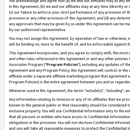
You acknowledge and agree that (a) we and our affiliates may at any time
in this Agreement, (b) we and our affiliates may at any time (directly or 
(c) our failure to enforce your strict performance of any provision of t
provision or any other provision of this Agreement, and (d) any determ
any approvals that may be given by us under this Agreement can be made,
by our authorized representative.
You may not assign this Agreement, by operation of law or otherwise, wi
will be binding on, inure to the benefit of, and be enforceable against t
This Agreement incorporates, and you agree to comply with, the most up-
and other rules referenced in this Agreement or and any other policies
Associates Program ("
Program Policies
"), including any updates of th
Agreement and any Program Policy, this Agreement will control. In th
affiliate under a separate affiliate marketing program that agreement 
Program Policies) is the entire agreement between you and us regardin
Whenever used in this Agreement, the terms "include(s)", "including", a
Any information relating to Amazon or any of its affiliates that we pro
known to the general public or that reasonably should be considered to
exclusive property. You will use Confidential Information only to the
that all persons or entities who have access to Confidential Informatio
obligations in this provision. You will not disclose Confidential Informa
and you will take all reasonable measures to protect the Confidential In