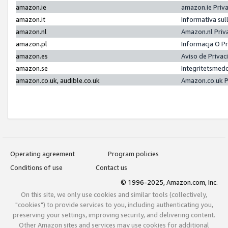
amazon.ie
amazon.ie Priv
amazon.it
Informativa sul
amazon.nl
Amazon.nl Priv
amazon.pl
Informacja O P
amazon.es
Aviso de Priva
amazon.se
Integritetsmed
amazon.co.uk, audible.co.uk
Amazon.co.uk P
Operating agreement
Program policies
Conditions of use
Contact us
© 1996-2025, Amazon.com, Inc.
On this site, we only use cookies and similar tools (collectively,
"cookies") to provide services to you, including authenticating you,
preserving your settings, improving security, and delivering content.
Other Amazon sites and services may use cookies for additional