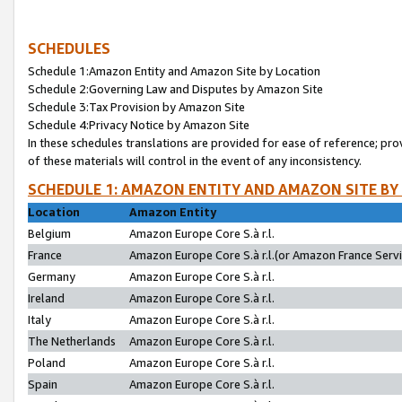
SCHEDULES
Schedule 1:Amazon Entity and Amazon Site by Location
Schedule 2:Governing Law and Disputes by Amazon Site
Schedule 3:Tax Provision by Amazon Site
Schedule 4:Privacy Notice by Amazon Site
In these schedules translations are provided for ease of reference; pro
of these materials will control in the event of any inconsistency.
SCHEDULE 1: AMAZON ENTITY AND AMAZON SITE BY
Location
Amazon Entity
Belgium
Amazon Europe Core S.à r.l.
France
Amazon Europe Core S.à r.l.(or Amazon France Servic
Germany
Amazon Europe Core S.à r.l.
Ireland
Amazon Europe Core S.à r.l.
Italy
Amazon Europe Core S.à r.l.
The Netherlands
Amazon Europe Core S.à r.l.
Poland
Amazon Europe Core S.à r.l.
Spain
Amazon Europe Core S.à r.l.