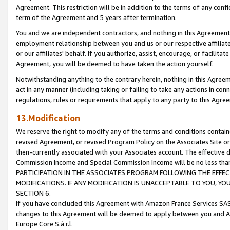
Agreement. This restriction will be in addition to the terms of any con
term of the Agreement and 5 years after termination.
You and we are independent contractors, and nothing in this Agreement wi
employment relationship between you and us or our respective affiliate
or our affiliates' behalf. If you authorize, assist, encourage, or facilita
Agreement, you will be deemed to have taken the action yourself.
Notwithstanding anything to the contrary herein, nothing in this Agreeme
act in any manner (including taking or failing to take any actions in con
regulations, rules or requirements that apply to any party to this Agre
13.Modification
We reserve the right to modify any of the terms and conditions containe
revised Agreement, or revised Program Policy on the Associates Site or
then-currently associated with your Associates account. The effective d
Commission Income and Special Commission Income will be no less tha
PARTICIPATION IN THE ASSOCIATES PROGRAM FOLLOWING THE EFFE
MODIFICATIONS. IF ANY MODIFICATION IS UNACCEPTABLE TO YOU, 
SECTION 6.
If you have concluded this Agreement with Amazon France Services SAS
changes to this Agreement will be deemed to apply between you and A
Europe Core S.à r.l.