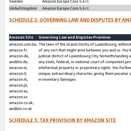
Sweden
Amazon Europe Core S.à r.l.
United Kingdom
Amazon Europe Core S.à r.l.
SCHEDULE 2: GOVERNING LAW AND DISPUTES BY AM
Amazon Site
Governing Law and Disputes Provision
amazon.com.be,
The laws of the Grand-Duchy of Luxembourg, without r
amazon.fr,
of any sort that might arise between you and us. You h
amazon.de,
judicial district of Luxembourg City. Notwithstanding a
audible.de,
any state, federal, or national court of competent juri
amazon.ie,
intellectual property or proprietary rights. You furth
amazon.it,
unique, extraordinary character, giving them peculiar
amazon.nl,
in monetary damages.
amazon.pl,
amazon.es,
amazon.se
amazon.co.uk,
audible.co.uk
SCHEDULE 3: TAX PROVISION BY AMAZON SITE