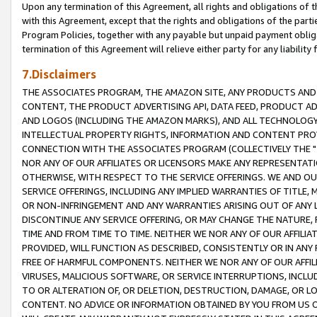
Upon any termination of this Agreement, all rights and obligations of th
with this Agreement, except that the rights and obligations of the partie
Program Policies, together with any payable but unpaid payment obliga
termination of this Agreement will relieve either party for any liability 
7.Disclaimers
THE ASSOCIATES PROGRAM, THE AMAZON SITE, ANY PRODUCTS AND SE
CONTENT, THE PRODUCT ADVERTISING API, DATA FEED, PRODUCT A
AND LOGOS (INCLUDING THE AMAZON MARKS), AND ALL TECHNOLOGY,
INTELLECTUAL PROPERTY RIGHTS, INFORMATION AND CONTENT PROVI
CONNECTION WITH THE ASSOCIATES PROGRAM (COLLECTIVELY THE "
NOR ANY OF OUR AFFILIATES OR LICENSORS MAKE ANY REPRESENTAT
OTHERWISE, WITH RESPECT TO THE SERVICE OFFERINGS. WE AND OU
SERVICE OFFERINGS, INCLUDING ANY IMPLIED WARRANTIES OF TITLE,
OR NON-INFRINGEMENT AND ANY WARRANTIES ARISING OUT OF ANY 
DISCONTINUE ANY SERVICE OFFERING, OR MAY CHANGE THE NATURE, 
TIME AND FROM TIME TO TIME. NEITHER WE NOR ANY OF OUR AFFILI
PROVIDED, WILL FUNCTION AS DESCRIBED, CONSISTENTLY OR IN ANY
FREE OF HARMFUL COMPONENTS. NEITHER WE NOR ANY OF OUR AFFILIA
VIRUSES, MALICIOUS SOFTWARE, OR SERVICE INTERRUPTIONS, INCL
TO OR ALTERATION OF, OR DELETION, DESTRUCTION, DAMAGE, OR LO
CONTENT. NO ADVICE OR INFORMATION OBTAINED BY YOU FROM US 