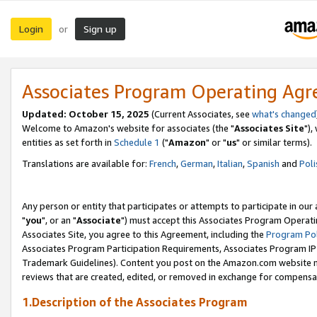
Login
Sign up
or
Associates Program Operating Ag
Updated: October 15, 2025
(Current Associates, see
what's changed
Welcome to Amazon's website for associates (the "
Associates Site
"),
entities as set forth in
Schedule 1
("
Amazon
" or "
us
" or similar terms).
Translations are available for:
French
,
German
,
Italian
,
Spanish
and
Poli
Any person or entity that participates or attempts to participate in ou
"
you
", or an "
Associate
") must accept this Associates Program Operati
Associates Site, you agree to this Agreement, including the
Program Pol
Associates Program Participation Requirements, Associates Program I
Trademark Guidelines). Content you post on the Amazon.com website m
reviews that are created, edited, or removed in exchange for compensati
1.Description of the Associates Program