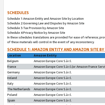
SCHEDULES
Schedule 1:Amazon Entity and Amazon Site by Location
Schedule 2:Governing Law and Disputes by Amazon Site
Schedule 3:Tax Provision by Amazon Site
Schedule 4:Privacy Notice by Amazon Site
In these schedules translations are provided for ease of reference; pro
of these materials will control in the event of any inconsistency.
SCHEDULE 1: AMAZON ENTITY AND AMAZON SITE BY
Location
Amazon Entity
Belgium
Amazon Europe Core S.à r.l.
France
Amazon Europe Core S.à r.l.(or Amazon France Servic
Germany
Amazon Europe Core S.à r.l.
Ireland
Amazon Europe Core S.à r.l.
Italy
Amazon Europe Core S.à r.l.
The Netherlands
Amazon Europe Core S.à r.l.
Poland
Amazon Europe Core S.à r.l.
Spain
Amazon Europe Core S.à r.l.