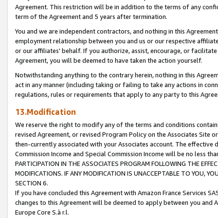
Agreement. This restriction will be in addition to the terms of any con
term of the Agreement and 5 years after termination.
You and we are independent contractors, and nothing in this Agreement wi
employment relationship between you and us or our respective affiliate
or our affiliates' behalf. If you authorize, assist, encourage, or facilita
Agreement, you will be deemed to have taken the action yourself.
Notwithstanding anything to the contrary herein, nothing in this Agreeme
act in any manner (including taking or failing to take any actions in con
regulations, rules or requirements that apply to any party to this Agre
13.Modification
We reserve the right to modify any of the terms and conditions containe
revised Agreement, or revised Program Policy on the Associates Site or
then-currently associated with your Associates account. The effective d
Commission Income and Special Commission Income will be no less tha
PARTICIPATION IN THE ASSOCIATES PROGRAM FOLLOWING THE EFFE
MODIFICATIONS. IF ANY MODIFICATION IS UNACCEPTABLE TO YOU, 
SECTION 6.
If you have concluded this Agreement with Amazon France Services SAS
changes to this Agreement will be deemed to apply between you and A
Europe Core S.à r.l.