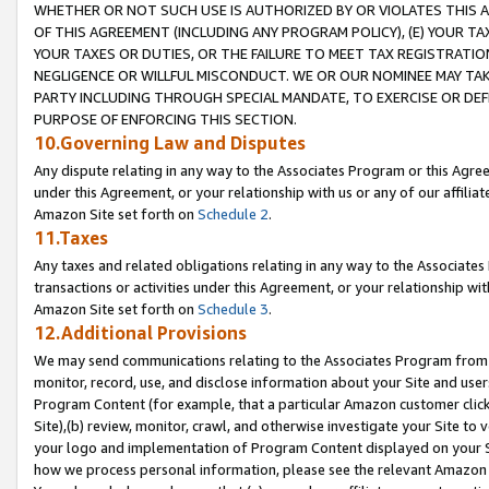
WHETHER OR NOT SUCH USE IS AUTHORIZED BY OR VIOLATES THIS A
OF THIS AGREEMENT (INCLUDING ANY PROGRAM POLICY), (E) YOUR TA
YOUR TAXES OR DUTIES, OR THE FAILURE TO MEET TAX REGISTRATIO
NEGLIGENCE OR WILLFUL MISCONDUCT. WE OR OUR NOMINEE MAY TA
PARTY INCLUDING THROUGH SPECIAL MANDATE, TO EXERCISE OR DEF
PURPOSE OF ENFORCING THIS SECTION.
10.Governing Law and Disputes
Any dispute relating in any way to the Associates Program or this Agree
under this Agreement, or your relationship with us or any of our affilia
Amazon Site set forth on
Schedule 2
.
11.Taxes
Any taxes and related obligations relating in any way to the Associate
transactions or activities under this Agreement, or your relationship with
Amazon Site set forth on
Schedule 3
.
12.Additional Provisions
We may send communications relating to the Associates Program from tim
monitor, record, use, and disclose information about your Site and user
Program Content (for example, that a particular Amazon customer clic
Site),(b) review, monitor, crawl, and otherwise investigate your Site to 
your logo and implementation of Program Content displayed on your Sit
how we process personal information, please see the relevant Amazon P