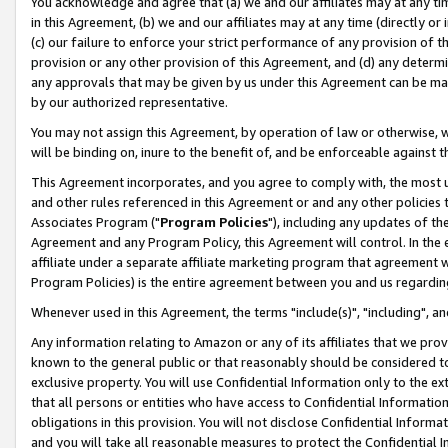
You acknowledge and agree that (a) we and our affiliates may at any time
in this Agreement, (b) we and our affiliates may at any time (directly or 
(c) our failure to enforce your strict performance of any provision of t
provision or any other provision of this Agreement, and (d) any determ
any approvals that may be given by us under this Agreement can be made,
by our authorized representative.
You may not assign this Agreement, by operation of law or otherwise, wi
will be binding on, inure to the benefit of, and be enforceable against t
This Agreement incorporates, and you agree to comply with, the most up-
and other rules referenced in this Agreement or and any other policies
Associates Program ("
Program Policies
"), including any updates of th
Agreement and any Program Policy, this Agreement will control. In th
affiliate under a separate affiliate marketing program that agreement 
Program Policies) is the entire agreement between you and us regardin
Whenever used in this Agreement, the terms "include(s)", "including", a
Any information relating to Amazon or any of its affiliates that we pro
known to the general public or that reasonably should be considered to
exclusive property. You will use Confidential Information only to the
that all persons or entities who have access to Confidential Informatio
obligations in this provision. You will not disclose Confidential Informa
and you will take all reasonable measures to protect the Confidential In