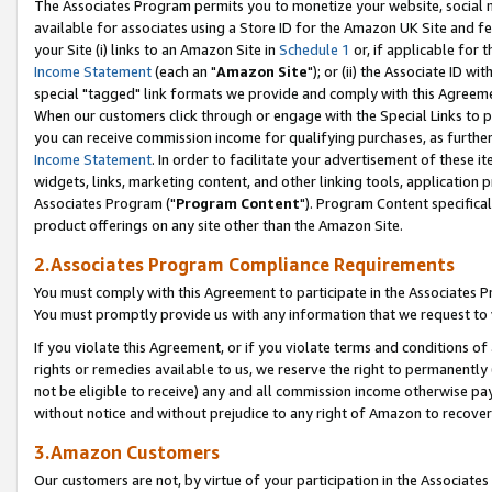
The Associates Program permits you to monetize your website, social me
available for associates using a Store ID for the Amazon UK Site and f
your Site (i) links to an Amazon Site in
Schedule 1
or, if applicable for t
Income Statement
(each an "
Amazon Site
"); or (ii) the Associate ID w
special "tagged" link formats we provide and comply with this Agreeme
When our customers click through or engage with the Special Links to p
you can receive commission income for qualifying purchases, as further d
Income Statement
. In order to facilitate your advertisement of these i
widgets, links, marketing content, and other linking tools, application 
Associates Program ("
Program Content
"). Program Content specifical
product offerings on any site other than the Amazon Site.
2.Associates Program Compliance Requirements
You must comply with this Agreement to participate in the Associates
You must promptly provide us with any information that we request to 
If you violate this Agreement, or if you violate terms and conditions 
rights or remedies available to us, we reserve the right to permanently
not be eligible to receive) any and all commission income otherwise pay
without notice and without prejudice to any right of Amazon to recove
3.Amazon Customers
Our customers are not, by virtue of your participation in the Associates