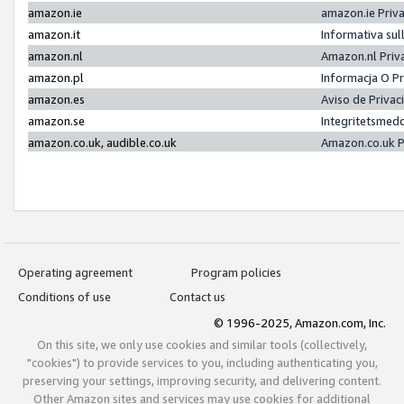
amazon.ie
amazon.ie Priv
amazon.it
Informativa sul
amazon.nl
Amazon.nl Priv
amazon.pl
Informacja O P
amazon.es
Aviso de Priva
amazon.se
Integritetsmed
amazon.co.uk, audible.co.uk
Amazon.co.uk P
Operating agreement
Program policies
Conditions of use
Contact us
© 1996-2025, Amazon.com, Inc.
On this site, we only use cookies and similar tools (collectively,
"cookies") to provide services to you, including authenticating you,
preserving your settings, improving security, and delivering content.
Other Amazon sites and services may use cookies for additional