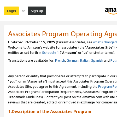
Login
Sign up
or
Associates Program Operating Ag
Updated: October 15, 2025
(Current Associates, see
what's changed
Welcome to Amazon's website for associates (the "
Associates Site
"),
entities as set forth in
Schedule 1
("
Amazon
" or "
us
" or similar terms).
Translations are available for:
French
,
German
,
Italian
,
Spanish
and
Poli
Any person or entity that participates or attempts to participate in ou
"
you
", or an "
Associate
") must accept this Associates Program Operati
Associates Site, you agree to this Agreement, including the
Program Pol
Associates Program Participation Requirements, Associates Program I
Trademark Guidelines). Content you post on the Amazon.com website m
reviews that are created, edited, or removed in exchange for compensati
1.Description of the Associates Program