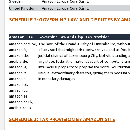
Sweden
Amazon Europe Core S.à r.l.
United Kingdom
Amazon Europe Core S.à r.l.
SCHEDULE 2: GOVERNING LAW AND DISPUTES BY AM
Amazon Site
Governing Law and Disputes Provision
amazon.com.be,
The laws of the Grand-Duchy of Luxembourg, without r
amazon.fr,
of any sort that might arise between you and us. You h
amazon.de,
judicial district of Luxembourg City. Notwithstanding a
audible.de,
any state, federal, or national court of competent juri
amazon.ie,
intellectual property or proprietary rights. You furth
amazon.it,
unique, extraordinary character, giving them peculiar
amazon.nl,
in monetary damages.
amazon.pl,
amazon.es,
amazon.se
amazon.co.uk,
audible.co.uk
SCHEDULE 3: TAX PROVISION BY AMAZON SITE