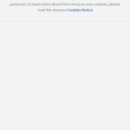
purposes; to learn more about how Amazon uses cookies, please
read the Amazon
Cookies Notice