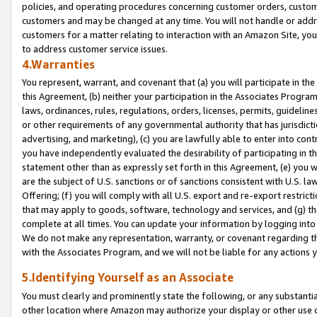
policies, and operating procedures concerning customer orders, custome
customers and may be changed at any time. You will not handle or addre
customers for a matter relating to interaction with an Amazon Site, yo
to address customer service issues.
4.Warranties
You represent, warrant, and covenant that (a) you will participate in t
this Agreement, (b) neither your participation in the Associates Program
laws, ordinances, rules, regulations, orders, licenses, permits, guidelin
or other requirements of any governmental authority that has jurisdicti
advertising, and marketing), (c) you are lawfully able to enter into cont
you have independently evaluated the desirability of participating in t
statement other than as expressly set forth in this Agreement, (e) you w
are the subject of U.S. sanctions or of sanctions consistent with U.S.
Offering; (f) you will comply with all U.S. export and re-export restric
that may apply to goods, software, technology and services, and (g) th
complete at all times. You can update your information by logging into 
We do not make any representation, warranty, or covenant regarding th
with the Associates Program, and we will not be liable for any actions
5.Identifying Yourself as an Associate
You must clearly and prominently state the following, or any substanti
other location where Amazon may authorize your display or other use 