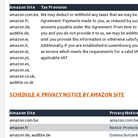
Amazon Site
Tax Provision
amazon.com.be,
We may deduct or withhold any taxes that we may be 
amazon.fr,
Agreement. Payments made to you, as reduced by such 
amazon.de,
amounts payable under this Agreement. From time to 
audible.de,
you and you do not provide it to us, we may (in addit
amazon.ie,
until you provide this information or otherwise satis
amazon.it,
Additionally, if you are established in Luxembourg yo
amazon.nl,
an invoice which meets the requirements for a valid V
amazon.pl,
applicable VAT.
amazon.es,
amazon.se,
amazon.co.uk,
audible.co.uk
SCHEDULE 4: PRIVACY NOTICE BY AMAZON SITE
Amazon Site
Privacy Notic
amazon.com.be
amazon.com.be 
amazon.fr
Notice: Protect
amazon.de, audible.de
Datenschutzerk