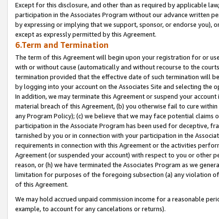
Except for this disclosure, and other than as required by applicable la
participation in the Associates Program without our advance written per
by expressing or implying that we support, sponsor, or endorse you), or
except as expressly permitted by this Agreement.
6.Term and Termination
The term of this Agreement will begin upon your registration for or use
with or without cause (automatically and without recourse to the courts,
termination provided that the effective date of such termination will b
by logging into your account on the Associates Site and selecting the o
In addition, we may terminate this Agreement or suspend your account i
material breach of this Agreement, (b) you otherwise fail to cure withi
any Program Policy); (c) we believe that we may face potential claims or
participation in the Associate Program has been used for deceptive, frau
tarnished by you or in connection with your participation in the Associ
requirements in connection with this Agreement or the activities perfo
Agreement (or suspended your account) with respect to you or other per
reason, or (h) we have terminated the Associates Program as we general
limitation for purposes of the foregoing subsection (a) any violation o
of this Agreement.
We may hold accrued unpaid commission income for a reasonable period 
example, to account for any cancelations or returns).