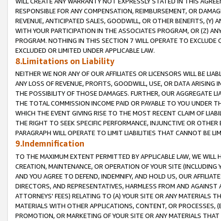
WILL CREATE ANY WARRANTY NOT EXPRESSLY STATED IN THIS AGREEM
RESPONSIBLE FOR ANY COMPENSATION, REIMBURSEMENT, OR DAMAGES
REVENUE, ANTICIPATED SALES, GOODWILL, OR OTHER BENEFITS, (Y
WITH YOUR PARTICIPATION IN THE ASSOCIATES PROGRAM, OR (Z) AN
PROGRAM. NOTHING IN THIS SECTION 7 WILL OPERATE TO EXCLUDE O
EXCLUDED OR LIMITED UNDER APPLICABLE LAW.
8.Limitations on Liability
NEITHER WE NOR ANY OF OUR AFFILIATES OR LICENSORS WILL BE LIAB
ANY LOSS OF REVENUE, PROFITS, GOODWILL, USE, OR DATA ARISING 
THE POSSIBILITY OF THOSE DAMAGES. FURTHER, OUR AGGREGATE LIA
THE TOTAL COMMISSION INCOME PAID OR PAYABLE TO YOU UNDER T
WHICH THE EVENT GIVING RISE TO THE MOST RECENT CLAIM OF LIABI
THE RIGHT TO SEEK SPECIFIC PERFORMANCE, INJUNCTIVE OR OTHER 
PARAGRAPH WILL OPERATE TO LIMIT LIABILITIES THAT CANNOT BE LI
9.Indemnification
TO THE MAXIMUM EXTENT PERMITTED BY APPLICABLE LAW, WE WILL HA
CREATION, MAINTENANCE, OR OPERATION OF YOUR SITE (INCLUDING 
AND YOU AGREE TO DEFEND, INDEMNIFY, AND HOLD US, OUR AFFILIAT
DIRECTORS, AND REPRESENTATIVES, HARMLESS FROM AND AGAINST ALL
ATTORNEYS' FEES) RELATING TO (A) YOUR SITE OR ANY MATERIALS 
MATERIALS WITH OTHER APPLICATIONS, CONTENT, OR PROCESSES, (
PROMOTION, OR MARKETING OF YOUR SITE OR ANY MATERIALS THAT A