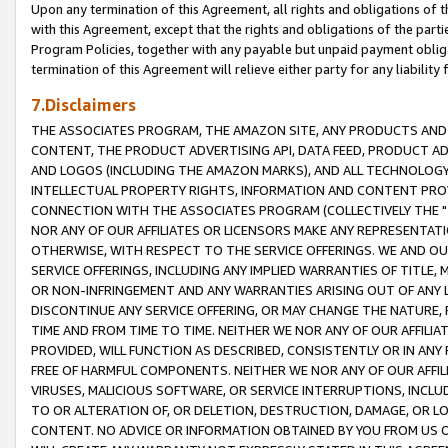
Upon any termination of this Agreement, all rights and obligations of th
with this Agreement, except that the rights and obligations of the partie
Program Policies, together with any payable but unpaid payment obliga
termination of this Agreement will relieve either party for any liability 
7.Disclaimers
THE ASSOCIATES PROGRAM, THE AMAZON SITE, ANY PRODUCTS AND SE
CONTENT, THE PRODUCT ADVERTISING API, DATA FEED, PRODUCT A
AND LOGOS (INCLUDING THE AMAZON MARKS), AND ALL TECHNOLOGY,
INTELLECTUAL PROPERTY RIGHTS, INFORMATION AND CONTENT PROVI
CONNECTION WITH THE ASSOCIATES PROGRAM (COLLECTIVELY THE "
NOR ANY OF OUR AFFILIATES OR LICENSORS MAKE ANY REPRESENTAT
OTHERWISE, WITH RESPECT TO THE SERVICE OFFERINGS. WE AND OU
SERVICE OFFERINGS, INCLUDING ANY IMPLIED WARRANTIES OF TITLE,
OR NON-INFRINGEMENT AND ANY WARRANTIES ARISING OUT OF ANY 
DISCONTINUE ANY SERVICE OFFERING, OR MAY CHANGE THE NATURE, 
TIME AND FROM TIME TO TIME. NEITHER WE NOR ANY OF OUR AFFILI
PROVIDED, WILL FUNCTION AS DESCRIBED, CONSISTENTLY OR IN ANY
FREE OF HARMFUL COMPONENTS. NEITHER WE NOR ANY OF OUR AFFILIA
VIRUSES, MALICIOUS SOFTWARE, OR SERVICE INTERRUPTIONS, INCL
TO OR ALTERATION OF, OR DELETION, DESTRUCTION, DAMAGE, OR LO
CONTENT. NO ADVICE OR INFORMATION OBTAINED BY YOU FROM US 