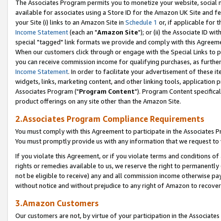
The Associates Program permits you to monetize your website, social me
available for associates using a Store ID for the Amazon UK Site and f
your Site (i) links to an Amazon Site in
Schedule 1
or, if applicable for t
Income Statement
(each an "
Amazon Site
"); or (ii) the Associate ID w
special "tagged" link formats we provide and comply with this Agreeme
When our customers click through or engage with the Special Links to p
you can receive commission income for qualifying purchases, as further d
Income Statement
. In order to facilitate your advertisement of these i
widgets, links, marketing content, and other linking tools, application 
Associates Program ("
Program Content
"). Program Content specifical
product offerings on any site other than the Amazon Site.
2.Associates Program Compliance Requirements
You must comply with this Agreement to participate in the Associates
You must promptly provide us with any information that we request to 
If you violate this Agreement, or if you violate terms and conditions 
rights or remedies available to us, we reserve the right to permanently
not be eligible to receive) any and all commission income otherwise pay
without notice and without prejudice to any right of Amazon to recove
3.Amazon Customers
Our customers are not, by virtue of your participation in the Associates