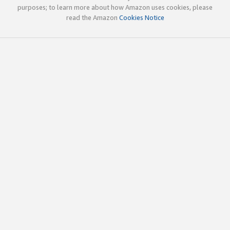
purposes; to learn more about how Amazon uses cookies, please
read the Amazon
Cookies Notice