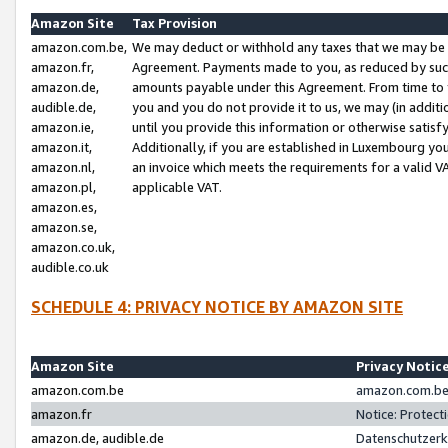
Amazon Site
Tax Provision
amazon.com.be,
We may deduct or withhold any taxes that we may be 
amazon.fr,
Agreement. Payments made to you, as reduced by such 
amazon.de,
amounts payable under this Agreement. From time to 
audible.de,
you and you do not provide it to us, we may (in addit
amazon.ie,
until you provide this information or otherwise satis
amazon.it,
Additionally, if you are established in Luxembourg yo
amazon.nl,
an invoice which meets the requirements for a valid V
amazon.pl,
applicable VAT.
amazon.es,
amazon.se,
amazon.co.uk,
audible.co.uk
SCHEDULE 4: PRIVACY NOTICE BY AMAZON SITE
Amazon Site
Privacy Notic
amazon.com.be
amazon.com.be 
amazon.fr
Notice: Protect
amazon.de, audible.de
Datenschutzerk