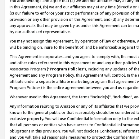
You acknowledge and agree that (a) we and our affiliates may at any time
in this Agreement, (b) we and our affiliates may at any time (directly or 
(c) our failure to enforce your strict performance of any provision of t
provision or any other provision of this Agreement, and (d) any determ
any approvals that may be given by us under this Agreement can be made,
by our authorized representative.
You may not assign this Agreement, by operation of law or otherwise, wi
will be binding on, inure to the benefit of, and be enforceable against t
This Agreement incorporates, and you agree to comply with, the most up-
and other rules referenced in this Agreement or and any other policies
Associates Program ("
Program Policies
"), including any updates of th
Agreement and any Program Policy, this Agreement will control. In th
affiliate under a separate affiliate marketing program that agreement 
Program Policies) is the entire agreement between you and us regardin
Whenever used in this Agreement, the terms "include(s)", "including", a
Any information relating to Amazon or any of its affiliates that we pro
known to the general public or that reasonably should be considered to
exclusive property. You will use Confidential Information only to the
that all persons or entities who have access to Confidential Informatio
obligations in this provision. You will not disclose Confidential Informa
and you will take all reasonable measures to protect the Confidential In