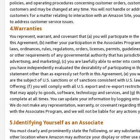
policies, and operating procedures concerning customer orders, custome
customers and may be changed at any time. You will not handle or addre
customers for a matter relating to interaction with an Amazon Site, yo
to address customer service issues.
4.Warranties
You represent, warrant, and covenant that (a) you will participate in t
this Agreement, (b) neither your participation in the Associates Program
laws, ordinances, rules, regulations, orders, licenses, permits, guidelin
or other requirements of any governmental authority that has jurisdicti
advertising, and marketing), (c) you are lawfully able to enter into cont
you have independently evaluated the desirability of participating in t
statement other than as expressly set forth in this Agreement, (e) you w
are the subject of U.S. sanctions or of sanctions consistent with U.S.
Offering; (f) you will comply with all U.S. export and re-export restric
that may apply to goods, software, technology and services, and (g) th
complete at all times. You can update your information by logging into 
We do not make any representation, warranty, or covenant regarding th
with the Associates Program, and we will not be liable for any actions
5.Identifying Yourself as an Associate
You must clearly and prominently state the following, or any substanti
other location where Amazon may authorize your display or other use 