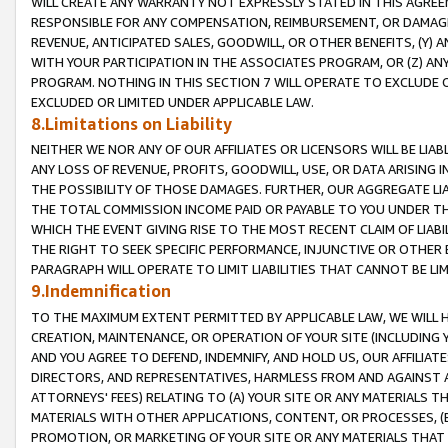
WILL CREATE ANY WARRANTY NOT EXPRESSLY STATED IN THIS AGREEM
RESPONSIBLE FOR ANY COMPENSATION, REIMBURSEMENT, OR DAMAGES
REVENUE, ANTICIPATED SALES, GOODWILL, OR OTHER BENEFITS, (Y
WITH YOUR PARTICIPATION IN THE ASSOCIATES PROGRAM, OR (Z) AN
PROGRAM. NOTHING IN THIS SECTION 7 WILL OPERATE TO EXCLUDE O
EXCLUDED OR LIMITED UNDER APPLICABLE LAW.
8.Limitations on Liability
NEITHER WE NOR ANY OF OUR AFFILIATES OR LICENSORS WILL BE LIAB
ANY LOSS OF REVENUE, PROFITS, GOODWILL, USE, OR DATA ARISING 
THE POSSIBILITY OF THOSE DAMAGES. FURTHER, OUR AGGREGATE LIA
THE TOTAL COMMISSION INCOME PAID OR PAYABLE TO YOU UNDER T
WHICH THE EVENT GIVING RISE TO THE MOST RECENT CLAIM OF LIABI
THE RIGHT TO SEEK SPECIFIC PERFORMANCE, INJUNCTIVE OR OTHER 
PARAGRAPH WILL OPERATE TO LIMIT LIABILITIES THAT CANNOT BE LI
9.Indemnification
TO THE MAXIMUM EXTENT PERMITTED BY APPLICABLE LAW, WE WILL HA
CREATION, MAINTENANCE, OR OPERATION OF YOUR SITE (INCLUDING 
AND YOU AGREE TO DEFEND, INDEMNIFY, AND HOLD US, OUR AFFILIAT
DIRECTORS, AND REPRESENTATIVES, HARMLESS FROM AND AGAINST ALL
ATTORNEYS' FEES) RELATING TO (A) YOUR SITE OR ANY MATERIALS 
MATERIALS WITH OTHER APPLICATIONS, CONTENT, OR PROCESSES, (
PROMOTION, OR MARKETING OF YOUR SITE OR ANY MATERIALS THAT A