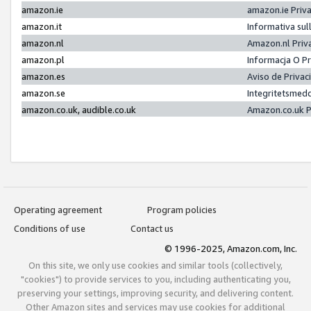
amazon.ie
amazon.ie Priv
amazon.it
Informativa sul
amazon.nl
Amazon.nl Priv
amazon.pl
Informacja O P
amazon.es
Aviso de Priva
amazon.se
Integritetsmed
amazon.co.uk, audible.co.uk
Amazon.co.uk P
Operating agreement
Program policies
Conditions of use
Contact us
© 1996-2025, Amazon.com, Inc.
On this site, we only use cookies and similar tools (collectively,
"cookies") to provide services to you, including authenticating you,
preserving your settings, improving security, and delivering content.
Other Amazon sites and services may use cookies for additional