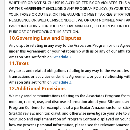
WHETHER OR NOT SUCH USE IS AUTHORIZED BY OR VIOLATES THIS A
OF THIS AGREEMENT (INCLUDING ANY PROGRAM POLICY), (E) YOUR TA
YOUR TAXES OR DUTIES, OR THE FAILURE TO MEET TAX REGISTRATIO
NEGLIGENCE OR WILLFUL MISCONDUCT. WE OR OUR NOMINEE MAY TA
PARTY INCLUDING THROUGH SPECIAL MANDATE, TO EXERCISE OR DEF
PURPOSE OF ENFORCING THIS SECTION.
10.Governing Law and Disputes
Any dispute relating in any way to the Associates Program or this Agree
under this Agreement, or your relationship with us or any of our affilia
Amazon Site set forth on
Schedule 2
.
11.Taxes
Any taxes and related obligations relating in any way to the Associate
transactions or activities under this Agreement, or your relationship with
Amazon Site set forth on
Schedule 3
.
12.Additional Provisions
We may send communications relating to the Associates Program from tim
monitor, record, use, and disclose information about your Site and user
Program Content (for example, that a particular Amazon customer clic
Site),(b) review, monitor, crawl, and otherwise investigate your Site to 
your logo and implementation of Program Content displayed on your Sit
how we process personal information, please see the relevant Amazon P