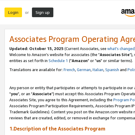
Login
Sign up
or
Associates Program Operating Ag
Updated: October 15, 2025
(Current Associates, see
what's changed
Welcome to Amazon's website for associates (the "
Associates Site
"),
entities as set forth in
Schedule 1
("
Amazon
" or "
us
" or similar terms).
Translations are available for:
French
,
German
,
Italian
,
Spanish
and
Poli
Any person or entity that participates or attempts to participate in ou
"
you
", or an "
Associate
") must accept this Associates Program Operati
Associates Site, you agree to this Agreement, including the
Program Pol
Associates Program Participation Requirements, Associates Program I
Trademark Guidelines). Content you post on the Amazon.com website m
reviews that are created, edited, or removed in exchange for compensati
1.Description of the Associates Program