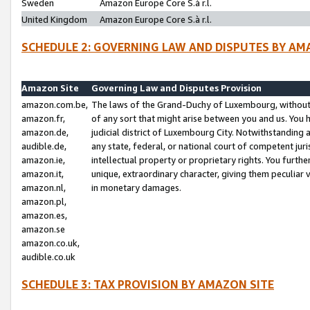
Sweden
Amazon Europe Core S.à r.l.
United Kingdom
Amazon Europe Core S.à r.l.
SCHEDULE 2: GOVERNING LAW AND DISPUTES BY AM
Amazon Site
Governing Law and Disputes Provision
amazon.com.be,
The laws of the Grand-Duchy of Luxembourg, without r
amazon.fr,
of any sort that might arise between you and us. You h
amazon.de,
judicial district of Luxembourg City. Notwithstanding a
audible.de,
any state, federal, or national court of competent juri
amazon.ie,
intellectual property or proprietary rights. You furth
amazon.it,
unique, extraordinary character, giving them peculiar
amazon.nl,
in monetary damages.
amazon.pl,
amazon.es,
amazon.se
amazon.co.uk,
audible.co.uk
SCHEDULE 3: TAX PROVISION BY AMAZON SITE