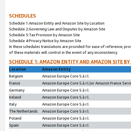
SCHEDULES
Schedule 1:Amazon Entity and Amazon Site by Location
Schedule 2:Governing Law and Disputes by Amazon Site
Schedule 3:Tax Provision by Amazon Site
Schedule 4:Privacy Notice by Amazon Site
In these schedules translations are provided for ease of reference; pro
of these materials will control in the event of any inconsistency.
SCHEDULE 1: AMAZON ENTITY AND AMAZON SITE BY
Location
Amazon Entity
Belgium
Amazon Europe Core S.à r.l.
France
Amazon Europe Core S.à r.l.(or Amazon France Servic
Germany
Amazon Europe Core S.à r.l.
Ireland
Amazon Europe Core S.à r.l.
Italy
Amazon Europe Core S.à r.l.
The Netherlands
Amazon Europe Core S.à r.l.
Poland
Amazon Europe Core S.à r.l.
Spain
Amazon Europe Core S.à r.l.