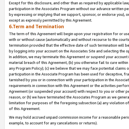
Except for this disclosure, and other than as required by applicable la
participation in the Associates Program without our advance written per
by expressing or implying that we support, sponsor, or endorse you), or
except as expressly permitted by this Agreement.
6.Term and Termination
The term of this Agreement will begin upon your registration for or use
with or without cause (automatically and without recourse to the courts,
termination provided that the effective date of such termination will b
by logging into your account on the Associates Site and selecting the o
In addition, we may terminate this Agreement or suspend your account i
material breach of this Agreement, (b) you otherwise fail to cure withi
any Program Policy); (c) we believe that we may face potential claims or
participation in the Associate Program has been used for deceptive, frau
tarnished by you or in connection with your participation in the Associ
requirements in connection with this Agreement or the activities perfo
Agreement (or suspended your account) with respect to you or other per
reason, or (h) we have terminated the Associates Program as we general
limitation for purposes of the foregoing subsection (a) any violation o
of this Agreement.
We may hold accrued unpaid commission income for a reasonable period 
example, to account for any cancelations or returns).