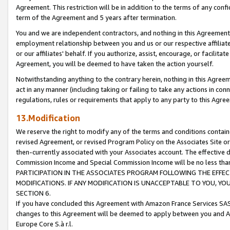
Agreement. This restriction will be in addition to the terms of any con
term of the Agreement and 5 years after termination.
You and we are independent contractors, and nothing in this Agreement wi
employment relationship between you and us or our respective affiliate
or our affiliates' behalf. If you authorize, assist, encourage, or facilita
Agreement, you will be deemed to have taken the action yourself.
Notwithstanding anything to the contrary herein, nothing in this Agreeme
act in any manner (including taking or failing to take any actions in con
regulations, rules or requirements that apply to any party to this Agre
13.Modification
We reserve the right to modify any of the terms and conditions containe
revised Agreement, or revised Program Policy on the Associates Site or
then-currently associated with your Associates account. The effective d
Commission Income and Special Commission Income will be no less tha
PARTICIPATION IN THE ASSOCIATES PROGRAM FOLLOWING THE EFFE
MODIFICATIONS. IF ANY MODIFICATION IS UNACCEPTABLE TO YOU, 
SECTION 6.
If you have concluded this Agreement with Amazon France Services SAS
changes to this Agreement will be deemed to apply between you and A
Europe Core S.à r.l.