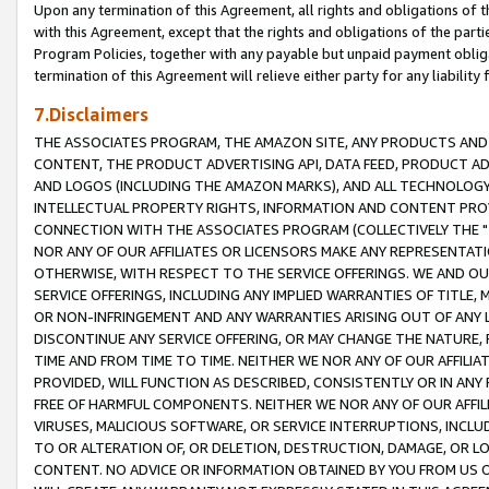
Upon any termination of this Agreement, all rights and obligations of th
with this Agreement, except that the rights and obligations of the partie
Program Policies, together with any payable but unpaid payment obliga
termination of this Agreement will relieve either party for any liability 
7.Disclaimers
THE ASSOCIATES PROGRAM, THE AMAZON SITE, ANY PRODUCTS AND SE
CONTENT, THE PRODUCT ADVERTISING API, DATA FEED, PRODUCT A
AND LOGOS (INCLUDING THE AMAZON MARKS), AND ALL TECHNOLOGY,
INTELLECTUAL PROPERTY RIGHTS, INFORMATION AND CONTENT PROVI
CONNECTION WITH THE ASSOCIATES PROGRAM (COLLECTIVELY THE "
NOR ANY OF OUR AFFILIATES OR LICENSORS MAKE ANY REPRESENTAT
OTHERWISE, WITH RESPECT TO THE SERVICE OFFERINGS. WE AND OU
SERVICE OFFERINGS, INCLUDING ANY IMPLIED WARRANTIES OF TITLE,
OR NON-INFRINGEMENT AND ANY WARRANTIES ARISING OUT OF ANY 
DISCONTINUE ANY SERVICE OFFERING, OR MAY CHANGE THE NATURE, 
TIME AND FROM TIME TO TIME. NEITHER WE NOR ANY OF OUR AFFILI
PROVIDED, WILL FUNCTION AS DESCRIBED, CONSISTENTLY OR IN ANY
FREE OF HARMFUL COMPONENTS. NEITHER WE NOR ANY OF OUR AFFILIA
VIRUSES, MALICIOUS SOFTWARE, OR SERVICE INTERRUPTIONS, INCL
TO OR ALTERATION OF, OR DELETION, DESTRUCTION, DAMAGE, OR LO
CONTENT. NO ADVICE OR INFORMATION OBTAINED BY YOU FROM US 