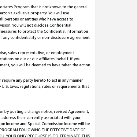
ssociates Program that is not known to the general
azon's exclusive property. You will use
ll persons or entities who have access to
ision. You will not disclose Confidential
e measures to protect the Confidential Information
s of any confidentiality or non-disclosure agreement
chise, sales representative, or employment
ations on our or our affiliates' behalf. If you
reement, you will be deemed to have taken the action
or require any party hereto to act in any manner
y U.S. laws, regulations, rules or requirements that
ion by posting a change notice, revised Agreement,
l address then-currently associated with your
ssion Income and Special Commission Income will be
TES PROGRAM FOLLOWING THE EFFECTIVE DATE OF
OU, YOUR ONLY RECOURSE IS TO TERMINATE THIS