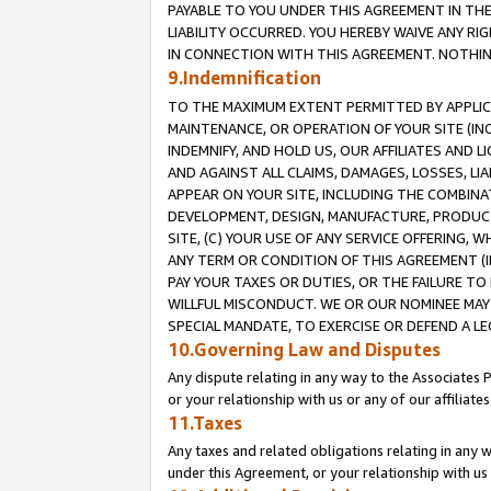
PAYABLE TO YOU UNDER THIS AGREEMENT IN TH
LIABILITY OCCURRED. YOU HEREBY WAIVE ANY RI
IN CONNECTION WITH THIS AGREEMENT. NOTHING 
9.Indemnification
TO THE MAXIMUM EXTENT PERMITTED BY APPLICAB
MAINTENANCE, OR OPERATION OF YOUR SITE (IN
INDEMNIFY, AND HOLD US, OUR AFFILIATES AND 
AND AGAINST ALL CLAIMS, DAMAGES, LOSSES, LIA
APPEAR ON YOUR SITE, INCLUDING THE COMBINA
DEVELOPMENT, DESIGN, MANUFACTURE, PRODUCT
SITE, (C) YOUR USE OF ANY SERVICE OFFERING,
ANY TERM OR CONDITION OF THIS AGREEMENT (I
PAY YOUR TAXES OR DUTIES, OR THE FAILURE T
WILLFUL MISCONDUCT. WE OR OUR NOMINEE MAY
SPECIAL MANDATE, TO EXERCISE OR DEFEND A L
10.Governing Law and Disputes
Any dispute relating in any way to the Associates 
or your relationship with us or any of our affiliat
11.Taxes
Any taxes and related obligations relating in any 
under this Agreement, or your relationship with us 