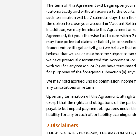
The term of this Agreement will begin upon your re
(automatically and without recourse to the courts, 
such termination will be 7 calendar days from the 
the option to close your account in "Account Settin
In addition, we may terminate this Agreement or su
Agreement, (b) you otherwise fail to cure within 7
may face potential claims or liability in connectio
fraudulent, or illegal activity; (e) we believe tha
believe that we are or may become subject to tax c
we have previously terminated this Agreement (or 
with you for any reason, or (h) we have terminated
for purposes of the foregoing subsection (a) any v
We may hold accrued unpaid commission income for 
any cancelations or returns).
Upon any termination of this Agreement, all rights 
except that the rights and obligations of the parti
payable but unpaid payment obligations under this 
liability for any breach of, or liability accruing un
7.Disclaimers
THE ASSOCIATES PROGRAM, THE AMAZON SITE, A