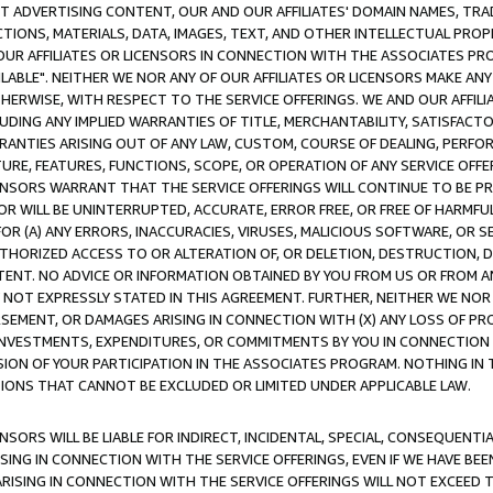
CT ADVERTISING CONTENT, OUR AND OUR AFFILIATES' DOMAIN NAMES, T
TIONS, MATERIALS, DATA, IMAGES, TEXT, AND OTHER INTELLECTUAL PR
OUR AFFILIATES OR LICENSORS IN CONNECTION WITH THE ASSOCIATES PRO
AVAILABLE". NEITHER WE NOR ANY OF OUR AFFILIATES OR LICENSORS MAKE 
HERWISE, WITH RESPECT TO THE SERVICE OFFERINGS. WE AND OUR AFFILI
UDING ANY IMPLIED WARRANTIES OF TITLE, MERCHANTABILITY, SATISFACTO
ANTIES ARISING OUT OF ANY LAW, CUSTOM, COURSE OF DEALING, PERFO
URE, FEATURES, FUNCTIONS, SCOPE, OR OPERATION OF ANY SERVICE OFFER
CENSORS WARRANT THAT THE SERVICE OFFERINGS WILL CONTINUE TO BE PR
OR WILL BE UNINTERRUPTED, ACCURATE, ERROR FREE, OR FREE OF HARMF
 FOR (A) ANY ERRORS, INACCURACIES, VIRUSES, MALICIOUS SOFTWARE, OR
THORIZED ACCESS TO OR ALTERATION OF, OR DELETION, DESTRUCTION, DA
TENT. NO ADVICE OR INFORMATION OBTAINED BY YOU FROM US OR FROM
NOT EXPRESSLY STATED IN THIS AGREEMENT. FURTHER, NEITHER WE NOR A
EMENT, OR DAMAGES ARISING IN CONNECTION WITH (X) ANY LOSS OF PR
Y INVESTMENTS, EXPENDITURES, OR COMMITMENTS BY YOU IN CONNECTION
ION OF YOUR PARTICIPATION IN THE ASSOCIATES PROGRAM. NOTHING IN 
ATIONS THAT CANNOT BE EXCLUDED OR LIMITED UNDER APPLICABLE LAW.
NSORS WILL BE LIABLE FOR INDIRECT, INCIDENTAL, SPECIAL, CONSEQUENT
ISING IN CONNECTION WITH THE SERVICE OFFERINGS, EVEN IF WE HAVE BEE
ARISING IN CONNECTION WITH THE SERVICE OFFERINGS WILL NOT EXCEED