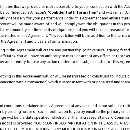
ffiliates that we provide or make accessible to you in connection with the A
be confidential is Amazon's "
Confidential Information
" and will remain Am
nably necessary for your performance under this Agreement and ensure that a
count will be made aware of and will comply with the obligations in this prov
filiates bound by confidentiality obligations) and you will take all reasonabl
 permitted in this Agreement. This restriction will be in addition to the term
f the Agreement and 5 years after termination.
g in this Agreement will create any partnership, joint venture, agency, fran
ffiliates. You will have no authority to make or accept any offers or represent
 person or entity to take any action related to the subject matter of this Ag
thing in this Agreement will, or will be interpreted or construed to, induce 
connection with a transaction) which is inconsistent with or penalized under an
d conditions contained in this Agreement at any time and in our sole discret
r by sending notice of such modification to you by email to the primary emai
ange will be the date specified, which other than increased Standard Commi
e the notice is provided. YOUR CONTINUED PARTICIPATION IN THE ASSOCIA
E OF THE MODIFICATIONS. IF ANY MODIFICATION IS UNACCEPTABLE TO Y