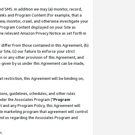
nd SMS. In addition we may (a) monitor, record,
 Links and Program Content (for example, that a
ew, monitor, crawl, and otherwise investigate your
f Program Content displayed on your Site as
he relevant Amazon Privacy Notice as set forth in
y differ from those contained in this Agreement, (b)
 Site, (c) our failure to enforce your strict
on or any other provision of this Agreement, and
e given by us under this Agreement can be made,
 restriction, this Agreement will be binding on,
ons, guidelines, schedules, and other rules
nder the Associates Program ("
Program
nt and any Program Policy, this Agreement will
iate marketing program that agreement will control
and us regarding the Associates Program and
n.