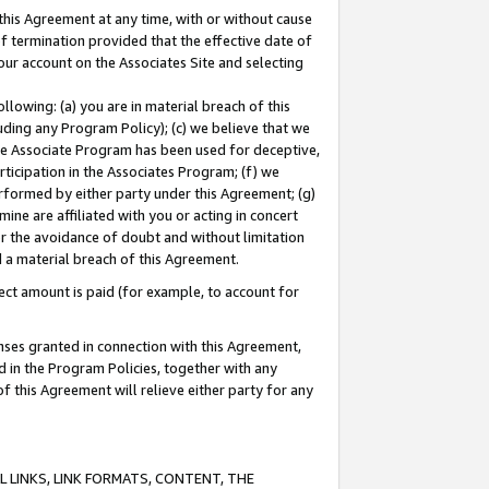
this Agreement at any time, with or without cause
of termination provided that the effective date of
our account on the Associates Site and selecting
lowing: (a) you are in material breach of this
uding any Program Policy); (c) we believe that we
 the Associate Program has been used for deceptive,
rticipation in the Associates Program; (f) we
erformed by either party under this Agreement; (g)
ne are affiliated with you or acting in concert
or the avoidance of doubt and without limitation
d a material breach of this Agreement.
ct amount is paid (for example, to account for
enses granted in connection with this Agreement,
ed in the Program Policies, together with any
 this Agreement will relieve either party for any
 LINKS, LINK FORMATS, CONTENT, THE