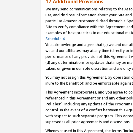
12.Additional Provisions
We may send communications relating to the Associ
use, and disclose information about your Site and 
particular Amazon customer clicked through a Spec
Site to verify compliance with this Agreement, an
examples of best practices in our educational mat
Schedule 4
.
You acknowledge and agree that (a) we and our affil
we and our affiliates may at any time (directly or i
performance of any provision of this Agreement wi
(d) any determinations or updates that may be mad
taken, or given in our sole discretion and are only 
You may not assign this Agreement, by operation of
inure to the benefit of, and be enforceable against
This Agreement incorporates, and you agree to comp
referenced in this Agreement or and any other pol
Policies
"), including any updates of the Program 
control. In the event of a conflict between this 
with respect to such separate program. This Agre
supersedes all prior agreements and discussions.
Whenever used in this Agreement, the terms "includ