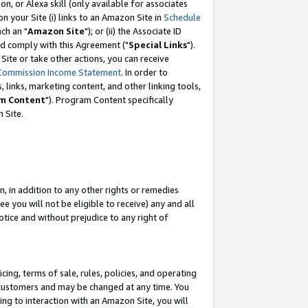
, or Alexa skill (only available for associates
 on your Site (i) links to an Amazon Site in
Schedule
ch an "
Amazon Site
"); or (ii) the Associate ID
nd comply with this Agreement ("
Special Links
").
ite or take other actions, you can receive
Commission Income Statement
. In order to
 links, marketing content, and other linking tools,
m Content
"). Program Content specifically
 Site.
, in addition to any other rights or remedies
 you will not be eligible to receive) any and all
tice and without prejudice to any right of
ing, terms of sale, rules, policies, and operating
 customers and may be changed at any time. You
ing to interaction with an Amazon Site, you will