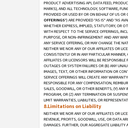
PRODUCT ADVERTISING API, DATA FEED, PRODU
MARKS), AND ALL TECHNOLOGY, SOFTWARE, FUNC
PROVIDED OR USED BY OR ON BEHALF OF US OR 
OFFERINGS
") ARE PROVIDED "AS IS" AND "AS 
WHETHER EXPRESS, IMPLIED, STATUTORY, OR OT
WITH RESPECT TO THE SERVICE OFFERINGS, INCL
PURPOSE, OR NON-INFRINGEMENT AND ANY WARR
ANY SERVICE OFFERING, OR MAY CHANGE THE NAT
NEITHER WE NOR ANY OF OUR AFFILIATES OR LI
CONSISTENTLY OR IN ANY PARTICULAR MANNER, 
AFFILIATES OR LICENSORS WILL BE RESPONSIBLE
OUTAGES OR SYSTEM FAILURES OR (B) ANY UNAU
IMAGES, TEXT, OR OTHER INFORMATION OR CON
SERVICE OFFERINGS WILL CREATE ANY WARRANTY 
RESPONSIBLE FOR ANY COMPENSATION, REIMBURS
SALES, GOODWILL, OR OTHER BENEFITS, (Y) AN
PROGRAM, OR (Z) ANY TERMINATION OR SUSPENS
LIMIT WARRANTIES, LIABILITIES, OR REPRESENT
8.Limitations on Liability
NEITHER WE NOR ANY OF OUR AFFILIATES OR LICE
REVENUE, PROFITS, GOODWILL, USE, OR DATA AR
DAMAGES. FURTHER, OUR AGGREGATE LIABILITY 