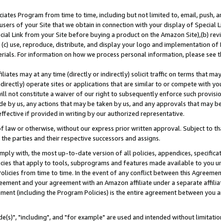
ates Program from time to time, including but not limited to, email, push, a
users of your Site that we obtain in connection with your display of Special
ial Link from your Site before buying a product on the Amazon Site),(b) revi
d (c) use, reproduce, distribute, and display your logo and implementation o
erials. For information on how we process personal information, please see t
iates may at any time (directly or indirectly) solicit traffic on terms that ma
ndirectly) operate sites or applications that are similar to or compete with your
ll not constitute a waiver of our right to subsequently enforce such provisi
e by us, any actions that may be taken by us, and any approvals that may b
effective if provided in writing by our authorized representative.
 law or otherwise, without our express prior written approval. Subject to that
 the parties and their respective successors and assigns.
ly with, the most up-to-date version of all policies, appendices, specificati
icies that apply to tools, subprograms and features made available to you u
Policies from time to time. In the event of any conflict between this Agreeme
Agreement and your agreement with an Amazon affiliate under a separate affil
ement (including the Program Policies) is the entire agreement between you 
e(s)", "including", and "for example" are used and intended without limitatio