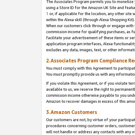
The Associates Program permits you to monetize yo
using a Store ID for the Amazon UK Site and featu
1
or, if applicable for the location, any other site 
within the Alexa skill (through Alexa Shopping Kit
When our customers click through or engage with th
commission income for qualifying purchases, as furt
facilitate your advertisement of these items or ser
application program interfaces, Alexa functionalit
excludes any data, images, text, or other informat
2.Associates Program Compliance R
You must comply with this Agreement to participa
You must promptly provide us with any information
If you violate this Agreement, or if you violate t
available to us, we reserve the right to permanent
commission income otherwise payable to you under 
Amazon to recover damages in excess of this amo
3.Amazon Customers
Our customers are not, by virtue of your participat
procedures concerning customer orders, customer 
will not handle or address any contacts with any o