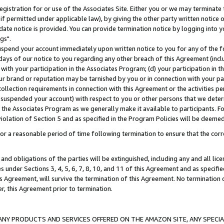
gistration for or use of the Associates Site. Either you or we may terminate 
if permitted under applicable law), by giving the other party written notice 
date notice is provided. You can provide termination notice by logging into y
gs".
spend your account immediately upon written notice to you for any of the fol
 days of our notice to you regarding any other breach of this Agreement (incl
n with your participation in the Associates Program; (d) your participation in
t our brand or reputation may be tarnished by you or in connection with your pa
ollection requirements in connection with this Agreement or the activities p
suspended your account) with respect to you or other persons that we determi
 the Associates Program as we generally make it available to participants. F
iolation of Section 5 and as specified in the Program Policies will be deeme
a reasonable period of time following termination to ensure that the corre
and obligations of the parties will be extinguished, including any and all lic
es under Sections 3, 4, 5, 6, 7, 8, 10, and 11 of this Agreement and as specifi
Agreement, will survive the termination of this Agreement. No termination of
der, this Agreement prior to termination.
NY PRODUCTS AND SERVICES OFFERED ON THE AMAZON SITE, ANY SPECIAL