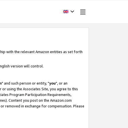
hip with the relevant Amazon entities as set forth
glish version will control.
m
" and such person or entity, "
you
", or an
r or using the Associates Site, you agree to this
ociates Program Participation Requirements,
ines). Content you post on the Amazon.com
, or removed in exchange for compensation. Please