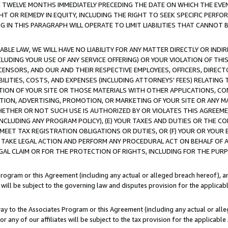
E TWELVE MONTHS IMMEDIATELY PRECEDING THE DATE ON WHICH THE EVEN
GHT OR REMEDY IN EQUITY, INCLUDING THE RIGHT TO SEEK SPECIFIC PERFO
IN THIS PARAGRAPH WILL OPERATE TO LIMIT LIABILITIES THAT CANNOT B
LE LAW, WE WILL HAVE NO LIABILITY FOR ANY MATTER DIRECTLY OR INDI
CLUDING YOUR USE OF ANY SERVICE OFFERING) OR YOUR VIOLATION OF THI
LICENSORS, AND OUR AND THEIR RESPECTIVE EMPLOYEES, OFFICERS, DIRE
BILITIES, COSTS, AND EXPENSES (INCLUDING ATTORNEYS' FEES) RELATING 
TION OF YOUR SITE OR THOSE MATERIALS WITH OTHER APPLICATIONS, CON
ION, ADVERTISING, PROMOTION, OR MARKETING OF YOUR SITE OR ANY M
 WHETHER OR NOT SUCH USE IS AUTHORIZED BY OR VIOLATES THIS AGREEME
NCLUDING ANY PROGRAM POLICY), (E) YOUR TAXES AND DUTIES OR THE CO
O MEET TAX REGISTRATION OBLIGATIONS OR DUTIES, OR (F) YOUR OR YOU
 TAKE LEGAL ACTION AND PERFORM ANY PROCEDURAL ACT ON BEHALF OF
EGAL CLAIM OR FOR THE PROTECTION OF RIGHTS, INCLUDING FOR THE PUR
Program or this Agreement (including any actual or alleged breach hereof), an
es will be subject to the governing law and disputes provision for the applica
way to the Associates Program or this Agreement (including any actual or alleg
or any of our affiliates will be subject to the tax provision for the applicab