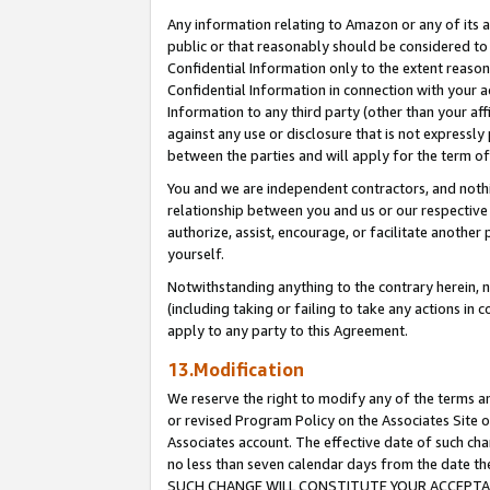
Any information relating to Amazon or any of its a
public or that reasonably should be considered to 
Confidential Information only to the extent reaso
Confidential Information in connection with your ac
Information to any third party (other than your af
against any use or disclosure that is not expressly
between the parties and will apply for the term o
You and we are independent contractors, and nothin
relationship between you and us or our respective a
authorize, assist, encourage, or facilitate another
yourself.
Notwithstanding anything to the contrary herein, no
(including taking or failing to take any actions in 
apply to any party to this Agreement.
13.Modification
We reserve the right to modify any of the terms an
or revised Program Policy on the Associates Site o
Associates account. The effective date of such ch
no less than seven calendar days from the dat
SUCH CHANGE WILL CONSTITUTE YOUR ACCEPTANC