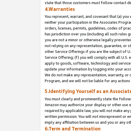
state that those customers must follow contact di
4.Warranties
You represent, warrant, and covenant that (a) you 
neither your participation in the Associates Progra
orders, licenses, permits, guidelines, codes of pr
has jurisdiction over you (including all such rules
you are not a minor or otherwise legally prevented
not relying on any representation, guarantee, or st
other Service Offerings if you are the subject of 
Service Offering; (f) you will comply with all U.S.
apply to goods, software, technology and services,
update your information by logging into your accou
We do not make any representation, warranty, or c
Program, and we will not be liable for any action
5.Identifying Yourself as an Associat
You must clearly and prominently state the followi
Amazon may authorize your display or other use of
required by applicable law, you will not make any
written permission. You will not misrepresent or e
imply any affiliation between us and you or any ot
6.Term and Termination