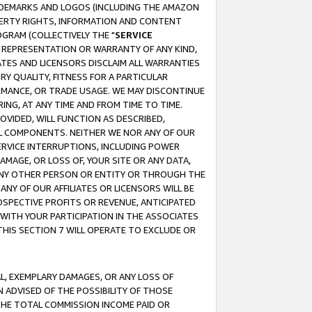
RADEMARKS AND LOGOS (INCLUDING THE AMAZON
OPERTY RIGHTS, INFORMATION AND CONTENT
GRAM (COLLECTIVELY THE "
SERVICE
ANY REPRESENTATION OR WARRANTY OF ANY KIND,
ATES AND LICENSORS DISCLAIM ALL WARRANTIES
RY QUALITY, FITNESS FOR A PARTICULAR
RMANCE, OR TRADE USAGE. WE MAY DISCONTINUE
ING, AT ANY TIME AND FROM TIME TO TIME.
OVIDED, WILL FUNCTION AS DESCRIBED,
UL COMPONENTS. NEITHER WE NOR ANY OF OUR
 SERVICE INTERRUPTIONS, INCLUDING POWER
MAGE, OR LOSS OF, YOUR SITE OR ANY DATA,
 ANY OTHER PERSON OR ENTITY OR THROUGH THE
NY OF OUR AFFILIATES OR LICENSORS WILL BE
OSPECTIVE PROFITS OR REVENUE, ANTICIPATED
 WITH YOUR PARTICIPATION IN THE ASSOCIATES
THIS SECTION 7 WILL OPERATE TO EXCLUDE OR
IAL, EXEMPLARY DAMAGES, OR ANY LOSS OF
N ADVISED OF THE POSSIBILITY OF THOSE
 THE TOTAL COMMISSION INCOME PAID OR