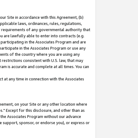
our Site in accordance with this Agreement, (b)
pplicable laws, ordinances, rules, regulations,
her requirements of any governmental authority that
u are lawfully able to enter into contracts (e.g.
 participating in the Associates Program and are
 participate in the Associates Program or use any
nments of the country where you are using any
restrictions consistent with U.S. law, that may
ram is accurate and complete at all times. You can
 at any time in connection with the Associates
eement, on your Site or any other location where
" Except for this disclosure, and other than as
in the Associates Program without our advance
we support, sponsor, or endorse you), or express or