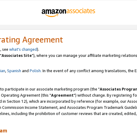
rating Agreement
, see
what's changed
).
"
Associates Site
"), where you can manage your affiliate marketing relations
lian
,
Spanish
and
Polish.
In the event of any conflict among translations, the En
 to participate in our associate marketing program (the "
Associates Progra
 Operating Agreement (this "
Agreement
") without change. By registering fo
d in Section 12), which are incorporated by reference (for example, our Ass
am Commission Income Statement, and Associates Program Trademark Guidel
nes, including the prohibition of customer reviews that are created, edited
ram