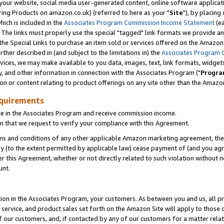
ur website, social media user-generated content, online software application
ring Products on amazon.co.uk) (referred to here as your "
Site
"), by placing
which is included in the
Associates Program Commission Income Statement
(ea
). The links must properly use the special "tagged" link formats we provide a
e Special Links to purchase an item sold or services offered on the Amazon S
her described in (and subject to the limitations in) the
Associates Program 
vices, we may make available to you data, images, text, link formats, widgets,
y, and other information in connection with the Associates Program ("
Progra
ion or content relating to product offerings on any site other than the Amazon
equirements
te in the Associates Program and receive commission income.
 that we request to verify your compliance with this Agreement.
erms and conditions of any other applicable Amazon marketing agreement, then
ly (to the extent permitted by applicable law) cease payment of (and you agree
this Agreement, whether or not directly related to such violation without no
unt.
ion in the Associates Program, your customers. As between you and us, all pric
service, and product sales set forth on the Amazon Site will apply to those
f our customers, and, if contacted by any of our customers for a matter relat