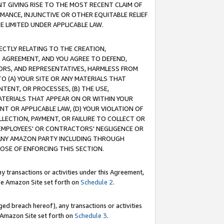
T GIVING RISE TO THE MOST RECENT CLAIM OF
RMANCE, INJUNCTIVE OR OTHER EQUITABLE RELIEF
E LIMITED UNDER APPLICABLE LAW.
RECTLY RELATING TO THE CREATION,
S AGREEMENT, AND YOU AGREE TO DEFEND,
CTORS, AND REPRESENTATIVES, HARMLESS FROM
TO (A) YOUR SITE OR ANY MATERIALS THAT
TENT, OR PROCESSES, (B) THE USE,
ATERIALS THAT APPEAR ON OR WITHIN YOUR
NT OR APPLICABLE LAW, (D) YOUR VIOLATION OF
LLECTION, PAYMENT, OR FAILURE TO COLLECT OR
R EMPLOYEES' OR CONTRACTORS' NEGLIGENCE OR
 ANY AMAZON PARTY INCLUDING THROUGH
POSE OF ENFORCING THIS SECTION.
y transactions or activities under this Agreement,
ble Amazon Site set forth on
Schedule 2
.
ed breach hereof), any transactions or activities
le Amazon Site set forth on
Schedule 3
.