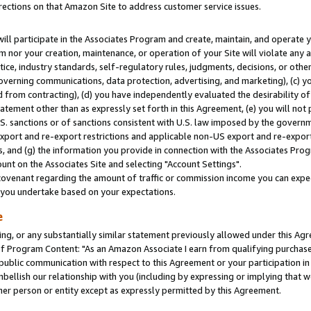
rections on that Amazon Site to address customer service issues.
will participate in the Associates Program and create, maintain, and operate y
m nor your creation, maintenance, or operation of your Site will violate any a
actice, industry standards, self-regulatory rules, judgments, decisions, or ot
 governing communications, data protection, advertising, and marketing), (c) yo
 from contracting), (d) you have independently evaluated the desirability of
atement other than as expressly set forth in this Agreement, (e) you will not
U.S. sanctions or of sanctions consistent with U.S. law imposed by the gover
 export and re-export restrictions and applicable non-US export and re-export 
 and (g) the information you provide in connection with the Associates Prog
nt on the Associates Site and selecting "Account Settings".
ovenant regarding the amount of traffic or commission income you can expect
s you undertake based on your expectations.
e
ng, or any substantially similar statement previously allowed under this Agr
 Program Content: "As an Amazon Associate I earn from qualifying purchases.
 public communication with respect to this Agreement or your participation 
mbellish our relationship with you (including by expressing or implying that 
her person or entity except as expressly permitted by this Agreement.