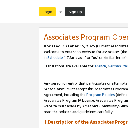
Login
Sign up
or
Associates Program Ope
Updated: October 15, 2025
(Current Associates
Welcome to Amazon's website for associates (the 
in
Schedule 1
("
Amazon
" or "
us
" or similar terms).
Translations are available for:
French
,
German
,
Ita
Any person or entity that participates or attempts
"
Associate
") must accept this Associates Program
Agreement, including the
Program Policies
(define
Associates Program IP License, Associates Progr
website must abide by Amazon's Community Guideli
read the policies and guidelines carefully.
1.Description of the Associates Prog