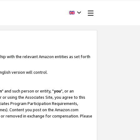
hip with the relevant Amazon entities as set forth
glish version will control.
m
" and such person or entity, "
you
", or an
r or using the Associates Site, you agree to this
ociates Program Participation Requirements,
ines). Content you post on the Amazon.com
, or removed in exchange for compensation. Please