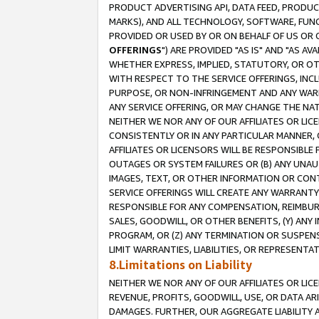
PRODUCT ADVERTISING API, DATA FEED, PRODU
MARKS), AND ALL TECHNOLOGY, SOFTWARE, FUNC
PROVIDED OR USED BY OR ON BEHALF OF US OR 
OFFERINGS
") ARE PROVIDED "AS IS" AND "AS 
WHETHER EXPRESS, IMPLIED, STATUTORY, OR OT
WITH RESPECT TO THE SERVICE OFFERINGS, INCL
PURPOSE, OR NON-INFRINGEMENT AND ANY WARR
ANY SERVICE OFFERING, OR MAY CHANGE THE NAT
NEITHER WE NOR ANY OF OUR AFFILIATES OR LI
CONSISTENTLY OR IN ANY PARTICULAR MANNER, 
AFFILIATES OR LICENSORS WILL BE RESPONSIBLE
OUTAGES OR SYSTEM FAILURES OR (B) ANY UNAU
IMAGES, TEXT, OR OTHER INFORMATION OR CON
SERVICE OFFERINGS WILL CREATE ANY WARRANTY 
RESPONSIBLE FOR ANY COMPENSATION, REIMBURS
SALES, GOODWILL, OR OTHER BENEFITS, (Y) AN
PROGRAM, OR (Z) ANY TERMINATION OR SUSPENS
LIMIT WARRANTIES, LIABILITIES, OR REPRESENT
8.Limitations on Liability
NEITHER WE NOR ANY OF OUR AFFILIATES OR LICE
REVENUE, PROFITS, GOODWILL, USE, OR DATA AR
DAMAGES. FURTHER, OUR AGGREGATE LIABILITY 