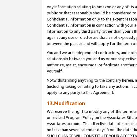
Any information relating to Amazon or any of its a
public or that reasonably should be considered to 
Confidential Information only to the extent reaso
Confidential Information in connection with your ac
Information to any third party (other than your af
against any use or disclosure that is not expressly
between the parties and will apply for the term o
You and we are independent contractors, and nothin
relationship between you and us or our respective a
authorize, assist, encourage, or facilitate another
yourself.
Notwithstanding anything to the contrary herein, no
(including taking or failing to take any actions in 
apply to any party to this Agreement.
13.Modification
We reserve the right to modify any of the terms an
or revised Program Policy on the Associates Site o
Associates account. The effective date of such ch
no less than seven calendar days from the dat
SUCH CHANGE WILL CONSTITUTE YOUR ACCEPTANC