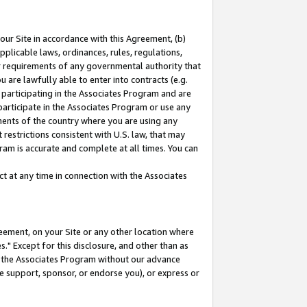
our Site in accordance with this Agreement, (b)
pplicable laws, ordinances, rules, regulations,
her requirements of any governmental authority that
u are lawfully able to enter into contracts (e.g.
 participating in the Associates Program and are
 participate in the Associates Program or use any
nments of the country where you are using any
restrictions consistent with U.S. law, that may
ram is accurate and complete at all times. You can
 at any time in connection with the Associates
eement, on your Site or any other location where
" Except for this disclosure, and other than as
in the Associates Program without our advance
we support, sponsor, or endorse you), or express or