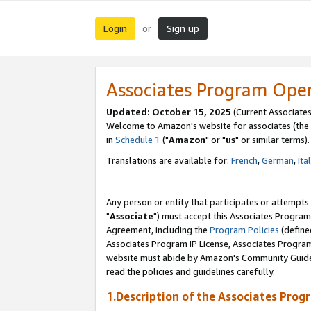
Login
Sign up
or
Associates Program Ope
Updated: October 15, 2025
(Current Associates
Welcome to Amazon's website for associates (the 
in
Schedule 1
("
Amazon
" or "
us
" or similar terms).
Translations are available for:
French
,
German
,
Ita
Any person or entity that participates or attempts
"
Associate
") must accept this Associates Program
Agreement, including the
Program Policies
(define
Associates Program IP License, Associates Progr
website must abide by Amazon's Community Guideli
read the policies and guidelines carefully.
1.Description of the Associates Prog