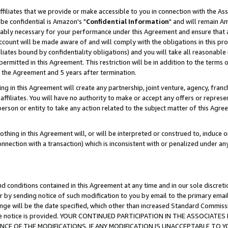
ffiliates that we provide or make accessible to you in connection with the A
be confidential is Amazon's "
Confidential Information
" and will remain Am
nably necessary for your performance under this Agreement and ensure that a
count will be made aware of and will comply with the obligations in this prov
filiates bound by confidentiality obligations) and you will take all reasonabl
 permitted in this Agreement. This restriction will be in addition to the term
f the Agreement and 5 years after termination.
g in this Agreement will create any partnership, joint venture, agency, fran
ffiliates. You will have no authority to make or accept any offers or represent
 person or entity to take any action related to the subject matter of this Ag
thing in this Agreement will, or will be interpreted or construed to, induce 
connection with a transaction) which is inconsistent with or penalized under an
d conditions contained in this Agreement at any time and in our sole discret
r by sending notice of such modification to you by email to the primary emai
ange will be the date specified, which other than increased Standard Commi
e the notice is provided. YOUR CONTINUED PARTICIPATION IN THE ASSOCIA
E OF THE MODIFICATIONS. IF ANY MODIFICATION IS UNACCEPTABLE TO Y