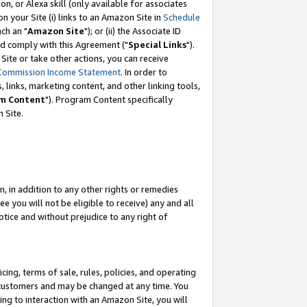
, or Alexa skill (only available for associates
 on your Site (i) links to an Amazon Site in
Schedule
ch an "
Amazon Site
"); or (ii) the Associate ID
nd comply with this Agreement ("
Special Links
").
ite or take other actions, you can receive
Commission Income Statement
. In order to
 links, marketing content, and other linking tools,
m Content
"). Program Content specifically
 Site.
, in addition to any other rights or remedies
 you will not be eligible to receive) any and all
tice and without prejudice to any right of
ing, terms of sale, rules, policies, and operating
 customers and may be changed at any time. You
ing to interaction with an Amazon Site, you will