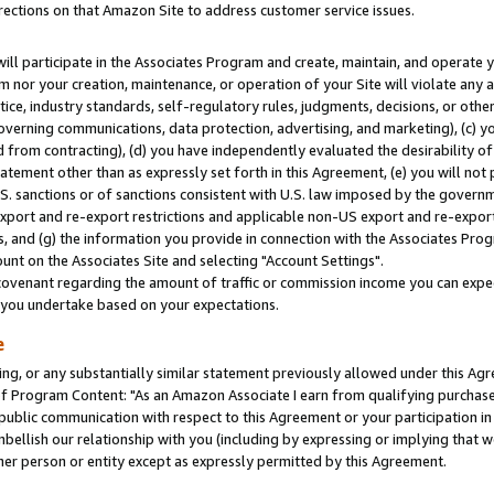
rections on that Amazon Site to address customer service issues.
will participate in the Associates Program and create, maintain, and operate y
m nor your creation, maintenance, or operation of your Site will violate any a
actice, industry standards, self-regulatory rules, judgments, decisions, or ot
 governing communications, data protection, advertising, and marketing), (c) yo
 from contracting), (d) you have independently evaluated the desirability of
atement other than as expressly set forth in this Agreement, (e) you will not
U.S. sanctions or of sanctions consistent with U.S. law imposed by the gover
 export and re-export restrictions and applicable non-US export and re-export 
 and (g) the information you provide in connection with the Associates Prog
nt on the Associates Site and selecting "Account Settings".
ovenant regarding the amount of traffic or commission income you can expect
s you undertake based on your expectations.
e
ng, or any substantially similar statement previously allowed under this Agr
 Program Content: "As an Amazon Associate I earn from qualifying purchases.
 public communication with respect to this Agreement or your participation 
mbellish our relationship with you (including by expressing or implying that 
her person or entity except as expressly permitted by this Agreement.