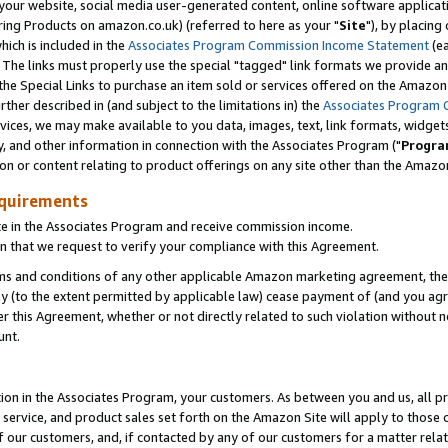
ur website, social media user-generated content, online software application
ring Products on amazon.co.uk) (referred to here as your "
Site
"), by placing
which is included in the
Associates Program Commission Income Statement
(ea
). The links must properly use the special "tagged" link formats we provide a
e Special Links to purchase an item sold or services offered on the Amazon S
her described in (and subject to the limitations in) the
Associates Program 
vices, we may make available to you data, images, text, link formats, widgets,
y, and other information in connection with the Associates Program ("
Progra
ion or content relating to product offerings on any site other than the Amazon
equirements
te in the Associates Program and receive commission income.
 that we request to verify your compliance with this Agreement.
erms and conditions of any other applicable Amazon marketing agreement, then
ly (to the extent permitted by applicable law) cease payment of (and you agree
this Agreement, whether or not directly related to such violation without no
unt.
ion in the Associates Program, your customers. As between you and us, all pric
service, and product sales set forth on the Amazon Site will apply to those
f our customers, and, if contacted by any of our customers for a matter relat