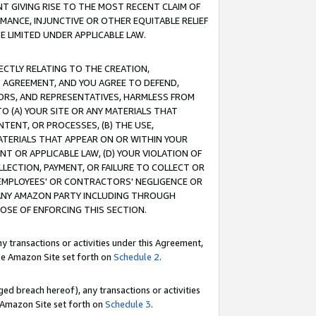
T GIVING RISE TO THE MOST RECENT CLAIM OF
RMANCE, INJUNCTIVE OR OTHER EQUITABLE RELIEF
E LIMITED UNDER APPLICABLE LAW.
RECTLY RELATING TO THE CREATION,
S AGREEMENT, AND YOU AGREE TO DEFEND,
CTORS, AND REPRESENTATIVES, HARMLESS FROM
TO (A) YOUR SITE OR ANY MATERIALS THAT
TENT, OR PROCESSES, (B) THE USE,
ATERIALS THAT APPEAR ON OR WITHIN YOUR
NT OR APPLICABLE LAW, (D) YOUR VIOLATION OF
LLECTION, PAYMENT, OR FAILURE TO COLLECT OR
R EMPLOYEES' OR CONTRACTORS' NEGLIGENCE OR
 ANY AMAZON PARTY INCLUDING THROUGH
POSE OF ENFORCING THIS SECTION.
y transactions or activities under this Agreement,
ble Amazon Site set forth on
Schedule 2
.
ed breach hereof), any transactions or activities
le Amazon Site set forth on
Schedule 3
.