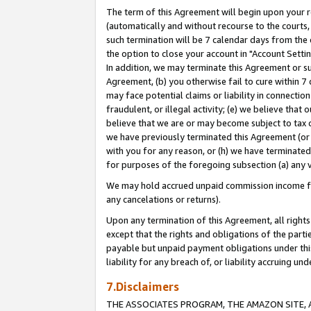
The term of this Agreement will begin upon your re
(automatically and without recourse to the courts, 
such termination will be 7 calendar days from the 
the option to close your account in "Account Settin
In addition, we may terminate this Agreement or su
Agreement, (b) you otherwise fail to cure within 7
may face potential claims or liability in connectio
fraudulent, or illegal activity; (e) we believe tha
believe that we are or may become subject to tax c
we have previously terminated this Agreement (or 
with you for any reason, or (h) we have terminated
for purposes of the foregoing subsection (a) any v
We may hold accrued unpaid commission income for 
any cancelations or returns).
Upon any termination of this Agreement, all rights 
except that the rights and obligations of the parti
payable but unpaid payment obligations under this 
liability for any breach of, or liability accruing un
7.Disclaimers
THE ASSOCIATES PROGRAM, THE AMAZON SITE, A