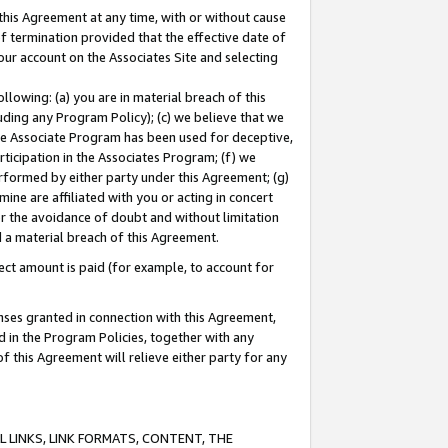
this Agreement at any time, with or without cause
of termination provided that the effective date of
our account on the Associates Site and selecting
lowing: (a) you are in material breach of this
uding any Program Policy); (c) we believe that we
 the Associate Program has been used for deceptive,
rticipation in the Associates Program; (f) we
erformed by either party under this Agreement; (g)
ne are affiliated with you or acting in concert
or the avoidance of doubt and without limitation
d a material breach of this Agreement.
ct amount is paid (for example, to account for
enses granted in connection with this Agreement,
ed in the Program Policies, together with any
 this Agreement will relieve either party for any
 LINKS, LINK FORMATS, CONTENT, THE