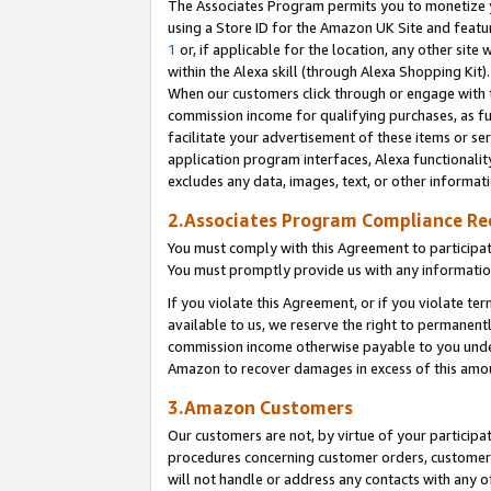
The Associates Program permits you to monetize yo
using a Store ID for the Amazon UK Site and featu
1
or, if applicable for the location, any other site 
within the Alexa skill (through Alexa Shopping Kit
When our customers click through or engage with th
commission income for qualifying purchases, as furt
facilitate your advertisement of these items or ser
application program interfaces, Alexa functionalit
excludes any data, images, text, or other informat
2.Associates Program Compliance R
You must comply with this Agreement to participa
You must promptly provide us with any information
If you violate this Agreement, or if you violate t
available to us, we reserve the right to permanent
commission income otherwise payable to you under 
Amazon to recover damages in excess of this amo
3.Amazon Customers
Our customers are not, by virtue of your participat
procedures concerning customer orders, customer 
will not handle or address any contacts with any o