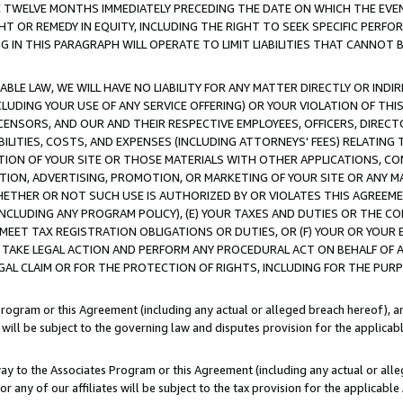
E TWELVE MONTHS IMMEDIATELY PRECEDING THE DATE ON WHICH THE EVEN
GHT OR REMEDY IN EQUITY, INCLUDING THE RIGHT TO SEEK SPECIFIC PERFO
IN THIS PARAGRAPH WILL OPERATE TO LIMIT LIABILITIES THAT CANNOT B
LE LAW, WE WILL HAVE NO LIABILITY FOR ANY MATTER DIRECTLY OR INDI
CLUDING YOUR USE OF ANY SERVICE OFFERING) OR YOUR VIOLATION OF THI
LICENSORS, AND OUR AND THEIR RESPECTIVE EMPLOYEES, OFFICERS, DIRE
BILITIES, COSTS, AND EXPENSES (INCLUDING ATTORNEYS' FEES) RELATING 
TION OF YOUR SITE OR THOSE MATERIALS WITH OTHER APPLICATIONS, CON
ION, ADVERTISING, PROMOTION, OR MARKETING OF YOUR SITE OR ANY M
 WHETHER OR NOT SUCH USE IS AUTHORIZED BY OR VIOLATES THIS AGREEME
NCLUDING ANY PROGRAM POLICY), (E) YOUR TAXES AND DUTIES OR THE CO
O MEET TAX REGISTRATION OBLIGATIONS OR DUTIES, OR (F) YOUR OR YOU
 TAKE LEGAL ACTION AND PERFORM ANY PROCEDURAL ACT ON BEHALF OF
EGAL CLAIM OR FOR THE PROTECTION OF RIGHTS, INCLUDING FOR THE PUR
Program or this Agreement (including any actual or alleged breach hereof), an
es will be subject to the governing law and disputes provision for the applica
way to the Associates Program or this Agreement (including any actual or alleg
or any of our affiliates will be subject to the tax provision for the applicab