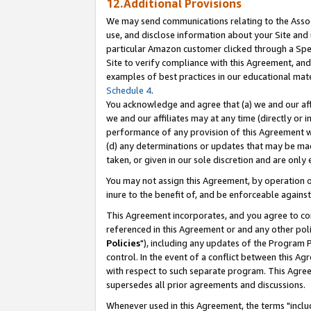
12.Additional Provisions
We may send communications relating to the Associ
use, and disclose information about your Site and 
particular Amazon customer clicked through a Spec
Site to verify compliance with this Agreement, an
examples of best practices in our educational mat
Schedule 4
.
You acknowledge and agree that (a) we and our affil
we and our affiliates may at any time (directly or i
performance of any provision of this Agreement wi
(d) any determinations or updates that may be mad
taken, or given in our sole discretion and are only 
You may not assign this Agreement, by operation of
inure to the benefit of, and be enforceable against
This Agreement incorporates, and you agree to comp
referenced in this Agreement or and any other pol
Policies
"), including any updates of the Program 
control. In the event of a conflict between this 
with respect to such separate program. This Agre
supersedes all prior agreements and discussions.
Whenever used in this Agreement, the terms "includ