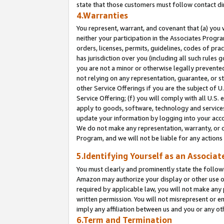
state that those customers must follow contact di
4.Warranties
You represent, warrant, and covenant that (a) you 
neither your participation in the Associates Progra
orders, licenses, permits, guidelines, codes of pr
has jurisdiction over you (including all such rules
you are not a minor or otherwise legally prevented
not relying on any representation, guarantee, or st
other Service Offerings if you are the subject of 
Service Offering; (f) you will comply with all U.S.
apply to goods, software, technology and services,
update your information by logging into your accou
We do not make any representation, warranty, or c
Program, and we will not be liable for any action
5.Identifying Yourself as an Associat
You must clearly and prominently state the followi
Amazon may authorize your display or other use of
required by applicable law, you will not make any
written permission. You will not misrepresent or e
imply any affiliation between us and you or any ot
6.Term and Termination