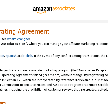
rating Agreement
, see
what's changed
).
"
Associates Site
"), where you can manage your affiliate marketing relations
lian
,
Spanish
and
Polish.
In the event of any conflict among translations, the En
 to participate in our associate marketing program (the "
Associates Progra
 Operating Agreement (this "
Agreement
") without change. By registering fo
d in Section 12), which are incorporated by reference (for example, our Ass
am Commission Income Statement, and Associates Program Trademark Guidel
nes, including the prohibition of customer reviews that are created, edited
ram