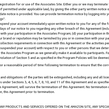
gistration for or use of the Associates Site. Either you or we may terminate 
if permitted under applicable law), by giving the other party written notice 
date notice is provided. You can provide termination notice by logging into y
gs".
spend your account immediately upon written notice to you for any of the fol
 days of our notice to you regarding any other breach of this Agreement (incl
n with your participation in the Associates Program; (d) your participation in
t our brand or reputation may be tarnished by you or in connection with your pa
ollection requirements in connection with this Agreement or the activities p
suspended your account) with respect to you or other persons that we determi
 the Associates Program as we generally make it available to participants. F
iolation of Section 5 and as specified in the Program Policies will be deeme
a reasonable period of time following termination to ensure that the corre
and obligations of the parties will be extinguished, including any and all lic
es under Sections 3, 4, 5, 6, 7, 8, 10, and 11 of this Agreement and as specifi
Agreement, will survive the termination of this Agreement. No termination of
der, this Agreement prior to termination.
NY PRODUCTS AND SERVICES OFFERED ON THE AMAZON SITE, ANY SPECIAL