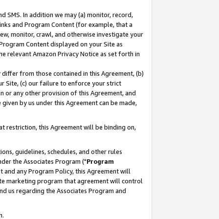
nd SMS. In addition we may (a) monitor, record,
 Links and Program Content (for example, that a
ew, monitor, crawl, and otherwise investigate your
f Program Content displayed on your Site as
he relevant Amazon Privacy Notice as set forth in
y differ from those contained in this Agreement, (b)
 Site, (c) our failure to enforce your strict
on or any other provision of this Agreement, and
e given by us under this Agreement can be made,
 restriction, this Agreement will be binding on,
ons, guidelines, schedules, and other rules
nder the Associates Program ("
Program
nt and any Program Policy, this Agreement will
iate marketing program that agreement will control
and us regarding the Associates Program and
n.