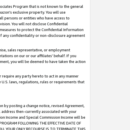
ssociates Program that is not known to the general
azon's exclusive property. You will use
ll persons or entities who have access to
ision. You will not disclose Confidential
e measures to protect the Confidential Information
s of any confidentiality or non-disclosure agreement
chise, sales representative, or employment
ations on our or our affiliates' behalf. If you
reement, you will be deemed to have taken the action
or require any party hereto to act in any manner
y U.S. laws, regulations, rules or requirements that
ion by posting a change notice, revised Agreement,
l address then-currently associated with your
ssion Income and Special Commission Income will be
TES PROGRAM FOLLOWING THE EFFECTIVE DATE OF
OU, YOUR ONLY RECOURSE IS TO TERMINATE THIS