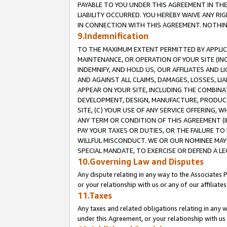
PAYABLE TO YOU UNDER THIS AGREEMENT IN TH
LIABILITY OCCURRED. YOU HEREBY WAIVE ANY RI
IN CONNECTION WITH THIS AGREEMENT. NOTHING 
9.Indemnification
TO THE MAXIMUM EXTENT PERMITTED BY APPLICAB
MAINTENANCE, OR OPERATION OF YOUR SITE (IN
INDEMNIFY, AND HOLD US, OUR AFFILIATES AND 
AND AGAINST ALL CLAIMS, DAMAGES, LOSSES, LIA
APPEAR ON YOUR SITE, INCLUDING THE COMBINA
DEVELOPMENT, DESIGN, MANUFACTURE, PRODUCT
SITE, (C) YOUR USE OF ANY SERVICE OFFERING,
ANY TERM OR CONDITION OF THIS AGREEMENT (I
PAY YOUR TAXES OR DUTIES, OR THE FAILURE T
WILLFUL MISCONDUCT. WE OR OUR NOMINEE MAY
SPECIAL MANDATE, TO EXERCISE OR DEFEND A L
10.Governing Law and Disputes
Any dispute relating in any way to the Associates 
or your relationship with us or any of our affiliat
11.Taxes
Any taxes and related obligations relating in any 
under this Agreement, or your relationship with us 