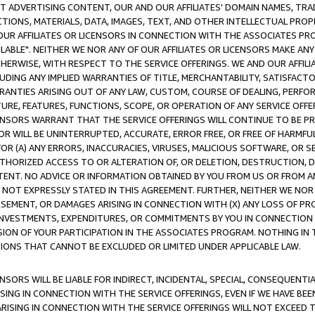
CT ADVERTISING CONTENT, OUR AND OUR AFFILIATES' DOMAIN NAMES, T
TIONS, MATERIALS, DATA, IMAGES, TEXT, AND OTHER INTELLECTUAL PR
OUR AFFILIATES OR LICENSORS IN CONNECTION WITH THE ASSOCIATES PRO
AVAILABLE". NEITHER WE NOR ANY OF OUR AFFILIATES OR LICENSORS MAKE 
HERWISE, WITH RESPECT TO THE SERVICE OFFERINGS. WE AND OUR AFFILI
UDING ANY IMPLIED WARRANTIES OF TITLE, MERCHANTABILITY, SATISFACTO
ANTIES ARISING OUT OF ANY LAW, CUSTOM, COURSE OF DEALING, PERFO
URE, FEATURES, FUNCTIONS, SCOPE, OR OPERATION OF ANY SERVICE OFFER
CENSORS WARRANT THAT THE SERVICE OFFERINGS WILL CONTINUE TO BE PR
OR WILL BE UNINTERRUPTED, ACCURATE, ERROR FREE, OR FREE OF HARMF
 FOR (A) ANY ERRORS, INACCURACIES, VIRUSES, MALICIOUS SOFTWARE, OR
THORIZED ACCESS TO OR ALTERATION OF, OR DELETION, DESTRUCTION, DA
TENT. NO ADVICE OR INFORMATION OBTAINED BY YOU FROM US OR FROM
NOT EXPRESSLY STATED IN THIS AGREEMENT. FURTHER, NEITHER WE NOR A
EMENT, OR DAMAGES ARISING IN CONNECTION WITH (X) ANY LOSS OF PR
Y INVESTMENTS, EXPENDITURES, OR COMMITMENTS BY YOU IN CONNECTION
ION OF YOUR PARTICIPATION IN THE ASSOCIATES PROGRAM. NOTHING IN 
ATIONS THAT CANNOT BE EXCLUDED OR LIMITED UNDER APPLICABLE LAW.
NSORS WILL BE LIABLE FOR INDIRECT, INCIDENTAL, SPECIAL, CONSEQUENT
ISING IN CONNECTION WITH THE SERVICE OFFERINGS, EVEN IF WE HAVE BEE
ARISING IN CONNECTION WITH THE SERVICE OFFERINGS WILL NOT EXCEED