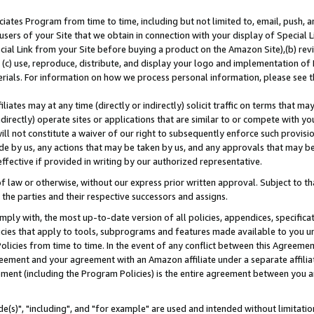
ates Program from time to time, including but not limited to, email, push, a
users of your Site that we obtain in connection with your display of Special
ial Link from your Site before buying a product on the Amazon Site),(b) revi
d (c) use, reproduce, distribute, and display your logo and implementation o
erials. For information on how we process personal information, please see t
iates may at any time (directly or indirectly) solicit traffic on terms that ma
ndirectly) operate sites or applications that are similar to or compete with your
ll not constitute a waiver of our right to subsequently enforce such provisi
e by us, any actions that may be taken by us, and any approvals that may b
effective if provided in writing by our authorized representative.
 law or otherwise, without our express prior written approval. Subject to that
 the parties and their respective successors and assigns.
ly with, the most up-to-date version of all policies, appendices, specificati
icies that apply to tools, subprograms and features made available to you u
Policies from time to time. In the event of any conflict between this Agreeme
Agreement and your agreement with an Amazon affiliate under a separate affil
ement (including the Program Policies) is the entire agreement between you 
e(s)", "including", and "for example" are used and intended without limitatio