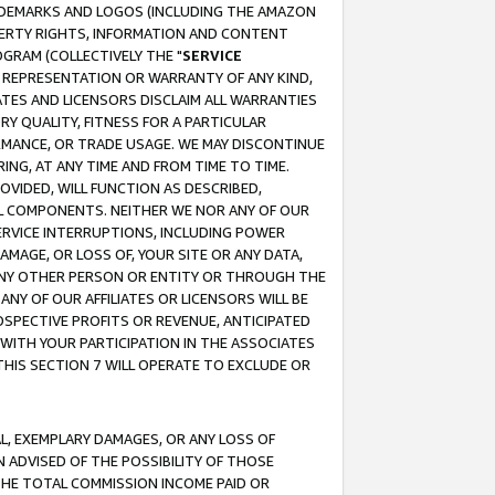
RADEMARKS AND LOGOS (INCLUDING THE AMAZON
OPERTY RIGHTS, INFORMATION AND CONTENT
GRAM (COLLECTIVELY THE "
SERVICE
ANY REPRESENTATION OR WARRANTY OF ANY KIND,
ATES AND LICENSORS DISCLAIM ALL WARRANTIES
RY QUALITY, FITNESS FOR A PARTICULAR
RMANCE, OR TRADE USAGE. WE MAY DISCONTINUE
ING, AT ANY TIME AND FROM TIME TO TIME.
OVIDED, WILL FUNCTION AS DESCRIBED,
UL COMPONENTS. NEITHER WE NOR ANY OF OUR
 SERVICE INTERRUPTIONS, INCLUDING POWER
MAGE, OR LOSS OF, YOUR SITE OR ANY DATA,
 ANY OTHER PERSON OR ENTITY OR THROUGH THE
NY OF OUR AFFILIATES OR LICENSORS WILL BE
OSPECTIVE PROFITS OR REVENUE, ANTICIPATED
 WITH YOUR PARTICIPATION IN THE ASSOCIATES
THIS SECTION 7 WILL OPERATE TO EXCLUDE OR
IAL, EXEMPLARY DAMAGES, OR ANY LOSS OF
N ADVISED OF THE POSSIBILITY OF THOSE
 THE TOTAL COMMISSION INCOME PAID OR