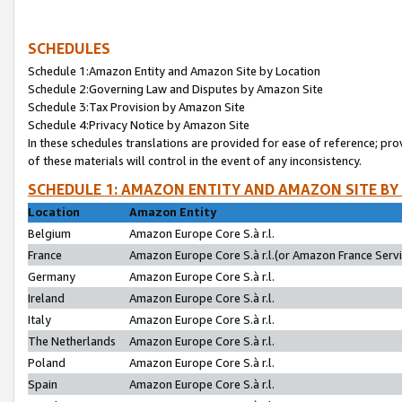
SCHEDULES
Schedule 1:Amazon Entity and Amazon Site by Location
Schedule 2:Governing Law and Disputes by Amazon Site
Schedule 3:Tax Provision by Amazon Site
Schedule 4:Privacy Notice by Amazon Site
In these schedules translations are provided for ease of reference; pro
of these materials will control in the event of any inconsistency.
SCHEDULE 1: AMAZON ENTITY AND AMAZON SITE BY
Location
Amazon Entity
Belgium
Amazon Europe Core S.à r.l.
France
Amazon Europe Core S.à r.l.(or Amazon France Servic
Germany
Amazon Europe Core S.à r.l.
Ireland
Amazon Europe Core S.à r.l.
Italy
Amazon Europe Core S.à r.l.
The Netherlands
Amazon Europe Core S.à r.l.
Poland
Amazon Europe Core S.à r.l.
Spain
Amazon Europe Core S.à r.l.