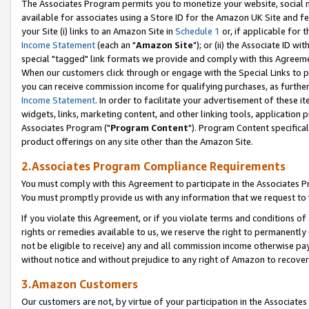
The Associates Program permits you to monetize your website, social me
available for associates using a Store ID for the Amazon UK Site and f
your Site (i) links to an Amazon Site in
Schedule 1
or, if applicable for t
Income Statement
(each an "
Amazon Site
"); or (ii) the Associate ID w
special "tagged" link formats we provide and comply with this Agreeme
When our customers click through or engage with the Special Links to p
you can receive commission income for qualifying purchases, as further d
Income Statement
. In order to facilitate your advertisement of these i
widgets, links, marketing content, and other linking tools, application 
Associates Program ("
Program Content
"). Program Content specifical
product offerings on any site other than the Amazon Site.
2.Associates Program Compliance Requirements
You must comply with this Agreement to participate in the Associates
You must promptly provide us with any information that we request to 
If you violate this Agreement, or if you violate terms and conditions 
rights or remedies available to us, we reserve the right to permanently
not be eligible to receive) any and all commission income otherwise pay
without notice and without prejudice to any right of Amazon to recove
3.Amazon Customers
Our customers are not, by virtue of your participation in the Associates