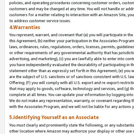
policies, and operating procedures concerning customer orders, custome
customers and may be changed at any time. You will not handle or addre
customers for a matter relating to interaction with an Amazon Site, yo
to address customer service issues.
4.Warranties
You represent, warrant, and covenant that (a) you will participate in t
this Agreement, (b) neither your participation in the Associates Program
laws, ordinances, rules, regulations, orders, licenses, permits, guidelin
or other requirements of any governmental authority that has jurisdicti
advertising, and marketing), (c) you are lawfully able to enter into cont
you have independently evaluated the desirability of participating in t
statement other than as expressly set forth in this Agreement, (e) you w
are the subject of U.S. sanctions or of sanctions consistent with U.S.
Offering; (f) you will comply with all U.S. export and re-export restric
that may apply to goods, software, technology and services, and (g) th
complete at all times. You can update your information by logging into 
We do not make any representation, warranty, or covenant regarding th
with the Associates Program, and we will not be liable for any actions
5.Identifying Yourself as an Associate
You must clearly and prominently state the following, or any substanti
other location where Amazon may authorize your display or other use 