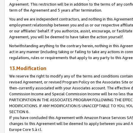
Agreement. This restriction will be in addition to the terms of any con
term of the Agreement and 5 years after termination.
You and we are independent contractors, and nothing in this Agreement wi
employment relationship between you and us or our respective affiliate
or our affiliates' behalf. If you authorize, assist, encourage, or facilita
Agreement, you will be deemed to have taken the action yourself.
Notwithstanding anything to the contrary herein, nothing in this Agreeme
act in any manner (including taking or failing to take any actions in con
regulations, rules or requirements that apply to any party to this Agre
13.Modification
We reserve the right to modify any of the terms and conditions containe
revised Agreement, or revised Program Policy on the Associates Site or
then-currently associated with your Associates account. The effective d
Commission Income and Special Commission Income will be no less tha
PARTICIPATION IN THE ASSOCIATES PROGRAM FOLLOWING THE EFFE
MODIFICATIONS. IF ANY MODIFICATION IS UNACCEPTABLE TO YOU, 
SECTION 6.
If you have concluded this Agreement with Amazon France Services SAS
changes to this Agreement will be deemed to apply between you and A
Europe Core S.à r.l.