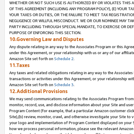
WHETHER OR NOT SUCH USE IS AUTHORIZED BY OR VIOLATES THIS A
OF THIS AGREEMENT (INCLUDING ANY PROGRAM POLICY), (E) YOUR TA
YOUR TAXES OR DUTIES, OR THE FAILURE TO MEET TAX REGISTRATIO
NEGLIGENCE OR WILLFUL MISCONDUCT. WE OR OUR NOMINEE MAY TA
PARTY INCLUDING THROUGH SPECIAL MANDATE, TO EXERCISE OR DEF
PURPOSE OF ENFORCING THIS SECTION.
10.Governing Law and Disputes
Any dispute relating in any way to the Associates Program or this Agree
under this Agreement, or your relationship with us or any of our affilia
Amazon Site set forth on
Schedule 2
.
11.Taxes
Any taxes and related obligations relating in any way to the Associate
transactions or activities under this Agreement, or your relationship with
Amazon Site set forth on
Schedule 3
.
12.Additional Provisions
We may send communications relating to the Associates Program from tim
monitor, record, use, and disclose information about your Site and user
Program Content (for example, that a particular Amazon customer clic
Site),(b) review, monitor, crawl, and otherwise investigate your Site to 
your logo and implementation of Program Content displayed on your Sit
how we process personal information, please see the relevant Amazon P