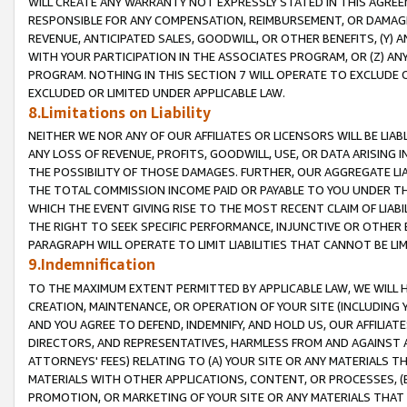
WILL CREATE ANY WARRANTY NOT EXPRESSLY STATED IN THIS AGREEM
RESPONSIBLE FOR ANY COMPENSATION, REIMBURSEMENT, OR DAMAGES
REVENUE, ANTICIPATED SALES, GOODWILL, OR OTHER BENEFITS, (Y
WITH YOUR PARTICIPATION IN THE ASSOCIATES PROGRAM, OR (Z) AN
PROGRAM. NOTHING IN THIS SECTION 7 WILL OPERATE TO EXCLUDE O
EXCLUDED OR LIMITED UNDER APPLICABLE LAW.
8.Limitations on Liability
NEITHER WE NOR ANY OF OUR AFFILIATES OR LICENSORS WILL BE LIAB
ANY LOSS OF REVENUE, PROFITS, GOODWILL, USE, OR DATA ARISING 
THE POSSIBILITY OF THOSE DAMAGES. FURTHER, OUR AGGREGATE LIA
THE TOTAL COMMISSION INCOME PAID OR PAYABLE TO YOU UNDER T
WHICH THE EVENT GIVING RISE TO THE MOST RECENT CLAIM OF LIABI
THE RIGHT TO SEEK SPECIFIC PERFORMANCE, INJUNCTIVE OR OTHER 
PARAGRAPH WILL OPERATE TO LIMIT LIABILITIES THAT CANNOT BE LI
9.Indemnification
TO THE MAXIMUM EXTENT PERMITTED BY APPLICABLE LAW, WE WILL HA
CREATION, MAINTENANCE, OR OPERATION OF YOUR SITE (INCLUDING 
AND YOU AGREE TO DEFEND, INDEMNIFY, AND HOLD US, OUR AFFILIAT
DIRECTORS, AND REPRESENTATIVES, HARMLESS FROM AND AGAINST ALL
ATTORNEYS' FEES) RELATING TO (A) YOUR SITE OR ANY MATERIALS 
MATERIALS WITH OTHER APPLICATIONS, CONTENT, OR PROCESSES, (
PROMOTION, OR MARKETING OF YOUR SITE OR ANY MATERIALS THAT A