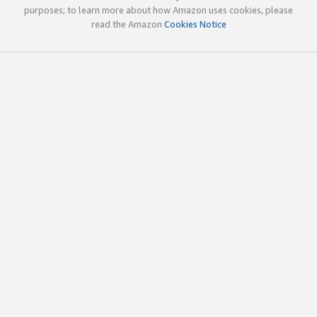
purposes; to learn more about how Amazon uses cookies, please
read the Amazon
Cookies Notice