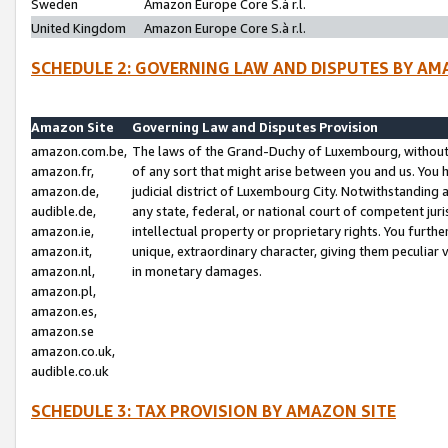
Sweden
Amazon Europe Core S.à r.l.
United Kingdom
Amazon Europe Core S.à r.l.
SCHEDULE 2: GOVERNING LAW AND DISPUTES BY AM
Amazon Site
Governing Law and Disputes Provision
amazon.com.be,
The laws of the Grand-Duchy of Luxembourg, without r
amazon.fr,
of any sort that might arise between you and us. You h
amazon.de,
judicial district of Luxembourg City. Notwithstanding a
audible.de,
any state, federal, or national court of competent juri
amazon.ie,
intellectual property or proprietary rights. You furth
amazon.it,
unique, extraordinary character, giving them peculiar
amazon.nl,
in monetary damages.
amazon.pl,
amazon.es,
amazon.se
amazon.co.uk,
audible.co.uk
SCHEDULE 3: TAX PROVISION BY AMAZON SITE