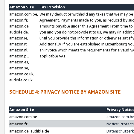
Amazon Site
Tax Provision
amazon.com.be,
We may deduct or withhold any taxes that we may be 
amazon.fr,
Agreement. Payments made to you, as reduced by such 
amazon.de,
amounts payable under this Agreement. From time to 
audible.de,
you and you do not provide it to us, we may (in addit
amazon.ie,
until you provide this information or otherwise satis
amazon.it,
Additionally, if you are established in Luxembourg yo
amazon.nl,
an invoice which meets the requirements for a valid V
amazon.pl,
applicable VAT.
amazon.es,
amazon.se,
amazon.co.uk,
audible.co.uk
SCHEDULE 4: PRIVACY NOTICE BY AMAZON SITE
Amazon Site
Privacy Notic
amazon.com.be
amazon.com.be 
amazon.fr
Notice: Protect
amazon.de, audible.de
Datenschutzerk