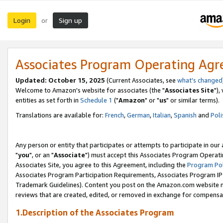
Login
Sign up
or
Associates Program Operating Ag
Updated: October 15, 2025
(Current Associates, see
what's changed
Welcome to Amazon's website for associates (the "
Associates Site
"),
entities as set forth in
Schedule 1
("
Amazon
" or "
us
" or similar terms).
Translations are available for:
French
,
German
,
Italian
,
Spanish
and
Poli
Any person or entity that participates or attempts to participate in ou
"
you
", or an "
Associate
") must accept this Associates Program Operati
Associates Site, you agree to this Agreement, including the
Program Pol
Associates Program Participation Requirements, Associates Program I
Trademark Guidelines). Content you post on the Amazon.com website m
reviews that are created, edited, or removed in exchange for compensati
1.Description of the Associates Program