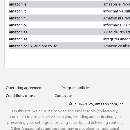
amazon.ie
amazon.ie Priv
amazon.it
Informativa sul
amazon.nl
Amazon.nl Priv
amazon.pl
Informacja O P
amazon.es
Aviso de Priva
amazon.se
Integritetsmed
amazon.co.uk, audible.co.uk
Amazon.co.uk P
Operating agreement
Program policies
Conditions of use
Contact us
© 1996-2025, Amazon.com, Inc.
On this site, we only use cookies and similar tools (collectively,
"cookies") to provide services to you, including authenticating you,
preserving your settings, improving security, and delivering content.
Other Amazon sites and services may use cookies for additional