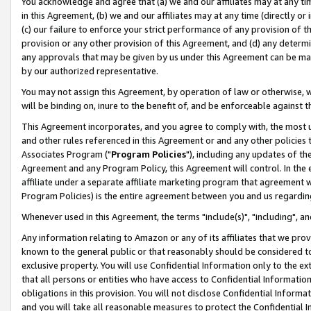
You acknowledge and agree that (a) we and our affiliates may at any time
in this Agreement, (b) we and our affiliates may at any time (directly or 
(c) our failure to enforce your strict performance of any provision of t
provision or any other provision of this Agreement, and (d) any determ
any approvals that may be given by us under this Agreement can be made,
by our authorized representative.
You may not assign this Agreement, by operation of law or otherwise, wi
will be binding on, inure to the benefit of, and be enforceable against t
This Agreement incorporates, and you agree to comply with, the most up-
and other rules referenced in this Agreement or and any other policies
Associates Program ("
Program Policies
"), including any updates of th
Agreement and any Program Policy, this Agreement will control. In th
affiliate under a separate affiliate marketing program that agreement 
Program Policies) is the entire agreement between you and us regardin
Whenever used in this Agreement, the terms "include(s)", "including", a
Any information relating to Amazon or any of its affiliates that we pro
known to the general public or that reasonably should be considered to
exclusive property. You will use Confidential Information only to the
that all persons or entities who have access to Confidential Informatio
obligations in this provision. You will not disclose Confidential Informa
and you will take all reasonable measures to protect the Confidential In