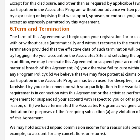
Except for this disclosure, and other than as required by applicable la
participation in the Associates Program without our advance written per
by expressing or implying that we support, sponsor, or endorse you), or
except as expressly permitted by this Agreement.
6.Term and Termination
The term of this Agreement will begin upon your registration for or use
with or without cause (automatically and without recourse to the courts,
termination provided that the effective date of such termination will b
by logging into your account on the Associates Site and selecting the o
In addition, we may terminate this Agreement or suspend your account i
material breach of this Agreement, (b) you otherwise fail to cure withi
any Program Policy); (c) we believe that we may face potential claims or
participation in the Associate Program has been used for deceptive, frau
tarnished by you or in connection with your participation in the Associ
requirements in connection with this Agreement or the activities perfo
Agreement (or suspended your account) with respect to you or other per
reason, or (h) we have terminated the Associates Program as we general
limitation for purposes of the foregoing subsection (a) any violation o
of this Agreement.
We may hold accrued unpaid commission income for a reasonable period 
example, to account for any cancelations or returns).