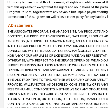
Upon any termination of this Agreement, all rights and obligations of th
with this Agreement, except that the rights and obligations of the partie
Program Policies, together with any payable but unpaid payment obliga
termination of this Agreement will relieve either party for any liability 
7.Disclaimers
THE ASSOCIATES PROGRAM, THE AMAZON SITE, ANY PRODUCTS AND SE
CONTENT, THE PRODUCT ADVERTISING API, DATA FEED, PRODUCT A
AND LOGOS (INCLUDING THE AMAZON MARKS), AND ALL TECHNOLOGY,
INTELLECTUAL PROPERTY RIGHTS, INFORMATION AND CONTENT PROVI
CONNECTION WITH THE ASSOCIATES PROGRAM (COLLECTIVELY THE "
NOR ANY OF OUR AFFILIATES OR LICENSORS MAKE ANY REPRESENTAT
OTHERWISE, WITH RESPECT TO THE SERVICE OFFERINGS. WE AND OU
SERVICE OFFERINGS, INCLUDING ANY IMPLIED WARRANTIES OF TITLE,
OR NON-INFRINGEMENT AND ANY WARRANTIES ARISING OUT OF ANY 
DISCONTINUE ANY SERVICE OFFERING, OR MAY CHANGE THE NATURE, 
TIME AND FROM TIME TO TIME. NEITHER WE NOR ANY OF OUR AFFILI
PROVIDED, WILL FUNCTION AS DESCRIBED, CONSISTENTLY OR IN ANY
FREE OF HARMFUL COMPONENTS. NEITHER WE NOR ANY OF OUR AFFILIA
VIRUSES, MALICIOUS SOFTWARE, OR SERVICE INTERRUPTIONS, INCL
TO OR ALTERATION OF, OR DELETION, DESTRUCTION, DAMAGE, OR LO
CONTENT. NO ADVICE OR INFORMATION OBTAINED BY YOU FROM US 