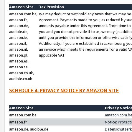
Amazon Site
Tax Provision
amazon.com.be,
We may deduct or withhold any taxes that we may be 
amazon.fr,
Agreement. Payments made to you, as reduced by such 
amazon.de,
amounts payable under this Agreement. From time to 
audible.de,
you and you do not provide it to us, we may (in addit
amazon.ie,
until you provide this information or otherwise satis
amazon.it,
Additionally, if you are established in Luxembourg yo
amazon.nl,
an invoice which meets the requirements for a valid V
amazon.pl,
applicable VAT.
amazon.es,
amazon.se,
amazon.co.uk,
audible.co.uk
SCHEDULE 4: PRIVACY NOTICE BY AMAZON SITE
Amazon Site
Privacy Notic
amazon.com.be
amazon.com.be 
amazon.fr
Notice: Protect
amazon.de, audible.de
Datenschutzerk