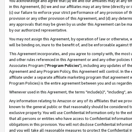
You acknowledge and agree that (a) we and our affiliates may at any time
in this Agreement, (b) we and our affiliates may at any time (directly or 
(c) our failure to enforce your strict performance of any provision of t
provision or any other provision of this Agreement, and (d) any determ
any approvals that may be given by us under this Agreement can be made,
by our authorized representative.
You may not assign this Agreement, by operation of law or otherwise, wi
will be binding on, inure to the benefit of, and be enforceable against t
This Agreement incorporates, and you agree to comply with, the most up-
and other rules referenced in this Agreement or and any other policies
Associates Program ("
Program Policies
"), including any updates of th
Agreement and any Program Policy, this Agreement will control. In th
affiliate under a separate affiliate marketing program that agreement 
Program Policies) is the entire agreement between you and us regardin
Whenever used in this Agreement, the terms "include(s)", "including", a
Any information relating to Amazon or any of its affiliates that we pro
known to the general public or that reasonably should be considered to
exclusive property. You will use Confidential Information only to the
that all persons or entities who have access to Confidential Informatio
obligations in this provision. You will not disclose Confidential Informa
and you will take all reasonable measures to protect the Confidential In