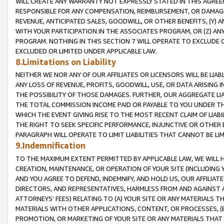
WILL CREATE ANY WARRANTY NOT EXPRESSLY STATED IN THIS AGREEM
RESPONSIBLE FOR ANY COMPENSATION, REIMBURSEMENT, OR DAMAGES
REVENUE, ANTICIPATED SALES, GOODWILL, OR OTHER BENEFITS, (Y
WITH YOUR PARTICIPATION IN THE ASSOCIATES PROGRAM, OR (Z) AN
PROGRAM. NOTHING IN THIS SECTION 7 WILL OPERATE TO EXCLUDE O
EXCLUDED OR LIMITED UNDER APPLICABLE LAW.
8.Limitations on Liability
NEITHER WE NOR ANY OF OUR AFFILIATES OR LICENSORS WILL BE LIAB
ANY LOSS OF REVENUE, PROFITS, GOODWILL, USE, OR DATA ARISING 
THE POSSIBILITY OF THOSE DAMAGES. FURTHER, OUR AGGREGATE LIA
THE TOTAL COMMISSION INCOME PAID OR PAYABLE TO YOU UNDER T
WHICH THE EVENT GIVING RISE TO THE MOST RECENT CLAIM OF LIABI
THE RIGHT TO SEEK SPECIFIC PERFORMANCE, INJUNCTIVE OR OTHER 
PARAGRAPH WILL OPERATE TO LIMIT LIABILITIES THAT CANNOT BE LI
9.Indemnification
TO THE MAXIMUM EXTENT PERMITTED BY APPLICABLE LAW, WE WILL HA
CREATION, MAINTENANCE, OR OPERATION OF YOUR SITE (INCLUDING 
AND YOU AGREE TO DEFEND, INDEMNIFY, AND HOLD US, OUR AFFILIAT
DIRECTORS, AND REPRESENTATIVES, HARMLESS FROM AND AGAINST ALL
ATTORNEYS' FEES) RELATING TO (A) YOUR SITE OR ANY MATERIALS 
MATERIALS WITH OTHER APPLICATIONS, CONTENT, OR PROCESSES, (
PROMOTION, OR MARKETING OF YOUR SITE OR ANY MATERIALS THAT A