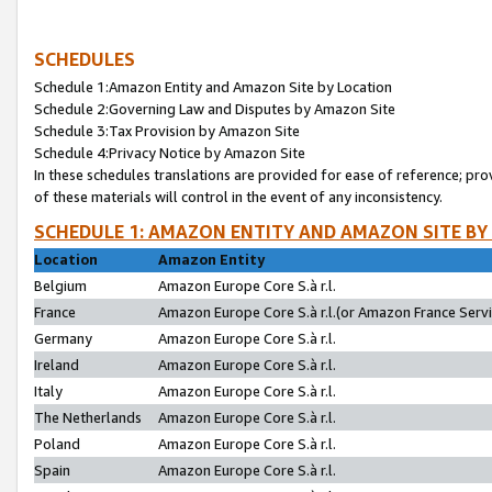
SCHEDULES
Schedule 1:Amazon Entity and Amazon Site by Location
Schedule 2:Governing Law and Disputes by Amazon Site
Schedule 3:Tax Provision by Amazon Site
Schedule 4:Privacy Notice by Amazon Site
In these schedules translations are provided for ease of reference; pro
of these materials will control in the event of any inconsistency.
SCHEDULE 1: AMAZON ENTITY AND AMAZON SITE BY
Location
Amazon Entity
Belgium
Amazon Europe Core S.à r.l.
France
Amazon Europe Core S.à r.l.(or Amazon France Servic
Germany
Amazon Europe Core S.à r.l.
Ireland
Amazon Europe Core S.à r.l.
Italy
Amazon Europe Core S.à r.l.
The Netherlands
Amazon Europe Core S.à r.l.
Poland
Amazon Europe Core S.à r.l.
Spain
Amazon Europe Core S.à r.l.