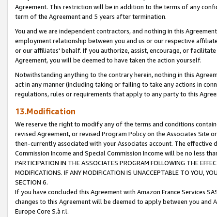
Agreement. This restriction will be in addition to the terms of any con
term of the Agreement and 5 years after termination.
You and we are independent contractors, and nothing in this Agreement wi
employment relationship between you and us or our respective affiliate
or our affiliates' behalf. If you authorize, assist, encourage, or facilita
Agreement, you will be deemed to have taken the action yourself.
Notwithstanding anything to the contrary herein, nothing in this Agreeme
act in any manner (including taking or failing to take any actions in con
regulations, rules or requirements that apply to any party to this Agre
13.Modification
We reserve the right to modify any of the terms and conditions containe
revised Agreement, or revised Program Policy on the Associates Site or
then-currently associated with your Associates account. The effective d
Commission Income and Special Commission Income will be no less tha
PARTICIPATION IN THE ASSOCIATES PROGRAM FOLLOWING THE EFFE
MODIFICATIONS. IF ANY MODIFICATION IS UNACCEPTABLE TO YOU, 
SECTION 6.
If you have concluded this Agreement with Amazon France Services SAS
changes to this Agreement will be deemed to apply between you and A
Europe Core S.à r.l.