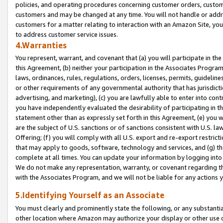
policies, and operating procedures concerning customer orders, custome
customers and may be changed at any time. You will not handle or addre
customers for a matter relating to interaction with an Amazon Site, yo
to address customer service issues.
4.Warranties
You represent, warrant, and covenant that (a) you will participate in t
this Agreement, (b) neither your participation in the Associates Program
laws, ordinances, rules, regulations, orders, licenses, permits, guidelin
or other requirements of any governmental authority that has jurisdicti
advertising, and marketing), (c) you are lawfully able to enter into cont
you have independently evaluated the desirability of participating in t
statement other than as expressly set forth in this Agreement, (e) you w
are the subject of U.S. sanctions or of sanctions consistent with U.S.
Offering; (f) you will comply with all U.S. export and re-export restric
that may apply to goods, software, technology and services, and (g) th
complete at all times. You can update your information by logging into 
We do not make any representation, warranty, or covenant regarding th
with the Associates Program, and we will not be liable for any actions
5.Identifying Yourself as an Associate
You must clearly and prominently state the following, or any substanti
other location where Amazon may authorize your display or other use 