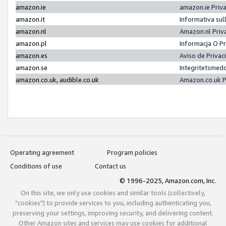
amazon.ie
amazon.ie Priv
amazon.it
Informativa sul
amazon.nl
Amazon.nl Priv
amazon.pl
Informacja O P
amazon.es
Aviso de Priva
amazon.se
Integritetsmed
amazon.co.uk, audible.co.uk
Amazon.co.uk P
Operating agreement
Program policies
Conditions of use
Contact us
© 1996-2025, Amazon.com, Inc.
On this site, we only use cookies and similar tools (collectively,
"cookies") to provide services to you, including authenticating you,
preserving your settings, improving security, and delivering content.
Other Amazon sites and services may use cookies for additional