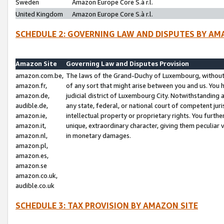
Sweden
Amazon Europe Core S.à r.l.
United Kingdom
Amazon Europe Core S.à r.l.
SCHEDULE 2: GOVERNING LAW AND DISPUTES BY AM
Amazon Site
Governing Law and Disputes Provision
amazon.com.be,
The laws of the Grand-Duchy of Luxembourg, without r
amazon.fr,
of any sort that might arise between you and us. You h
amazon.de,
judicial district of Luxembourg City. Notwithstanding a
audible.de,
any state, federal, or national court of competent juri
amazon.ie,
intellectual property or proprietary rights. You furth
amazon.it,
unique, extraordinary character, giving them peculiar
amazon.nl,
in monetary damages.
amazon.pl,
amazon.es,
amazon.se
amazon.co.uk,
audible.co.uk
SCHEDULE 3: TAX PROVISION BY AMAZON SITE