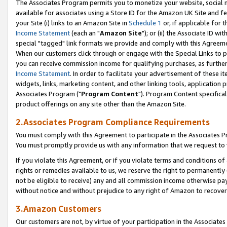
The Associates Program permits you to monetize your website, social me
available for associates using a Store ID for the Amazon UK Site and f
your Site (i) links to an Amazon Site in
Schedule 1
or, if applicable for t
Income Statement
(each an "
Amazon Site
"); or (ii) the Associate ID w
special "tagged" link formats we provide and comply with this Agreeme
When our customers click through or engage with the Special Links to p
you can receive commission income for qualifying purchases, as further d
Income Statement
. In order to facilitate your advertisement of these i
widgets, links, marketing content, and other linking tools, application 
Associates Program ("
Program Content
"). Program Content specifical
product offerings on any site other than the Amazon Site.
2.Associates Program Compliance Requirements
You must comply with this Agreement to participate in the Associates
You must promptly provide us with any information that we request to 
If you violate this Agreement, or if you violate terms and conditions 
rights or remedies available to us, we reserve the right to permanently
not be eligible to receive) any and all commission income otherwise pay
without notice and without prejudice to any right of Amazon to recove
3.Amazon Customers
Our customers are not, by virtue of your participation in the Associates