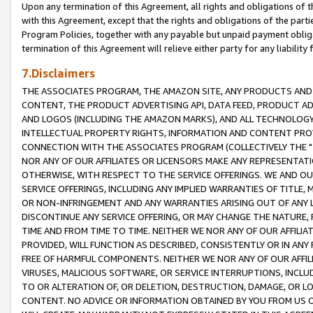
Upon any termination of this Agreement, all rights and obligations of th
with this Agreement, except that the rights and obligations of the partie
Program Policies, together with any payable but unpaid payment obliga
termination of this Agreement will relieve either party for any liability 
7.Disclaimers
THE ASSOCIATES PROGRAM, THE AMAZON SITE, ANY PRODUCTS AND SE
CONTENT, THE PRODUCT ADVERTISING API, DATA FEED, PRODUCT A
AND LOGOS (INCLUDING THE AMAZON MARKS), AND ALL TECHNOLOGY,
INTELLECTUAL PROPERTY RIGHTS, INFORMATION AND CONTENT PROVI
CONNECTION WITH THE ASSOCIATES PROGRAM (COLLECTIVELY THE "
NOR ANY OF OUR AFFILIATES OR LICENSORS MAKE ANY REPRESENTAT
OTHERWISE, WITH RESPECT TO THE SERVICE OFFERINGS. WE AND OU
SERVICE OFFERINGS, INCLUDING ANY IMPLIED WARRANTIES OF TITLE,
OR NON-INFRINGEMENT AND ANY WARRANTIES ARISING OUT OF ANY 
DISCONTINUE ANY SERVICE OFFERING, OR MAY CHANGE THE NATURE, 
TIME AND FROM TIME TO TIME. NEITHER WE NOR ANY OF OUR AFFILI
PROVIDED, WILL FUNCTION AS DESCRIBED, CONSISTENTLY OR IN ANY
FREE OF HARMFUL COMPONENTS. NEITHER WE NOR ANY OF OUR AFFILIA
VIRUSES, MALICIOUS SOFTWARE, OR SERVICE INTERRUPTIONS, INCL
TO OR ALTERATION OF, OR DELETION, DESTRUCTION, DAMAGE, OR LO
CONTENT. NO ADVICE OR INFORMATION OBTAINED BY YOU FROM US 