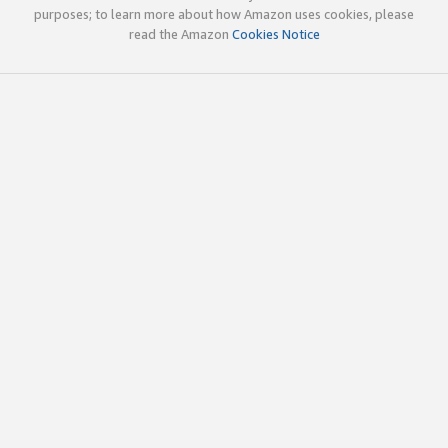
purposes; to learn more about how Amazon uses cookies, please
read the Amazon
Cookies Notice