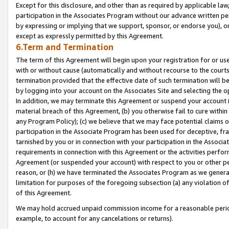
Except for this disclosure, and other than as required by applicable la
participation in the Associates Program without our advance written per
by expressing or implying that we support, sponsor, or endorse you), or
except as expressly permitted by this Agreement.
6.Term and Termination
The term of this Agreement will begin upon your registration for or use
with or without cause (automatically and without recourse to the courts,
termination provided that the effective date of such termination will b
by logging into your account on the Associates Site and selecting the o
In addition, we may terminate this Agreement or suspend your account i
material breach of this Agreement, (b) you otherwise fail to cure withi
any Program Policy); (c) we believe that we may face potential claims or
participation in the Associate Program has been used for deceptive, frau
tarnished by you or in connection with your participation in the Associ
requirements in connection with this Agreement or the activities perfo
Agreement (or suspended your account) with respect to you or other per
reason, or (h) we have terminated the Associates Program as we general
limitation for purposes of the foregoing subsection (a) any violation o
of this Agreement.
We may hold accrued unpaid commission income for a reasonable period 
example, to account for any cancelations or returns).