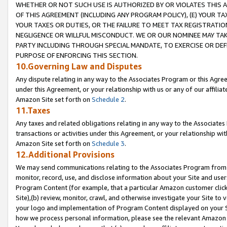
WHETHER OR NOT SUCH USE IS AUTHORIZED BY OR VIOLATES THIS A
OF THIS AGREEMENT (INCLUDING ANY PROGRAM POLICY), (E) YOUR TA
YOUR TAXES OR DUTIES, OR THE FAILURE TO MEET TAX REGISTRATIO
NEGLIGENCE OR WILLFUL MISCONDUCT. WE OR OUR NOMINEE MAY TA
PARTY INCLUDING THROUGH SPECIAL MANDATE, TO EXERCISE OR DEF
PURPOSE OF ENFORCING THIS SECTION.
10.Governing Law and Disputes
Any dispute relating in any way to the Associates Program or this Agree
under this Agreement, or your relationship with us or any of our affilia
Amazon Site set forth on
Schedule 2
.
11.Taxes
Any taxes and related obligations relating in any way to the Associate
transactions or activities under this Agreement, or your relationship with
Amazon Site set forth on
Schedule 3
.
12.Additional Provisions
We may send communications relating to the Associates Program from tim
monitor, record, use, and disclose information about your Site and user
Program Content (for example, that a particular Amazon customer clic
Site),(b) review, monitor, crawl, and otherwise investigate your Site to 
your logo and implementation of Program Content displayed on your Sit
how we process personal information, please see the relevant Amazon P