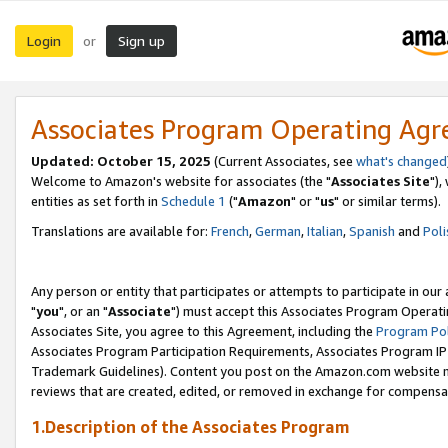
Login
Sign up
or
Associates Program Operating Ag
Updated: October 15, 2025
(Current Associates, see
what's changed
Welcome to Amazon's website for associates (the "
Associates Site
"),
entities as set forth in
Schedule 1
("
Amazon
" or "
us
" or similar terms).
Translations are available for:
French
,
German
,
Italian
,
Spanish
and
Poli
Any person or entity that participates or attempts to participate in ou
"
you
", or an "
Associate
") must accept this Associates Program Operati
Associates Site, you agree to this Agreement, including the
Program Pol
Associates Program Participation Requirements, Associates Program I
Trademark Guidelines). Content you post on the Amazon.com website m
reviews that are created, edited, or removed in exchange for compensati
1.Description of the Associates Program