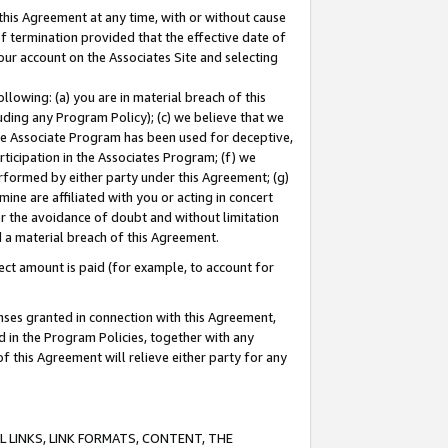
this Agreement at any time, with or without cause
of termination provided that the effective date of
our account on the Associates Site and selecting
lowing: (a) you are in material breach of this
uding any Program Policy); (c) we believe that we
 the Associate Program has been used for deceptive,
rticipation in the Associates Program; (f) we
erformed by either party under this Agreement; (g)
ne are affiliated with you or acting in concert
or the avoidance of doubt and without limitation
d a material breach of this Agreement.
ct amount is paid (for example, to account for
enses granted in connection with this Agreement,
ed in the Program Policies, together with any
 this Agreement will relieve either party for any
 LINKS, LINK FORMATS, CONTENT, THE