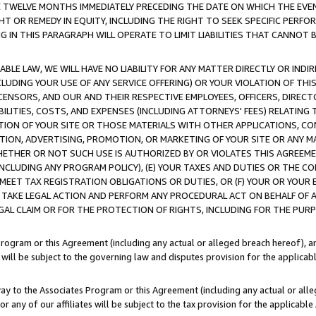
E TWELVE MONTHS IMMEDIATELY PRECEDING THE DATE ON WHICH THE EVEN
GHT OR REMEDY IN EQUITY, INCLUDING THE RIGHT TO SEEK SPECIFIC PERFO
IN THIS PARAGRAPH WILL OPERATE TO LIMIT LIABILITIES THAT CANNOT B
LE LAW, WE WILL HAVE NO LIABILITY FOR ANY MATTER DIRECTLY OR INDI
CLUDING YOUR USE OF ANY SERVICE OFFERING) OR YOUR VIOLATION OF THI
LICENSORS, AND OUR AND THEIR RESPECTIVE EMPLOYEES, OFFICERS, DIRE
BILITIES, COSTS, AND EXPENSES (INCLUDING ATTORNEYS' FEES) RELATING 
TION OF YOUR SITE OR THOSE MATERIALS WITH OTHER APPLICATIONS, CON
ION, ADVERTISING, PROMOTION, OR MARKETING OF YOUR SITE OR ANY M
 WHETHER OR NOT SUCH USE IS AUTHORIZED BY OR VIOLATES THIS AGREEME
NCLUDING ANY PROGRAM POLICY), (E) YOUR TAXES AND DUTIES OR THE CO
O MEET TAX REGISTRATION OBLIGATIONS OR DUTIES, OR (F) YOUR OR YOU
 TAKE LEGAL ACTION AND PERFORM ANY PROCEDURAL ACT ON BEHALF OF
EGAL CLAIM OR FOR THE PROTECTION OF RIGHTS, INCLUDING FOR THE PUR
Program or this Agreement (including any actual or alleged breach hereof), an
es will be subject to the governing law and disputes provision for the applica
way to the Associates Program or this Agreement (including any actual or alleg
or any of our affiliates will be subject to the tax provision for the applicab