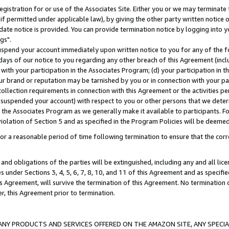
gistration for or use of the Associates Site. Either you or we may terminate 
if permitted under applicable law), by giving the other party written notice 
date notice is provided. You can provide termination notice by logging into y
gs".
spend your account immediately upon written notice to you for any of the fol
 days of our notice to you regarding any other breach of this Agreement (incl
n with your participation in the Associates Program; (d) your participation in
t our brand or reputation may be tarnished by you or in connection with your pa
ollection requirements in connection with this Agreement or the activities p
suspended your account) with respect to you or other persons that we determi
 the Associates Program as we generally make it available to participants. F
iolation of Section 5 and as specified in the Program Policies will be deeme
a reasonable period of time following termination to ensure that the corre
and obligations of the parties will be extinguished, including any and all lic
es under Sections 3, 4, 5, 6, 7, 8, 10, and 11 of this Agreement and as specifi
Agreement, will survive the termination of this Agreement. No termination of
der, this Agreement prior to termination.
NY PRODUCTS AND SERVICES OFFERED ON THE AMAZON SITE, ANY SPECIAL