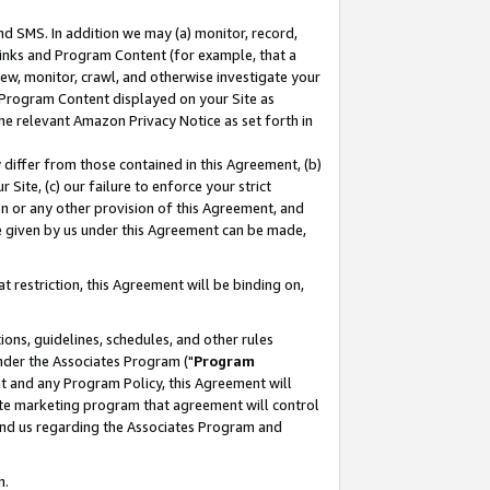
nd SMS. In addition we may (a) monitor, record,
 Links and Program Content (for example, that a
ew, monitor, crawl, and otherwise investigate your
f Program Content displayed on your Site as
he relevant Amazon Privacy Notice as set forth in
y differ from those contained in this Agreement, (b)
 Site, (c) our failure to enforce your strict
on or any other provision of this Agreement, and
e given by us under this Agreement can be made,
 restriction, this Agreement will be binding on,
ons, guidelines, schedules, and other rules
nder the Associates Program ("
Program
nt and any Program Policy, this Agreement will
iate marketing program that agreement will control
and us regarding the Associates Program and
n.