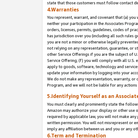
state that those customers must follow contact di
4.Warranties
You represent, warrant, and covenant that (a) you 
neither your participation in the Associates Progra
orders, licenses, permits, guidelines, codes of pr
has jurisdiction over you (including all such rules
you are not a minor or otherwise legally prevented
not relying on any representation, guarantee, or st
other Service Offerings if you are the subject of 
Service Offering; (f) you will comply with all U.S.
apply to goods, software, technology and services,
update your information by logging into your accou
We do not make any representation, warranty, or c
Program, and we will not be liable for any action
5.Identifying Yourself as an Associat
You must clearly and prominently state the followi
Amazon may authorize your display or other use of
required by applicable law, you will not make any
written permission. You will not misrepresent or e
imply any affiliation between us and you or any ot
6.Term and Termination