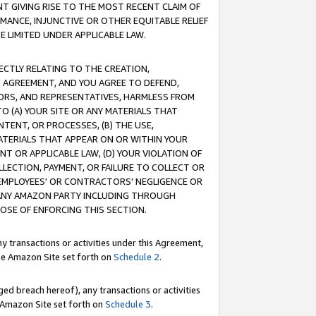
T GIVING RISE TO THE MOST RECENT CLAIM OF
RMANCE, INJUNCTIVE OR OTHER EQUITABLE RELIEF
E LIMITED UNDER APPLICABLE LAW.
RECTLY RELATING TO THE CREATION,
S AGREEMENT, AND YOU AGREE TO DEFEND,
CTORS, AND REPRESENTATIVES, HARMLESS FROM
TO (A) YOUR SITE OR ANY MATERIALS THAT
TENT, OR PROCESSES, (B) THE USE,
ATERIALS THAT APPEAR ON OR WITHIN YOUR
NT OR APPLICABLE LAW, (D) YOUR VIOLATION OF
LLECTION, PAYMENT, OR FAILURE TO COLLECT OR
R EMPLOYEES' OR CONTRACTORS' NEGLIGENCE OR
 ANY AMAZON PARTY INCLUDING THROUGH
POSE OF ENFORCING THIS SECTION.
y transactions or activities under this Agreement,
ble Amazon Site set forth on
Schedule 2
.
ed breach hereof), any transactions or activities
le Amazon Site set forth on
Schedule 3
.