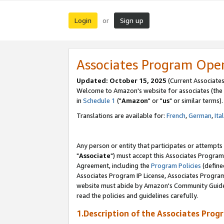
Login
Sign up
or
Associates Program Ope
Updated: October 15, 2025
(Current Associates
Welcome to Amazon's website for associates (the 
in
Schedule 1
("
Amazon
" or "
us
" or similar terms).
Translations are available for:
French
,
German
,
Ita
Any person or entity that participates or attempts
"
Associate
") must accept this Associates Program
Agreement, including the
Program Policies
(define
Associates Program IP License, Associates Progr
website must abide by Amazon's Community Guideli
read the policies and guidelines carefully.
1.Description of the Associates Prog