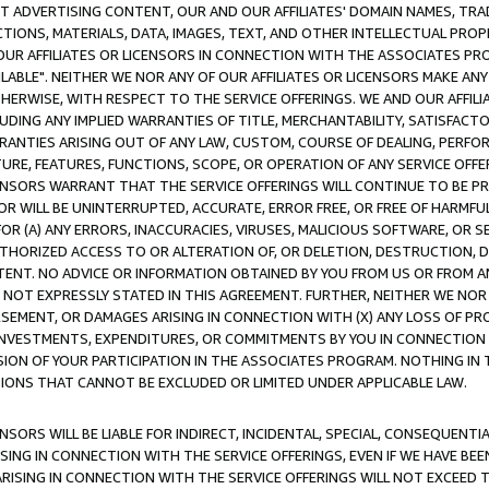
CT ADVERTISING CONTENT, OUR AND OUR AFFILIATES' DOMAIN NAMES, T
TIONS, MATERIALS, DATA, IMAGES, TEXT, AND OTHER INTELLECTUAL PR
OUR AFFILIATES OR LICENSORS IN CONNECTION WITH THE ASSOCIATES PRO
AVAILABLE". NEITHER WE NOR ANY OF OUR AFFILIATES OR LICENSORS MAKE 
HERWISE, WITH RESPECT TO THE SERVICE OFFERINGS. WE AND OUR AFFILI
UDING ANY IMPLIED WARRANTIES OF TITLE, MERCHANTABILITY, SATISFACTO
ANTIES ARISING OUT OF ANY LAW, CUSTOM, COURSE OF DEALING, PERFO
URE, FEATURES, FUNCTIONS, SCOPE, OR OPERATION OF ANY SERVICE OFFER
CENSORS WARRANT THAT THE SERVICE OFFERINGS WILL CONTINUE TO BE PR
OR WILL BE UNINTERRUPTED, ACCURATE, ERROR FREE, OR FREE OF HARMF
 FOR (A) ANY ERRORS, INACCURACIES, VIRUSES, MALICIOUS SOFTWARE, OR
THORIZED ACCESS TO OR ALTERATION OF, OR DELETION, DESTRUCTION, DA
TENT. NO ADVICE OR INFORMATION OBTAINED BY YOU FROM US OR FROM
NOT EXPRESSLY STATED IN THIS AGREEMENT. FURTHER, NEITHER WE NOR A
EMENT, OR DAMAGES ARISING IN CONNECTION WITH (X) ANY LOSS OF PR
Y INVESTMENTS, EXPENDITURES, OR COMMITMENTS BY YOU IN CONNECTION
ION OF YOUR PARTICIPATION IN THE ASSOCIATES PROGRAM. NOTHING IN 
ATIONS THAT CANNOT BE EXCLUDED OR LIMITED UNDER APPLICABLE LAW.
NSORS WILL BE LIABLE FOR INDIRECT, INCIDENTAL, SPECIAL, CONSEQUENT
ISING IN CONNECTION WITH THE SERVICE OFFERINGS, EVEN IF WE HAVE BEE
ARISING IN CONNECTION WITH THE SERVICE OFFERINGS WILL NOT EXCEED