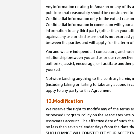
Any information relating to Amazon or any of its a
public or that reasonably should be considered to 
Confidential Information only to the extent reaso
Confidential Information in connection with your ac
Information to any third party (other than your af
against any use or disclosure that is not expressly
between the parties and will apply for the term o
You and we are independent contractors, and nothin
relationship between you and us or our respective a
authorize, assist, encourage, or facilitate another
yourself.
Notwithstanding anything to the contrary herein, no
(including taking or failing to take any actions in 
apply to any party to this Agreement.
13.Modification
We reserve the right to modify any of the terms an
or revised Program Policy on the Associates Site o
Associates account. The effective date of such ch
no less than seven calendar days from the dat
SUCH CHANGE WILL CONSTITUTE YOUR ACCEPTANC