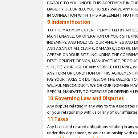
PAYABLE TO YOU UNDER THIS AGREEMENT IN TH
LIABILITY OCCURRED. YOU HEREBY WAIVE ANY RI
IN CONNECTION WITH THIS AGREEMENT. NOTHING 
9.Indemnification
TO THE MAXIMUM EXTENT PERMITTED BY APPLICAB
MAINTENANCE, OR OPERATION OF YOUR SITE (IN
INDEMNIFY, AND HOLD US, OUR AFFILIATES AND 
AND AGAINST ALL CLAIMS, DAMAGES, LOSSES, LIA
APPEAR ON YOUR SITE, INCLUDING THE COMBINA
DEVELOPMENT, DESIGN, MANUFACTURE, PRODUCT
SITE, (C) YOUR USE OF ANY SERVICE OFFERING,
ANY TERM OR CONDITION OF THIS AGREEMENT (I
PAY YOUR TAXES OR DUTIES, OR THE FAILURE T
WILLFUL MISCONDUCT. WE OR OUR NOMINEE MAY
SPECIAL MANDATE, TO EXERCISE OR DEFEND A L
10.Governing Law and Disputes
Any dispute relating in any way to the Associates 
or your relationship with us or any of our affiliat
11.Taxes
Any taxes and related obligations relating in any 
under this Agreement, or your relationship with us 