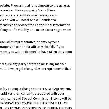
ssociates Program that is not known to the general
azon's exclusive property. You will use
ll persons or entities who have access to
ision. You will not disclose Confidential
e measures to protect the Confidential Information
s of any confidentiality or non-disclosure agreement
chise, sales representative, or employment
ations on our or our affiliates' behalf. If you
reement, you will be deemed to have taken the action
or require any party hereto to act in any manner
y U.S. laws, regulations, rules or requirements that
ion by posting a change notice, revised Agreement,
l address then-currently associated with your
ssion Income and Special Commission Income will be
TES PROGRAM FOLLOWING THE EFFECTIVE DATE OF
OU, YOUR ONLY RECOURSE IS TO TERMINATE THIS