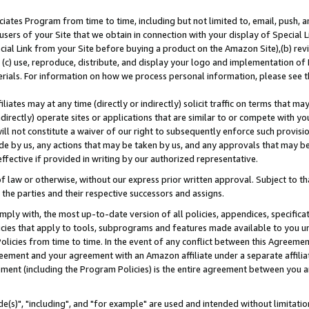
ates Program from time to time, including but not limited to, email, push, a
users of your Site that we obtain in connection with your display of Special
ial Link from your Site before buying a product on the Amazon Site),(b) revi
d (c) use, reproduce, distribute, and display your logo and implementation o
erials. For information on how we process personal information, please see t
iates may at any time (directly or indirectly) solicit traffic on terms that ma
ndirectly) operate sites or applications that are similar to or compete with your
ll not constitute a waiver of our right to subsequently enforce such provisi
e by us, any actions that may be taken by us, and any approvals that may b
effective if provided in writing by our authorized representative.
 law or otherwise, without our express prior written approval. Subject to that
 the parties and their respective successors and assigns.
ly with, the most up-to-date version of all policies, appendices, specificati
icies that apply to tools, subprograms and features made available to you u
Policies from time to time. In the event of any conflict between this Agreeme
Agreement and your agreement with an Amazon affiliate under a separate affil
ement (including the Program Policies) is the entire agreement between you 
e(s)", "including", and "for example" are used and intended without limitatio