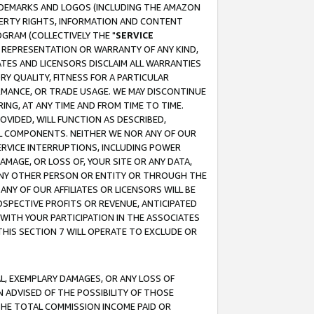
RADEMARKS AND LOGOS (INCLUDING THE AMAZON
OPERTY RIGHTS, INFORMATION AND CONTENT
GRAM (COLLECTIVELY THE "
SERVICE
ANY REPRESENTATION OR WARRANTY OF ANY KIND,
ATES AND LICENSORS DISCLAIM ALL WARRANTIES
RY QUALITY, FITNESS FOR A PARTICULAR
RMANCE, OR TRADE USAGE. WE MAY DISCONTINUE
ING, AT ANY TIME AND FROM TIME TO TIME.
OVIDED, WILL FUNCTION AS DESCRIBED,
UL COMPONENTS. NEITHER WE NOR ANY OF OUR
 SERVICE INTERRUPTIONS, INCLUDING POWER
MAGE, OR LOSS OF, YOUR SITE OR ANY DATA,
 ANY OTHER PERSON OR ENTITY OR THROUGH THE
NY OF OUR AFFILIATES OR LICENSORS WILL BE
OSPECTIVE PROFITS OR REVENUE, ANTICIPATED
 WITH YOUR PARTICIPATION IN THE ASSOCIATES
THIS SECTION 7 WILL OPERATE TO EXCLUDE OR
IAL, EXEMPLARY DAMAGES, OR ANY LOSS OF
N ADVISED OF THE POSSIBILITY OF THOSE
 THE TOTAL COMMISSION INCOME PAID OR