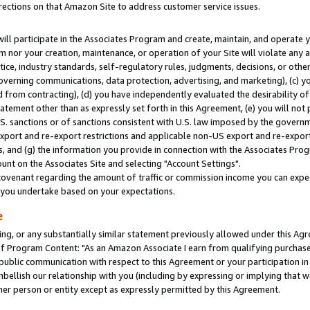
rections on that Amazon Site to address customer service issues.
will participate in the Associates Program and create, maintain, and operate y
m nor your creation, maintenance, or operation of your Site will violate any a
actice, industry standards, self-regulatory rules, judgments, decisions, or ot
 governing communications, data protection, advertising, and marketing), (c) yo
 from contracting), (d) you have independently evaluated the desirability of
atement other than as expressly set forth in this Agreement, (e) you will not
U.S. sanctions or of sanctions consistent with U.S. law imposed by the gover
 export and re-export restrictions and applicable non-US export and re-export 
 and (g) the information you provide in connection with the Associates Prog
nt on the Associates Site and selecting "Account Settings".
ovenant regarding the amount of traffic or commission income you can expect
s you undertake based on your expectations.
e
ng, or any substantially similar statement previously allowed under this Agr
 Program Content: "As an Amazon Associate I earn from qualifying purchases.
 public communication with respect to this Agreement or your participation 
mbellish our relationship with you (including by expressing or implying that 
her person or entity except as expressly permitted by this Agreement.