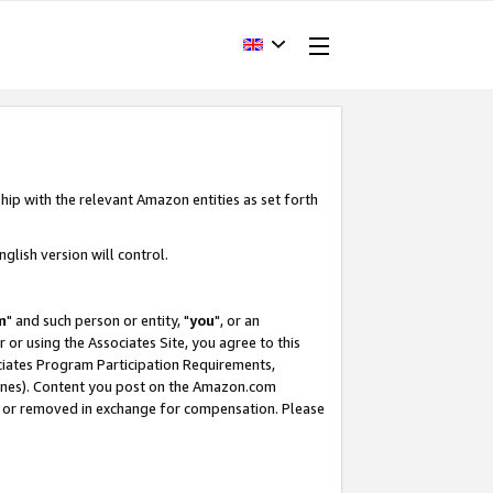
hip with the relevant Amazon entities as set forth
glish version will control.
m
" and such person or entity, "
you
", or an
r or using the Associates Site, you agree to this
ociates Program Participation Requirements,
ines). Content you post on the Amazon.com
, or removed in exchange for compensation. Please