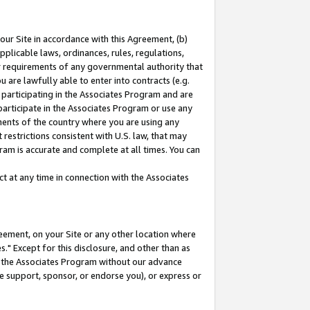
our Site in accordance with this Agreement, (b)
pplicable laws, ordinances, rules, regulations,
her requirements of any governmental authority that
u are lawfully able to enter into contracts (e.g.
 participating in the Associates Program and are
 participate in the Associates Program or use any
nments of the country where you are using any
restrictions consistent with U.S. law, that may
ram is accurate and complete at all times. You can
 at any time in connection with the Associates
eement, on your Site or any other location where
" Except for this disclosure, and other than as
in the Associates Program without our advance
we support, sponsor, or endorse you), or express or