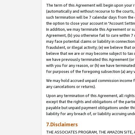
The term of this Agreement will begin upon your re
(automatically and without recourse to the courts, 
such termination will be 7 calendar days from the 
the option to close your account in "Account Settin
In addition, we may terminate this Agreement or su
Agreement, (b) you otherwise fail to cure within 7
may face potential claims or liability in connectio
fraudulent, or illegal activity; (e) we believe tha
believe that we are or may become subject to tax c
we have previously terminated this Agreement (or 
with you for any reason, or (h) we have terminated
for purposes of the foregoing subsection (a) any v
We may hold accrued unpaid commission income for 
any cancelations or returns).
Upon any termination of this Agreement, all rights 
except that the rights and obligations of the parti
payable but unpaid payment obligations under this 
liability for any breach of, or liability accruing un
7.Disclaimers
THE ASSOCIATES PROGRAM, THE AMAZON SITE, A