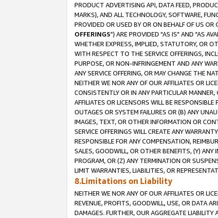
PRODUCT ADVERTISING API, DATA FEED, PRODU
MARKS), AND ALL TECHNOLOGY, SOFTWARE, FUNC
PROVIDED OR USED BY OR ON BEHALF OF US OR 
OFFERINGS
") ARE PROVIDED "AS IS" AND "AS 
WHETHER EXPRESS, IMPLIED, STATUTORY, OR OT
WITH RESPECT TO THE SERVICE OFFERINGS, INCL
PURPOSE, OR NON-INFRINGEMENT AND ANY WARR
ANY SERVICE OFFERING, OR MAY CHANGE THE NAT
NEITHER WE NOR ANY OF OUR AFFILIATES OR LI
CONSISTENTLY OR IN ANY PARTICULAR MANNER, 
AFFILIATES OR LICENSORS WILL BE RESPONSIBLE
OUTAGES OR SYSTEM FAILURES OR (B) ANY UNAU
IMAGES, TEXT, OR OTHER INFORMATION OR CON
SERVICE OFFERINGS WILL CREATE ANY WARRANTY 
RESPONSIBLE FOR ANY COMPENSATION, REIMBURS
SALES, GOODWILL, OR OTHER BENEFITS, (Y) AN
PROGRAM, OR (Z) ANY TERMINATION OR SUSPENS
LIMIT WARRANTIES, LIABILITIES, OR REPRESENT
8.Limitations on Liability
NEITHER WE NOR ANY OF OUR AFFILIATES OR LICE
REVENUE, PROFITS, GOODWILL, USE, OR DATA AR
DAMAGES. FURTHER, OUR AGGREGATE LIABILITY 