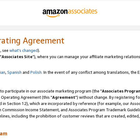
rating Agreement
, see
what's changed
).
"
Associates Site
"), where you can manage your affiliate marketing relations
lian
,
Spanish
and
Polish.
In the event of any conflict among translations, the En
 to participate in our associate marketing program (the "
Associates Progra
 Operating Agreement (this "
Agreement
") without change. By registering fo
d in Section 12), which are incorporated by reference (for example, our Ass
am Commission Income Statement, and Associates Program Trademark Guidel
nes, including the prohibition of customer reviews that are created, edited
ram