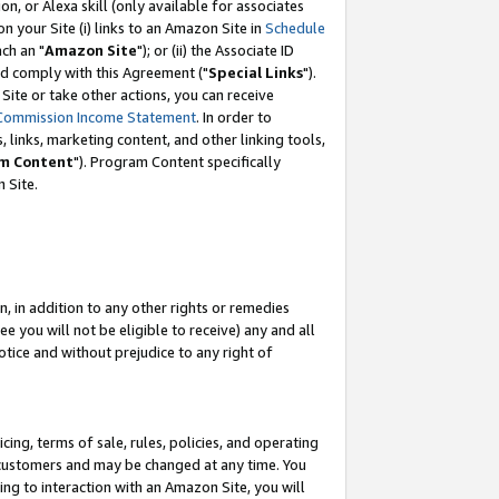
, or Alexa skill (only available for associates
 on your Site (i) links to an Amazon Site in
Schedule
ch an "
Amazon Site
"); or (ii) the Associate ID
nd comply with this Agreement ("
Special Links
").
ite or take other actions, you can receive
Commission Income Statement
. In order to
 links, marketing content, and other linking tools,
m Content
"). Program Content specifically
 Site.
, in addition to any other rights or remedies
 you will not be eligible to receive) any and all
tice and without prejudice to any right of
ing, terms of sale, rules, policies, and operating
 customers and may be changed at any time. You
ing to interaction with an Amazon Site, you will