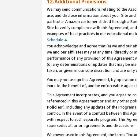
12.Additional Provisions
We may send communications relating to the Associ
use, and disclose information about your Site and 
particular Amazon customer clicked through a Spec
Site to verify compliance with this Agreement, an
examples of best practices in our educational mat
Schedule 4
.
You acknowledge and agree that (a) we and our affil
we and our affiliates may at any time (directly or i
performance of any provision of this Agreement wi
(d) any determinations or updates that may be mad
taken, or given in our sole discretion and are only 
You may not assign this Agreement, by operation of
inure to the benefit of, and be enforceable against
This Agreement incorporates, and you agree to comp
referenced in this Agreement or and any other pol
Policies
"), including any updates of the Program 
control. In the event of a conflict between this 
with respect to such separate program. This Agre
supersedes all prior agreements and discussions.
Whenever used in this Agreement, the terms "includ