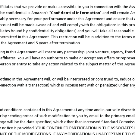
ffiliates that we provide or make accessible to you in connection with the A
be confidential is Amazon's "
Confidential Information
" and will remain Am
nably necessary for your performance under this Agreement and ensure that a
count will be made aware of and will comply with the obligations in this prov
filiates bound by confidentiality obligations) and you will take all reasonabl
 permitted in this Agreement. This restriction will be in addition to the term
f the Agreement and 5 years after termination.
g in this Agreement will create any partnership, joint venture, agency, fran
ffiliates. You will have no authority to make or accept any offers or represent
 person or entity to take any action related to the subject matter of this Ag
thing in this Agreement will, or will be interpreted or construed to, induce 
connection with a transaction) which is inconsistent with or penalized under an
d conditions contained in this Agreement at any time and in our sole discret
r by sending notice of such modification to you by email to the primary emai
ange will be the date specified, which other than increased Standard Commi
e the notice is provided. YOUR CONTINUED PARTICIPATION IN THE ASSOCIA
E OF THE MODIFICATIONS. IF ANY MODIFICATION IS UNACCEPTABLE TO Y