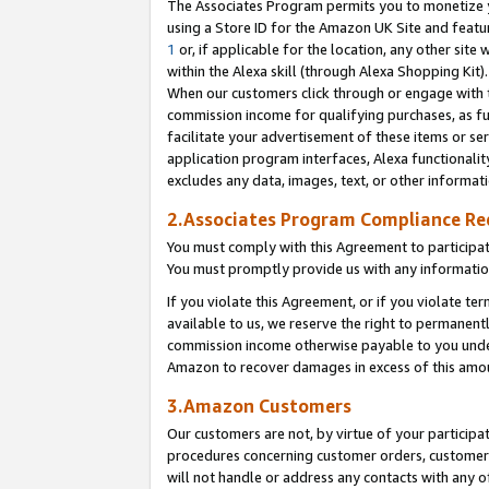
The Associates Program permits you to monetize yo
using a Store ID for the Amazon UK Site and featu
1
or, if applicable for the location, any other site 
within the Alexa skill (through Alexa Shopping Kit
When our customers click through or engage with th
commission income for qualifying purchases, as furt
facilitate your advertisement of these items or ser
application program interfaces, Alexa functionalit
excludes any data, images, text, or other informat
2.Associates Program Compliance R
You must comply with this Agreement to participa
You must promptly provide us with any information
If you violate this Agreement, or if you violate t
available to us, we reserve the right to permanent
commission income otherwise payable to you under 
Amazon to recover damages in excess of this amo
3.Amazon Customers
Our customers are not, by virtue of your participat
procedures concerning customer orders, customer 
will not handle or address any contacts with any o