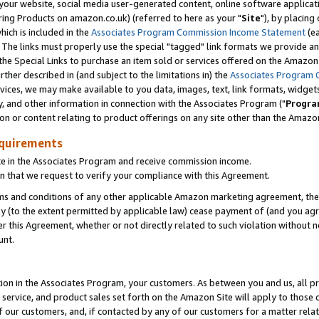
ur website, social media user-generated content, online software application
ring Products on amazon.co.uk) (referred to here as your "
Site
"), by placing
which is included in the
Associates Program Commission Income Statement
(ea
). The links must properly use the special "tagged" link formats we provide a
e Special Links to purchase an item sold or services offered on the Amazon S
her described in (and subject to the limitations in) the
Associates Program 
vices, we may make available to you data, images, text, link formats, widgets,
y, and other information in connection with the Associates Program ("
Progra
ion or content relating to product offerings on any site other than the Amazon
equirements
te in the Associates Program and receive commission income.
 that we request to verify your compliance with this Agreement.
erms and conditions of any other applicable Amazon marketing agreement, then
ly (to the extent permitted by applicable law) cease payment of (and you agree
this Agreement, whether or not directly related to such violation without no
unt.
ion in the Associates Program, your customers. As between you and us, all pric
service, and product sales set forth on the Amazon Site will apply to those
f our customers, and, if contacted by any of our customers for a matter relat