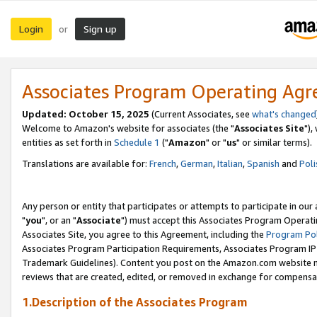
Login
Sign up
or
Associates Program Operating Ag
Updated: October 15, 2025
(Current Associates, see
what's changed
Welcome to Amazon's website for associates (the "
Associates Site
"),
entities as set forth in
Schedule 1
("
Amazon
" or "
us
" or similar terms).
Translations are available for:
French
,
German
,
Italian
,
Spanish
and
Poli
Any person or entity that participates or attempts to participate in ou
"
you
", or an "
Associate
") must accept this Associates Program Operati
Associates Site, you agree to this Agreement, including the
Program Pol
Associates Program Participation Requirements, Associates Program I
Trademark Guidelines). Content you post on the Amazon.com website m
reviews that are created, edited, or removed in exchange for compensati
1.Description of the Associates Program