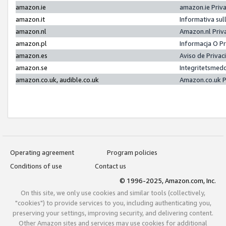
amazon.ie
amazon.ie Priv
amazon.it
Informativa sul
amazon.nl
Amazon.nl Priv
amazon.pl
Informacja O P
amazon.es
Aviso de Priva
amazon.se
Integritetsmed
amazon.co.uk, audible.co.uk
Amazon.co.uk P
Operating agreement
Program policies
Conditions of use
Contact us
© 1996-2025, Amazon.com, Inc.
On this site, we only use cookies and similar tools (collectively,
"cookies") to provide services to you, including authenticating you,
preserving your settings, improving security, and delivering content.
Other Amazon sites and services may use cookies for additional