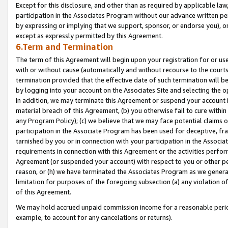
Except for this disclosure, and other than as required by applicable la
participation in the Associates Program without our advance written per
by expressing or implying that we support, sponsor, or endorse you), or
except as expressly permitted by this Agreement.
6.Term and Termination
The term of this Agreement will begin upon your registration for or use
with or without cause (automatically and without recourse to the courts,
termination provided that the effective date of such termination will b
by logging into your account on the Associates Site and selecting the o
In addition, we may terminate this Agreement or suspend your account i
material breach of this Agreement, (b) you otherwise fail to cure withi
any Program Policy); (c) we believe that we may face potential claims or
participation in the Associate Program has been used for deceptive, frau
tarnished by you or in connection with your participation in the Associ
requirements in connection with this Agreement or the activities perfo
Agreement (or suspended your account) with respect to you or other per
reason, or (h) we have terminated the Associates Program as we general
limitation for purposes of the foregoing subsection (a) any violation o
of this Agreement.
We may hold accrued unpaid commission income for a reasonable period 
example, to account for any cancelations or returns).