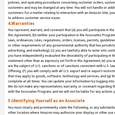
policies, and operating procedures concerning customer orders, custome
customers and may be changed at any time. You will not handle or addre
customers for a matter relating to interaction with an Amazon Site, yo
to address customer service issues.
4.Warranties
You represent, warrant, and covenant that (a) you will participate in t
this Agreement, (b) neither your participation in the Associates Program
laws, ordinances, rules, regulations, orders, licenses, permits, guidelin
or other requirements of any governmental authority that has jurisdicti
advertising, and marketing), (c) you are lawfully able to enter into cont
you have independently evaluated the desirability of participating in t
statement other than as expressly set forth in this Agreement, (e) you w
are the subject of U.S. sanctions or of sanctions consistent with U.S.
Offering; (f) you will comply with all U.S. export and re-export restric
that may apply to goods, software, technology and services, and (g) th
complete at all times. You can update your information by logging into 
We do not make any representation, warranty, or covenant regarding th
with the Associates Program, and we will not be liable for any actions
5.Identifying Yourself as an Associate
You must clearly and prominently state the following, or any substanti
other location where Amazon may authorize your display or other use 