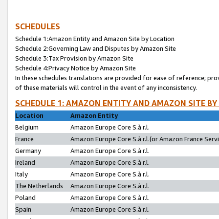
SCHEDULES
Schedule 1:Amazon Entity and Amazon Site by Location
Schedule 2:Governing Law and Disputes by Amazon Site
Schedule 3:Tax Provision by Amazon Site
Schedule 4:Privacy Notice by Amazon Site
In these schedules translations are provided for ease of reference; pro
of these materials will control in the event of any inconsistency.
SCHEDULE 1: AMAZON ENTITY AND AMAZON SITE BY
Location
Amazon Entity
Belgium
Amazon Europe Core S.à r.l.
France
Amazon Europe Core S.à r.l.(or Amazon France Servic
Germany
Amazon Europe Core S.à r.l.
Ireland
Amazon Europe Core S.à r.l.
Italy
Amazon Europe Core S.à r.l.
The Netherlands
Amazon Europe Core S.à r.l.
Poland
Amazon Europe Core S.à r.l.
Spain
Amazon Europe Core S.à r.l.