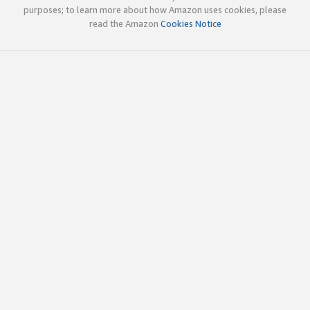
purposes; to learn more about how Amazon uses cookies, please
read the Amazon
Cookies Notice