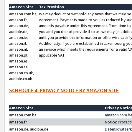
Amazon Site
Tax Provision
amazon.com.be,
We may deduct or withhold any taxes that we may be 
amazon.fr,
Agreement. Payments made to you, as reduced by such 
amazon.de,
amounts payable under this Agreement. From time to 
audible.de,
you and you do not provide it to us, we may (in addit
amazon.ie,
until you provide this information or otherwise satis
amazon.it,
Additionally, if you are established in Luxembourg yo
amazon.nl,
an invoice which meets the requirements for a valid V
amazon.pl,
applicable VAT.
amazon.es,
amazon.se,
amazon.co.uk,
audible.co.uk
SCHEDULE 4: PRIVACY NOTICE BY AMAZON SITE
Amazon Site
Privacy Notic
amazon.com.be
amazon.com.be 
amazon.fr
Notice: Protect
amazon.de, audible.de
Datenschutzerk