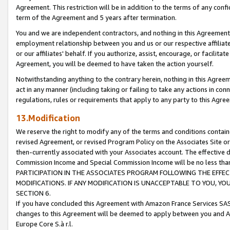
Agreement. This restriction will be in addition to the terms of any con
term of the Agreement and 5 years after termination.
You and we are independent contractors, and nothing in this Agreement wi
employment relationship between you and us or our respective affiliate
or our affiliates' behalf. If you authorize, assist, encourage, or facilita
Agreement, you will be deemed to have taken the action yourself.
Notwithstanding anything to the contrary herein, nothing in this Agreeme
act in any manner (including taking or failing to take any actions in con
regulations, rules or requirements that apply to any party to this Agre
13.Modification
We reserve the right to modify any of the terms and conditions containe
revised Agreement, or revised Program Policy on the Associates Site or
then-currently associated with your Associates account. The effective d
Commission Income and Special Commission Income will be no less tha
PARTICIPATION IN THE ASSOCIATES PROGRAM FOLLOWING THE EFFE
MODIFICATIONS. IF ANY MODIFICATION IS UNACCEPTABLE TO YOU, 
SECTION 6.
If you have concluded this Agreement with Amazon France Services SAS
changes to this Agreement will be deemed to apply between you and A
Europe Core S.à r.l.