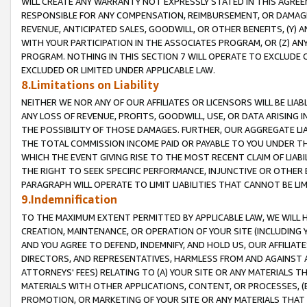
WILL CREATE ANY WARRANTY NOT EXPRESSLY STATED IN THIS AGREEM
RESPONSIBLE FOR ANY COMPENSATION, REIMBURSEMENT, OR DAMAGES
REVENUE, ANTICIPATED SALES, GOODWILL, OR OTHER BENEFITS, (Y
WITH YOUR PARTICIPATION IN THE ASSOCIATES PROGRAM, OR (Z) AN
PROGRAM. NOTHING IN THIS SECTION 7 WILL OPERATE TO EXCLUDE O
EXCLUDED OR LIMITED UNDER APPLICABLE LAW.
8.Limitations on Liability
NEITHER WE NOR ANY OF OUR AFFILIATES OR LICENSORS WILL BE LIAB
ANY LOSS OF REVENUE, PROFITS, GOODWILL, USE, OR DATA ARISING 
THE POSSIBILITY OF THOSE DAMAGES. FURTHER, OUR AGGREGATE LIA
THE TOTAL COMMISSION INCOME PAID OR PAYABLE TO YOU UNDER T
WHICH THE EVENT GIVING RISE TO THE MOST RECENT CLAIM OF LIABI
THE RIGHT TO SEEK SPECIFIC PERFORMANCE, INJUNCTIVE OR OTHER 
PARAGRAPH WILL OPERATE TO LIMIT LIABILITIES THAT CANNOT BE LI
9.Indemnification
TO THE MAXIMUM EXTENT PERMITTED BY APPLICABLE LAW, WE WILL HA
CREATION, MAINTENANCE, OR OPERATION OF YOUR SITE (INCLUDING 
AND YOU AGREE TO DEFEND, INDEMNIFY, AND HOLD US, OUR AFFILIAT
DIRECTORS, AND REPRESENTATIVES, HARMLESS FROM AND AGAINST ALL
ATTORNEYS' FEES) RELATING TO (A) YOUR SITE OR ANY MATERIALS 
MATERIALS WITH OTHER APPLICATIONS, CONTENT, OR PROCESSES, (
PROMOTION, OR MARKETING OF YOUR SITE OR ANY MATERIALS THAT A