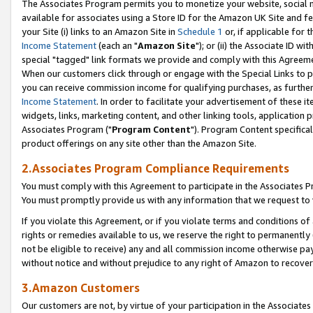
The Associates Program permits you to monetize your website, social me
available for associates using a Store ID for the Amazon UK Site and f
your Site (i) links to an Amazon Site in
Schedule 1
or, if applicable for t
Income Statement
(each an "
Amazon Site
"); or (ii) the Associate ID w
special "tagged" link formats we provide and comply with this Agreeme
When our customers click through or engage with the Special Links to p
you can receive commission income for qualifying purchases, as further d
Income Statement
. In order to facilitate your advertisement of these i
widgets, links, marketing content, and other linking tools, application 
Associates Program ("
Program Content
"). Program Content specifical
product offerings on any site other than the Amazon Site.
2.Associates Program Compliance Requirements
You must comply with this Agreement to participate in the Associates
You must promptly provide us with any information that we request to 
If you violate this Agreement, or if you violate terms and conditions 
rights or remedies available to us, we reserve the right to permanently
not be eligible to receive) any and all commission income otherwise pay
without notice and without prejudice to any right of Amazon to recove
3.Amazon Customers
Our customers are not, by virtue of your participation in the Associates