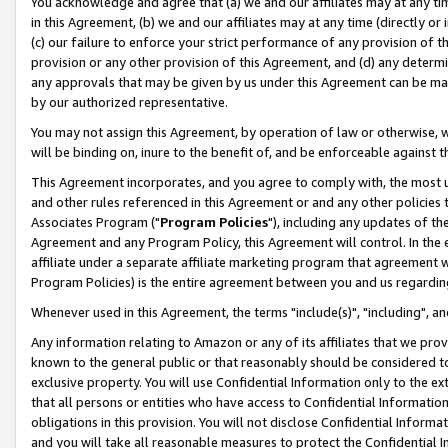
You acknowledge and agree that (a) we and our affiliates may at any time
in this Agreement, (b) we and our affiliates may at any time (directly or 
(c) our failure to enforce your strict performance of any provision of t
provision or any other provision of this Agreement, and (d) any determ
any approvals that may be given by us under this Agreement can be made,
by our authorized representative.
You may not assign this Agreement, by operation of law or otherwise, wi
will be binding on, inure to the benefit of, and be enforceable against t
This Agreement incorporates, and you agree to comply with, the most up-
and other rules referenced in this Agreement or and any other policies
Associates Program ("
Program Policies
"), including any updates of th
Agreement and any Program Policy, this Agreement will control. In th
affiliate under a separate affiliate marketing program that agreement 
Program Policies) is the entire agreement between you and us regardin
Whenever used in this Agreement, the terms "include(s)", "including", a
Any information relating to Amazon or any of its affiliates that we pro
known to the general public or that reasonably should be considered to
exclusive property. You will use Confidential Information only to the
that all persons or entities who have access to Confidential Informatio
obligations in this provision. You will not disclose Confidential Informa
and you will take all reasonable measures to protect the Confidential In