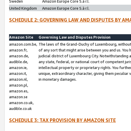
Sweden
Amazon Europe Core S.à r.l.
United Kingdom
Amazon Europe Core S.à r.l.
SCHEDULE 2: GOVERNING LAW AND DISPUTES BY AM
Amazon Site
Governing Law and Disputes Provision
amazon.com.be,
The laws of the Grand-Duchy of Luxembourg, without r
amazon.fr,
of any sort that might arise between you and us. You h
amazon.de,
judicial district of Luxembourg City. Notwithstanding a
audible.de,
any state, federal, or national court of competent juri
amazon.ie,
intellectual property or proprietary rights. You furth
amazon.it,
unique, extraordinary character, giving them peculiar
amazon.nl,
in monetary damages.
amazon.pl,
amazon.es,
amazon.se
amazon.co.uk,
audible.co.uk
SCHEDULE 3: TAX PROVISION BY AMAZON SITE