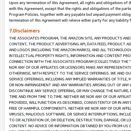
Upon any termination of this Agreement, all rights and obligations of th
with this Agreement, except that the rights and obligations of the partie
Program Policies, together with any payable but unpaid payment obliga
termination of this Agreement will relieve either party for any liability 
7.Disclaimers
THE ASSOCIATES PROGRAM, THE AMAZON SITE, ANY PRODUCTS AND SE
CONTENT, THE PRODUCT ADVERTISING API, DATA FEED, PRODUCT A
AND LOGOS (INCLUDING THE AMAZON MARKS), AND ALL TECHNOLOGY,
INTELLECTUAL PROPERTY RIGHTS, INFORMATION AND CONTENT PROVI
CONNECTION WITH THE ASSOCIATES PROGRAM (COLLECTIVELY THE "
NOR ANY OF OUR AFFILIATES OR LICENSORS MAKE ANY REPRESENTAT
OTHERWISE, WITH RESPECT TO THE SERVICE OFFERINGS. WE AND OU
SERVICE OFFERINGS, INCLUDING ANY IMPLIED WARRANTIES OF TITLE,
OR NON-INFRINGEMENT AND ANY WARRANTIES ARISING OUT OF ANY 
DISCONTINUE ANY SERVICE OFFERING, OR MAY CHANGE THE NATURE, 
TIME AND FROM TIME TO TIME. NEITHER WE NOR ANY OF OUR AFFILI
PROVIDED, WILL FUNCTION AS DESCRIBED, CONSISTENTLY OR IN ANY
FREE OF HARMFUL COMPONENTS. NEITHER WE NOR ANY OF OUR AFFILIA
VIRUSES, MALICIOUS SOFTWARE, OR SERVICE INTERRUPTIONS, INCL
TO OR ALTERATION OF, OR DELETION, DESTRUCTION, DAMAGE, OR LO
CONTENT. NO ADVICE OR INFORMATION OBTAINED BY YOU FROM US 