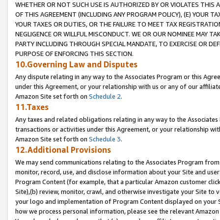
WHETHER OR NOT SUCH USE IS AUTHORIZED BY OR VIOLATES THIS A
OF THIS AGREEMENT (INCLUDING ANY PROGRAM POLICY), (E) YOUR TA
YOUR TAXES OR DUTIES, OR THE FAILURE TO MEET TAX REGISTRATIO
NEGLIGENCE OR WILLFUL MISCONDUCT. WE OR OUR NOMINEE MAY TA
PARTY INCLUDING THROUGH SPECIAL MANDATE, TO EXERCISE OR DEF
PURPOSE OF ENFORCING THIS SECTION.
10.Governing Law and Disputes
Any dispute relating in any way to the Associates Program or this Agree
under this Agreement, or your relationship with us or any of our affilia
Amazon Site set forth on
Schedule 2
.
11.Taxes
Any taxes and related obligations relating in any way to the Associate
transactions or activities under this Agreement, or your relationship with
Amazon Site set forth on
Schedule 3
.
12.Additional Provisions
We may send communications relating to the Associates Program from tim
monitor, record, use, and disclose information about your Site and user
Program Content (for example, that a particular Amazon customer clic
Site),(b) review, monitor, crawl, and otherwise investigate your Site to 
your logo and implementation of Program Content displayed on your Sit
how we process personal information, please see the relevant Amazon P