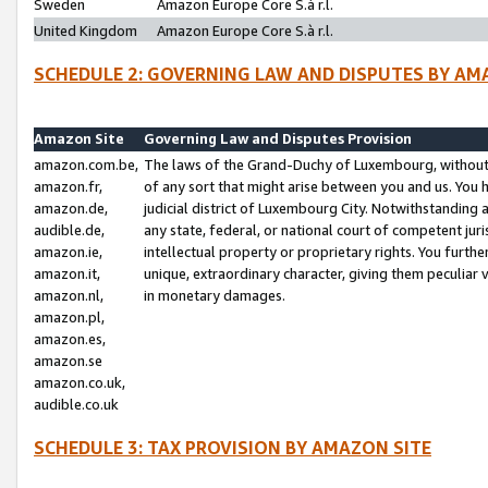
Sweden
Amazon Europe Core S.à r.l.
United Kingdom
Amazon Europe Core S.à r.l.
SCHEDULE 2: GOVERNING LAW AND DISPUTES BY AM
Amazon Site
Governing Law and Disputes Provision
amazon.com.be,
The laws of the Grand-Duchy of Luxembourg, without r
amazon.fr,
of any sort that might arise between you and us. You h
amazon.de,
judicial district of Luxembourg City. Notwithstanding a
audible.de,
any state, federal, or national court of competent juri
amazon.ie,
intellectual property or proprietary rights. You furth
amazon.it,
unique, extraordinary character, giving them peculiar
amazon.nl,
in monetary damages.
amazon.pl,
amazon.es,
amazon.se
amazon.co.uk,
audible.co.uk
SCHEDULE 3: TAX PROVISION BY AMAZON SITE