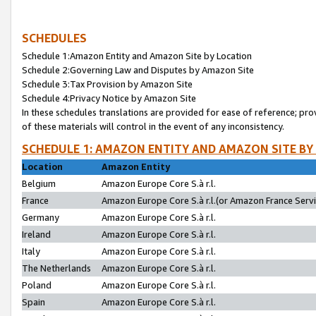
SCHEDULES
Schedule 1:Amazon Entity and Amazon Site by Location
Schedule 2:Governing Law and Disputes by Amazon Site
Schedule 3:Tax Provision by Amazon Site
Schedule 4:Privacy Notice by Amazon Site
In these schedules translations are provided for ease of reference; pro
of these materials will control in the event of any inconsistency.
SCHEDULE 1: AMAZON ENTITY AND AMAZON SITE BY
Location
Amazon Entity
Belgium
Amazon Europe Core S.à r.l.
France
Amazon Europe Core S.à r.l.(or Amazon France Servic
Germany
Amazon Europe Core S.à r.l.
Ireland
Amazon Europe Core S.à r.l.
Italy
Amazon Europe Core S.à r.l.
The Netherlands
Amazon Europe Core S.à r.l.
Poland
Amazon Europe Core S.à r.l.
Spain
Amazon Europe Core S.à r.l.