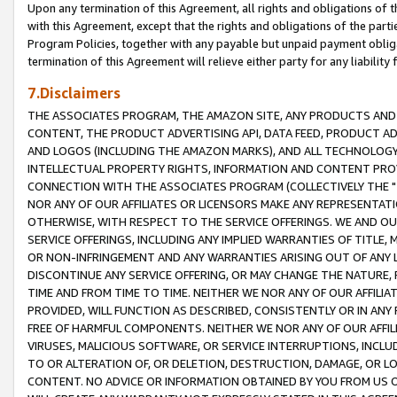
Upon any termination of this Agreement, all rights and obligations of th
with this Agreement, except that the rights and obligations of the partie
Program Policies, together with any payable but unpaid payment obliga
termination of this Agreement will relieve either party for any liability 
7.Disclaimers
THE ASSOCIATES PROGRAM, THE AMAZON SITE, ANY PRODUCTS AND SE
CONTENT, THE PRODUCT ADVERTISING API, DATA FEED, PRODUCT A
AND LOGOS (INCLUDING THE AMAZON MARKS), AND ALL TECHNOLOGY,
INTELLECTUAL PROPERTY RIGHTS, INFORMATION AND CONTENT PROVI
CONNECTION WITH THE ASSOCIATES PROGRAM (COLLECTIVELY THE "
NOR ANY OF OUR AFFILIATES OR LICENSORS MAKE ANY REPRESENTAT
OTHERWISE, WITH RESPECT TO THE SERVICE OFFERINGS. WE AND OU
SERVICE OFFERINGS, INCLUDING ANY IMPLIED WARRANTIES OF TITLE,
OR NON-INFRINGEMENT AND ANY WARRANTIES ARISING OUT OF ANY 
DISCONTINUE ANY SERVICE OFFERING, OR MAY CHANGE THE NATURE, 
TIME AND FROM TIME TO TIME. NEITHER WE NOR ANY OF OUR AFFILI
PROVIDED, WILL FUNCTION AS DESCRIBED, CONSISTENTLY OR IN ANY
FREE OF HARMFUL COMPONENTS. NEITHER WE NOR ANY OF OUR AFFILIA
VIRUSES, MALICIOUS SOFTWARE, OR SERVICE INTERRUPTIONS, INCL
TO OR ALTERATION OF, OR DELETION, DESTRUCTION, DAMAGE, OR LO
CONTENT. NO ADVICE OR INFORMATION OBTAINED BY YOU FROM US 