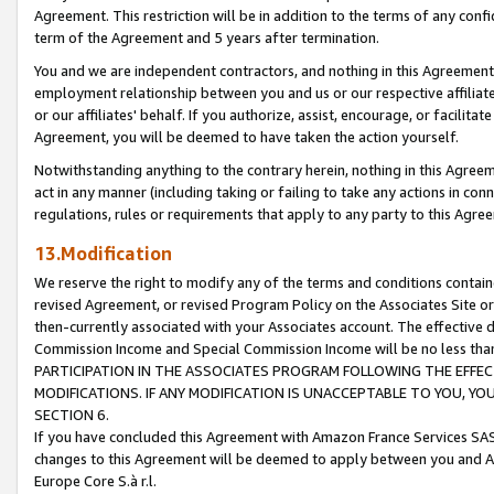
Agreement. This restriction will be in addition to the terms of any con
term of the Agreement and 5 years after termination.
You and we are independent contractors, and nothing in this Agreement wi
employment relationship between you and us or our respective affiliate
or our affiliates' behalf. If you authorize, assist, encourage, or facilita
Agreement, you will be deemed to have taken the action yourself.
Notwithstanding anything to the contrary herein, nothing in this Agreeme
act in any manner (including taking or failing to take any actions in con
regulations, rules or requirements that apply to any party to this Agre
13.Modification
We reserve the right to modify any of the terms and conditions containe
revised Agreement, or revised Program Policy on the Associates Site or
then-currently associated with your Associates account. The effective d
Commission Income and Special Commission Income will be no less tha
PARTICIPATION IN THE ASSOCIATES PROGRAM FOLLOWING THE EFFE
MODIFICATIONS. IF ANY MODIFICATION IS UNACCEPTABLE TO YOU, 
SECTION 6.
If you have concluded this Agreement with Amazon France Services SAS
changes to this Agreement will be deemed to apply between you and A
Europe Core S.à r.l.