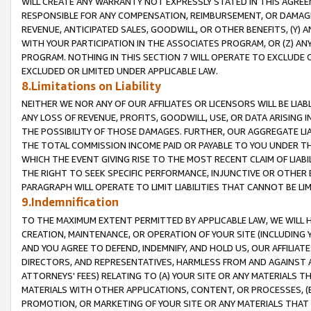
WILL CREATE ANY WARRANTY NOT EXPRESSLY STATED IN THIS AGREEM
RESPONSIBLE FOR ANY COMPENSATION, REIMBURSEMENT, OR DAMAGES
REVENUE, ANTICIPATED SALES, GOODWILL, OR OTHER BENEFITS, (Y
WITH YOUR PARTICIPATION IN THE ASSOCIATES PROGRAM, OR (Z) AN
PROGRAM. NOTHING IN THIS SECTION 7 WILL OPERATE TO EXCLUDE O
EXCLUDED OR LIMITED UNDER APPLICABLE LAW.
8.Limitations on Liability
NEITHER WE NOR ANY OF OUR AFFILIATES OR LICENSORS WILL BE LIAB
ANY LOSS OF REVENUE, PROFITS, GOODWILL, USE, OR DATA ARISING 
THE POSSIBILITY OF THOSE DAMAGES. FURTHER, OUR AGGREGATE LIA
THE TOTAL COMMISSION INCOME PAID OR PAYABLE TO YOU UNDER T
WHICH THE EVENT GIVING RISE TO THE MOST RECENT CLAIM OF LIABI
THE RIGHT TO SEEK SPECIFIC PERFORMANCE, INJUNCTIVE OR OTHER 
PARAGRAPH WILL OPERATE TO LIMIT LIABILITIES THAT CANNOT BE LI
9.Indemnification
TO THE MAXIMUM EXTENT PERMITTED BY APPLICABLE LAW, WE WILL HA
CREATION, MAINTENANCE, OR OPERATION OF YOUR SITE (INCLUDING 
AND YOU AGREE TO DEFEND, INDEMNIFY, AND HOLD US, OUR AFFILIAT
DIRECTORS, AND REPRESENTATIVES, HARMLESS FROM AND AGAINST ALL
ATTORNEYS' FEES) RELATING TO (A) YOUR SITE OR ANY MATERIALS 
MATERIALS WITH OTHER APPLICATIONS, CONTENT, OR PROCESSES, (
PROMOTION, OR MARKETING OF YOUR SITE OR ANY MATERIALS THAT A