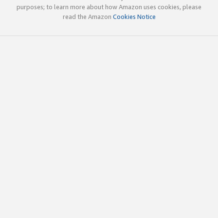
purposes; to learn more about how Amazon uses cookies, please
read the Amazon
Cookies Notice