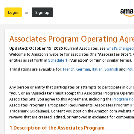
Login
Sign up
or
Associates Program Operating Ag
Updated: October 15, 2025
(Current Associates, see
what's changed
Welcome to Amazon's website for associates (the "
Associates Site
"),
entities as set forth in
Schedule 1
("
Amazon
" or "
us
" or similar terms).
Translations are available for:
French
,
German
,
Italian
,
Spanish
and
Poli
Any person or entity that participates or attempts to participate in ou
"
you
", or an "
Associate
") must accept this Associates Program Operati
Associates Site, you agree to this Agreement, including the
Program Pol
Associates Program Participation Requirements, Associates Program I
Trademark Guidelines). Content you post on the Amazon.com website m
reviews that are created, edited, or removed in exchange for compensati
1.Description of the Associates Program