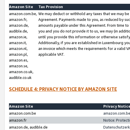
Amazon Site
Tax Provision
amazon.com.be,
We may deduct or withhold any taxes that we may be 
amazon.fr,
Agreement. Payments made to you, as reduced by such 
amazon.de,
amounts payable under this Agreement. From time to 
audible.de,
you and you do not provide it to us, we may (in addit
amazon.ie,
until you provide this information or otherwise satis
amazon.it,
Additionally, if you are established in Luxembourg yo
amazon.nl,
an invoice which meets the requirements for a valid V
amazon.pl,
applicable VAT.
amazon.es,
amazon.se,
amazon.co.uk,
audible.co.uk
SCHEDULE 4: PRIVACY NOTICE BY AMAZON SITE
Amazon Site
Privacy Notic
amazon.com.be
amazon.com.be 
amazon.fr
Notice: Protect
amazon.de, audible.de
Datenschutzerk