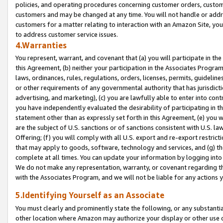
policies, and operating procedures concerning customer orders, custome
customers and may be changed at any time. You will not handle or addre
customers for a matter relating to interaction with an Amazon Site, yo
to address customer service issues.
4.Warranties
You represent, warrant, and covenant that (a) you will participate in t
this Agreement, (b) neither your participation in the Associates Program
laws, ordinances, rules, regulations, orders, licenses, permits, guidelin
or other requirements of any governmental authority that has jurisdicti
advertising, and marketing), (c) you are lawfully able to enter into cont
you have independently evaluated the desirability of participating in t
statement other than as expressly set forth in this Agreement, (e) you w
are the subject of U.S. sanctions or of sanctions consistent with U.S.
Offering; (f) you will comply with all U.S. export and re-export restric
that may apply to goods, software, technology and services, and (g) th
complete at all times. You can update your information by logging into 
We do not make any representation, warranty, or covenant regarding th
with the Associates Program, and we will not be liable for any actions
5.Identifying Yourself as an Associate
You must clearly and prominently state the following, or any substanti
other location where Amazon may authorize your display or other use 