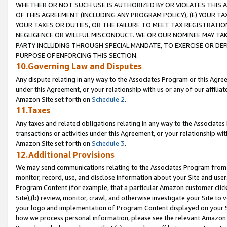
WHETHER OR NOT SUCH USE IS AUTHORIZED BY OR VIOLATES THIS A
OF THIS AGREEMENT (INCLUDING ANY PROGRAM POLICY), (E) YOUR TA
YOUR TAXES OR DUTIES, OR THE FAILURE TO MEET TAX REGISTRATIO
NEGLIGENCE OR WILLFUL MISCONDUCT. WE OR OUR NOMINEE MAY TA
PARTY INCLUDING THROUGH SPECIAL MANDATE, TO EXERCISE OR DEF
PURPOSE OF ENFORCING THIS SECTION.
10.Governing Law and Disputes
Any dispute relating in any way to the Associates Program or this Agree
under this Agreement, or your relationship with us or any of our affilia
Amazon Site set forth on
Schedule 2
.
11.Taxes
Any taxes and related obligations relating in any way to the Associate
transactions or activities under this Agreement, or your relationship with
Amazon Site set forth on
Schedule 3
.
12.Additional Provisions
We may send communications relating to the Associates Program from tim
monitor, record, use, and disclose information about your Site and user
Program Content (for example, that a particular Amazon customer clic
Site),(b) review, monitor, crawl, and otherwise investigate your Site to 
your logo and implementation of Program Content displayed on your Sit
how we process personal information, please see the relevant Amazon P