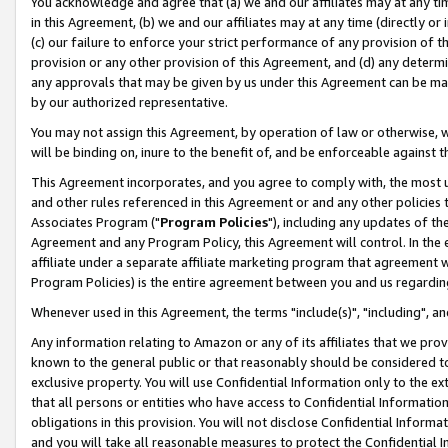
You acknowledge and agree that (a) we and our affiliates may at any time
in this Agreement, (b) we and our affiliates may at any time (directly or 
(c) our failure to enforce your strict performance of any provision of t
provision or any other provision of this Agreement, and (d) any determ
any approvals that may be given by us under this Agreement can be made,
by our authorized representative.
You may not assign this Agreement, by operation of law or otherwise, wi
will be binding on, inure to the benefit of, and be enforceable against t
This Agreement incorporates, and you agree to comply with, the most up-
and other rules referenced in this Agreement or and any other policies
Associates Program ("
Program Policies
"), including any updates of th
Agreement and any Program Policy, this Agreement will control. In th
affiliate under a separate affiliate marketing program that agreement 
Program Policies) is the entire agreement between you and us regardin
Whenever used in this Agreement, the terms "include(s)", "including", a
Any information relating to Amazon or any of its affiliates that we pro
known to the general public or that reasonably should be considered to
exclusive property. You will use Confidential Information only to the
that all persons or entities who have access to Confidential Informatio
obligations in this provision. You will not disclose Confidential Informa
and you will take all reasonable measures to protect the Confidential In