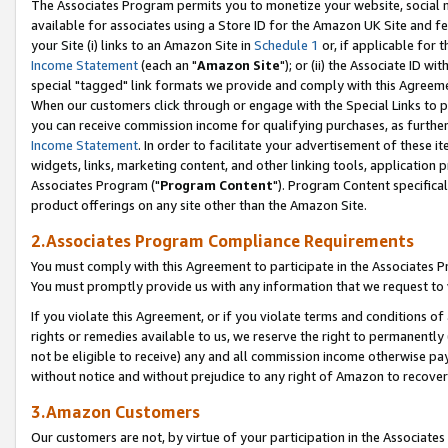
The Associates Program permits you to monetize your website, social me
available for associates using a Store ID for the Amazon UK Site and f
your Site (i) links to an Amazon Site in
Schedule 1
or, if applicable for t
Income Statement
(each an "
Amazon Site
"); or (ii) the Associate ID w
special "tagged" link formats we provide and comply with this Agreeme
When our customers click through or engage with the Special Links to p
you can receive commission income for qualifying purchases, as further d
Income Statement
. In order to facilitate your advertisement of these i
widgets, links, marketing content, and other linking tools, application 
Associates Program ("
Program Content
"). Program Content specifical
product offerings on any site other than the Amazon Site.
2.Associates Program Compliance Requirements
You must comply with this Agreement to participate in the Associates
You must promptly provide us with any information that we request to 
If you violate this Agreement, or if you violate terms and conditions 
rights or remedies available to us, we reserve the right to permanently
not be eligible to receive) any and all commission income otherwise pay
without notice and without prejudice to any right of Amazon to recove
3.Amazon Customers
Our customers are not, by virtue of your participation in the Associates