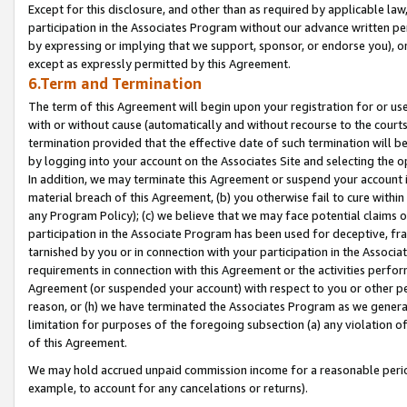
Except for this disclosure, and other than as required by applicable la
participation in the Associates Program without our advance written per
by expressing or implying that we support, sponsor, or endorse you), or
except as expressly permitted by this Agreement.
6.Term and Termination
The term of this Agreement will begin upon your registration for or use
with or without cause (automatically and without recourse to the courts,
termination provided that the effective date of such termination will b
by logging into your account on the Associates Site and selecting the o
In addition, we may terminate this Agreement or suspend your account i
material breach of this Agreement, (b) you otherwise fail to cure withi
any Program Policy); (c) we believe that we may face potential claims or
participation in the Associate Program has been used for deceptive, frau
tarnished by you or in connection with your participation in the Associ
requirements in connection with this Agreement or the activities perfo
Agreement (or suspended your account) with respect to you or other per
reason, or (h) we have terminated the Associates Program as we general
limitation for purposes of the foregoing subsection (a) any violation o
of this Agreement.
We may hold accrued unpaid commission income for a reasonable period 
example, to account for any cancelations or returns).