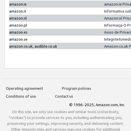
amazon.ie
amazon.ie Priv
amazon.it
Informativa sul
amazon.nl
Amazon.nl Priv
amazon.pl
Informacja O P
amazon.es
Aviso de Priva
amazon.se
Integritetsmed
amazon.co.uk, audible.co.uk
Amazon.co.uk P
Operating agreement
Program policies
Conditions of use
Contact us
© 1996-2025, Amazon.com, Inc.
On this site, we only use cookies and similar tools (collectively,
"cookies") to provide services to you, including authenticating you,
preserving your settings, improving security, and delivering content.
Other Amazon sites and services may use cookies for additional