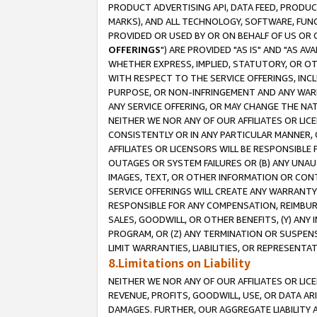
PRODUCT ADVERTISING API, DATA FEED, PRODU
MARKS), AND ALL TECHNOLOGY, SOFTWARE, FUNC
PROVIDED OR USED BY OR ON BEHALF OF US OR 
OFFERINGS
") ARE PROVIDED "AS IS" AND "AS 
WHETHER EXPRESS, IMPLIED, STATUTORY, OR OT
WITH RESPECT TO THE SERVICE OFFERINGS, INCL
PURPOSE, OR NON-INFRINGEMENT AND ANY WARR
ANY SERVICE OFFERING, OR MAY CHANGE THE NAT
NEITHER WE NOR ANY OF OUR AFFILIATES OR LI
CONSISTENTLY OR IN ANY PARTICULAR MANNER, 
AFFILIATES OR LICENSORS WILL BE RESPONSIBLE
OUTAGES OR SYSTEM FAILURES OR (B) ANY UNAU
IMAGES, TEXT, OR OTHER INFORMATION OR CON
SERVICE OFFERINGS WILL CREATE ANY WARRANTY 
RESPONSIBLE FOR ANY COMPENSATION, REIMBURS
SALES, GOODWILL, OR OTHER BENEFITS, (Y) AN
PROGRAM, OR (Z) ANY TERMINATION OR SUSPENS
LIMIT WARRANTIES, LIABILITIES, OR REPRESENT
8.Limitations on Liability
NEITHER WE NOR ANY OF OUR AFFILIATES OR LICE
REVENUE, PROFITS, GOODWILL, USE, OR DATA AR
DAMAGES. FURTHER, OUR AGGREGATE LIABILITY 