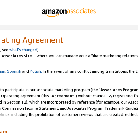
rating Agreement
, see
what's changed
).
"
Associates Site
"), where you can manage your affiliate marketing relations
lian
,
Spanish
and
Polish.
In the event of any conflict among translations, the En
 to participate in our associate marketing program (the "
Associates Progra
 Operating Agreement (this "
Agreement
") without change. By registering fo
d in Section 12), which are incorporated by reference (for example, our Ass
am Commission Income Statement, and Associates Program Trademark Guidel
nes, including the prohibition of customer reviews that are created, edited
ram