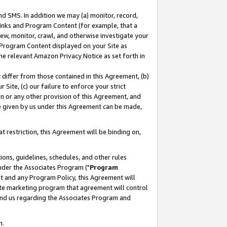
nd SMS. In addition we may (a) monitor, record,
 Links and Program Content (for example, that a
ew, monitor, crawl, and otherwise investigate your
f Program Content displayed on your Site as
he relevant Amazon Privacy Notice as set forth in
y differ from those contained in this Agreement, (b)
 Site, (c) our failure to enforce your strict
on or any other provision of this Agreement, and
e given by us under this Agreement can be made,
 restriction, this Agreement will be binding on,
ons, guidelines, schedules, and other rules
nder the Associates Program ("
Program
nt and any Program Policy, this Agreement will
iate marketing program that agreement will control
and us regarding the Associates Program and
n.