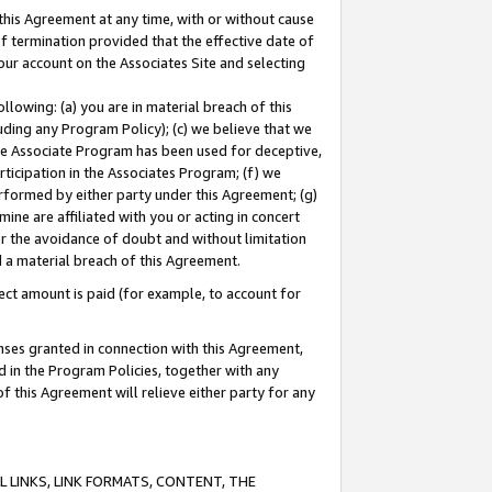
this Agreement at any time, with or without cause
of termination provided that the effective date of
our account on the Associates Site and selecting
lowing: (a) you are in material breach of this
uding any Program Policy); (c) we believe that we
 the Associate Program has been used for deceptive,
rticipation in the Associates Program; (f) we
erformed by either party under this Agreement; (g)
ne are affiliated with you or acting in concert
or the avoidance of doubt and without limitation
d a material breach of this Agreement.
ct amount is paid (for example, to account for
enses granted in connection with this Agreement,
ed in the Program Policies, together with any
 this Agreement will relieve either party for any
 LINKS, LINK FORMATS, CONTENT, THE