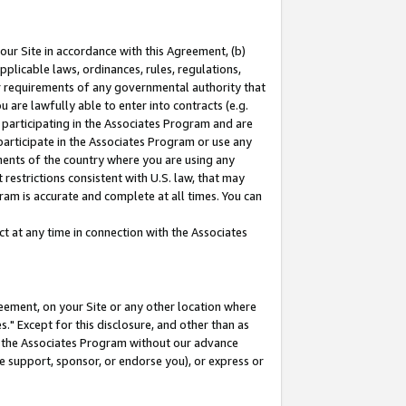
our Site in accordance with this Agreement, (b)
pplicable laws, ordinances, rules, regulations,
her requirements of any governmental authority that
u are lawfully able to enter into contracts (e.g.
 participating in the Associates Program and are
 participate in the Associates Program or use any
nments of the country where you are using any
restrictions consistent with U.S. law, that may
ram is accurate and complete at all times. You can
 at any time in connection with the Associates
eement, on your Site or any other location where
" Except for this disclosure, and other than as
in the Associates Program without our advance
we support, sponsor, or endorse you), or express or