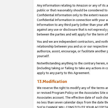
Any information relating to Amazon or any of its a
public or that reasonably should be considered to 
Confidential Information only to the extent reaso
Confidential Information in connection with your ac
Information to any third party (other than your af
against any use or disclosure that is not expressly
between the parties and will apply for the term o
You and we are independent contractors, and nothin
relationship between you and us or our respective a
authorize, assist, encourage, or facilitate another
yourself.
Notwithstanding anything to the contrary herein, no
(including taking or failing to take any actions in 
apply to any party to this Agreement.
13.Modification
We reserve the right to modify any of the terms an
or revised Program Policy on the Associates Site o
Associates account. The effective date of such ch
no less than seven calendar days from the dat
SUCH CHANGE WILL CONSTITUTE YOUR ACCEPTANC