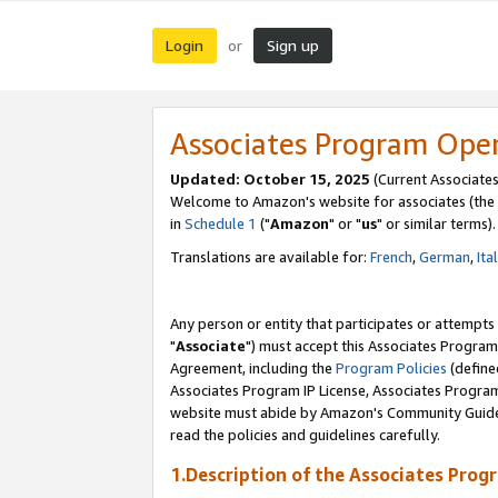
Login
Sign up
or
Associates Program Ope
Updated: October 15, 2025
(Current Associates
Welcome to Amazon's website for associates (the 
in
Schedule 1
("
Amazon
" or "
us
" or similar terms).
Translations are available for:
French
,
German
,
Ita
Any person or entity that participates or attempts
"
Associate
") must accept this Associates Program
Agreement, including the
Program Policies
(define
Associates Program IP License, Associates Progr
website must abide by Amazon's Community Guideli
read the policies and guidelines carefully.
1.Description of the Associates Prog