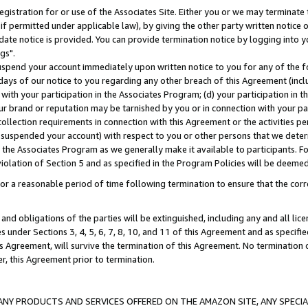
gistration for or use of the Associates Site. Either you or we may terminate 
if permitted under applicable law), by giving the other party written notice 
date notice is provided. You can provide termination notice by logging into y
gs".
spend your account immediately upon written notice to you for any of the fol
 days of our notice to you regarding any other breach of this Agreement (incl
n with your participation in the Associates Program; (d) your participation in
t our brand or reputation may be tarnished by you or in connection with your pa
ollection requirements in connection with this Agreement or the activities p
suspended your account) with respect to you or other persons that we determi
 the Associates Program as we generally make it available to participants. F
iolation of Section 5 and as specified in the Program Policies will be deeme
a reasonable period of time following termination to ensure that the corre
and obligations of the parties will be extinguished, including any and all lic
es under Sections 3, 4, 5, 6, 7, 8, 10, and 11 of this Agreement and as specifi
Agreement, will survive the termination of this Agreement. No termination of
der, this Agreement prior to termination.
NY PRODUCTS AND SERVICES OFFERED ON THE AMAZON SITE, ANY SPECIAL