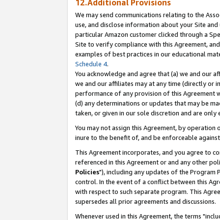
12.Additional Provisions
We may send communications relating to the Associ
use, and disclose information about your Site and 
particular Amazon customer clicked through a Spec
Site to verify compliance with this Agreement, an
examples of best practices in our educational mat
Schedule 4
.
You acknowledge and agree that (a) we and our affil
we and our affiliates may at any time (directly or i
performance of any provision of this Agreement wi
(d) any determinations or updates that may be mad
taken, or given in our sole discretion and are only 
You may not assign this Agreement, by operation of
inure to the benefit of, and be enforceable against
This Agreement incorporates, and you agree to comp
referenced in this Agreement or and any other pol
Policies
"), including any updates of the Program 
control. In the event of a conflict between this 
with respect to such separate program. This Agre
supersedes all prior agreements and discussions.
Whenever used in this Agreement, the terms "includ