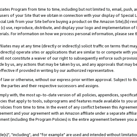
ates Program from time to time, including but not limited to, email, push, a
users of your Site that we obtain in connection with your display of Special
ial Link from your Site before buying a product on the Amazon Site),(b) revi
d (c) use, reproduce, distribute, and display your logo and implementation o
erials. For information on how we process personal information, please see t
iates may at any time (directly or indirectly) solicit traffic on terms that ma
ndirectly) operate sites or applications that are similar to or compete with your
ll not constitute a waiver of our right to subsequently enforce such provisi
e by us, any actions that may be taken by us, and any approvals that may b
effective if provided in writing by our authorized representative.
 law or otherwise, without our express prior written approval. Subject to that
 the parties and their respective successors and assigns.
ly with, the most up-to-date version of all policies, appendices, specificati
icies that apply to tools, subprograms and features made available to you u
Policies from time to time. In the event of any conflict between this Agreeme
Agreement and your agreement with an Amazon affiliate under a separate affil
ement (including the Program Policies) is the entire agreement between you 
e(s)", "including", and "for example" are used and intended without limitatio