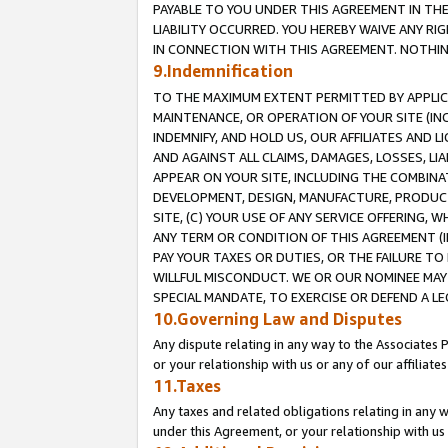
PAYABLE TO YOU UNDER THIS AGREEMENT IN TH
LIABILITY OCCURRED. YOU HEREBY WAIVE ANY RI
IN CONNECTION WITH THIS AGREEMENT. NOTHING 
9.Indemnification
TO THE MAXIMUM EXTENT PERMITTED BY APPLICAB
MAINTENANCE, OR OPERATION OF YOUR SITE (IN
INDEMNIFY, AND HOLD US, OUR AFFILIATES AND 
AND AGAINST ALL CLAIMS, DAMAGES, LOSSES, LIA
APPEAR ON YOUR SITE, INCLUDING THE COMBINA
DEVELOPMENT, DESIGN, MANUFACTURE, PRODUCT
SITE, (C) YOUR USE OF ANY SERVICE OFFERING,
ANY TERM OR CONDITION OF THIS AGREEMENT (I
PAY YOUR TAXES OR DUTIES, OR THE FAILURE T
WILLFUL MISCONDUCT. WE OR OUR NOMINEE MAY
SPECIAL MANDATE, TO EXERCISE OR DEFEND A L
10.Governing Law and Disputes
Any dispute relating in any way to the Associates 
or your relationship with us or any of our affiliat
11.Taxes
Any taxes and related obligations relating in any 
under this Agreement, or your relationship with us 