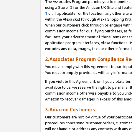
The Associates Program permits you to monetize yo
using a Store ID for the Amazon UK Site and featu
1
or, if applicable for the location, any other site 
within the Alexa skill (through Alexa Shopping Kit
When our customers click through or engage with th
commission income for qualifying purchases, as furt
facilitate your advertisement of these items or ser
application program interfaces, Alexa functionalit
excludes any data, images, text, or other informat
2.Associates Program Compliance R
You must comply with this Agreement to participa
You must promptly provide us with any information
If you violate this Agreement, or if you violate t
available to us, we reserve the right to permanent
commission income otherwise payable to you under 
Amazon to recover damages in excess of this amo
3.Amazon Customers
Our customers are not, by virtue of your participat
procedures concerning customer orders, customer 
will not handle or address any contacts with any o