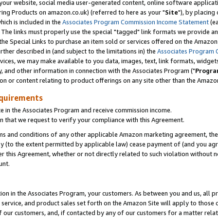
ur website, social media user-generated content, online software application
ring Products on amazon.co.uk) (referred to here as your "
Site
"), by placing
which is included in the
Associates Program Commission Income Statement
(ea
). The links must properly use the special "tagged" link formats we provide a
e Special Links to purchase an item sold or services offered on the Amazon S
her described in (and subject to the limitations in) the
Associates Program 
vices, we may make available to you data, images, text, link formats, widgets,
y, and other information in connection with the Associates Program ("
Progra
ion or content relating to product offerings on any site other than the Amazon
equirements
te in the Associates Program and receive commission income.
 that we request to verify your compliance with this Agreement.
erms and conditions of any other applicable Amazon marketing agreement, then
ly (to the extent permitted by applicable law) cease payment of (and you agree
this Agreement, whether or not directly related to such violation without no
unt.
ion in the Associates Program, your customers. As between you and us, all pric
service, and product sales set forth on the Amazon Site will apply to those
f our customers, and, if contacted by any of our customers for a matter relat