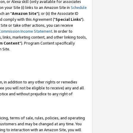
, or Alexa skill (only available for associates
 on your Site (i) links to an Amazon Site in
Schedule
ch an "
Amazon Site
"); or (ii) the Associate ID
nd comply with this Agreement ("
Special Links
").
ite or take other actions, you can receive
Commission Income Statement
. In order to
 links, marketing content, and other linking tools,
m Content
"). Program Content specifically
 Site.
, in addition to any other rights or remedies
 you will not be eligible to receive) any and all
tice and without prejudice to any right of
ing, terms of sale, rules, policies, and operating
 customers and may be changed at any time. You
ing to interaction with an Amazon Site, you will