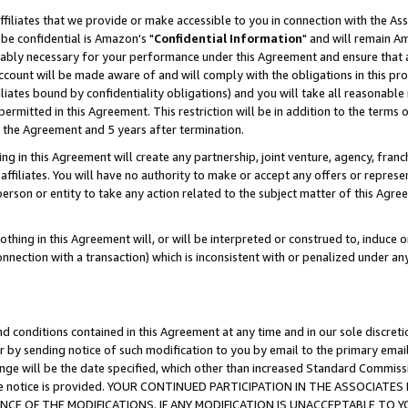
ffiliates that we provide or make accessible to you in connection with the A
be confidential is Amazon's "
Confidential Information
" and will remain Am
nably necessary for your performance under this Agreement and ensure that a
count will be made aware of and will comply with the obligations in this prov
filiates bound by confidentiality obligations) and you will take all reasonabl
 permitted in this Agreement. This restriction will be in addition to the term
f the Agreement and 5 years after termination.
g in this Agreement will create any partnership, joint venture, agency, fran
ffiliates. You will have no authority to make or accept any offers or represent
 person or entity to take any action related to the subject matter of this Ag
thing in this Agreement will, or will be interpreted or construed to, induce 
connection with a transaction) which is inconsistent with or penalized under an
d conditions contained in this Agreement at any time and in our sole discret
r by sending notice of such modification to you by email to the primary emai
ange will be the date specified, which other than increased Standard Commi
e the notice is provided. YOUR CONTINUED PARTICIPATION IN THE ASSOCIA
E OF THE MODIFICATIONS. IF ANY MODIFICATION IS UNACCEPTABLE TO Y