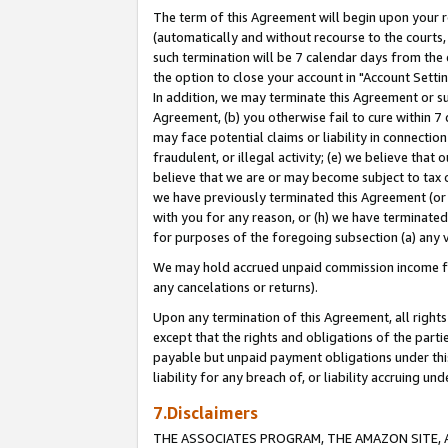
The term of this Agreement will begin upon your re
(automatically and without recourse to the courts, 
such termination will be 7 calendar days from the 
the option to close your account in "Account Settin
In addition, we may terminate this Agreement or su
Agreement, (b) you otherwise fail to cure within 7
may face potential claims or liability in connectio
fraudulent, or illegal activity; (e) we believe tha
believe that we are or may become subject to tax c
we have previously terminated this Agreement (or 
with you for any reason, or (h) we have terminated
for purposes of the foregoing subsection (a) any v
We may hold accrued unpaid commission income for 
any cancelations or returns).
Upon any termination of this Agreement, all rights 
except that the rights and obligations of the parti
payable but unpaid payment obligations under this 
liability for any breach of, or liability accruing un
7.Disclaimers
THE ASSOCIATES PROGRAM, THE AMAZON SITE, A