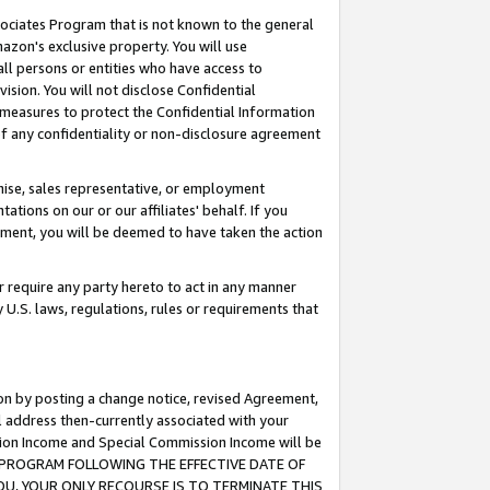
ssociates Program that is not known to the general
azon's exclusive property. You will use
ll persons or entities who have access to
ision. You will not disclose Confidential
e measures to protect the Confidential Information
s of any confidentiality or non-disclosure agreement
chise, sales representative, or employment
ations on our or our affiliates' behalf. If you
reement, you will be deemed to have taken the action
or require any party hereto to act in any manner
y U.S. laws, regulations, rules or requirements that
ion by posting a change notice, revised Agreement,
l address then-currently associated with your
ssion Income and Special Commission Income will be
TES PROGRAM FOLLOWING THE EFFECTIVE DATE OF
OU, YOUR ONLY RECOURSE IS TO TERMINATE THIS