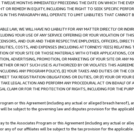
E TWELVE MONTHS IMMEDIATELY PRECEDING THE DATE ON WHICH THE EVEN
GHT OR REMEDY IN EQUITY, INCLUDING THE RIGHT TO SEEK SPECIFIC PERFO
IN THIS PARAGRAPH WILL OPERATE TO LIMIT LIABILITIES THAT CANNOT B
LE LAW, WE WILL HAVE NO LIABILITY FOR ANY MATTER DIRECTLY OR INDI
CLUDING YOUR USE OF ANY SERVICE OFFERING) OR YOUR VIOLATION OF THI
LICENSORS, AND OUR AND THEIR RESPECTIVE EMPLOYEES, OFFICERS, DIRE
BILITIES, COSTS, AND EXPENSES (INCLUDING ATTORNEYS' FEES) RELATING 
TION OF YOUR SITE OR THOSE MATERIALS WITH OTHER APPLICATIONS, CON
ION, ADVERTISING, PROMOTION, OR MARKETING OF YOUR SITE OR ANY M
 WHETHER OR NOT SUCH USE IS AUTHORIZED BY OR VIOLATES THIS AGREEME
NCLUDING ANY PROGRAM POLICY), (E) YOUR TAXES AND DUTIES OR THE CO
O MEET TAX REGISTRATION OBLIGATIONS OR DUTIES, OR (F) YOUR OR YOU
 TAKE LEGAL ACTION AND PERFORM ANY PROCEDURAL ACT ON BEHALF OF
EGAL CLAIM OR FOR THE PROTECTION OF RIGHTS, INCLUDING FOR THE PUR
Program or this Agreement (including any actual or alleged breach hereof), an
es will be subject to the governing law and disputes provision for the applica
way to the Associates Program or this Agreement (including any actual or alleg
or any of our affiliates will be subject to the tax provision for the applicab