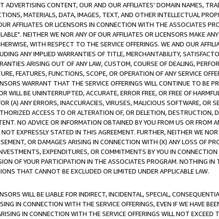
CT ADVERTISING CONTENT, OUR AND OUR AFFILIATES' DOMAIN NAMES, T
TIONS, MATERIALS, DATA, IMAGES, TEXT, AND OTHER INTELLECTUAL PR
OUR AFFILIATES OR LICENSORS IN CONNECTION WITH THE ASSOCIATES PRO
AVAILABLE". NEITHER WE NOR ANY OF OUR AFFILIATES OR LICENSORS MAKE 
HERWISE, WITH RESPECT TO THE SERVICE OFFERINGS. WE AND OUR AFFILI
UDING ANY IMPLIED WARRANTIES OF TITLE, MERCHANTABILITY, SATISFACTO
ANTIES ARISING OUT OF ANY LAW, CUSTOM, COURSE OF DEALING, PERFO
URE, FEATURES, FUNCTIONS, SCOPE, OR OPERATION OF ANY SERVICE OFFER
CENSORS WARRANT THAT THE SERVICE OFFERINGS WILL CONTINUE TO BE PR
OR WILL BE UNINTERRUPTED, ACCURATE, ERROR FREE, OR FREE OF HARMF
 FOR (A) ANY ERRORS, INACCURACIES, VIRUSES, MALICIOUS SOFTWARE, OR
THORIZED ACCESS TO OR ALTERATION OF, OR DELETION, DESTRUCTION, DA
TENT. NO ADVICE OR INFORMATION OBTAINED BY YOU FROM US OR FROM
NOT EXPRESSLY STATED IN THIS AGREEMENT. FURTHER, NEITHER WE NOR A
EMENT, OR DAMAGES ARISING IN CONNECTION WITH (X) ANY LOSS OF PR
Y INVESTMENTS, EXPENDITURES, OR COMMITMENTS BY YOU IN CONNECTION
ION OF YOUR PARTICIPATION IN THE ASSOCIATES PROGRAM. NOTHING IN 
ATIONS THAT CANNOT BE EXCLUDED OR LIMITED UNDER APPLICABLE LAW.
NSORS WILL BE LIABLE FOR INDIRECT, INCIDENTAL, SPECIAL, CONSEQUENT
ISING IN CONNECTION WITH THE SERVICE OFFERINGS, EVEN IF WE HAVE BEE
ARISING IN CONNECTION WITH THE SERVICE OFFERINGS WILL NOT EXCEED