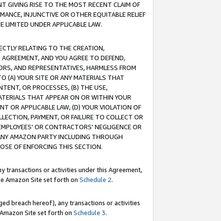
T GIVING RISE TO THE MOST RECENT CLAIM OF
RMANCE, INJUNCTIVE OR OTHER EQUITABLE RELIEF
E LIMITED UNDER APPLICABLE LAW.
RECTLY RELATING TO THE CREATION,
S AGREEMENT, AND YOU AGREE TO DEFEND,
CTORS, AND REPRESENTATIVES, HARMLESS FROM
TO (A) YOUR SITE OR ANY MATERIALS THAT
TENT, OR PROCESSES, (B) THE USE,
ATERIALS THAT APPEAR ON OR WITHIN YOUR
NT OR APPLICABLE LAW, (D) YOUR VIOLATION OF
LLECTION, PAYMENT, OR FAILURE TO COLLECT OR
R EMPLOYEES' OR CONTRACTORS' NEGLIGENCE OR
 ANY AMAZON PARTY INCLUDING THROUGH
POSE OF ENFORCING THIS SECTION.
y transactions or activities under this Agreement,
ble Amazon Site set forth on
Schedule 2
.
ed breach hereof), any transactions or activities
le Amazon Site set forth on
Schedule 3
.