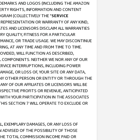
RADEMARKS AND LOGOS (INCLUDING THE AMAZON
OPERTY RIGHTS, INFORMATION AND CONTENT
GRAM (COLLECTIVELY THE "
SERVICE
ANY REPRESENTATION OR WARRANTY OF ANY KIND,
ATES AND LICENSORS DISCLAIM ALL WARRANTIES
RY QUALITY, FITNESS FOR A PARTICULAR
RMANCE, OR TRADE USAGE. WE MAY DISCONTINUE
ING, AT ANY TIME AND FROM TIME TO TIME.
OVIDED, WILL FUNCTION AS DESCRIBED,
UL COMPONENTS. NEITHER WE NOR ANY OF OUR
 SERVICE INTERRUPTIONS, INCLUDING POWER
MAGE, OR LOSS OF, YOUR SITE OR ANY DATA,
 ANY OTHER PERSON OR ENTITY OR THROUGH THE
NY OF OUR AFFILIATES OR LICENSORS WILL BE
OSPECTIVE PROFITS OR REVENUE, ANTICIPATED
 WITH YOUR PARTICIPATION IN THE ASSOCIATES
THIS SECTION 7 WILL OPERATE TO EXCLUDE OR
IAL, EXEMPLARY DAMAGES, OR ANY LOSS OF
N ADVISED OF THE POSSIBILITY OF THOSE
 THE TOTAL COMMISSION INCOME PAID OR