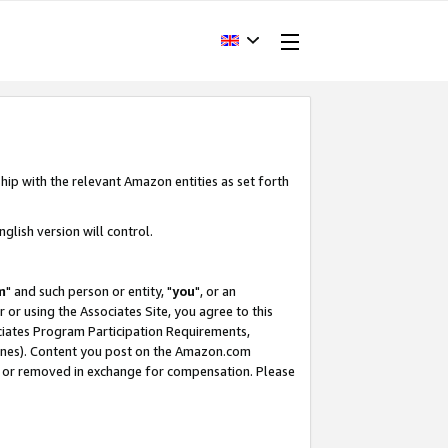
hip with the relevant Amazon entities as set forth
glish version will control.
m
" and such person or entity, "
you
", or an
r or using the Associates Site, you agree to this
ociates Program Participation Requirements,
ines). Content you post on the Amazon.com
, or removed in exchange for compensation. Please