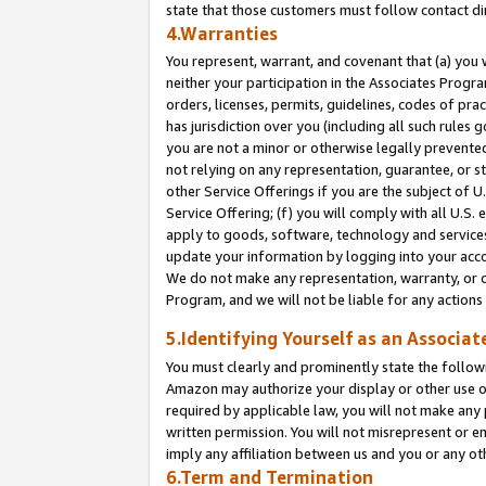
state that those customers must follow contact di
4.Warranties
You represent, warrant, and covenant that (a) you 
neither your participation in the Associates Progra
orders, licenses, permits, guidelines, codes of pr
has jurisdiction over you (including all such rules
you are not a minor or otherwise legally prevented
not relying on any representation, guarantee, or st
other Service Offerings if you are the subject of 
Service Offering; (f) you will comply with all U.S.
apply to goods, software, technology and services,
update your information by logging into your accou
We do not make any representation, warranty, or c
Program, and we will not be liable for any action
5.Identifying Yourself as an Associat
You must clearly and prominently state the followi
Amazon may authorize your display or other use of
required by applicable law, you will not make any
written permission. You will not misrepresent or e
imply any affiliation between us and you or any ot
6.Term and Termination