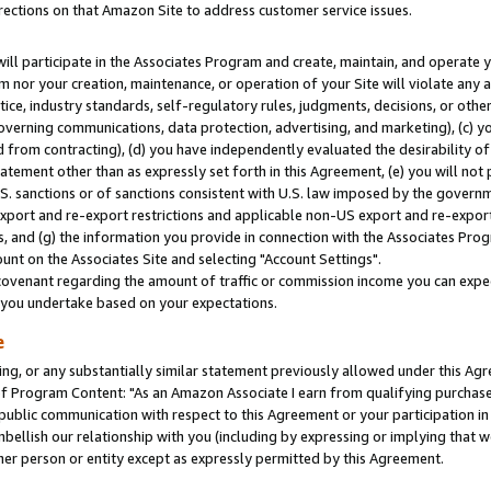
rections on that Amazon Site to address customer service issues.
will participate in the Associates Program and create, maintain, and operate y
m nor your creation, maintenance, or operation of your Site will violate any a
actice, industry standards, self-regulatory rules, judgments, decisions, or ot
 governing communications, data protection, advertising, and marketing), (c) yo
 from contracting), (d) you have independently evaluated the desirability of
atement other than as expressly set forth in this Agreement, (e) you will not
U.S. sanctions or of sanctions consistent with U.S. law imposed by the gover
 export and re-export restrictions and applicable non-US export and re-export 
 and (g) the information you provide in connection with the Associates Prog
nt on the Associates Site and selecting "Account Settings".
ovenant regarding the amount of traffic or commission income you can expect
s you undertake based on your expectations.
e
ng, or any substantially similar statement previously allowed under this Agr
 Program Content: "As an Amazon Associate I earn from qualifying purchases.
 public communication with respect to this Agreement or your participation 
mbellish our relationship with you (including by expressing or implying that 
her person or entity except as expressly permitted by this Agreement.