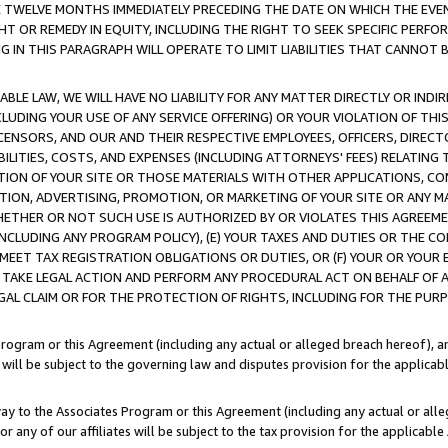
E TWELVE MONTHS IMMEDIATELY PRECEDING THE DATE ON WHICH THE EVEN
GHT OR REMEDY IN EQUITY, INCLUDING THE RIGHT TO SEEK SPECIFIC PERFO
IN THIS PARAGRAPH WILL OPERATE TO LIMIT LIABILITIES THAT CANNOT B
LE LAW, WE WILL HAVE NO LIABILITY FOR ANY MATTER DIRECTLY OR INDI
CLUDING YOUR USE OF ANY SERVICE OFFERING) OR YOUR VIOLATION OF THI
LICENSORS, AND OUR AND THEIR RESPECTIVE EMPLOYEES, OFFICERS, DIRE
BILITIES, COSTS, AND EXPENSES (INCLUDING ATTORNEYS' FEES) RELATING 
TION OF YOUR SITE OR THOSE MATERIALS WITH OTHER APPLICATIONS, CON
ION, ADVERTISING, PROMOTION, OR MARKETING OF YOUR SITE OR ANY M
 WHETHER OR NOT SUCH USE IS AUTHORIZED BY OR VIOLATES THIS AGREEME
NCLUDING ANY PROGRAM POLICY), (E) YOUR TAXES AND DUTIES OR THE CO
O MEET TAX REGISTRATION OBLIGATIONS OR DUTIES, OR (F) YOUR OR YOU
 TAKE LEGAL ACTION AND PERFORM ANY PROCEDURAL ACT ON BEHALF OF
EGAL CLAIM OR FOR THE PROTECTION OF RIGHTS, INCLUDING FOR THE PUR
Program or this Agreement (including any actual or alleged breach hereof), an
es will be subject to the governing law and disputes provision for the applica
way to the Associates Program or this Agreement (including any actual or alleg
or any of our affiliates will be subject to the tax provision for the applicab