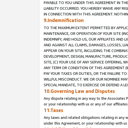
PAYABLE TO YOU UNDER THIS AGREEMENT IN TH
LIABILITY OCCURRED. YOU HEREBY WAIVE ANY RI
IN CONNECTION WITH THIS AGREEMENT. NOTHING 
9.Indemnification
TO THE MAXIMUM EXTENT PERMITTED BY APPLICAB
MAINTENANCE, OR OPERATION OF YOUR SITE (IN
INDEMNIFY, AND HOLD US, OUR AFFILIATES AND 
AND AGAINST ALL CLAIMS, DAMAGES, LOSSES, LIA
APPEAR ON YOUR SITE, INCLUDING THE COMBINA
DEVELOPMENT, DESIGN, MANUFACTURE, PRODUCT
SITE, (C) YOUR USE OF ANY SERVICE OFFERING,
ANY TERM OR CONDITION OF THIS AGREEMENT (I
PAY YOUR TAXES OR DUTIES, OR THE FAILURE T
WILLFUL MISCONDUCT. WE OR OUR NOMINEE MAY
SPECIAL MANDATE, TO EXERCISE OR DEFEND A L
10.Governing Law and Disputes
Any dispute relating in any way to the Associates 
or your relationship with us or any of our affiliat
11.Taxes
Any taxes and related obligations relating in any 
under this Agreement, or your relationship with us 