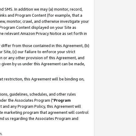
nd SMS. In addition we may (a) monitor, record,
 Links and Program Content (for example, that a
ew, monitor, crawl, and otherwise investigate your
f Program Content displayed on your Site as
he relevant Amazon Privacy Notice as set forth in
y differ from those contained in this Agreement, (b)
 Site, (c) our failure to enforce your strict
on or any other provision of this Agreement, and
e given by us under this Agreement can be made,
 restriction, this Agreement will be binding on,
ons, guidelines, schedules, and other rules
nder the Associates Program ("
Program
nt and any Program Policy, this Agreement will
iate marketing program that agreement will control
and us regarding the Associates Program and
n.