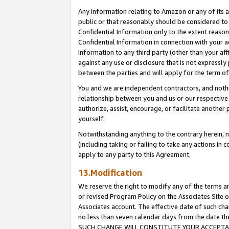
Any information relating to Amazon or any of its a
public or that reasonably should be considered to 
Confidential Information only to the extent reaso
Confidential Information in connection with your ac
Information to any third party (other than your af
against any use or disclosure that is not expressly
between the parties and will apply for the term o
You and we are independent contractors, and nothin
relationship between you and us or our respective a
authorize, assist, encourage, or facilitate another
yourself.
Notwithstanding anything to the contrary herein, no
(including taking or failing to take any actions in 
apply to any party to this Agreement.
13.Modification
We reserve the right to modify any of the terms an
or revised Program Policy on the Associates Site o
Associates account. The effective date of such ch
no less than seven calendar days from the dat
SUCH CHANGE WILL CONSTITUTE YOUR ACCEPTANC