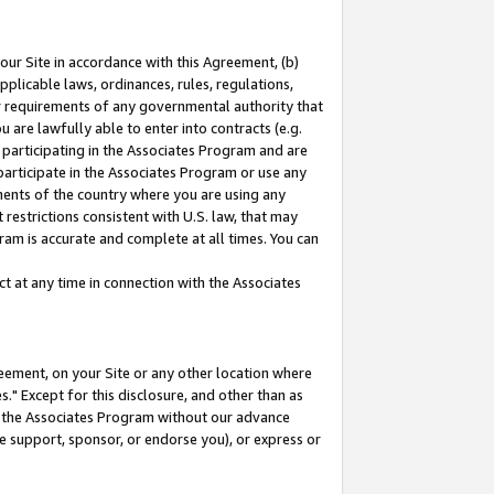
our Site in accordance with this Agreement, (b)
pplicable laws, ordinances, rules, regulations,
her requirements of any governmental authority that
u are lawfully able to enter into contracts (e.g.
 participating in the Associates Program and are
 participate in the Associates Program or use any
nments of the country where you are using any
restrictions consistent with U.S. law, that may
ram is accurate and complete at all times. You can
 at any time in connection with the Associates
eement, on your Site or any other location where
" Except for this disclosure, and other than as
in the Associates Program without our advance
we support, sponsor, or endorse you), or express or