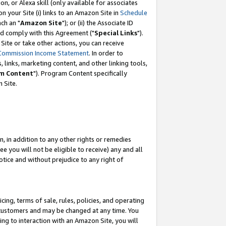
, or Alexa skill (only available for associates
 on your Site (i) links to an Amazon Site in
Schedule
ch an "
Amazon Site
"); or (ii) the Associate ID
nd comply with this Agreement ("
Special Links
").
ite or take other actions, you can receive
Commission Income Statement
. In order to
 links, marketing content, and other linking tools,
m Content
"). Program Content specifically
 Site.
, in addition to any other rights or remedies
 you will not be eligible to receive) any and all
tice and without prejudice to any right of
ing, terms of sale, rules, policies, and operating
 customers and may be changed at any time. You
ing to interaction with an Amazon Site, you will