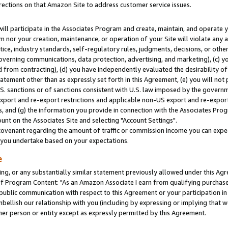
rections on that Amazon Site to address customer service issues.
will participate in the Associates Program and create, maintain, and operate y
m nor your creation, maintenance, or operation of your Site will violate any a
actice, industry standards, self-regulatory rules, judgments, decisions, or ot
 governing communications, data protection, advertising, and marketing), (c) yo
 from contracting), (d) you have independently evaluated the desirability of
atement other than as expressly set forth in this Agreement, (e) you will not
U.S. sanctions or of sanctions consistent with U.S. law imposed by the gover
 export and re-export restrictions and applicable non-US export and re-export 
 and (g) the information you provide in connection with the Associates Prog
nt on the Associates Site and selecting "Account Settings".
ovenant regarding the amount of traffic or commission income you can expect
s you undertake based on your expectations.
e
ng, or any substantially similar statement previously allowed under this Agr
 Program Content: "As an Amazon Associate I earn from qualifying purchases.
 public communication with respect to this Agreement or your participation 
mbellish our relationship with you (including by expressing or implying that 
her person or entity except as expressly permitted by this Agreement.