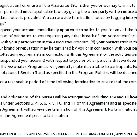
gistration for or use of the Associates Site. Either you or we may terminate 
if permitted under applicable law), by giving the other party written notice 
date notice is provided. You can provide termination notice by logging into y
gs".
spend your account immediately upon written notice to you for any of the fol
 days of our notice to you regarding any other breach of this Agreement (incl
n with your participation in the Associates Program; (d) your participation in
t our brand or reputation may be tarnished by you or in connection with your pa
ollection requirements in connection with this Agreement or the activities p
suspended your account) with respect to you or other persons that we determi
 the Associates Program as we generally make it available to participants. F
iolation of Section 5 and as specified in the Program Policies will be deeme
a reasonable period of time following termination to ensure that the corre
and obligations of the parties will be extinguished, including any and all lic
es under Sections 3, 4, 5, 6, 7, 8, 10, and 11 of this Agreement and as specifi
Agreement, will survive the termination of this Agreement. No termination of
der, this Agreement prior to termination.
NY PRODUCTS AND SERVICES OFFERED ON THE AMAZON SITE, ANY SPECIAL