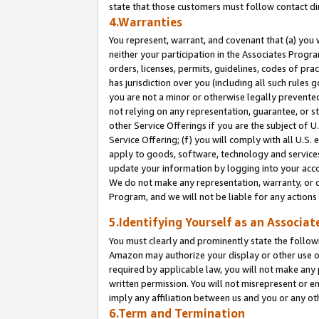
state that those customers must follow contact di
4.Warranties
You represent, warrant, and covenant that (a) you 
neither your participation in the Associates Progra
orders, licenses, permits, guidelines, codes of pr
has jurisdiction over you (including all such rules
you are not a minor or otherwise legally prevented
not relying on any representation, guarantee, or st
other Service Offerings if you are the subject of 
Service Offering; (f) you will comply with all U.S.
apply to goods, software, technology and services,
update your information by logging into your accou
We do not make any representation, warranty, or c
Program, and we will not be liable for any action
5.Identifying Yourself as an Associat
You must clearly and prominently state the followi
Amazon may authorize your display or other use of
required by applicable law, you will not make any
written permission. You will not misrepresent or e
imply any affiliation between us and you or any ot
6.Term and Termination