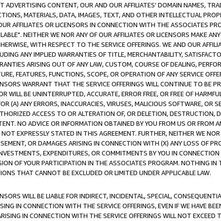
CT ADVERTISING CONTENT, OUR AND OUR AFFILIATES' DOMAIN NAMES, T
TIONS, MATERIALS, DATA, IMAGES, TEXT, AND OTHER INTELLECTUAL PR
OUR AFFILIATES OR LICENSORS IN CONNECTION WITH THE ASSOCIATES PRO
AVAILABLE". NEITHER WE NOR ANY OF OUR AFFILIATES OR LICENSORS MAKE 
HERWISE, WITH RESPECT TO THE SERVICE OFFERINGS. WE AND OUR AFFILI
UDING ANY IMPLIED WARRANTIES OF TITLE, MERCHANTABILITY, SATISFACTO
ANTIES ARISING OUT OF ANY LAW, CUSTOM, COURSE OF DEALING, PERFO
URE, FEATURES, FUNCTIONS, SCOPE, OR OPERATION OF ANY SERVICE OFFER
CENSORS WARRANT THAT THE SERVICE OFFERINGS WILL CONTINUE TO BE PR
OR WILL BE UNINTERRUPTED, ACCURATE, ERROR FREE, OR FREE OF HARMF
 FOR (A) ANY ERRORS, INACCURACIES, VIRUSES, MALICIOUS SOFTWARE, OR
THORIZED ACCESS TO OR ALTERATION OF, OR DELETION, DESTRUCTION, DA
TENT. NO ADVICE OR INFORMATION OBTAINED BY YOU FROM US OR FROM
NOT EXPRESSLY STATED IN THIS AGREEMENT. FURTHER, NEITHER WE NOR A
EMENT, OR DAMAGES ARISING IN CONNECTION WITH (X) ANY LOSS OF PR
Y INVESTMENTS, EXPENDITURES, OR COMMITMENTS BY YOU IN CONNECTION
ION OF YOUR PARTICIPATION IN THE ASSOCIATES PROGRAM. NOTHING IN 
ATIONS THAT CANNOT BE EXCLUDED OR LIMITED UNDER APPLICABLE LAW.
NSORS WILL BE LIABLE FOR INDIRECT, INCIDENTAL, SPECIAL, CONSEQUENT
ISING IN CONNECTION WITH THE SERVICE OFFERINGS, EVEN IF WE HAVE BEE
ARISING IN CONNECTION WITH THE SERVICE OFFERINGS WILL NOT EXCEED