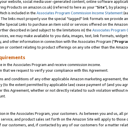
ur website, social media user-generated content, online software application
ring Products on amazon.co.uk) (referred to here as your "
Site
"), by placing
which is included in the
Associates Program Commission Income Statement
(ea
). The links must properly use the special "tagged" link formats we provide a
e Special Links to purchase an item sold or services offered on the Amazon S
her described in (and subject to the limitations in) the
Associates Program 
vices, we may make available to you data, images, text, link formats, widgets,
y, and other information in connection with the Associates Program ("
Progra
ion or content relating to product offerings on any site other than the Amazon
equirements
te in the Associates Program and receive commission income.
 that we request to verify your compliance with this Agreement.
erms and conditions of any other applicable Amazon marketing agreement, then
ly (to the extent permitted by applicable law) cease payment of (and you agree
this Agreement, whether or not directly related to such violation without no
unt.
ion in the Associates Program, your customers. As between you and us, all pric
service, and product sales set forth on the Amazon Site will apply to those
f our customers, and, if contacted by any of our customers for a matter relat