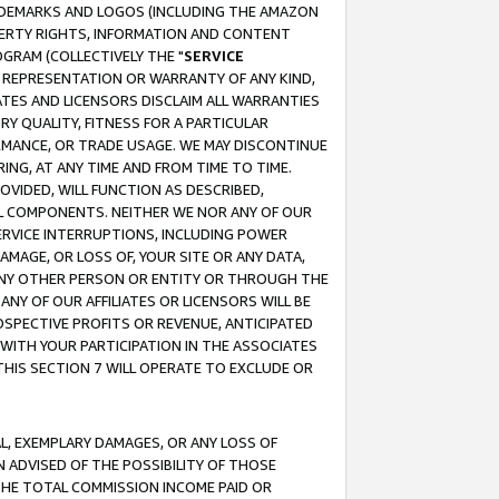
RADEMARKS AND LOGOS (INCLUDING THE AMAZON
OPERTY RIGHTS, INFORMATION AND CONTENT
GRAM (COLLECTIVELY THE "
SERVICE
ANY REPRESENTATION OR WARRANTY OF ANY KIND,
ATES AND LICENSORS DISCLAIM ALL WARRANTIES
RY QUALITY, FITNESS FOR A PARTICULAR
RMANCE, OR TRADE USAGE. WE MAY DISCONTINUE
ING, AT ANY TIME AND FROM TIME TO TIME.
OVIDED, WILL FUNCTION AS DESCRIBED,
UL COMPONENTS. NEITHER WE NOR ANY OF OUR
 SERVICE INTERRUPTIONS, INCLUDING POWER
MAGE, OR LOSS OF, YOUR SITE OR ANY DATA,
 ANY OTHER PERSON OR ENTITY OR THROUGH THE
NY OF OUR AFFILIATES OR LICENSORS WILL BE
OSPECTIVE PROFITS OR REVENUE, ANTICIPATED
 WITH YOUR PARTICIPATION IN THE ASSOCIATES
THIS SECTION 7 WILL OPERATE TO EXCLUDE OR
IAL, EXEMPLARY DAMAGES, OR ANY LOSS OF
N ADVISED OF THE POSSIBILITY OF THOSE
 THE TOTAL COMMISSION INCOME PAID OR