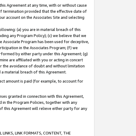
this Agreement at any time, with or without cause
of termination provided that the effective date of
our account on the Associates Site and selecting
lowing: (a) you are in material breach of this
uding any Program Policy); (c) we believe that we
 the Associate Program has been used for deceptive,
rticipation in the Associates Program; (f) we
erformed by either party under this Agreement; (g)
ne are affiliated with you or acting in concert
or the avoidance of doubt and without limitation
d a material breach of this Agreement.
ct amount is paid (for example, to account for
enses granted in connection with this Agreement,
ed in the Program Policies, together with any
 this Agreement will relieve either party for any
 LINKS, LINK FORMATS, CONTENT, THE