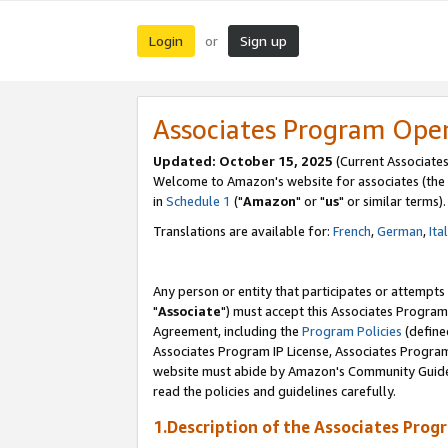
Login
Sign up
or
Associates Program Ope
Updated: October 15, 2025
(Current Associates
Welcome to Amazon's website for associates (the 
in
Schedule 1
("
Amazon
" or "
us
" or similar terms).
Translations are available for:
French
,
German
,
Ita
Any person or entity that participates or attempts
"
Associate
") must accept this Associates Program
Agreement, including the
Program Policies
(define
Associates Program IP License, Associates Progr
website must abide by Amazon's Community Guideli
read the policies and guidelines carefully.
1.Description of the Associates Prog