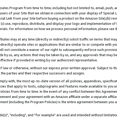
ates Program from time to time, including but not limited to, email, push, a
users of your Site that we obtain in connection with your display of Special
ial Link from your Site before buying a product on the Amazon Site),(b) revi
d (c) use, reproduce, distribute, and display your logo and implementation o
erials. For information on how we process personal information, please see t
iates may at any time (directly or indirectly) solicit traffic on terms that ma
ndirectly) operate sites or applications that are similar to or compete with your
ll not constitute a waiver of our right to subsequently enforce such provisi
e by us, any actions that may be taken by us, and any approvals that may b
effective if provided in writing by our authorized representative.
 law or otherwise, without our express prior written approval. Subject to that
 the parties and their respective successors and assigns.
ly with, the most up-to-date version of all policies, appendices, specificati
icies that apply to tools, subprograms and features made available to you u
Policies from time to time. In the event of any conflict between this Agreeme
Agreement and your agreement with an Amazon affiliate under a separate affil
ement (including the Program Policies) is the entire agreement between you 
e(s)", "including", and "for example" are used and intended without limitatio