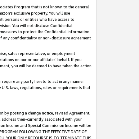
ssociates Program that is not known to the general
azon's exclusive property. You will use
ll persons or entities who have access to
ision. You will not disclose Confidential
e measures to protect the Confidential Information
s of any confidentiality or non-disclosure agreement
chise, sales representative, or employment
ations on our or our affiliates' behalf. If you
reement, you will be deemed to have taken the action
or require any party hereto to act in any manner
y U.S. laws, regulations, rules or requirements that
ion by posting a change notice, revised Agreement,
l address then-currently associated with your
ssion Income and Special Commission Income will be
TES PROGRAM FOLLOWING THE EFFECTIVE DATE OF
OU, YOUR ONLY RECOURSE IS TO TERMINATE THIS