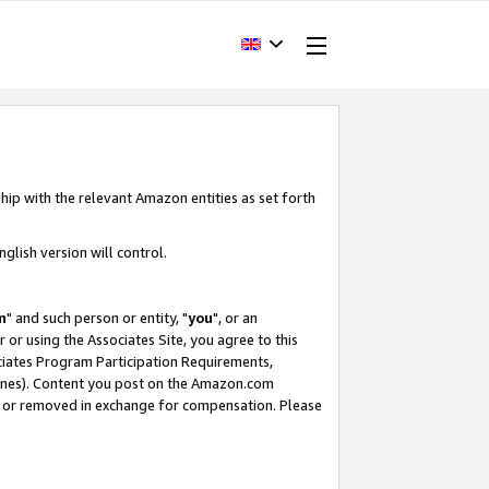
hip with the relevant Amazon entities as set forth
glish version will control.
m
" and such person or entity, "
you
", or an
r or using the Associates Site, you agree to this
ociates Program Participation Requirements,
ines). Content you post on the Amazon.com
, or removed in exchange for compensation. Please