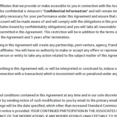
ffiliates that we provide or make accessible to you in connection with the A
be confidential is Amazon's "
Confidential Information
" and will remain Am
nably necessary for your performance under this Agreement and ensure that a
count will be made aware of and will comply with the obligations in this prov
filiates bound by confidentiality obligations) and you will take all reasonabl
 permitted in this Agreement. This restriction will be in addition to the term
f the Agreement and 5 years after termination.
g in this Agreement will create any partnership, joint venture, agency, fran
ffiliates. You will have no authority to make or accept any offers or represent
 person or entity to take any action related to the subject matter of this Ag
thing in this Agreement will, or will be interpreted or construed to, induce 
connection with a transaction) which is inconsistent with or penalized under an
d conditions contained in this Agreement at any time and in our sole discret
r by sending notice of such modification to you by email to the primary emai
ange will be the date specified, which other than increased Standard Commi
e the notice is provided. YOUR CONTINUED PARTICIPATION IN THE ASSOCIA
E OF THE MODIFICATIONS. IF ANY MODIFICATION IS UNACCEPTABLE TO Y