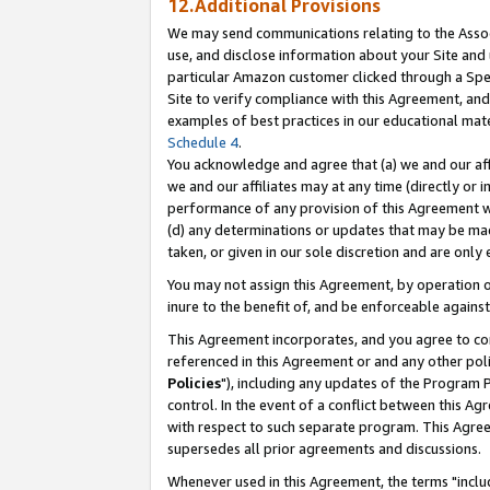
12.Additional Provisions
We may send communications relating to the Associ
use, and disclose information about your Site and 
particular Amazon customer clicked through a Spec
Site to verify compliance with this Agreement, an
examples of best practices in our educational mat
Schedule 4
.
You acknowledge and agree that (a) we and our affil
we and our affiliates may at any time (directly or i
performance of any provision of this Agreement wi
(d) any determinations or updates that may be mad
taken, or given in our sole discretion and are only 
You may not assign this Agreement, by operation of
inure to the benefit of, and be enforceable against
This Agreement incorporates, and you agree to comp
referenced in this Agreement or and any other pol
Policies
"), including any updates of the Program 
control. In the event of a conflict between this 
with respect to such separate program. This Agre
supersedes all prior agreements and discussions.
Whenever used in this Agreement, the terms "includ