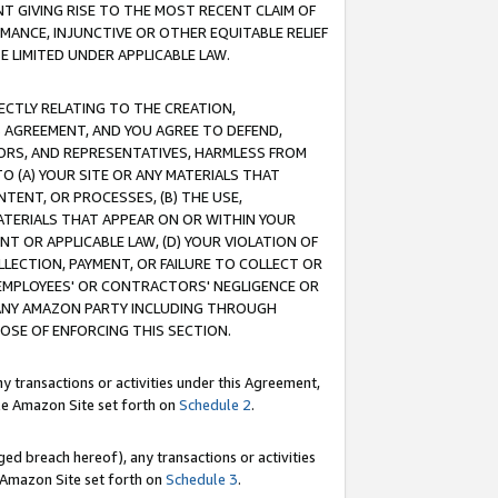
T GIVING RISE TO THE MOST RECENT CLAIM OF
RMANCE, INJUNCTIVE OR OTHER EQUITABLE RELIEF
E LIMITED UNDER APPLICABLE LAW.
RECTLY RELATING TO THE CREATION,
S AGREEMENT, AND YOU AGREE TO DEFEND,
CTORS, AND REPRESENTATIVES, HARMLESS FROM
TO (A) YOUR SITE OR ANY MATERIALS THAT
TENT, OR PROCESSES, (B) THE USE,
ATERIALS THAT APPEAR ON OR WITHIN YOUR
NT OR APPLICABLE LAW, (D) YOUR VIOLATION OF
LLECTION, PAYMENT, OR FAILURE TO COLLECT OR
R EMPLOYEES' OR CONTRACTORS' NEGLIGENCE OR
 ANY AMAZON PARTY INCLUDING THROUGH
POSE OF ENFORCING THIS SECTION.
y transactions or activities under this Agreement,
ble Amazon Site set forth on
Schedule 2
.
ed breach hereof), any transactions or activities
le Amazon Site set forth on
Schedule 3
.