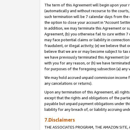
The term of this Agreement will begin upon your re
(automatically and without recourse to the courts, 
such termination will be 7 calendar days from the 
the option to close your account in "Account Settin
In addition, we may terminate this Agreement or su
Agreement, (b) you otherwise fail to cure within 7
may face potential claims or liability in connectio
fraudulent, or illegal activity; (e) we believe tha
believe that we are or may become subject to tax c
we have previously terminated this Agreement (or 
with you for any reason, or (h) we have terminated
for purposes of the foregoing subsection (a) any v
We may hold accrued unpaid commission income for 
any cancelations or returns).
Upon any termination of this Agreement, all rights 
except that the rights and obligations of the parti
payable but unpaid payment obligations under this 
liability for any breach of, or liability accruing un
7.Disclaimers
THE ASSOCIATES PROGRAM, THE AMAZON SITE, A