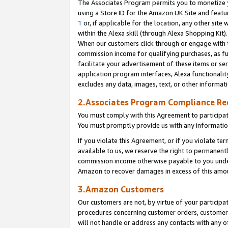
The Associates Program permits you to monetize yo
using a Store ID for the Amazon UK Site and featu
1
or, if applicable for the location, any other site 
within the Alexa skill (through Alexa Shopping Kit
When our customers click through or engage with th
commission income for qualifying purchases, as furt
facilitate your advertisement of these items or ser
application program interfaces, Alexa functionalit
excludes any data, images, text, or other informat
2.Associates Program Compliance R
You must comply with this Agreement to participa
You must promptly provide us with any information
If you violate this Agreement, or if you violate t
available to us, we reserve the right to permanent
commission income otherwise payable to you under 
Amazon to recover damages in excess of this amo
3.Amazon Customers
Our customers are not, by virtue of your participat
procedures concerning customer orders, customer 
will not handle or address any contacts with any o