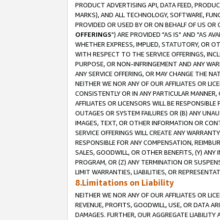
PRODUCT ADVERTISING API, DATA FEED, PRODU
MARKS), AND ALL TECHNOLOGY, SOFTWARE, FUNC
PROVIDED OR USED BY OR ON BEHALF OF US OR 
OFFERINGS
") ARE PROVIDED "AS IS" AND "AS 
WHETHER EXPRESS, IMPLIED, STATUTORY, OR OT
WITH RESPECT TO THE SERVICE OFFERINGS, INCL
PURPOSE, OR NON-INFRINGEMENT AND ANY WARR
ANY SERVICE OFFERING, OR MAY CHANGE THE NAT
NEITHER WE NOR ANY OF OUR AFFILIATES OR LI
CONSISTENTLY OR IN ANY PARTICULAR MANNER, 
AFFILIATES OR LICENSORS WILL BE RESPONSIBLE
OUTAGES OR SYSTEM FAILURES OR (B) ANY UNAU
IMAGES, TEXT, OR OTHER INFORMATION OR CON
SERVICE OFFERINGS WILL CREATE ANY WARRANTY 
RESPONSIBLE FOR ANY COMPENSATION, REIMBURS
SALES, GOODWILL, OR OTHER BENEFITS, (Y) AN
PROGRAM, OR (Z) ANY TERMINATION OR SUSPENS
LIMIT WARRANTIES, LIABILITIES, OR REPRESENT
8.Limitations on Liability
NEITHER WE NOR ANY OF OUR AFFILIATES OR LICE
REVENUE, PROFITS, GOODWILL, USE, OR DATA AR
DAMAGES. FURTHER, OUR AGGREGATE LIABILITY 