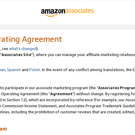
rating Agreement
, see
what's changed
).
"
Associates Site
"), where you can manage your affiliate marketing relations
lian
,
Spanish
and
Polish.
In the event of any conflict among translations, the En
 to participate in our associate marketing program (the "
Associates Progra
 Operating Agreement (this "
Agreement
") without change. By registering fo
d in Section 12), which are incorporated by reference (for example, our Ass
am Commission Income Statement, and Associates Program Trademark Guidel
nes, including the prohibition of customer reviews that are created, edited
ram