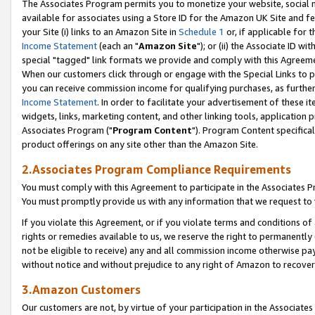
The Associates Program permits you to monetize your website, social me
available for associates using a Store ID for the Amazon UK Site and f
your Site (i) links to an Amazon Site in
Schedule 1
or, if applicable for t
Income Statement
(each an "
Amazon Site
"); or (ii) the Associate ID w
special "tagged" link formats we provide and comply with this Agreeme
When our customers click through or engage with the Special Links to p
you can receive commission income for qualifying purchases, as further d
Income Statement
. In order to facilitate your advertisement of these i
widgets, links, marketing content, and other linking tools, application 
Associates Program ("
Program Content
"). Program Content specifical
product offerings on any site other than the Amazon Site.
2.Associates Program Compliance Requirements
You must comply with this Agreement to participate in the Associates
You must promptly provide us with any information that we request to 
If you violate this Agreement, or if you violate terms and conditions 
rights or remedies available to us, we reserve the right to permanently
not be eligible to receive) any and all commission income otherwise pay
without notice and without prejudice to any right of Amazon to recove
3.Amazon Customers
Our customers are not, by virtue of your participation in the Associates