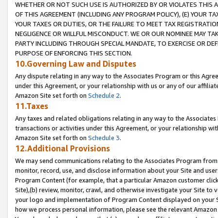
WHETHER OR NOT SUCH USE IS AUTHORIZED BY OR VIOLATES THIS A
OF THIS AGREEMENT (INCLUDING ANY PROGRAM POLICY), (E) YOUR TA
YOUR TAXES OR DUTIES, OR THE FAILURE TO MEET TAX REGISTRATIO
NEGLIGENCE OR WILLFUL MISCONDUCT. WE OR OUR NOMINEE MAY TA
PARTY INCLUDING THROUGH SPECIAL MANDATE, TO EXERCISE OR DEF
PURPOSE OF ENFORCING THIS SECTION.
10.Governing Law and Disputes
Any dispute relating in any way to the Associates Program or this Agree
under this Agreement, or your relationship with us or any of our affilia
Amazon Site set forth on
Schedule 2
.
11.Taxes
Any taxes and related obligations relating in any way to the Associate
transactions or activities under this Agreement, or your relationship with
Amazon Site set forth on
Schedule 3
.
12.Additional Provisions
We may send communications relating to the Associates Program from tim
monitor, record, use, and disclose information about your Site and user
Program Content (for example, that a particular Amazon customer clic
Site),(b) review, monitor, crawl, and otherwise investigate your Site to 
your logo and implementation of Program Content displayed on your Sit
how we process personal information, please see the relevant Amazon P