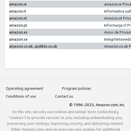
amazon.ie
amazon.ie Priv
amazon.it
Informativa sul
amazon.nl
Amazon.nl Priv
amazon.pl
Informacja O P
amazon.es
Aviso de Priva
amazon.se
Integritetsmed
amazon.co.uk, audible.co.uk
Amazon.co.uk P
Operating agreement
Program policies
Conditions of use
Contact us
© 1996-2025, Amazon.com, Inc.
On this site, we only use cookies and similar tools (collectively,
"cookies") to provide services to you, including authenticating you,
preserving your settings, improving security, and delivering content.
Other Amazon sites and services may use cookies for additional