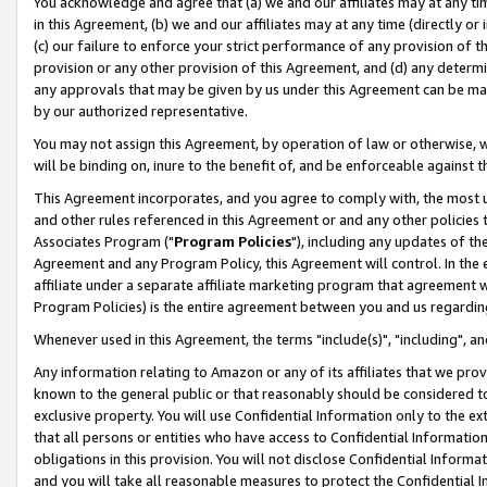
You acknowledge and agree that (a) we and our affiliates may at any time
in this Agreement, (b) we and our affiliates may at any time (directly or 
(c) our failure to enforce your strict performance of any provision of t
provision or any other provision of this Agreement, and (d) any determ
any approvals that may be given by us under this Agreement can be made,
by our authorized representative.
You may not assign this Agreement, by operation of law or otherwise, wi
will be binding on, inure to the benefit of, and be enforceable against t
This Agreement incorporates, and you agree to comply with, the most up-
and other rules referenced in this Agreement or and any other policies
Associates Program ("
Program Policies
"), including any updates of th
Agreement and any Program Policy, this Agreement will control. In th
affiliate under a separate affiliate marketing program that agreement 
Program Policies) is the entire agreement between you and us regardin
Whenever used in this Agreement, the terms "include(s)", "including", a
Any information relating to Amazon or any of its affiliates that we pro
known to the general public or that reasonably should be considered to
exclusive property. You will use Confidential Information only to the
that all persons or entities who have access to Confidential Informatio
obligations in this provision. You will not disclose Confidential Informa
and you will take all reasonable measures to protect the Confidential In