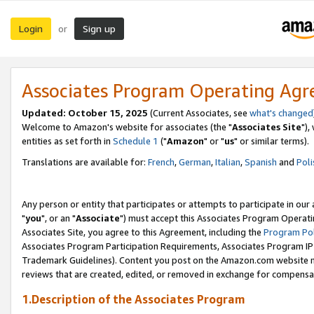
Login
Sign up
or
Associates Program Operating Ag
Updated: October 15, 2025
(Current Associates, see
what's changed
Welcome to Amazon's website for associates (the "
Associates Site
"),
entities as set forth in
Schedule 1
("
Amazon
" or "
us
" or similar terms).
Translations are available for:
French
,
German
,
Italian
,
Spanish
and
Poli
Any person or entity that participates or attempts to participate in ou
"
you
", or an "
Associate
") must accept this Associates Program Operati
Associates Site, you agree to this Agreement, including the
Program Pol
Associates Program Participation Requirements, Associates Program I
Trademark Guidelines). Content you post on the Amazon.com website m
reviews that are created, edited, or removed in exchange for compensati
1.Description of the Associates Program