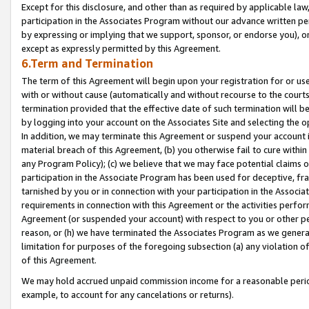
Except for this disclosure, and other than as required by applicable la
participation in the Associates Program without our advance written per
by expressing or implying that we support, sponsor, or endorse you), or
except as expressly permitted by this Agreement.
6.Term and Termination
The term of this Agreement will begin upon your registration for or use
with or without cause (automatically and without recourse to the courts,
termination provided that the effective date of such termination will b
by logging into your account on the Associates Site and selecting the o
In addition, we may terminate this Agreement or suspend your account i
material breach of this Agreement, (b) you otherwise fail to cure withi
any Program Policy); (c) we believe that we may face potential claims or
participation in the Associate Program has been used for deceptive, frau
tarnished by you or in connection with your participation in the Associ
requirements in connection with this Agreement or the activities perfo
Agreement (or suspended your account) with respect to you or other per
reason, or (h) we have terminated the Associates Program as we general
limitation for purposes of the foregoing subsection (a) any violation o
of this Agreement.
We may hold accrued unpaid commission income for a reasonable period 
example, to account for any cancelations or returns).