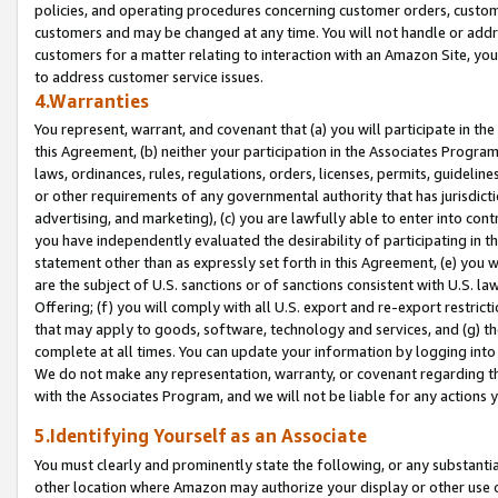
policies, and operating procedures concerning customer orders, custome
customers and may be changed at any time. You will not handle or addre
customers for a matter relating to interaction with an Amazon Site, yo
to address customer service issues.
4.Warranties
You represent, warrant, and covenant that (a) you will participate in t
this Agreement, (b) neither your participation in the Associates Program
laws, ordinances, rules, regulations, orders, licenses, permits, guidelin
or other requirements of any governmental authority that has jurisdicti
advertising, and marketing), (c) you are lawfully able to enter into cont
you have independently evaluated the desirability of participating in t
statement other than as expressly set forth in this Agreement, (e) you w
are the subject of U.S. sanctions or of sanctions consistent with U.S.
Offering; (f) you will comply with all U.S. export and re-export restric
that may apply to goods, software, technology and services, and (g) th
complete at all times. You can update your information by logging into 
We do not make any representation, warranty, or covenant regarding th
with the Associates Program, and we will not be liable for any actions
5.Identifying Yourself as an Associate
You must clearly and prominently state the following, or any substanti
other location where Amazon may authorize your display or other use 