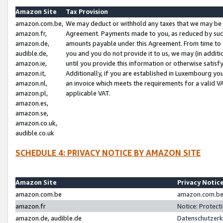
Amazon Site
Tax Provision
amazon.com.be,
We may deduct or withhold any taxes that we may be 
amazon.fr,
Agreement. Payments made to you, as reduced by such 
amazon.de,
amounts payable under this Agreement. From time to 
audible.de,
you and you do not provide it to us, we may (in addit
amazon.ie,
until you provide this information or otherwise satis
amazon.it,
Additionally, if you are established in Luxembourg yo
amazon.nl,
an invoice which meets the requirements for a valid V
amazon.pl,
applicable VAT.
amazon.es,
amazon.se,
amazon.co.uk,
audible.co.uk
SCHEDULE 4: PRIVACY NOTICE BY AMAZON SITE
Amazon Site
Privacy Notic
amazon.com.be
amazon.com.be 
amazon.fr
Notice: Protect
amazon.de, audible.de
Datenschutzerk