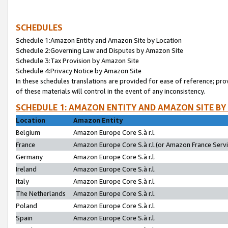
SCHEDULES
Schedule 1:Amazon Entity and Amazon Site by Location
Schedule 2:Governing Law and Disputes by Amazon Site
Schedule 3:Tax Provision by Amazon Site
Schedule 4:Privacy Notice by Amazon Site
In these schedules translations are provided for ease of reference; pro
of these materials will control in the event of any inconsistency.
SCHEDULE 1: AMAZON ENTITY AND AMAZON SITE BY
Location
Amazon Entity
Belgium
Amazon Europe Core S.à r.l.
France
Amazon Europe Core S.à r.l.(or Amazon France Servic
Germany
Amazon Europe Core S.à r.l.
Ireland
Amazon Europe Core S.à r.l.
Italy
Amazon Europe Core S.à r.l.
The Netherlands
Amazon Europe Core S.à r.l.
Poland
Amazon Europe Core S.à r.l.
Spain
Amazon Europe Core S.à r.l.