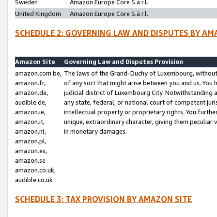
Sweden
Amazon Europe Core S.à r.l.
United Kingdom
Amazon Europe Core S.à r.l.
SCHEDULE 2: GOVERNING LAW AND DISPUTES BY AM
Amazon Site
Governing Law and Disputes Provision
amazon.com.be,
The laws of the Grand-Duchy of Luxembourg, without r
amazon.fr,
of any sort that might arise between you and us. You h
amazon.de,
judicial district of Luxembourg City. Notwithstanding a
audible.de,
any state, federal, or national court of competent juri
amazon.ie,
intellectual property or proprietary rights. You furth
amazon.it,
unique, extraordinary character, giving them peculiar
amazon.nl,
in monetary damages.
amazon.pl,
amazon.es,
amazon.se
amazon.co.uk,
audible.co.uk
SCHEDULE 3: TAX PROVISION BY AMAZON SITE