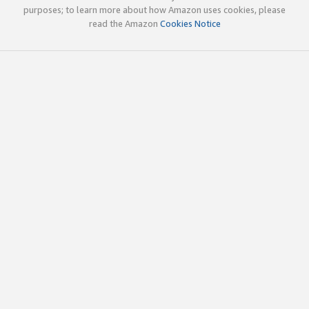
purposes; to learn more about how Amazon uses cookies, please
read the Amazon
Cookies Notice