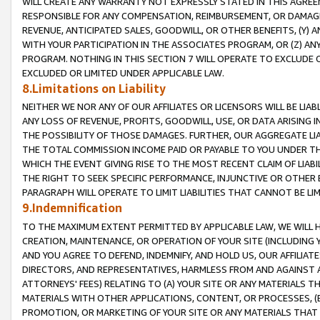
WILL CREATE ANY WARRANTY NOT EXPRESSLY STATED IN THIS AGREEM
RESPONSIBLE FOR ANY COMPENSATION, REIMBURSEMENT, OR DAMAGES
REVENUE, ANTICIPATED SALES, GOODWILL, OR OTHER BENEFITS, (Y
WITH YOUR PARTICIPATION IN THE ASSOCIATES PROGRAM, OR (Z) AN
PROGRAM. NOTHING IN THIS SECTION 7 WILL OPERATE TO EXCLUDE O
EXCLUDED OR LIMITED UNDER APPLICABLE LAW.
8.Limitations on Liability
NEITHER WE NOR ANY OF OUR AFFILIATES OR LICENSORS WILL BE LIAB
ANY LOSS OF REVENUE, PROFITS, GOODWILL, USE, OR DATA ARISING 
THE POSSIBILITY OF THOSE DAMAGES. FURTHER, OUR AGGREGATE LIA
THE TOTAL COMMISSION INCOME PAID OR PAYABLE TO YOU UNDER T
WHICH THE EVENT GIVING RISE TO THE MOST RECENT CLAIM OF LIABI
THE RIGHT TO SEEK SPECIFIC PERFORMANCE, INJUNCTIVE OR OTHER 
PARAGRAPH WILL OPERATE TO LIMIT LIABILITIES THAT CANNOT BE LI
9.Indemnification
TO THE MAXIMUM EXTENT PERMITTED BY APPLICABLE LAW, WE WILL HA
CREATION, MAINTENANCE, OR OPERATION OF YOUR SITE (INCLUDING 
AND YOU AGREE TO DEFEND, INDEMNIFY, AND HOLD US, OUR AFFILIAT
DIRECTORS, AND REPRESENTATIVES, HARMLESS FROM AND AGAINST ALL
ATTORNEYS' FEES) RELATING TO (A) YOUR SITE OR ANY MATERIALS 
MATERIALS WITH OTHER APPLICATIONS, CONTENT, OR PROCESSES, (
PROMOTION, OR MARKETING OF YOUR SITE OR ANY MATERIALS THAT A