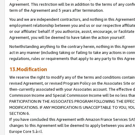
Agreement. This restriction will be in addition to the terms of any con
term of the Agreement and 5 years after termination.
You and we are independent contractors, and nothing in this Agreement wi
employment relationship between you and us or our respective affiliate
or our affiliates' behalf. If you authorize, assist, encourage, or facilita
Agreement, you will be deemed to have taken the action yourself.
Notwithstanding anything to the contrary herein, nothing in this Agreeme
act in any manner (including taking or failing to take any actions in con
regulations, rules or requirements that apply to any party to this Agre
13.Modification
We reserve the right to modify any of the terms and conditions containe
revised Agreement, or revised Program Policy on the Associates Site or
then-currently associated with your Associates account. The effective d
Commission Income and Special Commission Income will be no less tha
PARTICIPATION IN THE ASSOCIATES PROGRAM FOLLOWING THE EFFE
MODIFICATIONS. IF ANY MODIFICATION IS UNACCEPTABLE TO YOU, 
SECTION 6.
If you have concluded this Agreement with Amazon France Services SAS
changes to this Agreement will be deemed to apply between you and A
Europe Core S.à r.l.