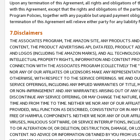
Upon any termination of this Agreement, all rights and obligations of th
with this Agreement, except that the rights and obligations of the partie
Program Policies, together with any payable but unpaid payment obliga
termination of this Agreement will relieve either party for any liability 
7.Disclaimers
THE ASSOCIATES PROGRAM, THE AMAZON SITE, ANY PRODUCTS AND SE
CONTENT, THE PRODUCT ADVERTISING API, DATA FEED, PRODUCT A
AND LOGOS (INCLUDING THE AMAZON MARKS), AND ALL TECHNOLOGY,
INTELLECTUAL PROPERTY RIGHTS, INFORMATION AND CONTENT PROVI
CONNECTION WITH THE ASSOCIATES PROGRAM (COLLECTIVELY THE "
NOR ANY OF OUR AFFILIATES OR LICENSORS MAKE ANY REPRESENTAT
OTHERWISE, WITH RESPECT TO THE SERVICE OFFERINGS. WE AND OU
SERVICE OFFERINGS, INCLUDING ANY IMPLIED WARRANTIES OF TITLE,
OR NON-INFRINGEMENT AND ANY WARRANTIES ARISING OUT OF ANY 
DISCONTINUE ANY SERVICE OFFERING, OR MAY CHANGE THE NATURE, 
TIME AND FROM TIME TO TIME. NEITHER WE NOR ANY OF OUR AFFILI
PROVIDED, WILL FUNCTION AS DESCRIBED, CONSISTENTLY OR IN ANY
FREE OF HARMFUL COMPONENTS. NEITHER WE NOR ANY OF OUR AFFILIA
VIRUSES, MALICIOUS SOFTWARE, OR SERVICE INTERRUPTIONS, INCL
TO OR ALTERATION OF, OR DELETION, DESTRUCTION, DAMAGE, OR LO
CONTENT. NO ADVICE OR INFORMATION OBTAINED BY YOU FROM US 