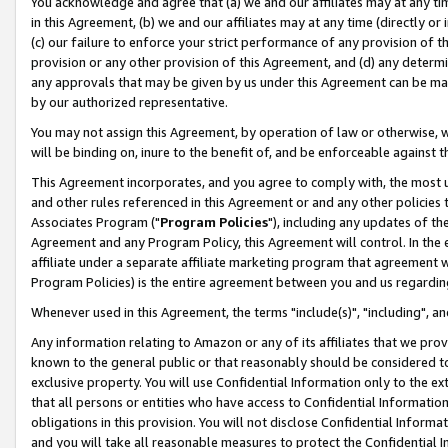
You acknowledge and agree that (a) we and our affiliates may at any time
in this Agreement, (b) we and our affiliates may at any time (directly or 
(c) our failure to enforce your strict performance of any provision of t
provision or any other provision of this Agreement, and (d) any determ
any approvals that may be given by us under this Agreement can be made,
by our authorized representative.
You may not assign this Agreement, by operation of law or otherwise, wi
will be binding on, inure to the benefit of, and be enforceable against t
This Agreement incorporates, and you agree to comply with, the most up-
and other rules referenced in this Agreement or and any other policies
Associates Program ("
Program Policies
"), including any updates of th
Agreement and any Program Policy, this Agreement will control. In th
affiliate under a separate affiliate marketing program that agreement 
Program Policies) is the entire agreement between you and us regardin
Whenever used in this Agreement, the terms "include(s)", "including", a
Any information relating to Amazon or any of its affiliates that we pro
known to the general public or that reasonably should be considered to
exclusive property. You will use Confidential Information only to the
that all persons or entities who have access to Confidential Informatio
obligations in this provision. You will not disclose Confidential Informa
and you will take all reasonable measures to protect the Confidential In