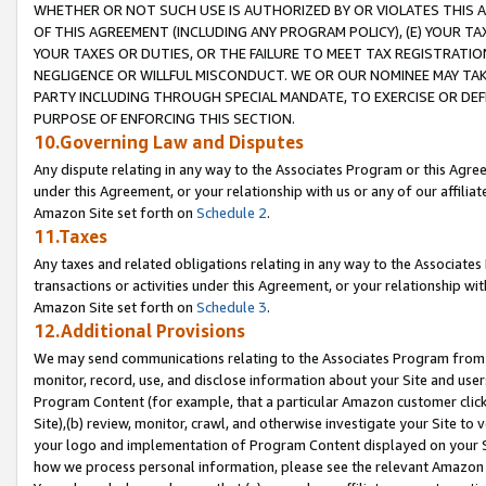
WHETHER OR NOT SUCH USE IS AUTHORIZED BY OR VIOLATES THIS A
OF THIS AGREEMENT (INCLUDING ANY PROGRAM POLICY), (E) YOUR TA
YOUR TAXES OR DUTIES, OR THE FAILURE TO MEET TAX REGISTRATIO
NEGLIGENCE OR WILLFUL MISCONDUCT. WE OR OUR NOMINEE MAY TA
PARTY INCLUDING THROUGH SPECIAL MANDATE, TO EXERCISE OR DEF
PURPOSE OF ENFORCING THIS SECTION.
10.Governing Law and Disputes
Any dispute relating in any way to the Associates Program or this Agree
under this Agreement, or your relationship with us or any of our affilia
Amazon Site set forth on
Schedule 2
.
11.Taxes
Any taxes and related obligations relating in any way to the Associate
transactions or activities under this Agreement, or your relationship with
Amazon Site set forth on
Schedule 3
.
12.Additional Provisions
We may send communications relating to the Associates Program from tim
monitor, record, use, and disclose information about your Site and user
Program Content (for example, that a particular Amazon customer clic
Site),(b) review, monitor, crawl, and otherwise investigate your Site to 
your logo and implementation of Program Content displayed on your Sit
how we process personal information, please see the relevant Amazon P