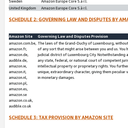
Sweden
Amazon Europe Core S.à r.l.
United Kingdom
Amazon Europe Core S.à r.l.
SCHEDULE 2: GOVERNING LAW AND DISPUTES BY AM
Amazon Site
Governing Law and Disputes Provision
amazon.com.be,
The laws of the Grand-Duchy of Luxembourg, without r
amazon.fr,
of any sort that might arise between you and us. You h
amazon.de,
judicial district of Luxembourg City. Notwithstanding a
audible.de,
any state, federal, or national court of competent juri
amazon.ie,
intellectual property or proprietary rights. You furth
amazon.it,
unique, extraordinary character, giving them peculiar
amazon.nl,
in monetary damages.
amazon.pl,
amazon.es,
amazon.se
amazon.co.uk,
audible.co.uk
SCHEDULE 3: TAX PROVISION BY AMAZON SITE