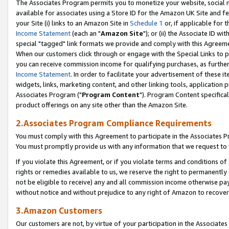
The Associates Program permits you to monetize your website, social me
available for associates using a Store ID for the Amazon UK Site and f
your Site (i) links to an Amazon Site in
Schedule 1
or, if applicable for t
Income Statement
(each an "
Amazon Site
"); or (ii) the Associate ID w
special "tagged" link formats we provide and comply with this Agreeme
When our customers click through or engage with the Special Links to p
you can receive commission income for qualifying purchases, as further d
Income Statement
. In order to facilitate your advertisement of these i
widgets, links, marketing content, and other linking tools, application 
Associates Program ("
Program Content
"). Program Content specifical
product offerings on any site other than the Amazon Site.
2.Associates Program Compliance Requirements
You must comply with this Agreement to participate in the Associates
You must promptly provide us with any information that we request to 
If you violate this Agreement, or if you violate terms and conditions 
rights or remedies available to us, we reserve the right to permanently
not be eligible to receive) any and all commission income otherwise pay
without notice and without prejudice to any right of Amazon to recove
3.Amazon Customers
Our customers are not, by virtue of your participation in the Associates