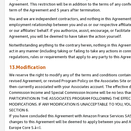
Agreement. This restriction will be in addition to the terms of any con
term of the Agreement and 5 years after termination.
You and we are independent contractors, and nothing in this Agreement wi
employment relationship between you and us or our respective affiliate
or our affiliates' behalf. If you authorize, assist, encourage, or facilita
Agreement, you will be deemed to have taken the action yourself.
Notwithstanding anything to the contrary herein, nothing in this Agreeme
act in any manner (including taking or failing to take any actions in con
regulations, rules or requirements that apply to any party to this Agre
13.Modification
We reserve the right to modify any of the terms and conditions containe
revised Agreement, or revised Program Policy on the Associates Site or
then-currently associated with your Associates account. The effective d
Commission Income and Special Commission Income will be no less tha
PARTICIPATION IN THE ASSOCIATES PROGRAM FOLLOWING THE EFFE
MODIFICATIONS. IF ANY MODIFICATION IS UNACCEPTABLE TO YOU, 
SECTION 6.
If you have concluded this Agreement with Amazon France Services SAS
changes to this Agreement will be deemed to apply between you and A
Europe Core S.à r.l.