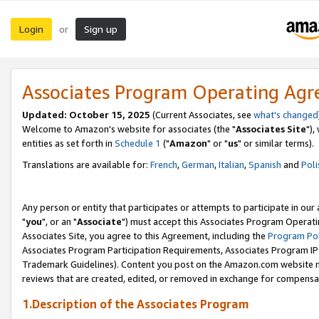
Login
Sign up
or
Associates Program Operating Ag
Updated: October 15, 2025
(Current Associates, see
what's changed
Welcome to Amazon's website for associates (the "
Associates Site
"),
entities as set forth in
Schedule 1
("
Amazon
" or "
us
" or similar terms).
Translations are available for:
French
,
German
,
Italian
,
Spanish
and
Poli
Any person or entity that participates or attempts to participate in ou
"
you
", or an "
Associate
") must accept this Associates Program Operati
Associates Site, you agree to this Agreement, including the
Program Pol
Associates Program Participation Requirements, Associates Program I
Trademark Guidelines). Content you post on the Amazon.com website m
reviews that are created, edited, or removed in exchange for compensati
1.Description of the Associates Program