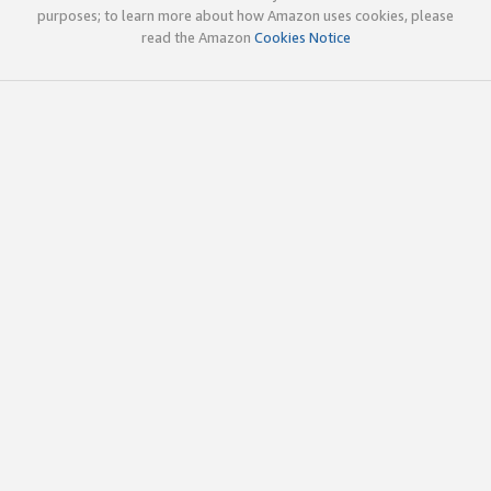
purposes; to learn more about how Amazon uses cookies, please
read the Amazon
Cookies Notice