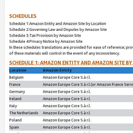
SCHEDULES
Schedule 1:Amazon Entity and Amazon Site by Location
Schedule 2:Governing Law and Disputes by Amazon Site
Schedule 3:Tax Provision by Amazon Site
Schedule 4:Privacy Notice by Amazon Site
In these schedules translations are provided for ease of reference; pro
of these materials will control in the event of any inconsistency.
SCHEDULE 1: AMAZON ENTITY AND AMAZON SITE BY
Location
Amazon Entity
Belgium
Amazon Europe Core S.à r.l.
France
Amazon Europe Core S.à r.l.(or Amazon France Servic
Germany
Amazon Europe Core S.à r.l.
Ireland
Amazon Europe Core S.à r.l.
Italy
Amazon Europe Core S.à r.l.
The Netherlands
Amazon Europe Core S.à r.l.
Poland
Amazon Europe Core S.à r.l.
Spain
Amazon Europe Core S.à r.l.