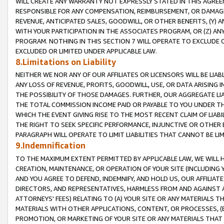
WILL CREATE ANY WARRANTY NOT EXPRESSLY STATED IN THIS AGREEM
RESPONSIBLE FOR ANY COMPENSATION, REIMBURSEMENT, OR DAMAGES
REVENUE, ANTICIPATED SALES, GOODWILL, OR OTHER BENEFITS, (Y
WITH YOUR PARTICIPATION IN THE ASSOCIATES PROGRAM, OR (Z) AN
PROGRAM. NOTHING IN THIS SECTION 7 WILL OPERATE TO EXCLUDE O
EXCLUDED OR LIMITED UNDER APPLICABLE LAW.
8.Limitations on Liability
NEITHER WE NOR ANY OF OUR AFFILIATES OR LICENSORS WILL BE LIAB
ANY LOSS OF REVENUE, PROFITS, GOODWILL, USE, OR DATA ARISING 
THE POSSIBILITY OF THOSE DAMAGES. FURTHER, OUR AGGREGATE LIA
THE TOTAL COMMISSION INCOME PAID OR PAYABLE TO YOU UNDER T
WHICH THE EVENT GIVING RISE TO THE MOST RECENT CLAIM OF LIABI
THE RIGHT TO SEEK SPECIFIC PERFORMANCE, INJUNCTIVE OR OTHER 
PARAGRAPH WILL OPERATE TO LIMIT LIABILITIES THAT CANNOT BE LI
9.Indemnification
TO THE MAXIMUM EXTENT PERMITTED BY APPLICABLE LAW, WE WILL HA
CREATION, MAINTENANCE, OR OPERATION OF YOUR SITE (INCLUDING 
AND YOU AGREE TO DEFEND, INDEMNIFY, AND HOLD US, OUR AFFILIAT
DIRECTORS, AND REPRESENTATIVES, HARMLESS FROM AND AGAINST ALL
ATTORNEYS' FEES) RELATING TO (A) YOUR SITE OR ANY MATERIALS 
MATERIALS WITH OTHER APPLICATIONS, CONTENT, OR PROCESSES, (
PROMOTION, OR MARKETING OF YOUR SITE OR ANY MATERIALS THAT A