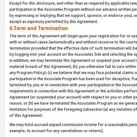
Except for this disclosure, and other than as required by applicable la
participation in the Associates Program without our advance written per
by expressing or implying that we support, sponsor, or endorse you), or
except as expressly permitted by this Agreement.
6.Term and Termination
The term of this Agreement will begin upon your registration for or use
with or without cause (automatically and without recourse to the courts,
termination provided that the effective date of such termination will b
by logging into your account on the Associates Site and selecting the o
In addition, we may terminate this Agreement or suspend your account i
material breach of this Agreement, (b) you otherwise fail to cure withi
any Program Policy); (c) we believe that we may face potential claims or
participation in the Associate Program has been used for deceptive, frau
tarnished by you or in connection with your participation in the Associ
requirements in connection with this Agreement or the activities perfo
Agreement (or suspended your account) with respect to you or other per
reason, or (h) we have terminated the Associates Program as we general
limitation for purposes of the foregoing subsection (a) any violation o
of this Agreement.
We may hold accrued unpaid commission income for a reasonable period 
example, to account for any cancelations or returns).