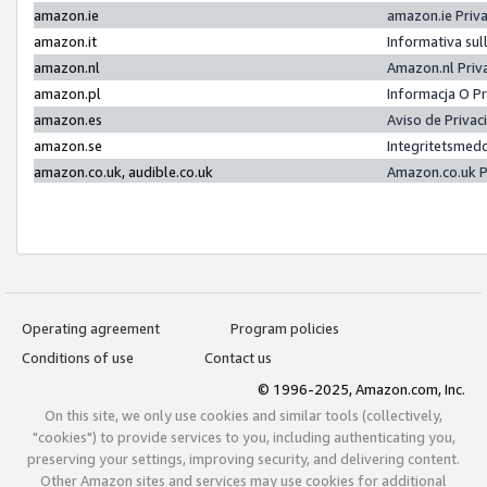
amazon.ie
amazon.ie Priv
amazon.it
Informativa sul
amazon.nl
Amazon.nl Priv
amazon.pl
Informacja O P
amazon.es
Aviso de Priva
amazon.se
Integritetsmed
amazon.co.uk, audible.co.uk
Amazon.co.uk P
Operating agreement
Program policies
Conditions of use
Contact us
© 1996-2025, Amazon.com, Inc.
On this site, we only use cookies and similar tools (collectively,
"cookies") to provide services to you, including authenticating you,
preserving your settings, improving security, and delivering content.
Other Amazon sites and services may use cookies for additional