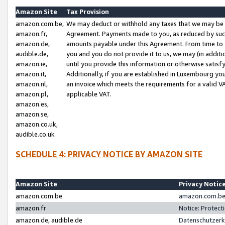
Amazon Site
Tax Provision
amazon.com.be,
We may deduct or withhold any taxes that we may be 
amazon.fr,
Agreement. Payments made to you, as reduced by such 
amazon.de,
amounts payable under this Agreement. From time to 
audible.de,
you and you do not provide it to us, we may (in addit
amazon.ie,
until you provide this information or otherwise satis
amazon.it,
Additionally, if you are established in Luxembourg yo
amazon.nl,
an invoice which meets the requirements for a valid V
amazon.pl,
applicable VAT.
amazon.es,
amazon.se,
amazon.co.uk,
audible.co.uk
SCHEDULE 4: PRIVACY NOTICE BY AMAZON SITE
Amazon Site
Privacy Notic
amazon.com.be
amazon.com.be 
amazon.fr
Notice: Protect
amazon.de, audible.de
Datenschutzerk