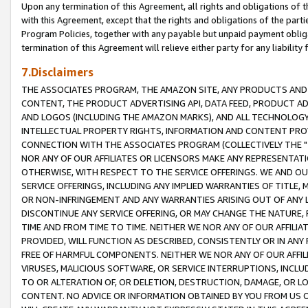
Upon any termination of this Agreement, all rights and obligations of th
with this Agreement, except that the rights and obligations of the partie
Program Policies, together with any payable but unpaid payment obliga
termination of this Agreement will relieve either party for any liability 
7.Disclaimers
THE ASSOCIATES PROGRAM, THE AMAZON SITE, ANY PRODUCTS AND SE
CONTENT, THE PRODUCT ADVERTISING API, DATA FEED, PRODUCT A
AND LOGOS (INCLUDING THE AMAZON MARKS), AND ALL TECHNOLOGY,
INTELLECTUAL PROPERTY RIGHTS, INFORMATION AND CONTENT PROVI
CONNECTION WITH THE ASSOCIATES PROGRAM (COLLECTIVELY THE "
NOR ANY OF OUR AFFILIATES OR LICENSORS MAKE ANY REPRESENTAT
OTHERWISE, WITH RESPECT TO THE SERVICE OFFERINGS. WE AND OU
SERVICE OFFERINGS, INCLUDING ANY IMPLIED WARRANTIES OF TITLE,
OR NON-INFRINGEMENT AND ANY WARRANTIES ARISING OUT OF ANY 
DISCONTINUE ANY SERVICE OFFERING, OR MAY CHANGE THE NATURE, 
TIME AND FROM TIME TO TIME. NEITHER WE NOR ANY OF OUR AFFILI
PROVIDED, WILL FUNCTION AS DESCRIBED, CONSISTENTLY OR IN ANY
FREE OF HARMFUL COMPONENTS. NEITHER WE NOR ANY OF OUR AFFILIA
VIRUSES, MALICIOUS SOFTWARE, OR SERVICE INTERRUPTIONS, INCL
TO OR ALTERATION OF, OR DELETION, DESTRUCTION, DAMAGE, OR LO
CONTENT. NO ADVICE OR INFORMATION OBTAINED BY YOU FROM US 