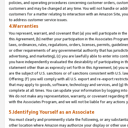
policies, and operating procedures concerning customer orders, custome
customers and may be changed at any time. You will not handle or addre
customers for a matter relating to interaction with an Amazon Site, yo
to address customer service issues.
4.Warranties
You represent, warrant, and covenant that (a) you will participate in t
this Agreement, (b) neither your participation in the Associates Program
laws, ordinances, rules, regulations, orders, licenses, permits, guidelin
or other requirements of any governmental authority that has jurisdicti
advertising, and marketing), (c) you are lawfully able to enter into cont
you have independently evaluated the desirability of participating in t
statement other than as expressly set forth in this Agreement, (e) you w
are the subject of U.S. sanctions or of sanctions consistent with U.S.
Offering; (f) you will comply with all U.S. export and re-export restric
that may apply to goods, software, technology and services, and (g) th
complete at all times. You can update your information by logging into 
We do not make any representation, warranty, or covenant regarding th
with the Associates Program, and we will not be liable for any actions
5.Identifying Yourself as an Associate
You must clearly and prominently state the following, or any substanti
other location where Amazon may authorize your display or other use 