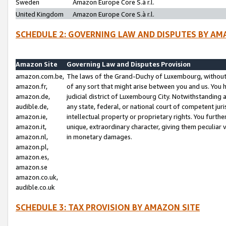
Sweden
Amazon Europe Core S.à r.l.
United Kingdom
Amazon Europe Core S.à r.l.
SCHEDULE 2: GOVERNING LAW AND DISPUTES BY AM
Amazon Site
Governing Law and Disputes Provision
amazon.com.be,
The laws of the Grand-Duchy of Luxembourg, without r
amazon.fr,
of any sort that might arise between you and us. You h
amazon.de,
judicial district of Luxembourg City. Notwithstanding a
audible.de,
any state, federal, or national court of competent juri
amazon.ie,
intellectual property or proprietary rights. You furth
amazon.it,
unique, extraordinary character, giving them peculiar
amazon.nl,
in monetary damages.
amazon.pl,
amazon.es,
amazon.se
amazon.co.uk,
audible.co.uk
SCHEDULE 3: TAX PROVISION BY AMAZON SITE