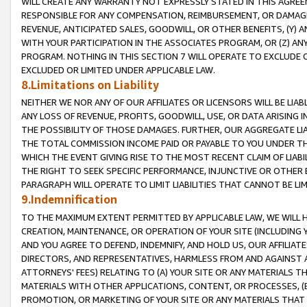
WILL CREATE ANY WARRANTY NOT EXPRESSLY STATED IN THIS AGREEM
RESPONSIBLE FOR ANY COMPENSATION, REIMBURSEMENT, OR DAMAGES
REVENUE, ANTICIPATED SALES, GOODWILL, OR OTHER BENEFITS, (Y
WITH YOUR PARTICIPATION IN THE ASSOCIATES PROGRAM, OR (Z) AN
PROGRAM. NOTHING IN THIS SECTION 7 WILL OPERATE TO EXCLUDE O
EXCLUDED OR LIMITED UNDER APPLICABLE LAW.
8.Limitations on Liability
NEITHER WE NOR ANY OF OUR AFFILIATES OR LICENSORS WILL BE LIAB
ANY LOSS OF REVENUE, PROFITS, GOODWILL, USE, OR DATA ARISING 
THE POSSIBILITY OF THOSE DAMAGES. FURTHER, OUR AGGREGATE LIA
THE TOTAL COMMISSION INCOME PAID OR PAYABLE TO YOU UNDER T
WHICH THE EVENT GIVING RISE TO THE MOST RECENT CLAIM OF LIABI
THE RIGHT TO SEEK SPECIFIC PERFORMANCE, INJUNCTIVE OR OTHER 
PARAGRAPH WILL OPERATE TO LIMIT LIABILITIES THAT CANNOT BE LI
9.Indemnification
TO THE MAXIMUM EXTENT PERMITTED BY APPLICABLE LAW, WE WILL HA
CREATION, MAINTENANCE, OR OPERATION OF YOUR SITE (INCLUDING 
AND YOU AGREE TO DEFEND, INDEMNIFY, AND HOLD US, OUR AFFILIAT
DIRECTORS, AND REPRESENTATIVES, HARMLESS FROM AND AGAINST ALL
ATTORNEYS' FEES) RELATING TO (A) YOUR SITE OR ANY MATERIALS 
MATERIALS WITH OTHER APPLICATIONS, CONTENT, OR PROCESSES, (
PROMOTION, OR MARKETING OF YOUR SITE OR ANY MATERIALS THAT A