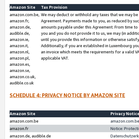
Amazon Site
Tax Provision
amazon.com.be,
We may deduct or withhold any taxes that we may be 
amazon.fr,
Agreement. Payments made to you, as reduced by such 
amazon.de,
amounts payable under this Agreement. From time to 
audible.de,
you and you do not provide it to us, we may (in addit
amazon.ie,
until you provide this information or otherwise satis
amazon.it,
Additionally, if you are established in Luxembourg yo
amazon.nl,
an invoice which meets the requirements for a valid V
amazon.pl,
applicable VAT.
amazon.es,
amazon.se,
amazon.co.uk,
audible.co.uk
SCHEDULE 4: PRIVACY NOTICE BY AMAZON SITE
Amazon Site
Privacy Notic
amazon.com.be
amazon.com.be 
amazon.fr
Notice: Protect
amazon.de, audible.de
Datenschutzerk