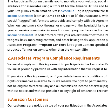
The Associates Program permits you to monetize your website, social me
available for associates using a Store ID for the Amazon UK Site and f
your Site (i) links to an Amazon Site in
Schedule 1
or, if applicable for t
Income Statement
(each an "
Amazon Site
"); or (ii) the Associate ID w
special "tagged" link formats we provide and comply with this Agreeme
When our customers click through or engage with the Special Links to p
you can receive commission income for qualifying purchases, as further d
Income Statement
. In order to facilitate your advertisement of these i
widgets, links, marketing content, and other linking tools, application 
Associates Program ("
Program Content
"). Program Content specifical
product offerings on any site other than the Amazon Site.
2.Associates Program Compliance Requirements
You must comply with this Agreement to participate in the Associates
You must promptly provide us with any information that we request to 
If you violate this Agreement, or if you violate terms and conditions 
rights or remedies available to us, we reserve the right to permanently
not be eligible to receive) any and all commission income otherwise pay
without notice and without prejudice to any right of Amazon to recove
3.Amazon Customers
Our customers are not, by virtue of your participation in the Associates