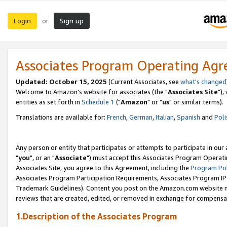
Login
Sign up
or
Associates Program Operating Ag
Updated: October 15, 2025
(Current Associates, see
what's changed
Welcome to Amazon's website for associates (the "
Associates Site
"),
entities as set forth in
Schedule 1
("
Amazon
" or "
us
" or similar terms).
Translations are available for:
French
,
German
,
Italian
,
Spanish
and
Poli
Any person or entity that participates or attempts to participate in ou
"
you
", or an "
Associate
") must accept this Associates Program Operati
Associates Site, you agree to this Agreement, including the
Program Pol
Associates Program Participation Requirements, Associates Program I
Trademark Guidelines). Content you post on the Amazon.com website m
reviews that are created, edited, or removed in exchange for compensati
1.Description of the Associates Program