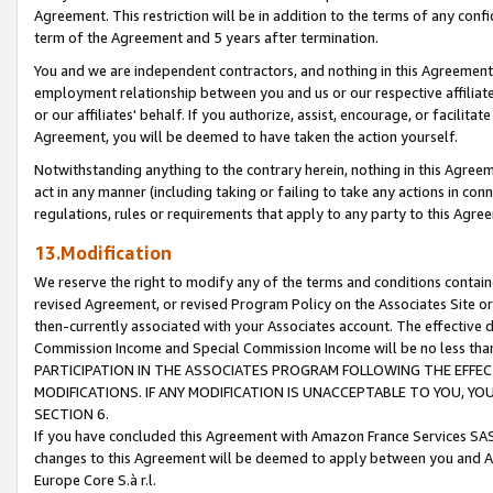
Agreement. This restriction will be in addition to the terms of any con
term of the Agreement and 5 years after termination.
You and we are independent contractors, and nothing in this Agreement wi
employment relationship between you and us or our respective affiliate
or our affiliates' behalf. If you authorize, assist, encourage, or facilita
Agreement, you will be deemed to have taken the action yourself.
Notwithstanding anything to the contrary herein, nothing in this Agreeme
act in any manner (including taking or failing to take any actions in con
regulations, rules or requirements that apply to any party to this Agre
13.Modification
We reserve the right to modify any of the terms and conditions containe
revised Agreement, or revised Program Policy on the Associates Site or
then-currently associated with your Associates account. The effective d
Commission Income and Special Commission Income will be no less tha
PARTICIPATION IN THE ASSOCIATES PROGRAM FOLLOWING THE EFFE
MODIFICATIONS. IF ANY MODIFICATION IS UNACCEPTABLE TO YOU, 
SECTION 6.
If you have concluded this Agreement with Amazon France Services SAS
changes to this Agreement will be deemed to apply between you and A
Europe Core S.à r.l.