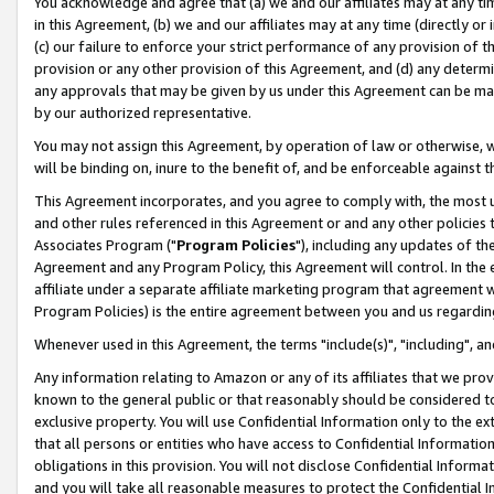
You acknowledge and agree that (a) we and our affiliates may at any time
in this Agreement, (b) we and our affiliates may at any time (directly or 
(c) our failure to enforce your strict performance of any provision of t
provision or any other provision of this Agreement, and (d) any determ
any approvals that may be given by us under this Agreement can be made,
by our authorized representative.
You may not assign this Agreement, by operation of law or otherwise, wi
will be binding on, inure to the benefit of, and be enforceable against t
This Agreement incorporates, and you agree to comply with, the most up-
and other rules referenced in this Agreement or and any other policies
Associates Program ("
Program Policies
"), including any updates of th
Agreement and any Program Policy, this Agreement will control. In th
affiliate under a separate affiliate marketing program that agreement 
Program Policies) is the entire agreement between you and us regardin
Whenever used in this Agreement, the terms "include(s)", "including", a
Any information relating to Amazon or any of its affiliates that we pro
known to the general public or that reasonably should be considered to
exclusive property. You will use Confidential Information only to the
that all persons or entities who have access to Confidential Informatio
obligations in this provision. You will not disclose Confidential Informa
and you will take all reasonable measures to protect the Confidential In