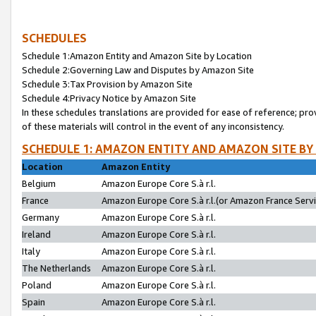
SCHEDULES
Schedule 1:Amazon Entity and Amazon Site by Location
Schedule 2:Governing Law and Disputes by Amazon Site
Schedule 3:Tax Provision by Amazon Site
Schedule 4:Privacy Notice by Amazon Site
In these schedules translations are provided for ease of reference; pro
of these materials will control in the event of any inconsistency.
SCHEDULE 1: AMAZON ENTITY AND AMAZON SITE BY
Location
Amazon Entity
Belgium
Amazon Europe Core S.à r.l.
France
Amazon Europe Core S.à r.l.(or Amazon France Servic
Germany
Amazon Europe Core S.à r.l.
Ireland
Amazon Europe Core S.à r.l.
Italy
Amazon Europe Core S.à r.l.
The Netherlands
Amazon Europe Core S.à r.l.
Poland
Amazon Europe Core S.à r.l.
Spain
Amazon Europe Core S.à r.l.