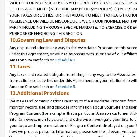
WHETHER OR NOT SUCH USE IS AUTHORIZED BY OR VIOLATES THIS A
OF THIS AGREEMENT (INCLUDING ANY PROGRAM POLICY), (E) YOUR TA
YOUR TAXES OR DUTIES, OR THE FAILURE TO MEET TAX REGISTRATIO
NEGLIGENCE OR WILLFUL MISCONDUCT. WE OR OUR NOMINEE MAY TA
PARTY INCLUDING THROUGH SPECIAL MANDATE, TO EXERCISE OR DEF
PURPOSE OF ENFORCING THIS SECTION.
10.Governing Law and Disputes
Any dispute relating in any way to the Associates Program or this Agree
under this Agreement, or your relationship with us or any of our affilia
Amazon Site set forth on
Schedule 2
.
11.Taxes
Any taxes and related obligations relating in any way to the Associate
transactions or activities under this Agreement, or your relationship with
Amazon Site set forth on
Schedule 3
.
12.Additional Provisions
We may send communications relating to the Associates Program from tim
monitor, record, use, and disclose information about your Site and user
Program Content (for example, that a particular Amazon customer clic
Site),(b) review, monitor, crawl, and otherwise investigate your Site to 
your logo and implementation of Program Content displayed on your Sit
how we process personal information, please see the relevant Amazon P