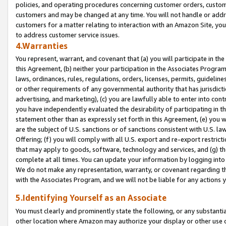
policies, and operating procedures concerning customer orders, custome
customers and may be changed at any time. You will not handle or addre
customers for a matter relating to interaction with an Amazon Site, yo
to address customer service issues.
4.Warranties
You represent, warrant, and covenant that (a) you will participate in t
this Agreement, (b) neither your participation in the Associates Program
laws, ordinances, rules, regulations, orders, licenses, permits, guidelin
or other requirements of any governmental authority that has jurisdicti
advertising, and marketing), (c) you are lawfully able to enter into cont
you have independently evaluated the desirability of participating in t
statement other than as expressly set forth in this Agreement, (e) you w
are the subject of U.S. sanctions or of sanctions consistent with U.S.
Offering; (f) you will comply with all U.S. export and re-export restric
that may apply to goods, software, technology and services, and (g) th
complete at all times. You can update your information by logging into 
We do not make any representation, warranty, or covenant regarding th
with the Associates Program, and we will not be liable for any actions
5.Identifying Yourself as an Associate
You must clearly and prominently state the following, or any substanti
other location where Amazon may authorize your display or other use 