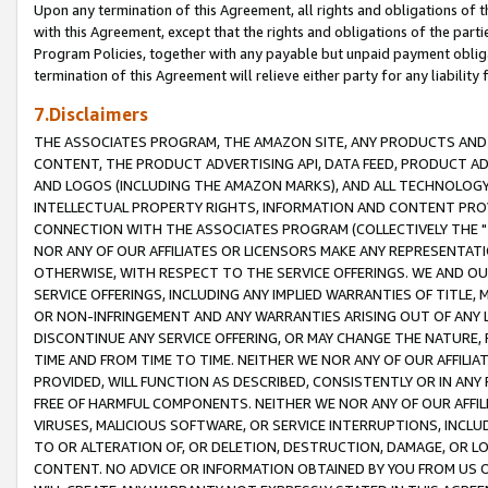
Upon any termination of this Agreement, all rights and obligations of th
with this Agreement, except that the rights and obligations of the partie
Program Policies, together with any payable but unpaid payment obliga
termination of this Agreement will relieve either party for any liability 
7.Disclaimers
THE ASSOCIATES PROGRAM, THE AMAZON SITE, ANY PRODUCTS AND SE
CONTENT, THE PRODUCT ADVERTISING API, DATA FEED, PRODUCT A
AND LOGOS (INCLUDING THE AMAZON MARKS), AND ALL TECHNOLOGY,
INTELLECTUAL PROPERTY RIGHTS, INFORMATION AND CONTENT PROVI
CONNECTION WITH THE ASSOCIATES PROGRAM (COLLECTIVELY THE "
NOR ANY OF OUR AFFILIATES OR LICENSORS MAKE ANY REPRESENTAT
OTHERWISE, WITH RESPECT TO THE SERVICE OFFERINGS. WE AND OU
SERVICE OFFERINGS, INCLUDING ANY IMPLIED WARRANTIES OF TITLE,
OR NON-INFRINGEMENT AND ANY WARRANTIES ARISING OUT OF ANY 
DISCONTINUE ANY SERVICE OFFERING, OR MAY CHANGE THE NATURE, 
TIME AND FROM TIME TO TIME. NEITHER WE NOR ANY OF OUR AFFILI
PROVIDED, WILL FUNCTION AS DESCRIBED, CONSISTENTLY OR IN ANY
FREE OF HARMFUL COMPONENTS. NEITHER WE NOR ANY OF OUR AFFILIA
VIRUSES, MALICIOUS SOFTWARE, OR SERVICE INTERRUPTIONS, INCL
TO OR ALTERATION OF, OR DELETION, DESTRUCTION, DAMAGE, OR LO
CONTENT. NO ADVICE OR INFORMATION OBTAINED BY YOU FROM US 