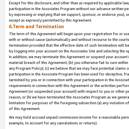
Except for this disclosure, and other than as required by applicable la
participation in the Associates Program without our advance written per
by expressing or implying that we support, sponsor, or endorse you), or
except as expressly permitted by this Agreement.
6.Term and Termination
The term of this Agreement will begin upon your registration for or use
with or without cause (automatically and without recourse to the courts,
termination provided that the effective date of such termination will b
by logging into your account on the Associates Site and selecting the o
In addition, we may terminate this Agreement or suspend your account i
material breach of this Agreement, (b) you otherwise fail to cure withi
any Program Policy); (c) we believe that we may face potential claims or
participation in the Associate Program has been used for deceptive, frau
tarnished by you or in connection with your participation in the Associ
requirements in connection with this Agreement or the activities perfo
Agreement (or suspended your account) with respect to you or other per
reason, or (h) we have terminated the Associates Program as we general
limitation for purposes of the foregoing subsection (a) any violation o
of this Agreement.
We may hold accrued unpaid commission income for a reasonable period 
example, to account for any cancelations or returns).