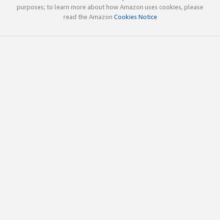
purposes; to learn more about how Amazon uses cookies, please
read the Amazon
Cookies Notice