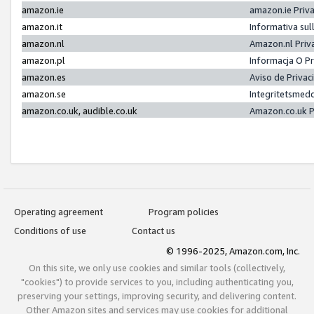
amazon.ie
amazon.ie Priv
amazon.it
Informativa sul
amazon.nl
Amazon.nl Priv
amazon.pl
Informacja O P
amazon.es
Aviso de Priva
amazon.se
Integritetsmed
amazon.co.uk, audible.co.uk
Amazon.co.uk P
Operating agreement
Program policies
Conditions of use
Contact us
© 1996-2025, Amazon.com, Inc.
On this site, we only use cookies and similar tools (collectively,
"cookies") to provide services to you, including authenticating you,
preserving your settings, improving security, and delivering content.
Other Amazon sites and services may use cookies for additional