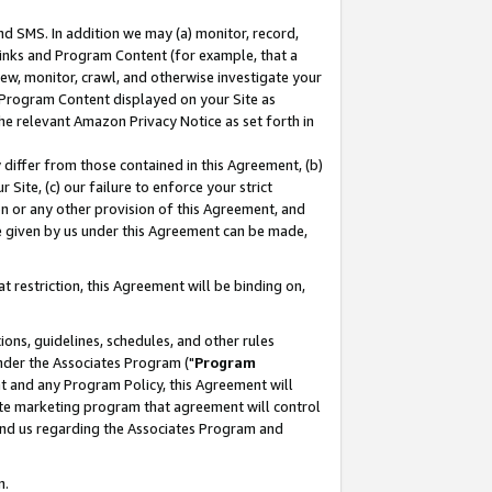
nd SMS. In addition we may (a) monitor, record,
 Links and Program Content (for example, that a
ew, monitor, crawl, and otherwise investigate your
f Program Content displayed on your Site as
he relevant Amazon Privacy Notice as set forth in
y differ from those contained in this Agreement, (b)
 Site, (c) our failure to enforce your strict
on or any other provision of this Agreement, and
e given by us under this Agreement can be made,
 restriction, this Agreement will be binding on,
ons, guidelines, schedules, and other rules
nder the Associates Program ("
Program
nt and any Program Policy, this Agreement will
iate marketing program that agreement will control
and us regarding the Associates Program and
n.