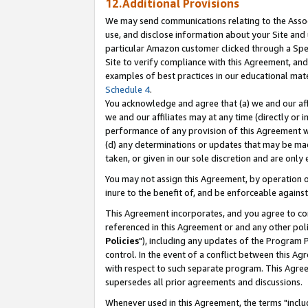
12.Additional Provisions
We may send communications relating to the Associ
use, and disclose information about your Site and 
particular Amazon customer clicked through a Spec
Site to verify compliance with this Agreement, an
examples of best practices in our educational mat
Schedule 4
.
You acknowledge and agree that (a) we and our affil
we and our affiliates may at any time (directly or i
performance of any provision of this Agreement wi
(d) any determinations or updates that may be mad
taken, or given in our sole discretion and are only 
You may not assign this Agreement, by operation of
inure to the benefit of, and be enforceable against
This Agreement incorporates, and you agree to comp
referenced in this Agreement or and any other pol
Policies
"), including any updates of the Program 
control. In the event of a conflict between this 
with respect to such separate program. This Agre
supersedes all prior agreements and discussions.
Whenever used in this Agreement, the terms "includ