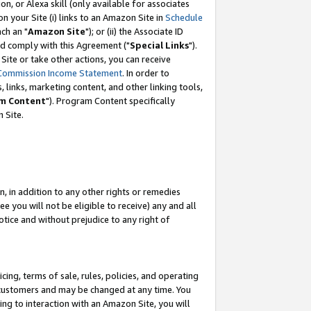
, or Alexa skill (only available for associates
 on your Site (i) links to an Amazon Site in
Schedule
ch an "
Amazon Site
"); or (ii) the Associate ID
nd comply with this Agreement ("
Special Links
").
ite or take other actions, you can receive
Commission Income Statement
. In order to
 links, marketing content, and other linking tools,
m Content
"). Program Content specifically
 Site.
, in addition to any other rights or remedies
 you will not be eligible to receive) any and all
tice and without prejudice to any right of
ing, terms of sale, rules, policies, and operating
 customers and may be changed at any time. You
ing to interaction with an Amazon Site, you will