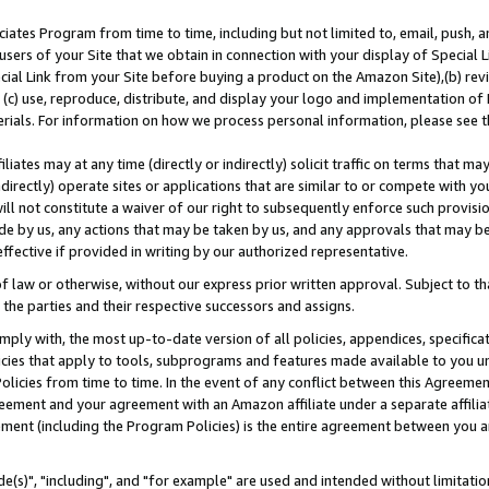
ates Program from time to time, including but not limited to, email, push, a
users of your Site that we obtain in connection with your display of Special
ial Link from your Site before buying a product on the Amazon Site),(b) revi
d (c) use, reproduce, distribute, and display your logo and implementation o
erials. For information on how we process personal information, please see t
iates may at any time (directly or indirectly) solicit traffic on terms that ma
ndirectly) operate sites or applications that are similar to or compete with your
ll not constitute a waiver of our right to subsequently enforce such provisi
e by us, any actions that may be taken by us, and any approvals that may b
effective if provided in writing by our authorized representative.
 law or otherwise, without our express prior written approval. Subject to that
 the parties and their respective successors and assigns.
ly with, the most up-to-date version of all policies, appendices, specificati
icies that apply to tools, subprograms and features made available to you u
Policies from time to time. In the event of any conflict between this Agreeme
Agreement and your agreement with an Amazon affiliate under a separate affil
ement (including the Program Policies) is the entire agreement between you 
e(s)", "including", and "for example" are used and intended without limitatio