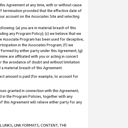
this Agreement at any time, with or without cause
of termination provided that the effective date of
our account on the Associates Site and selecting
lowing: (a) you are in material breach of this
uding any Program Policy); (c) we believe that we
 the Associate Program has been used for deceptive,
rticipation in the Associates Program; (f) we
erformed by either party under this Agreement; (g)
ne are affiliated with you or acting in concert
or the avoidance of doubt and without limitation
d a material breach of this Agreement.
ct amount is paid (for example, to account for
enses granted in connection with this Agreement,
ed in the Program Policies, together with any
 this Agreement will relieve either party for any
 LINKS, LINK FORMATS, CONTENT, THE