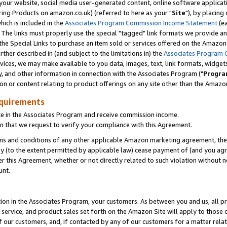
ur website, social media user-generated content, online software application
ring Products on amazon.co.uk) (referred to here as your "
Site
"), by placing
which is included in the
Associates Program Commission Income Statement
(ea
). The links must properly use the special "tagged" link formats we provide a
e Special Links to purchase an item sold or services offered on the Amazon S
her described in (and subject to the limitations in) the
Associates Program 
vices, we may make available to you data, images, text, link formats, widgets,
y, and other information in connection with the Associates Program ("
Progra
ion or content relating to product offerings on any site other than the Amazon
equirements
te in the Associates Program and receive commission income.
 that we request to verify your compliance with this Agreement.
erms and conditions of any other applicable Amazon marketing agreement, then
ly (to the extent permitted by applicable law) cease payment of (and you agree
this Agreement, whether or not directly related to such violation without no
unt.
ion in the Associates Program, your customers. As between you and us, all pric
service, and product sales set forth on the Amazon Site will apply to those
f our customers, and, if contacted by any of our customers for a matter relat