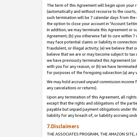
The term of this Agreement will begin upon your re
(automatically and without recourse to the courts, 
such termination will be 7 calendar days from the 
the option to close your account in "Account Settin
In addition, we may terminate this Agreement or su
Agreement, (b) you otherwise fail to cure within 7
may face potential claims or liability in connectio
fraudulent, or illegal activity; (e) we believe tha
believe that we are or may become subject to tax c
we have previously terminated this Agreement (or 
with you for any reason, or (h) we have terminated
for purposes of the foregoing subsection (a) any v
We may hold accrued unpaid commission income for 
any cancelations or returns).
Upon any termination of this Agreement, all rights 
except that the rights and obligations of the parti
payable but unpaid payment obligations under this 
liability for any breach of, or liability accruing un
7.Disclaimers
THE ASSOCIATES PROGRAM, THE AMAZON SITE, A