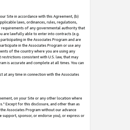
our Site in accordance with this Agreement, (b)
pplicable laws, ordinances, rules, regulations,
her requirements of any governmental authority that
u are lawfully able to enter into contracts (e.g.
 participating in the Associates Program and are
 participate in the Associates Program or use any
nments of the country where you are using any
restrictions consistent with U.S. law, that may
ram is accurate and complete at all times. You can
 at any time in connection with the Associates
eement, on your Site or any other location where
" Except for this disclosure, and other than as
in the Associates Program without our advance
we support, sponsor, or endorse you), or express or