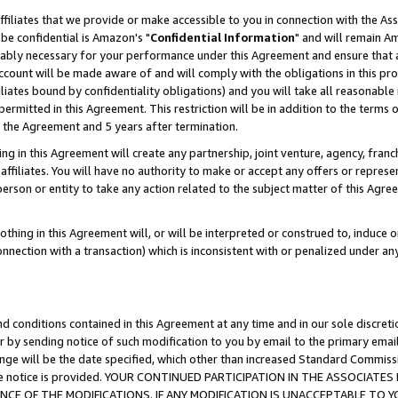
ffiliates that we provide or make accessible to you in connection with the A
be confidential is Amazon's "
Confidential Information
" and will remain Am
nably necessary for your performance under this Agreement and ensure that a
count will be made aware of and will comply with the obligations in this prov
filiates bound by confidentiality obligations) and you will take all reasonabl
 permitted in this Agreement. This restriction will be in addition to the term
f the Agreement and 5 years after termination.
g in this Agreement will create any partnership, joint venture, agency, fran
ffiliates. You will have no authority to make or accept any offers or represent
 person or entity to take any action related to the subject matter of this Ag
thing in this Agreement will, or will be interpreted or construed to, induce 
connection with a transaction) which is inconsistent with or penalized under an
d conditions contained in this Agreement at any time and in our sole discret
r by sending notice of such modification to you by email to the primary emai
ange will be the date specified, which other than increased Standard Commi
e the notice is provided. YOUR CONTINUED PARTICIPATION IN THE ASSOCIA
E OF THE MODIFICATIONS. IF ANY MODIFICATION IS UNACCEPTABLE TO Y