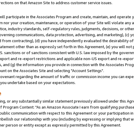
rections on that Amazon Site to address customer service issues.
will participate in the Associates Program and create, maintain, and operate y
m nor your creation, maintenance, or operation of your Site will violate any a
actice, industry standards, self-regulatory rules, judgments, decisions, or ot
 governing communications, data protection, advertising, and marketing), (c) yo
 from contracting), (d) you have independently evaluated the desirability of
atement other than as expressly set forth in this Agreement, (e) you will not
U.S. sanctions or of sanctions consistent with U.S. law imposed by the gover
 export and re-export restrictions and applicable non-US export and re-export 
 and (g) the information you provide in connection with the Associates Prog
nt on the Associates Site and selecting "Account Settings".
ovenant regarding the amount of traffic or commission income you can expect
s you undertake based on your expectations.
e
ng, or any substantially similar statement previously allowed under this Agr
 Program Content: "As an Amazon Associate I earn from qualifying purchases.
 public communication with respect to this Agreement or your participation 
mbellish our relationship with you (including by expressing or implying that 
her person or entity except as expressly permitted by this Agreement.