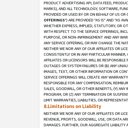
PRODUCT ADVERTISING API, DATA FEED, PRODU
MARKS), AND ALL TECHNOLOGY, SOFTWARE, FUNC
PROVIDED OR USED BY OR ON BEHALF OF US OR 
OFFERINGS
") ARE PROVIDED "AS IS" AND "AS 
WHETHER EXPRESS, IMPLIED, STATUTORY, OR OT
WITH RESPECT TO THE SERVICE OFFERINGS, INCL
PURPOSE, OR NON-INFRINGEMENT AND ANY WARR
ANY SERVICE OFFERING, OR MAY CHANGE THE NAT
NEITHER WE NOR ANY OF OUR AFFILIATES OR LI
CONSISTENTLY OR IN ANY PARTICULAR MANNER, 
AFFILIATES OR LICENSORS WILL BE RESPONSIBLE
OUTAGES OR SYSTEM FAILURES OR (B) ANY UNAU
IMAGES, TEXT, OR OTHER INFORMATION OR CON
SERVICE OFFERINGS WILL CREATE ANY WARRANTY 
RESPONSIBLE FOR ANY COMPENSATION, REIMBURS
SALES, GOODWILL, OR OTHER BENEFITS, (Y) AN
PROGRAM, OR (Z) ANY TERMINATION OR SUSPENS
LIMIT WARRANTIES, LIABILITIES, OR REPRESENT
8.Limitations on Liability
NEITHER WE NOR ANY OF OUR AFFILIATES OR LICE
REVENUE, PROFITS, GOODWILL, USE, OR DATA AR
DAMAGES. FURTHER, OUR AGGREGATE LIABILITY 