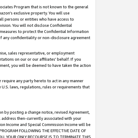
ssociates Program that is not known to the general
azon's exclusive property. You will use
ll persons or entities who have access to
ision. You will not disclose Confidential
e measures to protect the Confidential Information
s of any confidentiality or non-disclosure agreement
chise, sales representative, or employment
ations on our or our affiliates' behalf. If you
reement, you will be deemed to have taken the action
or require any party hereto to act in any manner
y U.S. laws, regulations, rules or requirements that
ion by posting a change notice, revised Agreement,
l address then-currently associated with your
ssion Income and Special Commission Income will be
TES PROGRAM FOLLOWING THE EFFECTIVE DATE OF
OU, YOUR ONLY RECOURSE IS TO TERMINATE THIS