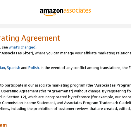
rating Agreement
, see
what's changed
).
"
Associates Site
"), where you can manage your affiliate marketing relations
lian
,
Spanish
and
Polish.
In the event of any conflict among translations, the En
 to participate in our associate marketing program (the "
Associates Progra
 Operating Agreement (this "
Agreement
") without change. By registering fo
d in Section 12), which are incorporated by reference (for example, our Ass
am Commission Income Statement, and Associates Program Trademark Guidel
nes, including the prohibition of customer reviews that are created, edited
ram