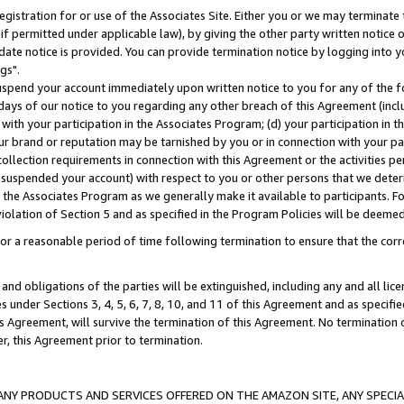
gistration for or use of the Associates Site. Either you or we may terminate 
if permitted under applicable law), by giving the other party written notice 
date notice is provided. You can provide termination notice by logging into y
gs".
spend your account immediately upon written notice to you for any of the fol
 days of our notice to you regarding any other breach of this Agreement (incl
n with your participation in the Associates Program; (d) your participation in
t our brand or reputation may be tarnished by you or in connection with your pa
ollection requirements in connection with this Agreement or the activities p
suspended your account) with respect to you or other persons that we determi
 the Associates Program as we generally make it available to participants. F
iolation of Section 5 and as specified in the Program Policies will be deeme
a reasonable period of time following termination to ensure that the corre
and obligations of the parties will be extinguished, including any and all lic
es under Sections 3, 4, 5, 6, 7, 8, 10, and 11 of this Agreement and as specifi
Agreement, will survive the termination of this Agreement. No termination of
der, this Agreement prior to termination.
NY PRODUCTS AND SERVICES OFFERED ON THE AMAZON SITE, ANY SPECIAL