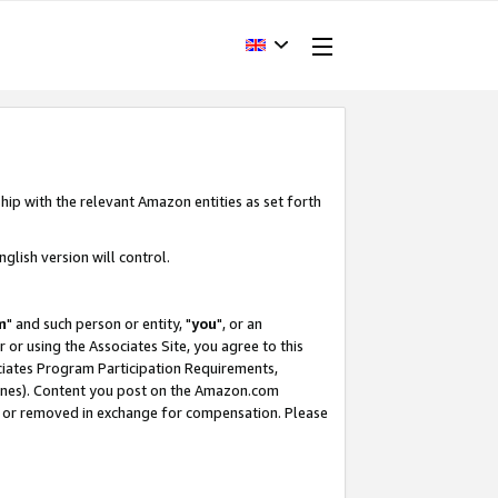
hip with the relevant Amazon entities as set forth
glish version will control.
m
" and such person or entity, "
you
", or an
r or using the Associates Site, you agree to this
ociates Program Participation Requirements,
ines). Content you post on the Amazon.com
, or removed in exchange for compensation. Please