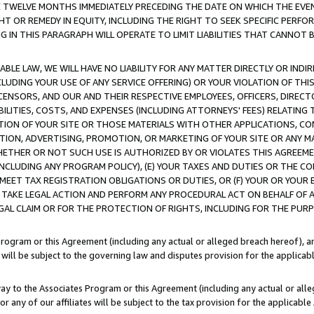
E TWELVE MONTHS IMMEDIATELY PRECEDING THE DATE ON WHICH THE EVEN
GHT OR REMEDY IN EQUITY, INCLUDING THE RIGHT TO SEEK SPECIFIC PERFO
IN THIS PARAGRAPH WILL OPERATE TO LIMIT LIABILITIES THAT CANNOT B
LE LAW, WE WILL HAVE NO LIABILITY FOR ANY MATTER DIRECTLY OR INDI
CLUDING YOUR USE OF ANY SERVICE OFFERING) OR YOUR VIOLATION OF THI
LICENSORS, AND OUR AND THEIR RESPECTIVE EMPLOYEES, OFFICERS, DIRE
BILITIES, COSTS, AND EXPENSES (INCLUDING ATTORNEYS' FEES) RELATING 
TION OF YOUR SITE OR THOSE MATERIALS WITH OTHER APPLICATIONS, CON
ION, ADVERTISING, PROMOTION, OR MARKETING OF YOUR SITE OR ANY M
 WHETHER OR NOT SUCH USE IS AUTHORIZED BY OR VIOLATES THIS AGREEME
NCLUDING ANY PROGRAM POLICY), (E) YOUR TAXES AND DUTIES OR THE CO
O MEET TAX REGISTRATION OBLIGATIONS OR DUTIES, OR (F) YOUR OR YOU
 TAKE LEGAL ACTION AND PERFORM ANY PROCEDURAL ACT ON BEHALF OF
EGAL CLAIM OR FOR THE PROTECTION OF RIGHTS, INCLUDING FOR THE PUR
Program or this Agreement (including any actual or alleged breach hereof), an
es will be subject to the governing law and disputes provision for the applica
way to the Associates Program or this Agreement (including any actual or alleg
or any of our affiliates will be subject to the tax provision for the applicab