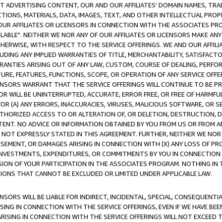
CT ADVERTISING CONTENT, OUR AND OUR AFFILIATES' DOMAIN NAMES, T
TIONS, MATERIALS, DATA, IMAGES, TEXT, AND OTHER INTELLECTUAL PR
OUR AFFILIATES OR LICENSORS IN CONNECTION WITH THE ASSOCIATES PRO
AVAILABLE". NEITHER WE NOR ANY OF OUR AFFILIATES OR LICENSORS MAKE 
HERWISE, WITH RESPECT TO THE SERVICE OFFERINGS. WE AND OUR AFFILI
UDING ANY IMPLIED WARRANTIES OF TITLE, MERCHANTABILITY, SATISFACTO
ANTIES ARISING OUT OF ANY LAW, CUSTOM, COURSE OF DEALING, PERFO
URE, FEATURES, FUNCTIONS, SCOPE, OR OPERATION OF ANY SERVICE OFFER
CENSORS WARRANT THAT THE SERVICE OFFERINGS WILL CONTINUE TO BE PR
OR WILL BE UNINTERRUPTED, ACCURATE, ERROR FREE, OR FREE OF HARMF
 FOR (A) ANY ERRORS, INACCURACIES, VIRUSES, MALICIOUS SOFTWARE, OR
THORIZED ACCESS TO OR ALTERATION OF, OR DELETION, DESTRUCTION, DA
TENT. NO ADVICE OR INFORMATION OBTAINED BY YOU FROM US OR FROM
NOT EXPRESSLY STATED IN THIS AGREEMENT. FURTHER, NEITHER WE NOR A
EMENT, OR DAMAGES ARISING IN CONNECTION WITH (X) ANY LOSS OF PR
Y INVESTMENTS, EXPENDITURES, OR COMMITMENTS BY YOU IN CONNECTION
ION OF YOUR PARTICIPATION IN THE ASSOCIATES PROGRAM. NOTHING IN 
ATIONS THAT CANNOT BE EXCLUDED OR LIMITED UNDER APPLICABLE LAW.
NSORS WILL BE LIABLE FOR INDIRECT, INCIDENTAL, SPECIAL, CONSEQUENT
ISING IN CONNECTION WITH THE SERVICE OFFERINGS, EVEN IF WE HAVE BEE
ARISING IN CONNECTION WITH THE SERVICE OFFERINGS WILL NOT EXCEED