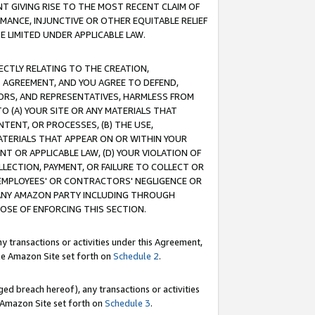
T GIVING RISE TO THE MOST RECENT CLAIM OF
RMANCE, INJUNCTIVE OR OTHER EQUITABLE RELIEF
E LIMITED UNDER APPLICABLE LAW.
RECTLY RELATING TO THE CREATION,
S AGREEMENT, AND YOU AGREE TO DEFEND,
CTORS, AND REPRESENTATIVES, HARMLESS FROM
TO (A) YOUR SITE OR ANY MATERIALS THAT
TENT, OR PROCESSES, (B) THE USE,
ATERIALS THAT APPEAR ON OR WITHIN YOUR
NT OR APPLICABLE LAW, (D) YOUR VIOLATION OF
LLECTION, PAYMENT, OR FAILURE TO COLLECT OR
R EMPLOYEES' OR CONTRACTORS' NEGLIGENCE OR
 ANY AMAZON PARTY INCLUDING THROUGH
POSE OF ENFORCING THIS SECTION.
y transactions or activities under this Agreement,
ble Amazon Site set forth on
Schedule 2
.
ed breach hereof), any transactions or activities
le Amazon Site set forth on
Schedule 3
.