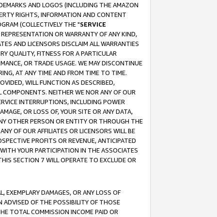
RADEMARKS AND LOGOS (INCLUDING THE AMAZON
OPERTY RIGHTS, INFORMATION AND CONTENT
GRAM (COLLECTIVELY THE "
SERVICE
ANY REPRESENTATION OR WARRANTY OF ANY KIND,
ATES AND LICENSORS DISCLAIM ALL WARRANTIES
RY QUALITY, FITNESS FOR A PARTICULAR
RMANCE, OR TRADE USAGE. WE MAY DISCONTINUE
ING, AT ANY TIME AND FROM TIME TO TIME.
OVIDED, WILL FUNCTION AS DESCRIBED,
UL COMPONENTS. NEITHER WE NOR ANY OF OUR
 SERVICE INTERRUPTIONS, INCLUDING POWER
MAGE, OR LOSS OF, YOUR SITE OR ANY DATA,
 ANY OTHER PERSON OR ENTITY OR THROUGH THE
NY OF OUR AFFILIATES OR LICENSORS WILL BE
OSPECTIVE PROFITS OR REVENUE, ANTICIPATED
 WITH YOUR PARTICIPATION IN THE ASSOCIATES
THIS SECTION 7 WILL OPERATE TO EXCLUDE OR
IAL, EXEMPLARY DAMAGES, OR ANY LOSS OF
N ADVISED OF THE POSSIBILITY OF THOSE
 THE TOTAL COMMISSION INCOME PAID OR