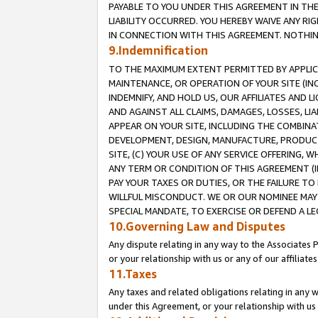
PAYABLE TO YOU UNDER THIS AGREEMENT IN TH
LIABILITY OCCURRED. YOU HEREBY WAIVE ANY RI
IN CONNECTION WITH THIS AGREEMENT. NOTHING 
9.Indemnification
TO THE MAXIMUM EXTENT PERMITTED BY APPLICAB
MAINTENANCE, OR OPERATION OF YOUR SITE (IN
INDEMNIFY, AND HOLD US, OUR AFFILIATES AND 
AND AGAINST ALL CLAIMS, DAMAGES, LOSSES, LIA
APPEAR ON YOUR SITE, INCLUDING THE COMBINA
DEVELOPMENT, DESIGN, MANUFACTURE, PRODUCT
SITE, (C) YOUR USE OF ANY SERVICE OFFERING,
ANY TERM OR CONDITION OF THIS AGREEMENT (I
PAY YOUR TAXES OR DUTIES, OR THE FAILURE T
WILLFUL MISCONDUCT. WE OR OUR NOMINEE MAY
SPECIAL MANDATE, TO EXERCISE OR DEFEND A L
10.Governing Law and Disputes
Any dispute relating in any way to the Associates 
or your relationship with us or any of our affiliat
11.Taxes
Any taxes and related obligations relating in any 
under this Agreement, or your relationship with us 