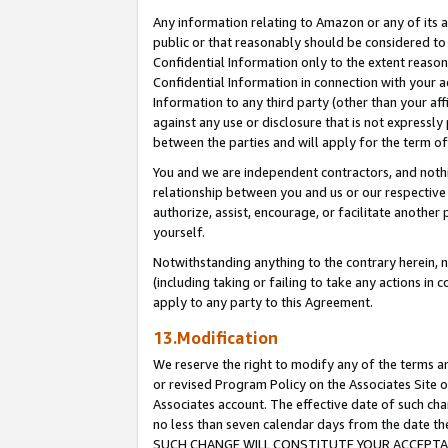
Any information relating to Amazon or any of its a
public or that reasonably should be considered to 
Confidential Information only to the extent reaso
Confidential Information in connection with your ac
Information to any third party (other than your af
against any use or disclosure that is not expressly
between the parties and will apply for the term o
You and we are independent contractors, and nothin
relationship between you and us or our respective a
authorize, assist, encourage, or facilitate another
yourself.
Notwithstanding anything to the contrary herein, no
(including taking or failing to take any actions in 
apply to any party to this Agreement.
13.Modification
We reserve the right to modify any of the terms an
or revised Program Policy on the Associates Site o
Associates account. The effective date of such ch
no less than seven calendar days from the dat
SUCH CHANGE WILL CONSTITUTE YOUR ACCEPTANC