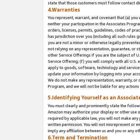
state that those customers must follow contact di
4.Warranties
You represent, warrant, and covenant that (a) you 
neither your participation in the Associates Progra
orders, licenses, permits, guidelines, codes of pr
has jurisdiction over you (including all such rules
you are not a minor or otherwise legally prevented
not relying on any representation, guarantee, or st
other Service Offerings if you are the subject of 
Service Offering; (f) you will comply with all U.S.
apply to goods, software, technology and services,
update your information by logging into your accou
We do not make any representation, warranty, or c
Program, and we will not be liable for any action
5.Identifying Yourself as an Associat
You must clearly and prominently state the followi
Amazon may authorize your display or other use of
required by applicable law, you will not make any
written permission. You will not misrepresent or e
imply any affiliation between us and you or any ot
6.Term and Termination