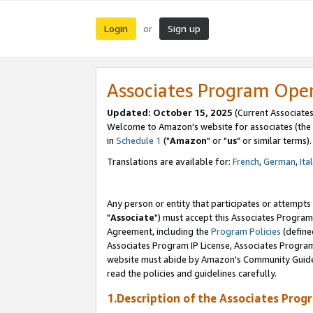
Login
Sign up
or
Associates Program Ope
Updated: October 15, 2025
(Current Associates
Welcome to Amazon's website for associates (the 
in
Schedule 1
("
Amazon
" or "
us
" or similar terms).
Translations are available for:
French
,
German
,
Ita
Any person or entity that participates or attempts
"
Associate
") must accept this Associates Program
Agreement, including the
Program Policies
(define
Associates Program IP License, Associates Progr
website must abide by Amazon's Community Guideli
read the policies and guidelines carefully.
1.Description of the Associates Prog