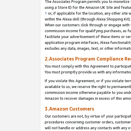
The Associates Program permits you to monetize yo
using a Store ID for the Amazon UK Site and featu
1
or, if applicable for the location, any other site 
within the Alexa skill (through Alexa Shopping Kit
When our customers click through or engage with th
commission income for qualifying purchases, as furt
facilitate your advertisement of these items or ser
application program interfaces, Alexa functionalit
excludes any data, images, text, or other informat
2.Associates Program Compliance R
You must comply with this Agreement to participa
You must promptly provide us with any information
If you violate this Agreement, or if you violate t
available to us, we reserve the right to permanent
commission income otherwise payable to you under 
Amazon to recover damages in excess of this amo
3.Amazon Customers
Our customers are not, by virtue of your participat
procedures concerning customer orders, customer 
will not handle or address any contacts with any o