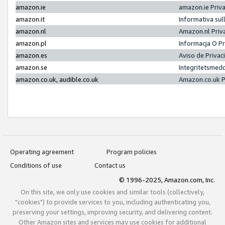
amazon.ie
amazon.ie Priv
amazon.it
Informativa sul
amazon.nl
Amazon.nl Priv
amazon.pl
Informacja O P
amazon.es
Aviso de Priva
amazon.se
Integritetsmed
amazon.co.uk, audible.co.uk
Amazon.co.uk P
Operating agreement
Program policies
Conditions of use
Contact us
© 1996-2025, Amazon.com, Inc.
On this site, we only use cookies and similar tools (collectively,
"cookies") to provide services to you, including authenticating you,
preserving your settings, improving security, and delivering content.
Other Amazon sites and services may use cookies for additional