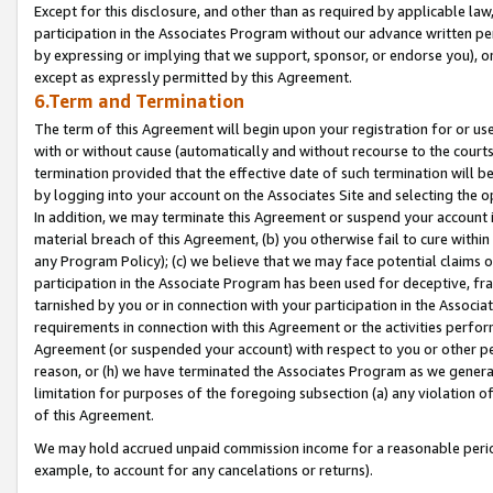
Except for this disclosure, and other than as required by applicable la
participation in the Associates Program without our advance written per
by expressing or implying that we support, sponsor, or endorse you), or
except as expressly permitted by this Agreement.
6.Term and Termination
The term of this Agreement will begin upon your registration for or use
with or without cause (automatically and without recourse to the courts,
termination provided that the effective date of such termination will b
by logging into your account on the Associates Site and selecting the o
In addition, we may terminate this Agreement or suspend your account i
material breach of this Agreement, (b) you otherwise fail to cure withi
any Program Policy); (c) we believe that we may face potential claims or
participation in the Associate Program has been used for deceptive, frau
tarnished by you or in connection with your participation in the Associ
requirements in connection with this Agreement or the activities perfo
Agreement (or suspended your account) with respect to you or other per
reason, or (h) we have terminated the Associates Program as we general
limitation for purposes of the foregoing subsection (a) any violation o
of this Agreement.
We may hold accrued unpaid commission income for a reasonable period 
example, to account for any cancelations or returns).