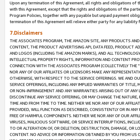
Upon any termination of this Agreement, all rights and obligations of th
with this Agreement, except that the rights and obligations of the partie
Program Policies, together with any payable but unpaid payment obliga
termination of this Agreement will relieve either party for any liability 
7.Disclaimers
THE ASSOCIATES PROGRAM, THE AMAZON SITE, ANY PRODUCTS AND SE
CONTENT, THE PRODUCT ADVERTISING API, DATA FEED, PRODUCT A
AND LOGOS (INCLUDING THE AMAZON MARKS), AND ALL TECHNOLOGY,
INTELLECTUAL PROPERTY RIGHTS, INFORMATION AND CONTENT PROVI
CONNECTION WITH THE ASSOCIATES PROGRAM (COLLECTIVELY THE "
NOR ANY OF OUR AFFILIATES OR LICENSORS MAKE ANY REPRESENTAT
OTHERWISE, WITH RESPECT TO THE SERVICE OFFERINGS. WE AND OU
SERVICE OFFERINGS, INCLUDING ANY IMPLIED WARRANTIES OF TITLE,
OR NON-INFRINGEMENT AND ANY WARRANTIES ARISING OUT OF ANY 
DISCONTINUE ANY SERVICE OFFERING, OR MAY CHANGE THE NATURE, 
TIME AND FROM TIME TO TIME. NEITHER WE NOR ANY OF OUR AFFILI
PROVIDED, WILL FUNCTION AS DESCRIBED, CONSISTENTLY OR IN ANY
FREE OF HARMFUL COMPONENTS. NEITHER WE NOR ANY OF OUR AFFILIA
VIRUSES, MALICIOUS SOFTWARE, OR SERVICE INTERRUPTIONS, INCL
TO OR ALTERATION OF, OR DELETION, DESTRUCTION, DAMAGE, OR LO
CONTENT. NO ADVICE OR INFORMATION OBTAINED BY YOU FROM US 