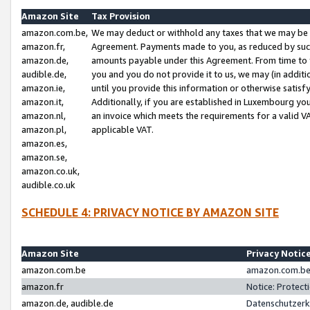
Amazon Site
Tax Provision
amazon.com.be,
We may deduct or withhold any taxes that we may be 
amazon.fr,
Agreement. Payments made to you, as reduced by such 
amazon.de,
amounts payable under this Agreement. From time to 
audible.de,
you and you do not provide it to us, we may (in addit
amazon.ie,
until you provide this information or otherwise satis
amazon.it,
Additionally, if you are established in Luxembourg yo
amazon.nl,
an invoice which meets the requirements for a valid V
amazon.pl,
applicable VAT.
amazon.es,
amazon.se,
amazon.co.uk,
audible.co.uk
SCHEDULE 4: PRIVACY NOTICE BY AMAZON SITE
Amazon Site
Privacy Notic
amazon.com.be
amazon.com.be 
amazon.fr
Notice: Protect
amazon.de, audible.de
Datenschutzerk