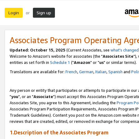
Login
Sign up
or
Associates Program Operating Ag
Updated: October 15, 2025
(Current Associates, see
what's changed
Welcome to Amazon's website for associates (the "
Associates Site
"),
entities as set forth in
Schedule 1
("
Amazon
" or "
us
" or similar terms).
Translations are available for:
French
,
German
,
Italian
,
Spanish
and
Poli
Any person or entity that participates or attempts to participate in ou
"
you
", or an "
Associate
") must accept this Associates Program Operati
Associates Site, you agree to this Agreement, including the
Program Pol
Associates Program Participation Requirements, Associates Program I
Trademark Guidelines). Content you post on the Amazon.com website m
reviews that are created, edited, or removed in exchange for compensati
1.Description of the Associates Program