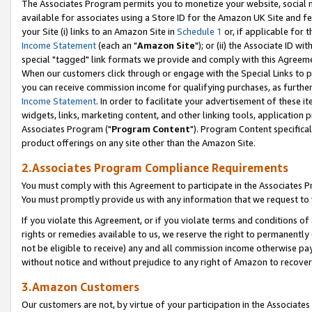
The Associates Program permits you to monetize your website, social me
available for associates using a Store ID for the Amazon UK Site and f
your Site (i) links to an Amazon Site in
Schedule 1
or, if applicable for t
Income Statement
(each an "
Amazon Site
"); or (ii) the Associate ID w
special "tagged" link formats we provide and comply with this Agreeme
When our customers click through or engage with the Special Links to p
you can receive commission income for qualifying purchases, as further d
Income Statement
. In order to facilitate your advertisement of these i
widgets, links, marketing content, and other linking tools, application 
Associates Program ("
Program Content
"). Program Content specifical
product offerings on any site other than the Amazon Site.
2.Associates Program Compliance Requirements
You must comply with this Agreement to participate in the Associates
You must promptly provide us with any information that we request to 
If you violate this Agreement, or if you violate terms and conditions 
rights or remedies available to us, we reserve the right to permanently
not be eligible to receive) any and all commission income otherwise pay
without notice and without prejudice to any right of Amazon to recove
3.Amazon Customers
Our customers are not, by virtue of your participation in the Associates