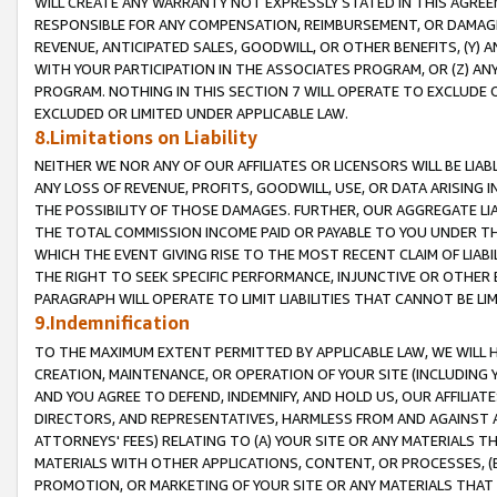
WILL CREATE ANY WARRANTY NOT EXPRESSLY STATED IN THIS AGREEM
RESPONSIBLE FOR ANY COMPENSATION, REIMBURSEMENT, OR DAMAGES
REVENUE, ANTICIPATED SALES, GOODWILL, OR OTHER BENEFITS, (Y
WITH YOUR PARTICIPATION IN THE ASSOCIATES PROGRAM, OR (Z) AN
PROGRAM. NOTHING IN THIS SECTION 7 WILL OPERATE TO EXCLUDE O
EXCLUDED OR LIMITED UNDER APPLICABLE LAW.
8.Limitations on Liability
NEITHER WE NOR ANY OF OUR AFFILIATES OR LICENSORS WILL BE LIAB
ANY LOSS OF REVENUE, PROFITS, GOODWILL, USE, OR DATA ARISING 
THE POSSIBILITY OF THOSE DAMAGES. FURTHER, OUR AGGREGATE LIA
THE TOTAL COMMISSION INCOME PAID OR PAYABLE TO YOU UNDER T
WHICH THE EVENT GIVING RISE TO THE MOST RECENT CLAIM OF LIABI
THE RIGHT TO SEEK SPECIFIC PERFORMANCE, INJUNCTIVE OR OTHER 
PARAGRAPH WILL OPERATE TO LIMIT LIABILITIES THAT CANNOT BE LI
9.Indemnification
TO THE MAXIMUM EXTENT PERMITTED BY APPLICABLE LAW, WE WILL HA
CREATION, MAINTENANCE, OR OPERATION OF YOUR SITE (INCLUDING 
AND YOU AGREE TO DEFEND, INDEMNIFY, AND HOLD US, OUR AFFILIAT
DIRECTORS, AND REPRESENTATIVES, HARMLESS FROM AND AGAINST ALL
ATTORNEYS' FEES) RELATING TO (A) YOUR SITE OR ANY MATERIALS 
MATERIALS WITH OTHER APPLICATIONS, CONTENT, OR PROCESSES, (
PROMOTION, OR MARKETING OF YOUR SITE OR ANY MATERIALS THAT A