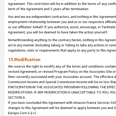
Agreement. This restriction will be in addition to the terms of any con
term of the Agreement and 5 years after termination.
You and we are independent contractors, and nothing in this Agreement wi
employment relationship between you and us or our respective affiliate
or our affiliates' behalf. If you authorize, assist, encourage, or facilita
Agreement, you will be deemed to have taken the action yourself.
Notwithstanding anything to the contrary herein, nothing in this Agreeme
act in any manner (including taking or failing to take any actions in con
regulations, rules or requirements that apply to any party to this Agre
13.Modification
We reserve the right to modify any of the terms and conditions containe
revised Agreement, or revised Program Policy on the Associates Site or
then-currently associated with your Associates account. The effective d
Commission Income and Special Commission Income will be no less tha
PARTICIPATION IN THE ASSOCIATES PROGRAM FOLLOWING THE EFFE
MODIFICATIONS. IF ANY MODIFICATION IS UNACCEPTABLE TO YOU, 
SECTION 6.
If you have concluded this Agreement with Amazon France Services SAS
changes to this Agreement will be deemed to apply between you and A
Europe Core S.à r.l.