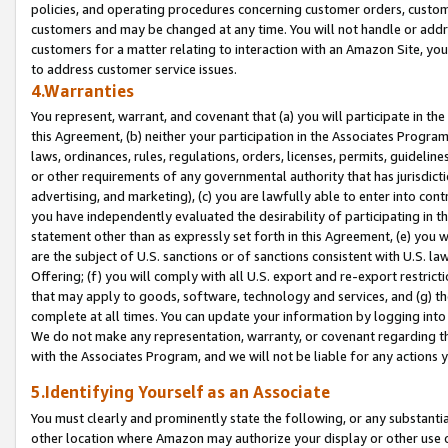
policies, and operating procedures concerning customer orders, custome
customers and may be changed at any time. You will not handle or addre
customers for a matter relating to interaction with an Amazon Site, yo
to address customer service issues.
4.Warranties
You represent, warrant, and covenant that (a) you will participate in t
this Agreement, (b) neither your participation in the Associates Program
laws, ordinances, rules, regulations, orders, licenses, permits, guidelin
or other requirements of any governmental authority that has jurisdicti
advertising, and marketing), (c) you are lawfully able to enter into cont
you have independently evaluated the desirability of participating in t
statement other than as expressly set forth in this Agreement, (e) you w
are the subject of U.S. sanctions or of sanctions consistent with U.S.
Offering; (f) you will comply with all U.S. export and re-export restric
that may apply to goods, software, technology and services, and (g) th
complete at all times. You can update your information by logging into 
We do not make any representation, warranty, or covenant regarding th
with the Associates Program, and we will not be liable for any actions
5.Identifying Yourself as an Associate
You must clearly and prominently state the following, or any substanti
other location where Amazon may authorize your display or other use 