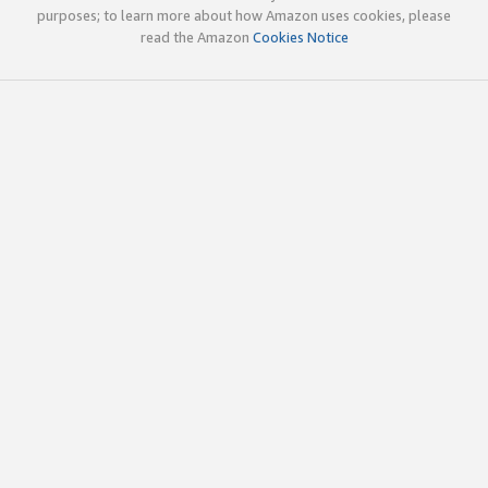
purposes; to learn more about how Amazon uses cookies, please
read the Amazon
Cookies Notice