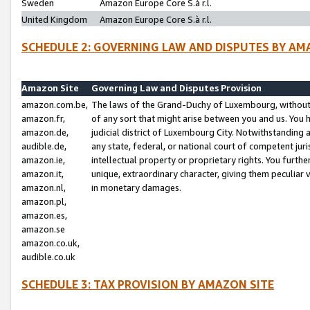
Sweden
Amazon Europe Core S.à r.l.
United Kingdom
Amazon Europe Core S.à r.l.
SCHEDULE 2: GOVERNING LAW AND DISPUTES BY AM
Amazon Site
Governing Law and Disputes Provision
amazon.com.be,
The laws of the Grand-Duchy of Luxembourg, without r
amazon.fr,
of any sort that might arise between you and us. You h
amazon.de,
judicial district of Luxembourg City. Notwithstanding a
audible.de,
any state, federal, or national court of competent juri
amazon.ie,
intellectual property or proprietary rights. You furth
amazon.it,
unique, extraordinary character, giving them peculiar
amazon.nl,
in monetary damages.
amazon.pl,
amazon.es,
amazon.se
amazon.co.uk,
audible.co.uk
SCHEDULE 3: TAX PROVISION BY AMAZON SITE