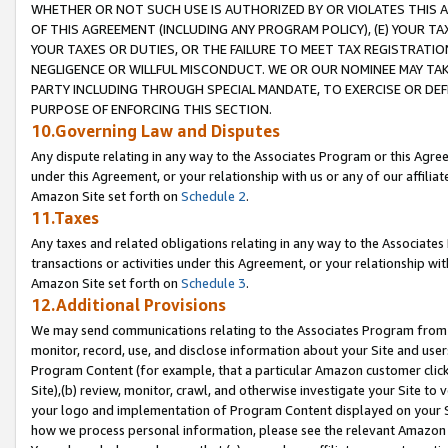
WHETHER OR NOT SUCH USE IS AUTHORIZED BY OR VIOLATES THIS A
OF THIS AGREEMENT (INCLUDING ANY PROGRAM POLICY), (E) YOUR TA
YOUR TAXES OR DUTIES, OR THE FAILURE TO MEET TAX REGISTRATIO
NEGLIGENCE OR WILLFUL MISCONDUCT. WE OR OUR NOMINEE MAY TA
PARTY INCLUDING THROUGH SPECIAL MANDATE, TO EXERCISE OR DEF
PURPOSE OF ENFORCING THIS SECTION.
10.Governing Law and Disputes
Any dispute relating in any way to the Associates Program or this Agree
under this Agreement, or your relationship with us or any of our affilia
Amazon Site set forth on
Schedule 2
.
11.Taxes
Any taxes and related obligations relating in any way to the Associate
transactions or activities under this Agreement, or your relationship with
Amazon Site set forth on
Schedule 3
.
12.Additional Provisions
We may send communications relating to the Associates Program from tim
monitor, record, use, and disclose information about your Site and user
Program Content (for example, that a particular Amazon customer clic
Site),(b) review, monitor, crawl, and otherwise investigate your Site to 
your logo and implementation of Program Content displayed on your Sit
how we process personal information, please see the relevant Amazon P