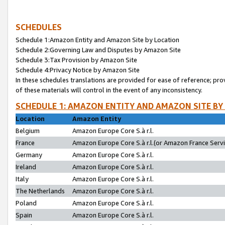
SCHEDULES
Schedule 1:Amazon Entity and Amazon Site by Location
Schedule 2:Governing Law and Disputes by Amazon Site
Schedule 3:Tax Provision by Amazon Site
Schedule 4:Privacy Notice by Amazon Site
In these schedules translations are provided for ease of reference; pro
of these materials will control in the event of any inconsistency.
SCHEDULE 1: AMAZON ENTITY AND AMAZON SITE BY
Location
Amazon Entity
Belgium
Amazon Europe Core S.à r.l.
France
Amazon Europe Core S.à r.l.(or Amazon France Servic
Germany
Amazon Europe Core S.à r.l.
Ireland
Amazon Europe Core S.à r.l.
Italy
Amazon Europe Core S.à r.l.
The Netherlands
Amazon Europe Core S.à r.l.
Poland
Amazon Europe Core S.à r.l.
Spain
Amazon Europe Core S.à r.l.