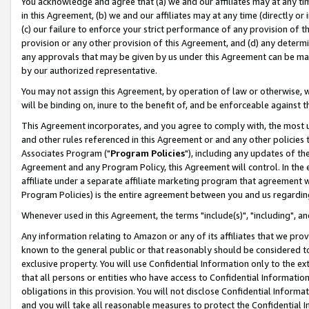
You acknowledge and agree that (a) we and our affiliates may at any time
in this Agreement, (b) we and our affiliates may at any time (directly or 
(c) our failure to enforce your strict performance of any provision of t
provision or any other provision of this Agreement, and (d) any determ
any approvals that may be given by us under this Agreement can be made,
by our authorized representative.
You may not assign this Agreement, by operation of law or otherwise, wi
will be binding on, inure to the benefit of, and be enforceable against t
This Agreement incorporates, and you agree to comply with, the most up-
and other rules referenced in this Agreement or and any other policies
Associates Program ("
Program Policies
"), including any updates of th
Agreement and any Program Policy, this Agreement will control. In th
affiliate under a separate affiliate marketing program that agreement 
Program Policies) is the entire agreement between you and us regardin
Whenever used in this Agreement, the terms "include(s)", "including", a
Any information relating to Amazon or any of its affiliates that we pro
known to the general public or that reasonably should be considered to
exclusive property. You will use Confidential Information only to the
that all persons or entities who have access to Confidential Informatio
obligations in this provision. You will not disclose Confidential Informa
and you will take all reasonable measures to protect the Confidential In