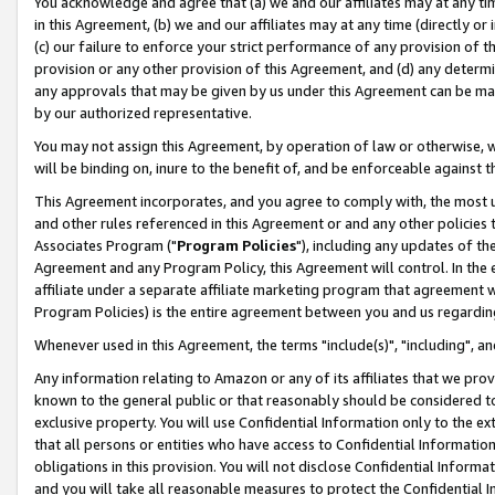
You acknowledge and agree that (a) we and our affiliates may at any time
in this Agreement, (b) we and our affiliates may at any time (directly or 
(c) our failure to enforce your strict performance of any provision of t
provision or any other provision of this Agreement, and (d) any determ
any approvals that may be given by us under this Agreement can be made,
by our authorized representative.
You may not assign this Agreement, by operation of law or otherwise, wi
will be binding on, inure to the benefit of, and be enforceable against t
This Agreement incorporates, and you agree to comply with, the most up-
and other rules referenced in this Agreement or and any other policies
Associates Program ("
Program Policies
"), including any updates of th
Agreement and any Program Policy, this Agreement will control. In th
affiliate under a separate affiliate marketing program that agreement 
Program Policies) is the entire agreement between you and us regardin
Whenever used in this Agreement, the terms "include(s)", "including", a
Any information relating to Amazon or any of its affiliates that we pro
known to the general public or that reasonably should be considered to
exclusive property. You will use Confidential Information only to the
that all persons or entities who have access to Confidential Informatio
obligations in this provision. You will not disclose Confidential Informa
and you will take all reasonable measures to protect the Confidential In