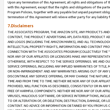
Upon any termination of this Agreement, all rights and obligations of th
with this Agreement, except that the rights and obligations of the partie
Program Policies, together with any payable but unpaid payment obliga
termination of this Agreement will relieve either party for any liability 
7.Disclaimers
THE ASSOCIATES PROGRAM, THE AMAZON SITE, ANY PRODUCTS AND SE
CONTENT, THE PRODUCT ADVERTISING API, DATA FEED, PRODUCT A
AND LOGOS (INCLUDING THE AMAZON MARKS), AND ALL TECHNOLOGY,
INTELLECTUAL PROPERTY RIGHTS, INFORMATION AND CONTENT PROVI
CONNECTION WITH THE ASSOCIATES PROGRAM (COLLECTIVELY THE "
NOR ANY OF OUR AFFILIATES OR LICENSORS MAKE ANY REPRESENTAT
OTHERWISE, WITH RESPECT TO THE SERVICE OFFERINGS. WE AND OU
SERVICE OFFERINGS, INCLUDING ANY IMPLIED WARRANTIES OF TITLE,
OR NON-INFRINGEMENT AND ANY WARRANTIES ARISING OUT OF ANY 
DISCONTINUE ANY SERVICE OFFERING, OR MAY CHANGE THE NATURE, 
TIME AND FROM TIME TO TIME. NEITHER WE NOR ANY OF OUR AFFILI
PROVIDED, WILL FUNCTION AS DESCRIBED, CONSISTENTLY OR IN ANY
FREE OF HARMFUL COMPONENTS. NEITHER WE NOR ANY OF OUR AFFILIA
VIRUSES, MALICIOUS SOFTWARE, OR SERVICE INTERRUPTIONS, INCL
TO OR ALTERATION OF, OR DELETION, DESTRUCTION, DAMAGE, OR LO
CONTENT. NO ADVICE OR INFORMATION OBTAINED BY YOU FROM US 