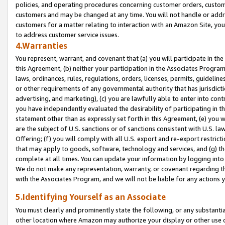
policies, and operating procedures concerning customer orders, custome
customers and may be changed at any time. You will not handle or addre
customers for a matter relating to interaction with an Amazon Site, yo
to address customer service issues.
4.Warranties
You represent, warrant, and covenant that (a) you will participate in t
this Agreement, (b) neither your participation in the Associates Program
laws, ordinances, rules, regulations, orders, licenses, permits, guidelin
or other requirements of any governmental authority that has jurisdicti
advertising, and marketing), (c) you are lawfully able to enter into cont
you have independently evaluated the desirability of participating in t
statement other than as expressly set forth in this Agreement, (e) you w
are the subject of U.S. sanctions or of sanctions consistent with U.S.
Offering; (f) you will comply with all U.S. export and re-export restric
that may apply to goods, software, technology and services, and (g) th
complete at all times. You can update your information by logging into 
We do not make any representation, warranty, or covenant regarding th
with the Associates Program, and we will not be liable for any actions
5.Identifying Yourself as an Associate
You must clearly and prominently state the following, or any substanti
other location where Amazon may authorize your display or other use 