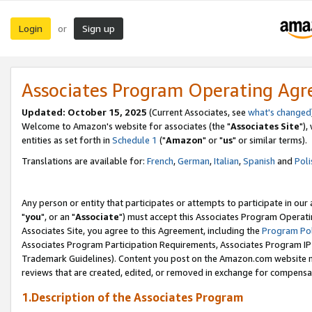
Login
Sign up
or
Associates Program Operating Ag
Updated: October 15, 2025
(Current Associates, see
what's changed
Welcome to Amazon's website for associates (the "
Associates Site
"),
entities as set forth in
Schedule 1
("
Amazon
" or "
us
" or similar terms).
Translations are available for:
French
,
German
,
Italian
,
Spanish
and
Poli
Any person or entity that participates or attempts to participate in ou
"
you
", or an "
Associate
") must accept this Associates Program Operati
Associates Site, you agree to this Agreement, including the
Program Pol
Associates Program Participation Requirements, Associates Program I
Trademark Guidelines). Content you post on the Amazon.com website m
reviews that are created, edited, or removed in exchange for compensati
1.Description of the Associates Program