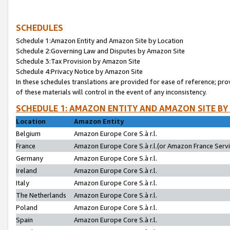
SCHEDULES
Schedule 1:Amazon Entity and Amazon Site by Location
Schedule 2:Governing Law and Disputes by Amazon Site
Schedule 3:Tax Provision by Amazon Site
Schedule 4:Privacy Notice by Amazon Site
In these schedules translations are provided for ease of reference; pro
of these materials will control in the event of any inconsistency.
SCHEDULE 1: AMAZON ENTITY AND AMAZON SITE BY
Location
Amazon Entity
Belgium
Amazon Europe Core S.à r.l.
France
Amazon Europe Core S.à r.l.(or Amazon France Servic
Germany
Amazon Europe Core S.à r.l.
Ireland
Amazon Europe Core S.à r.l.
Italy
Amazon Europe Core S.à r.l.
The Netherlands
Amazon Europe Core S.à r.l.
Poland
Amazon Europe Core S.à r.l.
Spain
Amazon Europe Core S.à r.l.