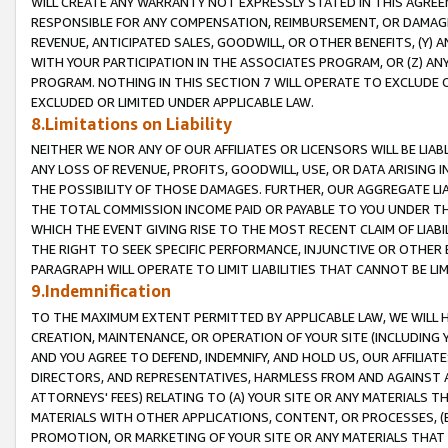
WILL CREATE ANY WARRANTY NOT EXPRESSLY STATED IN THIS AGREEM
RESPONSIBLE FOR ANY COMPENSATION, REIMBURSEMENT, OR DAMAGES
REVENUE, ANTICIPATED SALES, GOODWILL, OR OTHER BENEFITS, (Y
WITH YOUR PARTICIPATION IN THE ASSOCIATES PROGRAM, OR (Z) AN
PROGRAM. NOTHING IN THIS SECTION 7 WILL OPERATE TO EXCLUDE O
EXCLUDED OR LIMITED UNDER APPLICABLE LAW.
8.Limitations on Liability
NEITHER WE NOR ANY OF OUR AFFILIATES OR LICENSORS WILL BE LIAB
ANY LOSS OF REVENUE, PROFITS, GOODWILL, USE, OR DATA ARISING 
THE POSSIBILITY OF THOSE DAMAGES. FURTHER, OUR AGGREGATE LIA
THE TOTAL COMMISSION INCOME PAID OR PAYABLE TO YOU UNDER T
WHICH THE EVENT GIVING RISE TO THE MOST RECENT CLAIM OF LIABI
THE RIGHT TO SEEK SPECIFIC PERFORMANCE, INJUNCTIVE OR OTHER 
PARAGRAPH WILL OPERATE TO LIMIT LIABILITIES THAT CANNOT BE LI
9.Indemnification
TO THE MAXIMUM EXTENT PERMITTED BY APPLICABLE LAW, WE WILL HA
CREATION, MAINTENANCE, OR OPERATION OF YOUR SITE (INCLUDING 
AND YOU AGREE TO DEFEND, INDEMNIFY, AND HOLD US, OUR AFFILIAT
DIRECTORS, AND REPRESENTATIVES, HARMLESS FROM AND AGAINST ALL
ATTORNEYS' FEES) RELATING TO (A) YOUR SITE OR ANY MATERIALS 
MATERIALS WITH OTHER APPLICATIONS, CONTENT, OR PROCESSES, (
PROMOTION, OR MARKETING OF YOUR SITE OR ANY MATERIALS THAT A