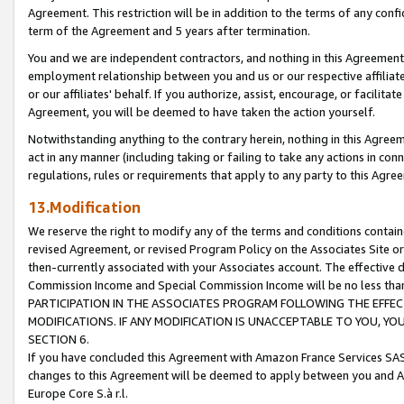
Agreement. This restriction will be in addition to the terms of any con
term of the Agreement and 5 years after termination.
You and we are independent contractors, and nothing in this Agreement wi
employment relationship between you and us or our respective affiliate
or our affiliates' behalf. If you authorize, assist, encourage, or facilita
Agreement, you will be deemed to have taken the action yourself.
Notwithstanding anything to the contrary herein, nothing in this Agreeme
act in any manner (including taking or failing to take any actions in con
regulations, rules or requirements that apply to any party to this Agre
13.Modification
We reserve the right to modify any of the terms and conditions containe
revised Agreement, or revised Program Policy on the Associates Site or
then-currently associated with your Associates account. The effective d
Commission Income and Special Commission Income will be no less tha
PARTICIPATION IN THE ASSOCIATES PROGRAM FOLLOWING THE EFFE
MODIFICATIONS. IF ANY MODIFICATION IS UNACCEPTABLE TO YOU, 
SECTION 6.
If you have concluded this Agreement with Amazon France Services SAS
changes to this Agreement will be deemed to apply between you and A
Europe Core S.à r.l.