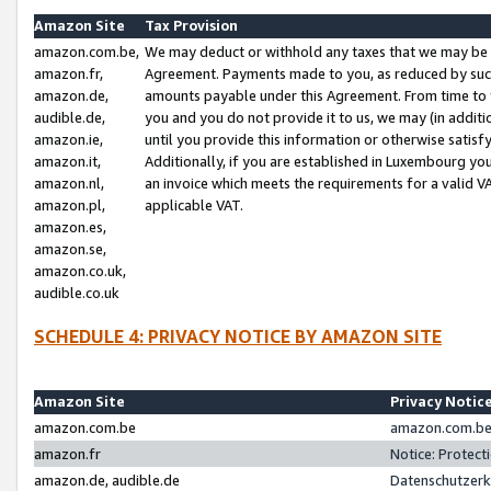
Amazon Site
Tax Provision
amazon.com.be,
We may deduct or withhold any taxes that we may be 
amazon.fr,
Agreement. Payments made to you, as reduced by such 
amazon.de,
amounts payable under this Agreement. From time to 
audible.de,
you and you do not provide it to us, we may (in addit
amazon.ie,
until you provide this information or otherwise satis
amazon.it,
Additionally, if you are established in Luxembourg yo
amazon.nl,
an invoice which meets the requirements for a valid V
amazon.pl,
applicable VAT.
amazon.es,
amazon.se,
amazon.co.uk,
audible.co.uk
SCHEDULE 4: PRIVACY NOTICE BY AMAZON SITE
Amazon Site
Privacy Notic
amazon.com.be
amazon.com.be 
amazon.fr
Notice: Protect
amazon.de, audible.de
Datenschutzerk