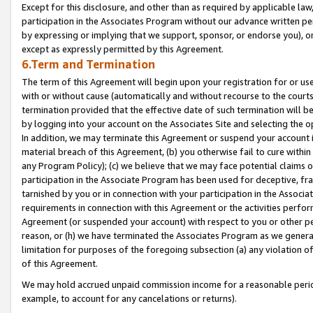
Except for this disclosure, and other than as required by applicable la
participation in the Associates Program without our advance written per
by expressing or implying that we support, sponsor, or endorse you), or
except as expressly permitted by this Agreement.
6.Term and Termination
The term of this Agreement will begin upon your registration for or use
with or without cause (automatically and without recourse to the courts,
termination provided that the effective date of such termination will b
by logging into your account on the Associates Site and selecting the o
In addition, we may terminate this Agreement or suspend your account i
material breach of this Agreement, (b) you otherwise fail to cure withi
any Program Policy); (c) we believe that we may face potential claims or
participation in the Associate Program has been used for deceptive, frau
tarnished by you or in connection with your participation in the Associ
requirements in connection with this Agreement or the activities perfo
Agreement (or suspended your account) with respect to you or other per
reason, or (h) we have terminated the Associates Program as we general
limitation for purposes of the foregoing subsection (a) any violation o
of this Agreement.
We may hold accrued unpaid commission income for a reasonable period 
example, to account for any cancelations or returns).