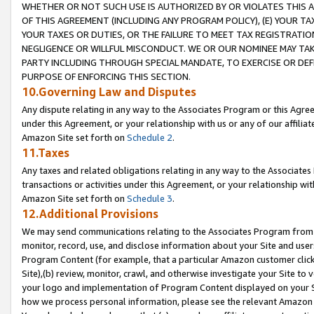
WHETHER OR NOT SUCH USE IS AUTHORIZED BY OR VIOLATES THIS A
OF THIS AGREEMENT (INCLUDING ANY PROGRAM POLICY), (E) YOUR TA
YOUR TAXES OR DUTIES, OR THE FAILURE TO MEET TAX REGISTRATIO
NEGLIGENCE OR WILLFUL MISCONDUCT. WE OR OUR NOMINEE MAY TA
PARTY INCLUDING THROUGH SPECIAL MANDATE, TO EXERCISE OR DEF
PURPOSE OF ENFORCING THIS SECTION.
10.Governing Law and Disputes
Any dispute relating in any way to the Associates Program or this Agree
under this Agreement, or your relationship with us or any of our affilia
Amazon Site set forth on
Schedule 2
.
11.Taxes
Any taxes and related obligations relating in any way to the Associate
transactions or activities under this Agreement, or your relationship with
Amazon Site set forth on
Schedule 3
.
12.Additional Provisions
We may send communications relating to the Associates Program from tim
monitor, record, use, and disclose information about your Site and user
Program Content (for example, that a particular Amazon customer clic
Site),(b) review, monitor, crawl, and otherwise investigate your Site to 
your logo and implementation of Program Content displayed on your Sit
how we process personal information, please see the relevant Amazon P