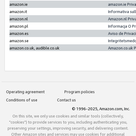
amazon.ie
amazon.ie Priv
amazon.it
Informativa sul
amazon.nl
Amazon.nl Priv
amazon.pl
Informacja O P
amazon.es
Aviso de Priva
amazon.se
Integritetsmed
amazon.co.uk, audible.co.uk
Amazon.co.uk P
Operating agreement
Program policies
Conditions of use
Contact us
© 1996-2025, Amazon.com, Inc.
On this site, we only use cookies and similar tools (collectively,
"cookies") to provide services to you, including authenticating you,
preserving your settings, improving security, and delivering content.
Other Amazon sites and services may use cookies for additional