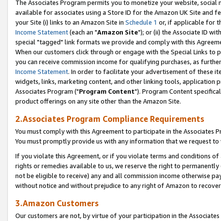
The Associates Program permits you to monetize your website, social me
available for associates using a Store ID for the Amazon UK Site and f
your Site (i) links to an Amazon Site in
Schedule 1
or, if applicable for t
Income Statement
(each an "
Amazon Site
"); or (ii) the Associate ID w
special "tagged" link formats we provide and comply with this Agreeme
When our customers click through or engage with the Special Links to p
you can receive commission income for qualifying purchases, as further d
Income Statement
. In order to facilitate your advertisement of these i
widgets, links, marketing content, and other linking tools, application 
Associates Program ("
Program Content
"). Program Content specifical
product offerings on any site other than the Amazon Site.
2.Associates Program Compliance Requirements
You must comply with this Agreement to participate in the Associates
You must promptly provide us with any information that we request to 
If you violate this Agreement, or if you violate terms and conditions 
rights or remedies available to us, we reserve the right to permanently
not be eligible to receive) any and all commission income otherwise pay
without notice and without prejudice to any right of Amazon to recove
3.Amazon Customers
Our customers are not, by virtue of your participation in the Associates