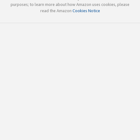
purposes; to learn more about how Amazon uses cookies, please
read the Amazon
Cookies Notice