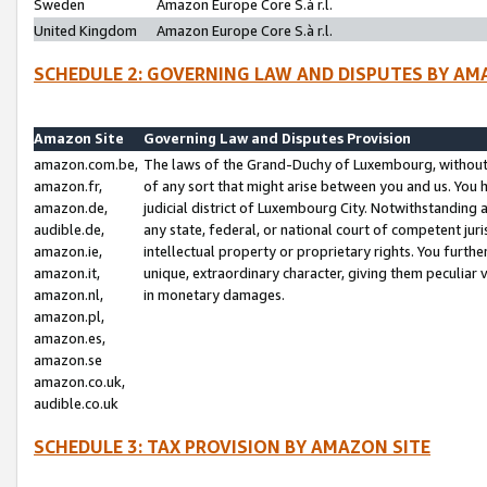
Sweden
Amazon Europe Core S.à r.l.
United Kingdom
Amazon Europe Core S.à r.l.
SCHEDULE 2: GOVERNING LAW AND DISPUTES BY AM
Amazon Site
Governing Law and Disputes Provision
amazon.com.be,
The laws of the Grand-Duchy of Luxembourg, without r
amazon.fr,
of any sort that might arise between you and us. You h
amazon.de,
judicial district of Luxembourg City. Notwithstanding a
audible.de,
any state, federal, or national court of competent juri
amazon.ie,
intellectual property or proprietary rights. You furth
amazon.it,
unique, extraordinary character, giving them peculiar
amazon.nl,
in monetary damages.
amazon.pl,
amazon.es,
amazon.se
amazon.co.uk,
audible.co.uk
SCHEDULE 3: TAX PROVISION BY AMAZON SITE