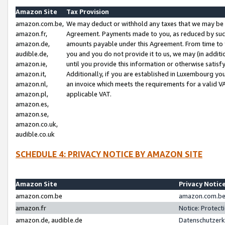
Amazon Site
Tax Provision
amazon.com.be,
We may deduct or withhold any taxes that we may be 
amazon.fr,
Agreement. Payments made to you, as reduced by such 
amazon.de,
amounts payable under this Agreement. From time to 
audible.de,
you and you do not provide it to us, we may (in addit
amazon.ie,
until you provide this information or otherwise satis
amazon.it,
Additionally, if you are established in Luxembourg yo
amazon.nl,
an invoice which meets the requirements for a valid V
amazon.pl,
applicable VAT.
amazon.es,
amazon.se,
amazon.co.uk,
audible.co.uk
SCHEDULE 4: PRIVACY NOTICE BY AMAZON SITE
Amazon Site
Privacy Notic
amazon.com.be
amazon.com.be 
amazon.fr
Notice: Protect
amazon.de, audible.de
Datenschutzerk