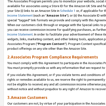
The Associates Program permits you to monetize your website, social me
available for associates using a Store ID for the Amazon UK Site and f
your Site (i) links to an Amazon Site in
Schedule 1
or, if applicable for t
Income Statement
(each an "
Amazon Site
"); or (ii) the Associate ID w
special "tagged" link formats we provide and comply with this Agreeme
When our customers click through or engage with the Special Links to p
you can receive commission income for qualifying purchases, as further d
Income Statement
. In order to facilitate your advertisement of these i
widgets, links, marketing content, and other linking tools, application 
Associates Program ("
Program Content
"). Program Content specifical
product offerings on any site other than the Amazon Site.
2.Associates Program Compliance Requirements
You must comply with this Agreement to participate in the Associates
You must promptly provide us with any information that we request to 
If you violate this Agreement, or if you violate terms and conditions 
rights or remedies available to us, we reserve the right to permanently
not be eligible to receive) any and all commission income otherwise pay
without notice and without prejudice to any right of Amazon to recove
3.Amazon Customers
Our customers are not, by virtue of your participation in the Associates