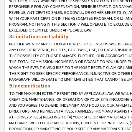
WILL CREATE ANY WARRANTY NOT EXPRESSLY STATED IN THIS AGREEM
RESPONSIBLE FOR ANY COMPENSATION, REIMBURSEMENT, OR DAMAGES
REVENUE, ANTICIPATED SALES, GOODWILL, OR OTHER BENEFITS, (Y
WITH YOUR PARTICIPATION IN THE ASSOCIATES PROGRAM, OR (Z) AN
PROGRAM. NOTHING IN THIS SECTION 7 WILL OPERATE TO EXCLUDE O
EXCLUDED OR LIMITED UNDER APPLICABLE LAW.
8.Limitations on Liability
NEITHER WE NOR ANY OF OUR AFFILIATES OR LICENSORS WILL BE LIAB
ANY LOSS OF REVENUE, PROFITS, GOODWILL, USE, OR DATA ARISING 
THE POSSIBILITY OF THOSE DAMAGES. FURTHER, OUR AGGREGATE LIA
THE TOTAL COMMISSION INCOME PAID OR PAYABLE TO YOU UNDER T
WHICH THE EVENT GIVING RISE TO THE MOST RECENT CLAIM OF LIABI
THE RIGHT TO SEEK SPECIFIC PERFORMANCE, INJUNCTIVE OR OTHER 
PARAGRAPH WILL OPERATE TO LIMIT LIABILITIES THAT CANNOT BE LI
9.Indemnification
TO THE MAXIMUM EXTENT PERMITTED BY APPLICABLE LAW, WE WILL HA
CREATION, MAINTENANCE, OR OPERATION OF YOUR SITE (INCLUDING 
AND YOU AGREE TO DEFEND, INDEMNIFY, AND HOLD US, OUR AFFILIAT
DIRECTORS, AND REPRESENTATIVES, HARMLESS FROM AND AGAINST ALL
ATTORNEYS' FEES) RELATING TO (A) YOUR SITE OR ANY MATERIALS 
MATERIALS WITH OTHER APPLICATIONS, CONTENT, OR PROCESSES, (
PROMOTION, OR MARKETING OF YOUR SITE OR ANY MATERIALS THAT A