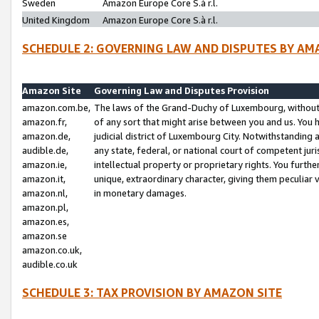
Sweden
Amazon Europe Core S.à r.l.
United Kingdom
Amazon Europe Core S.à r.l.
SCHEDULE 2: GOVERNING LAW AND DISPUTES BY AM
Amazon Site
Governing Law and Disputes Provision
amazon.com.be,
The laws of the Grand-Duchy of Luxembourg, without r
amazon.fr,
of any sort that might arise between you and us. You h
amazon.de,
judicial district of Luxembourg City. Notwithstanding a
audible.de,
any state, federal, or national court of competent juri
amazon.ie,
intellectual property or proprietary rights. You furth
amazon.it,
unique, extraordinary character, giving them peculiar
amazon.nl,
in monetary damages.
amazon.pl,
amazon.es,
amazon.se
amazon.co.uk,
audible.co.uk
SCHEDULE 3: TAX PROVISION BY AMAZON SITE