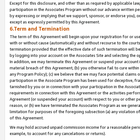
Except for this disclosure, and other than as required by applicable la
participation in the Associates Program without our advance written per
by expressing or implying that we support, sponsor, or endorse you), or
except as expressly permitted by this Agreement.
6.Term and Termination
The term of this Agreement will begin upon your registration for or use
with or without cause (automatically and without recourse to the courts,
termination provided that the effective date of such termination will b
by logging into your account on the Associates Site and selecting the o
In addition, we may terminate this Agreement or suspend your account i
material breach of this Agreement, (b) you otherwise fail to cure withi
any Program Policy); (c) we believe that we may face potential claims or
participation in the Associate Program has been used for deceptive, frau
tarnished by you or in connection with your participation in the Associ
requirements in connection with this Agreement or the activities perfo
Agreement (or suspended your account) with respect to you or other per
reason, or (h) we have terminated the Associates Program as we general
limitation for purposes of the foregoing subsection (a) any violation o
of this Agreement.
We may hold accrued unpaid commission income for a reasonable period 
example, to account for any cancelations or returns).