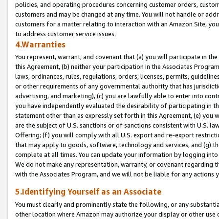
policies, and operating procedures concerning customer orders, custome
customers and may be changed at any time. You will not handle or addre
customers for a matter relating to interaction with an Amazon Site, yo
to address customer service issues.
4.Warranties
You represent, warrant, and covenant that (a) you will participate in t
this Agreement, (b) neither your participation in the Associates Program
laws, ordinances, rules, regulations, orders, licenses, permits, guidelin
or other requirements of any governmental authority that has jurisdicti
advertising, and marketing), (c) you are lawfully able to enter into cont
you have independently evaluated the desirability of participating in t
statement other than as expressly set forth in this Agreement, (e) you w
are the subject of U.S. sanctions or of sanctions consistent with U.S.
Offering; (f) you will comply with all U.S. export and re-export restric
that may apply to goods, software, technology and services, and (g) th
complete at all times. You can update your information by logging into 
We do not make any representation, warranty, or covenant regarding th
with the Associates Program, and we will not be liable for any actions
5.Identifying Yourself as an Associate
You must clearly and prominently state the following, or any substanti
other location where Amazon may authorize your display or other use 