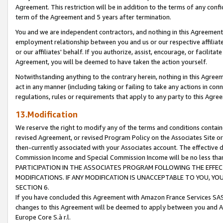
Agreement. This restriction will be in addition to the terms of any con
term of the Agreement and 5 years after termination.
You and we are independent contractors, and nothing in this Agreement wi
employment relationship between you and us or our respective affiliate
or our affiliates' behalf. If you authorize, assist, encourage, or facilita
Agreement, you will be deemed to have taken the action yourself.
Notwithstanding anything to the contrary herein, nothing in this Agreeme
act in any manner (including taking or failing to take any actions in con
regulations, rules or requirements that apply to any party to this Agre
13.Modification
We reserve the right to modify any of the terms and conditions containe
revised Agreement, or revised Program Policy on the Associates Site or
then-currently associated with your Associates account. The effective d
Commission Income and Special Commission Income will be no less tha
PARTICIPATION IN THE ASSOCIATES PROGRAM FOLLOWING THE EFFE
MODIFICATIONS. IF ANY MODIFICATION IS UNACCEPTABLE TO YOU, 
SECTION 6.
If you have concluded this Agreement with Amazon France Services SAS
changes to this Agreement will be deemed to apply between you and A
Europe Core S.à r.l.