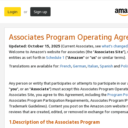
Login
Sign up
or
Associates Program Operating Ag
Updated: October 15, 2025
(Current Associates, see
what's changed
Welcome to Amazon's website for associates (the "
Associates Site
"),
entities as set forth in
Schedule 1
("
Amazon
" or "
us
" or similar terms).
Translations are available for:
French
,
German
,
Italian
,
Spanish
and
Poli
Any person or entity that participates or attempts to participate in ou
"
you
", or an "
Associate
") must accept this Associates Program Operati
Associates Site, you agree to this Agreement, including the
Program Pol
Associates Program Participation Requirements, Associates Program I
Trademark Guidelines). Content you post on the Amazon.com website m
reviews that are created, edited, or removed in exchange for compensati
1.Description of the Associates Program