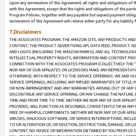
Upon any termination of this Agreement, all rights and obligations of th
with this Agreement, except that the rights and obligations of the partie
Program Policies, together with any payable but unpaid payment obliga
termination of this Agreement will relieve either party for any liability 
7.Disclaimers
THE ASSOCIATES PROGRAM, THE AMAZON SITE, ANY PRODUCTS AND SE
CONTENT, THE PRODUCT ADVERTISING API, DATA FEED, PRODUCT A
AND LOGOS (INCLUDING THE AMAZON MARKS), AND ALL TECHNOLOGY,
INTELLECTUAL PROPERTY RIGHTS, INFORMATION AND CONTENT PROVI
CONNECTION WITH THE ASSOCIATES PROGRAM (COLLECTIVELY THE "
NOR ANY OF OUR AFFILIATES OR LICENSORS MAKE ANY REPRESENTAT
OTHERWISE, WITH RESPECT TO THE SERVICE OFFERINGS. WE AND OU
SERVICE OFFERINGS, INCLUDING ANY IMPLIED WARRANTIES OF TITLE,
OR NON-INFRINGEMENT AND ANY WARRANTIES ARISING OUT OF ANY 
DISCONTINUE ANY SERVICE OFFERING, OR MAY CHANGE THE NATURE, 
TIME AND FROM TIME TO TIME. NEITHER WE NOR ANY OF OUR AFFILI
PROVIDED, WILL FUNCTION AS DESCRIBED, CONSISTENTLY OR IN ANY
FREE OF HARMFUL COMPONENTS. NEITHER WE NOR ANY OF OUR AFFILIA
VIRUSES, MALICIOUS SOFTWARE, OR SERVICE INTERRUPTIONS, INCL
TO OR ALTERATION OF, OR DELETION, DESTRUCTION, DAMAGE, OR LO
CONTENT. NO ADVICE OR INFORMATION OBTAINED BY YOU FROM US 