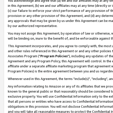
You acknowledge and agree that (a) we and our affiliates may at any time
in this Agreement, (b) we and our affiliates may at any time (directly or 
(c) our failure to enforce your strict performance of any provision of t
provision or any other provision of this Agreement, and (d) any determ
any approvals that may be given by us under this Agreement can be made,
by our authorized representative.
You may not assign this Agreement, by operation of law or otherwise, wi
will be binding on, inure to the benefit of, and be enforceable against t
This Agreement incorporates, and you agree to comply with, the most up-
and other rules referenced in this Agreement or and any other policies
Associates Program ("
Program Policies
"), including any updates of th
Agreement and any Program Policy, this Agreement will control. In th
affiliate under a separate affiliate marketing program that agreement 
Program Policies) is the entire agreement between you and us regardin
Whenever used in this Agreement, the terms "include(s)", "including", a
Any information relating to Amazon or any of its affiliates that we pro
known to the general public or that reasonably should be considered to
exclusive property. You will use Confidential Information only to the
that all persons or entities who have access to Confidential Informatio
obligations in this provision. You will not disclose Confidential Informa
and you will take all reasonable measures to protect the Confidential In