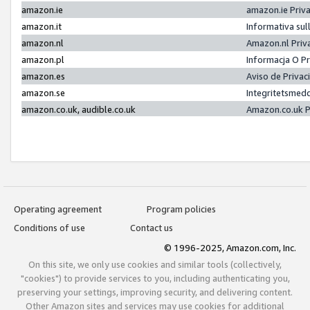
amazon.ie
amazon.ie Priv
amazon.it
Informativa sul
amazon.nl
Amazon.nl Priv
amazon.pl
Informacja O P
amazon.es
Aviso de Priva
amazon.se
Integritetsmed
amazon.co.uk, audible.co.uk
Amazon.co.uk P
Operating agreement
Program policies
Conditions of use
Contact us
© 1996-2025, Amazon.com, Inc.
On this site, we only use cookies and similar tools (collectively,
"cookies") to provide services to you, including authenticating you,
preserving your settings, improving security, and delivering content.
Other Amazon sites and services may use cookies for additional