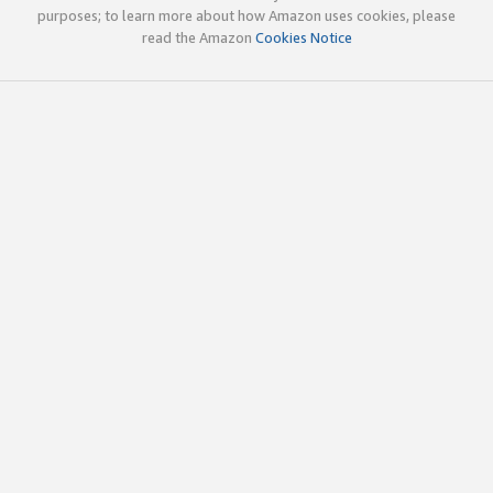
purposes; to learn more about how Amazon uses cookies, please
read the Amazon
Cookies Notice