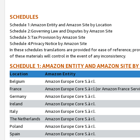
SCHEDULES
Schedule 1:Amazon Entity and Amazon Site by Location
Schedule 2:Governing Law and Disputes by Amazon Site
Schedule 3:Tax Provision by Amazon Site
Schedule 4:Privacy Notice by Amazon Site
In these schedules translations are provided for ease of reference; pro
of these materials will control in the event of any inconsistency.
SCHEDULE 1: AMAZON ENTITY AND AMAZON SITE BY
Location
Amazon Entity
Belgium
Amazon Europe Core S.à r.l.
France
Amazon Europe Core S.à r.l.(or Amazon France Servic
Germany
Amazon Europe Core S.à r.l.
Ireland
Amazon Europe Core S.à r.l.
Italy
Amazon Europe Core S.à r.l.
The Netherlands
Amazon Europe Core S.à r.l.
Poland
Amazon Europe Core S.à r.l.
Spain
Amazon Europe Core S.à r.l.