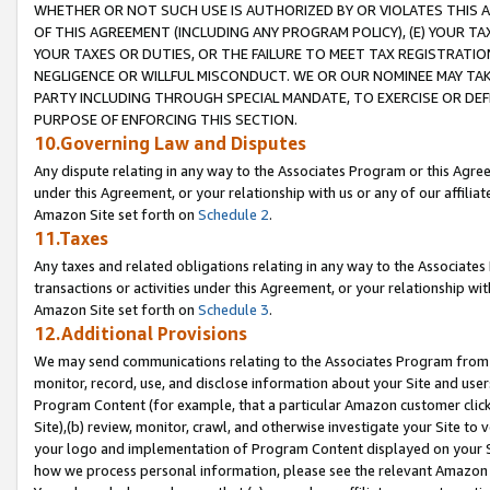
WHETHER OR NOT SUCH USE IS AUTHORIZED BY OR VIOLATES THIS A
OF THIS AGREEMENT (INCLUDING ANY PROGRAM POLICY), (E) YOUR TA
YOUR TAXES OR DUTIES, OR THE FAILURE TO MEET TAX REGISTRATIO
NEGLIGENCE OR WILLFUL MISCONDUCT. WE OR OUR NOMINEE MAY TA
PARTY INCLUDING THROUGH SPECIAL MANDATE, TO EXERCISE OR DEF
PURPOSE OF ENFORCING THIS SECTION.
10.Governing Law and Disputes
Any dispute relating in any way to the Associates Program or this Agree
under this Agreement, or your relationship with us or any of our affilia
Amazon Site set forth on
Schedule 2
.
11.Taxes
Any taxes and related obligations relating in any way to the Associate
transactions or activities under this Agreement, or your relationship with
Amazon Site set forth on
Schedule 3
.
12.Additional Provisions
We may send communications relating to the Associates Program from tim
monitor, record, use, and disclose information about your Site and user
Program Content (for example, that a particular Amazon customer clic
Site),(b) review, monitor, crawl, and otherwise investigate your Site to 
your logo and implementation of Program Content displayed on your Sit
how we process personal information, please see the relevant Amazon P