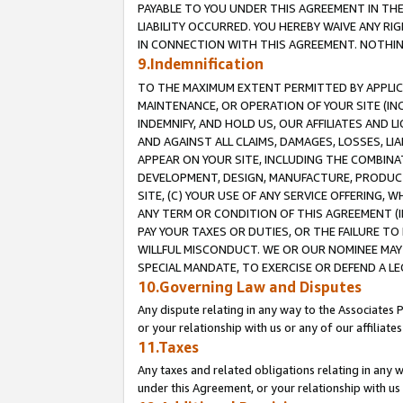
PAYABLE TO YOU UNDER THIS AGREEMENT IN TH
LIABILITY OCCURRED. YOU HEREBY WAIVE ANY RI
IN CONNECTION WITH THIS AGREEMENT. NOTHING 
9.Indemnification
TO THE MAXIMUM EXTENT PERMITTED BY APPLICAB
MAINTENANCE, OR OPERATION OF YOUR SITE (IN
INDEMNIFY, AND HOLD US, OUR AFFILIATES AND 
AND AGAINST ALL CLAIMS, DAMAGES, LOSSES, LIA
APPEAR ON YOUR SITE, INCLUDING THE COMBINA
DEVELOPMENT, DESIGN, MANUFACTURE, PRODUCT
SITE, (C) YOUR USE OF ANY SERVICE OFFERING,
ANY TERM OR CONDITION OF THIS AGREEMENT (I
PAY YOUR TAXES OR DUTIES, OR THE FAILURE T
WILLFUL MISCONDUCT. WE OR OUR NOMINEE MAY
SPECIAL MANDATE, TO EXERCISE OR DEFEND A L
10.Governing Law and Disputes
Any dispute relating in any way to the Associates 
or your relationship with us or any of our affiliat
11.Taxes
Any taxes and related obligations relating in any 
under this Agreement, or your relationship with us 