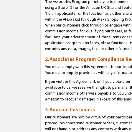
The Associates Program permits you to monetize yo
using a Store ID for the Amazon UK Site and featu
1
or, if applicable for the location, any other site 
within the Alexa skill (through Alexa Shopping Kit
When our customers click through or engage with th
commission income for qualifying purchases, as furt
facilitate your advertisement of these items or ser
application program interfaces, Alexa functionalit
excludes any data, images, text, or other informat
2.Associates Program Compliance R
You must comply with this Agreement to participa
You must promptly provide us with any information
If you violate this Agreement, or if you violate t
available to us, we reserve the right to permanent
commission income otherwise payable to you under 
Amazon to recover damages in excess of this amo
3.Amazon Customers
Our customers are not, by virtue of your participat
procedures concerning customer orders, customer 
will not handle or address any contacts with any o