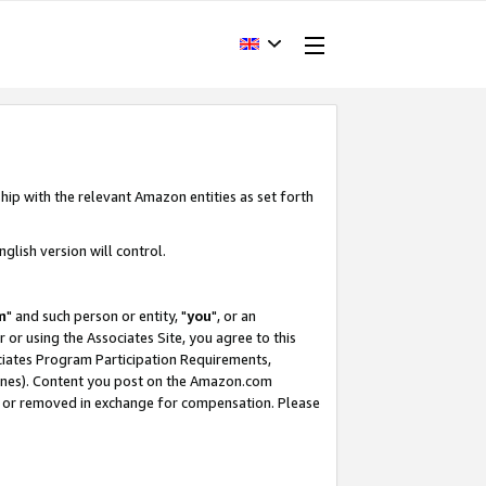
hip with the relevant Amazon entities as set forth
glish version will control.
m
" and such person or entity, "
you
", or an
r or using the Associates Site, you agree to this
ociates Program Participation Requirements,
ines). Content you post on the Amazon.com
, or removed in exchange for compensation. Please