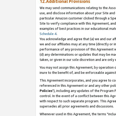
12.Additional Provisions
We may send communications relating to the Associ
use, and disclose information about your Site and 
particular Amazon customer clicked through a Spec
Site to verify compliance with this Agreement, an
examples of best practices in our educational mat
Schedule 4
.
You acknowledge and agree that (a) we and our affil
we and our affiliates may at any time (directly or i
performance of any provision of this Agreement wi
(d) any determinations or updates that may be mad
taken, or given in our sole discretion and are only 
You may not assign this Agreement, by operation of
inure to the benefit of, and be enforceable against
This Agreement incorporates, and you agree to comp
referenced in this Agreement or and any other pol
Policies
"), including any updates of the Program 
control. In the event of a conflict between this 
with respect to such separate program. This Agre
supersedes all prior agreements and discussions.
Whenever used in this Agreement, the terms "includ