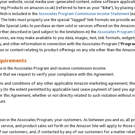
ur website, social media user-generated content, online software application
ring Products on amazon.co.uk) (referred to here as your "
Site
"), by placing
which is included in the
Associates Program Commission Income Statement
(ea
). The links must properly use the special "tagged" link formats we provide a
e Special Links to purchase an item sold or services offered on the Amazon S
her described in (and subject to the limitations in) the
Associates Program 
vices, we may make available to you data, images, text, link formats, widgets,
y, and other information in connection with the Associates Program ("
Progra
ion or content relating to product offerings on any site other than the Amazon
equirements
te in the Associates Program and receive commission income.
 that we request to verify your compliance with this Agreement.
erms and conditions of any other applicable Amazon marketing agreement, then
ly (to the extent permitted by applicable law) cease payment of (and you agree
this Agreement, whether or not directly related to such violation without no
unt.
ion in the Associates Program, your customers. As between you and us, all pric
service, and product sales set forth on the Amazon Site will apply to those
f our customers, and, if contacted by any of our customers for a matter relat