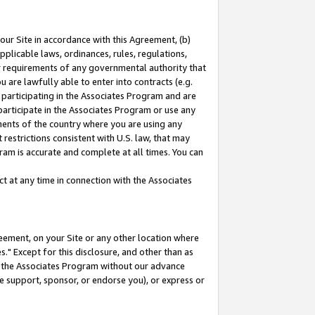
our Site in accordance with this Agreement, (b)
pplicable laws, ordinances, rules, regulations,
her requirements of any governmental authority that
u are lawfully able to enter into contracts (e.g.
 participating in the Associates Program and are
 participate in the Associates Program or use any
nments of the country where you are using any
restrictions consistent with U.S. law, that may
ram is accurate and complete at all times. You can
 at any time in connection with the Associates
eement, on your Site or any other location where
" Except for this disclosure, and other than as
in the Associates Program without our advance
we support, sponsor, or endorse you), or express or