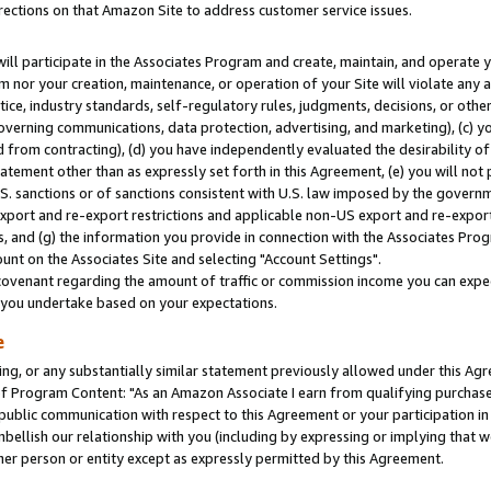
rections on that Amazon Site to address customer service issues.
will participate in the Associates Program and create, maintain, and operate y
m nor your creation, maintenance, or operation of your Site will violate any a
actice, industry standards, self-regulatory rules, judgments, decisions, or ot
 governing communications, data protection, advertising, and marketing), (c) yo
 from contracting), (d) you have independently evaluated the desirability of
atement other than as expressly set forth in this Agreement, (e) you will not
U.S. sanctions or of sanctions consistent with U.S. law imposed by the gover
 export and re-export restrictions and applicable non-US export and re-export 
 and (g) the information you provide in connection with the Associates Prog
nt on the Associates Site and selecting "Account Settings".
ovenant regarding the amount of traffic or commission income you can expect
s you undertake based on your expectations.
e
ng, or any substantially similar statement previously allowed under this Agr
 Program Content: "As an Amazon Associate I earn from qualifying purchases.
 public communication with respect to this Agreement or your participation 
mbellish our relationship with you (including by expressing or implying that 
her person or entity except as expressly permitted by this Agreement.