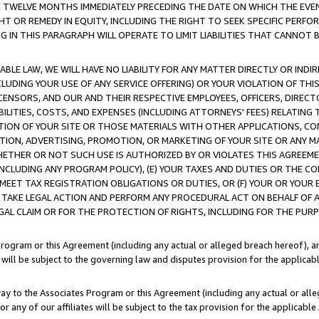
E TWELVE MONTHS IMMEDIATELY PRECEDING THE DATE ON WHICH THE EVEN
GHT OR REMEDY IN EQUITY, INCLUDING THE RIGHT TO SEEK SPECIFIC PERFO
IN THIS PARAGRAPH WILL OPERATE TO LIMIT LIABILITIES THAT CANNOT B
LE LAW, WE WILL HAVE NO LIABILITY FOR ANY MATTER DIRECTLY OR INDI
CLUDING YOUR USE OF ANY SERVICE OFFERING) OR YOUR VIOLATION OF THI
LICENSORS, AND OUR AND THEIR RESPECTIVE EMPLOYEES, OFFICERS, DIRE
BILITIES, COSTS, AND EXPENSES (INCLUDING ATTORNEYS' FEES) RELATING 
TION OF YOUR SITE OR THOSE MATERIALS WITH OTHER APPLICATIONS, CON
ION, ADVERTISING, PROMOTION, OR MARKETING OF YOUR SITE OR ANY M
 WHETHER OR NOT SUCH USE IS AUTHORIZED BY OR VIOLATES THIS AGREEME
NCLUDING ANY PROGRAM POLICY), (E) YOUR TAXES AND DUTIES OR THE CO
O MEET TAX REGISTRATION OBLIGATIONS OR DUTIES, OR (F) YOUR OR YOU
 TAKE LEGAL ACTION AND PERFORM ANY PROCEDURAL ACT ON BEHALF OF
EGAL CLAIM OR FOR THE PROTECTION OF RIGHTS, INCLUDING FOR THE PUR
Program or this Agreement (including any actual or alleged breach hereof), an
es will be subject to the governing law and disputes provision for the applica
way to the Associates Program or this Agreement (including any actual or alleg
or any of our affiliates will be subject to the tax provision for the applicab