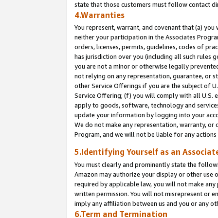
state that those customers must follow contact di
4.Warranties
You represent, warrant, and covenant that (a) you 
neither your participation in the Associates Progra
orders, licenses, permits, guidelines, codes of pr
has jurisdiction over you (including all such rules
you are not a minor or otherwise legally prevented
not relying on any representation, guarantee, or st
other Service Offerings if you are the subject of 
Service Offering; (f) you will comply with all U.S.
apply to goods, software, technology and services,
update your information by logging into your accou
We do not make any representation, warranty, or c
Program, and we will not be liable for any action
5.Identifying Yourself as an Associat
You must clearly and prominently state the followi
Amazon may authorize your display or other use of
required by applicable law, you will not make any
written permission. You will not misrepresent or e
imply any affiliation between us and you or any ot
6.Term and Termination