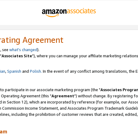
rating Agreement
, see
what's changed
).
"
Associates Site
"), where you can manage your affiliate marketing relations
lian
,
Spanish
and
Polish.
In the event of any conflict among translations, the En
 to participate in our associate marketing program (the "
Associates Progra
 Operating Agreement (this "
Agreement
") without change. By registering fo
d in Section 12), which are incorporated by reference (for example, our Ass
am Commission Income Statement, and Associates Program Trademark Guidel
nes, including the prohibition of customer reviews that are created, edited
ram