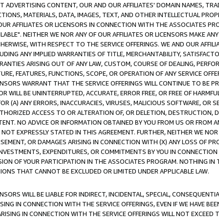
CT ADVERTISING CONTENT, OUR AND OUR AFFILIATES' DOMAIN NAMES, T
TIONS, MATERIALS, DATA, IMAGES, TEXT, AND OTHER INTELLECTUAL PR
OUR AFFILIATES OR LICENSORS IN CONNECTION WITH THE ASSOCIATES PRO
AVAILABLE". NEITHER WE NOR ANY OF OUR AFFILIATES OR LICENSORS MAKE 
HERWISE, WITH RESPECT TO THE SERVICE OFFERINGS. WE AND OUR AFFILI
UDING ANY IMPLIED WARRANTIES OF TITLE, MERCHANTABILITY, SATISFACTO
ANTIES ARISING OUT OF ANY LAW, CUSTOM, COURSE OF DEALING, PERFO
URE, FEATURES, FUNCTIONS, SCOPE, OR OPERATION OF ANY SERVICE OFFER
CENSORS WARRANT THAT THE SERVICE OFFERINGS WILL CONTINUE TO BE PR
OR WILL BE UNINTERRUPTED, ACCURATE, ERROR FREE, OR FREE OF HARMF
 FOR (A) ANY ERRORS, INACCURACIES, VIRUSES, MALICIOUS SOFTWARE, OR
THORIZED ACCESS TO OR ALTERATION OF, OR DELETION, DESTRUCTION, DA
TENT. NO ADVICE OR INFORMATION OBTAINED BY YOU FROM US OR FROM
NOT EXPRESSLY STATED IN THIS AGREEMENT. FURTHER, NEITHER WE NOR A
EMENT, OR DAMAGES ARISING IN CONNECTION WITH (X) ANY LOSS OF PR
Y INVESTMENTS, EXPENDITURES, OR COMMITMENTS BY YOU IN CONNECTION
ION OF YOUR PARTICIPATION IN THE ASSOCIATES PROGRAM. NOTHING IN 
ATIONS THAT CANNOT BE EXCLUDED OR LIMITED UNDER APPLICABLE LAW.
NSORS WILL BE LIABLE FOR INDIRECT, INCIDENTAL, SPECIAL, CONSEQUENT
ISING IN CONNECTION WITH THE SERVICE OFFERINGS, EVEN IF WE HAVE BEE
ARISING IN CONNECTION WITH THE SERVICE OFFERINGS WILL NOT EXCEED