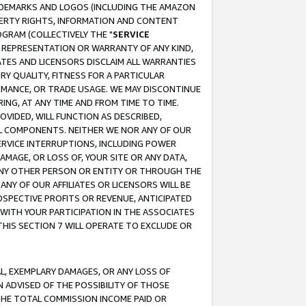
RADEMARKS AND LOGOS (INCLUDING THE AMAZON
OPERTY RIGHTS, INFORMATION AND CONTENT
GRAM (COLLECTIVELY THE "
SERVICE
ANY REPRESENTATION OR WARRANTY OF ANY KIND,
ATES AND LICENSORS DISCLAIM ALL WARRANTIES
RY QUALITY, FITNESS FOR A PARTICULAR
RMANCE, OR TRADE USAGE. WE MAY DISCONTINUE
ING, AT ANY TIME AND FROM TIME TO TIME.
OVIDED, WILL FUNCTION AS DESCRIBED,
UL COMPONENTS. NEITHER WE NOR ANY OF OUR
 SERVICE INTERRUPTIONS, INCLUDING POWER
MAGE, OR LOSS OF, YOUR SITE OR ANY DATA,
 ANY OTHER PERSON OR ENTITY OR THROUGH THE
NY OF OUR AFFILIATES OR LICENSORS WILL BE
OSPECTIVE PROFITS OR REVENUE, ANTICIPATED
 WITH YOUR PARTICIPATION IN THE ASSOCIATES
THIS SECTION 7 WILL OPERATE TO EXCLUDE OR
IAL, EXEMPLARY DAMAGES, OR ANY LOSS OF
N ADVISED OF THE POSSIBILITY OF THOSE
 THE TOTAL COMMISSION INCOME PAID OR