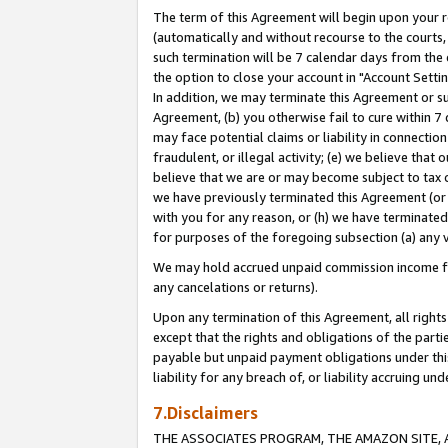
The term of this Agreement will begin upon your re
(automatically and without recourse to the courts, 
such termination will be 7 calendar days from the 
the option to close your account in "Account Settin
In addition, we may terminate this Agreement or su
Agreement, (b) you otherwise fail to cure within 7
may face potential claims or liability in connectio
fraudulent, or illegal activity; (e) we believe tha
believe that we are or may become subject to tax c
we have previously terminated this Agreement (or 
with you for any reason, or (h) we have terminated
for purposes of the foregoing subsection (a) any v
We may hold accrued unpaid commission income for 
any cancelations or returns).
Upon any termination of this Agreement, all rights 
except that the rights and obligations of the parti
payable but unpaid payment obligations under this 
liability for any breach of, or liability accruing un
7.Disclaimers
THE ASSOCIATES PROGRAM, THE AMAZON SITE, A