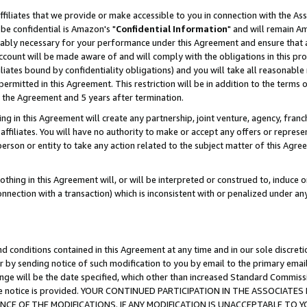
ffiliates that we provide or make accessible to you in connection with the A
be confidential is Amazon's "
Confidential Information
" and will remain Am
nably necessary for your performance under this Agreement and ensure that a
count will be made aware of and will comply with the obligations in this prov
filiates bound by confidentiality obligations) and you will take all reasonabl
 permitted in this Agreement. This restriction will be in addition to the term
f the Agreement and 5 years after termination.
g in this Agreement will create any partnership, joint venture, agency, fran
ffiliates. You will have no authority to make or accept any offers or represent
 person or entity to take any action related to the subject matter of this Ag
thing in this Agreement will, or will be interpreted or construed to, induce 
connection with a transaction) which is inconsistent with or penalized under an
d conditions contained in this Agreement at any time and in our sole discret
r by sending notice of such modification to you by email to the primary emai
ange will be the date specified, which other than increased Standard Commi
e the notice is provided. YOUR CONTINUED PARTICIPATION IN THE ASSOCIA
E OF THE MODIFICATIONS. IF ANY MODIFICATION IS UNACCEPTABLE TO Y