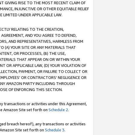
T GIVING RISE TO THE MOST RECENT CLAIM OF
RMANCE, INJUNCTIVE OR OTHER EQUITABLE RELIEF
E LIMITED UNDER APPLICABLE LAW.
RECTLY RELATING TO THE CREATION,
S AGREEMENT, AND YOU AGREE TO DEFEND,
CTORS, AND REPRESENTATIVES, HARMLESS FROM
TO (A) YOUR SITE OR ANY MATERIALS THAT
TENT, OR PROCESSES, (B) THE USE,
ATERIALS THAT APPEAR ON OR WITHIN YOUR
NT OR APPLICABLE LAW, (D) YOUR VIOLATION OF
LLECTION, PAYMENT, OR FAILURE TO COLLECT OR
R EMPLOYEES' OR CONTRACTORS' NEGLIGENCE OR
 ANY AMAZON PARTY INCLUDING THROUGH
POSE OF ENFORCING THIS SECTION.
y transactions or activities under this Agreement,
ble Amazon Site set forth on
Schedule 2
.
ed breach hereof), any transactions or activities
le Amazon Site set forth on
Schedule 3
.