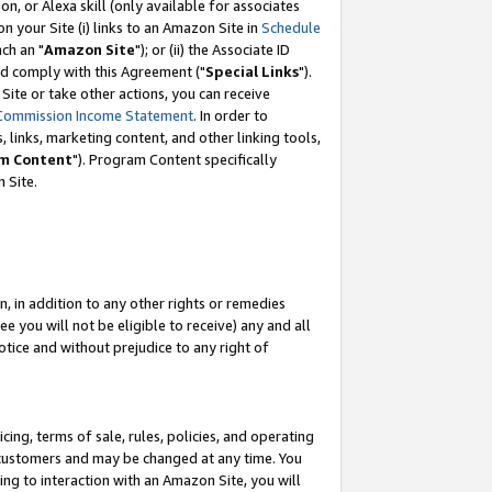
, or Alexa skill (only available for associates
 on your Site (i) links to an Amazon Site in
Schedule
ch an "
Amazon Site
"); or (ii) the Associate ID
nd comply with this Agreement ("
Special Links
").
ite or take other actions, you can receive
Commission Income Statement
. In order to
 links, marketing content, and other linking tools,
m Content
"). Program Content specifically
 Site.
, in addition to any other rights or remedies
 you will not be eligible to receive) any and all
tice and without prejudice to any right of
ing, terms of sale, rules, policies, and operating
 customers and may be changed at any time. You
ing to interaction with an Amazon Site, you will