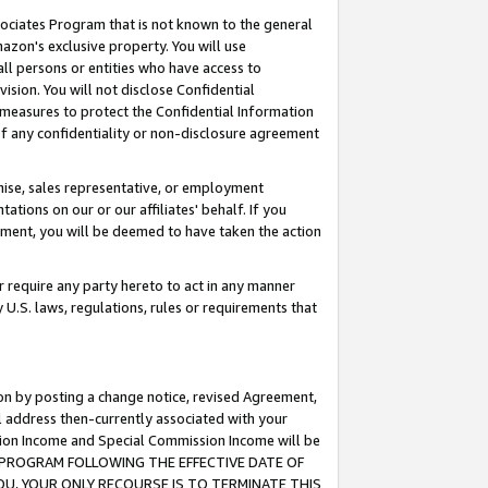
ssociates Program that is not known to the general
azon's exclusive property. You will use
ll persons or entities who have access to
ision. You will not disclose Confidential
e measures to protect the Confidential Information
s of any confidentiality or non-disclosure agreement
chise, sales representative, or employment
ations on our or our affiliates' behalf. If you
reement, you will be deemed to have taken the action
or require any party hereto to act in any manner
y U.S. laws, regulations, rules or requirements that
ion by posting a change notice, revised Agreement,
l address then-currently associated with your
ssion Income and Special Commission Income will be
TES PROGRAM FOLLOWING THE EFFECTIVE DATE OF
OU, YOUR ONLY RECOURSE IS TO TERMINATE THIS