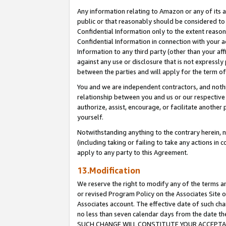
Any information relating to Amazon or any of its a
public or that reasonably should be considered to 
Confidential Information only to the extent reaso
Confidential Information in connection with your ac
Information to any third party (other than your af
against any use or disclosure that is not expressly
between the parties and will apply for the term o
You and we are independent contractors, and nothin
relationship between you and us or our respective a
authorize, assist, encourage, or facilitate another
yourself.
Notwithstanding anything to the contrary herein, no
(including taking or failing to take any actions in 
apply to any party to this Agreement.
13.Modification
We reserve the right to modify any of the terms an
or revised Program Policy on the Associates Site o
Associates account. The effective date of such ch
no less than seven calendar days from the dat
SUCH CHANGE WILL CONSTITUTE YOUR ACCEPTANC