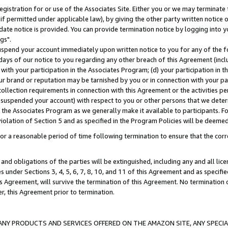
gistration for or use of the Associates Site. Either you or we may terminate 
if permitted under applicable law), by giving the other party written notice 
date notice is provided. You can provide termination notice by logging into y
gs".
spend your account immediately upon written notice to you for any of the fol
 days of our notice to you regarding any other breach of this Agreement (incl
n with your participation in the Associates Program; (d) your participation in
t our brand or reputation may be tarnished by you or in connection with your pa
ollection requirements in connection with this Agreement or the activities p
suspended your account) with respect to you or other persons that we determi
 the Associates Program as we generally make it available to participants. F
iolation of Section 5 and as specified in the Program Policies will be deeme
a reasonable period of time following termination to ensure that the corre
and obligations of the parties will be extinguished, including any and all lic
es under Sections 3, 4, 5, 6, 7, 8, 10, and 11 of this Agreement and as specifi
Agreement, will survive the termination of this Agreement. No termination of
der, this Agreement prior to termination.
NY PRODUCTS AND SERVICES OFFERED ON THE AMAZON SITE, ANY SPECIAL