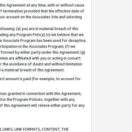
this Agreement at any time, with or without cause
of termination provided that the effective date of
our account on the Associates Site and selecting
lowing: (a) you are in material breach of this
uding any Program Policy); (c) we believe that we
 the Associate Program has been used for deceptive,
rticipation in the Associates Program; (f) we
erformed by either party under this Agreement; (g)
ne are affiliated with you or acting in concert
or the avoidance of doubt and without limitation
d a material breach of this Agreement.
ct amount is paid (for example, to account for
enses granted in connection with this Agreement,
ed in the Program Policies, together with any
 this Agreement will relieve either party for any
 LINKS, LINK FORMATS, CONTENT, THE