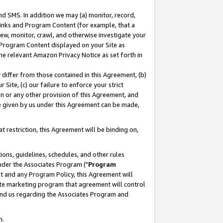
nd SMS. In addition we may (a) monitor, record,
 Links and Program Content (for example, that a
ew, monitor, crawl, and otherwise investigate your
f Program Content displayed on your Site as
he relevant Amazon Privacy Notice as set forth in
y differ from those contained in this Agreement, (b)
 Site, (c) our failure to enforce your strict
on or any other provision of this Agreement, and
e given by us under this Agreement can be made,
 restriction, this Agreement will be binding on,
ons, guidelines, schedules, and other rules
nder the Associates Program ("
Program
nt and any Program Policy, this Agreement will
iate marketing program that agreement will control
and us regarding the Associates Program and
n.