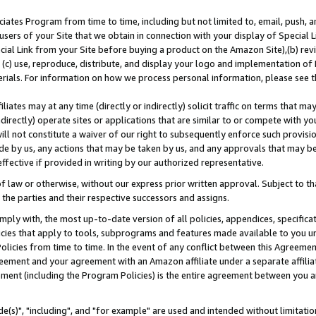
ates Program from time to time, including but not limited to, email, push, a
users of your Site that we obtain in connection with your display of Special
ial Link from your Site before buying a product on the Amazon Site),(b) revi
d (c) use, reproduce, distribute, and display your logo and implementation o
erials. For information on how we process personal information, please see t
iates may at any time (directly or indirectly) solicit traffic on terms that ma
ndirectly) operate sites or applications that are similar to or compete with your
ll not constitute a waiver of our right to subsequently enforce such provisi
e by us, any actions that may be taken by us, and any approvals that may b
effective if provided in writing by our authorized representative.
 law or otherwise, without our express prior written approval. Subject to that
 the parties and their respective successors and assigns.
ly with, the most up-to-date version of all policies, appendices, specificati
icies that apply to tools, subprograms and features made available to you u
Policies from time to time. In the event of any conflict between this Agreeme
Agreement and your agreement with an Amazon affiliate under a separate affil
ement (including the Program Policies) is the entire agreement between you 
e(s)", "including", and "for example" are used and intended without limitatio