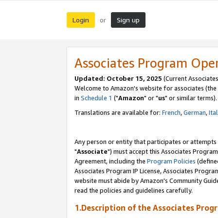
Login
Sign up
or
Associates Program Ope
Updated: October 15, 2025
(Current Associates
Welcome to Amazon's website for associates (the 
in
Schedule 1
("
Amazon
" or "
us
" or similar terms).
Translations are available for:
French
,
German
,
Ita
Any person or entity that participates or attempts
"
Associate
") must accept this Associates Program
Agreement, including the
Program Policies
(define
Associates Program IP License, Associates Progr
website must abide by Amazon's Community Guideli
read the policies and guidelines carefully.
1.Description of the Associates Prog