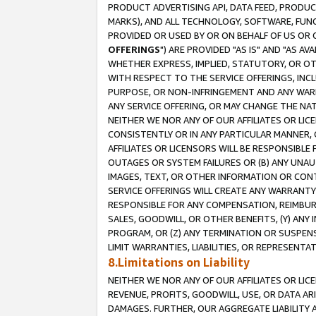
PRODUCT ADVERTISING API, DATA FEED, PRODU
MARKS), AND ALL TECHNOLOGY, SOFTWARE, FUNC
PROVIDED OR USED BY OR ON BEHALF OF US OR 
OFFERINGS
") ARE PROVIDED "AS IS" AND "AS 
WHETHER EXPRESS, IMPLIED, STATUTORY, OR OT
WITH RESPECT TO THE SERVICE OFFERINGS, INCL
PURPOSE, OR NON-INFRINGEMENT AND ANY WARR
ANY SERVICE OFFERING, OR MAY CHANGE THE NAT
NEITHER WE NOR ANY OF OUR AFFILIATES OR LI
CONSISTENTLY OR IN ANY PARTICULAR MANNER, 
AFFILIATES OR LICENSORS WILL BE RESPONSIBLE
OUTAGES OR SYSTEM FAILURES OR (B) ANY UNAU
IMAGES, TEXT, OR OTHER INFORMATION OR CON
SERVICE OFFERINGS WILL CREATE ANY WARRANTY 
RESPONSIBLE FOR ANY COMPENSATION, REIMBURS
SALES, GOODWILL, OR OTHER BENEFITS, (Y) AN
PROGRAM, OR (Z) ANY TERMINATION OR SUSPENS
LIMIT WARRANTIES, LIABILITIES, OR REPRESENT
8.Limitations on Liability
NEITHER WE NOR ANY OF OUR AFFILIATES OR LICE
REVENUE, PROFITS, GOODWILL, USE, OR DATA AR
DAMAGES. FURTHER, OUR AGGREGATE LIABILITY 