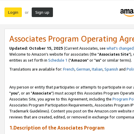
Login
Sign up
or
Associates Program Operating Ag
Updated: October 15, 2025
(Current Associates, see
what's changed
Welcome to Amazon's website for associates (the "
Associates Site
"),
entities as set forth in
Schedule 1
("
Amazon
" or "
us
" or similar terms).
Translations are available for:
French
,
German
,
Italian
,
Spanish
and
Poli
Any person or entity that participates or attempts to participate in ou
"
you
", or an "
Associate
") must accept this Associates Program Operati
Associates Site, you agree to this Agreement, including the
Program Pol
Associates Program Participation Requirements, Associates Program I
Trademark Guidelines). Content you post on the Amazon.com website m
reviews that are created, edited, or removed in exchange for compensati
1.Description of the Associates Program