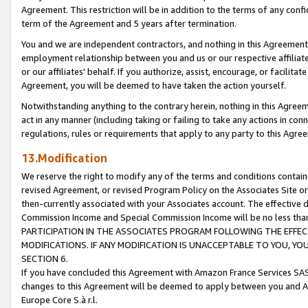
Agreement. This restriction will be in addition to the terms of any con
term of the Agreement and 5 years after termination.
You and we are independent contractors, and nothing in this Agreement wi
employment relationship between you and us or our respective affiliate
or our affiliates' behalf. If you authorize, assist, encourage, or facilita
Agreement, you will be deemed to have taken the action yourself.
Notwithstanding anything to the contrary herein, nothing in this Agreeme
act in any manner (including taking or failing to take any actions in con
regulations, rules or requirements that apply to any party to this Agre
13.Modification
We reserve the right to modify any of the terms and conditions containe
revised Agreement, or revised Program Policy on the Associates Site or
then-currently associated with your Associates account. The effective d
Commission Income and Special Commission Income will be no less tha
PARTICIPATION IN THE ASSOCIATES PROGRAM FOLLOWING THE EFFE
MODIFICATIONS. IF ANY MODIFICATION IS UNACCEPTABLE TO YOU, 
SECTION 6.
If you have concluded this Agreement with Amazon France Services SAS
changes to this Agreement will be deemed to apply between you and A
Europe Core S.à r.l.