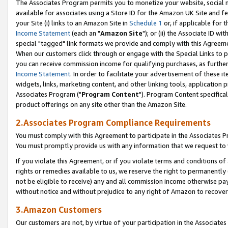
The Associates Program permits you to monetize your website, social me
available for associates using a Store ID for the Amazon UK Site and f
your Site (i) links to an Amazon Site in
Schedule 1
or, if applicable for t
Income Statement
(each an "
Amazon Site
"); or (ii) the Associate ID w
special "tagged" link formats we provide and comply with this Agreeme
When our customers click through or engage with the Special Links to p
you can receive commission income for qualifying purchases, as further d
Income Statement
. In order to facilitate your advertisement of these i
widgets, links, marketing content, and other linking tools, application 
Associates Program ("
Program Content
"). Program Content specifical
product offerings on any site other than the Amazon Site.
2.Associates Program Compliance Requirements
You must comply with this Agreement to participate in the Associates
You must promptly provide us with any information that we request to 
If you violate this Agreement, or if you violate terms and conditions 
rights or remedies available to us, we reserve the right to permanently
not be eligible to receive) any and all commission income otherwise pay
without notice and without prejudice to any right of Amazon to recove
3.Amazon Customers
Our customers are not, by virtue of your participation in the Associates