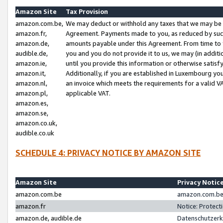
Amazon Site
Tax Provision
amazon.com.be,
We may deduct or withhold any taxes that we may be 
amazon.fr,
Agreement. Payments made to you, as reduced by such 
amazon.de,
amounts payable under this Agreement. From time to 
audible.de,
you and you do not provide it to us, we may (in addit
amazon.ie,
until you provide this information or otherwise satis
amazon.it,
Additionally, if you are established in Luxembourg yo
amazon.nl,
an invoice which meets the requirements for a valid V
amazon.pl,
applicable VAT.
amazon.es,
amazon.se,
amazon.co.uk,
audible.co.uk
SCHEDULE 4: PRIVACY NOTICE BY AMAZON SITE
Amazon Site
Privacy Notic
amazon.com.be
amazon.com.be 
amazon.fr
Notice: Protect
amazon.de, audible.de
Datenschutzerk