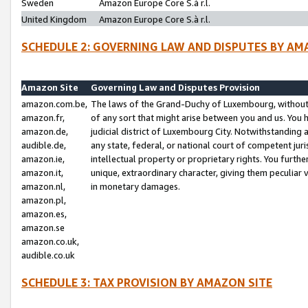
Sweden
Amazon Europe Core S.à r.l.
United Kingdom
Amazon Europe Core S.à r.l.
SCHEDULE 2: GOVERNING LAW AND DISPUTES BY AM
Amazon Site
Governing Law and Disputes Provision
amazon.com.be,
The laws of the Grand-Duchy of Luxembourg, without r
amazon.fr,
of any sort that might arise between you and us. You h
amazon.de,
judicial district of Luxembourg City. Notwithstanding a
audible.de,
any state, federal, or national court of competent juri
amazon.ie,
intellectual property or proprietary rights. You furth
amazon.it,
unique, extraordinary character, giving them peculiar
amazon.nl,
in monetary damages.
amazon.pl,
amazon.es,
amazon.se
amazon.co.uk,
audible.co.uk
SCHEDULE 3: TAX PROVISION BY AMAZON SITE