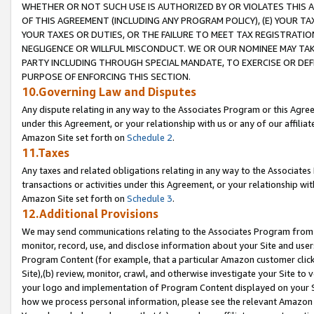
WHETHER OR NOT SUCH USE IS AUTHORIZED BY OR VIOLATES THIS A
OF THIS AGREEMENT (INCLUDING ANY PROGRAM POLICY), (E) YOUR TA
YOUR TAXES OR DUTIES, OR THE FAILURE TO MEET TAX REGISTRATIO
NEGLIGENCE OR WILLFUL MISCONDUCT. WE OR OUR NOMINEE MAY TA
PARTY INCLUDING THROUGH SPECIAL MANDATE, TO EXERCISE OR DEF
PURPOSE OF ENFORCING THIS SECTION.
10.Governing Law and Disputes
Any dispute relating in any way to the Associates Program or this Agree
under this Agreement, or your relationship with us or any of our affilia
Amazon Site set forth on
Schedule 2
.
11.Taxes
Any taxes and related obligations relating in any way to the Associate
transactions or activities under this Agreement, or your relationship with
Amazon Site set forth on
Schedule 3
.
12.Additional Provisions
We may send communications relating to the Associates Program from tim
monitor, record, use, and disclose information about your Site and user
Program Content (for example, that a particular Amazon customer clic
Site),(b) review, monitor, crawl, and otherwise investigate your Site to 
your logo and implementation of Program Content displayed on your Sit
how we process personal information, please see the relevant Amazon P