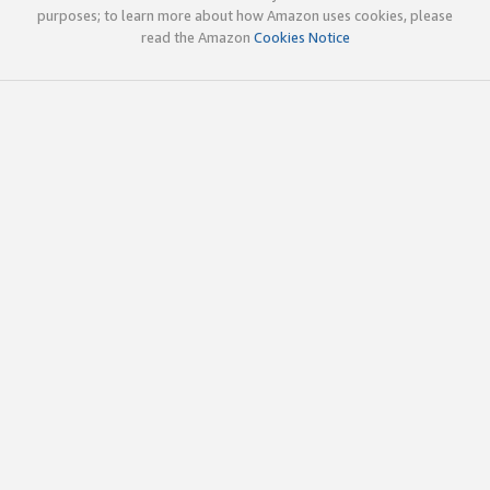
purposes; to learn more about how Amazon uses cookies, please
read the Amazon
Cookies Notice