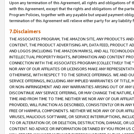
Upon any termination of this Agreement, all rights and obligations of th
with this Agreement, except that the rights and obligations of the partie
Program Policies, together with any payable but unpaid payment obliga
termination of this Agreement will relieve either party for any liability 
7.Disclaimers
THE ASSOCIATES PROGRAM, THE AMAZON SITE, ANY PRODUCTS AND SE
CONTENT, THE PRODUCT ADVERTISING API, DATA FEED, PRODUCT A
AND LOGOS (INCLUDING THE AMAZON MARKS), AND ALL TECHNOLOGY,
INTELLECTUAL PROPERTY RIGHTS, INFORMATION AND CONTENT PROVI
CONNECTION WITH THE ASSOCIATES PROGRAM (COLLECTIVELY THE "
NOR ANY OF OUR AFFILIATES OR LICENSORS MAKE ANY REPRESENTAT
OTHERWISE, WITH RESPECT TO THE SERVICE OFFERINGS. WE AND OU
SERVICE OFFERINGS, INCLUDING ANY IMPLIED WARRANTIES OF TITLE,
OR NON-INFRINGEMENT AND ANY WARRANTIES ARISING OUT OF ANY 
DISCONTINUE ANY SERVICE OFFERING, OR MAY CHANGE THE NATURE, 
TIME AND FROM TIME TO TIME. NEITHER WE NOR ANY OF OUR AFFILI
PROVIDED, WILL FUNCTION AS DESCRIBED, CONSISTENTLY OR IN ANY
FREE OF HARMFUL COMPONENTS. NEITHER WE NOR ANY OF OUR AFFILIA
VIRUSES, MALICIOUS SOFTWARE, OR SERVICE INTERRUPTIONS, INCL
TO OR ALTERATION OF, OR DELETION, DESTRUCTION, DAMAGE, OR LO
CONTENT. NO ADVICE OR INFORMATION OBTAINED BY YOU FROM US 