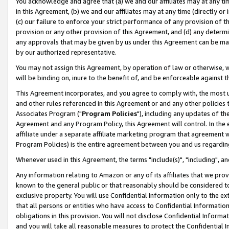
You acknowledge and agree that (a) we and our affiliates may at any time
in this Agreement, (b) we and our affiliates may at any time (directly or 
(c) our failure to enforce your strict performance of any provision of t
provision or any other provision of this Agreement, and (d) any determ
any approvals that may be given by us under this Agreement can be made,
by our authorized representative.
You may not assign this Agreement, by operation of law or otherwise, wi
will be binding on, inure to the benefit of, and be enforceable against t
This Agreement incorporates, and you agree to comply with, the most up-
and other rules referenced in this Agreement or and any other policies
Associates Program ("
Program Policies
"), including any updates of th
Agreement and any Program Policy, this Agreement will control. In th
affiliate under a separate affiliate marketing program that agreement 
Program Policies) is the entire agreement between you and us regardin
Whenever used in this Agreement, the terms "include(s)", "including", a
Any information relating to Amazon or any of its affiliates that we pro
known to the general public or that reasonably should be considered to
exclusive property. You will use Confidential Information only to the
that all persons or entities who have access to Confidential Informatio
obligations in this provision. You will not disclose Confidential Informa
and you will take all reasonable measures to protect the Confidential In