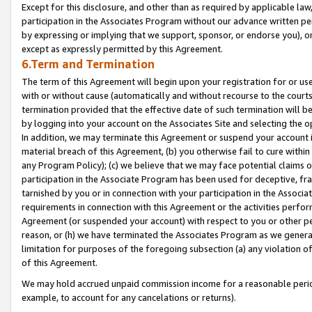
Except for this disclosure, and other than as required by applicable la
participation in the Associates Program without our advance written per
by expressing or implying that we support, sponsor, or endorse you), or
except as expressly permitted by this Agreement.
6.Term and Termination
The term of this Agreement will begin upon your registration for or use
with or without cause (automatically and without recourse to the courts,
termination provided that the effective date of such termination will b
by logging into your account on the Associates Site and selecting the o
In addition, we may terminate this Agreement or suspend your account i
material breach of this Agreement, (b) you otherwise fail to cure withi
any Program Policy); (c) we believe that we may face potential claims or
participation in the Associate Program has been used for deceptive, frau
tarnished by you or in connection with your participation in the Associ
requirements in connection with this Agreement or the activities perfo
Agreement (or suspended your account) with respect to you or other per
reason, or (h) we have terminated the Associates Program as we general
limitation for purposes of the foregoing subsection (a) any violation o
of this Agreement.
We may hold accrued unpaid commission income for a reasonable period 
example, to account for any cancelations or returns).