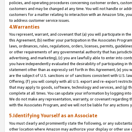
policies, and operating procedures concerning customer orders, custome
customers and may be changed at any time. You will not handle or addre
customers for a matter relating to interaction with an Amazon Site, yo
to address customer service issues.
4.Warranties
You represent, warrant, and covenant that (a) you will participate in t
this Agreement, (b) neither your participation in the Associates Program
laws, ordinances, rules, regulations, orders, licenses, permits, guidelin
or other requirements of any governmental authority that has jurisdicti
advertising, and marketing), (c) you are lawfully able to enter into cont
you have independently evaluated the desirability of participating in t
statement other than as expressly set forth in this Agreement, (e) you w
are the subject of U.S. sanctions or of sanctions consistent with U.S.
Offering; (f) you will comply with all U.S. export and re-export restric
that may apply to goods, software, technology and services, and (g) th
complete at all times. You can update your information by logging into 
We do not make any representation, warranty, or covenant regarding th
with the Associates Program, and we will not be liable for any actions
5.Identifying Yourself as an Associate
You must clearly and prominently state the following, or any substanti
other location where Amazon may authorize your display or other use 