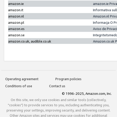
amazon.ie
amazon.ie Priv
amazon.it
Informativa sul
amazon.nl
Amazon.nl Priv
amazon.pl
Informacja O P
amazon.es
Aviso de Priva
amazon.se
Integritetsmed
amazon.co.uk, audible.co.uk
Amazon.co.uk P
Operating agreement
Program policies
Conditions of use
Contact us
© 1996-2025, Amazon.com, Inc.
On this site, we only use cookies and similar tools (collectively,
"cookies") to provide services to you, including authenticating you,
preserving your settings, improving security, and delivering content.
Other Amazon sites and services may use cookies for additional