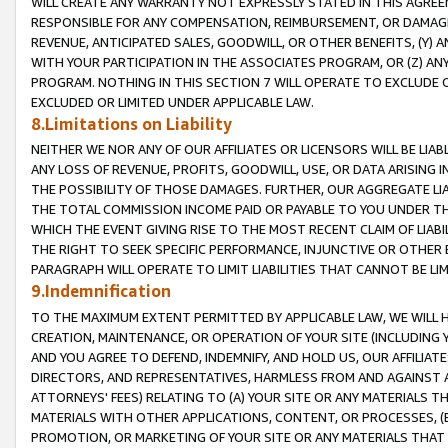
WILL CREATE ANY WARRANTY NOT EXPRESSLY STATED IN THIS AGREEM
RESPONSIBLE FOR ANY COMPENSATION, REIMBURSEMENT, OR DAMAGES
REVENUE, ANTICIPATED SALES, GOODWILL, OR OTHER BENEFITS, (Y
WITH YOUR PARTICIPATION IN THE ASSOCIATES PROGRAM, OR (Z) AN
PROGRAM. NOTHING IN THIS SECTION 7 WILL OPERATE TO EXCLUDE O
EXCLUDED OR LIMITED UNDER APPLICABLE LAW.
8.Limitations on Liability
NEITHER WE NOR ANY OF OUR AFFILIATES OR LICENSORS WILL BE LIAB
ANY LOSS OF REVENUE, PROFITS, GOODWILL, USE, OR DATA ARISING 
THE POSSIBILITY OF THOSE DAMAGES. FURTHER, OUR AGGREGATE LIA
THE TOTAL COMMISSION INCOME PAID OR PAYABLE TO YOU UNDER T
WHICH THE EVENT GIVING RISE TO THE MOST RECENT CLAIM OF LIABI
THE RIGHT TO SEEK SPECIFIC PERFORMANCE, INJUNCTIVE OR OTHER 
PARAGRAPH WILL OPERATE TO LIMIT LIABILITIES THAT CANNOT BE LI
9.Indemnification
TO THE MAXIMUM EXTENT PERMITTED BY APPLICABLE LAW, WE WILL HA
CREATION, MAINTENANCE, OR OPERATION OF YOUR SITE (INCLUDING 
AND YOU AGREE TO DEFEND, INDEMNIFY, AND HOLD US, OUR AFFILIAT
DIRECTORS, AND REPRESENTATIVES, HARMLESS FROM AND AGAINST ALL
ATTORNEYS' FEES) RELATING TO (A) YOUR SITE OR ANY MATERIALS 
MATERIALS WITH OTHER APPLICATIONS, CONTENT, OR PROCESSES, (
PROMOTION, OR MARKETING OF YOUR SITE OR ANY MATERIALS THAT A