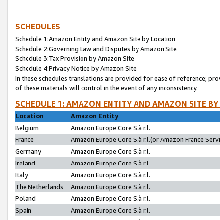
SCHEDULES
Schedule 1:Amazon Entity and Amazon Site by Location
Schedule 2:Governing Law and Disputes by Amazon Site
Schedule 3:Tax Provision by Amazon Site
Schedule 4:Privacy Notice by Amazon Site
In these schedules translations are provided for ease of reference; pro
of these materials will control in the event of any inconsistency.
SCHEDULE 1: AMAZON ENTITY AND AMAZON SITE BY
Location
Amazon Entity
Belgium
Amazon Europe Core S.à r.l.
France
Amazon Europe Core S.à r.l.(or Amazon France Servic
Germany
Amazon Europe Core S.à r.l.
Ireland
Amazon Europe Core S.à r.l.
Italy
Amazon Europe Core S.à r.l.
The Netherlands
Amazon Europe Core S.à r.l.
Poland
Amazon Europe Core S.à r.l.
Spain
Amazon Europe Core S.à r.l.