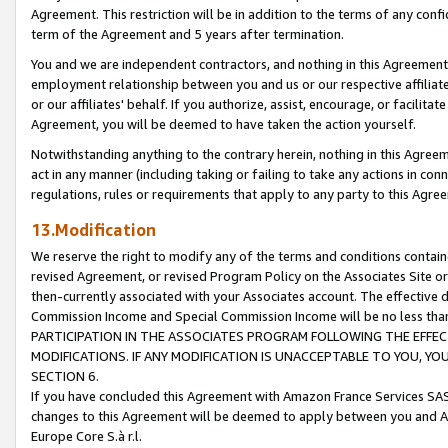
Agreement. This restriction will be in addition to the terms of any con
term of the Agreement and 5 years after termination.
You and we are independent contractors, and nothing in this Agreement wi
employment relationship between you and us or our respective affiliate
or our affiliates' behalf. If you authorize, assist, encourage, or facilita
Agreement, you will be deemed to have taken the action yourself.
Notwithstanding anything to the contrary herein, nothing in this Agreeme
act in any manner (including taking or failing to take any actions in con
regulations, rules or requirements that apply to any party to this Agre
13.Modification
We reserve the right to modify any of the terms and conditions containe
revised Agreement, or revised Program Policy on the Associates Site or
then-currently associated with your Associates account. The effective d
Commission Income and Special Commission Income will be no less tha
PARTICIPATION IN THE ASSOCIATES PROGRAM FOLLOWING THE EFFE
MODIFICATIONS. IF ANY MODIFICATION IS UNACCEPTABLE TO YOU, 
SECTION 6.
If you have concluded this Agreement with Amazon France Services SAS
changes to this Agreement will be deemed to apply between you and A
Europe Core S.à r.l.