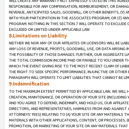
WILL CREATE ANY WARRANTY NOT EXPRESSLY STATED IN THIS AGREEM
RESPONSIBLE FOR ANY COMPENSATION, REIMBURSEMENT, OR DAMAGES
REVENUE, ANTICIPATED SALES, GOODWILL, OR OTHER BENEFITS, (Y
WITH YOUR PARTICIPATION IN THE ASSOCIATES PROGRAM, OR (Z) AN
PROGRAM. NOTHING IN THIS SECTION 7 WILL OPERATE TO EXCLUDE O
EXCLUDED OR LIMITED UNDER APPLICABLE LAW.
8.Limitations on Liability
NEITHER WE NOR ANY OF OUR AFFILIATES OR LICENSORS WILL BE LIAB
ANY LOSS OF REVENUE, PROFITS, GOODWILL, USE, OR DATA ARISING 
THE POSSIBILITY OF THOSE DAMAGES. FURTHER, OUR AGGREGATE LIA
THE TOTAL COMMISSION INCOME PAID OR PAYABLE TO YOU UNDER T
WHICH THE EVENT GIVING RISE TO THE MOST RECENT CLAIM OF LIABI
THE RIGHT TO SEEK SPECIFIC PERFORMANCE, INJUNCTIVE OR OTHER 
PARAGRAPH WILL OPERATE TO LIMIT LIABILITIES THAT CANNOT BE LI
9.Indemnification
TO THE MAXIMUM EXTENT PERMITTED BY APPLICABLE LAW, WE WILL HA
CREATION, MAINTENANCE, OR OPERATION OF YOUR SITE (INCLUDING 
AND YOU AGREE TO DEFEND, INDEMNIFY, AND HOLD US, OUR AFFILIAT
DIRECTORS, AND REPRESENTATIVES, HARMLESS FROM AND AGAINST ALL
ATTORNEYS' FEES) RELATING TO (A) YOUR SITE OR ANY MATERIALS 
MATERIALS WITH OTHER APPLICATIONS, CONTENT, OR PROCESSES, (
PROMOTION, OR MARKETING OF YOUR SITE OR ANY MATERIALS THAT A