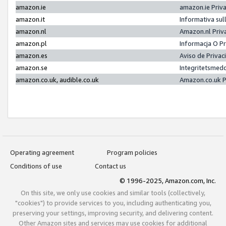
amazon.ie
amazon.ie Priv
amazon.it
Informativa sul
amazon.nl
Amazon.nl Priv
amazon.pl
Informacja O P
amazon.es
Aviso de Priva
amazon.se
Integritetsmed
amazon.co.uk, audible.co.uk
Amazon.co.uk P
Operating agreement
Program policies
Conditions of use
Contact us
© 1996-2025, Amazon.com, Inc.
On this site, we only use cookies and similar tools (collectively,
"cookies") to provide services to you, including authenticating you,
preserving your settings, improving security, and delivering content.
Other Amazon sites and services may use cookies for additional