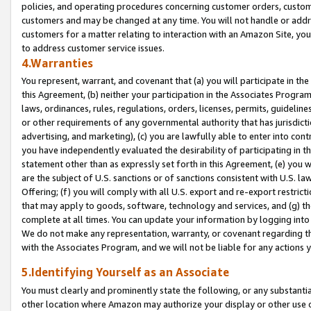
policies, and operating procedures concerning customer orders, custome
customers and may be changed at any time. You will not handle or addre
customers for a matter relating to interaction with an Amazon Site, yo
to address customer service issues.
4.Warranties
You represent, warrant, and covenant that (a) you will participate in t
this Agreement, (b) neither your participation in the Associates Program
laws, ordinances, rules, regulations, orders, licenses, permits, guidelin
or other requirements of any governmental authority that has jurisdicti
advertising, and marketing), (c) you are lawfully able to enter into cont
you have independently evaluated the desirability of participating in t
statement other than as expressly set forth in this Agreement, (e) you w
are the subject of U.S. sanctions or of sanctions consistent with U.S.
Offering; (f) you will comply with all U.S. export and re-export restric
that may apply to goods, software, technology and services, and (g) th
complete at all times. You can update your information by logging into 
We do not make any representation, warranty, or covenant regarding th
with the Associates Program, and we will not be liable for any actions
5.Identifying Yourself as an Associate
You must clearly and prominently state the following, or any substanti
other location where Amazon may authorize your display or other use 