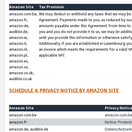
Amazon Site
Tax Provision
amazon.com.be,
We may deduct or withhold any taxes that we may be 
amazon.fr,
Agreement. Payments made to you, as reduced by such 
amazon.de,
amounts payable under this Agreement. From time to 
audible.de,
you and you do not provide it to us, we may (in addit
amazon.ie,
until you provide this information or otherwise satis
amazon.it,
Additionally, if you are established in Luxembourg yo
amazon.nl,
an invoice which meets the requirements for a valid V
amazon.pl,
applicable VAT.
amazon.es,
amazon.se,
amazon.co.uk,
audible.co.uk
SCHEDULE 4: PRIVACY NOTICE BY AMAZON SITE
Amazon Site
Privacy Notic
amazon.com.be
amazon.com.be 
amazon.fr
Notice: Protect
amazon.de, audible.de
Datenschutzerk