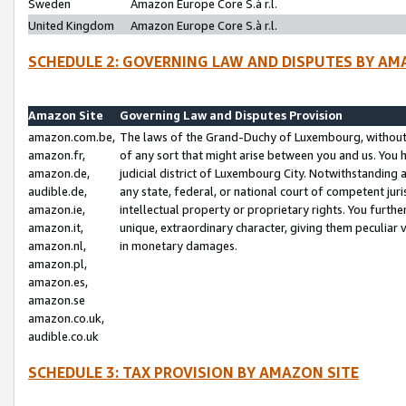
Sweden
Amazon Europe Core S.à r.l.
United Kingdom
Amazon Europe Core S.à r.l.
SCHEDULE 2: GOVERNING LAW AND DISPUTES BY AM
Amazon Site
Governing Law and Disputes Provision
amazon.com.be,
The laws of the Grand-Duchy of Luxembourg, without r
amazon.fr,
of any sort that might arise between you and us. You h
amazon.de,
judicial district of Luxembourg City. Notwithstanding a
audible.de,
any state, federal, or national court of competent juri
amazon.ie,
intellectual property or proprietary rights. You furth
amazon.it,
unique, extraordinary character, giving them peculiar
amazon.nl,
in monetary damages.
amazon.pl,
amazon.es,
amazon.se
amazon.co.uk,
audible.co.uk
SCHEDULE 3: TAX PROVISION BY AMAZON SITE