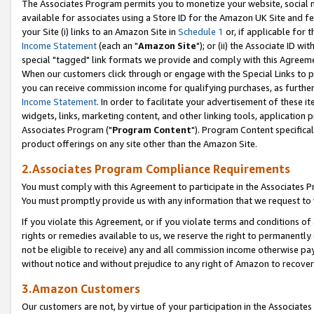
The Associates Program permits you to monetize your website, social me
available for associates using a Store ID for the Amazon UK Site and f
your Site (i) links to an Amazon Site in
Schedule 1
or, if applicable for t
Income Statement
(each an "
Amazon Site
"); or (ii) the Associate ID w
special "tagged" link formats we provide and comply with this Agreeme
When our customers click through or engage with the Special Links to p
you can receive commission income for qualifying purchases, as further d
Income Statement
. In order to facilitate your advertisement of these i
widgets, links, marketing content, and other linking tools, application 
Associates Program ("
Program Content
"). Program Content specifical
product offerings on any site other than the Amazon Site.
2.Associates Program Compliance Requirements
You must comply with this Agreement to participate in the Associates
You must promptly provide us with any information that we request to 
If you violate this Agreement, or if you violate terms and conditions 
rights or remedies available to us, we reserve the right to permanently
not be eligible to receive) any and all commission income otherwise pay
without notice and without prejudice to any right of Amazon to recove
3.Amazon Customers
Our customers are not, by virtue of your participation in the Associates