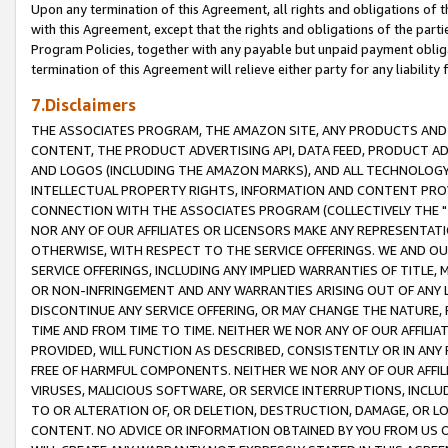
Upon any termination of this Agreement, all rights and obligations of th
with this Agreement, except that the rights and obligations of the partie
Program Policies, together with any payable but unpaid payment obliga
termination of this Agreement will relieve either party for any liability 
7.Disclaimers
THE ASSOCIATES PROGRAM, THE AMAZON SITE, ANY PRODUCTS AND SE
CONTENT, THE PRODUCT ADVERTISING API, DATA FEED, PRODUCT A
AND LOGOS (INCLUDING THE AMAZON MARKS), AND ALL TECHNOLOGY,
INTELLECTUAL PROPERTY RIGHTS, INFORMATION AND CONTENT PROVI
CONNECTION WITH THE ASSOCIATES PROGRAM (COLLECTIVELY THE "
NOR ANY OF OUR AFFILIATES OR LICENSORS MAKE ANY REPRESENTAT
OTHERWISE, WITH RESPECT TO THE SERVICE OFFERINGS. WE AND OU
SERVICE OFFERINGS, INCLUDING ANY IMPLIED WARRANTIES OF TITLE,
OR NON-INFRINGEMENT AND ANY WARRANTIES ARISING OUT OF ANY 
DISCONTINUE ANY SERVICE OFFERING, OR MAY CHANGE THE NATURE, 
TIME AND FROM TIME TO TIME. NEITHER WE NOR ANY OF OUR AFFILI
PROVIDED, WILL FUNCTION AS DESCRIBED, CONSISTENTLY OR IN ANY
FREE OF HARMFUL COMPONENTS. NEITHER WE NOR ANY OF OUR AFFILIA
VIRUSES, MALICIOUS SOFTWARE, OR SERVICE INTERRUPTIONS, INCL
TO OR ALTERATION OF, OR DELETION, DESTRUCTION, DAMAGE, OR LO
CONTENT. NO ADVICE OR INFORMATION OBTAINED BY YOU FROM US 