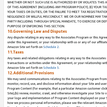
WHETHER OR NOT SUCH USE IS AUTHORIZED BY OR VIOLATES THIS A
OF THIS AGREEMENT (INCLUDING ANY PROGRAM POLICY), (E) YOUR TA
YOUR TAXES OR DUTIES, OR THE FAILURE TO MEET TAX REGISTRATIO
NEGLIGENCE OR WILLFUL MISCONDUCT. WE OR OUR NOMINEE MAY TA
PARTY INCLUDING THROUGH SPECIAL MANDATE, TO EXERCISE OR DEF
PURPOSE OF ENFORCING THIS SECTION.
10.Governing Law and Disputes
Any dispute relating in any way to the Associates Program or this Agree
under this Agreement, or your relationship with us or any of our affilia
Amazon Site set forth on
Schedule 2
.
11.Taxes
Any taxes and related obligations relating in any way to the Associate
transactions or activities under this Agreement, or your relationship with
Amazon Site set forth on
Schedule 3
.
12.Additional Provisions
We may send communications relating to the Associates Program from tim
monitor, record, use, and disclose information about your Site and user
Program Content (for example, that a particular Amazon customer clic
Site),(b) review, monitor, crawl, and otherwise investigate your Site to 
your logo and implementation of Program Content displayed on your Sit
how we process personal information, please see the relevant Amazon P