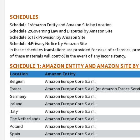
SCHEDULES
Schedule 1:Amazon Entity and Amazon Site by Location
Schedule 2:Governing Law and Disputes by Amazon Site
Schedule 3:Tax Provision by Amazon Site
Schedule 4:Privacy Notice by Amazon Site
In these schedules translations are provided for ease of reference; pro
of these materials will control in the event of any inconsistency.
SCHEDULE 1: AMAZON ENTITY AND AMAZON SITE BY
Location
Amazon Entity
Belgium
Amazon Europe Core S.à r.l.
France
Amazon Europe Core S.à r.l.(or Amazon France Servic
Germany
Amazon Europe Core S.à r.l.
Ireland
Amazon Europe Core S.à r.l.
Italy
Amazon Europe Core S.à r.l.
The Netherlands
Amazon Europe Core S.à r.l.
Poland
Amazon Europe Core S.à r.l.
Spain
Amazon Europe Core S.à r.l.