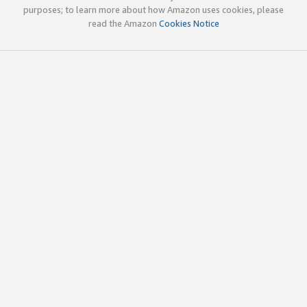
purposes; to learn more about how Amazon uses cookies, please
read the Amazon
Cookies Notice