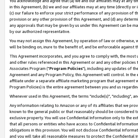
You acknowledge and agree that (a) we and our affiliates may at any time
in this Agreement, (b) we and our affiliates may at any time (directly or 
(c) our failure to enforce your strict performance of any provision of t
provision or any other provision of this Agreement, and (d) any determ
any approvals that may be given by us under this Agreement can be made,
by our authorized representative.
You may not assign this Agreement, by operation of law or otherwise, wi
will be binding on, inure to the benefit of, and be enforceable against t
This Agreement incorporates, and you agree to comply with, the most up-
and other rules referenced in this Agreement or and any other policies
Associates Program ("
Program Policies
"), including any updates of th
Agreement and any Program Policy, this Agreement will control. In th
affiliate under a separate affiliate marketing program that agreement 
Program Policies) is the entire agreement between you and us regardin
Whenever used in this Agreement, the terms "include(s)", "including", a
Any information relating to Amazon or any of its affiliates that we pro
known to the general public or that reasonably should be considered to
exclusive property. You will use Confidential Information only to the
that all persons or entities who have access to Confidential Informatio
obligations in this provision. You will not disclose Confidential Informa
and you will take all reasonable measures to protect the Confidential In