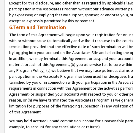
Except for this disclosure, and other than as required by applicable la
participation in the Associates Program without our advance written per
by expressing or implying that we support, sponsor, or endorse you), or
except as expressly permitted by this Agreement.
6.Term and Termination
The term of this Agreement will begin upon your registration for or use
with or without cause (automatically and without recourse to the courts,
termination provided that the effective date of such termination will b
by logging into your account on the Associates Site and selecting the o
In addition, we may terminate this Agreement or suspend your account i
material breach of this Agreement, (b) you otherwise fail to cure withi
any Program Policy); (c) we believe that we may face potential claims or
participation in the Associate Program has been used for deceptive, frau
tarnished by you or in connection with your participation in the Associ
requirements in connection with this Agreement or the activities perfo
Agreement (or suspended your account) with respect to you or other per
reason, or (h) we have terminated the Associates Program as we general
limitation for purposes of the foregoing subsection (a) any violation o
of this Agreement.
We may hold accrued unpaid commission income for a reasonable period 
example, to account for any cancelations or returns).