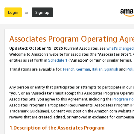
Login
Sign up
or
Associates Program Operating Ag
Updated: October 15, 2025
(Current Associates, see
what's changed
Welcome to Amazon's website for associates (the "
Associates Site
"),
entities as set forth in
Schedule 1
("
Amazon
" or "
us
" or similar terms).
Translations are available for:
French
,
German
,
Italian
,
Spanish
and
Poli
Any person or entity that participates or attempts to participate in ou
"
you
", or an "
Associate
") must accept this Associates Program Operati
Associates Site, you agree to this Agreement, including the
Program Pol
Associates Program Participation Requirements, Associates Program I
Trademark Guidelines). Content you post on the Amazon.com website m
reviews that are created, edited, or removed in exchange for compensati
1.Description of the Associates Program