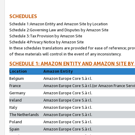
SCHEDULES
Schedule 1:Amazon Entity and Amazon Site by Location
Schedule 2:Governing Law and Disputes by Amazon Site
Schedule 3:Tax Provision by Amazon Site
Schedule 4:Privacy Notice by Amazon Site
In these schedules translations are provided for ease of reference; pro
of these materials will control in the event of any inconsistency.
SCHEDULE 1: AMAZON ENTITY AND AMAZON SITE BY
Location
Amazon Entity
Belgium
Amazon Europe Core S.à r.l.
France
Amazon Europe Core S.à r.l.(or Amazon France Servic
Germany
Amazon Europe Core S.à r.l.
Ireland
Amazon Europe Core S.à r.l.
Italy
Amazon Europe Core S.à r.l.
The Netherlands
Amazon Europe Core S.à r.l.
Poland
Amazon Europe Core S.à r.l.
Spain
Amazon Europe Core S.à r.l.