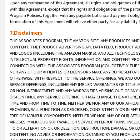
Upon any termination of this Agreement, all rights and obligations of th
with this Agreement, except that the rights and obligations of the partie
Program Policies, together with any payable but unpaid payment obliga
termination of this Agreement will relieve either party for any liability 
7.Disclaimers
THE ASSOCIATES PROGRAM, THE AMAZON SITE, ANY PRODUCTS AND SE
CONTENT, THE PRODUCT ADVERTISING API, DATA FEED, PRODUCT A
AND LOGOS (INCLUDING THE AMAZON MARKS), AND ALL TECHNOLOGY,
INTELLECTUAL PROPERTY RIGHTS, INFORMATION AND CONTENT PROVI
CONNECTION WITH THE ASSOCIATES PROGRAM (COLLECTIVELY THE "
NOR ANY OF OUR AFFILIATES OR LICENSORS MAKE ANY REPRESENTAT
OTHERWISE, WITH RESPECT TO THE SERVICE OFFERINGS. WE AND OU
SERVICE OFFERINGS, INCLUDING ANY IMPLIED WARRANTIES OF TITLE,
OR NON-INFRINGEMENT AND ANY WARRANTIES ARISING OUT OF ANY 
DISCONTINUE ANY SERVICE OFFERING, OR MAY CHANGE THE NATURE, 
TIME AND FROM TIME TO TIME. NEITHER WE NOR ANY OF OUR AFFILI
PROVIDED, WILL FUNCTION AS DESCRIBED, CONSISTENTLY OR IN ANY
FREE OF HARMFUL COMPONENTS. NEITHER WE NOR ANY OF OUR AFFILIA
VIRUSES, MALICIOUS SOFTWARE, OR SERVICE INTERRUPTIONS, INCL
TO OR ALTERATION OF, OR DELETION, DESTRUCTION, DAMAGE, OR LO
CONTENT. NO ADVICE OR INFORMATION OBTAINED BY YOU FROM US 