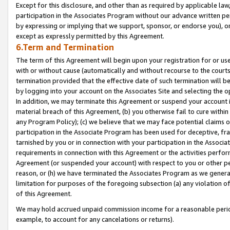
Except for this disclosure, and other than as required by applicable la
participation in the Associates Program without our advance written per
by expressing or implying that we support, sponsor, or endorse you), or
except as expressly permitted by this Agreement.
6.Term and Termination
The term of this Agreement will begin upon your registration for or use
with or without cause (automatically and without recourse to the courts,
termination provided that the effective date of such termination will b
by logging into your account on the Associates Site and selecting the o
In addition, we may terminate this Agreement or suspend your account i
material breach of this Agreement, (b) you otherwise fail to cure withi
any Program Policy); (c) we believe that we may face potential claims or
participation in the Associate Program has been used for deceptive, frau
tarnished by you or in connection with your participation in the Associ
requirements in connection with this Agreement or the activities perfo
Agreement (or suspended your account) with respect to you or other per
reason, or (h) we have terminated the Associates Program as we general
limitation for purposes of the foregoing subsection (a) any violation o
of this Agreement.
We may hold accrued unpaid commission income for a reasonable period 
example, to account for any cancelations or returns).