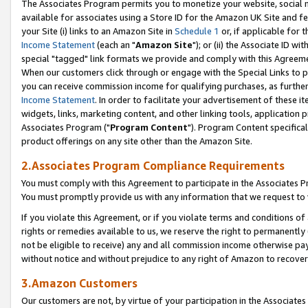
The Associates Program permits you to monetize your website, social me
available for associates using a Store ID for the Amazon UK Site and f
your Site (i) links to an Amazon Site in
Schedule 1
or, if applicable for t
Income Statement
(each an "
Amazon Site
"); or (ii) the Associate ID w
special "tagged" link formats we provide and comply with this Agreeme
When our customers click through or engage with the Special Links to p
you can receive commission income for qualifying purchases, as further d
Income Statement
. In order to facilitate your advertisement of these i
widgets, links, marketing content, and other linking tools, application 
Associates Program ("
Program Content
"). Program Content specifical
product offerings on any site other than the Amazon Site.
2.Associates Program Compliance Requirements
You must comply with this Agreement to participate in the Associates
You must promptly provide us with any information that we request to 
If you violate this Agreement, or if you violate terms and conditions 
rights or remedies available to us, we reserve the right to permanently
not be eligible to receive) any and all commission income otherwise pay
without notice and without prejudice to any right of Amazon to recove
3.Amazon Customers
Our customers are not, by virtue of your participation in the Associates