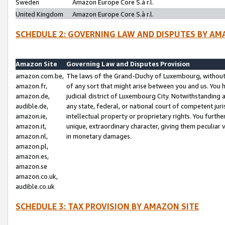
Sweden
Amazon Europe Core S.à r.l.
United Kingdom
Amazon Europe Core S.à r.l.
SCHEDULE 2: GOVERNING LAW AND DISPUTES BY AM
Amazon Site
Governing Law and Disputes Provision
amazon.com.be,
The laws of the Grand-Duchy of Luxembourg, without r
amazon.fr,
of any sort that might arise between you and us. You h
amazon.de,
judicial district of Luxembourg City. Notwithstanding a
audible.de,
any state, federal, or national court of competent juri
amazon.ie,
intellectual property or proprietary rights. You furth
amazon.it,
unique, extraordinary character, giving them peculiar
amazon.nl,
in monetary damages.
amazon.pl,
amazon.es,
amazon.se
amazon.co.uk,
audible.co.uk
SCHEDULE 3: TAX PROVISION BY AMAZON SITE