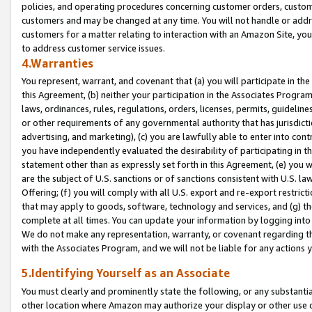
policies, and operating procedures concerning customer orders, custome
customers and may be changed at any time. You will not handle or addre
customers for a matter relating to interaction with an Amazon Site, yo
to address customer service issues.
4.Warranties
You represent, warrant, and covenant that (a) you will participate in t
this Agreement, (b) neither your participation in the Associates Program
laws, ordinances, rules, regulations, orders, licenses, permits, guidelin
or other requirements of any governmental authority that has jurisdicti
advertising, and marketing), (c) you are lawfully able to enter into cont
you have independently evaluated the desirability of participating in t
statement other than as expressly set forth in this Agreement, (e) you w
are the subject of U.S. sanctions or of sanctions consistent with U.S.
Offering; (f) you will comply with all U.S. export and re-export restric
that may apply to goods, software, technology and services, and (g) th
complete at all times. You can update your information by logging into 
We do not make any representation, warranty, or covenant regarding th
with the Associates Program, and we will not be liable for any actions
5.Identifying Yourself as an Associate
You must clearly and prominently state the following, or any substanti
other location where Amazon may authorize your display or other use 