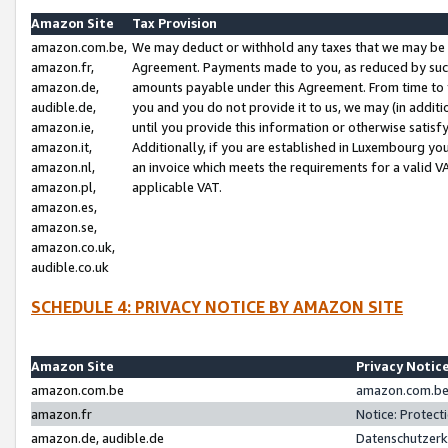
Amazon Site
Tax Provision
amazon.com.be,
We may deduct or withhold any taxes that we may be 
amazon.fr,
Agreement. Payments made to you, as reduced by such 
amazon.de,
amounts payable under this Agreement. From time to 
audible.de,
you and you do not provide it to us, we may (in addit
amazon.ie,
until you provide this information or otherwise satis
amazon.it,
Additionally, if you are established in Luxembourg yo
amazon.nl,
an invoice which meets the requirements for a valid V
amazon.pl,
applicable VAT.
amazon.es,
amazon.se,
amazon.co.uk,
audible.co.uk
SCHEDULE 4: PRIVACY NOTICE BY AMAZON SITE
Amazon Site
Privacy Notic
amazon.com.be
amazon.com.be 
amazon.fr
Notice: Protect
amazon.de, audible.de
Datenschutzerk