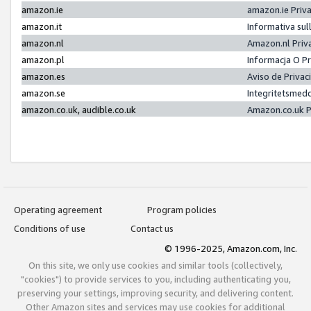
amazon.ie
amazon.ie Priv
amazon.it
Informativa sul
amazon.nl
Amazon.nl Priv
amazon.pl
Informacja O P
amazon.es
Aviso de Priva
amazon.se
Integritetsmed
amazon.co.uk, audible.co.uk
Amazon.co.uk P
Operating agreement
Program policies
Conditions of use
Contact us
© 1996-2025, Amazon.com, Inc.
On this site, we only use cookies and similar tools (collectively,
"cookies") to provide services to you, including authenticating you,
preserving your settings, improving security, and delivering content.
Other Amazon sites and services may use cookies for additional