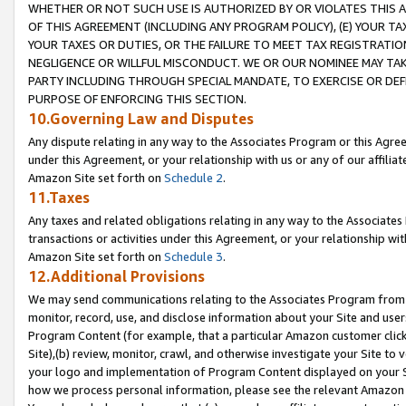
WHETHER OR NOT SUCH USE IS AUTHORIZED BY OR VIOLATES THIS A
OF THIS AGREEMENT (INCLUDING ANY PROGRAM POLICY), (E) YOUR TA
YOUR TAXES OR DUTIES, OR THE FAILURE TO MEET TAX REGISTRATIO
NEGLIGENCE OR WILLFUL MISCONDUCT. WE OR OUR NOMINEE MAY TA
PARTY INCLUDING THROUGH SPECIAL MANDATE, TO EXERCISE OR DEF
PURPOSE OF ENFORCING THIS SECTION.
10.Governing Law and Disputes
Any dispute relating in any way to the Associates Program or this Agree
under this Agreement, or your relationship with us or any of our affilia
Amazon Site set forth on
Schedule 2
.
11.Taxes
Any taxes and related obligations relating in any way to the Associate
transactions or activities under this Agreement, or your relationship with
Amazon Site set forth on
Schedule 3
.
12.Additional Provisions
We may send communications relating to the Associates Program from tim
monitor, record, use, and disclose information about your Site and user
Program Content (for example, that a particular Amazon customer clic
Site),(b) review, monitor, crawl, and otherwise investigate your Site to 
your logo and implementation of Program Content displayed on your Sit
how we process personal information, please see the relevant Amazon P