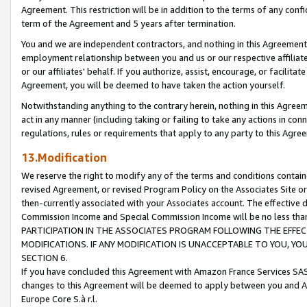
Agreement. This restriction will be in addition to the terms of any con
term of the Agreement and 5 years after termination.
You and we are independent contractors, and nothing in this Agreement wi
employment relationship between you and us or our respective affiliate
or our affiliates' behalf. If you authorize, assist, encourage, or facilita
Agreement, you will be deemed to have taken the action yourself.
Notwithstanding anything to the contrary herein, nothing in this Agreeme
act in any manner (including taking or failing to take any actions in con
regulations, rules or requirements that apply to any party to this Agre
13.Modification
We reserve the right to modify any of the terms and conditions containe
revised Agreement, or revised Program Policy on the Associates Site or
then-currently associated with your Associates account. The effective d
Commission Income and Special Commission Income will be no less tha
PARTICIPATION IN THE ASSOCIATES PROGRAM FOLLOWING THE EFFE
MODIFICATIONS. IF ANY MODIFICATION IS UNACCEPTABLE TO YOU, 
SECTION 6.
If you have concluded this Agreement with Amazon France Services SAS
changes to this Agreement will be deemed to apply between you and A
Europe Core S.à r.l.