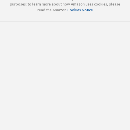
purposes; to learn more about how Amazon uses cookies, please
read the Amazon
Cookies Notice