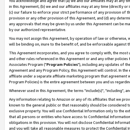
You acknowledge and agree that (a) we and our affiliates may at any time
in this Agreement, (b) we and our affiliates may at any time (directly or 
(c) our failure to enforce your strict performance of any provision of t
provision or any other provision of this Agreement, and (d) any determ
any approvals that may be given by us under this Agreement can be made,
by our authorized representative.
You may not assign this Agreement, by operation of law or otherwise, wi
will be binding on, inure to the benefit of, and be enforceable against t
This Agreement incorporates, and you agree to comply with, the most up-
and other rules referenced in this Agreement or and any other policies
Associates Program ("
Program Policies
"), including any updates of th
Agreement and any Program Policy, this Agreement will control. In th
affiliate under a separate affiliate marketing program that agreement 
Program Policies) is the entire agreement between you and us regardin
Whenever used in this Agreement, the terms "include(s)", "including", a
Any information relating to Amazon or any of its affiliates that we pro
known to the general public or that reasonably should be considered to
exclusive property. You will use Confidential Information only to the
that all persons or entities who have access to Confidential Informatio
obligations in this provision. You will not disclose Confidential Informa
and you will take all reasonable measures to protect the Confidential In