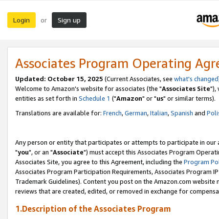
Login
Sign up
or
Associates Program Operating Ag
Updated: October 15, 2025
(Current Associates, see
what's changed
Welcome to Amazon's website for associates (the "
Associates Site
"),
entities as set forth in
Schedule 1
("
Amazon
" or "
us
" or similar terms).
Translations are available for:
French
,
German
,
Italian
,
Spanish
and
Poli
Any person or entity that participates or attempts to participate in ou
"
you
", or an "
Associate
") must accept this Associates Program Operati
Associates Site, you agree to this Agreement, including the
Program Pol
Associates Program Participation Requirements, Associates Program I
Trademark Guidelines). Content you post on the Amazon.com website m
reviews that are created, edited, or removed in exchange for compensati
1.Description of the Associates Program