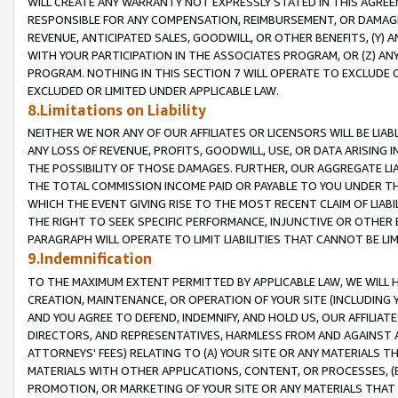
WILL CREATE ANY WARRANTY NOT EXPRESSLY STATED IN THIS AGREEM
RESPONSIBLE FOR ANY COMPENSATION, REIMBURSEMENT, OR DAMAGES
REVENUE, ANTICIPATED SALES, GOODWILL, OR OTHER BENEFITS, (Y
WITH YOUR PARTICIPATION IN THE ASSOCIATES PROGRAM, OR (Z) AN
PROGRAM. NOTHING IN THIS SECTION 7 WILL OPERATE TO EXCLUDE O
EXCLUDED OR LIMITED UNDER APPLICABLE LAW.
8.Limitations on Liability
NEITHER WE NOR ANY OF OUR AFFILIATES OR LICENSORS WILL BE LIAB
ANY LOSS OF REVENUE, PROFITS, GOODWILL, USE, OR DATA ARISING 
THE POSSIBILITY OF THOSE DAMAGES. FURTHER, OUR AGGREGATE LIA
THE TOTAL COMMISSION INCOME PAID OR PAYABLE TO YOU UNDER T
WHICH THE EVENT GIVING RISE TO THE MOST RECENT CLAIM OF LIABI
THE RIGHT TO SEEK SPECIFIC PERFORMANCE, INJUNCTIVE OR OTHER 
PARAGRAPH WILL OPERATE TO LIMIT LIABILITIES THAT CANNOT BE LI
9.Indemnification
TO THE MAXIMUM EXTENT PERMITTED BY APPLICABLE LAW, WE WILL HA
CREATION, MAINTENANCE, OR OPERATION OF YOUR SITE (INCLUDING 
AND YOU AGREE TO DEFEND, INDEMNIFY, AND HOLD US, OUR AFFILIAT
DIRECTORS, AND REPRESENTATIVES, HARMLESS FROM AND AGAINST ALL
ATTORNEYS' FEES) RELATING TO (A) YOUR SITE OR ANY MATERIALS 
MATERIALS WITH OTHER APPLICATIONS, CONTENT, OR PROCESSES, (
PROMOTION, OR MARKETING OF YOUR SITE OR ANY MATERIALS THAT A