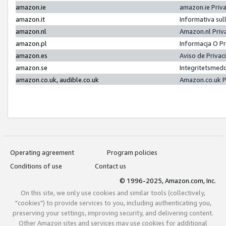
amazon.ie
amazon.ie Priv
amazon.it
Informativa sul
amazon.nl
Amazon.nl Priv
amazon.pl
Informacja O P
amazon.es
Aviso de Priva
amazon.se
Integritetsmed
amazon.co.uk, audible.co.uk
Amazon.co.uk P
Operating agreement
Program policies
Conditions of use
Contact us
© 1996-2025, Amazon.com, Inc.
On this site, we only use cookies and similar tools (collectively,
"cookies") to provide services to you, including authenticating you,
preserving your settings, improving security, and delivering content.
Other Amazon sites and services may use cookies for additional