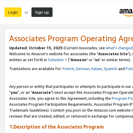
Login
Sign up
or
Associates Program Operating Ag
Updated: October 15, 2025
(Current Associates, see
what's changed
Welcome to Amazon's website for associates (the "
Associates Site
"),
entities as set forth in
Schedule 1
("
Amazon
" or "
us
" or similar terms).
Translations are available for:
French
,
German
,
Italian
,
Spanish
and
Poli
Any person or entity that participates or attempts to participate in ou
"
you
", or an "
Associate
") must accept this Associates Program Operati
Associates Site, you agree to this Agreement, including the
Program Pol
Associates Program Participation Requirements, Associates Program I
Trademark Guidelines). Content you post on the Amazon.com website m
reviews that are created, edited, or removed in exchange for compensati
1.Description of the Associates Program