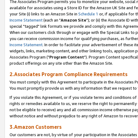
The Associates Program permits you to monetize your website, social me
available for associates using a Store ID for the Amazon UK Site and f
your Site (i) links to an Amazon Site in
Schedule 1
or, if applicable for t
Income Statement
(each an "
Amazon Site
"); or (ii) the Associate ID w
special "tagged" link formats we provide and comply with this Agreeme
When our customers click through or engage with the Special Links to p
you can receive commission income for qualifying purchases, as further d
Income Statement
. In order to facilitate your advertisement of these i
widgets, links, marketing content, and other linking tools, application 
Associates Program ("
Program Content
"). Program Content specifical
product offerings on any site other than the Amazon Site.
2.Associates Program Compliance Requirements
You must comply with this Agreement to participate in the Associates
You must promptly provide us with any information that we request to 
If you violate this Agreement, or if you violate terms and conditions 
rights or remedies available to us, we reserve the right to permanently
not be eligible to receive) any and all commission income otherwise pay
without notice and without prejudice to any right of Amazon to recove
3.Amazon Customers
Our customers are not, by virtue of your participation in the Associates