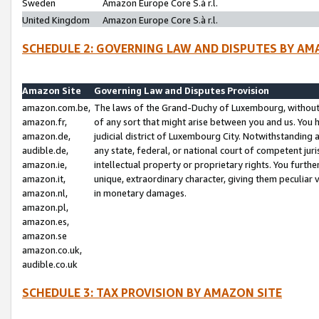
Sweden
Amazon Europe Core S.à r.l.
United Kingdom
Amazon Europe Core S.à r.l.
SCHEDULE 2: GOVERNING LAW AND DISPUTES BY AM
Amazon Site
Governing Law and Disputes Provision
amazon.com.be,
The laws of the Grand-Duchy of Luxembourg, without r
amazon.fr,
of any sort that might arise between you and us. You h
amazon.de,
judicial district of Luxembourg City. Notwithstanding a
audible.de,
any state, federal, or national court of competent juri
amazon.ie,
intellectual property or proprietary rights. You furth
amazon.it,
unique, extraordinary character, giving them peculiar
amazon.nl,
in monetary damages.
amazon.pl,
amazon.es,
amazon.se
amazon.co.uk,
audible.co.uk
SCHEDULE 3: TAX PROVISION BY AMAZON SITE