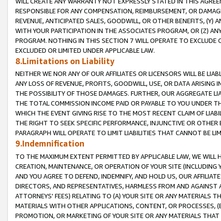
WILL CREATE ANY WARRANTY NOT EXPRESSLY STATED IN THIS AGREEM
RESPONSIBLE FOR ANY COMPENSATION, REIMBURSEMENT, OR DAMAGES
REVENUE, ANTICIPATED SALES, GOODWILL, OR OTHER BENEFITS, (Y
WITH YOUR PARTICIPATION IN THE ASSOCIATES PROGRAM, OR (Z) AN
PROGRAM. NOTHING IN THIS SECTION 7 WILL OPERATE TO EXCLUDE O
EXCLUDED OR LIMITED UNDER APPLICABLE LAW.
8.Limitations on Liability
NEITHER WE NOR ANY OF OUR AFFILIATES OR LICENSORS WILL BE LIAB
ANY LOSS OF REVENUE, PROFITS, GOODWILL, USE, OR DATA ARISING 
THE POSSIBILITY OF THOSE DAMAGES. FURTHER, OUR AGGREGATE LIA
THE TOTAL COMMISSION INCOME PAID OR PAYABLE TO YOU UNDER T
WHICH THE EVENT GIVING RISE TO THE MOST RECENT CLAIM OF LIABI
THE RIGHT TO SEEK SPECIFIC PERFORMANCE, INJUNCTIVE OR OTHER 
PARAGRAPH WILL OPERATE TO LIMIT LIABILITIES THAT CANNOT BE LI
9.Indemnification
TO THE MAXIMUM EXTENT PERMITTED BY APPLICABLE LAW, WE WILL HA
CREATION, MAINTENANCE, OR OPERATION OF YOUR SITE (INCLUDING 
AND YOU AGREE TO DEFEND, INDEMNIFY, AND HOLD US, OUR AFFILIAT
DIRECTORS, AND REPRESENTATIVES, HARMLESS FROM AND AGAINST ALL
ATTORNEYS' FEES) RELATING TO (A) YOUR SITE OR ANY MATERIALS 
MATERIALS WITH OTHER APPLICATIONS, CONTENT, OR PROCESSES, (
PROMOTION, OR MARKETING OF YOUR SITE OR ANY MATERIALS THAT A