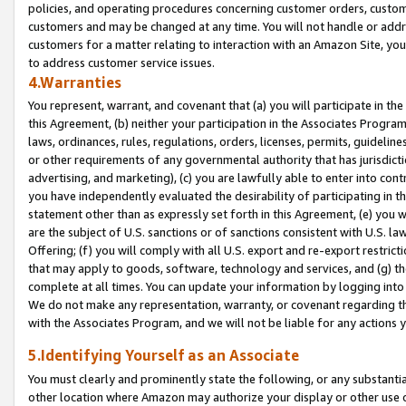
policies, and operating procedures concerning customer orders, custome
customers and may be changed at any time. You will not handle or addre
customers for a matter relating to interaction with an Amazon Site, yo
to address customer service issues.
4.Warranties
You represent, warrant, and covenant that (a) you will participate in t
this Agreement, (b) neither your participation in the Associates Program
laws, ordinances, rules, regulations, orders, licenses, permits, guidelin
or other requirements of any governmental authority that has jurisdicti
advertising, and marketing), (c) you are lawfully able to enter into cont
you have independently evaluated the desirability of participating in t
statement other than as expressly set forth in this Agreement, (e) you w
are the subject of U.S. sanctions or of sanctions consistent with U.S.
Offering; (f) you will comply with all U.S. export and re-export restric
that may apply to goods, software, technology and services, and (g) th
complete at all times. You can update your information by logging into 
We do not make any representation, warranty, or covenant regarding th
with the Associates Program, and we will not be liable for any actions
5.Identifying Yourself as an Associate
You must clearly and prominently state the following, or any substanti
other location where Amazon may authorize your display or other use 