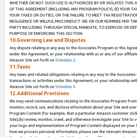
WHETHER OR NOT SUCH USE IS AUTHORIZED BY OR VIOLATES THIS A
OF THIS AGREEMENT (INCLUDING ANY PROGRAM POLICY), (E) YOUR TA
YOUR TAXES OR DUTIES, OR THE FAILURE TO MEET TAX REGISTRATIO
NEGLIGENCE OR WILLFUL MISCONDUCT. WE OR OUR NOMINEE MAY TA
PARTY INCLUDING THROUGH SPECIAL MANDATE, TO EXERCISE OR DEF
PURPOSE OF ENFORCING THIS SECTION.
10.Governing Law and Disputes
Any dispute relating in any way to the Associates Program or this Agree
under this Agreement, or your relationship with us or any of our affilia
Amazon Site set forth on
Schedule 2
.
11.Taxes
Any taxes and related obligations relating in any way to the Associate
transactions or activities under this Agreement, or your relationship with
Amazon Site set forth on
Schedule 3
.
12.Additional Provisions
We may send communications relating to the Associates Program from tim
monitor, record, use, and disclose information about your Site and user
Program Content (for example, that a particular Amazon customer clic
Site),(b) review, monitor, crawl, and otherwise investigate your Site to 
your logo and implementation of Program Content displayed on your Sit
how we process personal information, please see the relevant Amazon P