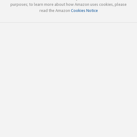
purposes; to learn more about how Amazon uses cookies, please
read the Amazon
Cookies Notice