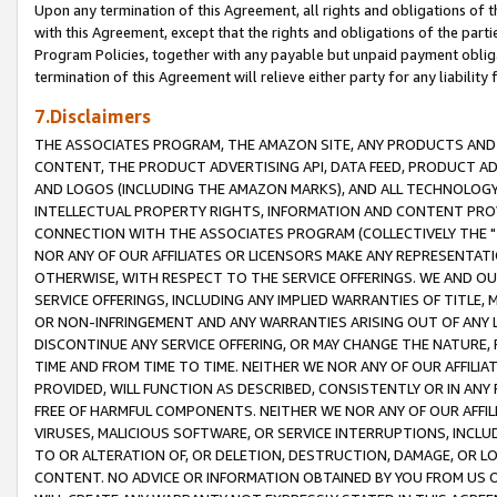
Upon any termination of this Agreement, all rights and obligations of th
with this Agreement, except that the rights and obligations of the partie
Program Policies, together with any payable but unpaid payment obliga
termination of this Agreement will relieve either party for any liability 
7.Disclaimers
THE ASSOCIATES PROGRAM, THE AMAZON SITE, ANY PRODUCTS AND SE
CONTENT, THE PRODUCT ADVERTISING API, DATA FEED, PRODUCT A
AND LOGOS (INCLUDING THE AMAZON MARKS), AND ALL TECHNOLOGY,
INTELLECTUAL PROPERTY RIGHTS, INFORMATION AND CONTENT PROVI
CONNECTION WITH THE ASSOCIATES PROGRAM (COLLECTIVELY THE "
NOR ANY OF OUR AFFILIATES OR LICENSORS MAKE ANY REPRESENTAT
OTHERWISE, WITH RESPECT TO THE SERVICE OFFERINGS. WE AND OU
SERVICE OFFERINGS, INCLUDING ANY IMPLIED WARRANTIES OF TITLE,
OR NON-INFRINGEMENT AND ANY WARRANTIES ARISING OUT OF ANY 
DISCONTINUE ANY SERVICE OFFERING, OR MAY CHANGE THE NATURE, 
TIME AND FROM TIME TO TIME. NEITHER WE NOR ANY OF OUR AFFILI
PROVIDED, WILL FUNCTION AS DESCRIBED, CONSISTENTLY OR IN ANY
FREE OF HARMFUL COMPONENTS. NEITHER WE NOR ANY OF OUR AFFILIA
VIRUSES, MALICIOUS SOFTWARE, OR SERVICE INTERRUPTIONS, INCL
TO OR ALTERATION OF, OR DELETION, DESTRUCTION, DAMAGE, OR LO
CONTENT. NO ADVICE OR INFORMATION OBTAINED BY YOU FROM US 