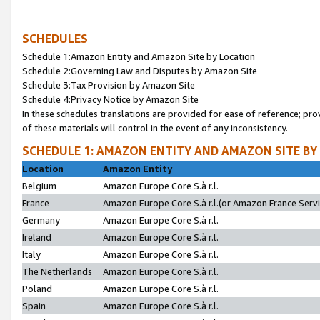
SCHEDULES
Schedule 1:Amazon Entity and Amazon Site by Location
Schedule 2:Governing Law and Disputes by Amazon Site
Schedule 3:Tax Provision by Amazon Site
Schedule 4:Privacy Notice by Amazon Site
In these schedules translations are provided for ease of reference; pro
of these materials will control in the event of any inconsistency.
SCHEDULE 1: AMAZON ENTITY AND AMAZON SITE BY
Location
Amazon Entity
Belgium
Amazon Europe Core S.à r.l.
France
Amazon Europe Core S.à r.l.(or Amazon France Servic
Germany
Amazon Europe Core S.à r.l.
Ireland
Amazon Europe Core S.à r.l.
Italy
Amazon Europe Core S.à r.l.
The Netherlands
Amazon Europe Core S.à r.l.
Poland
Amazon Europe Core S.à r.l.
Spain
Amazon Europe Core S.à r.l.