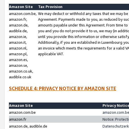
Amazon Site
Tax Provision
amazon.com.be,
We may deduct or withhold any taxes that we may be 
amazon.fr,
Agreement. Payments made to you, as reduced by such 
amazon.de,
amounts payable under this Agreement. From time to 
audible.de,
you and you do not provide it to us, we may (in addit
amazon.ie,
until you provide this information or otherwise satis
amazon.it,
Additionally, if you are established in Luxembourg yo
amazon.nl,
an invoice which meets the requirements for a valid V
amazon.pl,
applicable VAT.
amazon.es,
amazon.se,
amazon.co.uk,
audible.co.uk
SCHEDULE 4: PRIVACY NOTICE BY AMAZON SITE
Amazon Site
Privacy Notic
amazon.com.be
amazon.com.be 
amazon.fr
Notice: Protect
amazon.de, audible.de
Datenschutzerk