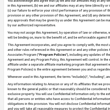
You acknowledge and agree that (a) we and our affiliates may at any time
in this Agreement, (b) we and our affiliates may at any time (directly or 
(c) our failure to enforce your strict performance of any provision of t
provision or any other provision of this Agreement, and (d) any determ
any approvals that may be given by us under this Agreement can be made,
by our authorized representative.
You may not assign this Agreement, by operation of law or otherwise, wi
will be binding on, inure to the benefit of, and be enforceable against t
This Agreement incorporates, and you agree to comply with, the most up-
and other rules referenced in this Agreement or and any other policies
Associates Program ("
Program Policies
"), including any updates of th
Agreement and any Program Policy, this Agreement will control. In th
affiliate under a separate affiliate marketing program that agreement 
Program Policies) is the entire agreement between you and us regardin
Whenever used in this Agreement, the terms "include(s)", "including", a
Any information relating to Amazon or any of its affiliates that we pro
known to the general public or that reasonably should be considered to
exclusive property. You will use Confidential Information only to the
that all persons or entities who have access to Confidential Informatio
obligations in this provision. You will not disclose Confidential Informa
and you will take all reasonable measures to protect the Confidential In