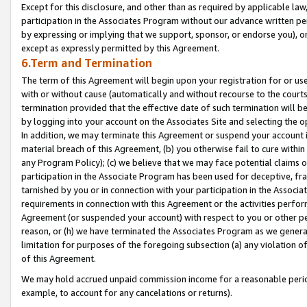
Except for this disclosure, and other than as required by applicable la
participation in the Associates Program without our advance written per
by expressing or implying that we support, sponsor, or endorse you), or
except as expressly permitted by this Agreement.
6.Term and Termination
The term of this Agreement will begin upon your registration for or use
with or without cause (automatically and without recourse to the courts,
termination provided that the effective date of such termination will b
by logging into your account on the Associates Site and selecting the o
In addition, we may terminate this Agreement or suspend your account i
material breach of this Agreement, (b) you otherwise fail to cure withi
any Program Policy); (c) we believe that we may face potential claims or
participation in the Associate Program has been used for deceptive, frau
tarnished by you or in connection with your participation in the Associ
requirements in connection with this Agreement or the activities perfo
Agreement (or suspended your account) with respect to you or other per
reason, or (h) we have terminated the Associates Program as we general
limitation for purposes of the foregoing subsection (a) any violation o
of this Agreement.
We may hold accrued unpaid commission income for a reasonable period 
example, to account for any cancelations or returns).