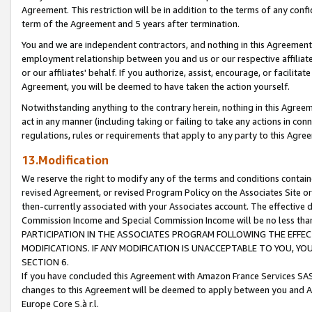
Agreement. This restriction will be in addition to the terms of any con
term of the Agreement and 5 years after termination.
You and we are independent contractors, and nothing in this Agreement wi
employment relationship between you and us or our respective affiliate
or our affiliates' behalf. If you authorize, assist, encourage, or facilita
Agreement, you will be deemed to have taken the action yourself.
Notwithstanding anything to the contrary herein, nothing in this Agreeme
act in any manner (including taking or failing to take any actions in con
regulations, rules or requirements that apply to any party to this Agre
13.Modification
We reserve the right to modify any of the terms and conditions containe
revised Agreement, or revised Program Policy on the Associates Site or
then-currently associated with your Associates account. The effective d
Commission Income and Special Commission Income will be no less tha
PARTICIPATION IN THE ASSOCIATES PROGRAM FOLLOWING THE EFFE
MODIFICATIONS. IF ANY MODIFICATION IS UNACCEPTABLE TO YOU, 
SECTION 6.
If you have concluded this Agreement with Amazon France Services SAS
changes to this Agreement will be deemed to apply between you and A
Europe Core S.à r.l.