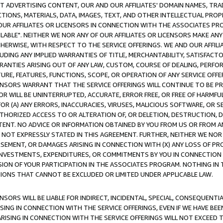
CT ADVERTISING CONTENT, OUR AND OUR AFFILIATES' DOMAIN NAMES, T
TIONS, MATERIALS, DATA, IMAGES, TEXT, AND OTHER INTELLECTUAL PR
OUR AFFILIATES OR LICENSORS IN CONNECTION WITH THE ASSOCIATES PRO
AVAILABLE". NEITHER WE NOR ANY OF OUR AFFILIATES OR LICENSORS MAKE 
HERWISE, WITH RESPECT TO THE SERVICE OFFERINGS. WE AND OUR AFFILI
UDING ANY IMPLIED WARRANTIES OF TITLE, MERCHANTABILITY, SATISFACTO
ANTIES ARISING OUT OF ANY LAW, CUSTOM, COURSE OF DEALING, PERFO
URE, FEATURES, FUNCTIONS, SCOPE, OR OPERATION OF ANY SERVICE OFFER
CENSORS WARRANT THAT THE SERVICE OFFERINGS WILL CONTINUE TO BE PR
OR WILL BE UNINTERRUPTED, ACCURATE, ERROR FREE, OR FREE OF HARMF
 FOR (A) ANY ERRORS, INACCURACIES, VIRUSES, MALICIOUS SOFTWARE, OR
THORIZED ACCESS TO OR ALTERATION OF, OR DELETION, DESTRUCTION, DA
TENT. NO ADVICE OR INFORMATION OBTAINED BY YOU FROM US OR FROM
NOT EXPRESSLY STATED IN THIS AGREEMENT. FURTHER, NEITHER WE NOR A
EMENT, OR DAMAGES ARISING IN CONNECTION WITH (X) ANY LOSS OF PR
Y INVESTMENTS, EXPENDITURES, OR COMMITMENTS BY YOU IN CONNECTION
ION OF YOUR PARTICIPATION IN THE ASSOCIATES PROGRAM. NOTHING IN 
ATIONS THAT CANNOT BE EXCLUDED OR LIMITED UNDER APPLICABLE LAW.
NSORS WILL BE LIABLE FOR INDIRECT, INCIDENTAL, SPECIAL, CONSEQUENT
ISING IN CONNECTION WITH THE SERVICE OFFERINGS, EVEN IF WE HAVE BEE
ARISING IN CONNECTION WITH THE SERVICE OFFERINGS WILL NOT EXCEED