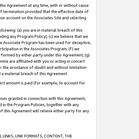
this Agreement at any time, with or without cause
of termination provided that the effective date of
our account on the Associates Site and selecting
lowing: (a) you are in material breach of this
uding any Program Policy); (c) we believe that we
 the Associate Program has been used for deceptive,
rticipation in the Associates Program; (f) we
erformed by either party under this Agreement; (g)
ne are affiliated with you or acting in concert
or the avoidance of doubt and without limitation
d a material breach of this Agreement.
ct amount is paid (for example, to account for
enses granted in connection with this Agreement,
ed in the Program Policies, together with any
 this Agreement will relieve either party for any
 LINKS, LINK FORMATS, CONTENT, THE