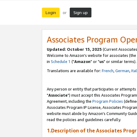
Login
Sign up
or
Associates Program Ope
Updated: October 15, 2025
(Current Associates
Welcome to Amazon's website for associates (the 
in
Schedule 1
("
Amazon
" or "
us
" or similar terms).
Translations are available for:
French
,
German
,
Ita
Any person or entity that participates or attempts
"
Associate
") must accept this Associates Program
Agreement, including the
Program Policies
(define
Associates Program IP License, Associates Progr
website must abide by Amazon's Community Guideli
read the policies and guidelines carefully.
1.Description of the Associates Prog