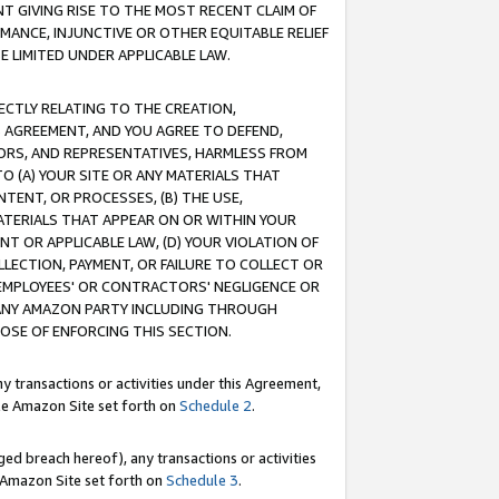
T GIVING RISE TO THE MOST RECENT CLAIM OF
RMANCE, INJUNCTIVE OR OTHER EQUITABLE RELIEF
E LIMITED UNDER APPLICABLE LAW.
RECTLY RELATING TO THE CREATION,
S AGREEMENT, AND YOU AGREE TO DEFEND,
CTORS, AND REPRESENTATIVES, HARMLESS FROM
TO (A) YOUR SITE OR ANY MATERIALS THAT
TENT, OR PROCESSES, (B) THE USE,
ATERIALS THAT APPEAR ON OR WITHIN YOUR
NT OR APPLICABLE LAW, (D) YOUR VIOLATION OF
LLECTION, PAYMENT, OR FAILURE TO COLLECT OR
R EMPLOYEES' OR CONTRACTORS' NEGLIGENCE OR
 ANY AMAZON PARTY INCLUDING THROUGH
POSE OF ENFORCING THIS SECTION.
y transactions or activities under this Agreement,
ble Amazon Site set forth on
Schedule 2
.
ed breach hereof), any transactions or activities
le Amazon Site set forth on
Schedule 3
.