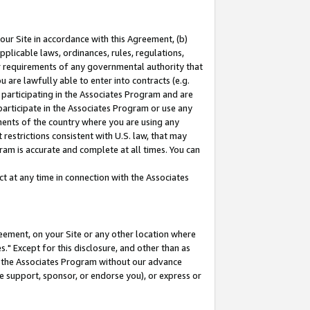
our Site in accordance with this Agreement, (b)
pplicable laws, ordinances, rules, regulations,
her requirements of any governmental authority that
u are lawfully able to enter into contracts (e.g.
 participating in the Associates Program and are
 participate in the Associates Program or use any
nments of the country where you are using any
restrictions consistent with U.S. law, that may
ram is accurate and complete at all times. You can
 at any time in connection with the Associates
eement, on your Site or any other location where
" Except for this disclosure, and other than as
in the Associates Program without our advance
we support, sponsor, or endorse you), or express or