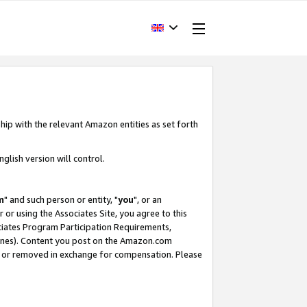
hip with the relevant Amazon entities as set forth
glish version will control.
m
" and such person or entity, "
you
", or an
r or using the Associates Site, you agree to this
ociates Program Participation Requirements,
ines). Content you post on the Amazon.com
, or removed in exchange for compensation. Please