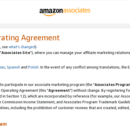
rating Agreement
, see
what's changed
).
"
Associates Site
"), where you can manage your affiliate marketing relations
lian
,
Spanish
and
Polish.
In the event of any conflict among translations, the En
 to participate in our associate marketing program (the "
Associates Progra
 Operating Agreement (this "
Agreement
") without change. By registering fo
d in Section 12), which are incorporated by reference (for example, our Ass
am Commission Income Statement, and Associates Program Trademark Guidel
nes, including the prohibition of customer reviews that are created, edited
ram