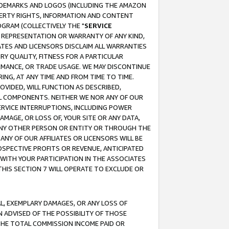
RADEMARKS AND LOGOS (INCLUDING THE AMAZON
OPERTY RIGHTS, INFORMATION AND CONTENT
GRAM (COLLECTIVELY THE "
SERVICE
ANY REPRESENTATION OR WARRANTY OF ANY KIND,
ATES AND LICENSORS DISCLAIM ALL WARRANTIES
RY QUALITY, FITNESS FOR A PARTICULAR
RMANCE, OR TRADE USAGE. WE MAY DISCONTINUE
ING, AT ANY TIME AND FROM TIME TO TIME.
OVIDED, WILL FUNCTION AS DESCRIBED,
UL COMPONENTS. NEITHER WE NOR ANY OF OUR
 SERVICE INTERRUPTIONS, INCLUDING POWER
MAGE, OR LOSS OF, YOUR SITE OR ANY DATA,
 ANY OTHER PERSON OR ENTITY OR THROUGH THE
NY OF OUR AFFILIATES OR LICENSORS WILL BE
OSPECTIVE PROFITS OR REVENUE, ANTICIPATED
 WITH YOUR PARTICIPATION IN THE ASSOCIATES
THIS SECTION 7 WILL OPERATE TO EXCLUDE OR
IAL, EXEMPLARY DAMAGES, OR ANY LOSS OF
N ADVISED OF THE POSSIBILITY OF THOSE
 THE TOTAL COMMISSION INCOME PAID OR