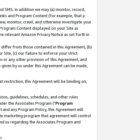
nd SMS. In addition we may (a) monitor, record,
 Links and Program Content (for example, that a
ew, monitor, crawl, and otherwise investigate your
f Program Content displayed on your Site as
he relevant Amazon Privacy Notice as set forth in
y differ from those contained in this Agreement, (b)
 Site, (c) our failure to enforce your strict
on or any other provision of this Agreement, and
e given by us under this Agreement can be made,
 restriction, this Agreement will be binding on,
ons, guidelines, schedules, and other rules
nder the Associates Program ("
Program
nt and any Program Policy, this Agreement will
iate marketing program that agreement will control
and us regarding the Associates Program and
n.