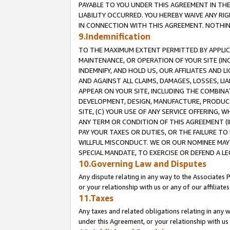
PAYABLE TO YOU UNDER THIS AGREEMENT IN TH
LIABILITY OCCURRED. YOU HEREBY WAIVE ANY RI
IN CONNECTION WITH THIS AGREEMENT. NOTHING 
9.Indemnification
TO THE MAXIMUM EXTENT PERMITTED BY APPLICAB
MAINTENANCE, OR OPERATION OF YOUR SITE (IN
INDEMNIFY, AND HOLD US, OUR AFFILIATES AND 
AND AGAINST ALL CLAIMS, DAMAGES, LOSSES, LIA
APPEAR ON YOUR SITE, INCLUDING THE COMBINA
DEVELOPMENT, DESIGN, MANUFACTURE, PRODUCT
SITE, (C) YOUR USE OF ANY SERVICE OFFERING,
ANY TERM OR CONDITION OF THIS AGREEMENT (I
PAY YOUR TAXES OR DUTIES, OR THE FAILURE T
WILLFUL MISCONDUCT. WE OR OUR NOMINEE MAY
SPECIAL MANDATE, TO EXERCISE OR DEFEND A L
10.Governing Law and Disputes
Any dispute relating in any way to the Associates 
or your relationship with us or any of our affiliat
11.Taxes
Any taxes and related obligations relating in any 
under this Agreement, or your relationship with us 