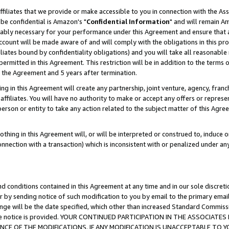
ffiliates that we provide or make accessible to you in connection with the A
be confidential is Amazon's "
Confidential Information
" and will remain Am
nably necessary for your performance under this Agreement and ensure that a
count will be made aware of and will comply with the obligations in this prov
filiates bound by confidentiality obligations) and you will take all reasonabl
 permitted in this Agreement. This restriction will be in addition to the term
f the Agreement and 5 years after termination.
g in this Agreement will create any partnership, joint venture, agency, fran
ffiliates. You will have no authority to make or accept any offers or represent
 person or entity to take any action related to the subject matter of this Ag
thing in this Agreement will, or will be interpreted or construed to, induce 
connection with a transaction) which is inconsistent with or penalized under an
d conditions contained in this Agreement at any time and in our sole discret
r by sending notice of such modification to you by email to the primary emai
ange will be the date specified, which other than increased Standard Commi
e the notice is provided. YOUR CONTINUED PARTICIPATION IN THE ASSOCIA
E OF THE MODIFICATIONS. IF ANY MODIFICATION IS UNACCEPTABLE TO Y