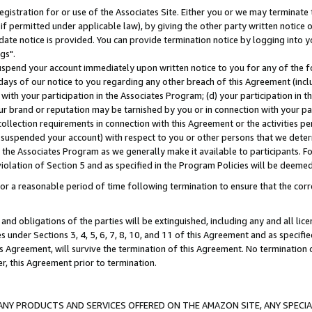
gistration for or use of the Associates Site. Either you or we may terminate 
if permitted under applicable law), by giving the other party written notice 
date notice is provided. You can provide termination notice by logging into y
gs".
spend your account immediately upon written notice to you for any of the fol
 days of our notice to you regarding any other breach of this Agreement (incl
n with your participation in the Associates Program; (d) your participation in
t our brand or reputation may be tarnished by you or in connection with your pa
ollection requirements in connection with this Agreement or the activities p
suspended your account) with respect to you or other persons that we determi
 the Associates Program as we generally make it available to participants. F
iolation of Section 5 and as specified in the Program Policies will be deeme
a reasonable period of time following termination to ensure that the corre
and obligations of the parties will be extinguished, including any and all lic
es under Sections 3, 4, 5, 6, 7, 8, 10, and 11 of this Agreement and as specifi
Agreement, will survive the termination of this Agreement. No termination of
der, this Agreement prior to termination.
NY PRODUCTS AND SERVICES OFFERED ON THE AMAZON SITE, ANY SPECIAL