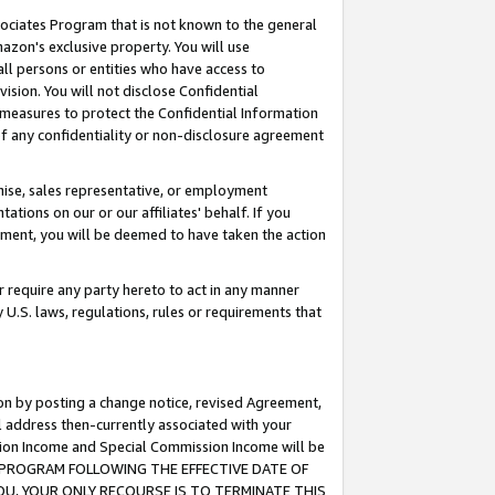
ssociates Program that is not known to the general
azon's exclusive property. You will use
ll persons or entities who have access to
ision. You will not disclose Confidential
e measures to protect the Confidential Information
s of any confidentiality or non-disclosure agreement
chise, sales representative, or employment
ations on our or our affiliates' behalf. If you
reement, you will be deemed to have taken the action
or require any party hereto to act in any manner
y U.S. laws, regulations, rules or requirements that
ion by posting a change notice, revised Agreement,
l address then-currently associated with your
ssion Income and Special Commission Income will be
TES PROGRAM FOLLOWING THE EFFECTIVE DATE OF
OU, YOUR ONLY RECOURSE IS TO TERMINATE THIS