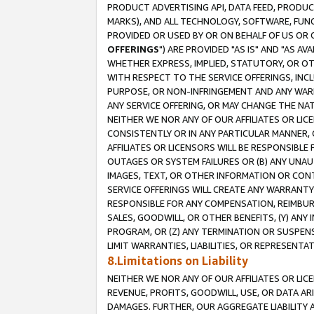
PRODUCT ADVERTISING API, DATA FEED, PRODU
MARKS), AND ALL TECHNOLOGY, SOFTWARE, FUNC
PROVIDED OR USED BY OR ON BEHALF OF US OR 
OFFERINGS
") ARE PROVIDED "AS IS" AND "AS 
WHETHER EXPRESS, IMPLIED, STATUTORY, OR OT
WITH RESPECT TO THE SERVICE OFFERINGS, INCL
PURPOSE, OR NON-INFRINGEMENT AND ANY WARR
ANY SERVICE OFFERING, OR MAY CHANGE THE NAT
NEITHER WE NOR ANY OF OUR AFFILIATES OR LI
CONSISTENTLY OR IN ANY PARTICULAR MANNER, 
AFFILIATES OR LICENSORS WILL BE RESPONSIBLE
OUTAGES OR SYSTEM FAILURES OR (B) ANY UNAU
IMAGES, TEXT, OR OTHER INFORMATION OR CON
SERVICE OFFERINGS WILL CREATE ANY WARRANTY 
RESPONSIBLE FOR ANY COMPENSATION, REIMBURS
SALES, GOODWILL, OR OTHER BENEFITS, (Y) AN
PROGRAM, OR (Z) ANY TERMINATION OR SUSPENS
LIMIT WARRANTIES, LIABILITIES, OR REPRESENT
8.Limitations on Liability
NEITHER WE NOR ANY OF OUR AFFILIATES OR LICE
REVENUE, PROFITS, GOODWILL, USE, OR DATA AR
DAMAGES. FURTHER, OUR AGGREGATE LIABILITY 