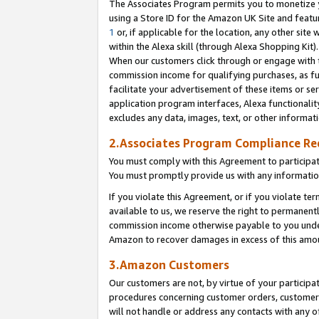
The Associates Program permits you to monetize yo
using a Store ID for the Amazon UK Site and featu
1
or, if applicable for the location, any other site 
within the Alexa skill (through Alexa Shopping Kit
When our customers click through or engage with th
commission income for qualifying purchases, as furt
facilitate your advertisement of these items or ser
application program interfaces, Alexa functionalit
excludes any data, images, text, or other informat
2.Associates Program Compliance R
You must comply with this Agreement to participa
You must promptly provide us with any information
If you violate this Agreement, or if you violate t
available to us, we reserve the right to permanent
commission income otherwise payable to you under 
Amazon to recover damages in excess of this amo
3.Amazon Customers
Our customers are not, by virtue of your participat
procedures concerning customer orders, customer 
will not handle or address any contacts with any o