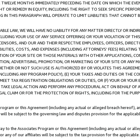
E TWELVE MONTHS IMMEDIATELY PRECEDING THE DATE ON WHICH THE EVEN
GHT OR REMEDY IN EQUITY, INCLUDING THE RIGHT TO SEEK SPECIFIC PERFO
IN THIS PARAGRAPH WILL OPERATE TO LIMIT LIABILITIES THAT CANNOT B
LE LAW, WE WILL HAVE NO LIABILITY FOR ANY MATTER DIRECTLY OR INDI
CLUDING YOUR USE OF ANY SERVICE OFFERING) OR YOUR VIOLATION OF THI
LICENSORS, AND OUR AND THEIR RESPECTIVE EMPLOYEES, OFFICERS, DIRE
BILITIES, COSTS, AND EXPENSES (INCLUDING ATTORNEYS' FEES) RELATING 
TION OF YOUR SITE OR THOSE MATERIALS WITH OTHER APPLICATIONS, CON
ION, ADVERTISING, PROMOTION, OR MARKETING OF YOUR SITE OR ANY M
 WHETHER OR NOT SUCH USE IS AUTHORIZED BY OR VIOLATES THIS AGREEME
NCLUDING ANY PROGRAM POLICY), (E) YOUR TAXES AND DUTIES OR THE CO
O MEET TAX REGISTRATION OBLIGATIONS OR DUTIES, OR (F) YOUR OR YOU
 TAKE LEGAL ACTION AND PERFORM ANY PROCEDURAL ACT ON BEHALF OF
EGAL CLAIM OR FOR THE PROTECTION OF RIGHTS, INCLUDING FOR THE PUR
Program or this Agreement (including any actual or alleged breach hereof), an
es will be subject to the governing law and disputes provision for the applica
way to the Associates Program or this Agreement (including any actual or alleg
or any of our affiliates will be subject to the tax provision for the applicab