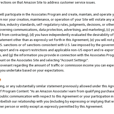
rections on that Amazon Site to address customer service issues.
will participate in the Associates Program and create, maintain, and operate y
m nor your creation, maintenance, or operation of your Site will violate any a
actice, industry standards, self-regulatory rules, judgments, decisions, or ot
 governing communications, data protection, advertising, and marketing), (c) yo
 from contracting), (d) you have independently evaluated the desirability of
atement other than as expressly set forth in this Agreement, (e) you will not
U.S. sanctions or of sanctions consistent with U.S. law imposed by the gover
 export and re-export restrictions and applicable non-US export and re-export 
 and (g) the information you provide in connection with the Associates Prog
nt on the Associates Site and selecting "Account Settings".
ovenant regarding the amount of traffic or commission income you can expect
s you undertake based on your expectations.
e
ng, or any substantially similar statement previously allowed under this Agr
 Program Content: "As an Amazon Associate I earn from qualifying purchases.
 public communication with respect to this Agreement or your participation 
mbellish our relationship with you (including by expressing or implying that 
her person or entity except as expressly permitted by this Agreement.