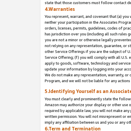
state that those customers must follow contact di
4.Warranties
You represent, warrant, and covenant that (a) you 
neither your participation in the Associates Progra
orders, licenses, permits, guidelines, codes of pr
has jurisdiction over you (including all such rules
you are not a minor or otherwise legally prevented
not relying on any representation, guarantee, or st
other Service Offerings if you are the subject of 
Service Offering; (f) you will comply with all U.S.
apply to goods, software, technology and services,
update your information by logging into your accou
We do not make any representation, warranty, or c
Program, and we will not be liable for any action
5.Identifying Yourself as an Associat
You must clearly and prominently state the followi
Amazon may authorize your display or other use of
required by applicable law, you will not make any
written permission. You will not misrepresent or e
imply any affiliation between us and you or any ot
6.Term and Termination