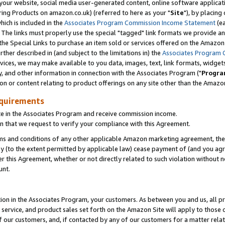
ur website, social media user-generated content, online software application
ring Products on amazon.co.uk) (referred to here as your "
Site
"), by placing
which is included in the
Associates Program Commission Income Statement
(ea
). The links must properly use the special "tagged" link formats we provide a
e Special Links to purchase an item sold or services offered on the Amazon S
her described in (and subject to the limitations in) the
Associates Program 
vices, we may make available to you data, images, text, link formats, widgets,
y, and other information in connection with the Associates Program ("
Progra
ion or content relating to product offerings on any site other than the Amazon
equirements
te in the Associates Program and receive commission income.
 that we request to verify your compliance with this Agreement.
erms and conditions of any other applicable Amazon marketing agreement, then
ly (to the extent permitted by applicable law) cease payment of (and you agree
this Agreement, whether or not directly related to such violation without no
unt.
ion in the Associates Program, your customers. As between you and us, all pric
service, and product sales set forth on the Amazon Site will apply to those
f our customers, and, if contacted by any of our customers for a matter relat