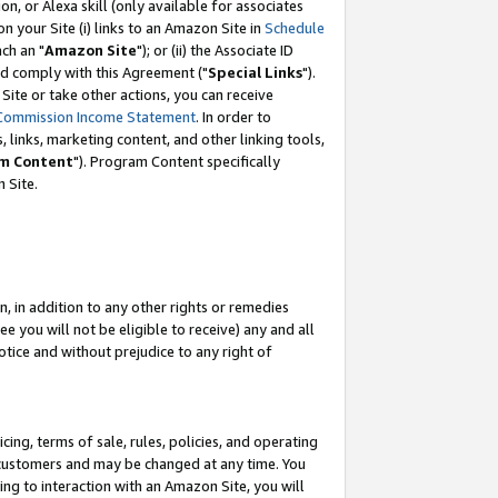
, or Alexa skill (only available for associates
 on your Site (i) links to an Amazon Site in
Schedule
ch an "
Amazon Site
"); or (ii) the Associate ID
nd comply with this Agreement ("
Special Links
").
ite or take other actions, you can receive
Commission Income Statement
. In order to
 links, marketing content, and other linking tools,
m Content
"). Program Content specifically
 Site.
, in addition to any other rights or remedies
 you will not be eligible to receive) any and all
tice and without prejudice to any right of
ing, terms of sale, rules, policies, and operating
 customers and may be changed at any time. You
ing to interaction with an Amazon Site, you will