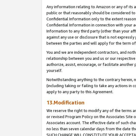
Any information relating to Amazon or any of its a
public or that reasonably should be considered to 
Confidential Information only to the extent reaso
Confidential Information in connection with your ac
Information to any third party (other than your af
against any use or disclosure that is not expressly
between the parties and will apply for the term o
You and we are independent contractors, and nothin
relationship between you and us or our respective a
authorize, assist, encourage, or facilitate another
yourself.
Notwithstanding anything to the contrary herein, no
(including taking or failing to take any actions in 
apply to any party to this Agreement.
13.Modification
We reserve the right to modify any of the terms an
or revised Program Policy on the Associates Site o
Associates account. The effective date of such ch
no less than seven calendar days from the dat
SUCH CHANGE WILL CONSTITUTE YOUR ACCEPTANC