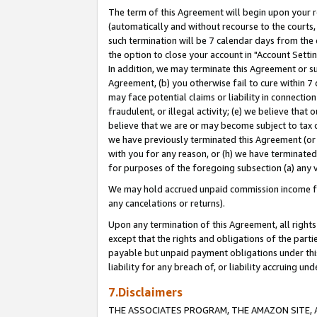
The term of this Agreement will begin upon your re
(automatically and without recourse to the courts, 
such termination will be 7 calendar days from the 
the option to close your account in "Account Settin
In addition, we may terminate this Agreement or su
Agreement, (b) you otherwise fail to cure within 7
may face potential claims or liability in connectio
fraudulent, or illegal activity; (e) we believe tha
believe that we are or may become subject to tax c
we have previously terminated this Agreement (or 
with you for any reason, or (h) we have terminated
for purposes of the foregoing subsection (a) any v
We may hold accrued unpaid commission income for 
any cancelations or returns).
Upon any termination of this Agreement, all rights 
except that the rights and obligations of the parti
payable but unpaid payment obligations under this 
liability for any breach of, or liability accruing un
7.Disclaimers
THE ASSOCIATES PROGRAM, THE AMAZON SITE, A