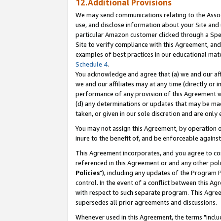
12.Additional Provisions
We may send communications relating to the Associ
use, and disclose information about your Site and 
particular Amazon customer clicked through a Spec
Site to verify compliance with this Agreement, an
examples of best practices in our educational mat
Schedule 4
.
You acknowledge and agree that (a) we and our affil
we and our affiliates may at any time (directly or i
performance of any provision of this Agreement wi
(d) any determinations or updates that may be mad
taken, or given in our sole discretion and are only 
You may not assign this Agreement, by operation of
inure to the benefit of, and be enforceable against
This Agreement incorporates, and you agree to comp
referenced in this Agreement or and any other pol
Policies
"), including any updates of the Program 
control. In the event of a conflict between this 
with respect to such separate program. This Agre
supersedes all prior agreements and discussions.
Whenever used in this Agreement, the terms "includ