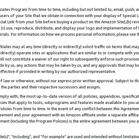
ates Program from time to time, including but not limited to, email, push, a
users of your Site that we obtain in connection with your display of Special
ial Link from your Site before buying a product on the Amazon Site),(b) revi
d (c) use, reproduce, distribute, and display your logo and implementation o
erials. For information on how we process personal information, please see t
iates may at any time (directly or indirectly) solicit traffic on terms that ma
ndirectly) operate sites or applications that are similar to or compete with your
ll not constitute a waiver of our right to subsequently enforce such provisi
e by us, any actions that may be taken by us, and any approvals that may b
effective if provided in writing by our authorized representative.
 law or otherwise, without our express prior written approval. Subject to that
 the parties and their respective successors and assigns.
ly with, the most up-to-date version of all policies, appendices, specificati
icies that apply to tools, subprograms and features made available to you u
Policies from time to time. In the event of any conflict between this Agreeme
Agreement and your agreement with an Amazon affiliate under a separate affil
ement (including the Program Policies) is the entire agreement between you 
e(s)", "including", and "for example" are used and intended without limitatio