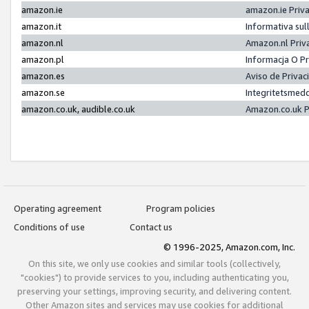
amazon.ie
amazon.ie Priv
amazon.it
Informativa sul
amazon.nl
Amazon.nl Priv
amazon.pl
Informacja O P
amazon.es
Aviso de Priva
amazon.se
Integritetsmed
amazon.co.uk, audible.co.uk
Amazon.co.uk P
Operating agreement
Program policies
Conditions of use
Contact us
© 1996-2025, Amazon.com, Inc.
On this site, we only use cookies and similar tools (collectively,
"cookies") to provide services to you, including authenticating you,
preserving your settings, improving security, and delivering content.
Other Amazon sites and services may use cookies for additional