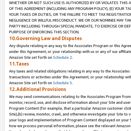
WHETHER OR NOT SUCH USE IS AUTHORIZED BY OR VIOLATES THIS A
OF THIS AGREEMENT (INCLUDING ANY PROGRAM POLICY), (E) YOUR TA
YOUR TAXES OR DUTIES, OR THE FAILURE TO MEET TAX REGISTRATIO
NEGLIGENCE OR WILLFUL MISCONDUCT. WE OR OUR NOMINEE MAY TA
PARTY INCLUDING THROUGH SPECIAL MANDATE, TO EXERCISE OR DEF
PURPOSE OF ENFORCING THIS SECTION.
10.Governing Law and Disputes
Any dispute relating in any way to the Associates Program or this Agree
under this Agreement, or your relationship with us or any of our affilia
Amazon Site set forth on
Schedule 2
.
11.Taxes
Any taxes and related obligations relating in any way to the Associate
transactions or activities under this Agreement, or your relationship with
Amazon Site set forth on
Schedule 3
.
12.Additional Provisions
We may send communications relating to the Associates Program from tim
monitor, record, use, and disclose information about your Site and user
Program Content (for example, that a particular Amazon customer clic
Site),(b) review, monitor, crawl, and otherwise investigate your Site to 
your logo and implementation of Program Content displayed on your Sit
how we process personal information, please see the relevant Amazon P