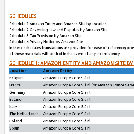
SCHEDULES
Schedule 1:Amazon Entity and Amazon Site by Location
Schedule 2:Governing Law and Disputes by Amazon Site
Schedule 3:Tax Provision by Amazon Site
Schedule 4:Privacy Notice by Amazon Site
In these schedules translations are provided for ease of reference; pro
of these materials will control in the event of any inconsistency.
SCHEDULE 1: AMAZON ENTITY AND AMAZON SITE BY
Location
Amazon Entity
Belgium
Amazon Europe Core S.à r.l.
France
Amazon Europe Core S.à r.l.(or Amazon France Servic
Germany
Amazon Europe Core S.à r.l.
Ireland
Amazon Europe Core S.à r.l.
Italy
Amazon Europe Core S.à r.l.
The Netherlands
Amazon Europe Core S.à r.l.
Poland
Amazon Europe Core S.à r.l.
Spain
Amazon Europe Core S.à r.l.