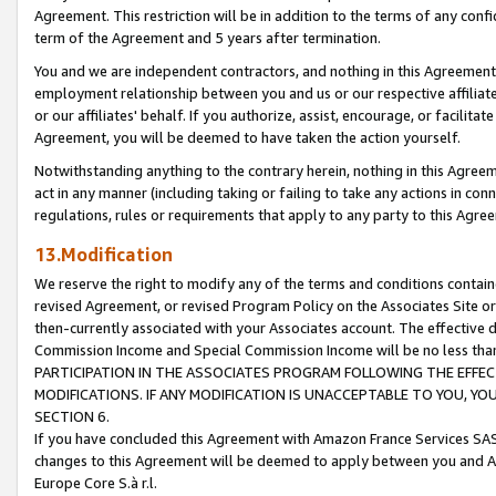
Agreement. This restriction will be in addition to the terms of any con
term of the Agreement and 5 years after termination.
You and we are independent contractors, and nothing in this Agreement wi
employment relationship between you and us or our respective affiliate
or our affiliates' behalf. If you authorize, assist, encourage, or facilita
Agreement, you will be deemed to have taken the action yourself.
Notwithstanding anything to the contrary herein, nothing in this Agreeme
act in any manner (including taking or failing to take any actions in con
regulations, rules or requirements that apply to any party to this Agre
13.Modification
We reserve the right to modify any of the terms and conditions containe
revised Agreement, or revised Program Policy on the Associates Site or
then-currently associated with your Associates account. The effective d
Commission Income and Special Commission Income will be no less tha
PARTICIPATION IN THE ASSOCIATES PROGRAM FOLLOWING THE EFFE
MODIFICATIONS. IF ANY MODIFICATION IS UNACCEPTABLE TO YOU, 
SECTION 6.
If you have concluded this Agreement with Amazon France Services SAS
changes to this Agreement will be deemed to apply between you and A
Europe Core S.à r.l.