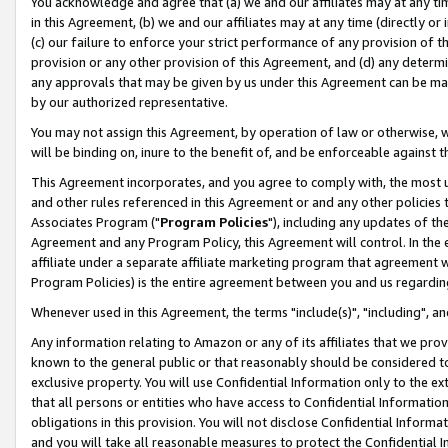
You acknowledge and agree that (a) we and our affiliates may at any time
in this Agreement, (b) we and our affiliates may at any time (directly or 
(c) our failure to enforce your strict performance of any provision of t
provision or any other provision of this Agreement, and (d) any determ
any approvals that may be given by us under this Agreement can be made,
by our authorized representative.
You may not assign this Agreement, by operation of law or otherwise, wi
will be binding on, inure to the benefit of, and be enforceable against t
This Agreement incorporates, and you agree to comply with, the most up-
and other rules referenced in this Agreement or and any other policies
Associates Program ("
Program Policies
"), including any updates of th
Agreement and any Program Policy, this Agreement will control. In th
affiliate under a separate affiliate marketing program that agreement 
Program Policies) is the entire agreement between you and us regardin
Whenever used in this Agreement, the terms "include(s)", "including", a
Any information relating to Amazon or any of its affiliates that we pro
known to the general public or that reasonably should be considered to
exclusive property. You will use Confidential Information only to the
that all persons or entities who have access to Confidential Informatio
obligations in this provision. You will not disclose Confidential Informa
and you will take all reasonable measures to protect the Confidential In