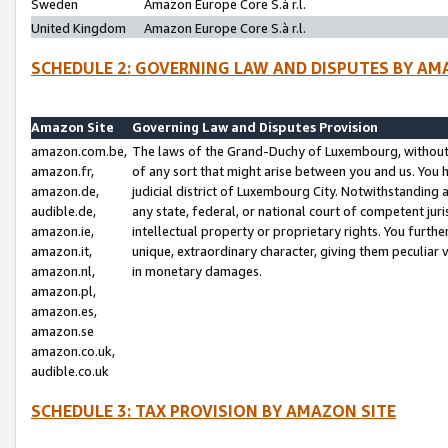
Sweden
Amazon Europe Core S.à r.l.
United Kingdom
Amazon Europe Core S.à r.l.
SCHEDULE 2: GOVERNING LAW AND DISPUTES BY AM
Amazon Site
Governing Law and Disputes Provision
amazon.com.be,
The laws of the Grand-Duchy of Luxembourg, without r
amazon.fr,
of any sort that might arise between you and us. You h
amazon.de,
judicial district of Luxembourg City. Notwithstanding a
audible.de,
any state, federal, or national court of competent juri
amazon.ie,
intellectual property or proprietary rights. You furth
amazon.it,
unique, extraordinary character, giving them peculiar
amazon.nl,
in monetary damages.
amazon.pl,
amazon.es,
amazon.se
amazon.co.uk,
audible.co.uk
SCHEDULE 3: TAX PROVISION BY AMAZON SITE