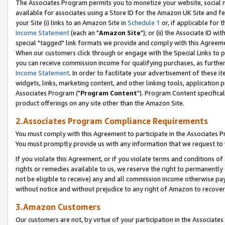
The Associates Program permits you to monetize your website, social me
available for associates using a Store ID for the Amazon UK Site and f
your Site (i) links to an Amazon Site in
Schedule 1
or, if applicable for t
Income Statement
(each an "
Amazon Site
"); or (ii) the Associate ID w
special "tagged" link formats we provide and comply with this Agreeme
When our customers click through or engage with the Special Links to p
you can receive commission income for qualifying purchases, as further d
Income Statement
. In order to facilitate your advertisement of these i
widgets, links, marketing content, and other linking tools, application 
Associates Program ("
Program Content
"). Program Content specifical
product offerings on any site other than the Amazon Site.
2.Associates Program Compliance Requirements
You must comply with this Agreement to participate in the Associates
You must promptly provide us with any information that we request to 
If you violate this Agreement, or if you violate terms and conditions 
rights or remedies available to us, we reserve the right to permanently
not be eligible to receive) any and all commission income otherwise pay
without notice and without prejudice to any right of Amazon to recove
3.Amazon Customers
Our customers are not, by virtue of your participation in the Associates