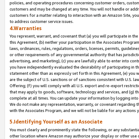
policies, and operating procedures concerning customer orders, custome
customers and may be changed at any time. You will not handle or addre
customers for a matter relating to interaction with an Amazon Site, yo
to address customer service issues.
4.Warranties
You represent, warrant, and covenant that (a) you will participate in t
this Agreement, (b) neither your participation in the Associates Program
laws, ordinances, rules, regulations, orders, licenses, permits, guidelin
or other requirements of any governmental authority that has jurisdicti
advertising, and marketing), (c) you are lawfully able to enter into cont
you have independently evaluated the desirability of participating in t
statement other than as expressly set forth in this Agreement, (e) you w
are the subject of U.S. sanctions or of sanctions consistent with U.S.
Offering; (f) you will comply with all U.S. export and re-export restric
that may apply to goods, software, technology and services, and (g) th
complete at all times. You can update your information by logging into 
We do not make any representation, warranty, or covenant regarding th
with the Associates Program, and we will not be liable for any actions
5.Identifying Yourself as an Associate
You must clearly and prominently state the following, or any substanti
other location where Amazon may authorize your display or other use 