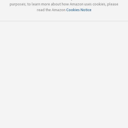
purposes; to learn more about how Amazon uses cookies, please
read the Amazon
Cookies Notice