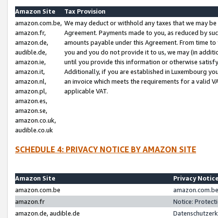
Amazon Site
Tax Provision
amazon.com.be,
We may deduct or withhold any taxes that we may be 
amazon.fr,
Agreement. Payments made to you, as reduced by such 
amazon.de,
amounts payable under this Agreement. From time to 
audible.de,
you and you do not provide it to us, we may (in addit
amazon.ie,
until you provide this information or otherwise satis
amazon.it,
Additionally, if you are established in Luxembourg yo
amazon.nl,
an invoice which meets the requirements for a valid V
amazon.pl,
applicable VAT.
amazon.es,
amazon.se,
amazon.co.uk,
audible.co.uk
SCHEDULE 4: PRIVACY NOTICE BY AMAZON SITE
Amazon Site
Privacy Notic
amazon.com.be
amazon.com.be 
amazon.fr
Notice: Protect
amazon.de, audible.de
Datenschutzerk