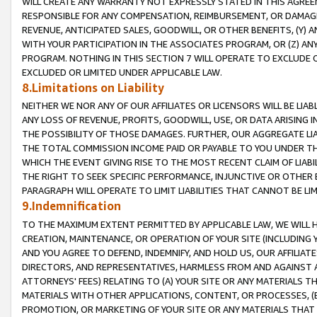
WILL CREATE ANY WARRANTY NOT EXPRESSLY STATED IN THIS AGREEM
RESPONSIBLE FOR ANY COMPENSATION, REIMBURSEMENT, OR DAMAGES
REVENUE, ANTICIPATED SALES, GOODWILL, OR OTHER BENEFITS, (Y
WITH YOUR PARTICIPATION IN THE ASSOCIATES PROGRAM, OR (Z) AN
PROGRAM. NOTHING IN THIS SECTION 7 WILL OPERATE TO EXCLUDE O
EXCLUDED OR LIMITED UNDER APPLICABLE LAW.
8.Limitations on Liability
NEITHER WE NOR ANY OF OUR AFFILIATES OR LICENSORS WILL BE LIAB
ANY LOSS OF REVENUE, PROFITS, GOODWILL, USE, OR DATA ARISING 
THE POSSIBILITY OF THOSE DAMAGES. FURTHER, OUR AGGREGATE LIA
THE TOTAL COMMISSION INCOME PAID OR PAYABLE TO YOU UNDER T
WHICH THE EVENT GIVING RISE TO THE MOST RECENT CLAIM OF LIABI
THE RIGHT TO SEEK SPECIFIC PERFORMANCE, INJUNCTIVE OR OTHER 
PARAGRAPH WILL OPERATE TO LIMIT LIABILITIES THAT CANNOT BE LI
9.Indemnification
TO THE MAXIMUM EXTENT PERMITTED BY APPLICABLE LAW, WE WILL HA
CREATION, MAINTENANCE, OR OPERATION OF YOUR SITE (INCLUDING 
AND YOU AGREE TO DEFEND, INDEMNIFY, AND HOLD US, OUR AFFILIAT
DIRECTORS, AND REPRESENTATIVES, HARMLESS FROM AND AGAINST ALL
ATTORNEYS' FEES) RELATING TO (A) YOUR SITE OR ANY MATERIALS 
MATERIALS WITH OTHER APPLICATIONS, CONTENT, OR PROCESSES, (
PROMOTION, OR MARKETING OF YOUR SITE OR ANY MATERIALS THAT A