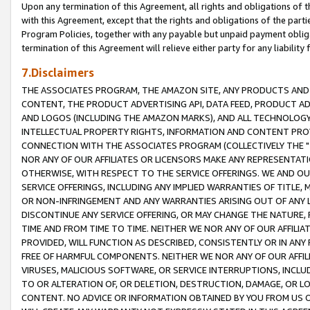
Upon any termination of this Agreement, all rights and obligations of th
with this Agreement, except that the rights and obligations of the partie
Program Policies, together with any payable but unpaid payment obliga
termination of this Agreement will relieve either party for any liability 
7.Disclaimers
THE ASSOCIATES PROGRAM, THE AMAZON SITE, ANY PRODUCTS AND SE
CONTENT, THE PRODUCT ADVERTISING API, DATA FEED, PRODUCT A
AND LOGOS (INCLUDING THE AMAZON MARKS), AND ALL TECHNOLOGY,
INTELLECTUAL PROPERTY RIGHTS, INFORMATION AND CONTENT PROVI
CONNECTION WITH THE ASSOCIATES PROGRAM (COLLECTIVELY THE "
NOR ANY OF OUR AFFILIATES OR LICENSORS MAKE ANY REPRESENTAT
OTHERWISE, WITH RESPECT TO THE SERVICE OFFERINGS. WE AND OU
SERVICE OFFERINGS, INCLUDING ANY IMPLIED WARRANTIES OF TITLE,
OR NON-INFRINGEMENT AND ANY WARRANTIES ARISING OUT OF ANY 
DISCONTINUE ANY SERVICE OFFERING, OR MAY CHANGE THE NATURE, 
TIME AND FROM TIME TO TIME. NEITHER WE NOR ANY OF OUR AFFILI
PROVIDED, WILL FUNCTION AS DESCRIBED, CONSISTENTLY OR IN ANY
FREE OF HARMFUL COMPONENTS. NEITHER WE NOR ANY OF OUR AFFILIA
VIRUSES, MALICIOUS SOFTWARE, OR SERVICE INTERRUPTIONS, INCL
TO OR ALTERATION OF, OR DELETION, DESTRUCTION, DAMAGE, OR LO
CONTENT. NO ADVICE OR INFORMATION OBTAINED BY YOU FROM US 