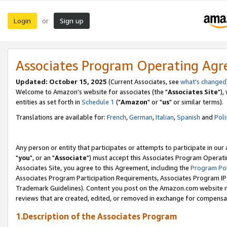
Login
Sign up
or
Associates Program Operating Ag
Updated: October 15, 2025
(Current Associates, see
what's changed
Welcome to Amazon's website for associates (the "
Associates Site
"),
entities as set forth in
Schedule 1
("
Amazon
" or "
us
" or similar terms).
Translations are available for:
French
,
German
,
Italian
,
Spanish
and
Poli
Any person or entity that participates or attempts to participate in ou
"
you
", or an "
Associate
") must accept this Associates Program Operati
Associates Site, you agree to this Agreement, including the
Program Pol
Associates Program Participation Requirements, Associates Program I
Trademark Guidelines). Content you post on the Amazon.com website m
reviews that are created, edited, or removed in exchange for compensati
1.Description of the Associates Program