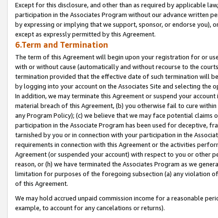
Except for this disclosure, and other than as required by applicable la
participation in the Associates Program without our advance written per
by expressing or implying that we support, sponsor, or endorse you), or
except as expressly permitted by this Agreement.
6.Term and Termination
The term of this Agreement will begin upon your registration for or use
with or without cause (automatically and without recourse to the courts,
termination provided that the effective date of such termination will b
by logging into your account on the Associates Site and selecting the o
In addition, we may terminate this Agreement or suspend your account i
material breach of this Agreement, (b) you otherwise fail to cure withi
any Program Policy); (c) we believe that we may face potential claims or
participation in the Associate Program has been used for deceptive, frau
tarnished by you or in connection with your participation in the Associ
requirements in connection with this Agreement or the activities perfo
Agreement (or suspended your account) with respect to you or other per
reason, or (h) we have terminated the Associates Program as we general
limitation for purposes of the foregoing subsection (a) any violation o
of this Agreement.
We may hold accrued unpaid commission income for a reasonable period 
example, to account for any cancelations or returns).