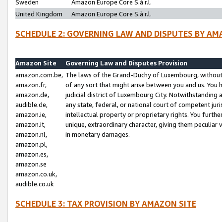
Sweden
Amazon Europe Core S.à r.l.
United Kingdom
Amazon Europe Core S.à r.l.
SCHEDULE 2: GOVERNING LAW AND DISPUTES BY AM
Amazon Site
Governing Law and Disputes Provision
amazon.com.be,
The laws of the Grand-Duchy of Luxembourg, without r
amazon.fr,
of any sort that might arise between you and us. You h
amazon.de,
judicial district of Luxembourg City. Notwithstanding a
audible.de,
any state, federal, or national court of competent juri
amazon.ie,
intellectual property or proprietary rights. You furth
amazon.it,
unique, extraordinary character, giving them peculiar
amazon.nl,
in monetary damages.
amazon.pl,
amazon.es,
amazon.se
amazon.co.uk,
audible.co.uk
SCHEDULE 3: TAX PROVISION BY AMAZON SITE