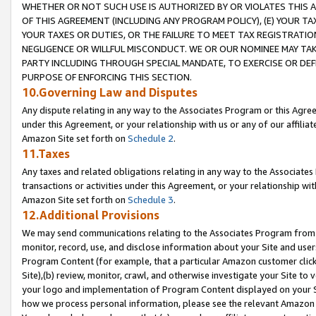
WHETHER OR NOT SUCH USE IS AUTHORIZED BY OR VIOLATES THIS A
OF THIS AGREEMENT (INCLUDING ANY PROGRAM POLICY), (E) YOUR TA
YOUR TAXES OR DUTIES, OR THE FAILURE TO MEET TAX REGISTRATIO
NEGLIGENCE OR WILLFUL MISCONDUCT. WE OR OUR NOMINEE MAY TA
PARTY INCLUDING THROUGH SPECIAL MANDATE, TO EXERCISE OR DEF
PURPOSE OF ENFORCING THIS SECTION.
10.Governing Law and Disputes
Any dispute relating in any way to the Associates Program or this Agree
under this Agreement, or your relationship with us or any of our affilia
Amazon Site set forth on
Schedule 2
.
11.Taxes
Any taxes and related obligations relating in any way to the Associate
transactions or activities under this Agreement, or your relationship with
Amazon Site set forth on
Schedule 3
.
12.Additional Provisions
We may send communications relating to the Associates Program from tim
monitor, record, use, and disclose information about your Site and user
Program Content (for example, that a particular Amazon customer clic
Site),(b) review, monitor, crawl, and otherwise investigate your Site to 
your logo and implementation of Program Content displayed on your Sit
how we process personal information, please see the relevant Amazon P