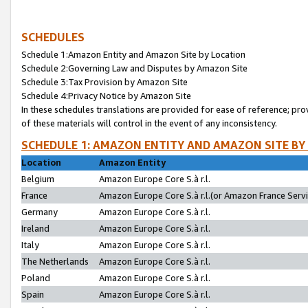
SCHEDULES
Schedule 1:Amazon Entity and Amazon Site by Location
Schedule 2:Governing Law and Disputes by Amazon Site
Schedule 3:Tax Provision by Amazon Site
Schedule 4:Privacy Notice by Amazon Site
In these schedules translations are provided for ease of reference; pro
of these materials will control in the event of any inconsistency.
SCHEDULE 1: AMAZON ENTITY AND AMAZON SITE BY
Location
Amazon Entity
Belgium
Amazon Europe Core S.à r.l.
France
Amazon Europe Core S.à r.l.(or Amazon France Servic
Germany
Amazon Europe Core S.à r.l.
Ireland
Amazon Europe Core S.à r.l.
Italy
Amazon Europe Core S.à r.l.
The Netherlands
Amazon Europe Core S.à r.l.
Poland
Amazon Europe Core S.à r.l.
Spain
Amazon Europe Core S.à r.l.