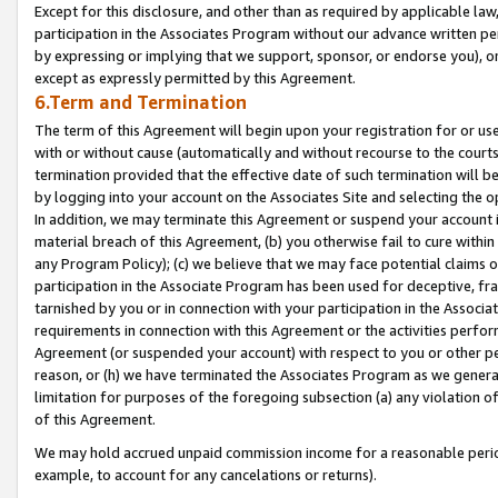
Except for this disclosure, and other than as required by applicable la
participation in the Associates Program without our advance written per
by expressing or implying that we support, sponsor, or endorse you), or
except as expressly permitted by this Agreement.
6.Term and Termination
The term of this Agreement will begin upon your registration for or use
with or without cause (automatically and without recourse to the courts,
termination provided that the effective date of such termination will b
by logging into your account on the Associates Site and selecting the o
In addition, we may terminate this Agreement or suspend your account i
material breach of this Agreement, (b) you otherwise fail to cure withi
any Program Policy); (c) we believe that we may face potential claims or
participation in the Associate Program has been used for deceptive, frau
tarnished by you or in connection with your participation in the Associ
requirements in connection with this Agreement or the activities perfo
Agreement (or suspended your account) with respect to you or other per
reason, or (h) we have terminated the Associates Program as we general
limitation for purposes of the foregoing subsection (a) any violation o
of this Agreement.
We may hold accrued unpaid commission income for a reasonable period 
example, to account for any cancelations or returns).