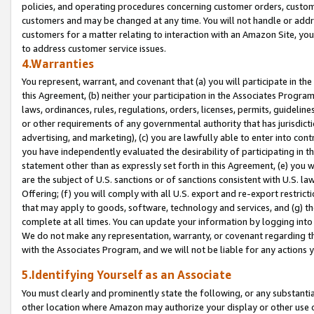
policies, and operating procedures concerning customer orders, custome
customers and may be changed at any time. You will not handle or addre
customers for a matter relating to interaction with an Amazon Site, yo
to address customer service issues.
4.Warranties
You represent, warrant, and covenant that (a) you will participate in t
this Agreement, (b) neither your participation in the Associates Program
laws, ordinances, rules, regulations, orders, licenses, permits, guidelin
or other requirements of any governmental authority that has jurisdicti
advertising, and marketing), (c) you are lawfully able to enter into cont
you have independently evaluated the desirability of participating in t
statement other than as expressly set forth in this Agreement, (e) you w
are the subject of U.S. sanctions or of sanctions consistent with U.S.
Offering; (f) you will comply with all U.S. export and re-export restric
that may apply to goods, software, technology and services, and (g) th
complete at all times. You can update your information by logging into 
We do not make any representation, warranty, or covenant regarding th
with the Associates Program, and we will not be liable for any actions
5.Identifying Yourself as an Associate
You must clearly and prominently state the following, or any substanti
other location where Amazon may authorize your display or other use 