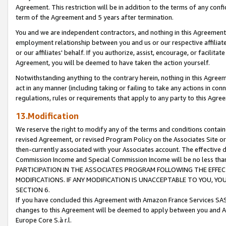
Agreement. This restriction will be in addition to the terms of any con
term of the Agreement and 5 years after termination.
You and we are independent contractors, and nothing in this Agreement wi
employment relationship between you and us or our respective affiliate
or our affiliates' behalf. If you authorize, assist, encourage, or facilita
Agreement, you will be deemed to have taken the action yourself.
Notwithstanding anything to the contrary herein, nothing in this Agreeme
act in any manner (including taking or failing to take any actions in con
regulations, rules or requirements that apply to any party to this Agre
13.Modification
We reserve the right to modify any of the terms and conditions containe
revised Agreement, or revised Program Policy on the Associates Site or
then-currently associated with your Associates account. The effective d
Commission Income and Special Commission Income will be no less tha
PARTICIPATION IN THE ASSOCIATES PROGRAM FOLLOWING THE EFFE
MODIFICATIONS. IF ANY MODIFICATION IS UNACCEPTABLE TO YOU, 
SECTION 6.
If you have concluded this Agreement with Amazon France Services SAS
changes to this Agreement will be deemed to apply between you and A
Europe Core S.à r.l.