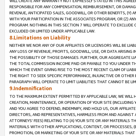
WILL CREATE ANY WARRANTY NOT EXPRESSLY STATED IN THIS AGREEM
RESPONSIBLE FOR ANY COMPENSATION, REIMBURSEMENT, OR DAMAGES
REVENUE, ANTICIPATED SALES, GOODWILL, OR OTHER BENEFITS, (Y
WITH YOUR PARTICIPATION IN THE ASSOCIATES PROGRAM, OR (Z) AN
PROGRAM. NOTHING IN THIS SECTION 7 WILL OPERATE TO EXCLUDE O
EXCLUDED OR LIMITED UNDER APPLICABLE LAW.
8.Limitations on Liability
NEITHER WE NOR ANY OF OUR AFFILIATES OR LICENSORS WILL BE LIAB
ANY LOSS OF REVENUE, PROFITS, GOODWILL, USE, OR DATA ARISING 
THE POSSIBILITY OF THOSE DAMAGES. FURTHER, OUR AGGREGATE LIA
THE TOTAL COMMISSION INCOME PAID OR PAYABLE TO YOU UNDER T
WHICH THE EVENT GIVING RISE TO THE MOST RECENT CLAIM OF LIABI
THE RIGHT TO SEEK SPECIFIC PERFORMANCE, INJUNCTIVE OR OTHER 
PARAGRAPH WILL OPERATE TO LIMIT LIABILITIES THAT CANNOT BE LI
9.Indemnification
TO THE MAXIMUM EXTENT PERMITTED BY APPLICABLE LAW, WE WILL HA
CREATION, MAINTENANCE, OR OPERATION OF YOUR SITE (INCLUDING 
AND YOU AGREE TO DEFEND, INDEMNIFY, AND HOLD US, OUR AFFILIAT
DIRECTORS, AND REPRESENTATIVES, HARMLESS FROM AND AGAINST ALL
ATTORNEYS' FEES) RELATING TO (A) YOUR SITE OR ANY MATERIALS 
MATERIALS WITH OTHER APPLICATIONS, CONTENT, OR PROCESSES, (
PROMOTION, OR MARKETING OF YOUR SITE OR ANY MATERIALS THAT A