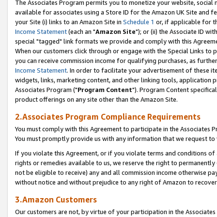
The Associates Program permits you to monetize your website, social me
available for associates using a Store ID for the Amazon UK Site and f
your Site (i) links to an Amazon Site in
Schedule 1
or, if applicable for t
Income Statement
(each an "
Amazon Site
"); or (ii) the Associate ID w
special "tagged" link formats we provide and comply with this Agreeme
When our customers click through or engage with the Special Links to p
you can receive commission income for qualifying purchases, as further d
Income Statement
. In order to facilitate your advertisement of these i
widgets, links, marketing content, and other linking tools, application 
Associates Program ("
Program Content
"). Program Content specifical
product offerings on any site other than the Amazon Site.
2.Associates Program Compliance Requirements
You must comply with this Agreement to participate in the Associates
You must promptly provide us with any information that we request to 
If you violate this Agreement, or if you violate terms and conditions 
rights or remedies available to us, we reserve the right to permanently
not be eligible to receive) any and all commission income otherwise pay
without notice and without prejudice to any right of Amazon to recove
3.Amazon Customers
Our customers are not, by virtue of your participation in the Associates