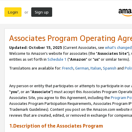
Login
Sign up
or
Associates Program Operating Ag
Updated: October 15, 2025
(Current Associates, see
what's changed
Welcome to Amazon's website for associates (the "
Associates Site
"),
entities as set forth in
Schedule 1
("
Amazon
" or "
us
" or similar terms).
Translations are available for:
French
,
German
,
Italian
,
Spanish
and
Poli
Any person or entity that participates or attempts to participate in ou
"
you
", or an "
Associate
") must accept this Associates Program Operati
Associates Site, you agree to this Agreement, including the
Program Pol
Associates Program Participation Requirements, Associates Program I
Trademark Guidelines). Content you post on the Amazon.com website m
reviews that are created, edited, or removed in exchange for compensati
1.Description of the Associates Program