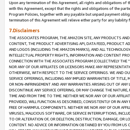
Upon any termination of this Agreement, all rights and obligations of th
with this Agreement, except that the rights and obligations of the partie
Program Policies, together with any payable but unpaid payment obliga
termination of this Agreement will relieve either party for any liability 
7.Disclaimers
THE ASSOCIATES PROGRAM, THE AMAZON SITE, ANY PRODUCTS AND SE
CONTENT, THE PRODUCT ADVERTISING API, DATA FEED, PRODUCT A
AND LOGOS (INCLUDING THE AMAZON MARKS), AND ALL TECHNOLOGY,
INTELLECTUAL PROPERTY RIGHTS, INFORMATION AND CONTENT PROVI
CONNECTION WITH THE ASSOCIATES PROGRAM (COLLECTIVELY THE "
NOR ANY OF OUR AFFILIATES OR LICENSORS MAKE ANY REPRESENTAT
OTHERWISE, WITH RESPECT TO THE SERVICE OFFERINGS. WE AND OU
SERVICE OFFERINGS, INCLUDING ANY IMPLIED WARRANTIES OF TITLE,
OR NON-INFRINGEMENT AND ANY WARRANTIES ARISING OUT OF ANY 
DISCONTINUE ANY SERVICE OFFERING, OR MAY CHANGE THE NATURE, 
TIME AND FROM TIME TO TIME. NEITHER WE NOR ANY OF OUR AFFILI
PROVIDED, WILL FUNCTION AS DESCRIBED, CONSISTENTLY OR IN ANY
FREE OF HARMFUL COMPONENTS. NEITHER WE NOR ANY OF OUR AFFILIA
VIRUSES, MALICIOUS SOFTWARE, OR SERVICE INTERRUPTIONS, INCL
TO OR ALTERATION OF, OR DELETION, DESTRUCTION, DAMAGE, OR LO
CONTENT. NO ADVICE OR INFORMATION OBTAINED BY YOU FROM US 