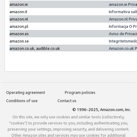
amazon.ie
amazon.ie Priv
amazon.it
Informativa sul
amazon.nl
Amazon.nl Priv
amazon.pl
Informacja O P
amazon.es
Aviso de Priva
amazon.se
Integritetsmed
amazon.co.uk, audible.co.uk
Amazon.co.uk P
Operating agreement
Program policies
Conditions of use
Contact us
© 1996-2025, Amazon.com, Inc.
On this site, we only use cookies and similar tools (collectively,
"cookies") to provide services to you, including authenticating you,
preserving your settings, improving security, and delivering content.
Other Amazon sites and services may use cookies for additional