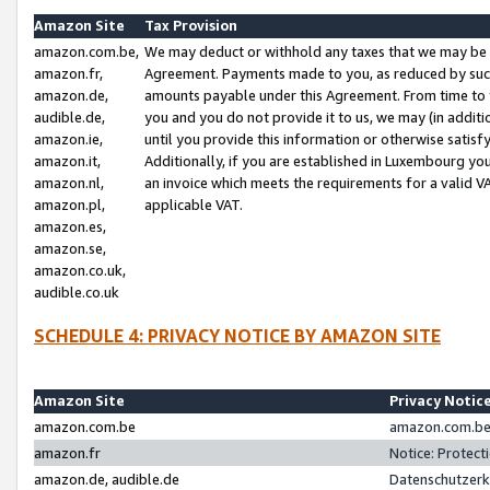
Amazon Site
Tax Provision
amazon.com.be,
We may deduct or withhold any taxes that we may be 
amazon.fr,
Agreement. Payments made to you, as reduced by such 
amazon.de,
amounts payable under this Agreement. From time to 
audible.de,
you and you do not provide it to us, we may (in addit
amazon.ie,
until you provide this information or otherwise satis
amazon.it,
Additionally, if you are established in Luxembourg yo
amazon.nl,
an invoice which meets the requirements for a valid V
amazon.pl,
applicable VAT.
amazon.es,
amazon.se,
amazon.co.uk,
audible.co.uk
SCHEDULE 4: PRIVACY NOTICE BY AMAZON SITE
Amazon Site
Privacy Notic
amazon.com.be
amazon.com.be 
amazon.fr
Notice: Protect
amazon.de, audible.de
Datenschutzerk