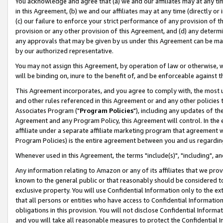
You acknowledge and agree that (a) we and our affiliates may at any time
in this Agreement, (b) we and our affiliates may at any time (directly or 
(c) our failure to enforce your strict performance of any provision of t
provision or any other provision of this Agreement, and (d) any determ
any approvals that may be given by us under this Agreement can be made,
by our authorized representative.
You may not assign this Agreement, by operation of law or otherwise, wi
will be binding on, inure to the benefit of, and be enforceable against t
This Agreement incorporates, and you agree to comply with, the most up-
and other rules referenced in this Agreement or and any other policies
Associates Program ("
Program Policies
"), including any updates of th
Agreement and any Program Policy, this Agreement will control. In th
affiliate under a separate affiliate marketing program that agreement 
Program Policies) is the entire agreement between you and us regardin
Whenever used in this Agreement, the terms "include(s)", "including", a
Any information relating to Amazon or any of its affiliates that we pro
known to the general public or that reasonably should be considered to
exclusive property. You will use Confidential Information only to the
that all persons or entities who have access to Confidential Informatio
obligations in this provision. You will not disclose Confidential Informa
and you will take all reasonable measures to protect the Confidential In