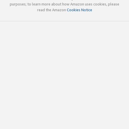
purposes; to learn more about how Amazon uses cookies, please
read the Amazon
Cookies Notice