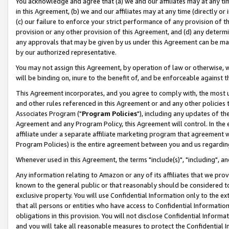
You acknowledge and agree that (a) we and our affiliates may at any time
in this Agreement, (b) we and our affiliates may at any time (directly or 
(c) our failure to enforce your strict performance of any provision of t
provision or any other provision of this Agreement, and (d) any determ
any approvals that may be given by us under this Agreement can be made,
by our authorized representative.
You may not assign this Agreement, by operation of law or otherwise, wi
will be binding on, inure to the benefit of, and be enforceable against t
This Agreement incorporates, and you agree to comply with, the most up-
and other rules referenced in this Agreement or and any other policies
Associates Program ("
Program Policies
"), including any updates of th
Agreement and any Program Policy, this Agreement will control. In th
affiliate under a separate affiliate marketing program that agreement 
Program Policies) is the entire agreement between you and us regardin
Whenever used in this Agreement, the terms "include(s)", "including", a
Any information relating to Amazon or any of its affiliates that we pro
known to the general public or that reasonably should be considered to
exclusive property. You will use Confidential Information only to the
that all persons or entities who have access to Confidential Informatio
obligations in this provision. You will not disclose Confidential Informa
and you will take all reasonable measures to protect the Confidential In