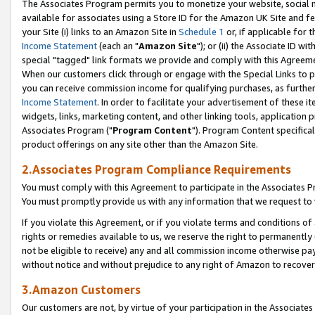
The Associates Program permits you to monetize your website, social me
available for associates using a Store ID for the Amazon UK Site and f
your Site (i) links to an Amazon Site in
Schedule 1
or, if applicable for t
Income Statement
(each an "
Amazon Site
"); or (ii) the Associate ID w
special "tagged" link formats we provide and comply with this Agreeme
When our customers click through or engage with the Special Links to p
you can receive commission income for qualifying purchases, as further d
Income Statement
. In order to facilitate your advertisement of these i
widgets, links, marketing content, and other linking tools, application 
Associates Program ("
Program Content
"). Program Content specifical
product offerings on any site other than the Amazon Site.
2.Associates Program Compliance Requirements
You must comply with this Agreement to participate in the Associates
You must promptly provide us with any information that we request to 
If you violate this Agreement, or if you violate terms and conditions 
rights or remedies available to us, we reserve the right to permanently
not be eligible to receive) any and all commission income otherwise pay
without notice and without prejudice to any right of Amazon to recove
3.Amazon Customers
Our customers are not, by virtue of your participation in the Associates