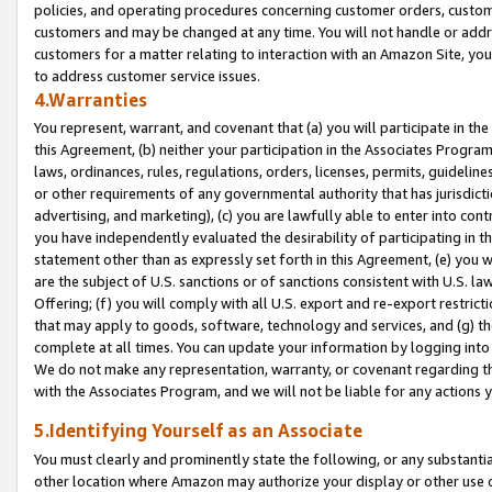
policies, and operating procedures concerning customer orders, custome
customers and may be changed at any time. You will not handle or addre
customers for a matter relating to interaction with an Amazon Site, yo
to address customer service issues.
4.Warranties
You represent, warrant, and covenant that (a) you will participate in t
this Agreement, (b) neither your participation in the Associates Program
laws, ordinances, rules, regulations, orders, licenses, permits, guidelin
or other requirements of any governmental authority that has jurisdicti
advertising, and marketing), (c) you are lawfully able to enter into cont
you have independently evaluated the desirability of participating in t
statement other than as expressly set forth in this Agreement, (e) you w
are the subject of U.S. sanctions or of sanctions consistent with U.S.
Offering; (f) you will comply with all U.S. export and re-export restric
that may apply to goods, software, technology and services, and (g) th
complete at all times. You can update your information by logging into 
We do not make any representation, warranty, or covenant regarding th
with the Associates Program, and we will not be liable for any actions
5.Identifying Yourself as an Associate
You must clearly and prominently state the following, or any substanti
other location where Amazon may authorize your display or other use 