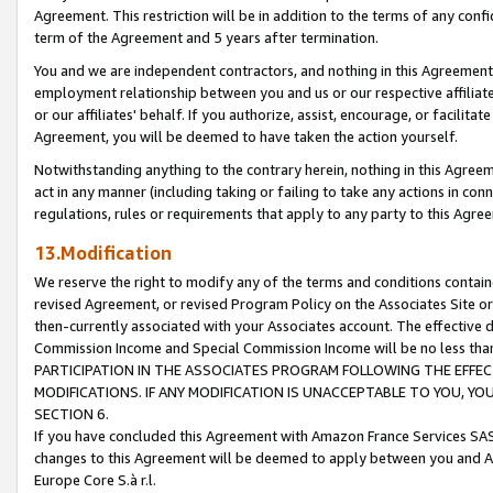
Agreement. This restriction will be in addition to the terms of any con
term of the Agreement and 5 years after termination.
You and we are independent contractors, and nothing in this Agreement wi
employment relationship between you and us or our respective affiliate
or our affiliates' behalf. If you authorize, assist, encourage, or facilita
Agreement, you will be deemed to have taken the action yourself.
Notwithstanding anything to the contrary herein, nothing in this Agreeme
act in any manner (including taking or failing to take any actions in con
regulations, rules or requirements that apply to any party to this Agre
13.Modification
We reserve the right to modify any of the terms and conditions containe
revised Agreement, or revised Program Policy on the Associates Site or
then-currently associated with your Associates account. The effective d
Commission Income and Special Commission Income will be no less tha
PARTICIPATION IN THE ASSOCIATES PROGRAM FOLLOWING THE EFFE
MODIFICATIONS. IF ANY MODIFICATION IS UNACCEPTABLE TO YOU, 
SECTION 6.
If you have concluded this Agreement with Amazon France Services SAS
changes to this Agreement will be deemed to apply between you and A
Europe Core S.à r.l.