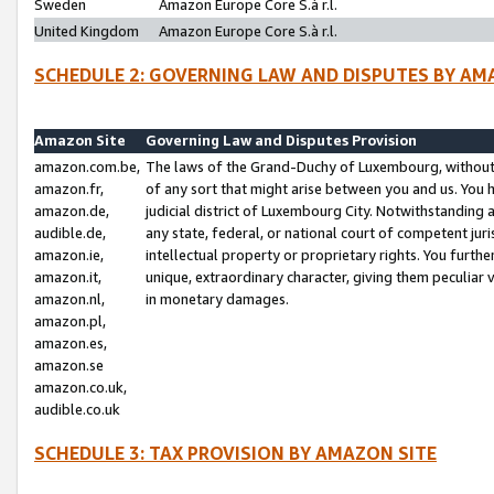
Sweden
Amazon Europe Core S.à r.l.
United Kingdom
Amazon Europe Core S.à r.l.
SCHEDULE 2: GOVERNING LAW AND DISPUTES BY AM
Amazon Site
Governing Law and Disputes Provision
amazon.com.be,
The laws of the Grand-Duchy of Luxembourg, without r
amazon.fr,
of any sort that might arise between you and us. You h
amazon.de,
judicial district of Luxembourg City. Notwithstanding a
audible.de,
any state, federal, or national court of competent juri
amazon.ie,
intellectual property or proprietary rights. You furth
amazon.it,
unique, extraordinary character, giving them peculiar
amazon.nl,
in monetary damages.
amazon.pl,
amazon.es,
amazon.se
amazon.co.uk,
audible.co.uk
SCHEDULE 3: TAX PROVISION BY AMAZON SITE