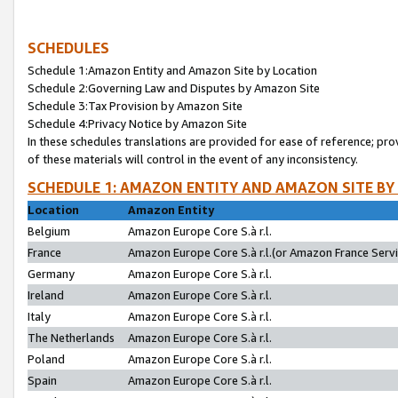
SCHEDULES
Schedule 1:Amazon Entity and Amazon Site by Location
Schedule 2:Governing Law and Disputes by Amazon Site
Schedule 3:Tax Provision by Amazon Site
Schedule 4:Privacy Notice by Amazon Site
In these schedules translations are provided for ease of reference; pro
of these materials will control in the event of any inconsistency.
SCHEDULE 1: AMAZON ENTITY AND AMAZON SITE BY
Location
Amazon Entity
Belgium
Amazon Europe Core S.à r.l.
France
Amazon Europe Core S.à r.l.(or Amazon France Servic
Germany
Amazon Europe Core S.à r.l.
Ireland
Amazon Europe Core S.à r.l.
Italy
Amazon Europe Core S.à r.l.
The Netherlands
Amazon Europe Core S.à r.l.
Poland
Amazon Europe Core S.à r.l.
Spain
Amazon Europe Core S.à r.l.