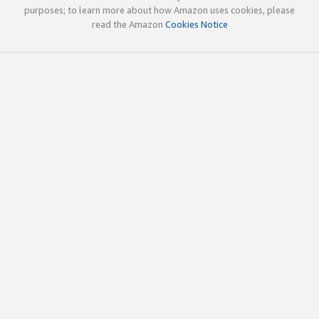
purposes; to learn more about how Amazon uses cookies, please
read the Amazon
Cookies Notice