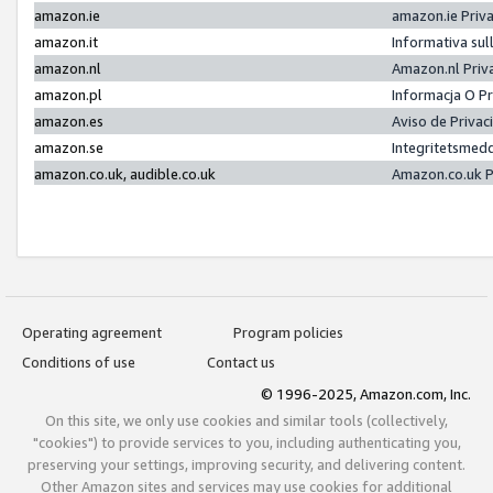
amazon.ie
amazon.ie Priv
amazon.it
Informativa sul
amazon.nl
Amazon.nl Priv
amazon.pl
Informacja O P
amazon.es
Aviso de Priva
amazon.se
Integritetsmed
amazon.co.uk, audible.co.uk
Amazon.co.uk P
Operating agreement
Program policies
Conditions of use
Contact us
© 1996-2025, Amazon.com, Inc.
On this site, we only use cookies and similar tools (collectively,
"cookies") to provide services to you, including authenticating you,
preserving your settings, improving security, and delivering content.
Other Amazon sites and services may use cookies for additional