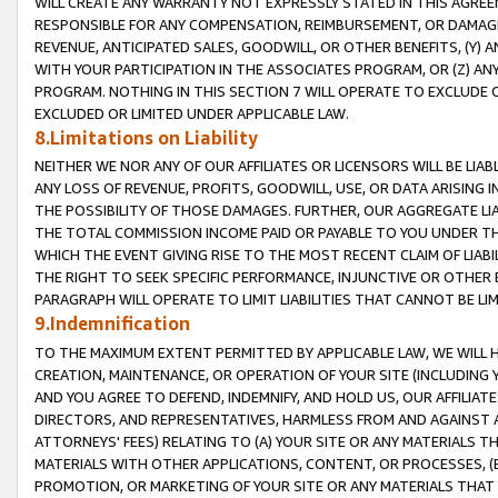
WILL CREATE ANY WARRANTY NOT EXPRESSLY STATED IN THIS AGREEM
RESPONSIBLE FOR ANY COMPENSATION, REIMBURSEMENT, OR DAMAGES
REVENUE, ANTICIPATED SALES, GOODWILL, OR OTHER BENEFITS, (Y
WITH YOUR PARTICIPATION IN THE ASSOCIATES PROGRAM, OR (Z) AN
PROGRAM. NOTHING IN THIS SECTION 7 WILL OPERATE TO EXCLUDE O
EXCLUDED OR LIMITED UNDER APPLICABLE LAW.
8.Limitations on Liability
NEITHER WE NOR ANY OF OUR AFFILIATES OR LICENSORS WILL BE LIAB
ANY LOSS OF REVENUE, PROFITS, GOODWILL, USE, OR DATA ARISING 
THE POSSIBILITY OF THOSE DAMAGES. FURTHER, OUR AGGREGATE LIA
THE TOTAL COMMISSION INCOME PAID OR PAYABLE TO YOU UNDER T
WHICH THE EVENT GIVING RISE TO THE MOST RECENT CLAIM OF LIABI
THE RIGHT TO SEEK SPECIFIC PERFORMANCE, INJUNCTIVE OR OTHER 
PARAGRAPH WILL OPERATE TO LIMIT LIABILITIES THAT CANNOT BE LI
9.Indemnification
TO THE MAXIMUM EXTENT PERMITTED BY APPLICABLE LAW, WE WILL HA
CREATION, MAINTENANCE, OR OPERATION OF YOUR SITE (INCLUDING 
AND YOU AGREE TO DEFEND, INDEMNIFY, AND HOLD US, OUR AFFILIAT
DIRECTORS, AND REPRESENTATIVES, HARMLESS FROM AND AGAINST ALL
ATTORNEYS' FEES) RELATING TO (A) YOUR SITE OR ANY MATERIALS 
MATERIALS WITH OTHER APPLICATIONS, CONTENT, OR PROCESSES, (
PROMOTION, OR MARKETING OF YOUR SITE OR ANY MATERIALS THAT A