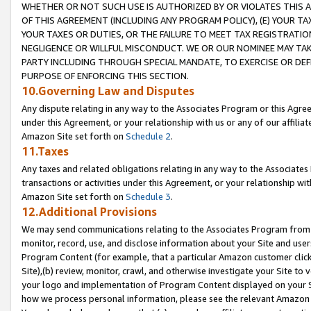
WHETHER OR NOT SUCH USE IS AUTHORIZED BY OR VIOLATES THIS A
OF THIS AGREEMENT (INCLUDING ANY PROGRAM POLICY), (E) YOUR TA
YOUR TAXES OR DUTIES, OR THE FAILURE TO MEET TAX REGISTRATIO
NEGLIGENCE OR WILLFUL MISCONDUCT. WE OR OUR NOMINEE MAY TA
PARTY INCLUDING THROUGH SPECIAL MANDATE, TO EXERCISE OR DEF
PURPOSE OF ENFORCING THIS SECTION.
10.Governing Law and Disputes
Any dispute relating in any way to the Associates Program or this Agree
under this Agreement, or your relationship with us or any of our affilia
Amazon Site set forth on
Schedule 2
.
11.Taxes
Any taxes and related obligations relating in any way to the Associate
transactions or activities under this Agreement, or your relationship with
Amazon Site set forth on
Schedule 3
.
12.Additional Provisions
We may send communications relating to the Associates Program from tim
monitor, record, use, and disclose information about your Site and user
Program Content (for example, that a particular Amazon customer clic
Site),(b) review, monitor, crawl, and otherwise investigate your Site to 
your logo and implementation of Program Content displayed on your Sit
how we process personal information, please see the relevant Amazon P