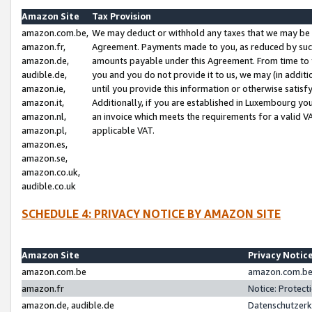
Amazon Site
Tax Provision
amazon.com.be,
We may deduct or withhold any taxes that we may be 
amazon.fr,
Agreement. Payments made to you, as reduced by such 
amazon.de,
amounts payable under this Agreement. From time to 
audible.de,
you and you do not provide it to us, we may (in addit
amazon.ie,
until you provide this information or otherwise satis
amazon.it,
Additionally, if you are established in Luxembourg yo
amazon.nl,
an invoice which meets the requirements for a valid V
amazon.pl,
applicable VAT.
amazon.es,
amazon.se,
amazon.co.uk,
audible.co.uk
SCHEDULE 4: PRIVACY NOTICE BY AMAZON SITE
Amazon Site
Privacy Notic
amazon.com.be
amazon.com.be 
amazon.fr
Notice: Protect
amazon.de, audible.de
Datenschutzerk