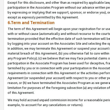
Except for this disclosure, and other than as required by applicable la
participation in the Associates Program without our advance written per
by expressing or implying that we support, sponsor, or endorse you), or
except as expressly permitted by this Agreement.
6.Term and Termination
The term of this Agreement will begin upon your registration for or use
with or without cause (automatically and without recourse to the courts,
termination provided that the effective date of such termination will b
by logging into your account on the Associates Site and selecting the o
In addition, we may terminate this Agreement or suspend your account i
material breach of this Agreement, (b) you otherwise fail to cure withi
any Program Policy); (c) we believe that we may face potential claims or
participation in the Associate Program has been used for deceptive, frau
tarnished by you or in connection with your participation in the Associ
requirements in connection with this Agreement or the activities perfo
Agreement (or suspended your account) with respect to you or other per
reason, or (h) we have terminated the Associates Program as we general
limitation for purposes of the foregoing subsection (a) any violation o
of this Agreement.
We may hold accrued unpaid commission income for a reasonable period 
example, to account for any cancelations or returns).