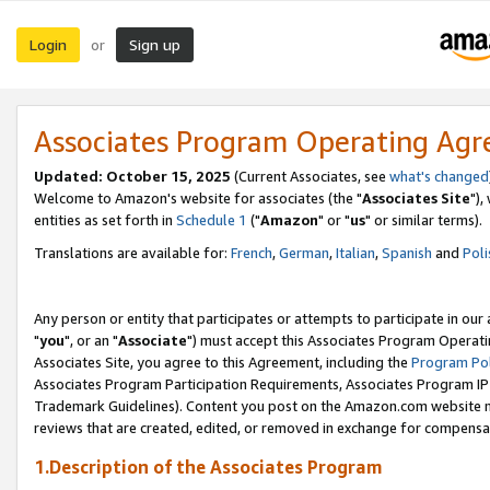
Login
Sign up
or
Associates Program Operating Ag
Updated: October 15, 2025
(Current Associates, see
what's changed
Welcome to Amazon's website for associates (the "
Associates Site
"),
entities as set forth in
Schedule 1
("
Amazon
" or "
us
" or similar terms).
Translations are available for:
French
,
German
,
Italian
,
Spanish
and
Poli
Any person or entity that participates or attempts to participate in ou
"
you
", or an "
Associate
") must accept this Associates Program Operati
Associates Site, you agree to this Agreement, including the
Program Pol
Associates Program Participation Requirements, Associates Program I
Trademark Guidelines). Content you post on the Amazon.com website m
reviews that are created, edited, or removed in exchange for compensati
1.Description of the Associates Program