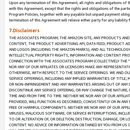
Upon any termination of this Agreement, all rights and obligations of th
with this Agreement, except that the rights and obligations of the partie
Program Policies, together with any payable but unpaid payment obliga
termination of this Agreement will relieve either party for any liability 
7.Disclaimers
THE ASSOCIATES PROGRAM, THE AMAZON SITE, ANY PRODUCTS AND SE
CONTENT, THE PRODUCT ADVERTISING API, DATA FEED, PRODUCT A
AND LOGOS (INCLUDING THE AMAZON MARKS), AND ALL TECHNOLOGY,
INTELLECTUAL PROPERTY RIGHTS, INFORMATION AND CONTENT PROVI
CONNECTION WITH THE ASSOCIATES PROGRAM (COLLECTIVELY THE "
NOR ANY OF OUR AFFILIATES OR LICENSORS MAKE ANY REPRESENTAT
OTHERWISE, WITH RESPECT TO THE SERVICE OFFERINGS. WE AND OU
SERVICE OFFERINGS, INCLUDING ANY IMPLIED WARRANTIES OF TITLE,
OR NON-INFRINGEMENT AND ANY WARRANTIES ARISING OUT OF ANY 
DISCONTINUE ANY SERVICE OFFERING, OR MAY CHANGE THE NATURE, 
TIME AND FROM TIME TO TIME. NEITHER WE NOR ANY OF OUR AFFILI
PROVIDED, WILL FUNCTION AS DESCRIBED, CONSISTENTLY OR IN ANY
FREE OF HARMFUL COMPONENTS. NEITHER WE NOR ANY OF OUR AFFILIA
VIRUSES, MALICIOUS SOFTWARE, OR SERVICE INTERRUPTIONS, INCL
TO OR ALTERATION OF, OR DELETION, DESTRUCTION, DAMAGE, OR LO
CONTENT. NO ADVICE OR INFORMATION OBTAINED BY YOU FROM US 