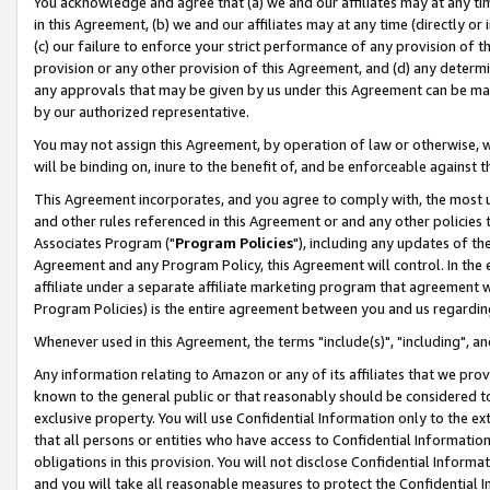
You acknowledge and agree that (a) we and our affiliates may at any time
in this Agreement, (b) we and our affiliates may at any time (directly or 
(c) our failure to enforce your strict performance of any provision of t
provision or any other provision of this Agreement, and (d) any determ
any approvals that may be given by us under this Agreement can be made,
by our authorized representative.
You may not assign this Agreement, by operation of law or otherwise, wi
will be binding on, inure to the benefit of, and be enforceable against t
This Agreement incorporates, and you agree to comply with, the most up-
and other rules referenced in this Agreement or and any other policies
Associates Program ("
Program Policies
"), including any updates of th
Agreement and any Program Policy, this Agreement will control. In th
affiliate under a separate affiliate marketing program that agreement 
Program Policies) is the entire agreement between you and us regardin
Whenever used in this Agreement, the terms "include(s)", "including", a
Any information relating to Amazon or any of its affiliates that we pro
known to the general public or that reasonably should be considered to
exclusive property. You will use Confidential Information only to the
that all persons or entities who have access to Confidential Informatio
obligations in this provision. You will not disclose Confidential Informa
and you will take all reasonable measures to protect the Confidential In