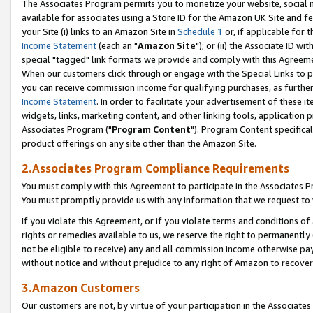
The Associates Program permits you to monetize your website, social me
available for associates using a Store ID for the Amazon UK Site and f
your Site (i) links to an Amazon Site in
Schedule 1
or, if applicable for t
Income Statement
(each an "
Amazon Site
"); or (ii) the Associate ID w
special "tagged" link formats we provide and comply with this Agreeme
When our customers click through or engage with the Special Links to p
you can receive commission income for qualifying purchases, as further d
Income Statement
. In order to facilitate your advertisement of these i
widgets, links, marketing content, and other linking tools, application 
Associates Program ("
Program Content
"). Program Content specifical
product offerings on any site other than the Amazon Site.
2.Associates Program Compliance Requirements
You must comply with this Agreement to participate in the Associates
You must promptly provide us with any information that we request to 
If you violate this Agreement, or if you violate terms and conditions 
rights or remedies available to us, we reserve the right to permanently
not be eligible to receive) any and all commission income otherwise pay
without notice and without prejudice to any right of Amazon to recove
3.Amazon Customers
Our customers are not, by virtue of your participation in the Associates