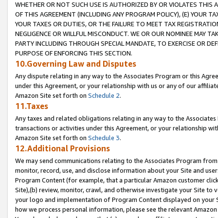
WHETHER OR NOT SUCH USE IS AUTHORIZED BY OR VIOLATES THIS A
OF THIS AGREEMENT (INCLUDING ANY PROGRAM POLICY), (E) YOUR TA
YOUR TAXES OR DUTIES, OR THE FAILURE TO MEET TAX REGISTRATIO
NEGLIGENCE OR WILLFUL MISCONDUCT. WE OR OUR NOMINEE MAY TA
PARTY INCLUDING THROUGH SPECIAL MANDATE, TO EXERCISE OR DEF
PURPOSE OF ENFORCING THIS SECTION.
10.Governing Law and Disputes
Any dispute relating in any way to the Associates Program or this Agree
under this Agreement, or your relationship with us or any of our affilia
Amazon Site set forth on
Schedule 2
.
11.Taxes
Any taxes and related obligations relating in any way to the Associate
transactions or activities under this Agreement, or your relationship with
Amazon Site set forth on
Schedule 3
.
12.Additional Provisions
We may send communications relating to the Associates Program from tim
monitor, record, use, and disclose information about your Site and user
Program Content (for example, that a particular Amazon customer clic
Site),(b) review, monitor, crawl, and otherwise investigate your Site to 
your logo and implementation of Program Content displayed on your Sit
how we process personal information, please see the relevant Amazon P