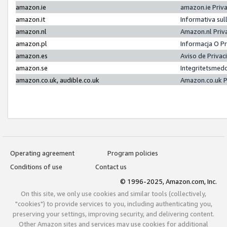
amazon.ie
amazon.ie Priv
amazon.it
Informativa sul
amazon.nl
Amazon.nl Priv
amazon.pl
Informacja O P
amazon.es
Aviso de Priva
amazon.se
Integritetsmed
amazon.co.uk, audible.co.uk
Amazon.co.uk P
Operating agreement
Program policies
Conditions of use
Contact us
© 1996-2025, Amazon.com, Inc.
On this site, we only use cookies and similar tools (collectively,
"cookies") to provide services to you, including authenticating you,
preserving your settings, improving security, and delivering content.
Other Amazon sites and services may use cookies for additional