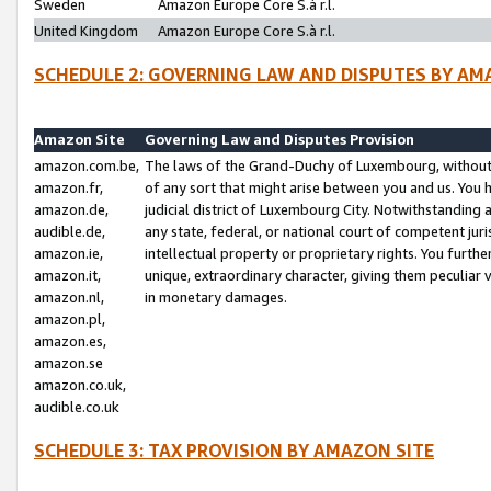
Sweden
Amazon Europe Core S.à r.l.
United Kingdom
Amazon Europe Core S.à r.l.
SCHEDULE 2: GOVERNING LAW AND DISPUTES BY AM
Amazon Site
Governing Law and Disputes Provision
amazon.com.be,
The laws of the Grand-Duchy of Luxembourg, without r
amazon.fr,
of any sort that might arise between you and us. You h
amazon.de,
judicial district of Luxembourg City. Notwithstanding a
audible.de,
any state, federal, or national court of competent juri
amazon.ie,
intellectual property or proprietary rights. You furth
amazon.it,
unique, extraordinary character, giving them peculiar
amazon.nl,
in monetary damages.
amazon.pl,
amazon.es,
amazon.se
amazon.co.uk,
audible.co.uk
SCHEDULE 3: TAX PROVISION BY AMAZON SITE