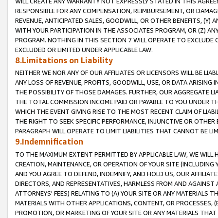
WILL CREATE ANY WARRANTY NOT EXPRESSLY STATED IN THIS AGREEM
RESPONSIBLE FOR ANY COMPENSATION, REIMBURSEMENT, OR DAMAGES
REVENUE, ANTICIPATED SALES, GOODWILL, OR OTHER BENEFITS, (Y
WITH YOUR PARTICIPATION IN THE ASSOCIATES PROGRAM, OR (Z) AN
PROGRAM. NOTHING IN THIS SECTION 7 WILL OPERATE TO EXCLUDE O
EXCLUDED OR LIMITED UNDER APPLICABLE LAW.
8.Limitations on Liability
NEITHER WE NOR ANY OF OUR AFFILIATES OR LICENSORS WILL BE LIAB
ANY LOSS OF REVENUE, PROFITS, GOODWILL, USE, OR DATA ARISING 
THE POSSIBILITY OF THOSE DAMAGES. FURTHER, OUR AGGREGATE LIA
THE TOTAL COMMISSION INCOME PAID OR PAYABLE TO YOU UNDER T
WHICH THE EVENT GIVING RISE TO THE MOST RECENT CLAIM OF LIABI
THE RIGHT TO SEEK SPECIFIC PERFORMANCE, INJUNCTIVE OR OTHER 
PARAGRAPH WILL OPERATE TO LIMIT LIABILITIES THAT CANNOT BE LI
9.Indemnification
TO THE MAXIMUM EXTENT PERMITTED BY APPLICABLE LAW, WE WILL HA
CREATION, MAINTENANCE, OR OPERATION OF YOUR SITE (INCLUDING 
AND YOU AGREE TO DEFEND, INDEMNIFY, AND HOLD US, OUR AFFILIAT
DIRECTORS, AND REPRESENTATIVES, HARMLESS FROM AND AGAINST ALL
ATTORNEYS' FEES) RELATING TO (A) YOUR SITE OR ANY MATERIALS 
MATERIALS WITH OTHER APPLICATIONS, CONTENT, OR PROCESSES, (
PROMOTION, OR MARKETING OF YOUR SITE OR ANY MATERIALS THAT A