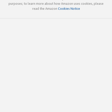
purposes; to learn more about how Amazon uses cookies, please
read the Amazon
Cookies Notice