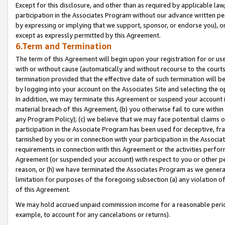
Except for this disclosure, and other than as required by applicable la
participation in the Associates Program without our advance written per
by expressing or implying that we support, sponsor, or endorse you), or
except as expressly permitted by this Agreement.
6.Term and Termination
The term of this Agreement will begin upon your registration for or use
with or without cause (automatically and without recourse to the courts,
termination provided that the effective date of such termination will b
by logging into your account on the Associates Site and selecting the o
In addition, we may terminate this Agreement or suspend your account i
material breach of this Agreement, (b) you otherwise fail to cure withi
any Program Policy); (c) we believe that we may face potential claims or
participation in the Associate Program has been used for deceptive, frau
tarnished by you or in connection with your participation in the Associ
requirements in connection with this Agreement or the activities perfo
Agreement (or suspended your account) with respect to you or other per
reason, or (h) we have terminated the Associates Program as we general
limitation for purposes of the foregoing subsection (a) any violation o
of this Agreement.
We may hold accrued unpaid commission income for a reasonable period 
example, to account for any cancelations or returns).