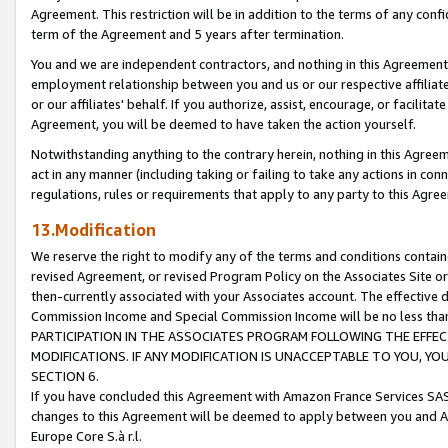
Agreement. This restriction will be in addition to the terms of any con
term of the Agreement and 5 years after termination.
You and we are independent contractors, and nothing in this Agreement wi
employment relationship between you and us or our respective affiliate
or our affiliates' behalf. If you authorize, assist, encourage, or facilita
Agreement, you will be deemed to have taken the action yourself.
Notwithstanding anything to the contrary herein, nothing in this Agreeme
act in any manner (including taking or failing to take any actions in con
regulations, rules or requirements that apply to any party to this Agre
13.Modification
We reserve the right to modify any of the terms and conditions containe
revised Agreement, or revised Program Policy on the Associates Site or
then-currently associated with your Associates account. The effective d
Commission Income and Special Commission Income will be no less tha
PARTICIPATION IN THE ASSOCIATES PROGRAM FOLLOWING THE EFFE
MODIFICATIONS. IF ANY MODIFICATION IS UNACCEPTABLE TO YOU, 
SECTION 6.
If you have concluded this Agreement with Amazon France Services SAS
changes to this Agreement will be deemed to apply between you and A
Europe Core S.à r.l.