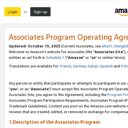
Login
Sign up
or
Associates Program Operating Ag
Updated: October 15, 2025
(Current Associates, see
what's changed
Welcome to Amazon's website for associates (the "
Associates Site
"),
entities as set forth in
Schedule 1
("
Amazon
" or "
us
" or similar terms).
Translations are available for:
French
,
German
,
Italian
,
Spanish
and
Poli
Any person or entity that participates or attempts to participate in ou
"
you
", or an "
Associate
") must accept this Associates Program Operati
Associates Site, you agree to this Agreement, including the
Program Pol
Associates Program Participation Requirements, Associates Program I
Trademark Guidelines). Content you post on the Amazon.com website m
reviews that are created, edited, or removed in exchange for compensati
1.Description of the Associates Program