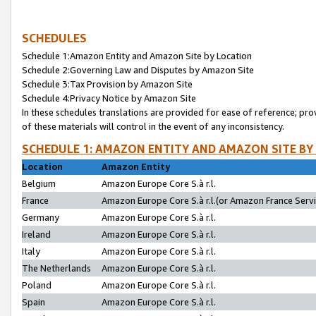
SCHEDULES
Schedule 1:Amazon Entity and Amazon Site by Location
Schedule 2:Governing Law and Disputes by Amazon Site
Schedule 3:Tax Provision by Amazon Site
Schedule 4:Privacy Notice by Amazon Site
In these schedules translations are provided for ease of reference; pro
of these materials will control in the event of any inconsistency.
SCHEDULE 1: AMAZON ENTITY AND AMAZON SITE BY
Location
Amazon Entity
Belgium
Amazon Europe Core S.à r.l.
France
Amazon Europe Core S.à r.l.(or Amazon France Servic
Germany
Amazon Europe Core S.à r.l.
Ireland
Amazon Europe Core S.à r.l.
Italy
Amazon Europe Core S.à r.l.
The Netherlands
Amazon Europe Core S.à r.l.
Poland
Amazon Europe Core S.à r.l.
Spain
Amazon Europe Core S.à r.l.