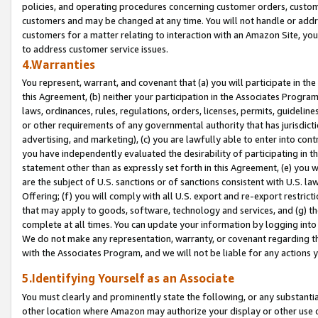
policies, and operating procedures concerning customer orders, custome
customers and may be changed at any time. You will not handle or addre
customers for a matter relating to interaction with an Amazon Site, yo
to address customer service issues.
4.Warranties
You represent, warrant, and covenant that (a) you will participate in t
this Agreement, (b) neither your participation in the Associates Program
laws, ordinances, rules, regulations, orders, licenses, permits, guidelin
or other requirements of any governmental authority that has jurisdicti
advertising, and marketing), (c) you are lawfully able to enter into cont
you have independently evaluated the desirability of participating in t
statement other than as expressly set forth in this Agreement, (e) you w
are the subject of U.S. sanctions or of sanctions consistent with U.S.
Offering; (f) you will comply with all U.S. export and re-export restric
that may apply to goods, software, technology and services, and (g) th
complete at all times. You can update your information by logging into 
We do not make any representation, warranty, or covenant regarding th
with the Associates Program, and we will not be liable for any actions
5.Identifying Yourself as an Associate
You must clearly and prominently state the following, or any substanti
other location where Amazon may authorize your display or other use 