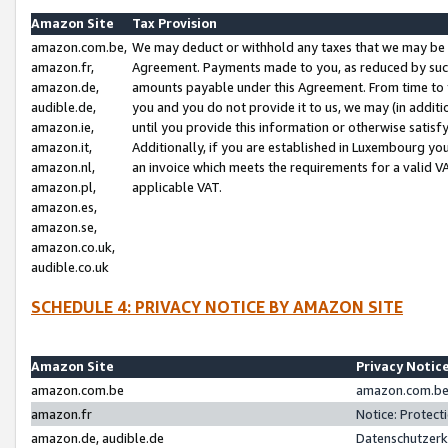
Amazon Site
Tax Provision
amazon.com.be,
We may deduct or withhold any taxes that we may be 
amazon.fr,
Agreement. Payments made to you, as reduced by such 
amazon.de,
amounts payable under this Agreement. From time to 
audible.de,
you and you do not provide it to us, we may (in addit
amazon.ie,
until you provide this information or otherwise satis
amazon.it,
Additionally, if you are established in Luxembourg yo
amazon.nl,
an invoice which meets the requirements for a valid V
amazon.pl,
applicable VAT.
amazon.es,
amazon.se,
amazon.co.uk,
audible.co.uk
SCHEDULE 4: PRIVACY NOTICE BY AMAZON SITE
Amazon Site
Privacy Notic
amazon.com.be
amazon.com.be 
amazon.fr
Notice: Protect
amazon.de, audible.de
Datenschutzerk