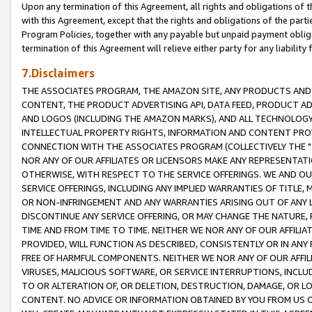
Upon any termination of this Agreement, all rights and obligations of th
with this Agreement, except that the rights and obligations of the partie
Program Policies, together with any payable but unpaid payment obliga
termination of this Agreement will relieve either party for any liability 
7.Disclaimers
THE ASSOCIATES PROGRAM, THE AMAZON SITE, ANY PRODUCTS AND SE
CONTENT, THE PRODUCT ADVERTISING API, DATA FEED, PRODUCT A
AND LOGOS (INCLUDING THE AMAZON MARKS), AND ALL TECHNOLOGY,
INTELLECTUAL PROPERTY RIGHTS, INFORMATION AND CONTENT PROVI
CONNECTION WITH THE ASSOCIATES PROGRAM (COLLECTIVELY THE "
NOR ANY OF OUR AFFILIATES OR LICENSORS MAKE ANY REPRESENTAT
OTHERWISE, WITH RESPECT TO THE SERVICE OFFERINGS. WE AND OU
SERVICE OFFERINGS, INCLUDING ANY IMPLIED WARRANTIES OF TITLE,
OR NON-INFRINGEMENT AND ANY WARRANTIES ARISING OUT OF ANY 
DISCONTINUE ANY SERVICE OFFERING, OR MAY CHANGE THE NATURE, 
TIME AND FROM TIME TO TIME. NEITHER WE NOR ANY OF OUR AFFILI
PROVIDED, WILL FUNCTION AS DESCRIBED, CONSISTENTLY OR IN ANY
FREE OF HARMFUL COMPONENTS. NEITHER WE NOR ANY OF OUR AFFILIA
VIRUSES, MALICIOUS SOFTWARE, OR SERVICE INTERRUPTIONS, INCL
TO OR ALTERATION OF, OR DELETION, DESTRUCTION, DAMAGE, OR LO
CONTENT. NO ADVICE OR INFORMATION OBTAINED BY YOU FROM US 