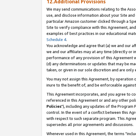
12.Additional Provisions
We may send communications relating to the Associ
use, and disclose information about your Site and 
particular Amazon customer clicked through a Spec
Site to verify compliance with this Agreement, an
examples of best practices in our educational mat
Schedule 4
.
You acknowledge and agree that (a) we and our affil
we and our affiliates may at any time (directly or i
performance of any provision of this Agreement wi
(d) any determinations or updates that may be mad
taken, or given in our sole discretion and are only 
You may not assign this Agreement, by operation of
inure to the benefit of, and be enforceable against
This Agreement incorporates, and you agree to comp
referenced in this Agreement or and any other pol
Policies
"), including any updates of the Program 
control. In the event of a conflict between this 
with respect to such separate program. This Agre
supersedes all prior agreements and discussions.
Whenever used in this Agreement, the terms "includ