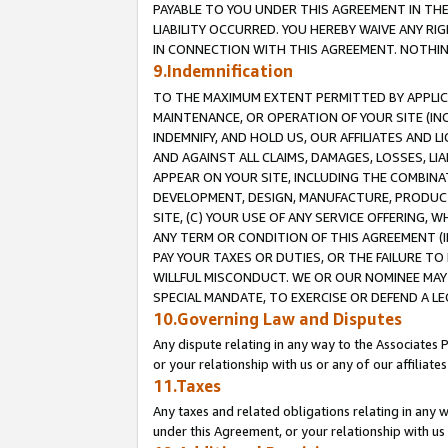
PAYABLE TO YOU UNDER THIS AGREEMENT IN TH
LIABILITY OCCURRED. YOU HEREBY WAIVE ANY RI
IN CONNECTION WITH THIS AGREEMENT. NOTHING 
9.Indemnification
TO THE MAXIMUM EXTENT PERMITTED BY APPLICAB
MAINTENANCE, OR OPERATION OF YOUR SITE (IN
INDEMNIFY, AND HOLD US, OUR AFFILIATES AND 
AND AGAINST ALL CLAIMS, DAMAGES, LOSSES, LIA
APPEAR ON YOUR SITE, INCLUDING THE COMBINA
DEVELOPMENT, DESIGN, MANUFACTURE, PRODUCT
SITE, (C) YOUR USE OF ANY SERVICE OFFERING,
ANY TERM OR CONDITION OF THIS AGREEMENT (I
PAY YOUR TAXES OR DUTIES, OR THE FAILURE T
WILLFUL MISCONDUCT. WE OR OUR NOMINEE MAY
SPECIAL MANDATE, TO EXERCISE OR DEFEND A L
10.Governing Law and Disputes
Any dispute relating in any way to the Associates 
or your relationship with us or any of our affiliat
11.Taxes
Any taxes and related obligations relating in any 
under this Agreement, or your relationship with us 