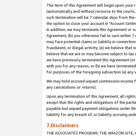
The term of this Agreement will begin upon your re
(automatically and without recourse to the courts, 
such termination will be 7 calendar days from the 
the option to close your account in "Account Settin
In addition, we may terminate this Agreement or su
Agreement, (b) you otherwise fail to cure within 7
may face potential claims or liability in connectio
fraudulent, or illegal activity; (e) we believe tha
believe that we are or may become subject to tax c
we have previously terminated this Agreement (or 
with you for any reason, or (h) we have terminated
for purposes of the foregoing subsection (a) any v
We may hold accrued unpaid commission income for 
any cancelations or returns).
Upon any termination of this Agreement, all rights 
except that the rights and obligations of the parti
payable but unpaid payment obligations under this 
liability for any breach of, or liability accruing un
7.Disclaimers
THE ASSOCIATES PROGRAM, THE AMAZON SITE, A