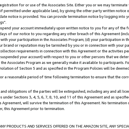
gistration for or use of the Associates Site. Either you or we may terminate 
if permitted under applicable law), by giving the other party written notice 
date notice is provided. You can provide termination notice by logging into y
gs".
spend your account immediately upon written notice to you for any of the fol
 days of our notice to you regarding any other breach of this Agreement (incl
n with your participation in the Associates Program; (d) your participation in
t our brand or reputation may be tarnished by you or in connection with your pa
ollection requirements in connection with this Agreement or the activities p
suspended your account) with respect to you or other persons that we determi
 the Associates Program as we generally make it available to participants. F
iolation of Section 5 and as specified in the Program Policies will be deeme
a reasonable period of time following termination to ensure that the corre
and obligations of the parties will be extinguished, including any and all lic
es under Sections 3, 4, 5, 6, 7, 8, 10, and 11 of this Agreement and as specifi
Agreement, will survive the termination of this Agreement. No termination of
der, this Agreement prior to termination.
NY PRODUCTS AND SERVICES OFFERED ON THE AMAZON SITE, ANY SPECIAL