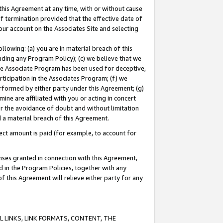
this Agreement at any time, with or without cause
of termination provided that the effective date of
our account on the Associates Site and selecting
lowing: (a) you are in material breach of this
uding any Program Policy); (c) we believe that we
 the Associate Program has been used for deceptive,
rticipation in the Associates Program; (f) we
erformed by either party under this Agreement; (g)
ne are affiliated with you or acting in concert
or the avoidance of doubt and without limitation
d a material breach of this Agreement.
ct amount is paid (for example, to account for
enses granted in connection with this Agreement,
ed in the Program Policies, together with any
 this Agreement will relieve either party for any
 LINKS, LINK FORMATS, CONTENT, THE