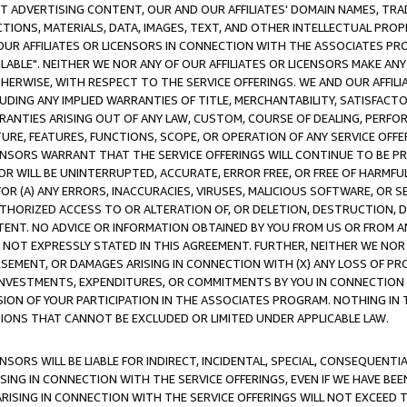
CT ADVERTISING CONTENT, OUR AND OUR AFFILIATES' DOMAIN NAMES, T
TIONS, MATERIALS, DATA, IMAGES, TEXT, AND OTHER INTELLECTUAL PR
OUR AFFILIATES OR LICENSORS IN CONNECTION WITH THE ASSOCIATES PRO
AVAILABLE". NEITHER WE NOR ANY OF OUR AFFILIATES OR LICENSORS MAKE 
HERWISE, WITH RESPECT TO THE SERVICE OFFERINGS. WE AND OUR AFFILI
UDING ANY IMPLIED WARRANTIES OF TITLE, MERCHANTABILITY, SATISFACTO
ANTIES ARISING OUT OF ANY LAW, CUSTOM, COURSE OF DEALING, PERFO
URE, FEATURES, FUNCTIONS, SCOPE, OR OPERATION OF ANY SERVICE OFFER
CENSORS WARRANT THAT THE SERVICE OFFERINGS WILL CONTINUE TO BE PR
OR WILL BE UNINTERRUPTED, ACCURATE, ERROR FREE, OR FREE OF HARMF
 FOR (A) ANY ERRORS, INACCURACIES, VIRUSES, MALICIOUS SOFTWARE, OR
THORIZED ACCESS TO OR ALTERATION OF, OR DELETION, DESTRUCTION, DA
TENT. NO ADVICE OR INFORMATION OBTAINED BY YOU FROM US OR FROM
NOT EXPRESSLY STATED IN THIS AGREEMENT. FURTHER, NEITHER WE NOR A
EMENT, OR DAMAGES ARISING IN CONNECTION WITH (X) ANY LOSS OF PR
Y INVESTMENTS, EXPENDITURES, OR COMMITMENTS BY YOU IN CONNECTION
ION OF YOUR PARTICIPATION IN THE ASSOCIATES PROGRAM. NOTHING IN 
ATIONS THAT CANNOT BE EXCLUDED OR LIMITED UNDER APPLICABLE LAW.
NSORS WILL BE LIABLE FOR INDIRECT, INCIDENTAL, SPECIAL, CONSEQUENT
ISING IN CONNECTION WITH THE SERVICE OFFERINGS, EVEN IF WE HAVE BEE
ARISING IN CONNECTION WITH THE SERVICE OFFERINGS WILL NOT EXCEED