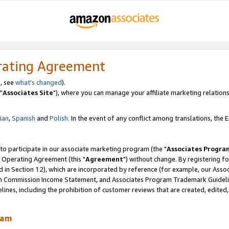
rating Agreement
, see
what's changed
).
"
Associates Site
"), where you can manage your affiliate marketing relations
lian
,
Spanish
and
Polish.
In the event of any conflict among translations, the En
 to participate in our associate marketing program (the "
Associates Progra
 Operating Agreement (this "
Agreement
") without change. By registering fo
d in Section 12), which are incorporated by reference (for example, our Ass
am Commission Income Statement, and Associates Program Trademark Guidel
nes, including the prohibition of customer reviews that are created, edited
ram