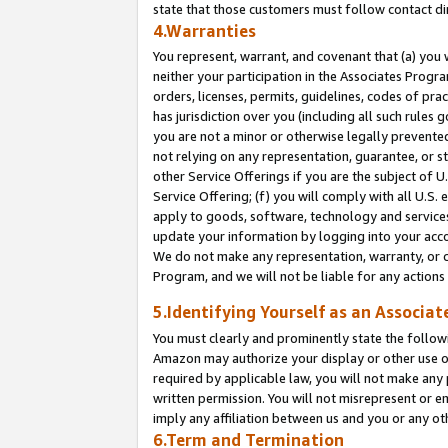
state that those customers must follow contact di
4.Warranties
You represent, warrant, and covenant that (a) you 
neither your participation in the Associates Progra
orders, licenses, permits, guidelines, codes of pr
has jurisdiction over you (including all such rules
you are not a minor or otherwise legally prevented
not relying on any representation, guarantee, or st
other Service Offerings if you are the subject of 
Service Offering; (f) you will comply with all U.S.
apply to goods, software, technology and services,
update your information by logging into your accou
We do not make any representation, warranty, or c
Program, and we will not be liable for any action
5.Identifying Yourself as an Associat
You must clearly and prominently state the followi
Amazon may authorize your display or other use of
required by applicable law, you will not make any
written permission. You will not misrepresent or e
imply any affiliation between us and you or any ot
6.Term and Termination