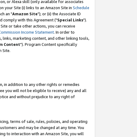
, or Alexa skill (only available for associates
 on your Site (i) links to an Amazon Site in
Schedule
ch an "
Amazon Site
"); or (ii) the Associate ID
nd comply with this Agreement ("
Special Links
").
ite or take other actions, you can receive
Commission Income Statement
. In order to
 links, marketing content, and other linking tools,
m Content
"). Program Content specifically
 Site.
, in addition to any other rights or remedies
 you will not be eligible to receive) any and all
tice and without prejudice to any right of
ing, terms of sale, rules, policies, and operating
 customers and may be changed at any time. You
ing to interaction with an Amazon Site, you will