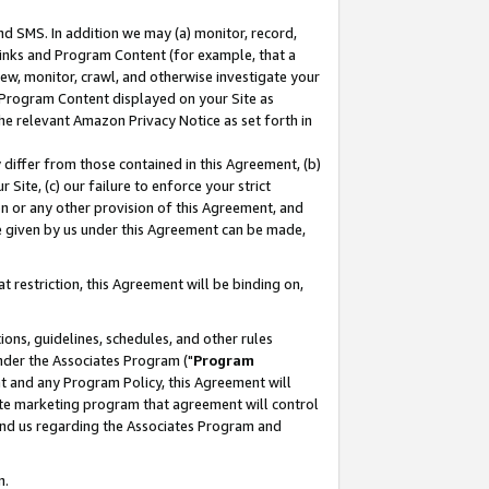
nd SMS. In addition we may (a) monitor, record,
 Links and Program Content (for example, that a
ew, monitor, crawl, and otherwise investigate your
f Program Content displayed on your Site as
he relevant Amazon Privacy Notice as set forth in
y differ from those contained in this Agreement, (b)
 Site, (c) our failure to enforce your strict
on or any other provision of this Agreement, and
e given by us under this Agreement can be made,
 restriction, this Agreement will be binding on,
ons, guidelines, schedules, and other rules
nder the Associates Program ("
Program
nt and any Program Policy, this Agreement will
iate marketing program that agreement will control
and us regarding the Associates Program and
n.