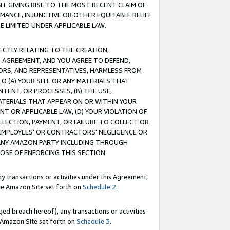
T GIVING RISE TO THE MOST RECENT CLAIM OF
RMANCE, INJUNCTIVE OR OTHER EQUITABLE RELIEF
E LIMITED UNDER APPLICABLE LAW.
RECTLY RELATING TO THE CREATION,
S AGREEMENT, AND YOU AGREE TO DEFEND,
CTORS, AND REPRESENTATIVES, HARMLESS FROM
TO (A) YOUR SITE OR ANY MATERIALS THAT
TENT, OR PROCESSES, (B) THE USE,
ATERIALS THAT APPEAR ON OR WITHIN YOUR
NT OR APPLICABLE LAW, (D) YOUR VIOLATION OF
LLECTION, PAYMENT, OR FAILURE TO COLLECT OR
R EMPLOYEES' OR CONTRACTORS' NEGLIGENCE OR
 ANY AMAZON PARTY INCLUDING THROUGH
POSE OF ENFORCING THIS SECTION.
y transactions or activities under this Agreement,
ble Amazon Site set forth on
Schedule 2
.
ed breach hereof), any transactions or activities
le Amazon Site set forth on
Schedule 3
.