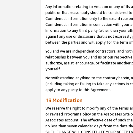
Any information relating to Amazon or any of its a
public or that reasonably should be considered to 
Confidential Information only to the extent reaso
Confidential Information in connection with your ac
Information to any third party (other than your af
against any use or disclosure that is not expressly
between the parties and will apply for the term o
You and we are independent contractors, and nothin
relationship between you and us or our respective a
authorize, assist, encourage, or facilitate another
yourself.
Notwithstanding anything to the contrary herein, no
(including taking or failing to take any actions in 
apply to any party to this Agreement.
13.Modification
We reserve the right to modify any of the terms an
or revised Program Policy on the Associates Site o
Associates account. The effective date of such ch
no less than seven calendar days from the dat
SUCH CHANGE WILL CONSTITUTE YOUR ACCEPTANC