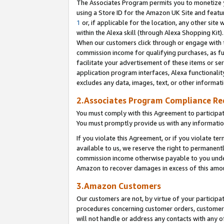
The Associates Program permits you to monetize yo
using a Store ID for the Amazon UK Site and featu
1
or, if applicable for the location, any other site 
within the Alexa skill (through Alexa Shopping Kit
When our customers click through or engage with th
commission income for qualifying purchases, as furt
facilitate your advertisement of these items or ser
application program interfaces, Alexa functionalit
excludes any data, images, text, or other informat
2.Associates Program Compliance R
You must comply with this Agreement to participa
You must promptly provide us with any information
If you violate this Agreement, or if you violate t
available to us, we reserve the right to permanent
commission income otherwise payable to you under 
Amazon to recover damages in excess of this amo
3.Amazon Customers
Our customers are not, by virtue of your participat
procedures concerning customer orders, customer 
will not handle or address any contacts with any o