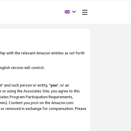
hip with the relevant Amazon entities as set forth
glish version will control.
m
" and such person or entity, "
you
", or an
r or using the Associates Site, you agree to this
ociates Program Participation Requirements,
ines). Content you post on the Amazon.com
, or removed in exchange for compensation. Please