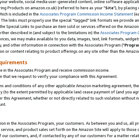
ur website, social media user-generated content, online software application
ring Products on amazon.co.uk) (referred to here as your "
Site
"), by placing
which is included in the
Associates Program Commission Income Statement
(ea
). The links must properly use the special "tagged" link formats we provide a
e Special Links to purchase an item sold or services offered on the Amazon S
her described in (and subject to the limitations in) the
Associates Program 
vices, we may make available to you data, images, text, link formats, widgets,
y, and other information in connection with the Associates Program ("
Progra
ion or content relating to product offerings on any site other than the Amazon
equirements
te in the Associates Program and receive commission income.
 that we request to verify your compliance with this Agreement.
erms and conditions of any other applicable Amazon marketing agreement, then
ly (to the extent permitted by applicable law) cease payment of (and you agree
this Agreement, whether or not directly related to such violation without no
unt.
ion in the Associates Program, your customers. As between you and us, all pric
service, and product sales set forth on the Amazon Site will apply to those
f our customers, and, if contacted by any of our customers for a matter relat