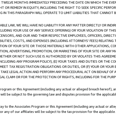
E TWELVE MONTHS IMMEDIATELY PRECEDING THE DATE ON WHICH THE EVEN
GHT OR REMEDY IN EQUITY, INCLUDING THE RIGHT TO SEEK SPECIFIC PERFO
IN THIS PARAGRAPH WILL OPERATE TO LIMIT LIABILITIES THAT CANNOT B
LE LAW, WE WILL HAVE NO LIABILITY FOR ANY MATTER DIRECTLY OR INDI
CLUDING YOUR USE OF ANY SERVICE OFFERING) OR YOUR VIOLATION OF THI
LICENSORS, AND OUR AND THEIR RESPECTIVE EMPLOYEES, OFFICERS, DIRE
BILITIES, COSTS, AND EXPENSES (INCLUDING ATTORNEYS' FEES) RELATING 
TION OF YOUR SITE OR THOSE MATERIALS WITH OTHER APPLICATIONS, CON
ION, ADVERTISING, PROMOTION, OR MARKETING OF YOUR SITE OR ANY M
 WHETHER OR NOT SUCH USE IS AUTHORIZED BY OR VIOLATES THIS AGREEME
NCLUDING ANY PROGRAM POLICY), (E) YOUR TAXES AND DUTIES OR THE CO
O MEET TAX REGISTRATION OBLIGATIONS OR DUTIES, OR (F) YOUR OR YOU
 TAKE LEGAL ACTION AND PERFORM ANY PROCEDURAL ACT ON BEHALF OF
EGAL CLAIM OR FOR THE PROTECTION OF RIGHTS, INCLUDING FOR THE PUR
Program or this Agreement (including any actual or alleged breach hereof), an
es will be subject to the governing law and disputes provision for the applica
way to the Associates Program or this Agreement (including any actual or alleg
or any of our affiliates will be subject to the tax provision for the applicab