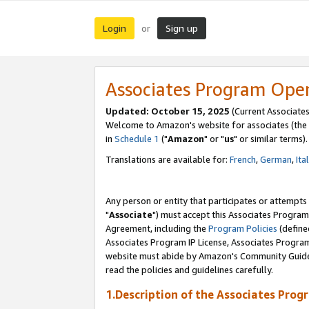
Login
Sign up
or
Associates Program Ope
Updated: October 15, 2025
(Current Associates
Welcome to Amazon's website for associates (the 
in
Schedule 1
("
Amazon
" or "
us
" or similar terms).
Translations are available for:
French
,
German
,
Ita
Any person or entity that participates or attempts
"
Associate
") must accept this Associates Program
Agreement, including the
Program Policies
(define
Associates Program IP License, Associates Progr
website must abide by Amazon's Community Guideli
read the policies and guidelines carefully.
1.Description of the Associates Prog