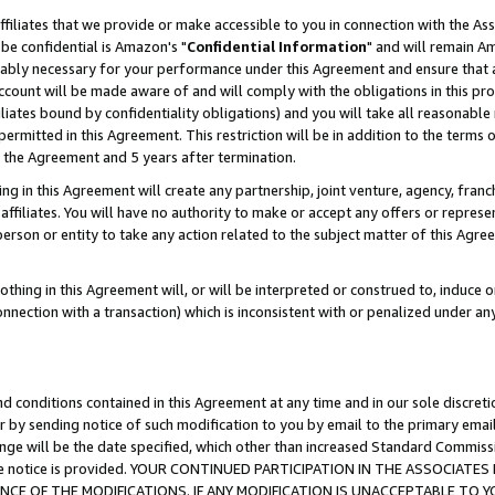
ffiliates that we provide or make accessible to you in connection with the A
be confidential is Amazon's "
Confidential Information
" and will remain Am
nably necessary for your performance under this Agreement and ensure that a
count will be made aware of and will comply with the obligations in this prov
filiates bound by confidentiality obligations) and you will take all reasonabl
 permitted in this Agreement. This restriction will be in addition to the term
f the Agreement and 5 years after termination.
g in this Agreement will create any partnership, joint venture, agency, fran
ffiliates. You will have no authority to make or accept any offers or represent
 person or entity to take any action related to the subject matter of this Ag
thing in this Agreement will, or will be interpreted or construed to, induce 
connection with a transaction) which is inconsistent with or penalized under an
d conditions contained in this Agreement at any time and in our sole discret
r by sending notice of such modification to you by email to the primary emai
ange will be the date specified, which other than increased Standard Commi
e the notice is provided. YOUR CONTINUED PARTICIPATION IN THE ASSOCIA
E OF THE MODIFICATIONS. IF ANY MODIFICATION IS UNACCEPTABLE TO Y