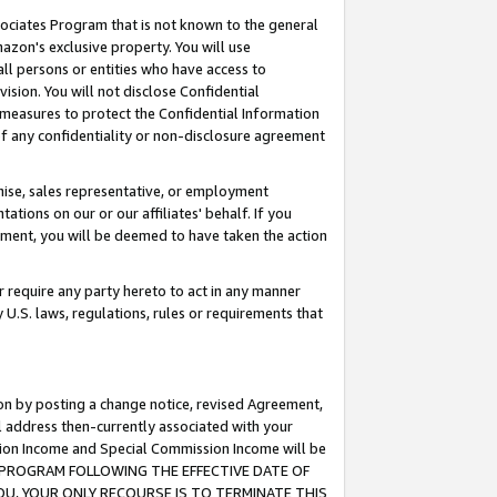
ssociates Program that is not known to the general
azon's exclusive property. You will use
ll persons or entities who have access to
ision. You will not disclose Confidential
e measures to protect the Confidential Information
s of any confidentiality or non-disclosure agreement
chise, sales representative, or employment
ations on our or our affiliates' behalf. If you
reement, you will be deemed to have taken the action
or require any party hereto to act in any manner
y U.S. laws, regulations, rules or requirements that
ion by posting a change notice, revised Agreement,
l address then-currently associated with your
ssion Income and Special Commission Income will be
TES PROGRAM FOLLOWING THE EFFECTIVE DATE OF
OU, YOUR ONLY RECOURSE IS TO TERMINATE THIS