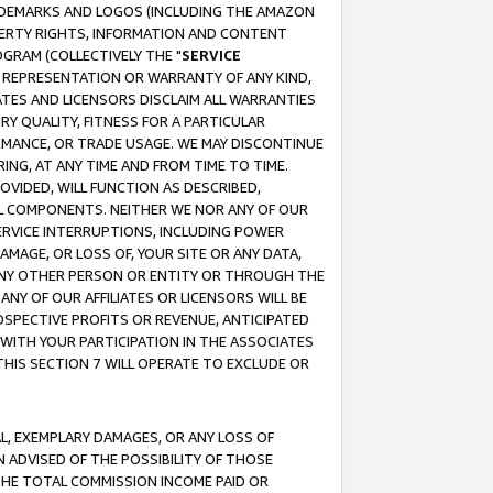
RADEMARKS AND LOGOS (INCLUDING THE AMAZON
OPERTY RIGHTS, INFORMATION AND CONTENT
GRAM (COLLECTIVELY THE "
SERVICE
ANY REPRESENTATION OR WARRANTY OF ANY KIND,
ATES AND LICENSORS DISCLAIM ALL WARRANTIES
RY QUALITY, FITNESS FOR A PARTICULAR
RMANCE, OR TRADE USAGE. WE MAY DISCONTINUE
ING, AT ANY TIME AND FROM TIME TO TIME.
OVIDED, WILL FUNCTION AS DESCRIBED,
UL COMPONENTS. NEITHER WE NOR ANY OF OUR
 SERVICE INTERRUPTIONS, INCLUDING POWER
MAGE, OR LOSS OF, YOUR SITE OR ANY DATA,
 ANY OTHER PERSON OR ENTITY OR THROUGH THE
NY OF OUR AFFILIATES OR LICENSORS WILL BE
OSPECTIVE PROFITS OR REVENUE, ANTICIPATED
 WITH YOUR PARTICIPATION IN THE ASSOCIATES
THIS SECTION 7 WILL OPERATE TO EXCLUDE OR
IAL, EXEMPLARY DAMAGES, OR ANY LOSS OF
N ADVISED OF THE POSSIBILITY OF THOSE
 THE TOTAL COMMISSION INCOME PAID OR