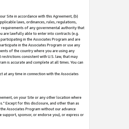
our Site in accordance with this Agreement, (b)
pplicable laws, ordinances, rules, regulations,
her requirements of any governmental authority that
u are lawfully able to enter into contracts (e.g.
 participating in the Associates Program and are
 participate in the Associates Program or use any
nments of the country where you are using any
restrictions consistent with U.S. law, that may
ram is accurate and complete at all times. You can
 at any time in connection with the Associates
eement, on your Site or any other location where
" Except for this disclosure, and other than as
in the Associates Program without our advance
we support, sponsor, or endorse you), or express or