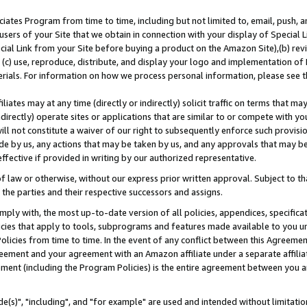
ates Program from time to time, including but not limited to, email, push, a
users of your Site that we obtain in connection with your display of Special
ial Link from your Site before buying a product on the Amazon Site),(b) revi
d (c) use, reproduce, distribute, and display your logo and implementation o
erials. For information on how we process personal information, please see t
iates may at any time (directly or indirectly) solicit traffic on terms that ma
ndirectly) operate sites or applications that are similar to or compete with your
ll not constitute a waiver of our right to subsequently enforce such provisi
e by us, any actions that may be taken by us, and any approvals that may b
effective if provided in writing by our authorized representative.
 law or otherwise, without our express prior written approval. Subject to that
 the parties and their respective successors and assigns.
ly with, the most up-to-date version of all policies, appendices, specificati
icies that apply to tools, subprograms and features made available to you u
Policies from time to time. In the event of any conflict between this Agreeme
Agreement and your agreement with an Amazon affiliate under a separate affil
ement (including the Program Policies) is the entire agreement between you 
e(s)", "including", and "for example" are used and intended without limitatio