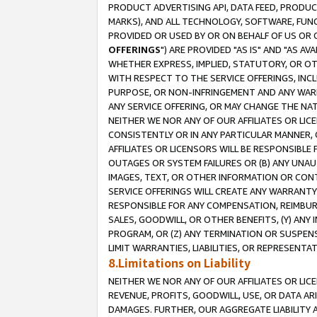
PRODUCT ADVERTISING API, DATA FEED, PRODU
MARKS), AND ALL TECHNOLOGY, SOFTWARE, FUNC
PROVIDED OR USED BY OR ON BEHALF OF US OR 
OFFERINGS
") ARE PROVIDED "AS IS" AND "AS 
WHETHER EXPRESS, IMPLIED, STATUTORY, OR OT
WITH RESPECT TO THE SERVICE OFFERINGS, INCL
PURPOSE, OR NON-INFRINGEMENT AND ANY WARR
ANY SERVICE OFFERING, OR MAY CHANGE THE NAT
NEITHER WE NOR ANY OF OUR AFFILIATES OR LI
CONSISTENTLY OR IN ANY PARTICULAR MANNER, 
AFFILIATES OR LICENSORS WILL BE RESPONSIBLE
OUTAGES OR SYSTEM FAILURES OR (B) ANY UNAU
IMAGES, TEXT, OR OTHER INFORMATION OR CON
SERVICE OFFERINGS WILL CREATE ANY WARRANTY 
RESPONSIBLE FOR ANY COMPENSATION, REIMBURS
SALES, GOODWILL, OR OTHER BENEFITS, (Y) AN
PROGRAM, OR (Z) ANY TERMINATION OR SUSPENS
LIMIT WARRANTIES, LIABILITIES, OR REPRESENT
8.Limitations on Liability
NEITHER WE NOR ANY OF OUR AFFILIATES OR LICE
REVENUE, PROFITS, GOODWILL, USE, OR DATA AR
DAMAGES. FURTHER, OUR AGGREGATE LIABILITY 