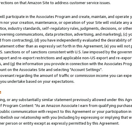
rections on that Amazon Site to address customer service issues.
will participate in the Associates Program and create, maintain, and operate y
m nor your creation, maintenance, or operation of your Site will violate any a
actice, industry standards, self-regulatory rules, judgments, decisions, or ot
 governing communications, data protection, advertising, and marketing), (c) yo
 from contracting), (d) you have independently evaluated the desirability of
atement other than as expressly set forth in this Agreement, (e) you will not
U.S. sanctions or of sanctions consistent with U.S. law imposed by the gover
 export and re-export restrictions and applicable non-US export and re-export 
 and (g) the information you provide in connection with the Associates Prog
nt on the Associates Site and selecting "Account Settings".
ovenant regarding the amount of traffic or commission income you can expect
s you undertake based on your expectations.
e
ng, or any substantially similar statement previously allowed under this Agr
 Program Content: "As an Amazon Associate I earn from qualifying purchases.
 public communication with respect to this Agreement or your participation 
mbellish our relationship with you (including by expressing or implying that 
her person or entity except as expressly permitted by this Agreement.