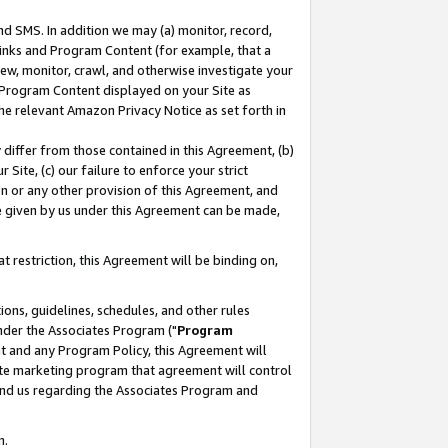
nd SMS. In addition we may (a) monitor, record,
 Links and Program Content (for example, that a
ew, monitor, crawl, and otherwise investigate your
f Program Content displayed on your Site as
he relevant Amazon Privacy Notice as set forth in
y differ from those contained in this Agreement, (b)
 Site, (c) our failure to enforce your strict
on or any other provision of this Agreement, and
e given by us under this Agreement can be made,
 restriction, this Agreement will be binding on,
ons, guidelines, schedules, and other rules
nder the Associates Program ("
Program
nt and any Program Policy, this Agreement will
iate marketing program that agreement will control
and us regarding the Associates Program and
n.