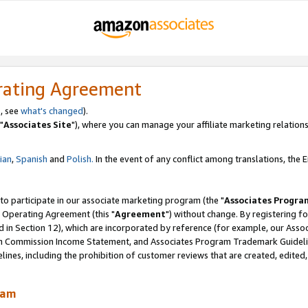
rating Agreement
, see
what's changed
).
"
Associates Site
"), where you can manage your affiliate marketing relations
lian
,
Spanish
and
Polish.
In the event of any conflict among translations, the En
 to participate in our associate marketing program (the "
Associates Progra
 Operating Agreement (this "
Agreement
") without change. By registering fo
d in Section 12), which are incorporated by reference (for example, our Ass
am Commission Income Statement, and Associates Program Trademark Guidel
nes, including the prohibition of customer reviews that are created, edited
ram