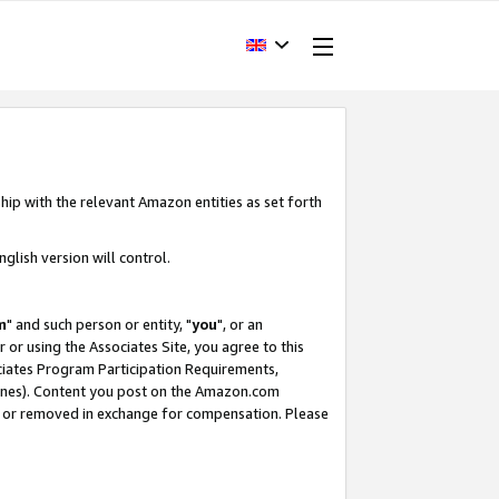
hip with the relevant Amazon entities as set forth
glish version will control.
m
" and such person or entity, "
you
", or an
r or using the Associates Site, you agree to this
ociates Program Participation Requirements,
ines). Content you post on the Amazon.com
, or removed in exchange for compensation. Please