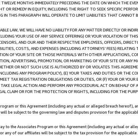
E TWELVE MONTHS IMMEDIATELY PRECEDING THE DATE ON WHICH THE EVEN
GHT OR REMEDY IN EQUITY, INCLUDING THE RIGHT TO SEEK SPECIFIC PERFO
IN THIS PARAGRAPH WILL OPERATE TO LIMIT LIABILITIES THAT CANNOT B
LE LAW, WE WILL HAVE NO LIABILITY FOR ANY MATTER DIRECTLY OR INDI
CLUDING YOUR USE OF ANY SERVICE OFFERING) OR YOUR VIOLATION OF THI
LICENSORS, AND OUR AND THEIR RESPECTIVE EMPLOYEES, OFFICERS, DIRE
BILITIES, COSTS, AND EXPENSES (INCLUDING ATTORNEYS' FEES) RELATING 
TION OF YOUR SITE OR THOSE MATERIALS WITH OTHER APPLICATIONS, CON
ION, ADVERTISING, PROMOTION, OR MARKETING OF YOUR SITE OR ANY M
 WHETHER OR NOT SUCH USE IS AUTHORIZED BY OR VIOLATES THIS AGREEME
NCLUDING ANY PROGRAM POLICY), (E) YOUR TAXES AND DUTIES OR THE CO
O MEET TAX REGISTRATION OBLIGATIONS OR DUTIES, OR (F) YOUR OR YOU
 TAKE LEGAL ACTION AND PERFORM ANY PROCEDURAL ACT ON BEHALF OF
EGAL CLAIM OR FOR THE PROTECTION OF RIGHTS, INCLUDING FOR THE PUR
Program or this Agreement (including any actual or alleged breach hereof), an
es will be subject to the governing law and disputes provision for the applica
way to the Associates Program or this Agreement (including any actual or alleg
or any of our affiliates will be subject to the tax provision for the applicab