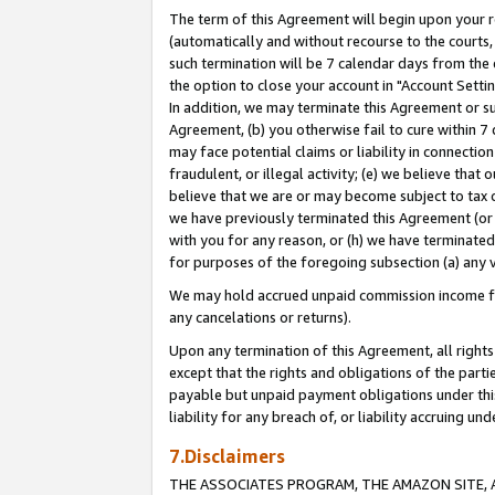
The term of this Agreement will begin upon your re
(automatically and without recourse to the courts, 
such termination will be 7 calendar days from the 
the option to close your account in "Account Settin
In addition, we may terminate this Agreement or su
Agreement, (b) you otherwise fail to cure within 7
may face potential claims or liability in connectio
fraudulent, or illegal activity; (e) we believe tha
believe that we are or may become subject to tax c
we have previously terminated this Agreement (or 
with you for any reason, or (h) we have terminated
for purposes of the foregoing subsection (a) any v
We may hold accrued unpaid commission income for 
any cancelations or returns).
Upon any termination of this Agreement, all rights 
except that the rights and obligations of the parti
payable but unpaid payment obligations under this 
liability for any breach of, or liability accruing un
7.Disclaimers
THE ASSOCIATES PROGRAM, THE AMAZON SITE, A