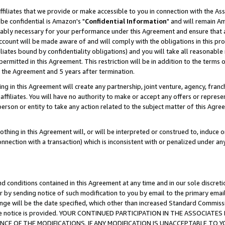
ffiliates that we provide or make accessible to you in connection with the A
be confidential is Amazon's "
Confidential Information
" and will remain Am
nably necessary for your performance under this Agreement and ensure that a
count will be made aware of and will comply with the obligations in this prov
filiates bound by confidentiality obligations) and you will take all reasonabl
 permitted in this Agreement. This restriction will be in addition to the term
f the Agreement and 5 years after termination.
g in this Agreement will create any partnership, joint venture, agency, fran
ffiliates. You will have no authority to make or accept any offers or represent
 person or entity to take any action related to the subject matter of this Ag
thing in this Agreement will, or will be interpreted or construed to, induce 
connection with a transaction) which is inconsistent with or penalized under an
d conditions contained in this Agreement at any time and in our sole discret
r by sending notice of such modification to you by email to the primary emai
ange will be the date specified, which other than increased Standard Commi
e the notice is provided. YOUR CONTINUED PARTICIPATION IN THE ASSOCIA
E OF THE MODIFICATIONS. IF ANY MODIFICATION IS UNACCEPTABLE TO Y