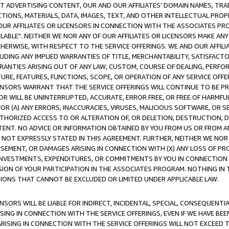
CT ADVERTISING CONTENT, OUR AND OUR AFFILIATES' DOMAIN NAMES, T
TIONS, MATERIALS, DATA, IMAGES, TEXT, AND OTHER INTELLECTUAL PR
OUR AFFILIATES OR LICENSORS IN CONNECTION WITH THE ASSOCIATES PRO
AVAILABLE". NEITHER WE NOR ANY OF OUR AFFILIATES OR LICENSORS MAKE 
HERWISE, WITH RESPECT TO THE SERVICE OFFERINGS. WE AND OUR AFFILI
UDING ANY IMPLIED WARRANTIES OF TITLE, MERCHANTABILITY, SATISFACTO
ANTIES ARISING OUT OF ANY LAW, CUSTOM, COURSE OF DEALING, PERFO
URE, FEATURES, FUNCTIONS, SCOPE, OR OPERATION OF ANY SERVICE OFFER
CENSORS WARRANT THAT THE SERVICE OFFERINGS WILL CONTINUE TO BE PR
OR WILL BE UNINTERRUPTED, ACCURATE, ERROR FREE, OR FREE OF HARMF
 FOR (A) ANY ERRORS, INACCURACIES, VIRUSES, MALICIOUS SOFTWARE, OR
THORIZED ACCESS TO OR ALTERATION OF, OR DELETION, DESTRUCTION, DA
TENT. NO ADVICE OR INFORMATION OBTAINED BY YOU FROM US OR FROM
NOT EXPRESSLY STATED IN THIS AGREEMENT. FURTHER, NEITHER WE NOR A
EMENT, OR DAMAGES ARISING IN CONNECTION WITH (X) ANY LOSS OF PR
Y INVESTMENTS, EXPENDITURES, OR COMMITMENTS BY YOU IN CONNECTION
ION OF YOUR PARTICIPATION IN THE ASSOCIATES PROGRAM. NOTHING IN 
ATIONS THAT CANNOT BE EXCLUDED OR LIMITED UNDER APPLICABLE LAW.
NSORS WILL BE LIABLE FOR INDIRECT, INCIDENTAL, SPECIAL, CONSEQUENT
ISING IN CONNECTION WITH THE SERVICE OFFERINGS, EVEN IF WE HAVE BEE
ARISING IN CONNECTION WITH THE SERVICE OFFERINGS WILL NOT EXCEED