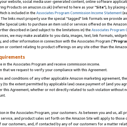
ur website, social media user-generated content, online software application
ring Products on amazon.co.uk) (referred to here as your "
Site
"), by placing
which is included in the
Associates Program Commission Income Statement
(ea
). The links must properly use the special "tagged" link formats we provide a
e Special Links to purchase an item sold or services offered on the Amazon S
her described in (and subject to the limitations in) the
Associates Program 
vices, we may make available to you data, images, text, link formats, widgets,
y, and other information in connection with the Associates Program ("
Progra
ion or content relating to product offerings on any site other than the Amazon
equirements
te in the Associates Program and receive commission income.
 that we request to verify your compliance with this Agreement.
erms and conditions of any other applicable Amazon marketing agreement, then
ly (to the extent permitted by applicable law) cease payment of (and you agree
this Agreement, whether or not directly related to such violation without no
unt.
ion in the Associates Program, your customers. As between you and us, all pric
service, and product sales set forth on the Amazon Site will apply to those
f our customers, and, if contacted by any of our customers for a matter relat