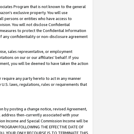
ssociates Program that is not known to the general
azon's exclusive property. You will use
ll persons or entities who have access to
ision. You will not disclose Confidential
e measures to protect the Confidential Information
s of any confidentiality or non-disclosure agreement
chise, sales representative, or employment
ations on our or our affiliates' behalf. If you
reement, you will be deemed to have taken the action
or require any party hereto to act in any manner
y U.S. laws, regulations, rules or requirements that
ion by posting a change notice, revised Agreement,
l address then-currently associated with your
ssion Income and Special Commission Income will be
TES PROGRAM FOLLOWING THE EFFECTIVE DATE OF
OU, YOUR ONLY RECOURSE IS TO TERMINATE THIS