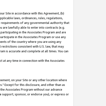
our Site in accordance with this Agreement, (b)
pplicable laws, ordinances, rules, regulations,
her requirements of any governmental authority that
u are lawfully able to enter into contracts (e.g.
 participating in the Associates Program and are
 participate in the Associates Program or use any
nments of the country where you are using any
restrictions consistent with U.S. law, that may
ram is accurate and complete at all times. You can
 at any time in connection with the Associates
eement, on your Site or any other location where
" Except for this disclosure, and other than as
in the Associates Program without our advance
we support, sponsor, or endorse you), or express or