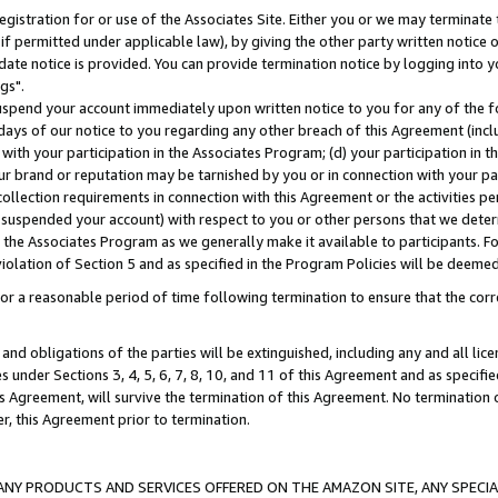
gistration for or use of the Associates Site. Either you or we may terminate 
if permitted under applicable law), by giving the other party written notice 
date notice is provided. You can provide termination notice by logging into y
gs".
spend your account immediately upon written notice to you for any of the fol
 days of our notice to you regarding any other breach of this Agreement (incl
n with your participation in the Associates Program; (d) your participation in
t our brand or reputation may be tarnished by you or in connection with your pa
ollection requirements in connection with this Agreement or the activities p
suspended your account) with respect to you or other persons that we determi
 the Associates Program as we generally make it available to participants. F
iolation of Section 5 and as specified in the Program Policies will be deeme
a reasonable period of time following termination to ensure that the corre
and obligations of the parties will be extinguished, including any and all lic
es under Sections 3, 4, 5, 6, 7, 8, 10, and 11 of this Agreement and as specifi
Agreement, will survive the termination of this Agreement. No termination of
der, this Agreement prior to termination.
NY PRODUCTS AND SERVICES OFFERED ON THE AMAZON SITE, ANY SPECIAL