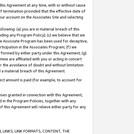
this Agreement at any time, with or without cause
of termination provided that the effective date of
our account on the Associates Site and selecting
lowing: (a) you are in material breach of this
uding any Program Policy); (c) we believe that we
 the Associate Program has been used for deceptive,
rticipation in the Associates Program; (f) we
erformed by either party under this Agreement; (g)
ne are affiliated with you or acting in concert
or the avoidance of doubt and without limitation
d a material breach of this Agreement.
ct amount is paid (for example, to account for
enses granted in connection with this Agreement,
ed in the Program Policies, together with any
 this Agreement will relieve either party for any
 LINKS, LINK FORMATS, CONTENT, THE