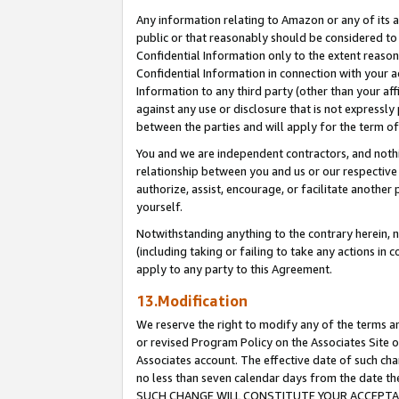
Any information relating to Amazon or any of its a
public or that reasonably should be considered to 
Confidential Information only to the extent reaso
Confidential Information in connection with your ac
Information to any third party (other than your af
against any use or disclosure that is not expressly
between the parties and will apply for the term o
You and we are independent contractors, and nothin
relationship between you and us or our respective a
authorize, assist, encourage, or facilitate another
yourself.
Notwithstanding anything to the contrary herein, no
(including taking or failing to take any actions in 
apply to any party to this Agreement.
13.Modification
We reserve the right to modify any of the terms an
or revised Program Policy on the Associates Site o
Associates account. The effective date of such ch
no less than seven calendar days from the dat
SUCH CHANGE WILL CONSTITUTE YOUR ACCEPTANC