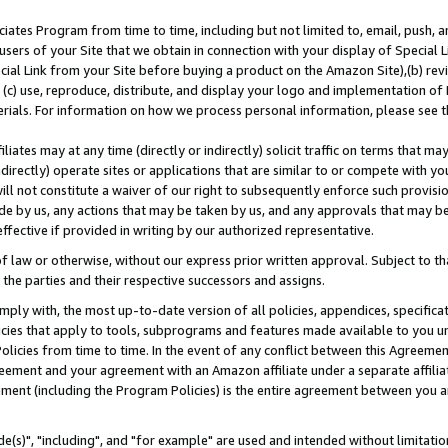
ates Program from time to time, including but not limited to, email, push, a
users of your Site that we obtain in connection with your display of Special
ial Link from your Site before buying a product on the Amazon Site),(b) revi
d (c) use, reproduce, distribute, and display your logo and implementation o
erials. For information on how we process personal information, please see t
iates may at any time (directly or indirectly) solicit traffic on terms that ma
ndirectly) operate sites or applications that are similar to or compete with your
ll not constitute a waiver of our right to subsequently enforce such provisi
e by us, any actions that may be taken by us, and any approvals that may b
effective if provided in writing by our authorized representative.
 law or otherwise, without our express prior written approval. Subject to that
 the parties and their respective successors and assigns.
ly with, the most up-to-date version of all policies, appendices, specificati
icies that apply to tools, subprograms and features made available to you u
Policies from time to time. In the event of any conflict between this Agreeme
Agreement and your agreement with an Amazon affiliate under a separate affil
ement (including the Program Policies) is the entire agreement between you 
e(s)", "including", and "for example" are used and intended without limitatio