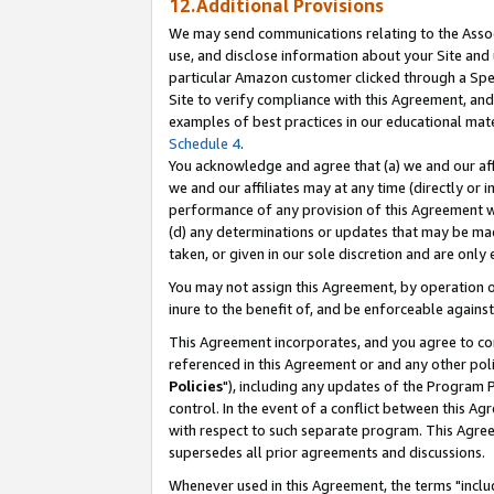
12.Additional Provisions
We may send communications relating to the Associ
use, and disclose information about your Site and 
particular Amazon customer clicked through a Spec
Site to verify compliance with this Agreement, an
examples of best practices in our educational mat
Schedule 4
.
You acknowledge and agree that (a) we and our affil
we and our affiliates may at any time (directly or i
performance of any provision of this Agreement wi
(d) any determinations or updates that may be mad
taken, or given in our sole discretion and are only 
You may not assign this Agreement, by operation of
inure to the benefit of, and be enforceable against
This Agreement incorporates, and you agree to comp
referenced in this Agreement or and any other pol
Policies
"), including any updates of the Program 
control. In the event of a conflict between this 
with respect to such separate program. This Agre
supersedes all prior agreements and discussions.
Whenever used in this Agreement, the terms "includ