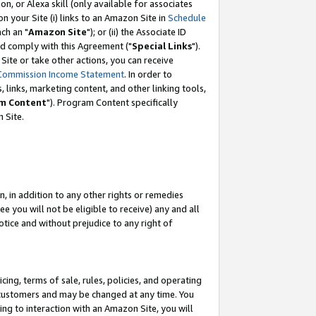
, or Alexa skill (only available for associates
 on your Site (i) links to an Amazon Site in
Schedule
ch an "
Amazon Site
"); or (ii) the Associate ID
nd comply with this Agreement ("
Special Links
").
ite or take other actions, you can receive
Commission Income Statement
. In order to
 links, marketing content, and other linking tools,
m Content
"). Program Content specifically
 Site.
, in addition to any other rights or remedies
 you will not be eligible to receive) any and all
tice and without prejudice to any right of
ing, terms of sale, rules, policies, and operating
 customers and may be changed at any time. You
ing to interaction with an Amazon Site, you will