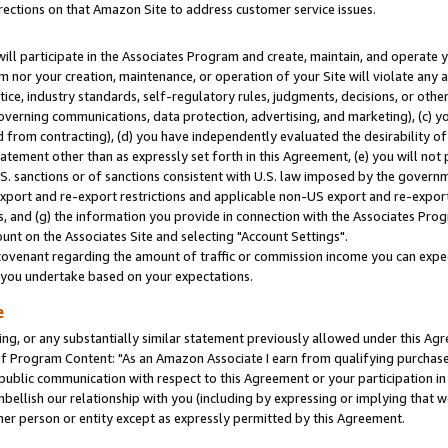
rections on that Amazon Site to address customer service issues.
will participate in the Associates Program and create, maintain, and operate y
m nor your creation, maintenance, or operation of your Site will violate any a
actice, industry standards, self-regulatory rules, judgments, decisions, or ot
 governing communications, data protection, advertising, and marketing), (c) yo
 from contracting), (d) you have independently evaluated the desirability of
atement other than as expressly set forth in this Agreement, (e) you will not
U.S. sanctions or of sanctions consistent with U.S. law imposed by the gover
 export and re-export restrictions and applicable non-US export and re-export 
 and (g) the information you provide in connection with the Associates Prog
nt on the Associates Site and selecting "Account Settings".
ovenant regarding the amount of traffic or commission income you can expect
s you undertake based on your expectations.
e
ng, or any substantially similar statement previously allowed under this Agr
 Program Content: "As an Amazon Associate I earn from qualifying purchases.
 public communication with respect to this Agreement or your participation 
mbellish our relationship with you (including by expressing or implying that 
her person or entity except as expressly permitted by this Agreement.