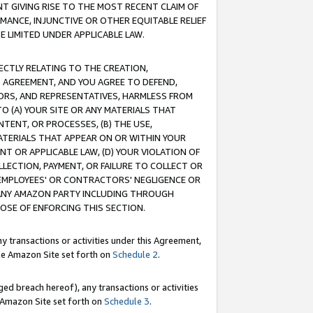
T GIVING RISE TO THE MOST RECENT CLAIM OF
RMANCE, INJUNCTIVE OR OTHER EQUITABLE RELIEF
E LIMITED UNDER APPLICABLE LAW.
RECTLY RELATING TO THE CREATION,
S AGREEMENT, AND YOU AGREE TO DEFEND,
CTORS, AND REPRESENTATIVES, HARMLESS FROM
TO (A) YOUR SITE OR ANY MATERIALS THAT
TENT, OR PROCESSES, (B) THE USE,
ATERIALS THAT APPEAR ON OR WITHIN YOUR
NT OR APPLICABLE LAW, (D) YOUR VIOLATION OF
LLECTION, PAYMENT, OR FAILURE TO COLLECT OR
R EMPLOYEES' OR CONTRACTORS' NEGLIGENCE OR
 ANY AMAZON PARTY INCLUDING THROUGH
POSE OF ENFORCING THIS SECTION.
y transactions or activities under this Agreement,
ble Amazon Site set forth on
Schedule 2
.
ed breach hereof), any transactions or activities
le Amazon Site set forth on
Schedule 3
.