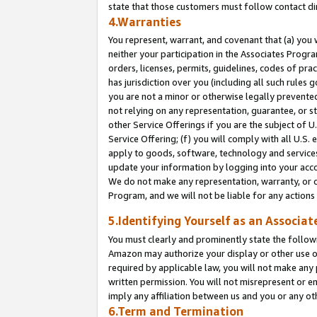
state that those customers must follow contact di
4.Warranties
You represent, warrant, and covenant that (a) you 
neither your participation in the Associates Progra
orders, licenses, permits, guidelines, codes of pr
has jurisdiction over you (including all such rules
you are not a minor or otherwise legally prevented
not relying on any representation, guarantee, or st
other Service Offerings if you are the subject of 
Service Offering; (f) you will comply with all U.S.
apply to goods, software, technology and services,
update your information by logging into your accou
We do not make any representation, warranty, or c
Program, and we will not be liable for any action
5.Identifying Yourself as an Associat
You must clearly and prominently state the followi
Amazon may authorize your display or other use of
required by applicable law, you will not make any
written permission. You will not misrepresent or e
imply any affiliation between us and you or any ot
6.Term and Termination