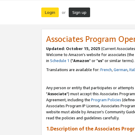
Login
Sign up
or
Associates Program Ope
Updated: October 15, 2025
(Current Associates
Welcome to Amazon's website for associates (the 
in
Schedule 1
("
Amazon
" or "
us
" or similar terms).
Translations are available for:
French
,
German
,
Ita
Any person or entity that participates or attempts
"
Associate
") must accept this Associates Program
Agreement, including the
Program Policies
(define
Associates Program IP License, Associates Progr
website must abide by Amazon's Community Guideli
read the policies and guidelines carefully.
1.Description of the Associates Prog