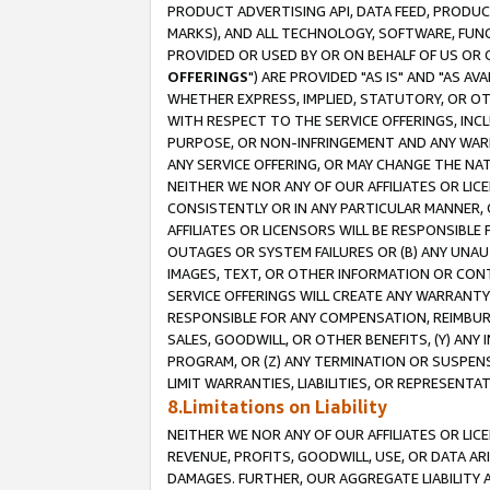
PRODUCT ADVERTISING API, DATA FEED, PRODU
MARKS), AND ALL TECHNOLOGY, SOFTWARE, FUNC
PROVIDED OR USED BY OR ON BEHALF OF US OR 
OFFERINGS
") ARE PROVIDED "AS IS" AND "AS 
WHETHER EXPRESS, IMPLIED, STATUTORY, OR OT
WITH RESPECT TO THE SERVICE OFFERINGS, INCL
PURPOSE, OR NON-INFRINGEMENT AND ANY WARR
ANY SERVICE OFFERING, OR MAY CHANGE THE NAT
NEITHER WE NOR ANY OF OUR AFFILIATES OR LI
CONSISTENTLY OR IN ANY PARTICULAR MANNER, 
AFFILIATES OR LICENSORS WILL BE RESPONSIBLE
OUTAGES OR SYSTEM FAILURES OR (B) ANY UNAU
IMAGES, TEXT, OR OTHER INFORMATION OR CON
SERVICE OFFERINGS WILL CREATE ANY WARRANTY 
RESPONSIBLE FOR ANY COMPENSATION, REIMBURS
SALES, GOODWILL, OR OTHER BENEFITS, (Y) AN
PROGRAM, OR (Z) ANY TERMINATION OR SUSPENS
LIMIT WARRANTIES, LIABILITIES, OR REPRESENT
8.Limitations on Liability
NEITHER WE NOR ANY OF OUR AFFILIATES OR LICE
REVENUE, PROFITS, GOODWILL, USE, OR DATA AR
DAMAGES. FURTHER, OUR AGGREGATE LIABILITY 