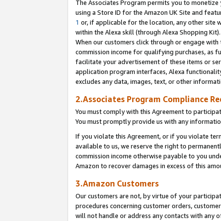
The Associates Program permits you to monetize yo
using a Store ID for the Amazon UK Site and featu
1
or, if applicable for the location, any other site 
within the Alexa skill (through Alexa Shopping Kit
When our customers click through or engage with th
commission income for qualifying purchases, as furt
facilitate your advertisement of these items or ser
application program interfaces, Alexa functionalit
excludes any data, images, text, or other informat
2.Associates Program Compliance R
You must comply with this Agreement to participa
You must promptly provide us with any information
If you violate this Agreement, or if you violate t
available to us, we reserve the right to permanent
commission income otherwise payable to you under 
Amazon to recover damages in excess of this amo
3.Amazon Customers
Our customers are not, by virtue of your participat
procedures concerning customer orders, customer 
will not handle or address any contacts with any o