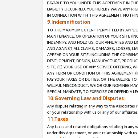
PAYABLE TO YOU UNDER THIS AGREEMENT IN TH
LIABILITY OCCURRED. YOU HEREBY WAIVE ANY RI
IN CONNECTION WITH THIS AGREEMENT. NOTHING 
9.Indemnification
TO THE MAXIMUM EXTENT PERMITTED BY APPLICAB
MAINTENANCE, OR OPERATION OF YOUR SITE (IN
INDEMNIFY, AND HOLD US, OUR AFFILIATES AND 
AND AGAINST ALL CLAIMS, DAMAGES, LOSSES, LIA
APPEAR ON YOUR SITE, INCLUDING THE COMBINA
DEVELOPMENT, DESIGN, MANUFACTURE, PRODUCT
SITE, (C) YOUR USE OF ANY SERVICE OFFERING,
ANY TERM OR CONDITION OF THIS AGREEMENT (I
PAY YOUR TAXES OR DUTIES, OR THE FAILURE T
WILLFUL MISCONDUCT. WE OR OUR NOMINEE MAY
SPECIAL MANDATE, TO EXERCISE OR DEFEND A L
10.Governing Law and Disputes
Any dispute relating in any way to the Associates 
or your relationship with us or any of our affiliat
11.Taxes
Any taxes and related obligations relating in any 
under this Agreement, or your relationship with us 