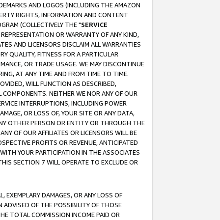
RADEMARKS AND LOGOS (INCLUDING THE AMAZON
OPERTY RIGHTS, INFORMATION AND CONTENT
GRAM (COLLECTIVELY THE "
SERVICE
ANY REPRESENTATION OR WARRANTY OF ANY KIND,
ATES AND LICENSORS DISCLAIM ALL WARRANTIES
RY QUALITY, FITNESS FOR A PARTICULAR
RMANCE, OR TRADE USAGE. WE MAY DISCONTINUE
ING, AT ANY TIME AND FROM TIME TO TIME.
OVIDED, WILL FUNCTION AS DESCRIBED,
UL COMPONENTS. NEITHER WE NOR ANY OF OUR
 SERVICE INTERRUPTIONS, INCLUDING POWER
MAGE, OR LOSS OF, YOUR SITE OR ANY DATA,
 ANY OTHER PERSON OR ENTITY OR THROUGH THE
NY OF OUR AFFILIATES OR LICENSORS WILL BE
OSPECTIVE PROFITS OR REVENUE, ANTICIPATED
 WITH YOUR PARTICIPATION IN THE ASSOCIATES
THIS SECTION 7 WILL OPERATE TO EXCLUDE OR
IAL, EXEMPLARY DAMAGES, OR ANY LOSS OF
N ADVISED OF THE POSSIBILITY OF THOSE
 THE TOTAL COMMISSION INCOME PAID OR