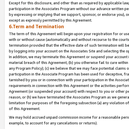
Except for this disclosure, and other than as required by applicable la
participation in the Associates Program without our advance written per
by expressing or implying that we support, sponsor, or endorse you), or
except as expressly permitted by this Agreement.
6.Term and Termination
The term of this Agreement will begin upon your registration for or use
with or without cause (automatically and without recourse to the courts,
termination provided that the effective date of such termination will b
by logging into your account on the Associates Site and selecting the o
In addition, we may terminate this Agreement or suspend your account i
material breach of this Agreement, (b) you otherwise fail to cure withi
any Program Policy); (c) we believe that we may face potential claims or
participation in the Associate Program has been used for deceptive, frau
tarnished by you or in connection with your participation in the Associ
requirements in connection with this Agreement or the activities perfo
Agreement (or suspended your account) with respect to you or other per
reason, or (h) we have terminated the Associates Program as we general
limitation for purposes of the foregoing subsection (a) any violation o
of this Agreement.
We may hold accrued unpaid commission income for a reasonable period 
example, to account for any cancelations or returns).