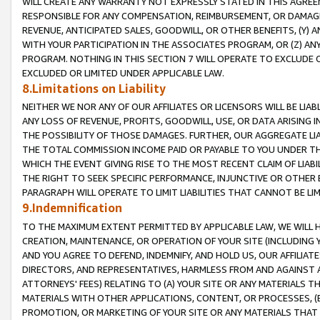
WILL CREATE ANY WARRANTY NOT EXPRESSLY STATED IN THIS AGREEM
RESPONSIBLE FOR ANY COMPENSATION, REIMBURSEMENT, OR DAMAGES
REVENUE, ANTICIPATED SALES, GOODWILL, OR OTHER BENEFITS, (Y
WITH YOUR PARTICIPATION IN THE ASSOCIATES PROGRAM, OR (Z) AN
PROGRAM. NOTHING IN THIS SECTION 7 WILL OPERATE TO EXCLUDE O
EXCLUDED OR LIMITED UNDER APPLICABLE LAW.
8.Limitations on Liability
NEITHER WE NOR ANY OF OUR AFFILIATES OR LICENSORS WILL BE LIAB
ANY LOSS OF REVENUE, PROFITS, GOODWILL, USE, OR DATA ARISING 
THE POSSIBILITY OF THOSE DAMAGES. FURTHER, OUR AGGREGATE LIA
THE TOTAL COMMISSION INCOME PAID OR PAYABLE TO YOU UNDER T
WHICH THE EVENT GIVING RISE TO THE MOST RECENT CLAIM OF LIABI
THE RIGHT TO SEEK SPECIFIC PERFORMANCE, INJUNCTIVE OR OTHER 
PARAGRAPH WILL OPERATE TO LIMIT LIABILITIES THAT CANNOT BE LI
9.Indemnification
TO THE MAXIMUM EXTENT PERMITTED BY APPLICABLE LAW, WE WILL HA
CREATION, MAINTENANCE, OR OPERATION OF YOUR SITE (INCLUDING 
AND YOU AGREE TO DEFEND, INDEMNIFY, AND HOLD US, OUR AFFILIAT
DIRECTORS, AND REPRESENTATIVES, HARMLESS FROM AND AGAINST ALL
ATTORNEYS' FEES) RELATING TO (A) YOUR SITE OR ANY MATERIALS 
MATERIALS WITH OTHER APPLICATIONS, CONTENT, OR PROCESSES, (
PROMOTION, OR MARKETING OF YOUR SITE OR ANY MATERIALS THAT A