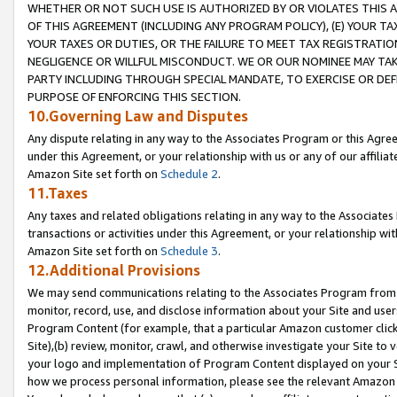
WHETHER OR NOT SUCH USE IS AUTHORIZED BY OR VIOLATES THIS A
OF THIS AGREEMENT (INCLUDING ANY PROGRAM POLICY), (E) YOUR TA
YOUR TAXES OR DUTIES, OR THE FAILURE TO MEET TAX REGISTRATIO
NEGLIGENCE OR WILLFUL MISCONDUCT. WE OR OUR NOMINEE MAY TA
PARTY INCLUDING THROUGH SPECIAL MANDATE, TO EXERCISE OR DEF
PURPOSE OF ENFORCING THIS SECTION.
10.Governing Law and Disputes
Any dispute relating in any way to the Associates Program or this Agree
under this Agreement, or your relationship with us or any of our affilia
Amazon Site set forth on
Schedule 2
.
11.Taxes
Any taxes and related obligations relating in any way to the Associate
transactions or activities under this Agreement, or your relationship with
Amazon Site set forth on
Schedule 3
.
12.Additional Provisions
We may send communications relating to the Associates Program from tim
monitor, record, use, and disclose information about your Site and user
Program Content (for example, that a particular Amazon customer clic
Site),(b) review, monitor, crawl, and otherwise investigate your Site to 
your logo and implementation of Program Content displayed on your Sit
how we process personal information, please see the relevant Amazon P