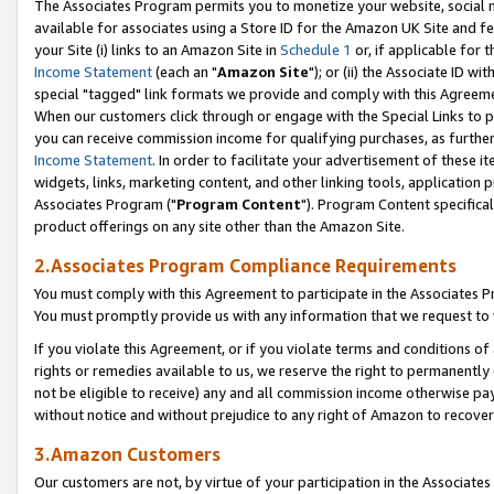
The Associates Program permits you to monetize your website, social me
available for associates using a Store ID for the Amazon UK Site and f
your Site (i) links to an Amazon Site in
Schedule 1
or, if applicable for t
Income Statement
(each an "
Amazon Site
"); or (ii) the Associate ID w
special "tagged" link formats we provide and comply with this Agreeme
When our customers click through or engage with the Special Links to p
you can receive commission income for qualifying purchases, as further d
Income Statement
. In order to facilitate your advertisement of these i
widgets, links, marketing content, and other linking tools, application 
Associates Program ("
Program Content
"). Program Content specifical
product offerings on any site other than the Amazon Site.
2.Associates Program Compliance Requirements
You must comply with this Agreement to participate in the Associates
You must promptly provide us with any information that we request to 
If you violate this Agreement, or if you violate terms and conditions 
rights or remedies available to us, we reserve the right to permanently
not be eligible to receive) any and all commission income otherwise pay
without notice and without prejudice to any right of Amazon to recove
3.Amazon Customers
Our customers are not, by virtue of your participation in the Associates