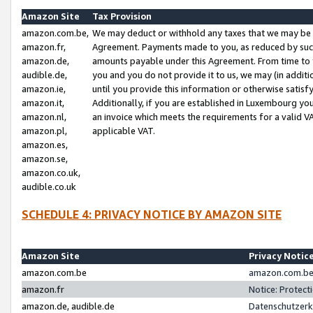
Amazon Site
Tax Provision
amazon.com.be,
We may deduct or withhold any taxes that we may be 
amazon.fr,
Agreement. Payments made to you, as reduced by such 
amazon.de,
amounts payable under this Agreement. From time to 
audible.de,
you and you do not provide it to us, we may (in addit
amazon.ie,
until you provide this information or otherwise satis
amazon.it,
Additionally, if you are established in Luxembourg yo
amazon.nl,
an invoice which meets the requirements for a valid V
amazon.pl,
applicable VAT.
amazon.es,
amazon.se,
amazon.co.uk,
audible.co.uk
SCHEDULE 4: PRIVACY NOTICE BY AMAZON SITE
Amazon Site
Privacy Notic
amazon.com.be
amazon.com.be 
amazon.fr
Notice: Protect
amazon.de, audible.de
Datenschutzerk