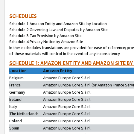
SCHEDULES
Schedule 1:Amazon Entity and Amazon Site by Location
Schedule 2:Governing Law and Disputes by Amazon Site
Schedule 3:Tax Provision by Amazon Site
Schedule 4:Privacy Notice by Amazon Site
In these schedules translations are provided for ease of reference; pro
of these materials will control in the event of any inconsistency.
SCHEDULE 1: AMAZON ENTITY AND AMAZON SITE BY
Location
Amazon Entity
Belgium
Amazon Europe Core S.à r.l.
France
Amazon Europe Core S.à r.l.(or Amazon France Servic
Germany
Amazon Europe Core S.à r.l.
Ireland
Amazon Europe Core S.à r.l.
Italy
Amazon Europe Core S.à r.l.
The Netherlands
Amazon Europe Core S.à r.l.
Poland
Amazon Europe Core S.à r.l.
Spain
Amazon Europe Core S.à r.l.