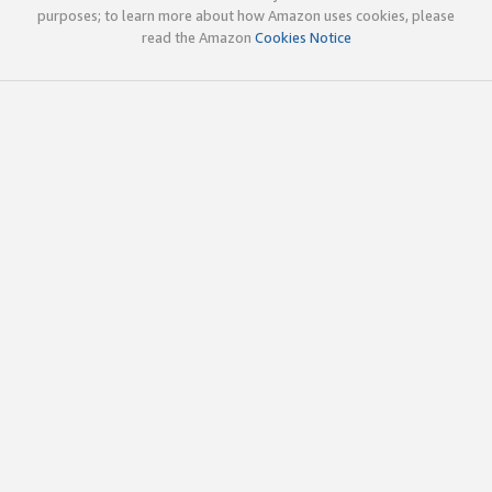
purposes; to learn more about how Amazon uses cookies, please
read the Amazon
Cookies Notice