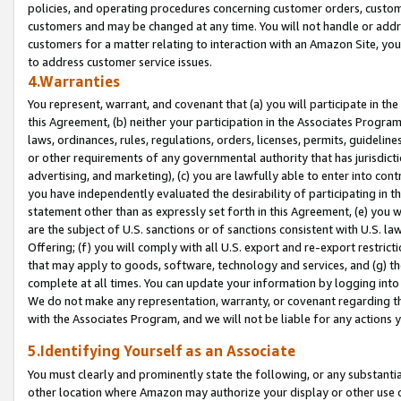
policies, and operating procedures concerning customer orders, custome
customers and may be changed at any time. You will not handle or addre
customers for a matter relating to interaction with an Amazon Site, yo
to address customer service issues.
4.Warranties
You represent, warrant, and covenant that (a) you will participate in t
this Agreement, (b) neither your participation in the Associates Program
laws, ordinances, rules, regulations, orders, licenses, permits, guidelin
or other requirements of any governmental authority that has jurisdicti
advertising, and marketing), (c) you are lawfully able to enter into cont
you have independently evaluated the desirability of participating in t
statement other than as expressly set forth in this Agreement, (e) you w
are the subject of U.S. sanctions or of sanctions consistent with U.S.
Offering; (f) you will comply with all U.S. export and re-export restric
that may apply to goods, software, technology and services, and (g) th
complete at all times. You can update your information by logging into 
We do not make any representation, warranty, or covenant regarding th
with the Associates Program, and we will not be liable for any actions
5.Identifying Yourself as an Associate
You must clearly and prominently state the following, or any substanti
other location where Amazon may authorize your display or other use 