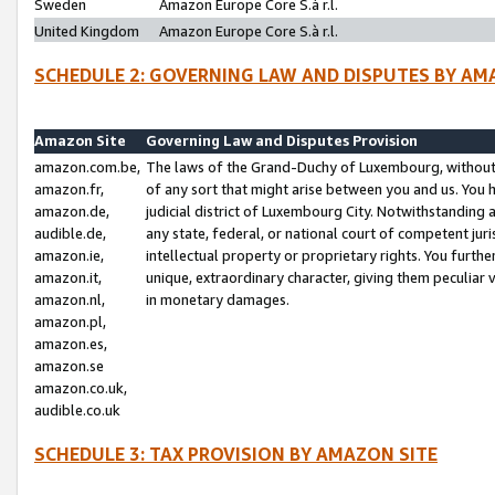
Sweden
Amazon Europe Core S.à r.l.
United Kingdom
Amazon Europe Core S.à r.l.
SCHEDULE 2: GOVERNING LAW AND DISPUTES BY AM
Amazon Site
Governing Law and Disputes Provision
amazon.com.be,
The laws of the Grand-Duchy of Luxembourg, without r
amazon.fr,
of any sort that might arise between you and us. You h
amazon.de,
judicial district of Luxembourg City. Notwithstanding a
audible.de,
any state, federal, or national court of competent juri
amazon.ie,
intellectual property or proprietary rights. You furth
amazon.it,
unique, extraordinary character, giving them peculiar
amazon.nl,
in monetary damages.
amazon.pl,
amazon.es,
amazon.se
amazon.co.uk,
audible.co.uk
SCHEDULE 3: TAX PROVISION BY AMAZON SITE