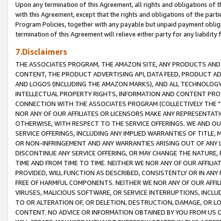
Upon any termination of this Agreement, all rights and obligations of th
with this Agreement, except that the rights and obligations of the partie
Program Policies, together with any payable but unpaid payment obliga
termination of this Agreement will relieve either party for any liability 
7.Disclaimers
THE ASSOCIATES PROGRAM, THE AMAZON SITE, ANY PRODUCTS AND SE
CONTENT, THE PRODUCT ADVERTISING API, DATA FEED, PRODUCT A
AND LOGOS (INCLUDING THE AMAZON MARKS), AND ALL TECHNOLOGY,
INTELLECTUAL PROPERTY RIGHTS, INFORMATION AND CONTENT PROVI
CONNECTION WITH THE ASSOCIATES PROGRAM (COLLECTIVELY THE "
NOR ANY OF OUR AFFILIATES OR LICENSORS MAKE ANY REPRESENTAT
OTHERWISE, WITH RESPECT TO THE SERVICE OFFERINGS. WE AND OU
SERVICE OFFERINGS, INCLUDING ANY IMPLIED WARRANTIES OF TITLE,
OR NON-INFRINGEMENT AND ANY WARRANTIES ARISING OUT OF ANY 
DISCONTINUE ANY SERVICE OFFERING, OR MAY CHANGE THE NATURE, 
TIME AND FROM TIME TO TIME. NEITHER WE NOR ANY OF OUR AFFILI
PROVIDED, WILL FUNCTION AS DESCRIBED, CONSISTENTLY OR IN ANY
FREE OF HARMFUL COMPONENTS. NEITHER WE NOR ANY OF OUR AFFILIA
VIRUSES, MALICIOUS SOFTWARE, OR SERVICE INTERRUPTIONS, INCL
TO OR ALTERATION OF, OR DELETION, DESTRUCTION, DAMAGE, OR LO
CONTENT. NO ADVICE OR INFORMATION OBTAINED BY YOU FROM US 