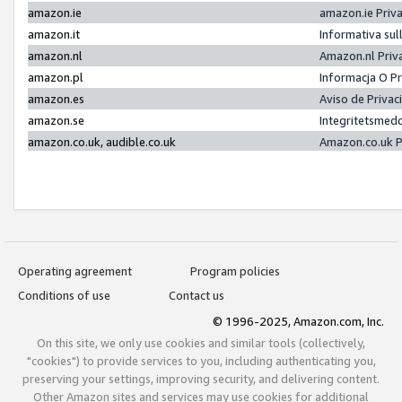
amazon.ie
amazon.ie Priv
amazon.it
Informativa sul
amazon.nl
Amazon.nl Priv
amazon.pl
Informacja O P
amazon.es
Aviso de Priva
amazon.se
Integritetsmed
amazon.co.uk, audible.co.uk
Amazon.co.uk P
Operating agreement
Program policies
Conditions of use
Contact us
© 1996-2025, Amazon.com, Inc.
On this site, we only use cookies and similar tools (collectively,
"cookies") to provide services to you, including authenticating you,
preserving your settings, improving security, and delivering content.
Other Amazon sites and services may use cookies for additional