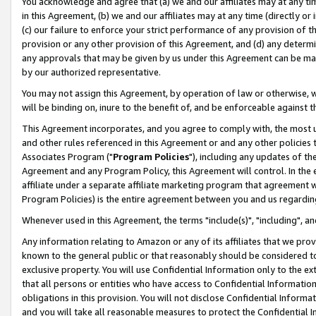
You acknowledge and agree that (a) we and our affiliates may at any time
in this Agreement, (b) we and our affiliates may at any time (directly or 
(c) our failure to enforce your strict performance of any provision of t
provision or any other provision of this Agreement, and (d) any determ
any approvals that may be given by us under this Agreement can be made,
by our authorized representative.
You may not assign this Agreement, by operation of law or otherwise, wi
will be binding on, inure to the benefit of, and be enforceable against t
This Agreement incorporates, and you agree to comply with, the most up-
and other rules referenced in this Agreement or and any other policies
Associates Program ("
Program Policies
"), including any updates of th
Agreement and any Program Policy, this Agreement will control. In th
affiliate under a separate affiliate marketing program that agreement 
Program Policies) is the entire agreement between you and us regardin
Whenever used in this Agreement, the terms "include(s)", "including", a
Any information relating to Amazon or any of its affiliates that we pro
known to the general public or that reasonably should be considered to
exclusive property. You will use Confidential Information only to the
that all persons or entities who have access to Confidential Informatio
obligations in this provision. You will not disclose Confidential Informa
and you will take all reasonable measures to protect the Confidential In