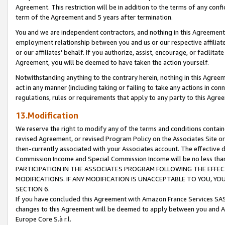
Agreement. This restriction will be in addition to the terms of any con
term of the Agreement and 5 years after termination.
You and we are independent contractors, and nothing in this Agreement wi
employment relationship between you and us or our respective affiliate
or our affiliates' behalf. If you authorize, assist, encourage, or facilita
Agreement, you will be deemed to have taken the action yourself.
Notwithstanding anything to the contrary herein, nothing in this Agreeme
act in any manner (including taking or failing to take any actions in con
regulations, rules or requirements that apply to any party to this Agre
13.Modification
We reserve the right to modify any of the terms and conditions containe
revised Agreement, or revised Program Policy on the Associates Site or
then-currently associated with your Associates account. The effective d
Commission Income and Special Commission Income will be no less tha
PARTICIPATION IN THE ASSOCIATES PROGRAM FOLLOWING THE EFFE
MODIFICATIONS. IF ANY MODIFICATION IS UNACCEPTABLE TO YOU, 
SECTION 6.
If you have concluded this Agreement with Amazon France Services SAS
changes to this Agreement will be deemed to apply between you and A
Europe Core S.à r.l.