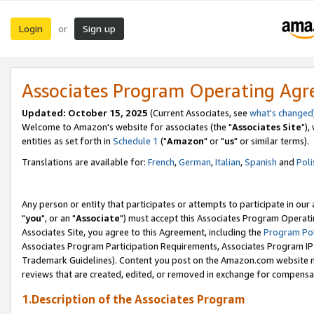
Login
Sign up
or
Associates Program Operating Ag
Updated: October 15, 2025
(Current Associates, see
what's changed
Welcome to Amazon's website for associates (the "
Associates Site
"),
entities as set forth in
Schedule 1
("
Amazon
" or "
us
" or similar terms).
Translations are available for:
French
,
German
,
Italian
,
Spanish
and
Poli
Any person or entity that participates or attempts to participate in ou
"
you
", or an "
Associate
") must accept this Associates Program Operati
Associates Site, you agree to this Agreement, including the
Program Pol
Associates Program Participation Requirements, Associates Program I
Trademark Guidelines). Content you post on the Amazon.com website m
reviews that are created, edited, or removed in exchange for compensati
1.Description of the Associates Program