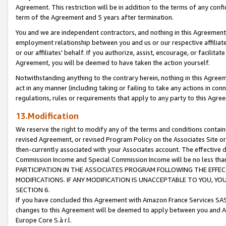
Agreement. This restriction will be in addition to the terms of any con
term of the Agreement and 5 years after termination.
You and we are independent contractors, and nothing in this Agreement wi
employment relationship between you and us or our respective affiliate
or our affiliates' behalf. If you authorize, assist, encourage, or facilita
Agreement, you will be deemed to have taken the action yourself.
Notwithstanding anything to the contrary herein, nothing in this Agreeme
act in any manner (including taking or failing to take any actions in con
regulations, rules or requirements that apply to any party to this Agre
13.Modification
We reserve the right to modify any of the terms and conditions containe
revised Agreement, or revised Program Policy on the Associates Site or
then-currently associated with your Associates account. The effective d
Commission Income and Special Commission Income will be no less tha
PARTICIPATION IN THE ASSOCIATES PROGRAM FOLLOWING THE EFFE
MODIFICATIONS. IF ANY MODIFICATION IS UNACCEPTABLE TO YOU, 
SECTION 6.
If you have concluded this Agreement with Amazon France Services SAS
changes to this Agreement will be deemed to apply between you and A
Europe Core S.à r.l.