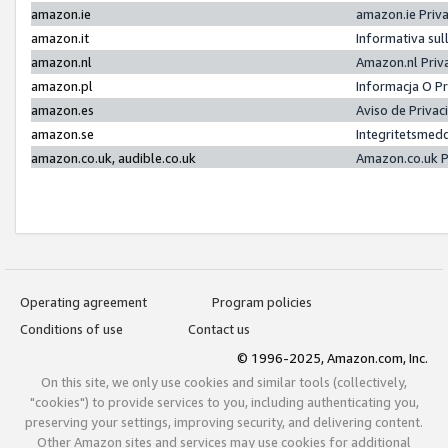
amazon.ie
amazon.ie Priv
amazon.it
Informativa sul
amazon.nl
Amazon.nl Priv
amazon.pl
Informacja O P
amazon.es
Aviso de Priva
amazon.se
Integritetsmed
amazon.co.uk, audible.co.uk
Amazon.co.uk P
Operating agreement
Program policies
Conditions of use
Contact us
© 1996-2025, Amazon.com, Inc.
On this site, we only use cookies and similar tools (collectively,
"cookies") to provide services to you, including authenticating you,
preserving your settings, improving security, and delivering content.
Other Amazon sites and services may use cookies for additional