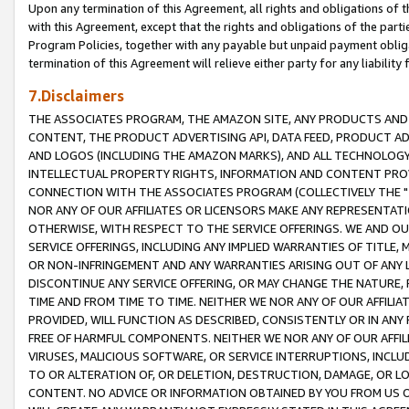
Upon any termination of this Agreement, all rights and obligations of th
with this Agreement, except that the rights and obligations of the partie
Program Policies, together with any payable but unpaid payment obliga
termination of this Agreement will relieve either party for any liability 
7.Disclaimers
THE ASSOCIATES PROGRAM, THE AMAZON SITE, ANY PRODUCTS AND SE
CONTENT, THE PRODUCT ADVERTISING API, DATA FEED, PRODUCT A
AND LOGOS (INCLUDING THE AMAZON MARKS), AND ALL TECHNOLOGY,
INTELLECTUAL PROPERTY RIGHTS, INFORMATION AND CONTENT PROVI
CONNECTION WITH THE ASSOCIATES PROGRAM (COLLECTIVELY THE "
NOR ANY OF OUR AFFILIATES OR LICENSORS MAKE ANY REPRESENTAT
OTHERWISE, WITH RESPECT TO THE SERVICE OFFERINGS. WE AND OU
SERVICE OFFERINGS, INCLUDING ANY IMPLIED WARRANTIES OF TITLE,
OR NON-INFRINGEMENT AND ANY WARRANTIES ARISING OUT OF ANY 
DISCONTINUE ANY SERVICE OFFERING, OR MAY CHANGE THE NATURE, 
TIME AND FROM TIME TO TIME. NEITHER WE NOR ANY OF OUR AFFILI
PROVIDED, WILL FUNCTION AS DESCRIBED, CONSISTENTLY OR IN ANY
FREE OF HARMFUL COMPONENTS. NEITHER WE NOR ANY OF OUR AFFILIA
VIRUSES, MALICIOUS SOFTWARE, OR SERVICE INTERRUPTIONS, INCL
TO OR ALTERATION OF, OR DELETION, DESTRUCTION, DAMAGE, OR LO
CONTENT. NO ADVICE OR INFORMATION OBTAINED BY YOU FROM US 