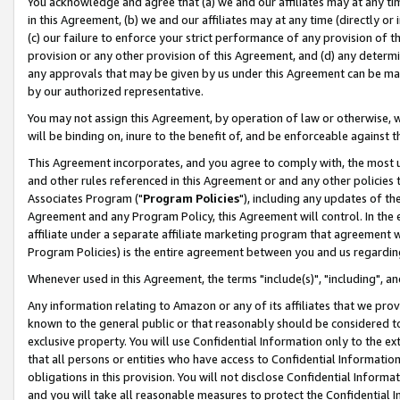
You acknowledge and agree that (a) we and our affiliates may at any time
in this Agreement, (b) we and our affiliates may at any time (directly or 
(c) our failure to enforce your strict performance of any provision of t
provision or any other provision of this Agreement, and (d) any determ
any approvals that may be given by us under this Agreement can be made,
by our authorized representative.
You may not assign this Agreement, by operation of law or otherwise, wi
will be binding on, inure to the benefit of, and be enforceable against t
This Agreement incorporates, and you agree to comply with, the most up-
and other rules referenced in this Agreement or and any other policies
Associates Program ("
Program Policies
"), including any updates of th
Agreement and any Program Policy, this Agreement will control. In th
affiliate under a separate affiliate marketing program that agreement 
Program Policies) is the entire agreement between you and us regardin
Whenever used in this Agreement, the terms "include(s)", "including", a
Any information relating to Amazon or any of its affiliates that we pro
known to the general public or that reasonably should be considered to
exclusive property. You will use Confidential Information only to the
that all persons or entities who have access to Confidential Informatio
obligations in this provision. You will not disclose Confidential Informa
and you will take all reasonable measures to protect the Confidential In