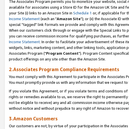
The Associates Program permits you to monetize your website, social me
available for associates using a Store ID for the Amazon UK Site and f
your Site (i) links to an Amazon Site in
Schedule 1
or, if applicable for t
Income Statement
(each an "
Amazon Site
"); or (ii) the Associate ID w
special "tagged" link formats we provide and comply with this Agreeme
When our customers click through or engage with the Special Links to p
you can receive commission income for qualifying purchases, as further d
Income Statement
. In order to facilitate your advertisement of these i
widgets, links, marketing content, and other linking tools, application 
Associates Program ("
Program Content
"). Program Content specifical
product offerings on any site other than the Amazon Site.
2.Associates Program Compliance Requirements
You must comply with this Agreement to participate in the Associates
You must promptly provide us with any information that we request to 
If you violate this Agreement, or if you violate terms and conditions 
rights or remedies available to us, we reserve the right to permanently
not be eligible to receive) any and all commission income otherwise pay
without notice and without prejudice to any right of Amazon to recove
3.Amazon Customers
Our customers are not, by virtue of your participation in the Associates