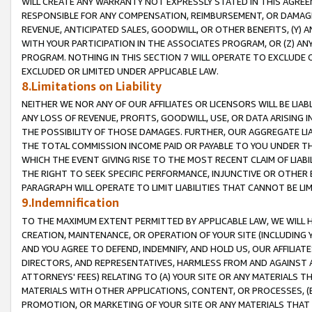
WILL CREATE ANY WARRANTY NOT EXPRESSLY STATED IN THIS AGREEM
RESPONSIBLE FOR ANY COMPENSATION, REIMBURSEMENT, OR DAMAGES
REVENUE, ANTICIPATED SALES, GOODWILL, OR OTHER BENEFITS, (Y
WITH YOUR PARTICIPATION IN THE ASSOCIATES PROGRAM, OR (Z) AN
PROGRAM. NOTHING IN THIS SECTION 7 WILL OPERATE TO EXCLUDE O
EXCLUDED OR LIMITED UNDER APPLICABLE LAW.
8.Limitations on Liability
NEITHER WE NOR ANY OF OUR AFFILIATES OR LICENSORS WILL BE LIAB
ANY LOSS OF REVENUE, PROFITS, GOODWILL, USE, OR DATA ARISING 
THE POSSIBILITY OF THOSE DAMAGES. FURTHER, OUR AGGREGATE LIA
THE TOTAL COMMISSION INCOME PAID OR PAYABLE TO YOU UNDER T
WHICH THE EVENT GIVING RISE TO THE MOST RECENT CLAIM OF LIABI
THE RIGHT TO SEEK SPECIFIC PERFORMANCE, INJUNCTIVE OR OTHER 
PARAGRAPH WILL OPERATE TO LIMIT LIABILITIES THAT CANNOT BE LI
9.Indemnification
TO THE MAXIMUM EXTENT PERMITTED BY APPLICABLE LAW, WE WILL HA
CREATION, MAINTENANCE, OR OPERATION OF YOUR SITE (INCLUDING 
AND YOU AGREE TO DEFEND, INDEMNIFY, AND HOLD US, OUR AFFILIAT
DIRECTORS, AND REPRESENTATIVES, HARMLESS FROM AND AGAINST ALL
ATTORNEYS' FEES) RELATING TO (A) YOUR SITE OR ANY MATERIALS 
MATERIALS WITH OTHER APPLICATIONS, CONTENT, OR PROCESSES, (
PROMOTION, OR MARKETING OF YOUR SITE OR ANY MATERIALS THAT A