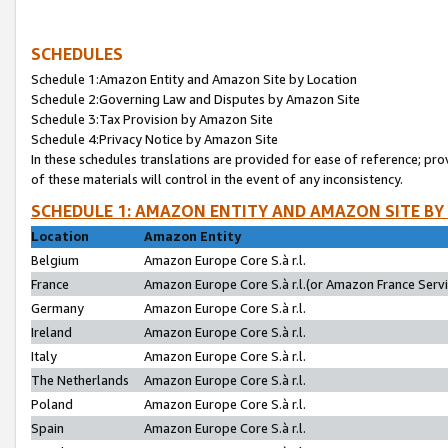
SCHEDULES
Schedule 1:Amazon Entity and Amazon Site by Location
Schedule 2:Governing Law and Disputes by Amazon Site
Schedule 3:Tax Provision by Amazon Site
Schedule 4:Privacy Notice by Amazon Site
In these schedules translations are provided for ease of reference; pro
of these materials will control in the event of any inconsistency.
SCHEDULE 1: AMAZON ENTITY AND AMAZON SITE BY
Location
Amazon Entity
Belgium
Amazon Europe Core S.à r.l.
France
Amazon Europe Core S.à r.l.(or Amazon France Servic
Germany
Amazon Europe Core S.à r.l.
Ireland
Amazon Europe Core S.à r.l.
Italy
Amazon Europe Core S.à r.l.
The Netherlands
Amazon Europe Core S.à r.l.
Poland
Amazon Europe Core S.à r.l.
Spain
Amazon Europe Core S.à r.l.