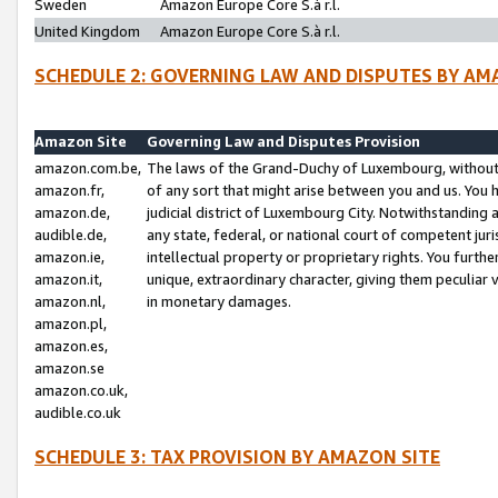
Sweden
Amazon Europe Core S.à r.l.
United Kingdom
Amazon Europe Core S.à r.l.
SCHEDULE 2: GOVERNING LAW AND DISPUTES BY AM
Amazon Site
Governing Law and Disputes Provision
amazon.com.be,
The laws of the Grand-Duchy of Luxembourg, without r
amazon.fr,
of any sort that might arise between you and us. You h
amazon.de,
judicial district of Luxembourg City. Notwithstanding a
audible.de,
any state, federal, or national court of competent juri
amazon.ie,
intellectual property or proprietary rights. You furth
amazon.it,
unique, extraordinary character, giving them peculiar
amazon.nl,
in monetary damages.
amazon.pl,
amazon.es,
amazon.se
amazon.co.uk,
audible.co.uk
SCHEDULE 3: TAX PROVISION BY AMAZON SITE