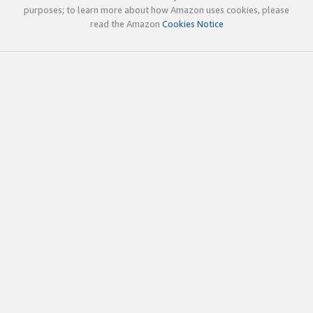
purposes; to learn more about how Amazon uses cookies, please
read the Amazon
Cookies Notice