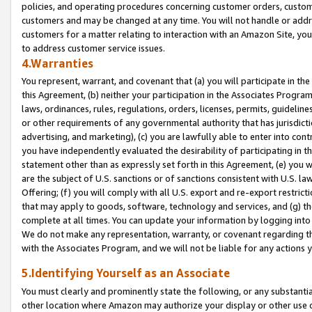
policies, and operating procedures concerning customer orders, custome
customers and may be changed at any time. You will not handle or addre
customers for a matter relating to interaction with an Amazon Site, yo
to address customer service issues.
4.Warranties
You represent, warrant, and covenant that (a) you will participate in t
this Agreement, (b) neither your participation in the Associates Program
laws, ordinances, rules, regulations, orders, licenses, permits, guidelin
or other requirements of any governmental authority that has jurisdicti
advertising, and marketing), (c) you are lawfully able to enter into cont
you have independently evaluated the desirability of participating in t
statement other than as expressly set forth in this Agreement, (e) you w
are the subject of U.S. sanctions or of sanctions consistent with U.S.
Offering; (f) you will comply with all U.S. export and re-export restric
that may apply to goods, software, technology and services, and (g) th
complete at all times. You can update your information by logging into 
We do not make any representation, warranty, or covenant regarding th
with the Associates Program, and we will not be liable for any actions
5.Identifying Yourself as an Associate
You must clearly and prominently state the following, or any substanti
other location where Amazon may authorize your display or other use 