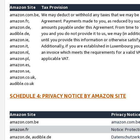
Amazon Site
Tax Provision
amazon.com.be,
We may deduct or withhold any taxes that we may be 
amazon.fr,
Agreement. Payments made to you, as reduced by such 
amazon.de,
amounts payable under this Agreement. From time to 
audible.de,
you and you do not provide it to us, we may (in addit
amazon.ie,
until you provide this information or otherwise satis
amazon.it,
Additionally, if you are established in Luxembourg yo
amazon.nl,
an invoice which meets the requirements for a valid V
amazon.pl,
applicable VAT.
amazon.es,
amazon.se,
amazon.co.uk,
audible.co.uk
SCHEDULE 4: PRIVACY NOTICE BY AMAZON SITE
Amazon Site
Privacy Notic
amazon.com.be
amazon.com.be 
amazon.fr
Notice: Protect
amazon.de, audible.de
Datenschutzerk