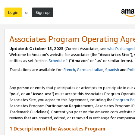
Login
Sign up
or
Associates Program Operating Ag
Updated: October 15, 2025
(Current Associates, see
what's changed
Welcome to Amazon's website for associates (the "
Associates Site
"),
entities as set forth in
Schedule 1
("
Amazon
" or "
us
" or similar terms).
Translations are available for:
French
,
German
,
Italian
,
Spanish
and
Poli
Any person or entity that participates or attempts to participate in ou
"
you
", or an "
Associate
") must accept this Associates Program Operati
Associates Site, you agree to this Agreement, including the
Program Pol
Associates Program Participation Requirements, Associates Program I
Trademark Guidelines). Content you post on the Amazon.com website m
reviews that are created, edited, or removed in exchange for compensati
1.Description of the Associates Program