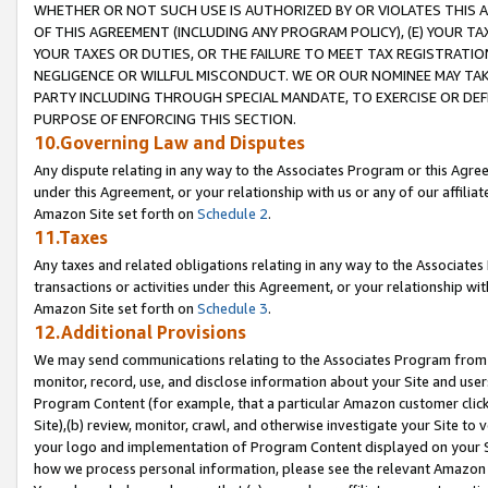
WHETHER OR NOT SUCH USE IS AUTHORIZED BY OR VIOLATES THIS A
OF THIS AGREEMENT (INCLUDING ANY PROGRAM POLICY), (E) YOUR TA
YOUR TAXES OR DUTIES, OR THE FAILURE TO MEET TAX REGISTRATIO
NEGLIGENCE OR WILLFUL MISCONDUCT. WE OR OUR NOMINEE MAY TA
PARTY INCLUDING THROUGH SPECIAL MANDATE, TO EXERCISE OR DEF
PURPOSE OF ENFORCING THIS SECTION.
10.Governing Law and Disputes
Any dispute relating in any way to the Associates Program or this Agree
under this Agreement, or your relationship with us or any of our affilia
Amazon Site set forth on
Schedule 2
.
11.Taxes
Any taxes and related obligations relating in any way to the Associate
transactions or activities under this Agreement, or your relationship with
Amazon Site set forth on
Schedule 3
.
12.Additional Provisions
We may send communications relating to the Associates Program from tim
monitor, record, use, and disclose information about your Site and user
Program Content (for example, that a particular Amazon customer clic
Site),(b) review, monitor, crawl, and otherwise investigate your Site to 
your logo and implementation of Program Content displayed on your Sit
how we process personal information, please see the relevant Amazon P