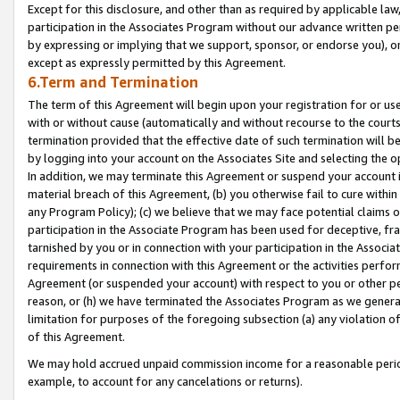
Except for this disclosure, and other than as required by applicable la
participation in the Associates Program without our advance written per
by expressing or implying that we support, sponsor, or endorse you), or
except as expressly permitted by this Agreement.
6.Term and Termination
The term of this Agreement will begin upon your registration for or use
with or without cause (automatically and without recourse to the courts,
termination provided that the effective date of such termination will b
by logging into your account on the Associates Site and selecting the o
In addition, we may terminate this Agreement or suspend your account i
material breach of this Agreement, (b) you otherwise fail to cure withi
any Program Policy); (c) we believe that we may face potential claims or
participation in the Associate Program has been used for deceptive, frau
tarnished by you or in connection with your participation in the Associ
requirements in connection with this Agreement or the activities perfo
Agreement (or suspended your account) with respect to you or other per
reason, or (h) we have terminated the Associates Program as we general
limitation for purposes of the foregoing subsection (a) any violation o
of this Agreement.
We may hold accrued unpaid commission income for a reasonable period 
example, to account for any cancelations or returns).