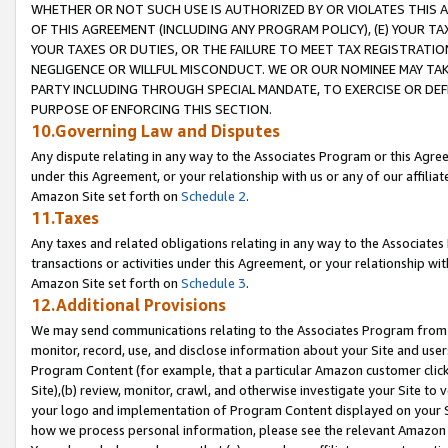
WHETHER OR NOT SUCH USE IS AUTHORIZED BY OR VIOLATES THIS A
OF THIS AGREEMENT (INCLUDING ANY PROGRAM POLICY), (E) YOUR TA
YOUR TAXES OR DUTIES, OR THE FAILURE TO MEET TAX REGISTRATIO
NEGLIGENCE OR WILLFUL MISCONDUCT. WE OR OUR NOMINEE MAY TA
PARTY INCLUDING THROUGH SPECIAL MANDATE, TO EXERCISE OR DEF
PURPOSE OF ENFORCING THIS SECTION.
10.Governing Law and Disputes
Any dispute relating in any way to the Associates Program or this Agree
under this Agreement, or your relationship with us or any of our affilia
Amazon Site set forth on
Schedule 2
.
11.Taxes
Any taxes and related obligations relating in any way to the Associate
transactions or activities under this Agreement, or your relationship with
Amazon Site set forth on
Schedule 3
.
12.Additional Provisions
We may send communications relating to the Associates Program from tim
monitor, record, use, and disclose information about your Site and user
Program Content (for example, that a particular Amazon customer clic
Site),(b) review, monitor, crawl, and otherwise investigate your Site to 
your logo and implementation of Program Content displayed on your Sit
how we process personal information, please see the relevant Amazon P