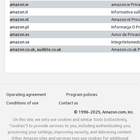
amazon.ie
amazon.ie Priv
amazon.it
Informativa sul
amazon.nl
Amazon.nl Priv
amazon.pl
Informacja O P
amazon.es
Aviso de Priva
amazon.se
Integritetsmed
amazon.co.uk, audible.co.uk
Amazon.co.uk P
Operating agreement
Program policies
Conditions of use
Contact us
© 1996-2025, Amazon.com, Inc.
On this site, we only use cookies and similar tools (collectively,
"cookies") to provide services to you, including authenticating you,
preserving your settings, improving security, and delivering content.
Other Amazon sites and services may use cookies for additional