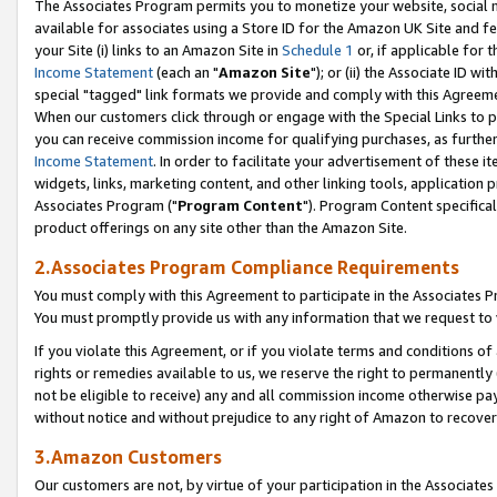
The Associates Program permits you to monetize your website, social me
available for associates using a Store ID for the Amazon UK Site and f
your Site (i) links to an Amazon Site in
Schedule 1
or, if applicable for t
Income Statement
(each an "
Amazon Site
"); or (ii) the Associate ID w
special "tagged" link formats we provide and comply with this Agreeme
When our customers click through or engage with the Special Links to p
you can receive commission income for qualifying purchases, as further d
Income Statement
. In order to facilitate your advertisement of these i
widgets, links, marketing content, and other linking tools, application 
Associates Program ("
Program Content
"). Program Content specifical
product offerings on any site other than the Amazon Site.
2.Associates Program Compliance Requirements
You must comply with this Agreement to participate in the Associates
You must promptly provide us with any information that we request to 
If you violate this Agreement, or if you violate terms and conditions 
rights or remedies available to us, we reserve the right to permanently
not be eligible to receive) any and all commission income otherwise pay
without notice and without prejudice to any right of Amazon to recove
3.Amazon Customers
Our customers are not, by virtue of your participation in the Associates