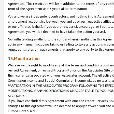
Agreement. This restriction will be in addition to the terms of any con
term of the Agreement and 5 years after termination.
You and we are independent contractors, and nothing in this Agreement wi
employment relationship between you and us or our respective affiliate
or our affiliates' behalf. If you authorize, assist, encourage, or facilita
Agreement, you will be deemed to have taken the action yourself.
Notwithstanding anything to the contrary herein, nothing in this Agreeme
act in any manner (including taking or failing to take any actions in con
regulations, rules or requirements that apply to any party to this Agre
13.Modification
We reserve the right to modify any of the terms and conditions containe
revised Agreement, or revised Program Policy on the Associates Site or
then-currently associated with your Associates account. The effective d
Commission Income and Special Commission Income will be no less tha
PARTICIPATION IN THE ASSOCIATES PROGRAM FOLLOWING THE EFFE
MODIFICATIONS. IF ANY MODIFICATION IS UNACCEPTABLE TO YOU, 
SECTION 6.
If you have concluded this Agreement with Amazon France Services SAS
changes to this Agreement will be deemed to apply between you and A
Europe Core S.à r.l.