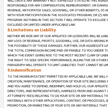
WILL CREATE ANY WARRANTY NOT EXPRESSLY STATED IN THIS AGREEM
RESPONSIBLE FOR ANY COMPENSATION, REIMBURSEMENT, OR DAMAGES
REVENUE, ANTICIPATED SALES, GOODWILL, OR OTHER BENEFITS, (Y
WITH YOUR PARTICIPATION IN THE ASSOCIATES PROGRAM, OR (Z) AN
PROGRAM. NOTHING IN THIS SECTION 7 WILL OPERATE TO EXCLUDE O
EXCLUDED OR LIMITED UNDER APPLICABLE LAW.
8.Limitations on Liability
NEITHER WE NOR ANY OF OUR AFFILIATES OR LICENSORS WILL BE LIAB
ANY LOSS OF REVENUE, PROFITS, GOODWILL, USE, OR DATA ARISING 
THE POSSIBILITY OF THOSE DAMAGES. FURTHER, OUR AGGREGATE LIA
THE TOTAL COMMISSION INCOME PAID OR PAYABLE TO YOU UNDER T
WHICH THE EVENT GIVING RISE TO THE MOST RECENT CLAIM OF LIABI
THE RIGHT TO SEEK SPECIFIC PERFORMANCE, INJUNCTIVE OR OTHER 
PARAGRAPH WILL OPERATE TO LIMIT LIABILITIES THAT CANNOT BE LI
9.Indemnification
TO THE MAXIMUM EXTENT PERMITTED BY APPLICABLE LAW, WE WILL HA
CREATION, MAINTENANCE, OR OPERATION OF YOUR SITE (INCLUDING 
AND YOU AGREE TO DEFEND, INDEMNIFY, AND HOLD US, OUR AFFILIAT
DIRECTORS, AND REPRESENTATIVES, HARMLESS FROM AND AGAINST ALL
ATTORNEYS' FEES) RELATING TO (A) YOUR SITE OR ANY MATERIALS 
MATERIALS WITH OTHER APPLICATIONS, CONTENT, OR PROCESSES, (
PROMOTION, OR MARKETING OF YOUR SITE OR ANY MATERIALS THAT A