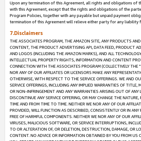
Upon any termination of this Agreement, all rights and obligations of th
with this Agreement, except that the rights and obligations of the partie
Program Policies, together with any payable but unpaid payment obliga
termination of this Agreement will relieve either party for any liability 
7.Disclaimers
THE ASSOCIATES PROGRAM, THE AMAZON SITE, ANY PRODUCTS AND SE
CONTENT, THE PRODUCT ADVERTISING API, DATA FEED, PRODUCT A
AND LOGOS (INCLUDING THE AMAZON MARKS), AND ALL TECHNOLOGY,
INTELLECTUAL PROPERTY RIGHTS, INFORMATION AND CONTENT PROVI
CONNECTION WITH THE ASSOCIATES PROGRAM (COLLECTIVELY THE "
NOR ANY OF OUR AFFILIATES OR LICENSORS MAKE ANY REPRESENTAT
OTHERWISE, WITH RESPECT TO THE SERVICE OFFERINGS. WE AND OU
SERVICE OFFERINGS, INCLUDING ANY IMPLIED WARRANTIES OF TITLE,
OR NON-INFRINGEMENT AND ANY WARRANTIES ARISING OUT OF ANY 
DISCONTINUE ANY SERVICE OFFERING, OR MAY CHANGE THE NATURE, 
TIME AND FROM TIME TO TIME. NEITHER WE NOR ANY OF OUR AFFILI
PROVIDED, WILL FUNCTION AS DESCRIBED, CONSISTENTLY OR IN ANY
FREE OF HARMFUL COMPONENTS. NEITHER WE NOR ANY OF OUR AFFILIA
VIRUSES, MALICIOUS SOFTWARE, OR SERVICE INTERRUPTIONS, INCL
TO OR ALTERATION OF, OR DELETION, DESTRUCTION, DAMAGE, OR LO
CONTENT. NO ADVICE OR INFORMATION OBTAINED BY YOU FROM US 