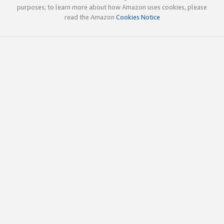
purposes; to learn more about how Amazon uses cookies, please
read the Amazon
Cookies Notice