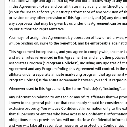
You acknowledge and agree that (a) we and our affiliates may at any time
in this Agreement, (b) we and our affiliates may at any time (directly or 
(c) our failure to enforce your strict performance of any provision of t
provision or any other provision of this Agreement, and (d) any determ
any approvals that may be given by us under this Agreement can be made,
by our authorized representative.
You may not assign this Agreement, by operation of law or otherwise, wi
will be binding on, inure to the benefit of, and be enforceable against t
This Agreement incorporates, and you agree to comply with, the most up-
and other rules referenced in this Agreement or and any other policies
Associates Program ("
Program Policies
"), including any updates of th
Agreement and any Program Policy, this Agreement will control. In th
affiliate under a separate affiliate marketing program that agreement 
Program Policies) is the entire agreement between you and us regardin
Whenever used in this Agreement, the terms "include(s)", "including", a
Any information relating to Amazon or any of its affiliates that we pro
known to the general public or that reasonably should be considered to
exclusive property. You will use Confidential Information only to the
that all persons or entities who have access to Confidential Informatio
obligations in this provision. You will not disclose Confidential Informa
and you will take all reasonable measures to protect the Confidential In