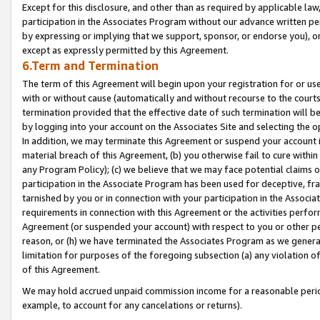
Except for this disclosure, and other than as required by applicable la
participation in the Associates Program without our advance written per
by expressing or implying that we support, sponsor, or endorse you), or
except as expressly permitted by this Agreement.
6.Term and Termination
The term of this Agreement will begin upon your registration for or use
with or without cause (automatically and without recourse to the courts,
termination provided that the effective date of such termination will b
by logging into your account on the Associates Site and selecting the o
In addition, we may terminate this Agreement or suspend your account i
material breach of this Agreement, (b) you otherwise fail to cure withi
any Program Policy); (c) we believe that we may face potential claims or
participation in the Associate Program has been used for deceptive, frau
tarnished by you or in connection with your participation in the Associ
requirements in connection with this Agreement or the activities perfo
Agreement (or suspended your account) with respect to you or other per
reason, or (h) we have terminated the Associates Program as we general
limitation for purposes of the foregoing subsection (a) any violation o
of this Agreement.
We may hold accrued unpaid commission income for a reasonable period 
example, to account for any cancelations or returns).