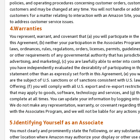
policies, and operating procedures concerning customer orders, custome
customers and may be changed at any time. You will not handle or addre
customers for a matter relating to interaction with an Amazon Site, yo
to address customer service issues.
4.Warranties
You represent, warrant, and covenant that (a) you will participate in t
this Agreement, (b) neither your participation in the Associates Program
laws, ordinances, rules, regulations, orders, licenses, permits, guidelin
or other requirements of any governmental authority that has jurisdicti
advertising, and marketing), (c) you are lawfully able to enter into cont
you have independently evaluated the desirability of participating in t
statement other than as expressly set forth in this Agreement, (e) you w
are the subject of U.S. sanctions or of sanctions consistent with U.S.
Offering; (f) you will comply with all U.S. export and re-export restric
that may apply to goods, software, technology and services, and (g) th
complete at all times. You can update your information by logging into 
We do not make any representation, warranty, or covenant regarding th
with the Associates Program, and we will not be liable for any actions
5.Identifying Yourself as an Associate
You must clearly and prominently state the following, or any substanti
other location where Amazon may authorize your display or other use 