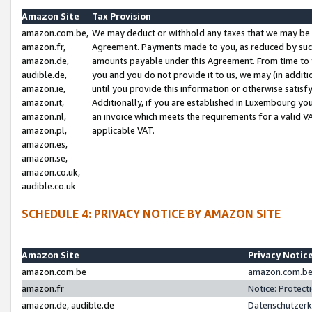
Amazon Site
Tax Provision
amazon.com.be,
We may deduct or withhold any taxes that we may be 
amazon.fr,
Agreement. Payments made to you, as reduced by such 
amazon.de,
amounts payable under this Agreement. From time to 
audible.de,
you and you do not provide it to us, we may (in addit
amazon.ie,
until you provide this information or otherwise satis
amazon.it,
Additionally, if you are established in Luxembourg yo
amazon.nl,
an invoice which meets the requirements for a valid V
amazon.pl,
applicable VAT.
amazon.es,
amazon.se,
amazon.co.uk,
audible.co.uk
SCHEDULE 4: PRIVACY NOTICE BY AMAZON SITE
Amazon Site
Privacy Notic
amazon.com.be
amazon.com.be 
amazon.fr
Notice: Protect
amazon.de, audible.de
Datenschutzerk