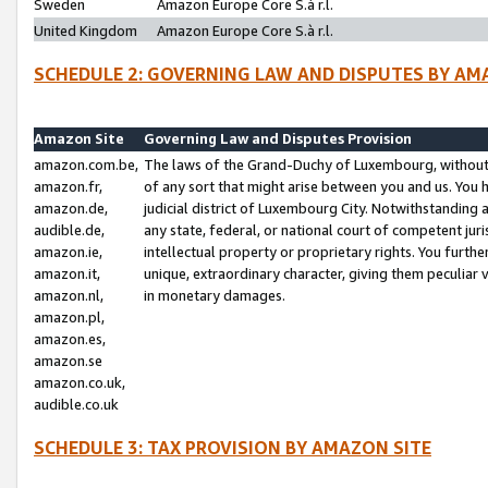
Sweden
Amazon Europe Core S.à r.l.
United Kingdom
Amazon Europe Core S.à r.l.
SCHEDULE 2: GOVERNING LAW AND DISPUTES BY AM
Amazon Site
Governing Law and Disputes Provision
amazon.com.be,
The laws of the Grand-Duchy of Luxembourg, without r
amazon.fr,
of any sort that might arise between you and us. You h
amazon.de,
judicial district of Luxembourg City. Notwithstanding a
audible.de,
any state, federal, or national court of competent juri
amazon.ie,
intellectual property or proprietary rights. You furth
amazon.it,
unique, extraordinary character, giving them peculiar
amazon.nl,
in monetary damages.
amazon.pl,
amazon.es,
amazon.se
amazon.co.uk,
audible.co.uk
SCHEDULE 3: TAX PROVISION BY AMAZON SITE