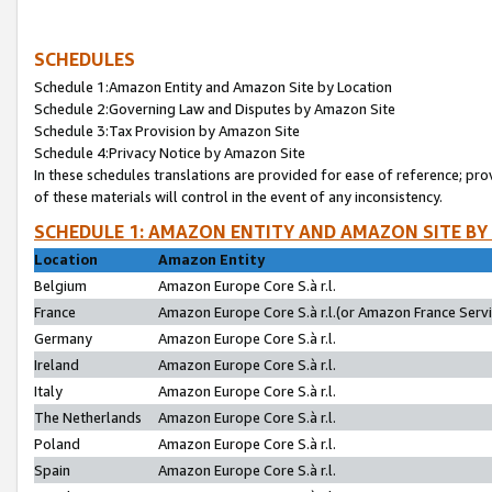
SCHEDULES
Schedule 1:Amazon Entity and Amazon Site by Location
Schedule 2:Governing Law and Disputes by Amazon Site
Schedule 3:Tax Provision by Amazon Site
Schedule 4:Privacy Notice by Amazon Site
In these schedules translations are provided for ease of reference; pro
of these materials will control in the event of any inconsistency.
SCHEDULE 1: AMAZON ENTITY AND AMAZON SITE BY
Location
Amazon Entity
Belgium
Amazon Europe Core S.à r.l.
France
Amazon Europe Core S.à r.l.(or Amazon France Servic
Germany
Amazon Europe Core S.à r.l.
Ireland
Amazon Europe Core S.à r.l.
Italy
Amazon Europe Core S.à r.l.
The Netherlands
Amazon Europe Core S.à r.l.
Poland
Amazon Europe Core S.à r.l.
Spain
Amazon Europe Core S.à r.l.