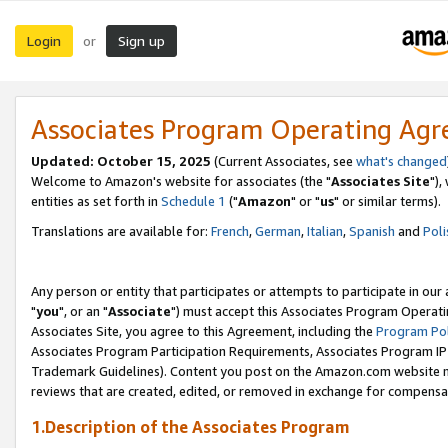
Login
Sign up
or
Associates Program Operating Ag
Updated: October 15, 2025
(Current Associates, see
what's changed
Welcome to Amazon's website for associates (the "
Associates Site
"),
entities as set forth in
Schedule 1
("
Amazon
" or "
us
" or similar terms).
Translations are available for:
French
,
German
,
Italian
,
Spanish
and
Poli
Any person or entity that participates or attempts to participate in ou
"
you
", or an "
Associate
") must accept this Associates Program Operati
Associates Site, you agree to this Agreement, including the
Program Pol
Associates Program Participation Requirements, Associates Program I
Trademark Guidelines). Content you post on the Amazon.com website m
reviews that are created, edited, or removed in exchange for compensati
1.Description of the Associates Program