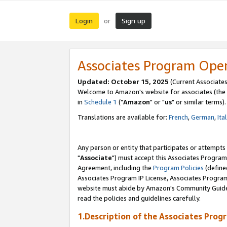
Login
Sign up
or
Associates Program Ope
Updated: October 15, 2025
(Current Associates
Welcome to Amazon's website for associates (the 
in
Schedule 1
("
Amazon
" or "
us
" or similar terms).
Translations are available for:
French
,
German
,
Ita
Any person or entity that participates or attempts
"
Associate
") must accept this Associates Program
Agreement, including the
Program Policies
(define
Associates Program IP License, Associates Progr
website must abide by Amazon's Community Guideli
read the policies and guidelines carefully.
1.Description of the Associates Prog