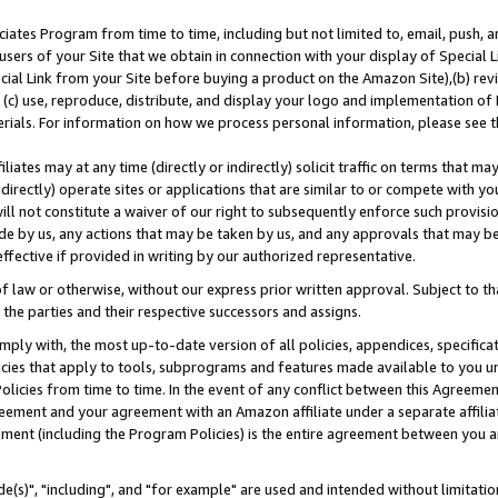
ates Program from time to time, including but not limited to, email, push, a
users of your Site that we obtain in connection with your display of Special
ial Link from your Site before buying a product on the Amazon Site),(b) revi
d (c) use, reproduce, distribute, and display your logo and implementation o
erials. For information on how we process personal information, please see t
iates may at any time (directly or indirectly) solicit traffic on terms that ma
ndirectly) operate sites or applications that are similar to or compete with your
ll not constitute a waiver of our right to subsequently enforce such provisi
e by us, any actions that may be taken by us, and any approvals that may b
effective if provided in writing by our authorized representative.
 law or otherwise, without our express prior written approval. Subject to that
 the parties and their respective successors and assigns.
ly with, the most up-to-date version of all policies, appendices, specificati
icies that apply to tools, subprograms and features made available to you u
Policies from time to time. In the event of any conflict between this Agreeme
Agreement and your agreement with an Amazon affiliate under a separate affil
ement (including the Program Policies) is the entire agreement between you 
e(s)", "including", and "for example" are used and intended without limitatio