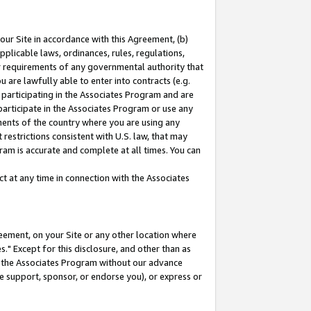
our Site in accordance with this Agreement, (b)
pplicable laws, ordinances, rules, regulations,
her requirements of any governmental authority that
u are lawfully able to enter into contracts (e.g.
 participating in the Associates Program and are
 participate in the Associates Program or use any
nments of the country where you are using any
restrictions consistent with U.S. law, that may
ram is accurate and complete at all times. You can
 at any time in connection with the Associates
eement, on your Site or any other location where
" Except for this disclosure, and other than as
in the Associates Program without our advance
we support, sponsor, or endorse you), or express or