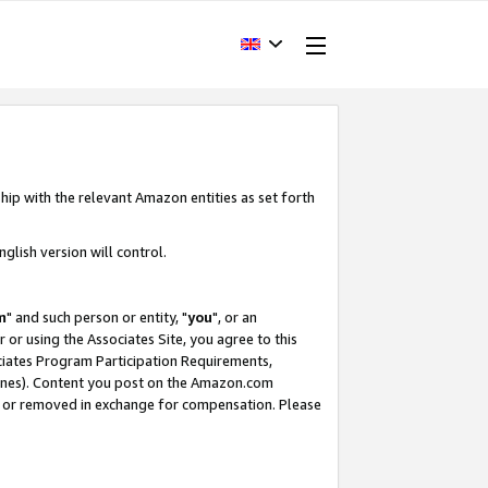
hip with the relevant Amazon entities as set forth
glish version will control.
m
" and such person or entity, "
you
", or an
r or using the Associates Site, you agree to this
ociates Program Participation Requirements,
ines). Content you post on the Amazon.com
, or removed in exchange for compensation. Please