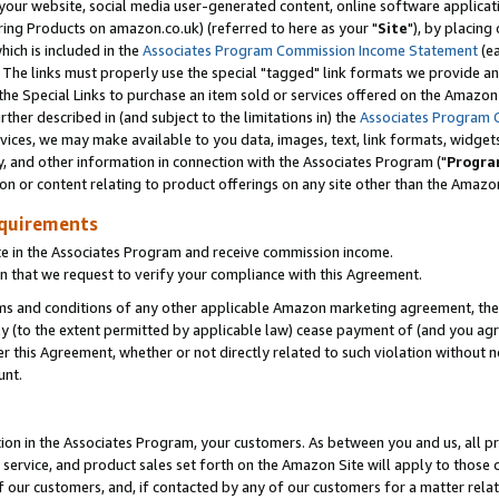
ur website, social media user-generated content, online software application
ring Products on amazon.co.uk) (referred to here as your "
Site
"), by placing
which is included in the
Associates Program Commission Income Statement
(ea
). The links must properly use the special "tagged" link formats we provide a
e Special Links to purchase an item sold or services offered on the Amazon S
her described in (and subject to the limitations in) the
Associates Program 
vices, we may make available to you data, images, text, link formats, widgets,
y, and other information in connection with the Associates Program ("
Progra
ion or content relating to product offerings on any site other than the Amazon
equirements
te in the Associates Program and receive commission income.
 that we request to verify your compliance with this Agreement.
erms and conditions of any other applicable Amazon marketing agreement, then
ly (to the extent permitted by applicable law) cease payment of (and you agree
this Agreement, whether or not directly related to such violation without no
unt.
ion in the Associates Program, your customers. As between you and us, all pric
service, and product sales set forth on the Amazon Site will apply to those
f our customers, and, if contacted by any of our customers for a matter relat