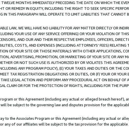
E TWELVE MONTHS IMMEDIATELY PRECEDING THE DATE ON WHICH THE EVEN
GHT OR REMEDY IN EQUITY, INCLUDING THE RIGHT TO SEEK SPECIFIC PERFO
IN THIS PARAGRAPH WILL OPERATE TO LIMIT LIABILITIES THAT CANNOT B
LE LAW, WE WILL HAVE NO LIABILITY FOR ANY MATTER DIRECTLY OR INDI
CLUDING YOUR USE OF ANY SERVICE OFFERING) OR YOUR VIOLATION OF THI
LICENSORS, AND OUR AND THEIR RESPECTIVE EMPLOYEES, OFFICERS, DIRE
BILITIES, COSTS, AND EXPENSES (INCLUDING ATTORNEYS' FEES) RELATING 
TION OF YOUR SITE OR THOSE MATERIALS WITH OTHER APPLICATIONS, CON
ION, ADVERTISING, PROMOTION, OR MARKETING OF YOUR SITE OR ANY M
 WHETHER OR NOT SUCH USE IS AUTHORIZED BY OR VIOLATES THIS AGREEME
NCLUDING ANY PROGRAM POLICY), (E) YOUR TAXES AND DUTIES OR THE CO
O MEET TAX REGISTRATION OBLIGATIONS OR DUTIES, OR (F) YOUR OR YOU
 TAKE LEGAL ACTION AND PERFORM ANY PROCEDURAL ACT ON BEHALF OF
EGAL CLAIM OR FOR THE PROTECTION OF RIGHTS, INCLUDING FOR THE PUR
Program or this Agreement (including any actual or alleged breach hereof), an
es will be subject to the governing law and disputes provision for the applica
way to the Associates Program or this Agreement (including any actual or alleg
or any of our affiliates will be subject to the tax provision for the applicab