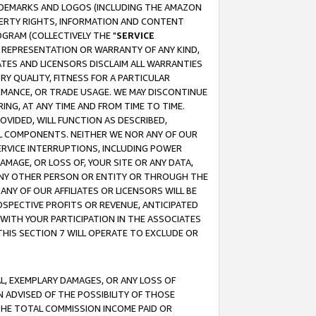
RADEMARKS AND LOGOS (INCLUDING THE AMAZON
OPERTY RIGHTS, INFORMATION AND CONTENT
GRAM (COLLECTIVELY THE "
SERVICE
ANY REPRESENTATION OR WARRANTY OF ANY KIND,
ATES AND LICENSORS DISCLAIM ALL WARRANTIES
RY QUALITY, FITNESS FOR A PARTICULAR
RMANCE, OR TRADE USAGE. WE MAY DISCONTINUE
ING, AT ANY TIME AND FROM TIME TO TIME.
OVIDED, WILL FUNCTION AS DESCRIBED,
UL COMPONENTS. NEITHER WE NOR ANY OF OUR
 SERVICE INTERRUPTIONS, INCLUDING POWER
MAGE, OR LOSS OF, YOUR SITE OR ANY DATA,
 ANY OTHER PERSON OR ENTITY OR THROUGH THE
NY OF OUR AFFILIATES OR LICENSORS WILL BE
OSPECTIVE PROFITS OR REVENUE, ANTICIPATED
 WITH YOUR PARTICIPATION IN THE ASSOCIATES
THIS SECTION 7 WILL OPERATE TO EXCLUDE OR
IAL, EXEMPLARY DAMAGES, OR ANY LOSS OF
N ADVISED OF THE POSSIBILITY OF THOSE
 THE TOTAL COMMISSION INCOME PAID OR