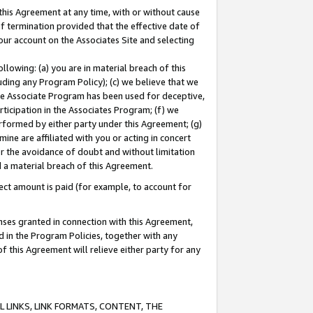
this Agreement at any time, with or without cause
of termination provided that the effective date of
our account on the Associates Site and selecting
lowing: (a) you are in material breach of this
uding any Program Policy); (c) we believe that we
 the Associate Program has been used for deceptive,
rticipation in the Associates Program; (f) we
erformed by either party under this Agreement; (g)
ne are affiliated with you or acting in concert
or the avoidance of doubt and without limitation
d a material breach of this Agreement.
ct amount is paid (for example, to account for
enses granted in connection with this Agreement,
ed in the Program Policies, together with any
 this Agreement will relieve either party for any
 LINKS, LINK FORMATS, CONTENT, THE