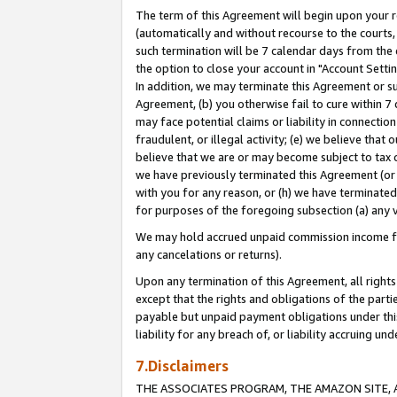
The term of this Agreement will begin upon your re
(automatically and without recourse to the courts, 
such termination will be 7 calendar days from the 
the option to close your account in "Account Settin
In addition, we may terminate this Agreement or su
Agreement, (b) you otherwise fail to cure within 7
may face potential claims or liability in connectio
fraudulent, or illegal activity; (e) we believe tha
believe that we are or may become subject to tax c
we have previously terminated this Agreement (or 
with you for any reason, or (h) we have terminated
for purposes of the foregoing subsection (a) any v
We may hold accrued unpaid commission income for 
any cancelations or returns).
Upon any termination of this Agreement, all rights 
except that the rights and obligations of the parti
payable but unpaid payment obligations under this 
liability for any breach of, or liability accruing un
7.Disclaimers
THE ASSOCIATES PROGRAM, THE AMAZON SITE, A