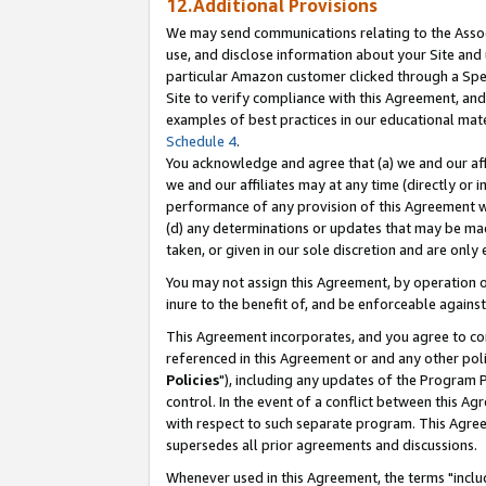
12.Additional Provisions
We may send communications relating to the Associ
use, and disclose information about your Site and 
particular Amazon customer clicked through a Spec
Site to verify compliance with this Agreement, an
examples of best practices in our educational mat
Schedule 4
.
You acknowledge and agree that (a) we and our affil
we and our affiliates may at any time (directly or i
performance of any provision of this Agreement wi
(d) any determinations or updates that may be mad
taken, or given in our sole discretion and are only 
You may not assign this Agreement, by operation of
inure to the benefit of, and be enforceable against
This Agreement incorporates, and you agree to comp
referenced in this Agreement or and any other pol
Policies
"), including any updates of the Program 
control. In the event of a conflict between this 
with respect to such separate program. This Agre
supersedes all prior agreements and discussions.
Whenever used in this Agreement, the terms "includ