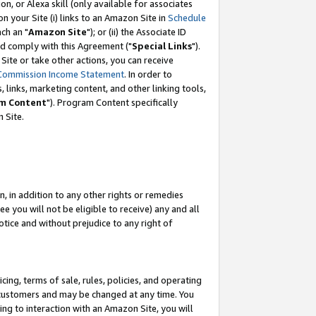
, or Alexa skill (only available for associates
 on your Site (i) links to an Amazon Site in
Schedule
ch an "
Amazon Site
"); or (ii) the Associate ID
nd comply with this Agreement ("
Special Links
").
ite or take other actions, you can receive
Commission Income Statement
. In order to
 links, marketing content, and other linking tools,
m Content
"). Program Content specifically
 Site.
, in addition to any other rights or remedies
 you will not be eligible to receive) any and all
tice and without prejudice to any right of
ing, terms of sale, rules, policies, and operating
 customers and may be changed at any time. You
ing to interaction with an Amazon Site, you will