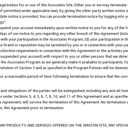
gistration for or use of the Associates Site. Either you or we may terminate 
if permitted under applicable law), by giving the other party written notice 
date notice is provided. You can provide termination notice by logging into y
gs".
spend your account immediately upon written notice to you for any of the fol
 days of our notice to you regarding any other breach of this Agreement (incl
n with your participation in the Associates Program; (d) your participation in
t our brand or reputation may be tarnished by you or in connection with your pa
ollection requirements in connection with this Agreement or the activities p
suspended your account) with respect to you or other persons that we determi
 the Associates Program as we generally make it available to participants. F
iolation of Section 5 and as specified in the Program Policies will be deeme
a reasonable period of time following termination to ensure that the corre
and obligations of the parties will be extinguished, including any and all lic
es under Sections 3, 4, 5, 6, 7, 8, 10, and 11 of this Agreement and as specifi
Agreement, will survive the termination of this Agreement. No termination of
der, this Agreement prior to termination.
NY PRODUCTS AND SERVICES OFFERED ON THE AMAZON SITE, ANY SPECIAL