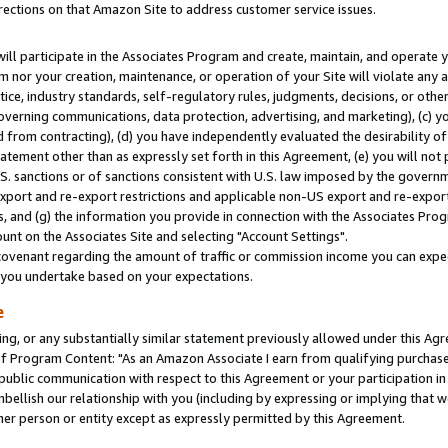
rections on that Amazon Site to address customer service issues.
will participate in the Associates Program and create, maintain, and operate y
m nor your creation, maintenance, or operation of your Site will violate any a
actice, industry standards, self-regulatory rules, judgments, decisions, or ot
 governing communications, data protection, advertising, and marketing), (c) yo
 from contracting), (d) you have independently evaluated the desirability of
atement other than as expressly set forth in this Agreement, (e) you will not
U.S. sanctions or of sanctions consistent with U.S. law imposed by the gover
 export and re-export restrictions and applicable non-US export and re-export 
 and (g) the information you provide in connection with the Associates Prog
nt on the Associates Site and selecting "Account Settings".
ovenant regarding the amount of traffic or commission income you can expect
s you undertake based on your expectations.
e
ng, or any substantially similar statement previously allowed under this Agr
 Program Content: "As an Amazon Associate I earn from qualifying purchases.
 public communication with respect to this Agreement or your participation 
mbellish our relationship with you (including by expressing or implying that 
her person or entity except as expressly permitted by this Agreement.