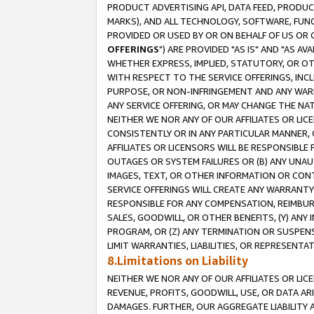
PRODUCT ADVERTISING API, DATA FEED, PRODU
MARKS), AND ALL TECHNOLOGY, SOFTWARE, FUNC
PROVIDED OR USED BY OR ON BEHALF OF US OR 
OFFERINGS
") ARE PROVIDED "AS IS" AND "AS 
WHETHER EXPRESS, IMPLIED, STATUTORY, OR OT
WITH RESPECT TO THE SERVICE OFFERINGS, INCL
PURPOSE, OR NON-INFRINGEMENT AND ANY WARR
ANY SERVICE OFFERING, OR MAY CHANGE THE NAT
NEITHER WE NOR ANY OF OUR AFFILIATES OR LI
CONSISTENTLY OR IN ANY PARTICULAR MANNER, 
AFFILIATES OR LICENSORS WILL BE RESPONSIBLE
OUTAGES OR SYSTEM FAILURES OR (B) ANY UNAU
IMAGES, TEXT, OR OTHER INFORMATION OR CON
SERVICE OFFERINGS WILL CREATE ANY WARRANTY 
RESPONSIBLE FOR ANY COMPENSATION, REIMBURS
SALES, GOODWILL, OR OTHER BENEFITS, (Y) AN
PROGRAM, OR (Z) ANY TERMINATION OR SUSPENS
LIMIT WARRANTIES, LIABILITIES, OR REPRESENT
8.Limitations on Liability
NEITHER WE NOR ANY OF OUR AFFILIATES OR LICE
REVENUE, PROFITS, GOODWILL, USE, OR DATA AR
DAMAGES. FURTHER, OUR AGGREGATE LIABILITY 