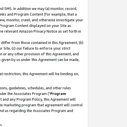
nd SMS. In addition we may (a) monitor, record,
 Links and Program Content (for example, that a
ew, monitor, crawl, and otherwise investigate your
f Program Content displayed on your Site as
he relevant Amazon Privacy Notice as set forth in
y differ from those contained in this Agreement, (b)
 Site, (c) our failure to enforce your strict
on or any other provision of this Agreement, and
e given by us under this Agreement can be made,
 restriction, this Agreement will be binding on,
ons, guidelines, schedules, and other rules
nder the Associates Program ("
Program
nt and any Program Policy, this Agreement will
iate marketing program that agreement will control
and us regarding the Associates Program and
n.