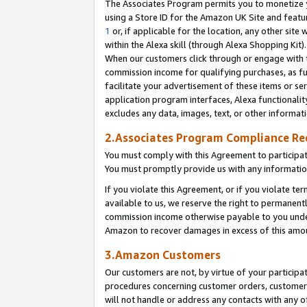
The Associates Program permits you to monetize yo
using a Store ID for the Amazon UK Site and featu
1
or, if applicable for the location, any other site 
within the Alexa skill (through Alexa Shopping Kit
When our customers click through or engage with th
commission income for qualifying purchases, as furt
facilitate your advertisement of these items or ser
application program interfaces, Alexa functionalit
excludes any data, images, text, or other informat
2.Associates Program Compliance R
You must comply with this Agreement to participa
You must promptly provide us with any information
If you violate this Agreement, or if you violate t
available to us, we reserve the right to permanent
commission income otherwise payable to you under 
Amazon to recover damages in excess of this amo
3.Amazon Customers
Our customers are not, by virtue of your participat
procedures concerning customer orders, customer 
will not handle or address any contacts with any o