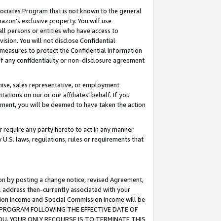
ssociates Program that is not known to the general
azon's exclusive property. You will use
ll persons or entities who have access to
ision. You will not disclose Confidential
e measures to protect the Confidential Information
s of any confidentiality or non-disclosure agreement
chise, sales representative, or employment
ations on our or our affiliates' behalf. If you
reement, you will be deemed to have taken the action
or require any party hereto to act in any manner
y U.S. laws, regulations, rules or requirements that
ion by posting a change notice, revised Agreement,
l address then-currently associated with your
ssion Income and Special Commission Income will be
TES PROGRAM FOLLOWING THE EFFECTIVE DATE OF
OU, YOUR ONLY RECOURSE IS TO TERMINATE THIS