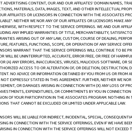
CT ADVERTISING CONTENT, OUR AND OUR AFFILIATES' DOMAIN NAMES, T
TIONS, MATERIALS, DATA, IMAGES, TEXT, AND OTHER INTELLECTUAL PR
OUR AFFILIATES OR LICENSORS IN CONNECTION WITH THE ASSOCIATES PRO
AVAILABLE". NEITHER WE NOR ANY OF OUR AFFILIATES OR LICENSORS MAKE 
HERWISE, WITH RESPECT TO THE SERVICE OFFERINGS. WE AND OUR AFFILI
UDING ANY IMPLIED WARRANTIES OF TITLE, MERCHANTABILITY, SATISFACTO
ANTIES ARISING OUT OF ANY LAW, CUSTOM, COURSE OF DEALING, PERFO
URE, FEATURES, FUNCTIONS, SCOPE, OR OPERATION OF ANY SERVICE OFFER
CENSORS WARRANT THAT THE SERVICE OFFERINGS WILL CONTINUE TO BE PR
OR WILL BE UNINTERRUPTED, ACCURATE, ERROR FREE, OR FREE OF HARMF
 FOR (A) ANY ERRORS, INACCURACIES, VIRUSES, MALICIOUS SOFTWARE, OR
THORIZED ACCESS TO OR ALTERATION OF, OR DELETION, DESTRUCTION, DA
TENT. NO ADVICE OR INFORMATION OBTAINED BY YOU FROM US OR FROM
NOT EXPRESSLY STATED IN THIS AGREEMENT. FURTHER, NEITHER WE NOR A
EMENT, OR DAMAGES ARISING IN CONNECTION WITH (X) ANY LOSS OF PR
Y INVESTMENTS, EXPENDITURES, OR COMMITMENTS BY YOU IN CONNECTION
ION OF YOUR PARTICIPATION IN THE ASSOCIATES PROGRAM. NOTHING IN 
ATIONS THAT CANNOT BE EXCLUDED OR LIMITED UNDER APPLICABLE LAW.
NSORS WILL BE LIABLE FOR INDIRECT, INCIDENTAL, SPECIAL, CONSEQUENT
ISING IN CONNECTION WITH THE SERVICE OFFERINGS, EVEN IF WE HAVE BEE
ARISING IN CONNECTION WITH THE SERVICE OFFERINGS WILL NOT EXCEED