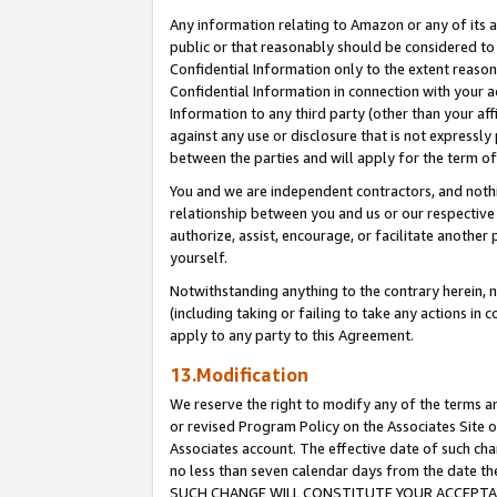
Any information relating to Amazon or any of its a
public or that reasonably should be considered to 
Confidential Information only to the extent reaso
Confidential Information in connection with your ac
Information to any third party (other than your af
against any use or disclosure that is not expressly
between the parties and will apply for the term o
You and we are independent contractors, and nothin
relationship between you and us or our respective a
authorize, assist, encourage, or facilitate another
yourself.
Notwithstanding anything to the contrary herein, no
(including taking or failing to take any actions in 
apply to any party to this Agreement.
13.Modification
We reserve the right to modify any of the terms an
or revised Program Policy on the Associates Site o
Associates account. The effective date of such ch
no less than seven calendar days from the dat
SUCH CHANGE WILL CONSTITUTE YOUR ACCEPTANC