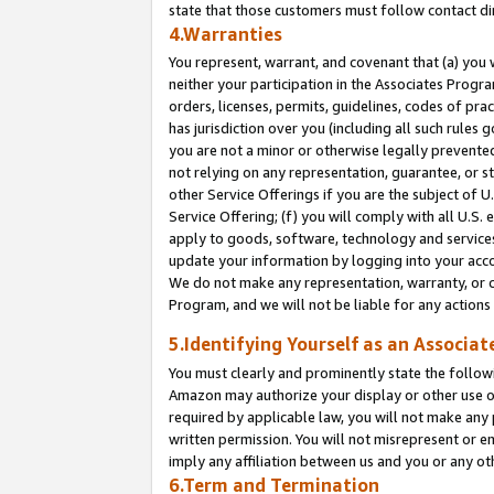
state that those customers must follow contact di
4.Warranties
You represent, warrant, and covenant that (a) you 
neither your participation in the Associates Progra
orders, licenses, permits, guidelines, codes of pr
has jurisdiction over you (including all such rules
you are not a minor or otherwise legally prevented
not relying on any representation, guarantee, or st
other Service Offerings if you are the subject of 
Service Offering; (f) you will comply with all U.S.
apply to goods, software, technology and services,
update your information by logging into your accou
We do not make any representation, warranty, or c
Program, and we will not be liable for any action
5.Identifying Yourself as an Associat
You must clearly and prominently state the followi
Amazon may authorize your display or other use of
required by applicable law, you will not make any
written permission. You will not misrepresent or e
imply any affiliation between us and you or any ot
6.Term and Termination