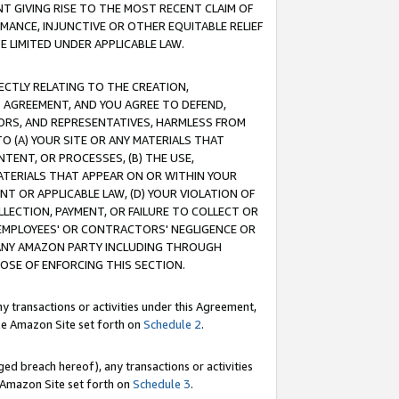
T GIVING RISE TO THE MOST RECENT CLAIM OF
RMANCE, INJUNCTIVE OR OTHER EQUITABLE RELIEF
E LIMITED UNDER APPLICABLE LAW.
RECTLY RELATING TO THE CREATION,
S AGREEMENT, AND YOU AGREE TO DEFEND,
CTORS, AND REPRESENTATIVES, HARMLESS FROM
TO (A) YOUR SITE OR ANY MATERIALS THAT
TENT, OR PROCESSES, (B) THE USE,
ATERIALS THAT APPEAR ON OR WITHIN YOUR
NT OR APPLICABLE LAW, (D) YOUR VIOLATION OF
LLECTION, PAYMENT, OR FAILURE TO COLLECT OR
R EMPLOYEES' OR CONTRACTORS' NEGLIGENCE OR
 ANY AMAZON PARTY INCLUDING THROUGH
POSE OF ENFORCING THIS SECTION.
y transactions or activities under this Agreement,
ble Amazon Site set forth on
Schedule 2
.
ed breach hereof), any transactions or activities
le Amazon Site set forth on
Schedule 3
.