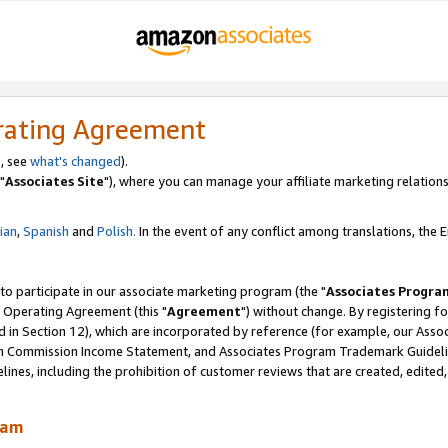
rating Agreement
, see
what's changed
).
"
Associates Site
"), where you can manage your affiliate marketing relations
lian
,
Spanish
and
Polish.
In the event of any conflict among translations, the En
 to participate in our associate marketing program (the "
Associates Progra
 Operating Agreement (this "
Agreement
") without change. By registering fo
d in Section 12), which are incorporated by reference (for example, our Ass
am Commission Income Statement, and Associates Program Trademark Guidel
nes, including the prohibition of customer reviews that are created, edited
ram