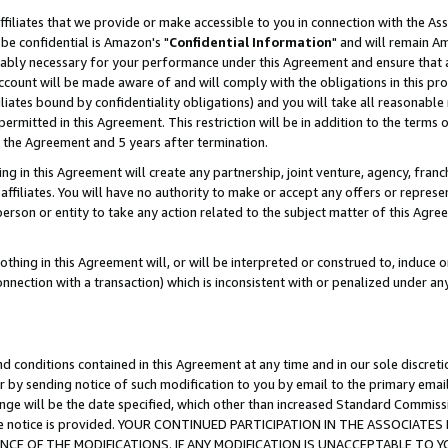
ffiliates that we provide or make accessible to you in connection with the A
be confidential is Amazon's "
Confidential Information
" and will remain Am
nably necessary for your performance under this Agreement and ensure that a
count will be made aware of and will comply with the obligations in this prov
filiates bound by confidentiality obligations) and you will take all reasonabl
 permitted in this Agreement. This restriction will be in addition to the term
f the Agreement and 5 years after termination.
g in this Agreement will create any partnership, joint venture, agency, fran
ffiliates. You will have no authority to make or accept any offers or represent
 person or entity to take any action related to the subject matter of this Ag
thing in this Agreement will, or will be interpreted or construed to, induce 
connection with a transaction) which is inconsistent with or penalized under an
d conditions contained in this Agreement at any time and in our sole discret
r by sending notice of such modification to you by email to the primary emai
ange will be the date specified, which other than increased Standard Commi
e the notice is provided. YOUR CONTINUED PARTICIPATION IN THE ASSOCIA
E OF THE MODIFICATIONS. IF ANY MODIFICATION IS UNACCEPTABLE TO Y