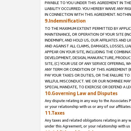
PAYABLE TO YOU UNDER THIS AGREEMENT IN TH
LIABILITY OCCURRED. YOU HEREBY WAIVE ANY RI
IN CONNECTION WITH THIS AGREEMENT. NOTHING 
9.Indemnification
TO THE MAXIMUM EXTENT PERMITTED BY APPLICAB
MAINTENANCE, OR OPERATION OF YOUR SITE (IN
INDEMNIFY, AND HOLD US, OUR AFFILIATES AND 
AND AGAINST ALL CLAIMS, DAMAGES, LOSSES, LIA
APPEAR ON YOUR SITE, INCLUDING THE COMBINA
DEVELOPMENT, DESIGN, MANUFACTURE, PRODUCT
SITE, (C) YOUR USE OF ANY SERVICE OFFERING,
ANY TERM OR CONDITION OF THIS AGREEMENT (I
PAY YOUR TAXES OR DUTIES, OR THE FAILURE T
WILLFUL MISCONDUCT. WE OR OUR NOMINEE MAY
SPECIAL MANDATE, TO EXERCISE OR DEFEND A L
10.Governing Law and Disputes
Any dispute relating in any way to the Associates 
or your relationship with us or any of our affiliat
11.Taxes
Any taxes and related obligations relating in any 
under this Agreement, or your relationship with us 