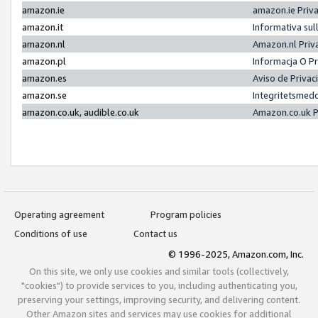
amazon.ie
amazon.ie Priv
amazon.it
Informativa sul
amazon.nl
Amazon.nl Priv
amazon.pl
Informacja O P
amazon.es
Aviso de Priva
amazon.se
Integritetsmed
amazon.co.uk, audible.co.uk
Amazon.co.uk P
Operating agreement
Program policies
Conditions of use
Contact us
© 1996-2025, Amazon.com, Inc.
On this site, we only use cookies and similar tools (collectively,
"cookies") to provide services to you, including authenticating you,
preserving your settings, improving security, and delivering content.
Other Amazon sites and services may use cookies for additional