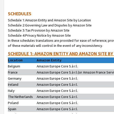
SCHEDULES
Schedule 1:Amazon Entity and Amazon Site by Location
Schedule 2:Governing Law and Disputes by Amazon Site
Schedule 3:Tax Provision by Amazon Site
Schedule 4:Privacy Notice by Amazon Site
In these schedules translations are provided for ease of reference; pro
of these materials will control in the event of any inconsistency.
SCHEDULE 1: AMAZON ENTITY AND AMAZON SITE BY
Location
Amazon Entity
Belgium
Amazon Europe Core S.à r.l.
France
Amazon Europe Core S.à r.l.(or Amazon France Servic
Germany
Amazon Europe Core S.à r.l.
Ireland
Amazon Europe Core S.à r.l.
Italy
Amazon Europe Core S.à r.l.
The Netherlands
Amazon Europe Core S.à r.l.
Poland
Amazon Europe Core S.à r.l.
Spain
Amazon Europe Core S.à r.l.