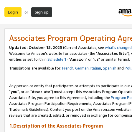
Login
Sign up
or
Associates Program Operating Ag
Updated: October 15, 2025
(Current Associates, see
what's changed
Welcome to Amazon's website for associates (the "
Associates Site
"),
entities as set forth in
Schedule 1
("
Amazon
" or "
us
" or similar terms).
Translations are available for:
French
,
German
,
Italian
,
Spanish
and
Poli
Any person or entity that participates or attempts to participate in ou
"
you
", or an "
Associate
") must accept this Associates Program Operati
Associates Site, you agree to this Agreement, including the
Program Pol
Associates Program Participation Requirements, Associates Program I
Trademark Guidelines). Content you post on the Amazon.com website m
reviews that are created, edited, or removed in exchange for compensati
1.Description of the Associates Program