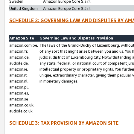
Sweden
Amazon Europe Core S.à r.l.
United Kingdom
Amazon Europe Core S.à r.l.
SCHEDULE 2: GOVERNING LAW AND DISPUTES BY AM
Amazon Site
Governing Law and Disputes Provision
amazon.com.be,
The laws of the Grand-Duchy of Luxembourg, without r
amazon.fr,
of any sort that might arise between you and us. You h
amazon.de,
judicial district of Luxembourg City. Notwithstanding a
audible.de,
any state, federal, or national court of competent juri
amazon.ie,
intellectual property or proprietary rights. You furth
amazon.it,
unique, extraordinary character, giving them peculiar
amazon.nl,
in monetary damages.
amazon.pl,
amazon.es,
amazon.se
amazon.co.uk,
audible.co.uk
SCHEDULE 3: TAX PROVISION BY AMAZON SITE