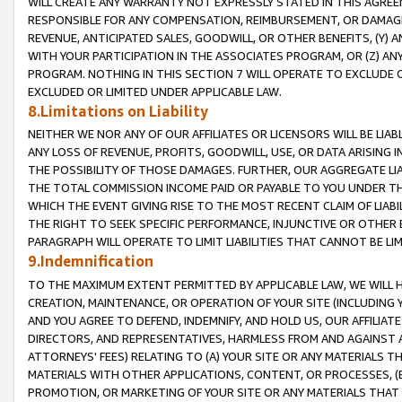
WILL CREATE ANY WARRANTY NOT EXPRESSLY STATED IN THIS AGREEM
RESPONSIBLE FOR ANY COMPENSATION, REIMBURSEMENT, OR DAMAGES
REVENUE, ANTICIPATED SALES, GOODWILL, OR OTHER BENEFITS, (Y
WITH YOUR PARTICIPATION IN THE ASSOCIATES PROGRAM, OR (Z) AN
PROGRAM. NOTHING IN THIS SECTION 7 WILL OPERATE TO EXCLUDE O
EXCLUDED OR LIMITED UNDER APPLICABLE LAW.
8.Limitations on Liability
NEITHER WE NOR ANY OF OUR AFFILIATES OR LICENSORS WILL BE LIAB
ANY LOSS OF REVENUE, PROFITS, GOODWILL, USE, OR DATA ARISING 
THE POSSIBILITY OF THOSE DAMAGES. FURTHER, OUR AGGREGATE LIA
THE TOTAL COMMISSION INCOME PAID OR PAYABLE TO YOU UNDER T
WHICH THE EVENT GIVING RISE TO THE MOST RECENT CLAIM OF LIABI
THE RIGHT TO SEEK SPECIFIC PERFORMANCE, INJUNCTIVE OR OTHER 
PARAGRAPH WILL OPERATE TO LIMIT LIABILITIES THAT CANNOT BE LI
9.Indemnification
TO THE MAXIMUM EXTENT PERMITTED BY APPLICABLE LAW, WE WILL HA
CREATION, MAINTENANCE, OR OPERATION OF YOUR SITE (INCLUDING 
AND YOU AGREE TO DEFEND, INDEMNIFY, AND HOLD US, OUR AFFILIAT
DIRECTORS, AND REPRESENTATIVES, HARMLESS FROM AND AGAINST ALL
ATTORNEYS' FEES) RELATING TO (A) YOUR SITE OR ANY MATERIALS 
MATERIALS WITH OTHER APPLICATIONS, CONTENT, OR PROCESSES, (
PROMOTION, OR MARKETING OF YOUR SITE OR ANY MATERIALS THAT A