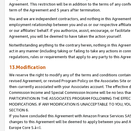
Agreement. This restriction will be in addition to the terms of any con
term of the Agreement and 5 years after termination.
You and we are independent contractors, and nothing in this Agreement wi
employment relationship between you and us or our respective affiliate
or our affiliates' behalf. If you authorize, assist, encourage, or facilita
Agreement, you will be deemed to have taken the action yourself.
Notwithstanding anything to the contrary herein, nothing in this Agreeme
act in any manner (including taking or failing to take any actions in con
regulations, rules or requirements that apply to any party to this Agre
13.Modification
We reserve the right to modify any of the terms and conditions containe
revised Agreement, or revised Program Policy on the Associates Site or
then-currently associated with your Associates account. The effective d
Commission Income and Special Commission Income will be no less tha
PARTICIPATION IN THE ASSOCIATES PROGRAM FOLLOWING THE EFFE
MODIFICATIONS. IF ANY MODIFICATION IS UNACCEPTABLE TO YOU, 
SECTION 6.
If you have concluded this Agreement with Amazon France Services SAS
changes to this Agreement will be deemed to apply between you and A
Europe Core S.à r.l.