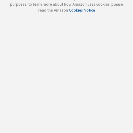
purposes; to learn more about how Amazon uses cookies, please
read the Amazon
Cookies Notice