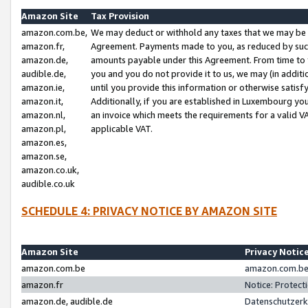
Amazon Site
Tax Provision
amazon.com.be,
We may deduct or withhold any taxes that we may be 
amazon.fr,
Agreement. Payments made to you, as reduced by such 
amazon.de,
amounts payable under this Agreement. From time to 
audible.de,
you and you do not provide it to us, we may (in addit
amazon.ie,
until you provide this information or otherwise satis
amazon.it,
Additionally, if you are established in Luxembourg yo
amazon.nl,
an invoice which meets the requirements for a valid V
amazon.pl,
applicable VAT.
amazon.es,
amazon.se,
amazon.co.uk,
audible.co.uk
SCHEDULE 4: PRIVACY NOTICE BY AMAZON SITE
Amazon Site
Privacy Notic
amazon.com.be
amazon.com.be 
amazon.fr
Notice: Protect
amazon.de, audible.de
Datenschutzerk