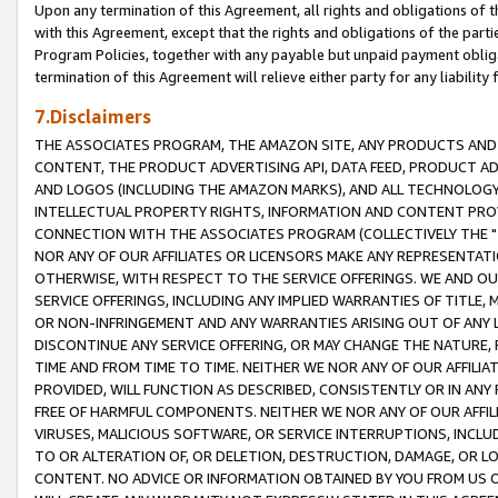
Upon any termination of this Agreement, all rights and obligations of th
with this Agreement, except that the rights and obligations of the partie
Program Policies, together with any payable but unpaid payment obliga
termination of this Agreement will relieve either party for any liability 
7.Disclaimers
THE ASSOCIATES PROGRAM, THE AMAZON SITE, ANY PRODUCTS AND SE
CONTENT, THE PRODUCT ADVERTISING API, DATA FEED, PRODUCT A
AND LOGOS (INCLUDING THE AMAZON MARKS), AND ALL TECHNOLOGY,
INTELLECTUAL PROPERTY RIGHTS, INFORMATION AND CONTENT PROVI
CONNECTION WITH THE ASSOCIATES PROGRAM (COLLECTIVELY THE "
NOR ANY OF OUR AFFILIATES OR LICENSORS MAKE ANY REPRESENTAT
OTHERWISE, WITH RESPECT TO THE SERVICE OFFERINGS. WE AND OU
SERVICE OFFERINGS, INCLUDING ANY IMPLIED WARRANTIES OF TITLE,
OR NON-INFRINGEMENT AND ANY WARRANTIES ARISING OUT OF ANY 
DISCONTINUE ANY SERVICE OFFERING, OR MAY CHANGE THE NATURE, 
TIME AND FROM TIME TO TIME. NEITHER WE NOR ANY OF OUR AFFILI
PROVIDED, WILL FUNCTION AS DESCRIBED, CONSISTENTLY OR IN ANY
FREE OF HARMFUL COMPONENTS. NEITHER WE NOR ANY OF OUR AFFILIA
VIRUSES, MALICIOUS SOFTWARE, OR SERVICE INTERRUPTIONS, INCL
TO OR ALTERATION OF, OR DELETION, DESTRUCTION, DAMAGE, OR LO
CONTENT. NO ADVICE OR INFORMATION OBTAINED BY YOU FROM US 