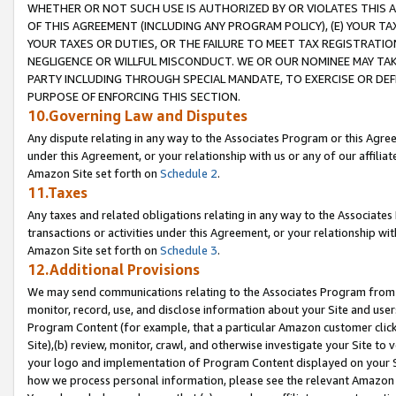
WHETHER OR NOT SUCH USE IS AUTHORIZED BY OR VIOLATES THIS A
OF THIS AGREEMENT (INCLUDING ANY PROGRAM POLICY), (E) YOUR TA
YOUR TAXES OR DUTIES, OR THE FAILURE TO MEET TAX REGISTRATIO
NEGLIGENCE OR WILLFUL MISCONDUCT. WE OR OUR NOMINEE MAY TA
PARTY INCLUDING THROUGH SPECIAL MANDATE, TO EXERCISE OR DEF
PURPOSE OF ENFORCING THIS SECTION.
10.Governing Law and Disputes
Any dispute relating in any way to the Associates Program or this Agree
under this Agreement, or your relationship with us or any of our affilia
Amazon Site set forth on
Schedule 2
.
11.Taxes
Any taxes and related obligations relating in any way to the Associate
transactions or activities under this Agreement, or your relationship with
Amazon Site set forth on
Schedule 3
.
12.Additional Provisions
We may send communications relating to the Associates Program from tim
monitor, record, use, and disclose information about your Site and user
Program Content (for example, that a particular Amazon customer clic
Site),(b) review, monitor, crawl, and otherwise investigate your Site to 
your logo and implementation of Program Content displayed on your Sit
how we process personal information, please see the relevant Amazon P