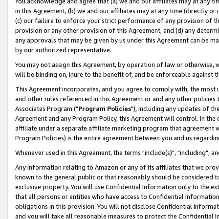
You acknowledge and agree that (a) we and our affiliates may at any time
in this Agreement, (b) we and our affiliates may at any time (directly or 
(c) our failure to enforce your strict performance of any provision of t
provision or any other provision of this Agreement, and (d) any determ
any approvals that may be given by us under this Agreement can be made,
by our authorized representative.
You may not assign this Agreement, by operation of law or otherwise, wi
will be binding on, inure to the benefit of, and be enforceable against t
This Agreement incorporates, and you agree to comply with, the most up-
and other rules referenced in this Agreement or and any other policies
Associates Program ("
Program Policies
"), including any updates of th
Agreement and any Program Policy, this Agreement will control. In th
affiliate under a separate affiliate marketing program that agreement 
Program Policies) is the entire agreement between you and us regardin
Whenever used in this Agreement, the terms "include(s)", "including", a
Any information relating to Amazon or any of its affiliates that we pro
known to the general public or that reasonably should be considered to
exclusive property. You will use Confidential Information only to the
that all persons or entities who have access to Confidential Informatio
obligations in this provision. You will not disclose Confidential Informa
and you will take all reasonable measures to protect the Confidential In