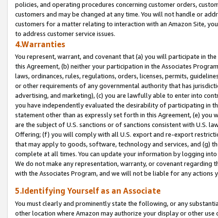
policies, and operating procedures concerning customer orders, custome
customers and may be changed at any time. You will not handle or addre
customers for a matter relating to interaction with an Amazon Site, yo
to address customer service issues.
4.Warranties
You represent, warrant, and covenant that (a) you will participate in t
this Agreement, (b) neither your participation in the Associates Program
laws, ordinances, rules, regulations, orders, licenses, permits, guidelin
or other requirements of any governmental authority that has jurisdicti
advertising, and marketing), (c) you are lawfully able to enter into cont
you have independently evaluated the desirability of participating in t
statement other than as expressly set forth in this Agreement, (e) you w
are the subject of U.S. sanctions or of sanctions consistent with U.S.
Offering; (f) you will comply with all U.S. export and re-export restric
that may apply to goods, software, technology and services, and (g) th
complete at all times. You can update your information by logging into 
We do not make any representation, warranty, or covenant regarding th
with the Associates Program, and we will not be liable for any actions
5.Identifying Yourself as an Associate
You must clearly and prominently state the following, or any substanti
other location where Amazon may authorize your display or other use 