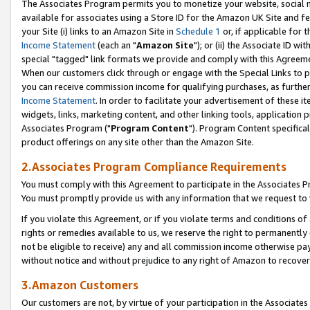
The Associates Program permits you to monetize your website, social me
available for associates using a Store ID for the Amazon UK Site and f
your Site (i) links to an Amazon Site in
Schedule 1
or, if applicable for t
Income Statement
(each an "
Amazon Site
"); or (ii) the Associate ID w
special "tagged" link formats we provide and comply with this Agreeme
When our customers click through or engage with the Special Links to p
you can receive commission income for qualifying purchases, as further d
Income Statement
. In order to facilitate your advertisement of these i
widgets, links, marketing content, and other linking tools, application 
Associates Program ("
Program Content
"). Program Content specifical
product offerings on any site other than the Amazon Site.
2.Associates Program Compliance Requirements
You must comply with this Agreement to participate in the Associates
You must promptly provide us with any information that we request to 
If you violate this Agreement, or if you violate terms and conditions 
rights or remedies available to us, we reserve the right to permanently
not be eligible to receive) any and all commission income otherwise pay
without notice and without prejudice to any right of Amazon to recove
3.Amazon Customers
Our customers are not, by virtue of your participation in the Associates