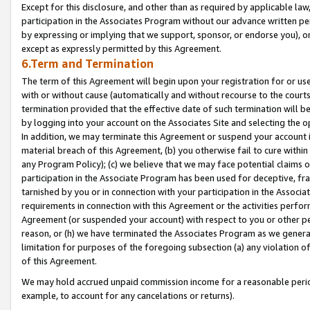
Except for this disclosure, and other than as required by applicable la
participation in the Associates Program without our advance written per
by expressing or implying that we support, sponsor, or endorse you), or
except as expressly permitted by this Agreement.
6.Term and Termination
The term of this Agreement will begin upon your registration for or use
with or without cause (automatically and without recourse to the courts,
termination provided that the effective date of such termination will b
by logging into your account on the Associates Site and selecting the o
In addition, we may terminate this Agreement or suspend your account i
material breach of this Agreement, (b) you otherwise fail to cure withi
any Program Policy); (c) we believe that we may face potential claims or
participation in the Associate Program has been used for deceptive, frau
tarnished by you or in connection with your participation in the Associ
requirements in connection with this Agreement or the activities perfo
Agreement (or suspended your account) with respect to you or other per
reason, or (h) we have terminated the Associates Program as we general
limitation for purposes of the foregoing subsection (a) any violation o
of this Agreement.
We may hold accrued unpaid commission income for a reasonable period 
example, to account for any cancelations or returns).