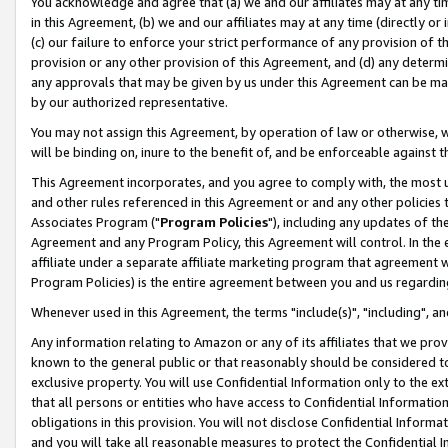
You acknowledge and agree that (a) we and our affiliates may at any time
in this Agreement, (b) we and our affiliates may at any time (directly or 
(c) our failure to enforce your strict performance of any provision of t
provision or any other provision of this Agreement, and (d) any determ
any approvals that may be given by us under this Agreement can be made,
by our authorized representative.
You may not assign this Agreement, by operation of law or otherwise, wi
will be binding on, inure to the benefit of, and be enforceable against t
This Agreement incorporates, and you agree to comply with, the most up-
and other rules referenced in this Agreement or and any other policies
Associates Program ("
Program Policies
"), including any updates of th
Agreement and any Program Policy, this Agreement will control. In th
affiliate under a separate affiliate marketing program that agreement 
Program Policies) is the entire agreement between you and us regardin
Whenever used in this Agreement, the terms "include(s)", "including", a
Any information relating to Amazon or any of its affiliates that we pro
known to the general public or that reasonably should be considered to
exclusive property. You will use Confidential Information only to the
that all persons or entities who have access to Confidential Informatio
obligations in this provision. You will not disclose Confidential Informa
and you will take all reasonable measures to protect the Confidential In