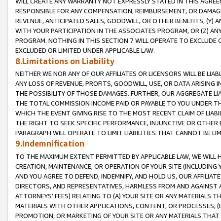
WILL CREATE ANY WARRANTY NOT EXPRESSLY STATED IN THIS AGREEM
RESPONSIBLE FOR ANY COMPENSATION, REIMBURSEMENT, OR DAMAGES
REVENUE, ANTICIPATED SALES, GOODWILL, OR OTHER BENEFITS, (Y
WITH YOUR PARTICIPATION IN THE ASSOCIATES PROGRAM, OR (Z) AN
PROGRAM. NOTHING IN THIS SECTION 7 WILL OPERATE TO EXCLUDE O
EXCLUDED OR LIMITED UNDER APPLICABLE LAW.
8.Limitations on Liability
NEITHER WE NOR ANY OF OUR AFFILIATES OR LICENSORS WILL BE LIAB
ANY LOSS OF REVENUE, PROFITS, GOODWILL, USE, OR DATA ARISING 
THE POSSIBILITY OF THOSE DAMAGES. FURTHER, OUR AGGREGATE LIA
THE TOTAL COMMISSION INCOME PAID OR PAYABLE TO YOU UNDER T
WHICH THE EVENT GIVING RISE TO THE MOST RECENT CLAIM OF LIABI
THE RIGHT TO SEEK SPECIFIC PERFORMANCE, INJUNCTIVE OR OTHER 
PARAGRAPH WILL OPERATE TO LIMIT LIABILITIES THAT CANNOT BE LI
9.Indemnification
TO THE MAXIMUM EXTENT PERMITTED BY APPLICABLE LAW, WE WILL HA
CREATION, MAINTENANCE, OR OPERATION OF YOUR SITE (INCLUDING 
AND YOU AGREE TO DEFEND, INDEMNIFY, AND HOLD US, OUR AFFILIAT
DIRECTORS, AND REPRESENTATIVES, HARMLESS FROM AND AGAINST ALL
ATTORNEYS' FEES) RELATING TO (A) YOUR SITE OR ANY MATERIALS 
MATERIALS WITH OTHER APPLICATIONS, CONTENT, OR PROCESSES, (
PROMOTION, OR MARKETING OF YOUR SITE OR ANY MATERIALS THAT A