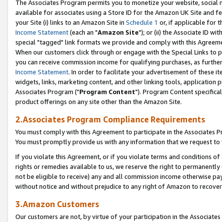
The Associates Program permits you to monetize your website, social me
available for associates using a Store ID for the Amazon UK Site and f
your Site (i) links to an Amazon Site in
Schedule 1
or, if applicable for t
Income Statement
(each an "
Amazon Site
"); or (ii) the Associate ID w
special "tagged" link formats we provide and comply with this Agreeme
When our customers click through or engage with the Special Links to p
you can receive commission income for qualifying purchases, as further d
Income Statement
. In order to facilitate your advertisement of these i
widgets, links, marketing content, and other linking tools, application 
Associates Program ("
Program Content
"). Program Content specifical
product offerings on any site other than the Amazon Site.
2.Associates Program Compliance Requirements
You must comply with this Agreement to participate in the Associates
You must promptly provide us with any information that we request to 
If you violate this Agreement, or if you violate terms and conditions 
rights or remedies available to us, we reserve the right to permanently
not be eligible to receive) any and all commission income otherwise pay
without notice and without prejudice to any right of Amazon to recove
3.Amazon Customers
Our customers are not, by virtue of your participation in the Associates