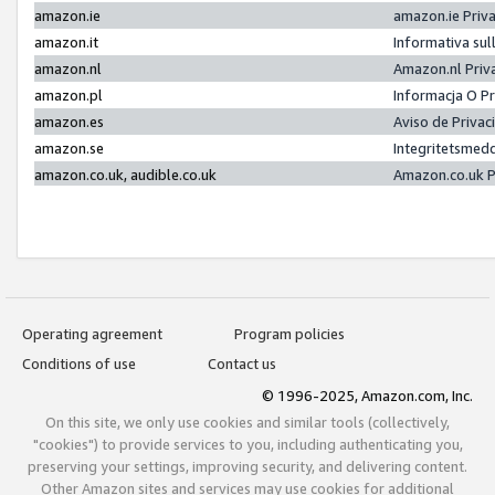
amazon.ie
amazon.ie Priv
amazon.it
Informativa sul
amazon.nl
Amazon.nl Priv
amazon.pl
Informacja O P
amazon.es
Aviso de Priva
amazon.se
Integritetsmed
amazon.co.uk, audible.co.uk
Amazon.co.uk P
Operating agreement
Program policies
Conditions of use
Contact us
© 1996-2025, Amazon.com, Inc.
On this site, we only use cookies and similar tools (collectively,
"cookies") to provide services to you, including authenticating you,
preserving your settings, improving security, and delivering content.
Other Amazon sites and services may use cookies for additional