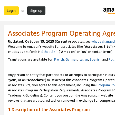
Login
Sign up
or
Associates Program Operating Ag
Updated: October 15, 2025
(Current Associates, see
what's changed
Welcome to Amazon's website for associates (the "
Associates Site
"),
entities as set forth in
Schedule 1
("
Amazon
" or "
us
" or similar terms).
Translations are available for:
French
,
German
,
Italian
,
Spanish
and
Poli
Any person or entity that participates or attempts to participate in ou
"
you
", or an "
Associate
") must accept this Associates Program Operati
Associates Site, you agree to this Agreement, including the
Program Pol
Associates Program Participation Requirements, Associates Program I
Trademark Guidelines). Content you post on the Amazon.com website m
reviews that are created, edited, or removed in exchange for compensati
1.Description of the Associates Program