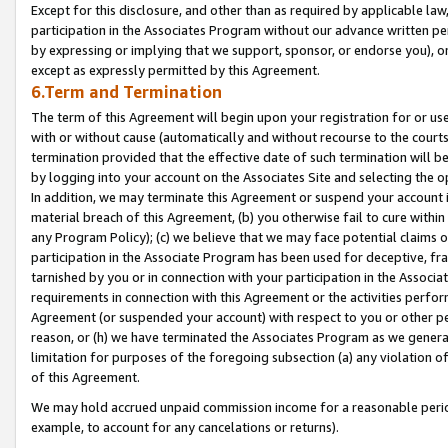
Except for this disclosure, and other than as required by applicable la
participation in the Associates Program without our advance written per
by expressing or implying that we support, sponsor, or endorse you), or
except as expressly permitted by this Agreement.
6.Term and Termination
The term of this Agreement will begin upon your registration for or use
with or without cause (automatically and without recourse to the courts,
termination provided that the effective date of such termination will b
by logging into your account on the Associates Site and selecting the o
In addition, we may terminate this Agreement or suspend your account i
material breach of this Agreement, (b) you otherwise fail to cure withi
any Program Policy); (c) we believe that we may face potential claims or
participation in the Associate Program has been used for deceptive, frau
tarnished by you or in connection with your participation in the Associ
requirements in connection with this Agreement or the activities perfo
Agreement (or suspended your account) with respect to you or other per
reason, or (h) we have terminated the Associates Program as we general
limitation for purposes of the foregoing subsection (a) any violation o
of this Agreement.
We may hold accrued unpaid commission income for a reasonable period 
example, to account for any cancelations or returns).