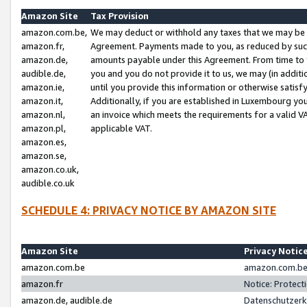
Amazon Site
Tax Provision
amazon.com.be,
We may deduct or withhold any taxes that we may be 
amazon.fr,
Agreement. Payments made to you, as reduced by such 
amazon.de,
amounts payable under this Agreement. From time to 
audible.de,
you and you do not provide it to us, we may (in addit
amazon.ie,
until you provide this information or otherwise satis
amazon.it,
Additionally, if you are established in Luxembourg yo
amazon.nl,
an invoice which meets the requirements for a valid V
amazon.pl,
applicable VAT.
amazon.es,
amazon.se,
amazon.co.uk,
audible.co.uk
SCHEDULE 4: PRIVACY NOTICE BY AMAZON SITE
Amazon Site
Privacy Notic
amazon.com.be
amazon.com.be 
amazon.fr
Notice: Protect
amazon.de, audible.de
Datenschutzerk