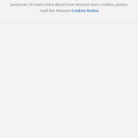
purposes; to learn more about how Amazon uses cookies, please
read the Amazon
Cookies Notice