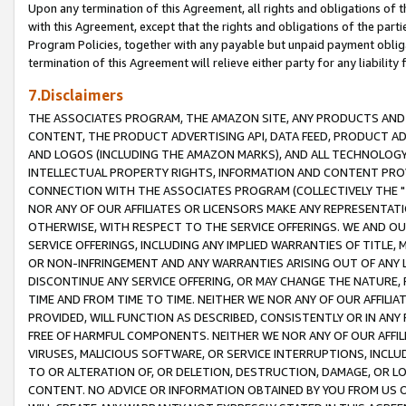
Upon any termination of this Agreement, all rights and obligations of th
with this Agreement, except that the rights and obligations of the partie
Program Policies, together with any payable but unpaid payment obliga
termination of this Agreement will relieve either party for any liability 
7.Disclaimers
THE ASSOCIATES PROGRAM, THE AMAZON SITE, ANY PRODUCTS AND SE
CONTENT, THE PRODUCT ADVERTISING API, DATA FEED, PRODUCT A
AND LOGOS (INCLUDING THE AMAZON MARKS), AND ALL TECHNOLOGY,
INTELLECTUAL PROPERTY RIGHTS, INFORMATION AND CONTENT PROVI
CONNECTION WITH THE ASSOCIATES PROGRAM (COLLECTIVELY THE "
NOR ANY OF OUR AFFILIATES OR LICENSORS MAKE ANY REPRESENTAT
OTHERWISE, WITH RESPECT TO THE SERVICE OFFERINGS. WE AND OU
SERVICE OFFERINGS, INCLUDING ANY IMPLIED WARRANTIES OF TITLE,
OR NON-INFRINGEMENT AND ANY WARRANTIES ARISING OUT OF ANY 
DISCONTINUE ANY SERVICE OFFERING, OR MAY CHANGE THE NATURE, 
TIME AND FROM TIME TO TIME. NEITHER WE NOR ANY OF OUR AFFILI
PROVIDED, WILL FUNCTION AS DESCRIBED, CONSISTENTLY OR IN ANY
FREE OF HARMFUL COMPONENTS. NEITHER WE NOR ANY OF OUR AFFILIA
VIRUSES, MALICIOUS SOFTWARE, OR SERVICE INTERRUPTIONS, INCL
TO OR ALTERATION OF, OR DELETION, DESTRUCTION, DAMAGE, OR LO
CONTENT. NO ADVICE OR INFORMATION OBTAINED BY YOU FROM US 