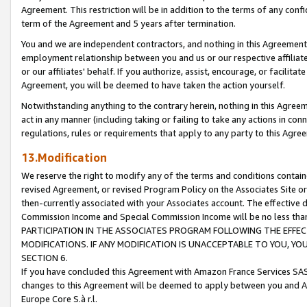
Agreement. This restriction will be in addition to the terms of any con
term of the Agreement and 5 years after termination.
You and we are independent contractors, and nothing in this Agreement wi
employment relationship between you and us or our respective affiliate
or our affiliates' behalf. If you authorize, assist, encourage, or facilita
Agreement, you will be deemed to have taken the action yourself.
Notwithstanding anything to the contrary herein, nothing in this Agreeme
act in any manner (including taking or failing to take any actions in con
regulations, rules or requirements that apply to any party to this Agre
13.Modification
We reserve the right to modify any of the terms and conditions containe
revised Agreement, or revised Program Policy on the Associates Site or
then-currently associated with your Associates account. The effective d
Commission Income and Special Commission Income will be no less tha
PARTICIPATION IN THE ASSOCIATES PROGRAM FOLLOWING THE EFFE
MODIFICATIONS. IF ANY MODIFICATION IS UNACCEPTABLE TO YOU, 
SECTION 6.
If you have concluded this Agreement with Amazon France Services SAS
changes to this Agreement will be deemed to apply between you and A
Europe Core S.à r.l.