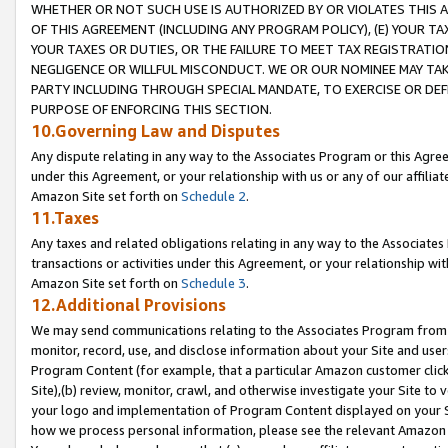
WHETHER OR NOT SUCH USE IS AUTHORIZED BY OR VIOLATES THIS A
OF THIS AGREEMENT (INCLUDING ANY PROGRAM POLICY), (E) YOUR TA
YOUR TAXES OR DUTIES, OR THE FAILURE TO MEET TAX REGISTRATIO
NEGLIGENCE OR WILLFUL MISCONDUCT. WE OR OUR NOMINEE MAY TA
PARTY INCLUDING THROUGH SPECIAL MANDATE, TO EXERCISE OR DEF
PURPOSE OF ENFORCING THIS SECTION.
10.Governing Law and Disputes
Any dispute relating in any way to the Associates Program or this Agree
under this Agreement, or your relationship with us or any of our affilia
Amazon Site set forth on
Schedule 2
.
11.Taxes
Any taxes and related obligations relating in any way to the Associate
transactions or activities under this Agreement, or your relationship with
Amazon Site set forth on
Schedule 3
.
12.Additional Provisions
We may send communications relating to the Associates Program from tim
monitor, record, use, and disclose information about your Site and user
Program Content (for example, that a particular Amazon customer clic
Site),(b) review, monitor, crawl, and otherwise investigate your Site to 
your logo and implementation of Program Content displayed on your Sit
how we process personal information, please see the relevant Amazon P