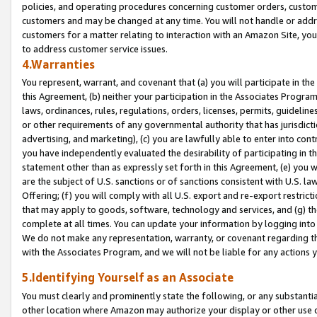
policies, and operating procedures concerning customer orders, custome
customers and may be changed at any time. You will not handle or addre
customers for a matter relating to interaction with an Amazon Site, yo
to address customer service issues.
4.Warranties
You represent, warrant, and covenant that (a) you will participate in t
this Agreement, (b) neither your participation in the Associates Program
laws, ordinances, rules, regulations, orders, licenses, permits, guidelin
or other requirements of any governmental authority that has jurisdicti
advertising, and marketing), (c) you are lawfully able to enter into cont
you have independently evaluated the desirability of participating in t
statement other than as expressly set forth in this Agreement, (e) you w
are the subject of U.S. sanctions or of sanctions consistent with U.S.
Offering; (f) you will comply with all U.S. export and re-export restric
that may apply to goods, software, technology and services, and (g) th
complete at all times. You can update your information by logging into 
We do not make any representation, warranty, or covenant regarding th
with the Associates Program, and we will not be liable for any actions
5.Identifying Yourself as an Associate
You must clearly and prominently state the following, or any substanti
other location where Amazon may authorize your display or other use 