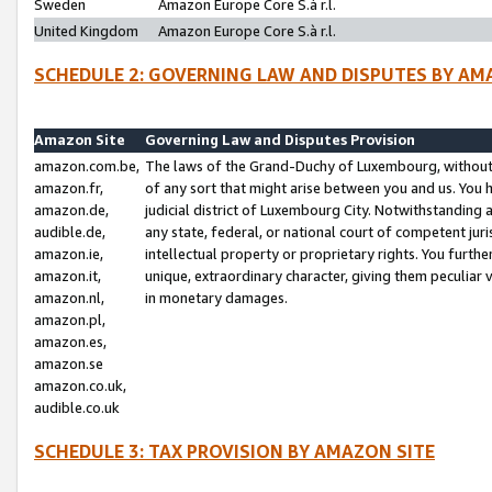
Sweden
Amazon Europe Core S.à r.l.
United Kingdom
Amazon Europe Core S.à r.l.
SCHEDULE 2: GOVERNING LAW AND DISPUTES BY AM
Amazon Site
Governing Law and Disputes Provision
amazon.com.be,
The laws of the Grand-Duchy of Luxembourg, without r
amazon.fr,
of any sort that might arise between you and us. You h
amazon.de,
judicial district of Luxembourg City. Notwithstanding a
audible.de,
any state, federal, or national court of competent juri
amazon.ie,
intellectual property or proprietary rights. You furth
amazon.it,
unique, extraordinary character, giving them peculiar
amazon.nl,
in monetary damages.
amazon.pl,
amazon.es,
amazon.se
amazon.co.uk,
audible.co.uk
SCHEDULE 3: TAX PROVISION BY AMAZON SITE