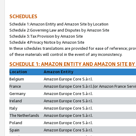
SCHEDULES
Schedule 1:Amazon Entity and Amazon Site by Location
Schedule 2:Governing Law and Disputes by Amazon Site
Schedule 3:Tax Provision by Amazon Site
Schedule 4:Privacy Notice by Amazon Site
In these schedules translations are provided for ease of reference; pro
of these materials will control in the event of any inconsistency.
SCHEDULE 1: AMAZON ENTITY AND AMAZON SITE BY
Location
Amazon Entity
Belgium
Amazon Europe Core S.à r.l.
France
Amazon Europe Core S.à r.l.(or Amazon France Servic
Germany
Amazon Europe Core S.à r.l.
Ireland
Amazon Europe Core S.à r.l.
Italy
Amazon Europe Core S.à r.l.
The Netherlands
Amazon Europe Core S.à r.l.
Poland
Amazon Europe Core S.à r.l.
Spain
Amazon Europe Core S.à r.l.