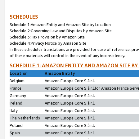
SCHEDULES
Schedule 1:Amazon Entity and Amazon Site by Location
Schedule 2:Governing Law and Disputes by Amazon Site
Schedule 3:Tax Provision by Amazon Site
Schedule 4:Privacy Notice by Amazon Site
In these schedules translations are provided for ease of reference; pro
of these materials will control in the event of any inconsistency.
SCHEDULE 1: AMAZON ENTITY AND AMAZON SITE BY
Location
Amazon Entity
Belgium
Amazon Europe Core S.à r.l.
France
Amazon Europe Core S.à r.l.(or Amazon France Servic
Germany
Amazon Europe Core S.à r.l.
Ireland
Amazon Europe Core S.à r.l.
Italy
Amazon Europe Core S.à r.l.
The Netherlands
Amazon Europe Core S.à r.l.
Poland
Amazon Europe Core S.à r.l.
Spain
Amazon Europe Core S.à r.l.