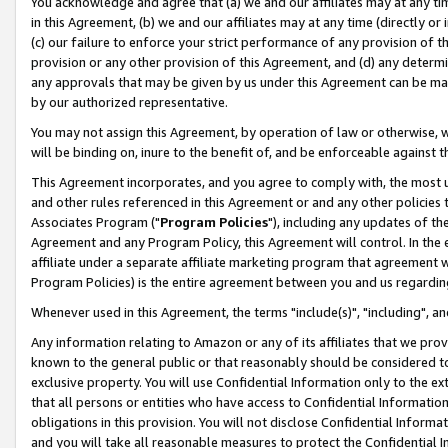
You acknowledge and agree that (a) we and our affiliates may at any time
in this Agreement, (b) we and our affiliates may at any time (directly or 
(c) our failure to enforce your strict performance of any provision of t
provision or any other provision of this Agreement, and (d) any determ
any approvals that may be given by us under this Agreement can be made,
by our authorized representative.
You may not assign this Agreement, by operation of law or otherwise, wi
will be binding on, inure to the benefit of, and be enforceable against t
This Agreement incorporates, and you agree to comply with, the most up-
and other rules referenced in this Agreement or and any other policies
Associates Program ("
Program Policies
"), including any updates of th
Agreement and any Program Policy, this Agreement will control. In th
affiliate under a separate affiliate marketing program that agreement 
Program Policies) is the entire agreement between you and us regardin
Whenever used in this Agreement, the terms "include(s)", "including", a
Any information relating to Amazon or any of its affiliates that we pro
known to the general public or that reasonably should be considered to
exclusive property. You will use Confidential Information only to the
that all persons or entities who have access to Confidential Informatio
obligations in this provision. You will not disclose Confidential Informa
and you will take all reasonable measures to protect the Confidential In