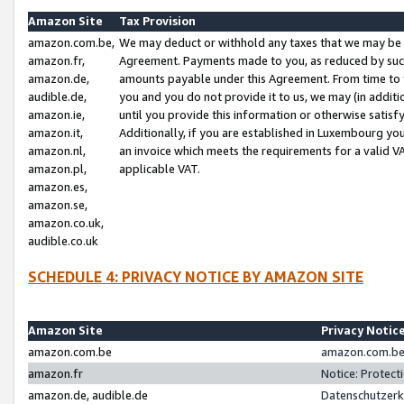
Amazon Site
Tax Provision
amazon.com.be,
We may deduct or withhold any taxes that we may be 
amazon.fr,
Agreement. Payments made to you, as reduced by such 
amazon.de,
amounts payable under this Agreement. From time to 
audible.de,
you and you do not provide it to us, we may (in addit
amazon.ie,
until you provide this information or otherwise satis
amazon.it,
Additionally, if you are established in Luxembourg yo
amazon.nl,
an invoice which meets the requirements for a valid V
amazon.pl,
applicable VAT.
amazon.es,
amazon.se,
amazon.co.uk,
audible.co.uk
SCHEDULE 4: PRIVACY NOTICE BY AMAZON SITE
Amazon Site
Privacy Notic
amazon.com.be
amazon.com.be 
amazon.fr
Notice: Protect
amazon.de, audible.de
Datenschutzerk