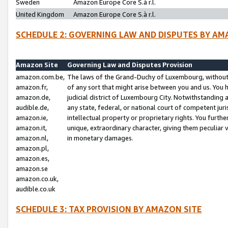
Sweden
Amazon Europe Core S.à r.l.
United Kingdom
Amazon Europe Core S.à r.l.
SCHEDULE 2: GOVERNING LAW AND DISPUTES BY AM
Amazon Site
Governing Law and Disputes Provision
amazon.com.be,
The laws of the Grand-Duchy of Luxembourg, without r
amazon.fr,
of any sort that might arise between you and us. You h
amazon.de,
judicial district of Luxembourg City. Notwithstanding a
audible.de,
any state, federal, or national court of competent juri
amazon.ie,
intellectual property or proprietary rights. You furth
amazon.it,
unique, extraordinary character, giving them peculiar
amazon.nl,
in monetary damages.
amazon.pl,
amazon.es,
amazon.se
amazon.co.uk,
audible.co.uk
SCHEDULE 3: TAX PROVISION BY AMAZON SITE