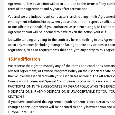
Agreement. This restriction will be in addition to the terms of any con
term of the Agreement and 5 years after termination.
You and we are independent contractors, and nothing in this Agreement wi
employment relationship between you and us or our respective affiliate
or our affiliates' behalf. If you authorize, assist, encourage, or facilita
Agreement, you will be deemed to have taken the action yourself.
Notwithstanding anything to the contrary herein, nothing in this Agreeme
act in any manner (including taking or failing to take any actions in con
regulations, rules or requirements that apply to any party to this Agre
13.Modification
We reserve the right to modify any of the terms and conditions containe
revised Agreement, or revised Program Policy on the Associates Site or
then-currently associated with your Associates account. The effective d
Commission Income and Special Commission Income will be no less tha
PARTICIPATION IN THE ASSOCIATES PROGRAM FOLLOWING THE EFFE
MODIFICATIONS. IF ANY MODIFICATION IS UNACCEPTABLE TO YOU, 
SECTION 6.
If you have concluded this Agreement with Amazon France Services SAS
changes to this Agreement will be deemed to apply between you and A
Europe Core S.à r.l.