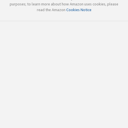
purposes; to learn more about how Amazon uses cookies, please
read the Amazon
Cookies Notice