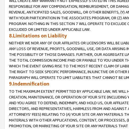
WILL CREATE ANY WARRANTY NOT EXPRESSLY STATED IN THIS AGREEM
RESPONSIBLE FOR ANY COMPENSATION, REIMBURSEMENT, OR DAMAGES
REVENUE, ANTICIPATED SALES, GOODWILL, OR OTHER BENEFITS, (Y
WITH YOUR PARTICIPATION IN THE ASSOCIATES PROGRAM, OR (Z) AN
PROGRAM. NOTHING IN THIS SECTION 7 WILL OPERATE TO EXCLUDE O
EXCLUDED OR LIMITED UNDER APPLICABLE LAW.
8.Limitations on Liability
NEITHER WE NOR ANY OF OUR AFFILIATES OR LICENSORS WILL BE LIAB
ANY LOSS OF REVENUE, PROFITS, GOODWILL, USE, OR DATA ARISING 
THE POSSIBILITY OF THOSE DAMAGES. FURTHER, OUR AGGREGATE LIA
THE TOTAL COMMISSION INCOME PAID OR PAYABLE TO YOU UNDER T
WHICH THE EVENT GIVING RISE TO THE MOST RECENT CLAIM OF LIABI
THE RIGHT TO SEEK SPECIFIC PERFORMANCE, INJUNCTIVE OR OTHER 
PARAGRAPH WILL OPERATE TO LIMIT LIABILITIES THAT CANNOT BE LI
9.Indemnification
TO THE MAXIMUM EXTENT PERMITTED BY APPLICABLE LAW, WE WILL HA
CREATION, MAINTENANCE, OR OPERATION OF YOUR SITE (INCLUDING 
AND YOU AGREE TO DEFEND, INDEMNIFY, AND HOLD US, OUR AFFILIAT
DIRECTORS, AND REPRESENTATIVES, HARMLESS FROM AND AGAINST ALL
ATTORNEYS' FEES) RELATING TO (A) YOUR SITE OR ANY MATERIALS 
MATERIALS WITH OTHER APPLICATIONS, CONTENT, OR PROCESSES, (
PROMOTION, OR MARKETING OF YOUR SITE OR ANY MATERIALS THAT A