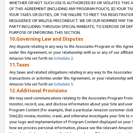
WHETHER OR NOT SUCH USE IS AUTHORIZED BY OR VIOLATES THIS A
OF THIS AGREEMENT (INCLUDING ANY PROGRAM POLICY), (E) YOUR TA
YOUR TAXES OR DUTIES, OR THE FAILURE TO MEET TAX REGISTRATIO
NEGLIGENCE OR WILLFUL MISCONDUCT. WE OR OUR NOMINEE MAY TA
PARTY INCLUDING THROUGH SPECIAL MANDATE, TO EXERCISE OR DEF
PURPOSE OF ENFORCING THIS SECTION.
10.Governing Law and Disputes
Any dispute relating in any way to the Associates Program or this Agree
under this Agreement, or your relationship with us or any of our affilia
Amazon Site set forth on
Schedule 2
.
11.Taxes
Any taxes and related obligations relating in any way to the Associate
transactions or activities under this Agreement, or your relationship with
Amazon Site set forth on
Schedule 3
.
12.Additional Provisions
We may send communications relating to the Associates Program from tim
monitor, record, use, and disclose information about your Site and user
Program Content (for example, that a particular Amazon customer clic
Site),(b) review, monitor, crawl, and otherwise investigate your Site to 
your logo and implementation of Program Content displayed on your Sit
how we process personal information, please see the relevant Amazon P