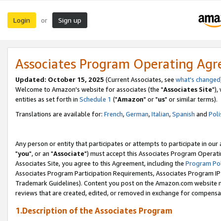
Login
Sign up
or
Associates Program Operating Ag
Updated: October 15, 2025
(Current Associates, see
what's changed
Welcome to Amazon's website for associates (the "
Associates Site
"),
entities as set forth in
Schedule 1
("
Amazon
" or "
us
" or similar terms).
Translations are available for:
French
,
German
,
Italian
,
Spanish
and
Poli
Any person or entity that participates or attempts to participate in ou
"
you
", or an "
Associate
") must accept this Associates Program Operati
Associates Site, you agree to this Agreement, including the
Program Pol
Associates Program Participation Requirements, Associates Program I
Trademark Guidelines). Content you post on the Amazon.com website m
reviews that are created, edited, or removed in exchange for compensati
1.Description of the Associates Program