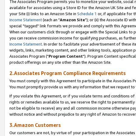
The Associates Program permits you to monetize your website, social me
available for associates using a Store ID for the Amazon UK Site and f
your Site (i) links to an Amazon Site in
Schedule 1
or, if applicable for t
Income Statement
(each an "
Amazon Site
"); or (ii) the Associate ID w
special "tagged" link formats we provide and comply with this Agreeme
When our customers click through or engage with the Special Links to p
you can receive commission income for qualifying purchases, as further d
Income Statement
. In order to facilitate your advertisement of these i
widgets, links, marketing content, and other linking tools, application 
Associates Program ("
Program Content
"). Program Content specifical
product offerings on any site other than the Amazon Site.
2.Associates Program Compliance Requirements
You must comply with this Agreement to participate in the Associates
You must promptly provide us with any information that we request to 
If you violate this Agreement, or if you violate terms and conditions 
rights or remedies available to us, we reserve the right to permanently
not be eligible to receive) any and all commission income otherwise pay
without notice and without prejudice to any right of Amazon to recove
3.Amazon Customers
Our customers are not, by virtue of your participation in the Associates