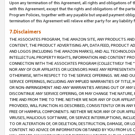
Upon any termination of this Agreement, all rights and obligations of th
with this Agreement, except that the rights and obligations of the partie
Program Policies, together with any payable but unpaid payment obliga
termination of this Agreement will relieve either party for any liability 
7.Disclaimers
THE ASSOCIATES PROGRAM, THE AMAZON SITE, ANY PRODUCTS AND SE
CONTENT, THE PRODUCT ADVERTISING API, DATA FEED, PRODUCT A
AND LOGOS (INCLUDING THE AMAZON MARKS), AND ALL TECHNOLOGY,
INTELLECTUAL PROPERTY RIGHTS, INFORMATION AND CONTENT PROVI
CONNECTION WITH THE ASSOCIATES PROGRAM (COLLECTIVELY THE "
NOR ANY OF OUR AFFILIATES OR LICENSORS MAKE ANY REPRESENTAT
OTHERWISE, WITH RESPECT TO THE SERVICE OFFERINGS. WE AND OU
SERVICE OFFERINGS, INCLUDING ANY IMPLIED WARRANTIES OF TITLE,
OR NON-INFRINGEMENT AND ANY WARRANTIES ARISING OUT OF ANY 
DISCONTINUE ANY SERVICE OFFERING, OR MAY CHANGE THE NATURE, 
TIME AND FROM TIME TO TIME. NEITHER WE NOR ANY OF OUR AFFILI
PROVIDED, WILL FUNCTION AS DESCRIBED, CONSISTENTLY OR IN ANY
FREE OF HARMFUL COMPONENTS. NEITHER WE NOR ANY OF OUR AFFILIA
VIRUSES, MALICIOUS SOFTWARE, OR SERVICE INTERRUPTIONS, INCL
TO OR ALTERATION OF, OR DELETION, DESTRUCTION, DAMAGE, OR LO
CONTENT. NO ADVICE OR INFORMATION OBTAINED BY YOU FROM US 