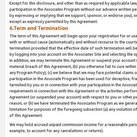
Except for this disclosure, and other than as required by applicable la
participation in the Associates Program without our advance written per
by expressing or implying that we support, sponsor, or endorse you), or
except as expressly permitted by this Agreement.
6.Term and Termination
The term of this Agreement will begin upon your registration for or use
with or without cause (automatically and without recourse to the courts,
termination provided that the effective date of such termination will b
by logging into your account on the Associates Site and selecting the o
In addition, we may terminate this Agreement or suspend your account i
material breach of this Agreement, (b) you otherwise fail to cure withi
any Program Policy); (c) we believe that we may face potential claims or
participation in the Associate Program has been used for deceptive, frau
tarnished by you or in connection with your participation in the Associ
requirements in connection with this Agreement or the activities perfo
Agreement (or suspended your account) with respect to you or other per
reason, or (h) we have terminated the Associates Program as we general
limitation for purposes of the foregoing subsection (a) any violation o
of this Agreement.
We may hold accrued unpaid commission income for a reasonable period 
example, to account for any cancelations or returns).