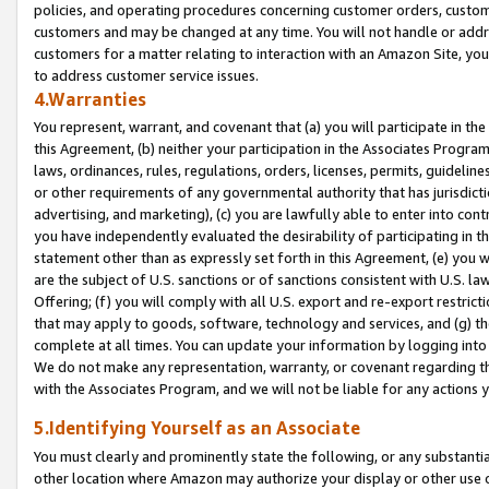
policies, and operating procedures concerning customer orders, custome
customers and may be changed at any time. You will not handle or addre
customers for a matter relating to interaction with an Amazon Site, yo
to address customer service issues.
4.Warranties
You represent, warrant, and covenant that (a) you will participate in t
this Agreement, (b) neither your participation in the Associates Program
laws, ordinances, rules, regulations, orders, licenses, permits, guidelin
or other requirements of any governmental authority that has jurisdicti
advertising, and marketing), (c) you are lawfully able to enter into cont
you have independently evaluated the desirability of participating in t
statement other than as expressly set forth in this Agreement, (e) you w
are the subject of U.S. sanctions or of sanctions consistent with U.S.
Offering; (f) you will comply with all U.S. export and re-export restric
that may apply to goods, software, technology and services, and (g) th
complete at all times. You can update your information by logging into 
We do not make any representation, warranty, or covenant regarding th
with the Associates Program, and we will not be liable for any actions
5.Identifying Yourself as an Associate
You must clearly and prominently state the following, or any substanti
other location where Amazon may authorize your display or other use 