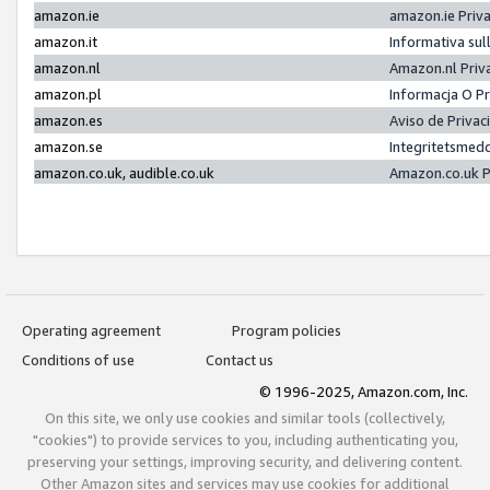
amazon.ie
amazon.ie Priv
amazon.it
Informativa sul
amazon.nl
Amazon.nl Priv
amazon.pl
Informacja O P
amazon.es
Aviso de Priva
amazon.se
Integritetsmed
amazon.co.uk, audible.co.uk
Amazon.co.uk P
Operating agreement
Program policies
Conditions of use
Contact us
© 1996-2025, Amazon.com, Inc.
On this site, we only use cookies and similar tools (collectively,
"cookies") to provide services to you, including authenticating you,
preserving your settings, improving security, and delivering content.
Other Amazon sites and services may use cookies for additional